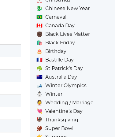
🐉
Chinese New Year
🇧🇷
Carnaval
🇨🇦
Canada Day
✊🏿
Black Lives Matter
🛍️
Black Friday
🎂
Birthday
🇫🇷
Bastille Day
☘️
St Patrick’s Day
🇦🇺
Australia Day
🎿
Winter Olympics
⛄
Winter
👰
Wedding / Marriage
💘
Valentine’s Day
🦃
Thanksgiving
🏈
Super Bowl
☀️
Summer