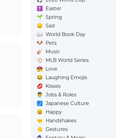
✝️
Easter
🌱
Spring
😞
Sad
📖
World Book Day
🐶
Pets
🎸
Music
⚾
MLB World Series
👩‍❤️‍💋‍👨
Love
😂
Laughing Emojis
💋
Kisses
🧑‍💼
Jobs & Roles
🗾
Japanese Culture
😄
Happy
🤝
Handshakes
👋
Gestures
🧙
Fantasy & Magic