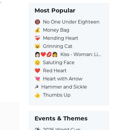
.
Most Popular
🔞
No One Under Eighteen
💰
Money Bag
❤️‍🩹
Mending Heart
😺
Grinning Cat
👩🏻‍❤️‍💋‍👩
Kiss - Woman: Light Skin Tone, Woman: No Skin Tone
🫡
Saluting Face
❤️
Red Heart
💘
Heart with Arrow
☭
Hammer and Sickle
👍
Thumbs Up
Events & Themes
⚽
2026 World Cup