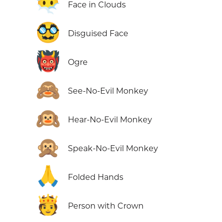
😶‍🌫️
Face in Clouds
🥸
Disguised Face
👹
Ogre
🙈
See-No-Evil Monkey
🙉
Hear-No-Evil Monkey
🙊
Speak-No-Evil Monkey
🙏
Folded Hands
🫅
Person with Crown