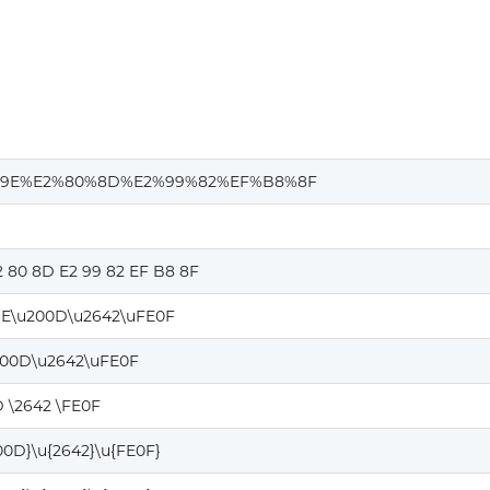
9E%E2%80%8D%E2%99%82%EF%B8%8F
2 80 8D E2 99 82 EF B8 8F
E\u200D\u2642\uFE0F
200D\u2642\uFE0F
 \2642 \FE0F
00D}\u{2642}\u{FE0F}