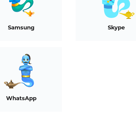
Samsung
Skype
WhatsApp