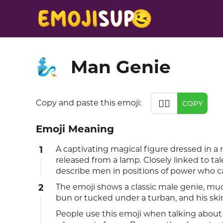
Man Genie
🧞‍♂️
🧞‍♂️
Copy and paste this emoji:
COPY
Emoji Meaning
1
A captivating magical figure dressed in a 
released from a lamp. Closely linked to tal
describe men in positions of power who 
2
The emoji shows a classic male genie, mu
bun or tucked under a turban, and his ski
People use this emoji when talking abou