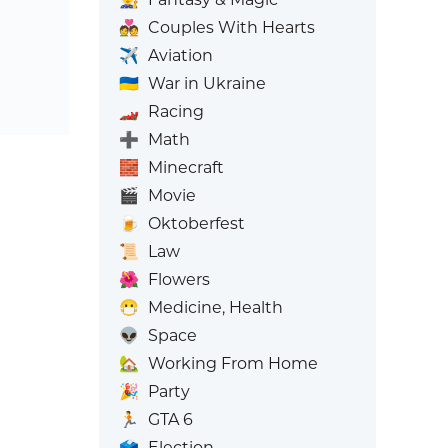
💑
Couples With Hearts
✈️
Aviation
🇺🇦
War in Ukraine
🏎️
Racing
➕
Math
🧱
Minecraft
🎬
Movie
🍺
Oktoberfest
📜
Law
🌺
Flowers
😷
Medicine, Health
👽
Space
🏡
Working From Home
🎉
Party
🏃
GTA 6
🗳️
Election