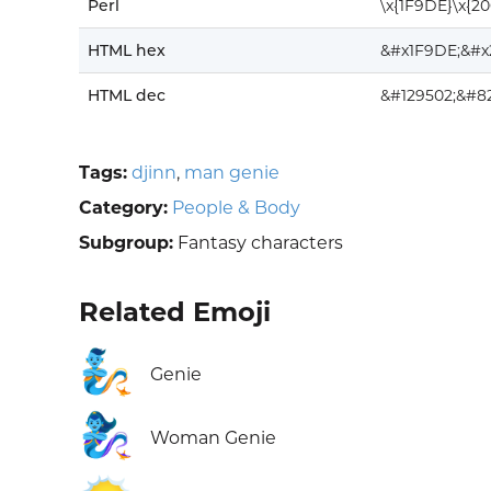
Perl
\x{1F9DE}\x{2
HTML hex
&#x1F9DE;&#x
HTML dec
&#129502;&#8
Tags:
djinn
,
man genie
Category:
People & Body
Subgroup:
Fantasy characters
Related Emoji
🧞
Genie
🧞‍♀️
Woman Genie