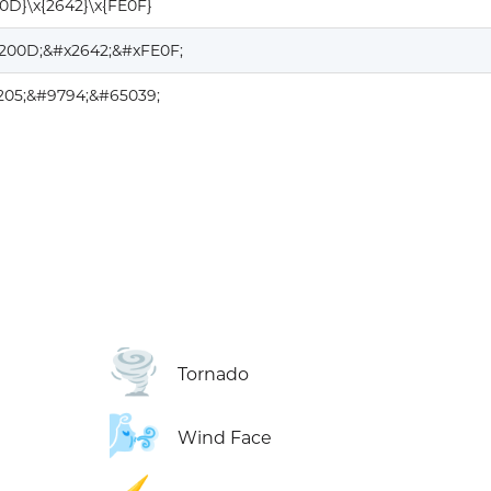
00D}\x{2642}\x{FE0F}
200D;&#x2642;&#xFE0F;
205;&#9794;&#65039;
🌪️
Tornado
🌬️
Wind Face