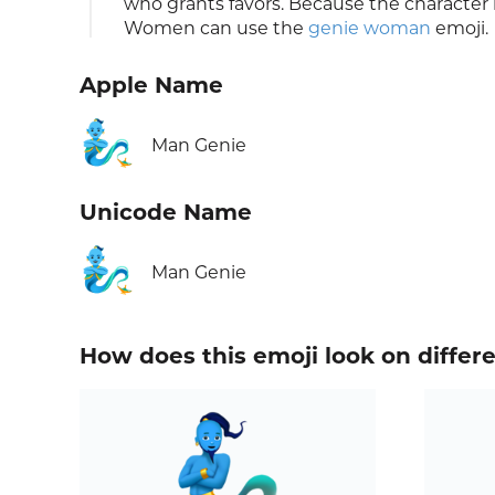
who grants favors. Because the character l
Women can use the
genie woman
emoji.
Apple Name
🧞‍♂️
Man Genie
Unicode Name
🧞‍♂️
Man Genie
How does this emoji look on differ