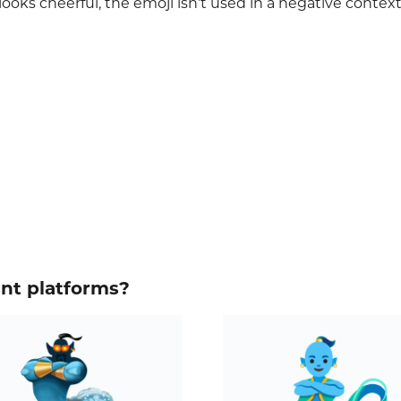
ooks cheerful, the emoji isn’t used in a negative context
ent platforms?