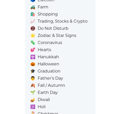
🚜
Farm
🛍️
Shopping
📈
Trading, Stocks & Crypto
📵
Do Not Disturb
🌟
Zodiac & Star Signs
🦠
Coronavirus
💕
Hearts
🕎
Hanukkah
🎃
Halloween
🎓
Graduation
👨
Father’s Day
🍂
Fall / Autumn
🌱
Earth Day
🪔
Diwali
🕉️
Holi
🎅
Christmas