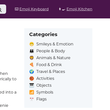
⌨️
Emoji Keyboard
👩‍🍳
Emoji Kitchen
Categories
😁
Smileys & Emotion
👪
People & Body
🦁
Animals & Nature
🍕
Food & Drink
🌍
Travel & Places
 when
🏀
Activities
ically to
🎹
Objects
📶
Symbols
led into a
🎌
Flags
genie