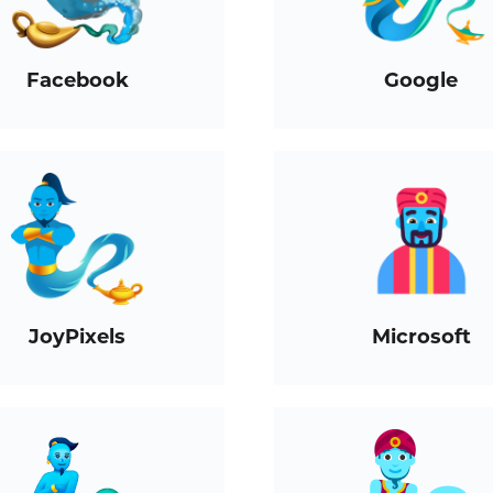
Facebook
Google
JoyPixels
Microsoft