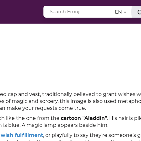
EN
red cap and vest, traditionally believed to grant wishes
es of magic and sorcery, this image is also used metaphor
can make your requests come true.
ch like the one from the
cartoon "Aladdin"
. His hair is pi
n is blue. A magic lamp appears beside him.
t
wish fulfillment
, or playfully to say they’re someone’s 