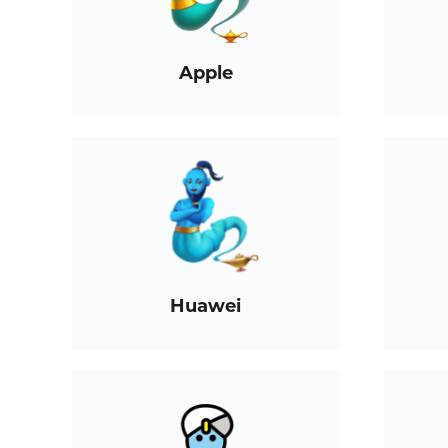
Apple
Huawei