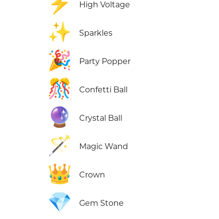
⚡
High Voltage
✨
Sparkles
🎉
Party Popper
🎊
Confetti Ball
🔮
Crystal Ball
🪄
Magic Wand
👑
Crown
💎
Gem Stone