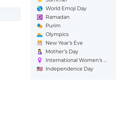
🌎
World Emoji Day
☪️
Ramadan
🎭
Purim
🏊
Olympics
🎊
New Year’s Eve
🤱
Mother’s Day
♀️
International Women's Day
🇺🇸
Independence Day