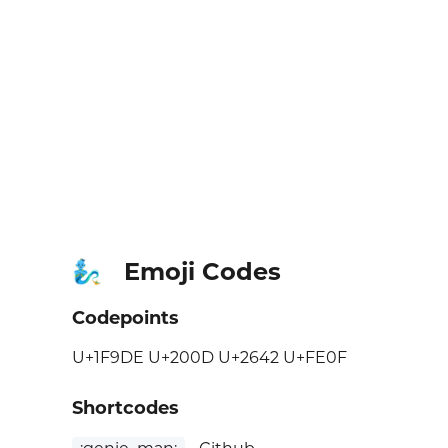
Emoji Codes
🧞‍♂️
Codepoints
U+1F9DE U+200D U+2642 U+FE0F
Shortcodes