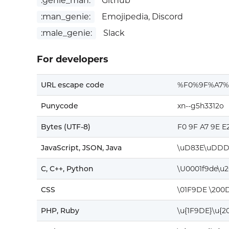
:genie_man:
Github
:man_genie:
Emojipedia, Discord
:male_genie:
Slack
For developers
URL escape code
%F0%9F%A7%
Punycode
xn--g5h3312o
Bytes (UTF-8)
F0 9F A7 9E E
JavaScript, JSON, Java
\uD83E\uDDD
C, C++, Python
\U0001f9de\u
CSS
\01F9DE \200D
PHP, Ruby
\u{1F9DE}\u{2