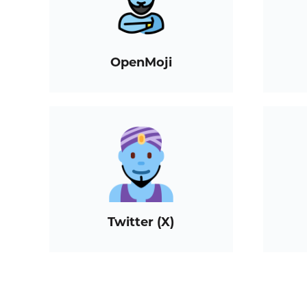
OpenMoji
Twitter (X)