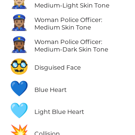
👮🏼‍♀️
Medium-Light Skin Tone
👮🏽‍♀️
Woman Police Officer:
Medium Skin Tone
👮🏾‍♀️
Woman Police Officer:
Medium-Dark Skin Tone
🥸
Disguised Face
💙
Blue Heart
🩵
Light Blue Heart
💥
Collision