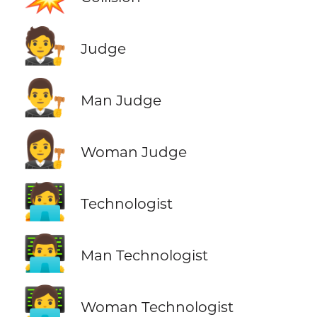
🧑‍⚖️
Judge
👨‍⚖️
Man Judge
👩‍⚖️
Woman Judge
🧑‍💻
Technologist
👨‍💻
Man Technologist
👩‍💻
Woman Technologist