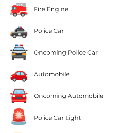
🚒
Fire Engine
🚓
Police Car
🚔
Oncoming Police Car
🚗
Automobile
🚘
Oncoming Automobile
🚨
Police Car Light