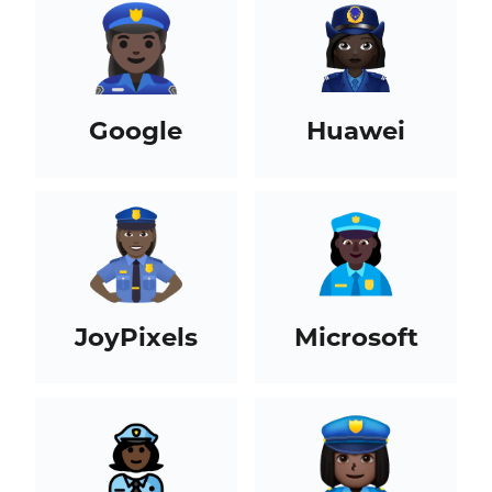
Google
Huawei
JoyPixels
Microsoft