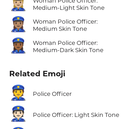
👮🏼‍♀️
Woman Police Officer:
Medium-Light Skin Tone
👮🏽‍♀️
Woman Police Officer:
Medium Skin Tone
👮🏾‍♀️
Woman Police Officer:
Medium-Dark Skin Tone
Related Emoji
👮
Police Officer
👮🏻
Police Officer: Light Skin Tone