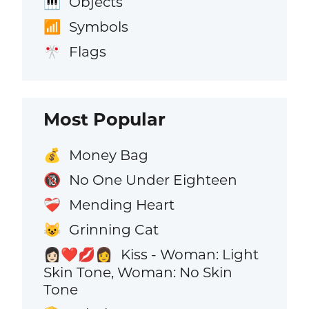
Objects
🎹
Symbols
📶
Flags
🎌
Most Popular
Money Bag
💰
No One Under Eighteen
🔞
Mending Heart
❤️‍🩹
Grinning Cat
😺
Kiss - Woman: Light
👩🏻‍❤️‍💋‍👩
Skin Tone, Woman: No Skin
Tone