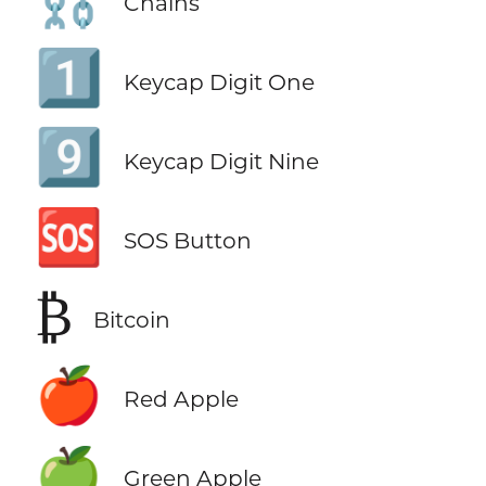
Chains
1️⃣
Keycap Digit One
9️⃣
Keycap Digit Nine
🆘
SOS Button
₿
Bitcoin
🍎
Red Apple
🍏
Green Apple