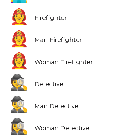
🧑‍🚒
Firefighter
👨‍🚒
Man Firefighter
👩‍🚒
Woman Firefighter
🕵️
Detective
🕵️‍♂️
Man Detective
🕵️‍♀️
Woman Detective