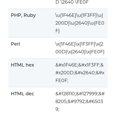
D \2640 \FE0F
PHP, Ruby
\u{1F46E}\u{1F3FF}\u{
200D}\u{2640}\u{FE0
F}
Perl
\x{1F46E}\x{1F3FF}\x{2
00D}\x{2640}\x{FE0F}
HTML hex
&#x1F46E;&#x1F3FF;&
#x200D;&#x2640;&#x
FE0F;
HTML dec
&#128110;&#127999;&#
8205;&#9792;&#6503
9;