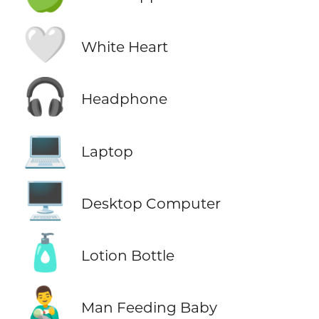
🤍
White Heart
🎧
Headphone
💻
Laptop
🖥️
Desktop Computer
🧴
Lotion Bottle
👨‍🍼
Man Feeding Baby