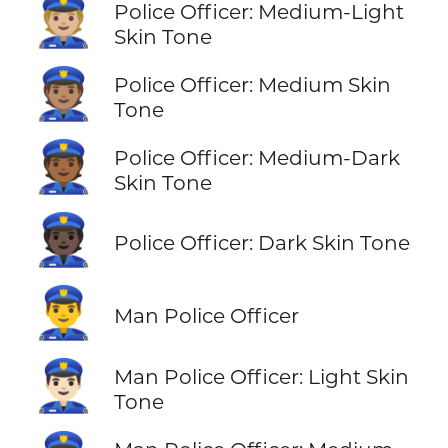
👮🏼
Police Officer: Medium-Light
Skin Tone
👮🏽
Police Officer: Medium Skin
Tone
👮🏾
Police Officer: Medium-Dark
Skin Tone
👮🏿
Police Officer: Dark Skin Tone
👮‍♂️
Man Police Officer
👮🏻‍♂️
Man Police Officer: Light Skin
Tone