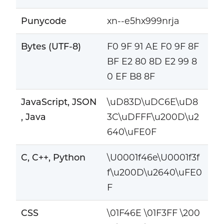
Punycode
xn--e5hx999nrja
Bytes (UTF-8)
F0 9F 91 AE F0 9F 8F
BF E2 80 8D E2 99 8
0 EF B8 8F
JavaScript, JSON
\uD83D\uDC6E\uD8
, Java
3C\uDFFF\u200D\u2
640\uFE0F
C, C++, Python
\U0001f46e\U0001f3f
f\u200D\u2640\uFE0
F
CSS
\01F46E \01F3FF \200