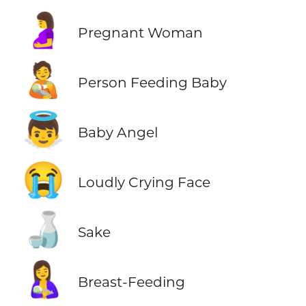
🤰
Pregnant Woman
🧑‍🍼
Person Feeding Baby
👼
Baby Angel
😭
Loudly Crying Face
🍶
Sake
🤱
Breast-Feeding