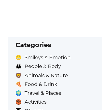
Categories
Smileys & Emotion
😁
People & Body
👪
Animals & Nature
🦁
Food & Drink
🍕
Travel & Places
🌍
Activities
🏀