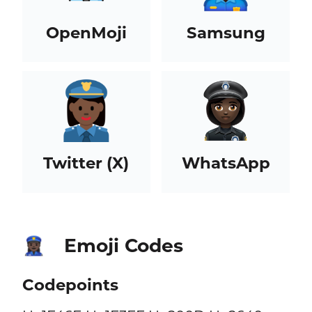
OpenMoji
Samsung
Twitter (X)
WhatsApp
Emoji Codes
👮🏿‍♀️
Codepoints