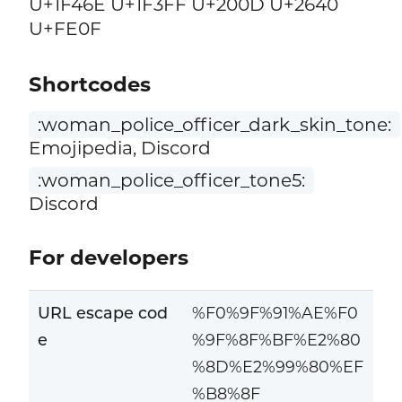
U+1F46E U+1F3FF U+200D U+2640
U+FE0F
Shortcodes
:woman_police_officer_dark_skin_tone:
Emojipedia, Discord
:woman_police_officer_tone5:
Discord
For developers
URL escape cod
%F0%9F%91%AE%F0
e
%9F%8F%BF%E2%80
%8D%E2%99%80%EF
%B8%8F