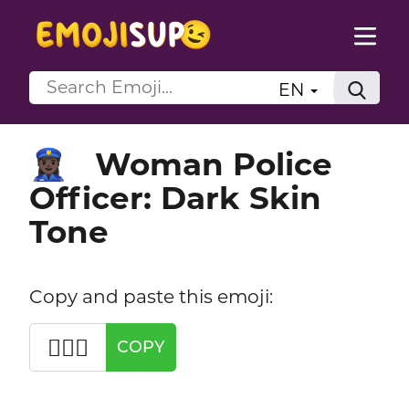
EN
Woman Police
👮🏿‍♀️
Officer: Dark Skin
Tone
Copy and paste this emoji:
👮🏿‍♀️
COPY