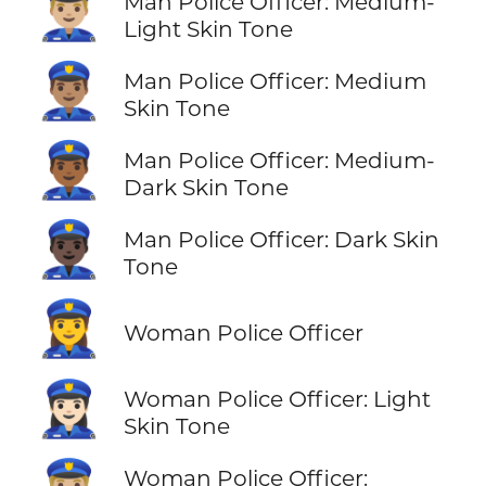
👮🏼‍♂️
Man Police Officer: Medium-
Light Skin Tone
👮🏽‍♂️
Man Police Officer: Medium
Skin Tone
👮🏾‍♂️
Man Police Officer: Medium-
Dark Skin Tone
👮🏿‍♂️
Man Police Officer: Dark Skin
Tone
👮‍♀️
Woman Police Officer
👮🏻‍♀️
Woman Police Officer: Light
Skin Tone
Woman Police Officer: