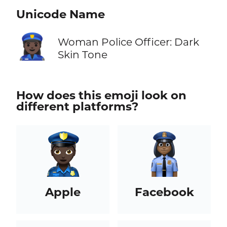
Unicode Name
👮🏿‍♀️
Woman Police Officer: Dark
Skin Tone
How does this emoji look on
different platforms?
Apple
Facebook