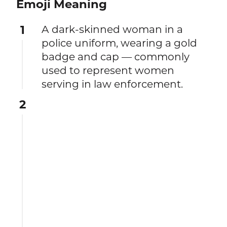
Emoji Meaning
1
A dark-skinned woman in a
police uniform, wearing a gold
badge and cap — commonly
used to represent women
serving in law enforcement.
2