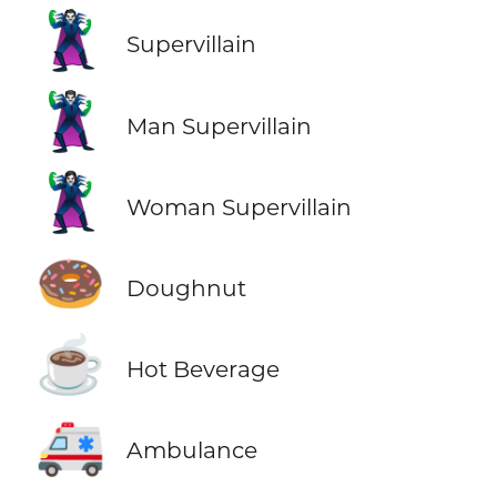
🦹
Supervillain
🦹‍♂️
Man Supervillain
🦹‍♀️
Woman Supervillain
🍩
Doughnut
☕
Hot Beverage
🚑
Ambulance