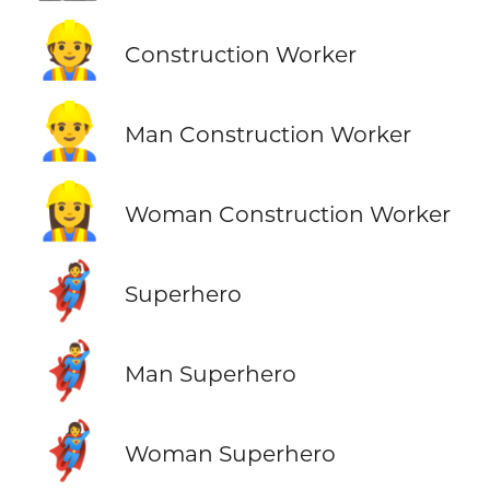
👷
Construction Worker
👷‍♂️
Man Construction Worker
👷‍♀️
Woman Construction Worker
🦸
Superhero
🦸‍♂️
Man Superhero
🦸‍♀️
Woman Superhero