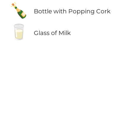
🍾
Bottle with Popping Cork
🥛
Glass of Milk