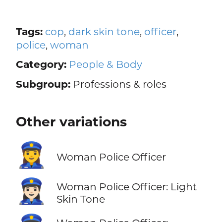
Tags:
cop
,
dark skin tone
,
officer
,
police
,
woman
Category:
People & Body
Subgroup:
Professions & roles
Other variations
👮‍♀️
Woman Police Officer
👮🏻‍♀️
Woman Police Officer: Light
Skin Tone