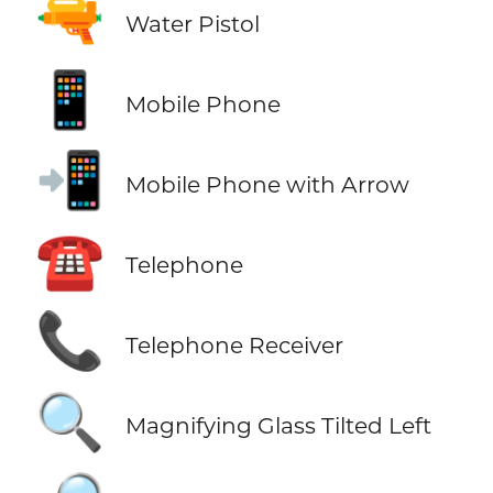
🔫
Water Pistol
📱
Mobile Phone
📲
Mobile Phone with Arrow
☎️
Telephone
📞
Telephone Receiver
🔍
Magnifying Glass Tilted Left