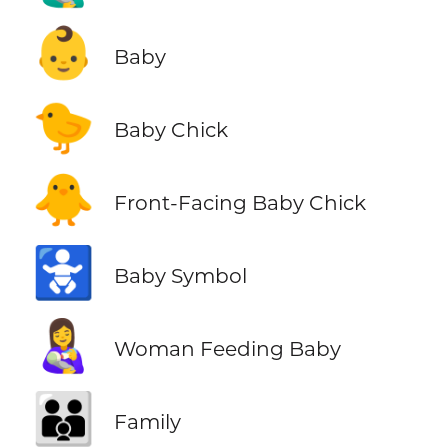
👶
Baby
🐤
Baby Chick
🐥
Front-Facing Baby Chick
🚼
Baby Symbol
👩‍🍼
Woman Feeding Baby
👪
Family