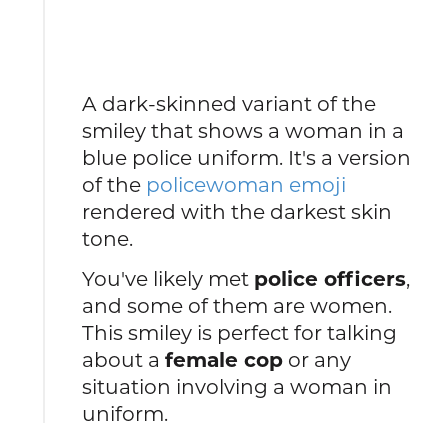
A dark-skinned variant of the
smiley that shows a woman in a
blue police uniform. It's a version
of the
policewoman emoji
rendered with the darkest skin
tone.
You've likely met
police officers
,
and some of them are women.
This smiley is perfect for talking
about a
female cop
or any
situation involving a woman in
uniform.