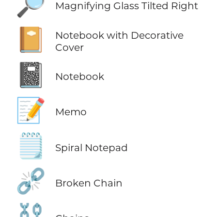
🔎
Magnifying Glass Tilted Right
📔
Notebook with Decorative
Cover
📓
Notebook
📝
Memo
🗒️
Spiral Notepad
⛓️‍💥
Broken Chain
⛓️