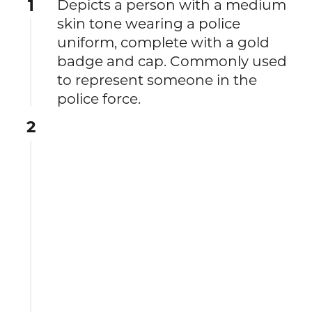
1
Depicts a person with a medium
skin tone wearing a police
uniform, complete with a gold
badge and cap. Commonly used
to represent someone in the
police force.
2