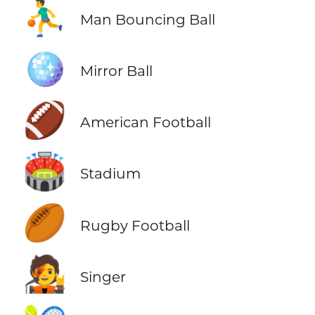
⛹️‍♂️
Man Bouncing Ball
🪩
Mirror Ball
🏈
American Football
🏟️
Stadium
🏉
Rugby Football
🧑‍🎤
Singer