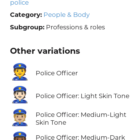
police
Category:
People & Body
Subgroup:
Professions & roles
Other variations
👮
Police Officer
👮🏻
Police Officer: Light Skin Tone
👮🏼
Police Officer: Medium-Light
Skin Tone
Police Officer: Medium-Dark