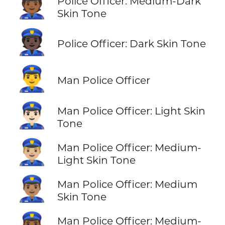
👮🏾
Police Officer: Medium-Dark
Skin Tone
👮🏿
Police Officer: Dark Skin Tone
👮‍♂️
Man Police Officer
👮🏻‍♂️
Man Police Officer: Light Skin
Tone
👮🏼‍♂️
Man Police Officer: Medium-
Light Skin Tone
👮🏽‍♂️
Man Police Officer: Medium
Skin Tone
Man Police Officer: Medium-