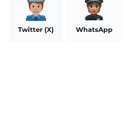
Twitter (X)
WhatsApp