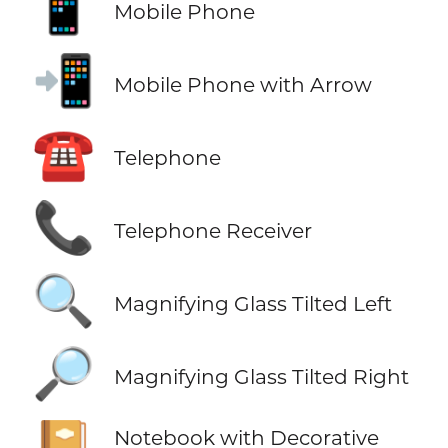
📱
Mobile Phone
📲
Mobile Phone with Arrow
☎️
Telephone
📞
Telephone Receiver
🔍
Magnifying Glass Tilted Left
🔎
Magnifying Glass Tilted Right
📔
Notebook with Decorative