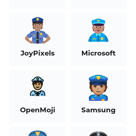
JoyPixels
Microsoft
OpenMoji
Samsung