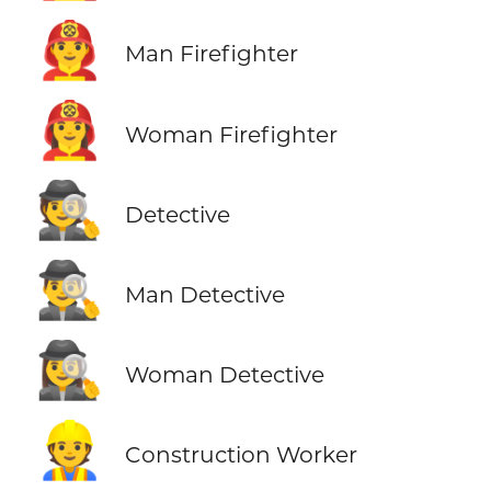
👨‍🚒
Man Firefighter
👩‍🚒
Woman Firefighter
🕵️
Detective
🕵️‍♂️
Man Detective
🕵️‍♀️
Woman Detective
👷
Construction Worker