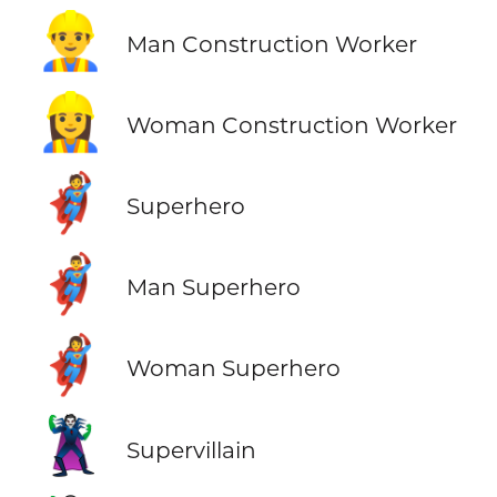
👷‍♂️
Man Construction Worker
👷‍♀️
Woman Construction Worker
🦸
Superhero
🦸‍♂️
Man Superhero
🦸‍♀️
Woman Superhero
🦹
Supervillain