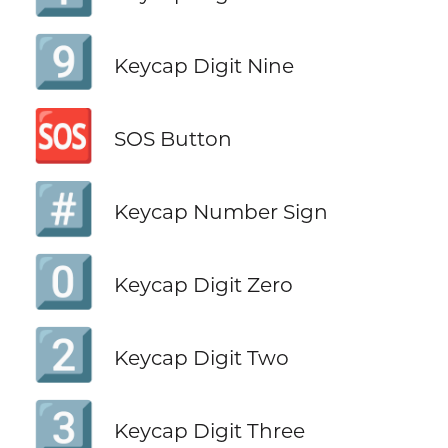
9️⃣
Keycap Digit Nine
🆘
SOS Button
#️⃣
Keycap Number Sign
0️⃣
Keycap Digit Zero
2️⃣
Keycap Digit Two
3️⃣
Keycap Digit Three