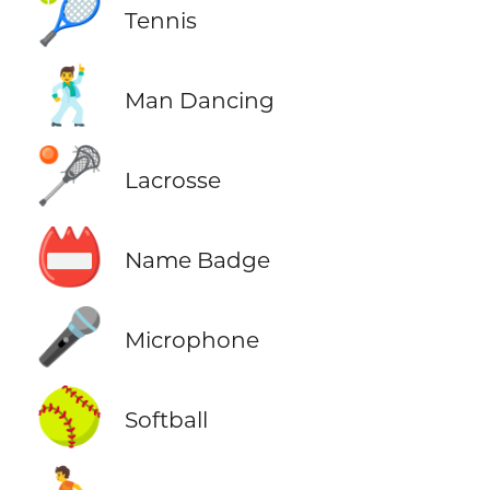
🎾
Tennis
🕺
Man Dancing
🥍
Lacrosse
📛
Name Badge
🎤
Microphone
🥎
Softball