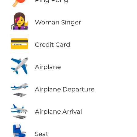
👩‍🎤
Woman Singer
💳
Credit Card
✈️
Airplane
🛫
Airplane Departure
🛬
Airplane Arrival
💺
Seat