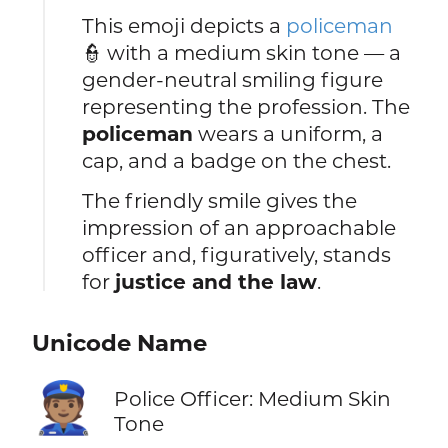
This emoji depicts a
policeman
👮 with a medium skin tone — a
gender-neutral smiling figure
representing the profession. The
policeman
wears a uniform, a
cap, and a badge on the chest.
The friendly smile gives the
impression of an approachable
officer and, figuratively, stands
for
justice and the law
.
Unicode Name
👮🏽
Police Officer: Medium Skin
Tone