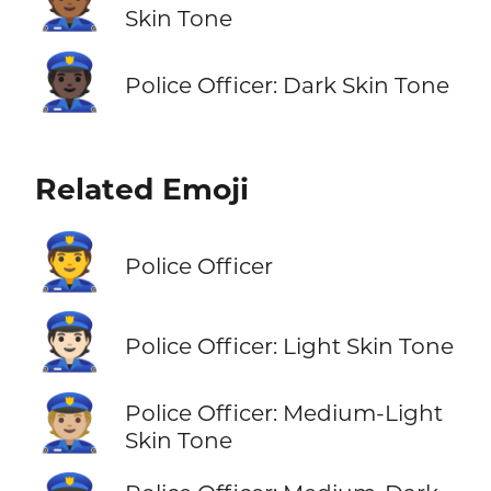
👮🏾
Skin Tone
👮🏿
Police Officer: Dark Skin Tone
Related Emoji
👮
Police Officer
👮🏻
Police Officer: Light Skin Tone
👮🏼
Police Officer: Medium-Light
Skin Tone