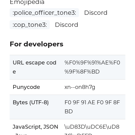
Emojipedia
:police_officer_tone3:
Discord
:cop_tone3:
Discord
For developers
URL escape cod
%F0%9F%91%AE%F0
e
%9F%8F%BD
Punycode
xn--on8h7g
Bytes (UTF-8)
F0 9F 91 AE F0 9F 8F
BD
JavaScript, JSON
\uD83D\uDC6E\uD8