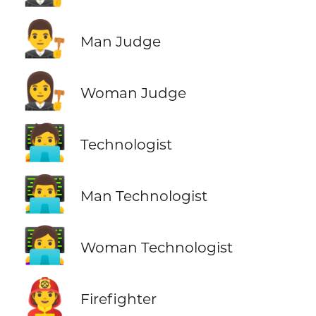
👨‍⚖️
Man Judge
👩‍⚖️
Woman Judge
🧑‍💻
Technologist
👨‍💻
Man Technologist
👩‍💻
Woman Technologist
🧑‍🚒
Firefighter