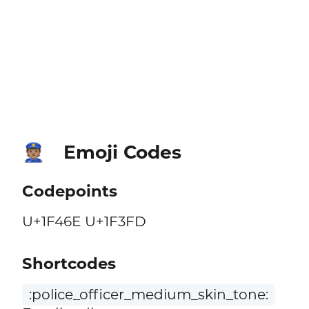
Emoji Codes
👮🏽
Codepoints
U+1F46E U+1F3FD
Shortcodes
:police_officer_medium_skin_tone: