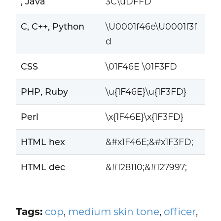
, Java
3C\uDFFD
C, C++, Python
\U0001f46e\U0001f3f
d
CSS
\01F46E \01F3FD
PHP, Ruby
\u{1F46E}\u{1F3FD}
Perl
\x{1F46E}\x{1F3FD}
HTML hex
&#x1F46E;&#x1F3FD;
HTML dec
&#128110;&#127997;
Tags:
cop
,
medium skin tone
,
officer
,