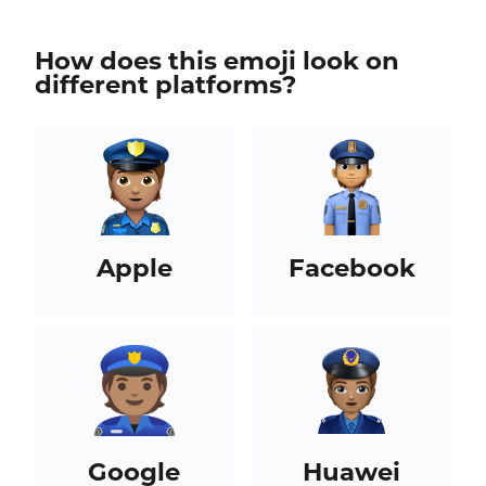
How does this emoji look on
different platforms?
Apple
Facebook
Google
Huawei