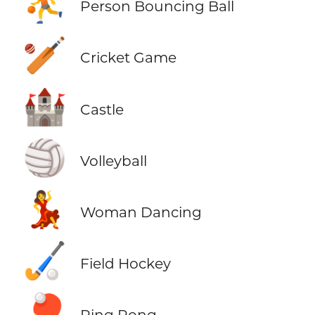
⛹️
Person Bouncing Ball
🏏
Cricket Game
🏰
Castle
🏐
Volleyball
💃
Woman Dancing
🏑
Field Hockey
🏓
Ping Pong