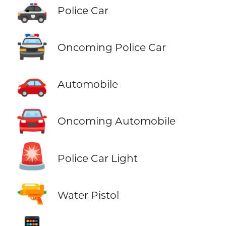
🚓
Police Car
🚔
Oncoming Police Car
🚗
Automobile
🚘
Oncoming Automobile
🚨
Police Car Light
🔫
Water Pistol