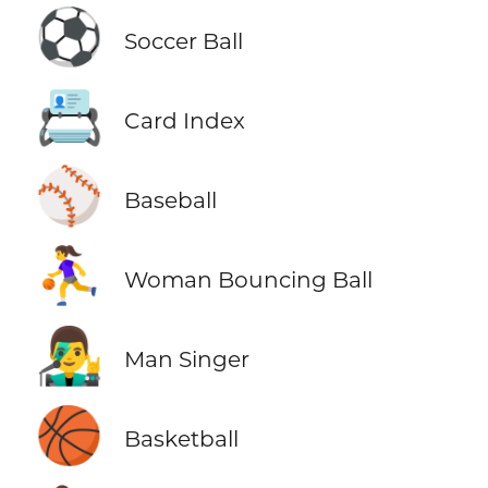
⚽
Soccer Ball
📇
Card Index
⚾
Baseball
⛹️‍♀️
Woman Bouncing Ball
👨‍🎤
Man Singer
🏀
Basketball