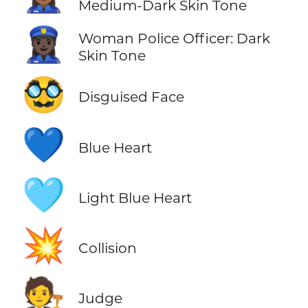
Medium-Dark Skin Tone
👮🏿‍♀️
Woman Police Officer: Dark
Skin Tone
🥸
Disguised Face
💙
Blue Heart
🩵
Light Blue Heart
💥
Collision
🧑‍⚖️
Judge