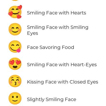
🥰
Smiling Face with Hearts
😊
Smiling Face with Smiling
Eyes
😋
Face Savoring Food
😍
Smiling Face with Heart-Eyes
😚
Kissing Face with Closed Eyes
🙂
Slightly Smiling Face