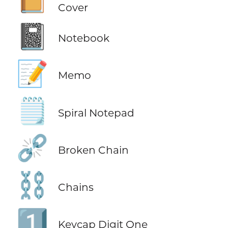
Cover
📓
Notebook
📝
Memo
🗒️
Spiral Notepad
⛓️‍💥
Broken Chain
⛓️
Chains
1️⃣
Keycap Digit One