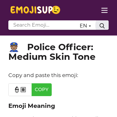
EN
Police Officer:
👮🏽
Medium Skin Tone
Copy and paste this emoji:
👮🏽
COPY
Emoji Meaning