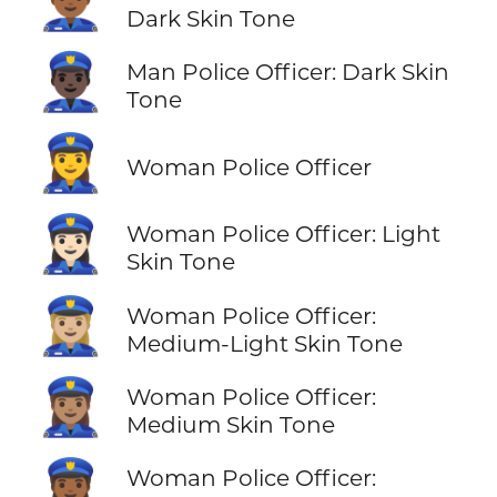
👮🏾‍♂️
Dark Skin Tone
👮🏿‍♂️
Man Police Officer: Dark Skin
Tone
👮‍♀️
Woman Police Officer
👮🏻‍♀️
Woman Police Officer: Light
Skin Tone
👮🏼‍♀️
Woman Police Officer:
Medium-Light Skin Tone
👮🏽‍♀️
Woman Police Officer:
Medium Skin Tone
👮🏾‍♀️
Woman Police Officer: