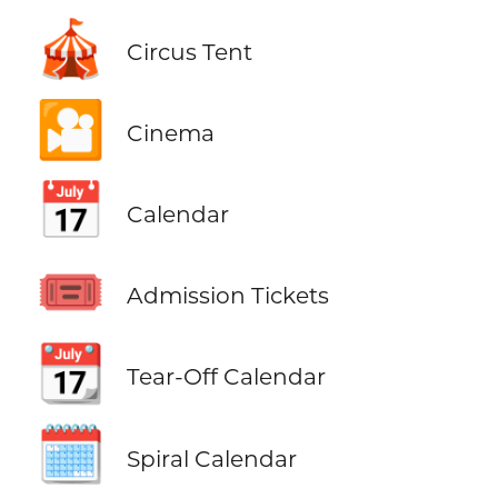
🎪
Circus Tent
🎦
Cinema
📅
Calendar
🎟️
Admission Tickets
📆
Tear-Off Calendar
🗓️
Spiral Calendar