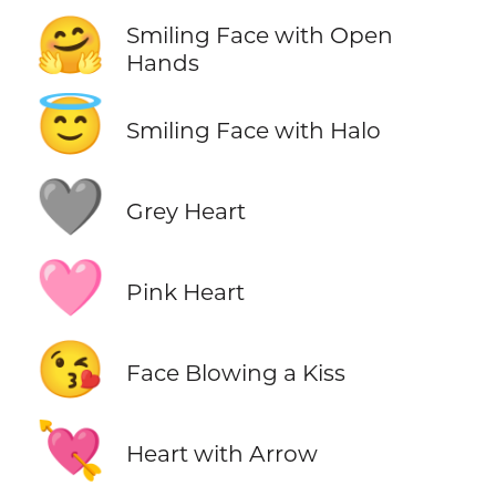
🤗
Smiling Face with Open
Hands
😇
Smiling Face with Halo
🩶
Grey Heart
🩷
Pink Heart
😘
Face Blowing a Kiss
💘
Heart with Arrow