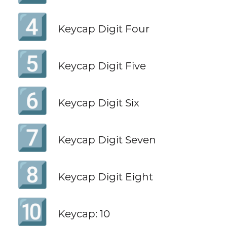
4️⃣
Keycap Digit Four
5️⃣
Keycap Digit Five
6️⃣
Keycap Digit Six
7️⃣
Keycap Digit Seven
8️⃣
Keycap Digit Eight
🔟
Keycap: 10