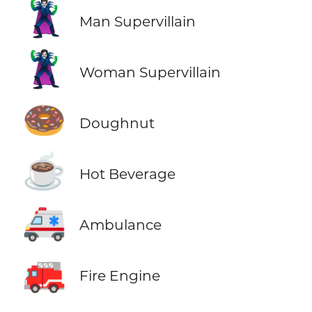
🦹‍♂️
Man Supervillain
🦹‍♀️
Woman Supervillain
🍩
Doughnut
☕
Hot Beverage
🚑
Ambulance
🚒
Fire Engine