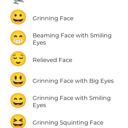
😀
Grinning Face
😁
Beaming Face with Smiling
Eyes
😌
Relieved Face
😃
Grinning Face with Big Eyes
😄
Grinning Face with Smiling
Eyes
😆
Grinning Squinting Face