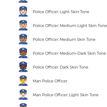
👮🏻
Police Officer: Light Skin Tone
👮🏼
Police Officer: Medium-Light Skin Tone
👮🏽
Police Officer: Medium Skin Tone
👮🏾
Police Officer: Medium-Dark Skin Tone
👮🏿
Police Officer: Dark Skin Tone
👮‍♂️
Man Police Officer
👮🏻‍♂️
Man Police Officer: Light Skin Tone