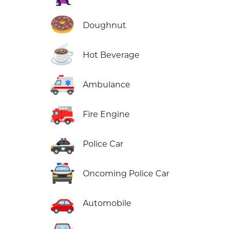
🍩
Doughnut
☕
Hot Beverage
🚑
Ambulance
🚒
Fire Engine
🚓
Police Car
🚔
Oncoming Police Car
🚗
Automobile