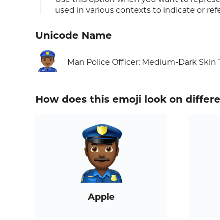
used in various contexts to indicate or ref
Unicode Name
👮🏾‍♂️
Man Police Officer: Medium-Dark Skin
How does this emoji look on differ
Apple