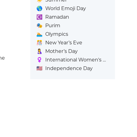
🌎
World Emoji Day
☪️
Ramadan
🎭
Purim
🏊
Olympics
🎊
New Year’s Eve
🤱
Mother’s Day
ne
♀️
International Women's Day
🇺🇸
Independence Day