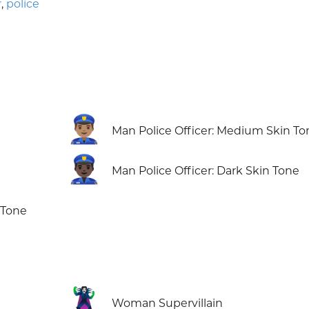
r
,
police
👮🏽‍♂️
Man Police Officer: Medium Skin To
👮🏿‍♂️
Man Police Officer: Dark Skin Tone
 Tone
🦹‍♀️
Woman Supervillain