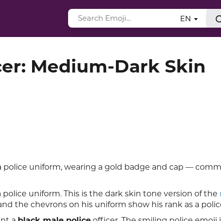
EN
cer: Medium-Dark Skin
 police uniform, wearing a gold badge and cap — com
olice uniform. This is the dark skin tone version of the
 and the chevrons on his uniform show his rank as a police
ent a
black male police
officer. The smiling police emoji 