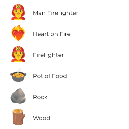
👨‍🚒
Man Firefighter
❤️‍🔥
Heart on Fire
🧑‍🚒
Firefighter
🍲
Pot of Food
🪨
Rock
🪵
Wood