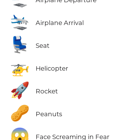
🛬
Airplane Arrival
💺
Seat
🚁
Helicopter
🚀
Rocket
🥜
Peanuts
😱
Face Screaming in Fear