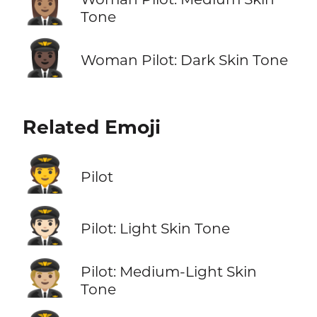
👩🏽‍✈️
Tone
👩🏿‍✈️
Woman Pilot: Dark Skin Tone
Related Emoji
🧑‍✈️
Pilot
🧑🏻‍✈️
Pilot: Light Skin Tone
🧑🏼‍✈️
Pilot: Medium-Light Skin
Tone