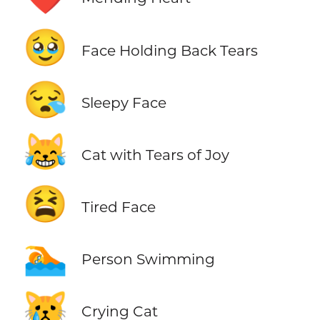
🥹
Face Holding Back Tears
😪
Sleepy Face
😹
Cat with Tears of Joy
😫
Tired Face
🏊
Person Swimming
😿
Crying Cat