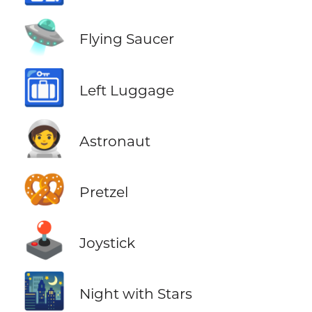
🛸
Flying Saucer
🛅
Left Luggage
🧑‍🚀
Astronaut
🥨
Pretzel
🕹️
Joystick
🌃
Night with Stars