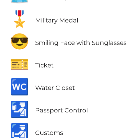
🎖️
Military Medal
😎
Smiling Face with Sunglasses
🎫
Ticket
🚾
Water Closet
🛂
Passport Control
🛃
Customs