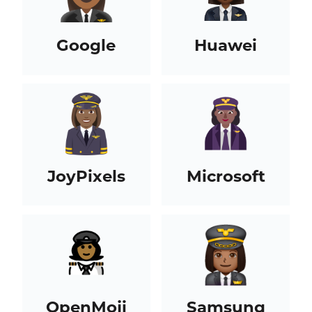
Google
Huawei
JoyPixels
Microsoft
OpenMoji
Samsung