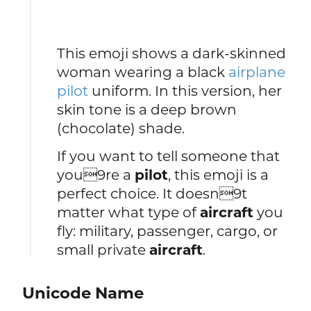
This emoji shows a dark-skinned
woman wearing a black
airplane
pilot
uniform. In this version, her
skin tone is a deep brown
(chocolate) shade.
If you want to tell someone that
you9re a
pilot
, this emoji is a
perfect choice. It doesn9t
matter what type of
aircraft
you
fly: military, passenger, cargo, or
small private
aircraft
.
Unicode Name