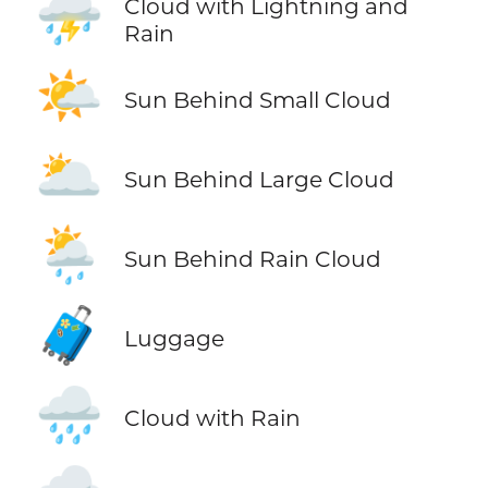
⛈️
Cloud with Lightning and
Rain
🌤️
Sun Behind Small Cloud
🌥️
Sun Behind Large Cloud
🌦️
Sun Behind Rain Cloud
🧳
Luggage
🌧️
Cloud with Rain