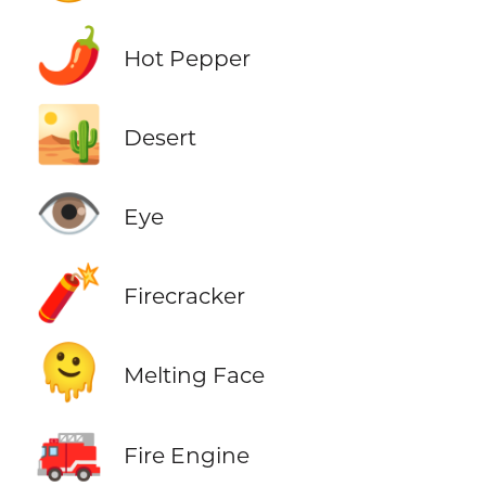
🌶️
Hot Pepper
🏜️
Desert
👁️
Eye
🧨
Firecracker
🫠
Melting Face
🚒
Fire Engine