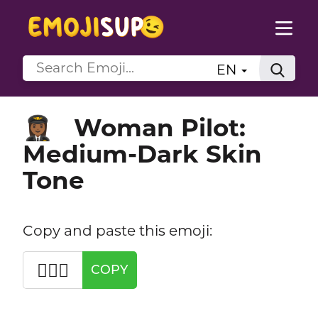
EN
Woman Pilot:
👩🏾‍✈️
Medium-Dark Skin
Tone
Copy and paste this emoji:
👩🏾‍✈️
COPY