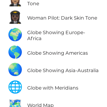
Tone
👩🏿‍✈️
Woman Pilot: Dark Skin Tone
🌍
Globe Showing Europe-
Africa
🌎
Globe Showing Americas
🌏
Globe Showing Asia-Australia
🌐
Globe with Meridians
🗺️
World Map