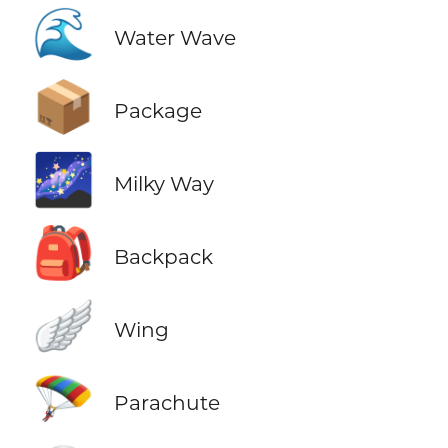
🌊
Water Wave
📦
Package
🌌
Milky Way
🎒
Backpack
🪽
Wing
🪂
Parachute