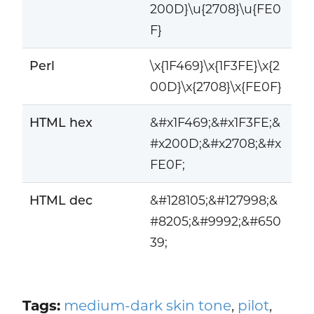
200D}\u{2708}\u{FE0
F}
Perl
\x{1F469}\x{1F3FE}\x{2
00D}\x{2708}\x{FE0F}
HTML hex
&#x1F469;&#x1F3FE;&
#x200D;&#x2708;&#x
FE0F;
HTML dec
&#128105;&#127998;&
#8205;&#9992;&#650
39;
Tags:
medium-dark skin tone
,
pilot
,