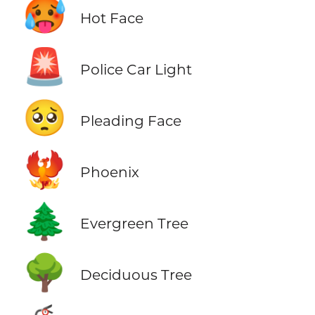
🥵
Hot Face
🚨
Police Car Light
🥺
Pleading Face
🐦‍🔥
Phoenix
🌲
Evergreen Tree
🌳
Deciduous Tree