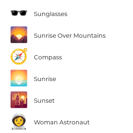
🕶️
Sunglasses
🌄
Sunrise Over Mountains
🧭
Compass
🌅
Sunrise
🌇
Sunset
👩‍🚀
Woman Astronaut