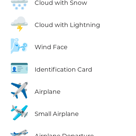
🌨️
Cloud with Snow
🌩️
Cloud with Lightning
🌬️
Wind Face
🪪
Identification Card
✈️
Airplane
🛩️
Small Airplane
🛫
Airplane Departure