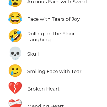
😰
Anxious Face with Sweat
😂
Face with Tears of Joy
🤣
Rolling on the Floor
Laughing
💀
Skull
🥲
Smiling Face with Tear
💔
Broken Heart
❤️‍🩹
Mending Heart