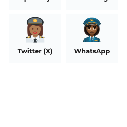
Twitter (X)
WhatsApp