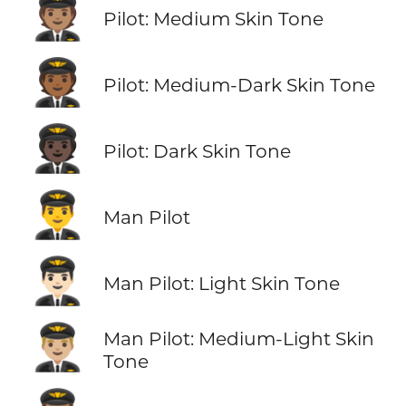
🧑🏽‍✈️
Pilot: Medium Skin Tone
🧑🏾‍✈️
Pilot: Medium-Dark Skin Tone
🧑🏿‍✈️
Pilot: Dark Skin Tone
👨‍✈️
Man Pilot
👨🏻‍✈️
Man Pilot: Light Skin Tone
👨🏼‍✈️
Man Pilot: Medium-Light Skin
Tone