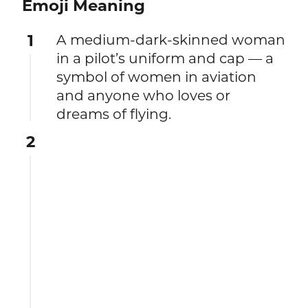
Emoji Meaning
1
A medium-dark-skinned woman
in a pilot’s uniform and cap — a
symbol of women in aviation
and anyone who loves or
dreams of flying.
2