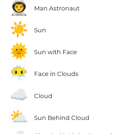
👨‍🚀
Man Astronaut
☀️
Sun
🌞
Sun with Face
😶‍🌫️
Face in Clouds
☁️
Cloud
⛅
Sun Behind Cloud