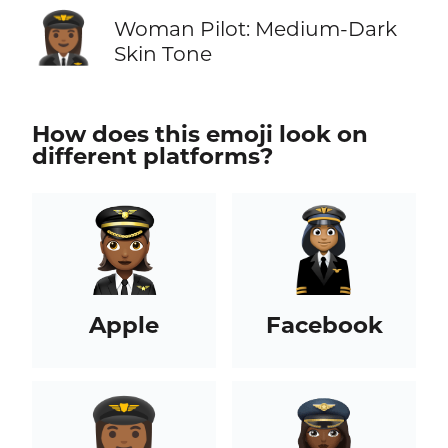
👩🏾‍✈️
Woman Pilot: Medium-Dark
Skin Tone
How does this emoji look on
different platforms?
Apple
Facebook