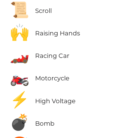
📜
Scroll
🙌
Raising Hands
🏎️
Racing Car
🏍️
Motorcycle
⚡
High Voltage
💣
Bomb