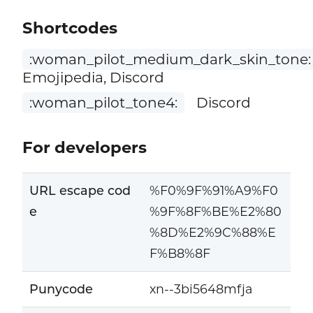
Shortcodes
:woman_pilot_medium_dark_skin_tone:
Emojipedia, Discord
:woman_pilot_tone4:
Discord
For developers
URL escape cod
%F0%9F%91%A9%F0
e
%9F%8F%BE%E2%80
%8D%E2%9C%88%E
F%B8%8F
Punycode
xn--3bi5648mfja