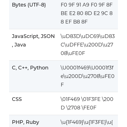
Bytes (UTF-8)
F0 9F 91 A9 F0 9F 8F
BE E2 80 8D E2 9C 8
8 EF B8 8F
JavaScript, JSON
\uD83D\uDC69\uD83
, Java
C\uDFFE\u200D\u27
08\uFE0F
C, C++, Python
\U0001f469\U0001f3f
e\u200D\u2708\uFE0
F
CSS
\01F469 \01F3FE \200
D \2708 \FE0F
PHP, Ruby
\u{1F469}\u{1F3FE}\u{