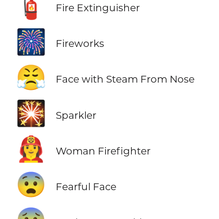
🧯
Fire Extinguisher
🎆
Fireworks
😤
Face with Steam From Nose
🎇
Sparkler
👩‍🚒
Woman Firefighter
😨
Fearful Face