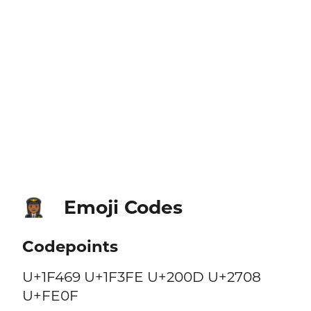
Emoji Codes
👩🏾‍✈️
Codepoints
U+1F469 U+1F3FE U+200D U+2708
U+FE0F