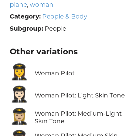
plane
,
woman
Category:
People & Body
Subgroup:
People
Other variations
👩‍✈️
Woman Pilot
👩🏻‍✈️
Woman Pilot: Light Skin Tone
👩🏼‍✈️
Woman Pilot: Medium-Light
Skin Tone
Woman Pilot: Medium Skin