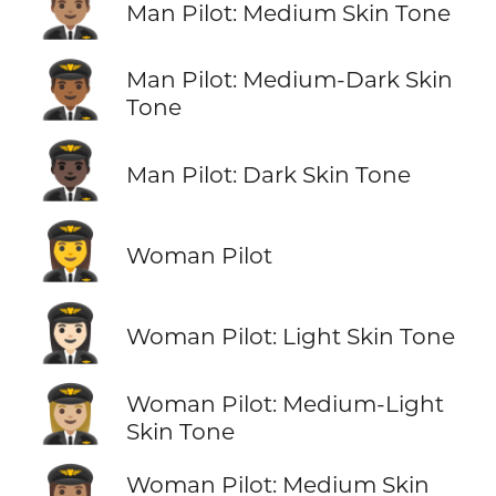
👨🏽‍✈️
Man Pilot: Medium Skin Tone
👨🏾‍✈️
Man Pilot: Medium-Dark Skin
Tone
👨🏿‍✈️
Man Pilot: Dark Skin Tone
👩‍✈️
Woman Pilot
👩🏻‍✈️
Woman Pilot: Light Skin Tone
👩🏼‍✈️
Woman Pilot: Medium-Light
Skin Tone
👩🏽‍✈️
Woman Pilot: Medium Skin