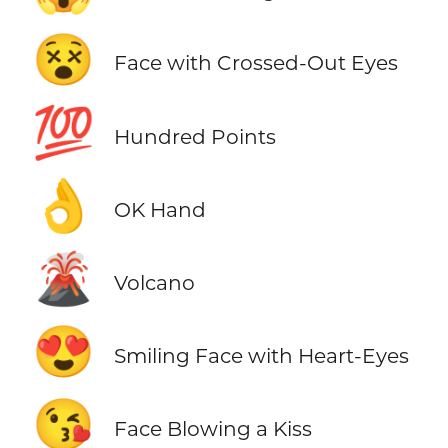
😵
Face with Crossed-Out Eyes
💯
Hundred Points
👌
OK Hand
🌋
Volcano
😍
Smiling Face with Heart-Eyes
😘
Face Blowing a Kiss