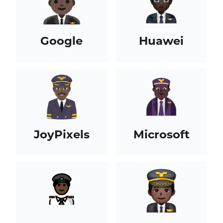
Google
Huawei
JoyPixels
Microsoft