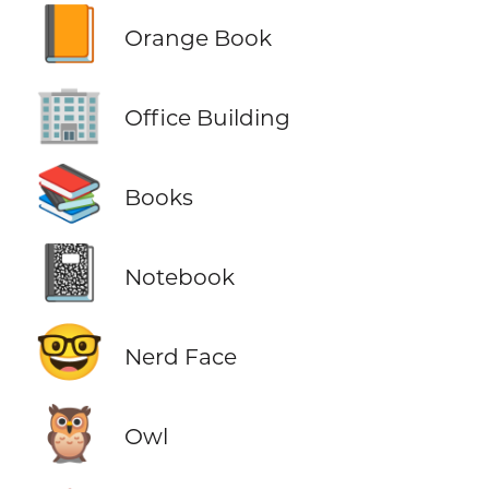
📙
Orange Book
🏢
Office Building
📚
Books
📓
Notebook
🤓
Nerd Face
🦉
Owl