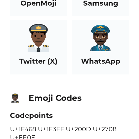
OpenMoji
Samsung
Twitter (X)
WhatsApp
Emoji Codes
👨🏿‍✈️
Codepoints
U+1F468 U+1F3FF U+200D U+2708
U+FE0F