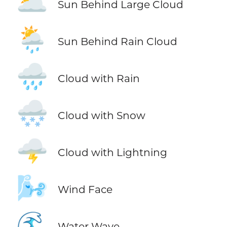
🌥️
Sun Behind Large Cloud
🌦️
Sun Behind Rain Cloud
🌧️
Cloud with Rain
🌨️
Cloud with Snow
🌩️
Cloud with Lightning
🌬️
Wind Face
🌊
Water Wave