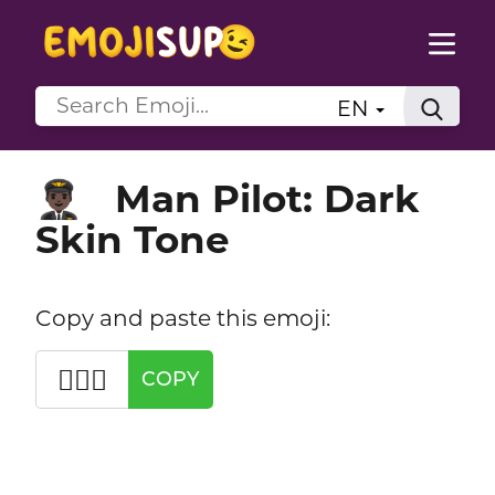
EN
Man Pilot: Dark
👨🏿‍✈️
Skin Tone
Copy and paste this emoji:
👨🏿‍✈️
COPY