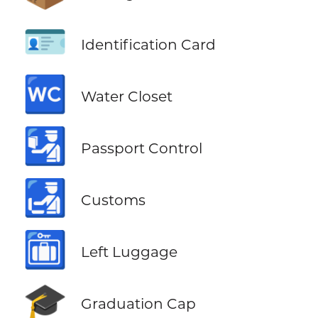
🪪
Identification Card
🚾
Water Closet
🛂
Passport Control
🛃
Customs
🛅
Left Luggage
🎓
Graduation Cap