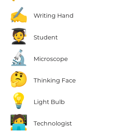
✍️
Writing Hand
🧑‍🎓
Student
🔬
Microscope
🤔
Thinking Face
💡
Light Bulb
🧑‍💻
Technologist