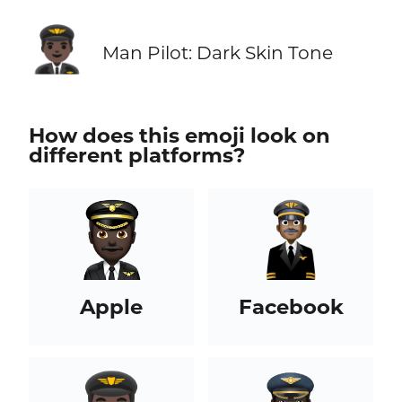
👨🏿‍✈️
Man Pilot: Dark Skin Tone
How does this emoji look on
different platforms?
Apple
Facebook