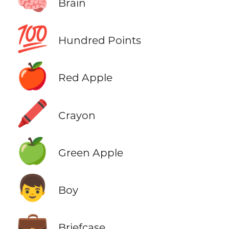
🧠
Brain
💯
Hundred Points
🍎
Red Apple
🖍️
Crayon
🍏
Green Apple
👦
Boy
💼
Briefcase