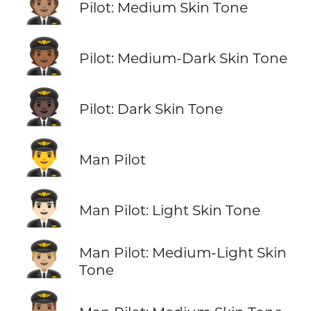
🧑🏽‍✈️
Pilot: Medium Skin Tone
🧑🏾‍✈️
Pilot: Medium-Dark Skin Tone
🧑🏿‍✈️
Pilot: Dark Skin Tone
👨‍✈️
Man Pilot
👨🏻‍✈️
Man Pilot: Light Skin Tone
👨🏼‍✈️
Man Pilot: Medium-Light Skin
Tone
👨🏽‍✈️