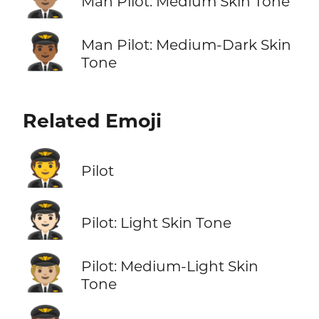
Man Pilot: Medium Skin Tone
👨🏾‍✈️
Man Pilot: Medium-Dark Skin
Tone
Related Emoji
🧑‍✈️
Pilot
🧑🏻‍✈️
Pilot: Light Skin Tone
🧑🏼‍✈️
Pilot: Medium-Light Skin
Tone