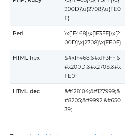
200D}\u{2708}\u{FE0
F}
Perl
\x{1F468}\x{1F3FF}\x{2
00D}\x{2708}\x{FE0F}
HTML hex
&#x1F468;&#x1F3FF;&
#x200D;&#x2708;&#x
FE0F;
HTML dec
&#128104;&#127999;&
#8205;&#9992;&#650
39;