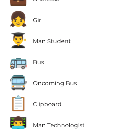
👧
Girl
👨‍🎓
Man Student
🚌
Bus
🚍
Oncoming Bus
📋
Clipboard
👨‍💻
Man Technologist