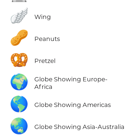
🪽
Wing
🥜
Peanuts
🥨
Pretzel
🌍
Globe Showing Europe-
Africa
🌎
Globe Showing Americas
🌏
Globe Showing Asia-Australia