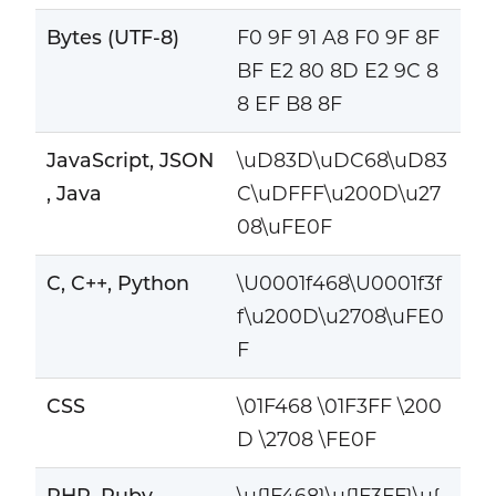
Bytes (UTF-8)
F0 9F 91 A8 F0 9F 8F
BF E2 80 8D E2 9C 8
8 EF B8 8F
JavaScript, JSON
\uD83D\uDC68\uD83
, Java
C\uDFFF\u200D\u27
08\uFE0F
C, C++, Python
\U0001f468\U0001f3f
f\u200D\u2708\uFE0
F
CSS
\01F468 \01F3FF \200
D \2708 \FE0F
PHP, Ruby
\u{1F468}\u{1F3FF}\u{