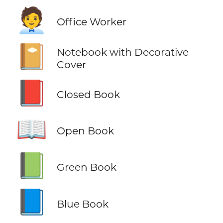
🧑‍💼
Office Worker
📔
Notebook with Decorative
Cover
📕
Closed Book
📖
Open Book
📗
Green Book
📘
Blue Book