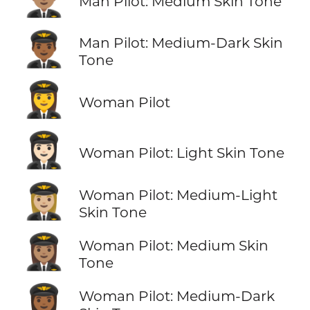
Man Pilot: Medium Skin Tone
👨🏾‍✈️
Man Pilot: Medium-Dark Skin
Tone
👩‍✈️
Woman Pilot
👩🏻‍✈️
Woman Pilot: Light Skin Tone
👩🏼‍✈️
Woman Pilot: Medium-Light
Skin Tone
👩🏽‍✈️
Woman Pilot: Medium Skin
Tone
👩🏾‍✈️
Woman Pilot: Medium-Dark