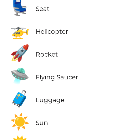
💺
Seat
🚁
Helicopter
🚀
Rocket
🛸
Flying Saucer
🧳
Luggage
☀️
Sun