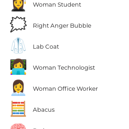
👩‍🎓
Woman Student
🗯️
Right Anger Bubble
🥼
Lab Coat
👩‍💻
Woman Technologist
👩‍💼
Woman Office Worker
🧮
Abacus