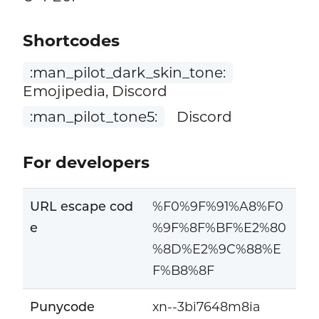
Shortcodes
:man_pilot_dark_skin_tone:
Emojipedia, Discord
:man_pilot_tone5:
Discord
For developers
URL escape cod
%F0%9F%91%A8%F0
e
%9F%8F%BF%E2%80
%8D%E2%9C%88%E
F%B8%8F
Punycode
xn--3bi7648m8ia