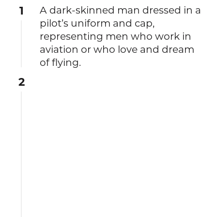
1
A dark-skinned man dressed in a
pilot’s uniform and cap,
representing men who work in
aviation or who love and dream
of flying.
2