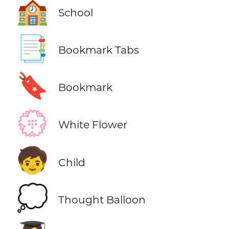
🏫
School
📑
Bookmark Tabs
🔖
Bookmark
💮
White Flower
🧒
Child
💭
Thought Balloon