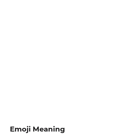
Emoji Meaning