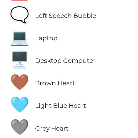
🗨️
Left Speech Bubble
💻
Laptop
🖥️
Desktop Computer
🤎
Brown Heart
🩵
Light Blue Heart
🩶
Grey Heart