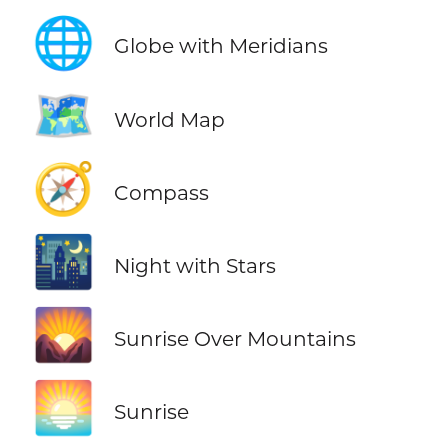
🌐
Globe with Meridians
🗺️
World Map
🧭
Compass
🌃
Night with Stars
🌄
Sunrise Over Mountains
🌅
Sunrise