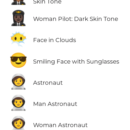
Skin Tone
👩🏿‍✈️
Woman Pilot: Dark Skin Tone
😶‍🌫️
Face in Clouds
😎
Smiling Face with Sunglasses
🧑‍🚀
Astronaut
👨‍🚀
Man Astronaut
👩‍🚀
Woman Astronaut