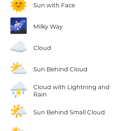
🌞
Sun with Face
🌌
Milky Way
☁️
Cloud
⛅
Sun Behind Cloud
⛈️
Cloud with Lightning and
Rain
🌤️
Sun Behind Small Cloud