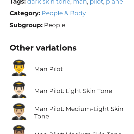
Tags:
dark skin tone
,
man
,
pilot
,
plane
Category:
People & Body
Subgroup:
People
Other variations
👨‍✈️
Man Pilot
👨🏻‍✈️
Man Pilot: Light Skin Tone
👨🏼‍✈️
Man Pilot: Medium-Light Skin
Tone
👨🏽‍✈️