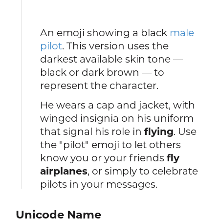
An emoji showing a black
male
pilot
. This version uses the
darkest available skin tone —
black or dark brown — to
represent the character.
He wears a cap and jacket, with
winged insignia on his uniform
that signal his role in
flying
. Use
the "pilot" emoji to let others
know you or your friends
fly
airplanes
, or simply to celebrate
pilots in your messages.
Unicode Name