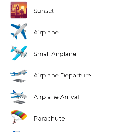
🌇
Sunset
✈️
Airplane
🛩️
Small Airplane
🛫
Airplane Departure
🛬
Airplane Arrival
🪂
Parachute