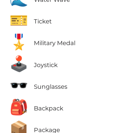
🎫
Ticket
🎖️
Military Medal
🕹️
Joystick
🕶️
Sunglasses
🎒
Backpack
📦
Package