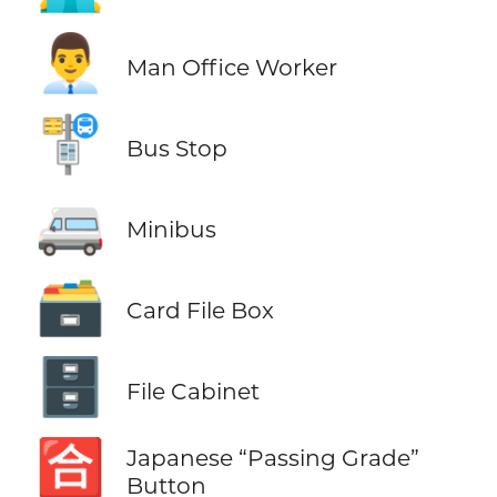
👨‍💼
Man Office Worker
🚏
Bus Stop
🚐
Minibus
🗃️
Card File Box
🗄️
File Cabinet
🈴
Japanese “Passing Grade”
Button