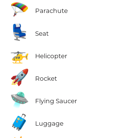
🪂
Parachute
💺
Seat
🚁
Helicopter
🚀
Rocket
🛸
Flying Saucer
🧳
Luggage