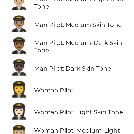
👨🏼‍✈️
Tone
👨🏽‍✈️
Man Pilot: Medium Skin Tone
👨🏾‍✈️
Man Pilot: Medium-Dark Skin
Tone
👨🏿‍✈️
Man Pilot: Dark Skin Tone
👩‍✈️
Woman Pilot
👩🏻‍✈️
Woman Pilot: Light Skin Tone
👩🏼‍✈️
Woman Pilot: Medium-Light