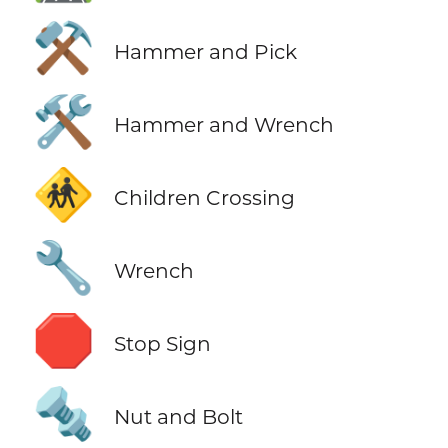
⚒️
Hammer and Pick
🛠️
Hammer and Wrench
🚸
Children Crossing
🔧
Wrench
🛑
Stop Sign
🔩
Nut and Bolt