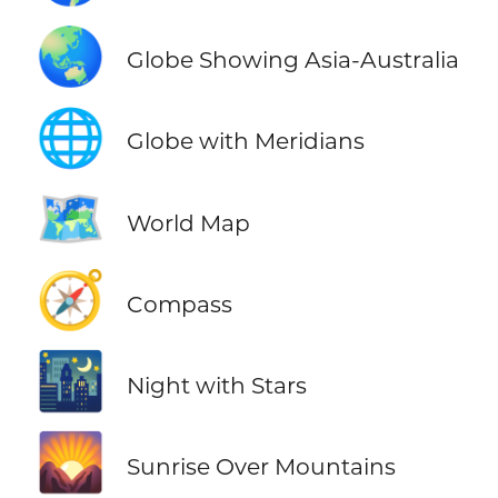
🌏
Globe Showing Asia-Australia
🌐
Globe with Meridians
🗺️
World Map
🧭
Compass
🌃
Night with Stars
🌄
Sunrise Over Mountains