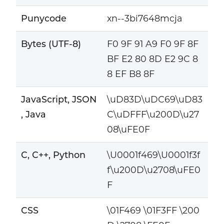
Punycode
xn--3bi7648mcja
Bytes (UTF-8)
F0 9F 91 A9 F0 9F 8F
BF E2 80 8D E2 9C 8
8 EF B8 8F
JavaScript, JSON
\uD83D\uDC69\uD83
, Java
C\uDFFF\u200D\u27
08\uFE0F
C, C++, Python
\U0001f469\U0001f3f
f\u200D\u2708\uFE0
F
CSS
\01F469 \01F3FF \200