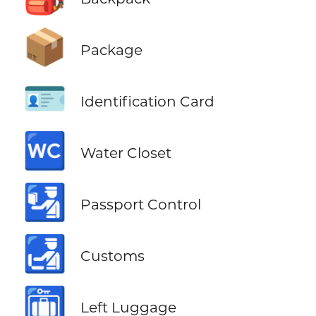
📦
Package
🪪
Identification Card
🚾
Water Closet
🛂
Passport Control
🛃
Customs
🛅
Left Luggage