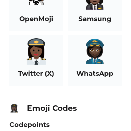
OpenMoji
Samsung
Twitter (X)
WhatsApp
Emoji Codes
👩🏿‍✈️
Codepoints