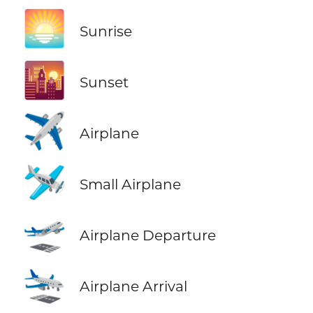
🌅
Sunrise
🌇
Sunset
✈️
Airplane
🛩️
Small Airplane
🛫
Airplane Departure
🛬
Airplane Arrival