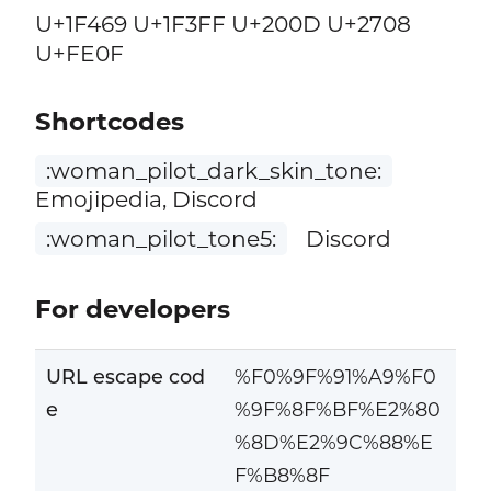
U+1F469 U+1F3FF U+200D U+2708
U+FE0F
Shortcodes
:woman_pilot_dark_skin_tone:
Emojipedia, Discord
:woman_pilot_tone5:
Discord
For developers
URL escape cod
%F0%9F%91%A9%F0
e
%9F%8F%BF%E2%80
%8D%E2%9C%88%E
F%B8%8F