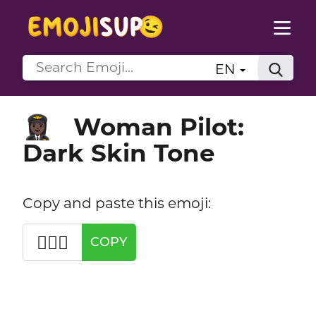
EN
Woman Pilot:
👩🏿‍✈️
Dark Skin Tone
Copy and paste this emoji:
👩🏿‍✈️
COPY