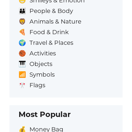
Smileys & Emotion
😁
People & Body
👪
Animals & Nature
🦁
Food & Drink
🍕
Travel & Places
🌍
Activities
🏀
Objects
🎹
Symbols
📶
Flags
🎌
Most Popular
Money Bag
💰