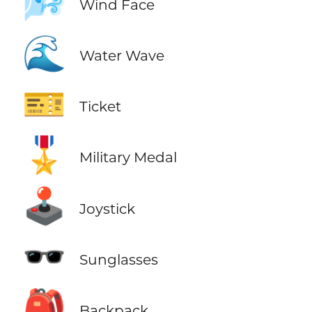
🌬️
Wind Face
🌊
Water Wave
🎫
Ticket
🎖️
Military Medal
🕹️
Joystick
🕶️
Sunglasses
🎒
Backpack