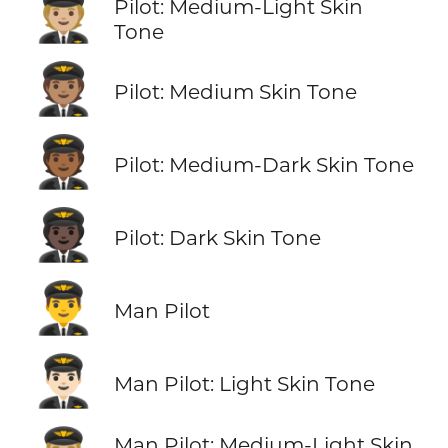
🧑🏼‍✈️
Pilot: Medium-Light Skin
Tone
🧑🏽‍✈️
Pilot: Medium Skin Tone
🧑🏾‍✈️
Pilot: Medium-Dark Skin Tone
🧑🏿‍✈️
Pilot: Dark Skin Tone
👨‍✈️
Man Pilot
👨🏻‍✈️
Man Pilot: Light Skin Tone
Man Pilot: Medium-Light Skin