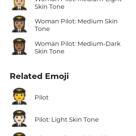
👩🏼‍✈️
Skin Tone
👩🏽‍✈️
Woman Pilot: Medium Skin
Tone
👩🏾‍✈️
Woman Pilot: Medium-Dark
Skin Tone
Related Emoji
🧑‍✈️
Pilot
🧑🏻‍✈️
Pilot: Light Skin Tone