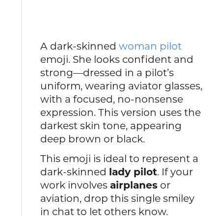
A dark-skinned
woman pilot
emoji. She looks confident and
strong—dressed in a pilot’s
uniform, wearing aviator glasses,
with a focused, no-nonsense
expression. This version uses the
darkest skin tone, appearing
deep brown or black.
This emoji is ideal to represent a
dark-skinned
lady pilot
. If your
work involves
airplanes
or
aviation, drop this single smiley
in chat to let others know.