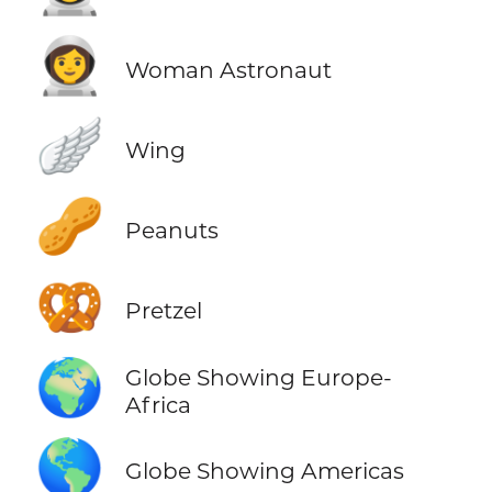
👩‍🚀
Woman Astronaut
🪽
Wing
🥜
Peanuts
🥨
Pretzel
🌍
Globe Showing Europe-
Africa
🌎
Globe Showing Americas