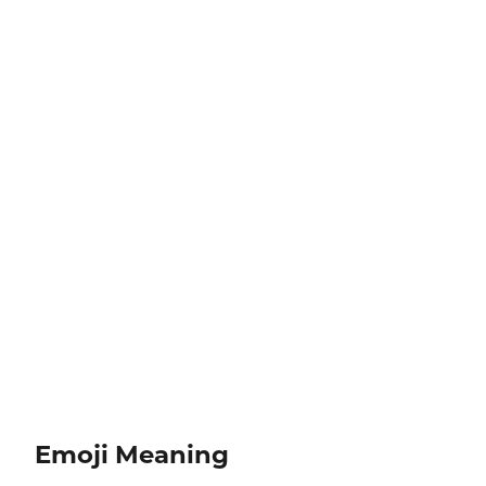
Emoji Meaning