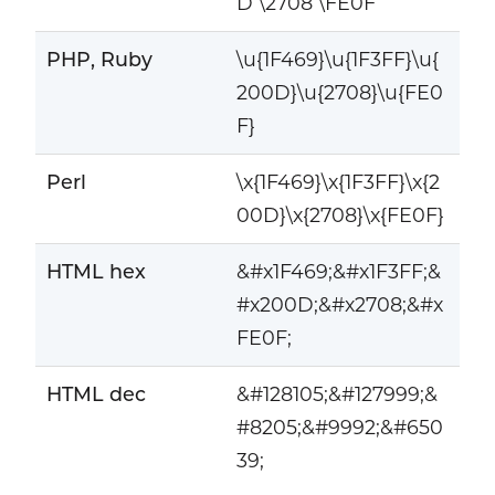
D \2708 \FE0F
PHP, Ruby
\u{1F469}\u{1F3FF}\u{
200D}\u{2708}\u{FE0
F}
Perl
\x{1F469}\x{1F3FF}\x{2
00D}\x{2708}\x{FE0F}
HTML hex
&#x1F469;&#x1F3FF;&
#x200D;&#x2708;&#x
FE0F;
HTML dec
&#128105;&#127999;&
#8205;&#9992;&#650
39;