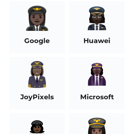
Google
Huawei
JoyPixels
Microsoft