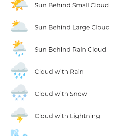
🌤️
Sun Behind Small Cloud
🌥️
Sun Behind Large Cloud
🌦️
Sun Behind Rain Cloud
🌧️
Cloud with Rain
🌨️
Cloud with Snow
🌩️
Cloud with Lightning