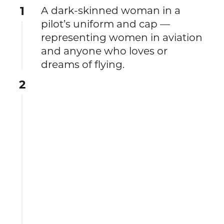
1
A dark-skinned woman in a
pilot’s uniform and cap —
representing women in aviation
and anyone who loves or
dreams of flying.
2