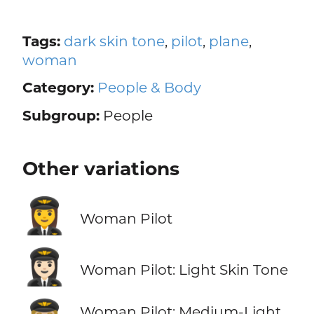
Tags:
dark skin tone
,
pilot
,
plane
,
woman
Category:
People & Body
Subgroup:
People
Other variations
👩‍✈️
Woman Pilot
👩🏻‍✈️
Woman Pilot: Light Skin Tone
Woman Pilot: Medium-Light