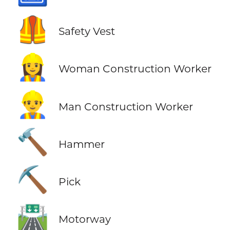
🦺
Safety Vest
👷‍♀️
Woman Construction Worker
👷‍♂️
Man Construction Worker
🔨
Hammer
⛏️
Pick
🛣️
Motorway