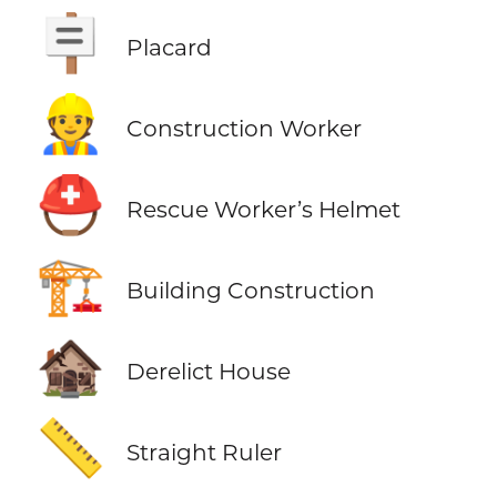
🪧
Placard
👷
Construction Worker
⛑️
Rescue Worker’s Helmet
🏗️
Building Construction
🏚️
Derelict House
📏
Straight Ruler