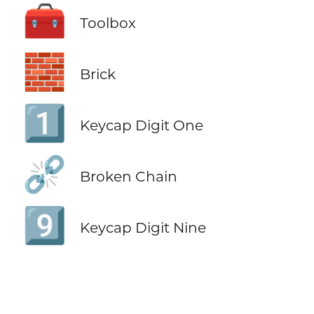
🧰
Toolbox
🧱
Brick
1️⃣
Keycap Digit One
⛓️‍💥
Broken Chain
9️⃣
Keycap Digit Nine