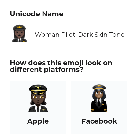
Unicode Name
👩🏿‍✈️
Woman Pilot: Dark Skin Tone
How does this emoji look on
different platforms?
Apple
Facebook