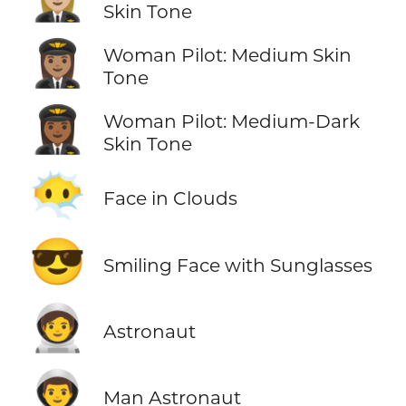
Skin Tone
👩🏽‍✈️
Woman Pilot: Medium Skin
Tone
👩🏾‍✈️
Woman Pilot: Medium-Dark
Skin Tone
😶‍🌫️
Face in Clouds
😎
Smiling Face with Sunglasses
🧑‍🚀
Astronaut
👨‍🚀
Man Astronaut