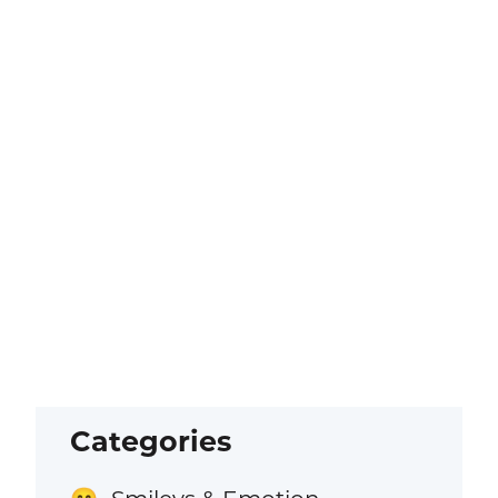
Categories