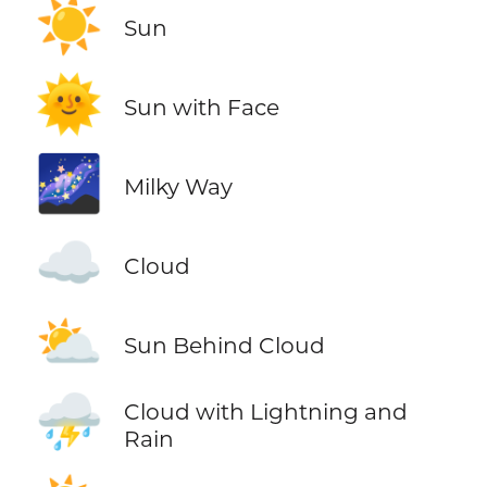
☀️
Sun
🌞
Sun with Face
🌌
Milky Way
☁️
Cloud
⛅
Sun Behind Cloud
⛈️
Cloud with Lightning and
Rain