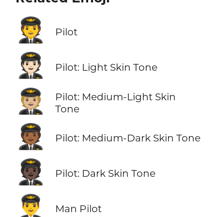
🧑‍✈️
Pilot
🧑🏻‍✈️
Pilot: Light Skin Tone
🧑🏼‍✈️
Pilot: Medium-Light Skin
Tone
🧑🏾‍✈️
Pilot: Medium-Dark Skin Tone
🧑🏿‍✈️
Pilot: Dark Skin Tone
👨‍✈️
Man Pilot