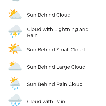
⛅
Sun Behind Cloud
⛈️
Cloud with Lightning and
Rain
🌤️
Sun Behind Small Cloud
🌥️
Sun Behind Large Cloud
🌦️
Sun Behind Rain Cloud
🌧️
Cloud with Rain