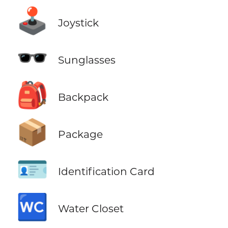
🕹️
Joystick
🕶️
Sunglasses
🎒
Backpack
📦
Package
🪪
Identification Card
🚾
Water Closet