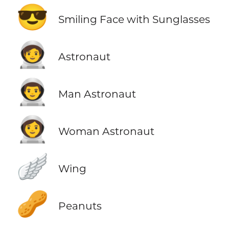
😎
Smiling Face with Sunglasses
🧑‍🚀
Astronaut
👨‍🚀
Man Astronaut
👩‍🚀
Woman Astronaut
🪽
Wing
🥜
Peanuts