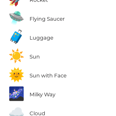
🛸
Flying Saucer
🧳
Luggage
☀️
Sun
🌞
Sun with Face
🌌
Milky Way
☁️
Cloud