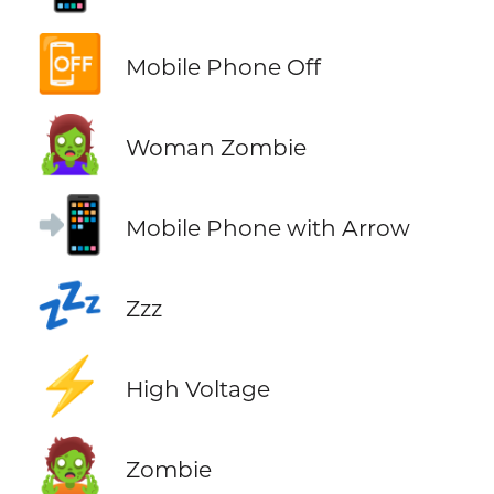
📴
Mobile Phone Off
🧟‍♀️
Woman Zombie
📲
Mobile Phone with Arrow
💤
Zzz
⚡
High Voltage
🧟
Zombie