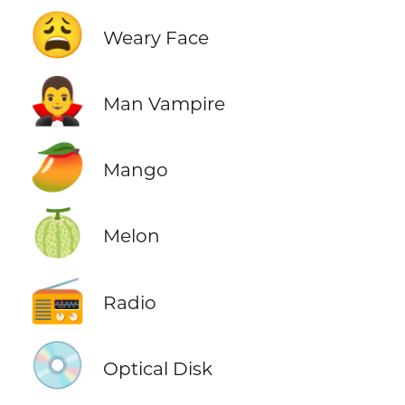
😩
Weary Face
🧛‍♂️
Man Vampire
🥭
Mango
🍈
Melon
📻
Radio
💿
Optical Disk