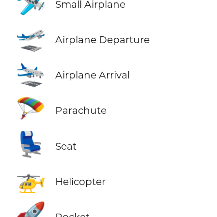
🛩️
Small Airplane
🛫
Airplane Departure
🛬
Airplane Arrival
🪂
Parachute
💺
Seat
🚁
Helicopter
🚀
Rocket