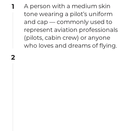
1
A person with a medium skin
tone wearing a pilot’s uniform
and cap — commonly used to
represent aviation professionals
(pilots, cabin crew) or anyone
who loves and dreams of flying.
2