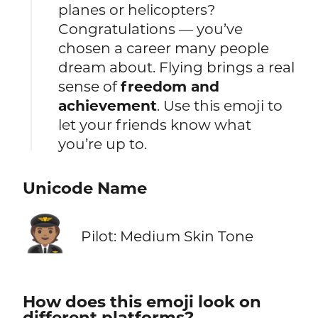
planes or helicopters?
Congratulations — you’ve
chosen a career many people
dream about. Flying brings a real
sense of
freedom and
achievement
. Use this emoji to
let your friends know what
you’re up to.
Unicode Name
🧑🏽‍✈️
Pilot: Medium Skin Tone
How does this emoji look on
different platforms?