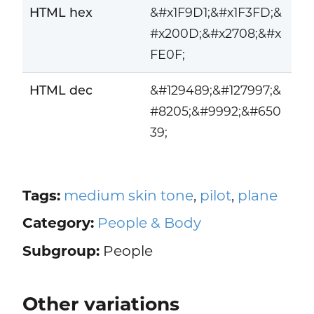
HTML hex
&#x1F9D1;&#x1F3FD;&
#x200D;&#x2708;&#x
FE0F;
HTML dec
&#129489;&#127997;&
#8205;&#9992;&#650
39;
Tags:
medium skin tone
,
pilot
,
plane
Category:
People & Body
Subgroup:
People
Other variations