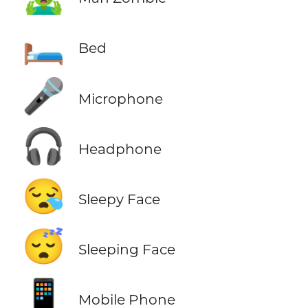
🛏️
Bed
🎤
Microphone
🎧
Headphone
😪
Sleepy Face
😴
Sleeping Face
📱
Mobile Phone