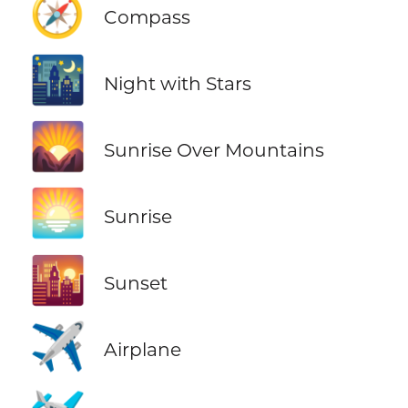
🧭
Compass
🌃
Night with Stars
🌄
Sunrise Over Mountains
🌅
Sunrise
🌇
Sunset
✈️
Airplane