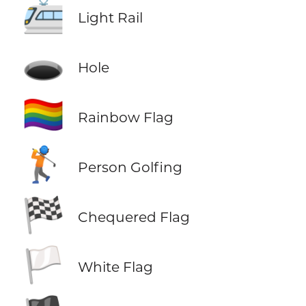
🚈
Light Rail
🕳️
Hole
🏳️‍🌈
Rainbow Flag
🏌️
Person Golfing
🏁
Chequered Flag
🏳️
White Flag