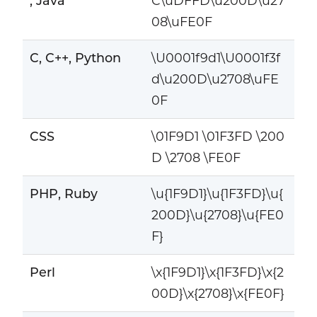
, Java
C\uDFFD\u200D\u27
08\uFE0F
C, C++, Python
\U0001f9d1\U0001f3f
d\u200D\u2708\uFE
0F
CSS
\01F9D1 \01F3FD \200
D \2708 \FE0F
PHP, Ruby
\u{1F9D1}\u{1F3FD}\u{
200D}\u{2708}\u{FE0
F}
Perl
\x{1F9D1}\x{1F3FD}\x{2
00D}\x{2708}\x{FE0F}