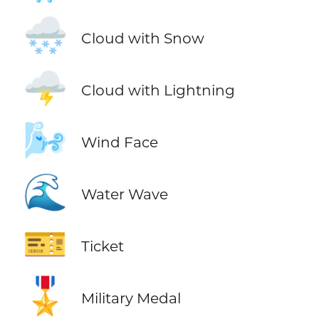
🌨️
Cloud with Snow
🌩️
Cloud with Lightning
🌬️
Wind Face
🌊
Water Wave
🎫
Ticket
🎖️
Military Medal