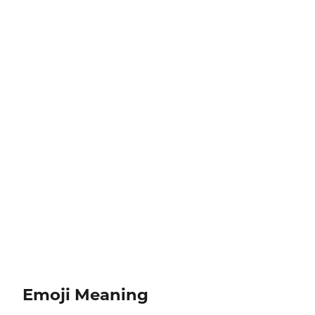
Emoji Meaning