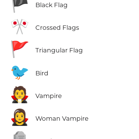
🏴
Black Flag
🎌
Crossed Flags
🚩
Triangular Flag
🐦
Bird
🧛
Vampire
🧛‍♀️
Woman Vampire