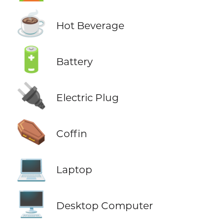
☕
Hot Beverage
🔋
Battery
🔌
Electric Plug
⚰️
Coffin
💻
Laptop
🖥️
Desktop Computer