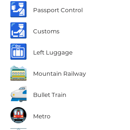
🛂
Passport Control
🛃
Customs
🛅
Left Luggage
🚞
Mountain Railway
🚅
Bullet Train
🚇
Metro