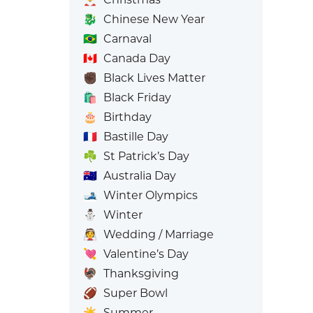
🐉
Chinese New Year
🇧🇷
Carnaval
🇨🇦
Canada Day
✊🏿
Black Lives Matter
🛍️
Black Friday
🎂
Birthday
🇫🇷
Bastille Day
☘️
St Patrick’s Day
🇦🇺
Australia Day
🎿
Winter Olympics
⛄
Winter
👰
Wedding / Marriage
💘
Valentine’s Day
🦃
Thanksgiving
🏈
Super Bowl
☀️
Summer