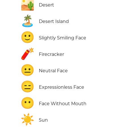
🏜️
Desert
🏝️
Desert Island
🙂
Slightly Smiling Face
🧨
Firecracker
😐
Neutral Face
😑
Expressionless Face
😶
Face Without Mouth
☀️
Sun