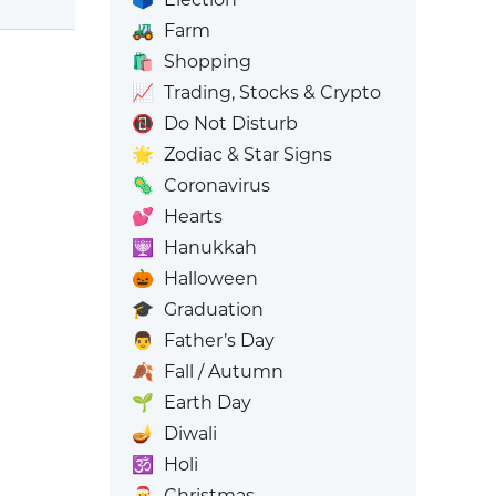
🚜
Farm
🛍️
Shopping
📈
Trading, Stocks & Crypto
📵
Do Not Disturb
🌟
Zodiac & Star Signs
🦠
Coronavirus
💕
Hearts
🕎
Hanukkah
🎃
Halloween
🎓
Graduation
👨
Father’s Day
🍂
Fall / Autumn
🌱
Earth Day
🪔
Diwali
🕉️
Holi
🎅
Christmas