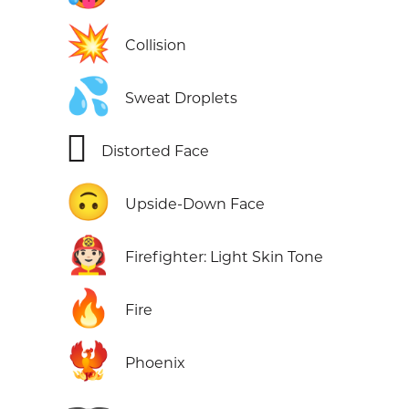
💥
Collision
💦
Sweat Droplets
🫪
Distorted Face
🙃
Upside-Down Face
🧑🏻‍🚒
Firefighter: Light Skin Tone
🔥
Fire
🐦‍🔥
Phoenix