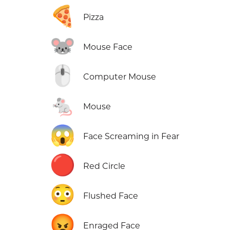
🍕
Pizza
🐭
Mouse Face
🖱️
Computer Mouse
🐁
Mouse
😱
Face Screaming in Fear
🔴
Red Circle
😳
Flushed Face
😡
Enraged Face