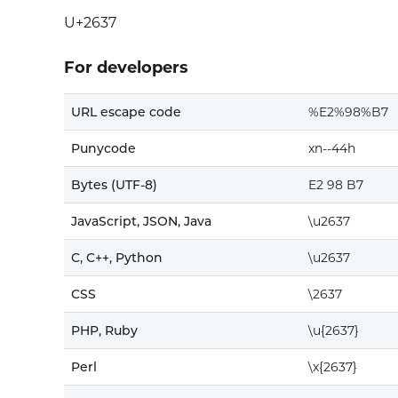
U+2637
For developers
URL escape code
%E2%98%B7
Punycode
xn--44h
Bytes (UTF-8)
E2 98 B7
JavaScript, JSON, Java
\u2637
C, C++, Python
\u2637
CSS
\2637
PHP, Ruby
\u{2637}
Perl
\x{2637}