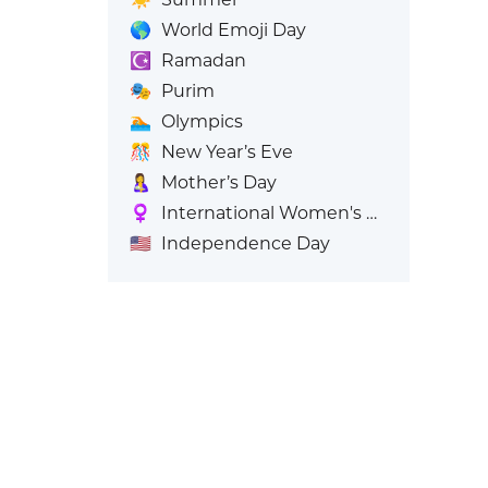
🌎
World Emoji Day
☪️
Ramadan
🎭
Purim
🏊
Olympics
🎊
New Year’s Eve
🤱
Mother’s Day
♀️
International Women's Day
🇺🇸
Independence Day