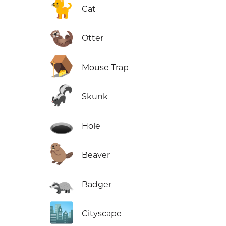
🐈
Cat
🦦
Otter
🪤
Mouse Trap
🦨
Skunk
🕳️
Hole
🦫
Beaver
🦡
Badger
🏙️
Cityscape