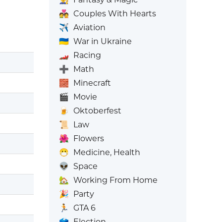
💑
Couples With Hearts
✈️
Aviation
🇺🇦
War in Ukraine
🏎️
Racing
➕
Math
🧱
Minecraft
🎬
Movie
🍺
Oktoberfest
📜
Law
🌺
Flowers
😷
Medicine, Health
👽
Space
🏡
Working From Home
🎉
Party
🏃
GTA 6
🗳️
Election