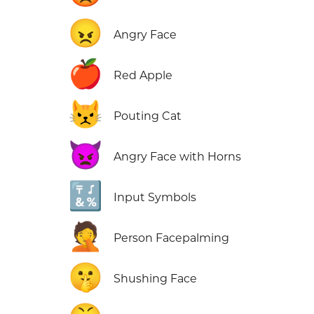
😠
Angry Face
🍎
Red Apple
😾
Pouting Cat
👿
Angry Face with Horns
🔣
Input Symbols
🤦
Person Facepalming
🤫
Shushing Face