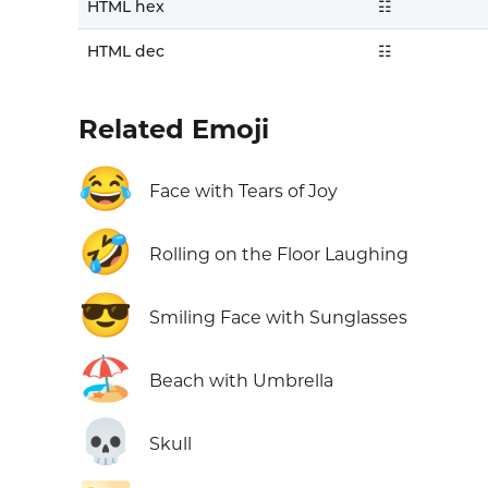
HTML hex
☷
HTML dec
☷
Related Emoji
😂
Face with Tears of Joy
🤣
Rolling on the Floor Laughing
😎
Smiling Face with Sunglasses
🏖️
Beach with Umbrella
💀
Skull