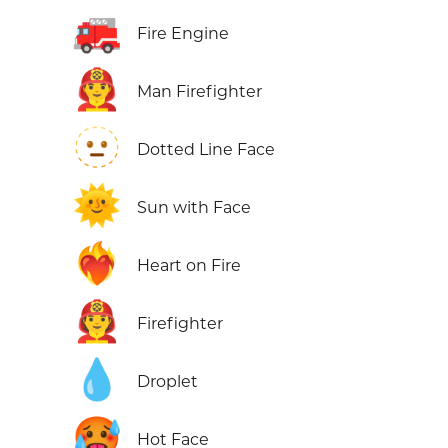
🚒
Fire Engine
👨‍🚒
Man Firefighter
🫥
Dotted Line Face
🌞
Sun with Face
❤️‍🔥
Heart on Fire
🧑‍🚒
Firefighter
💧
Droplet
🥵
Hot Face