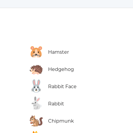
🐹
Hamster
🦔
Hedgehog
🐰
Rabbit Face
🐇
Rabbit
🐿️
Chipmunk