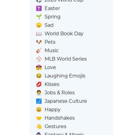
✝️
Easter
🌱
Spring
😞
Sad
📖
World Book Day
🐶
Pets
🎸
Music
⚾
MLB World Series
👩‍❤️‍💋‍👨
Love
😂
Laughing Emojis
💋
Kisses
🧑‍💼
Jobs & Roles
🗾
Japanese Culture
😄
Happy
🤝
Handshakes
👋
Gestures
🧙
Fantasy & Magic