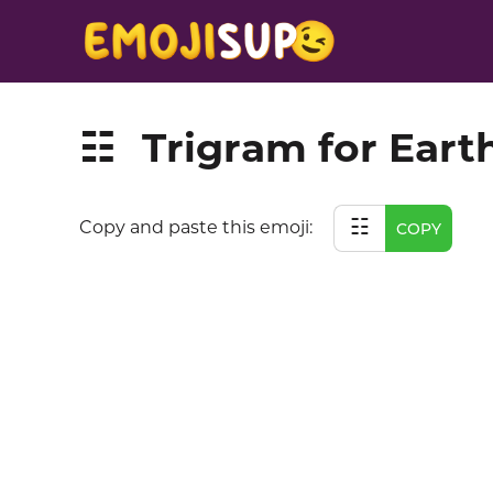
Trigram for Eart
☷
☷
Copy and paste this emoji:
COPY