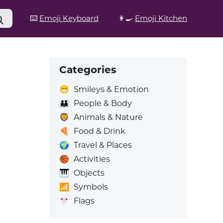
⌨️
Emoji Keyboard
👩‍🍳
Emoji Kitchen
Categories
😁
Smileys & Emotion
👪
People & Body
🦁
Animals & Nature
🍕
Food & Drink
🌍
Travel & Places
🏀
Activities
🎹
Objects
📶
Symbols
🎌
Flags