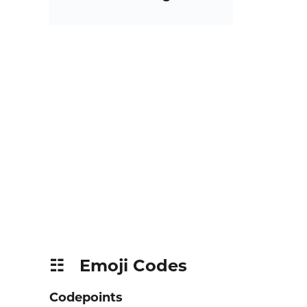
Emoji Codes
☷
Codepoints