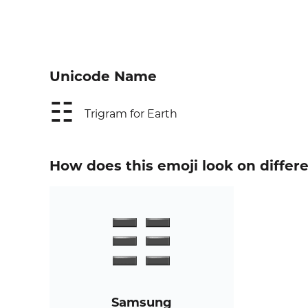
Unicode Name
☷
Trigram for Earth
How does this emoji look on differ
Samsung