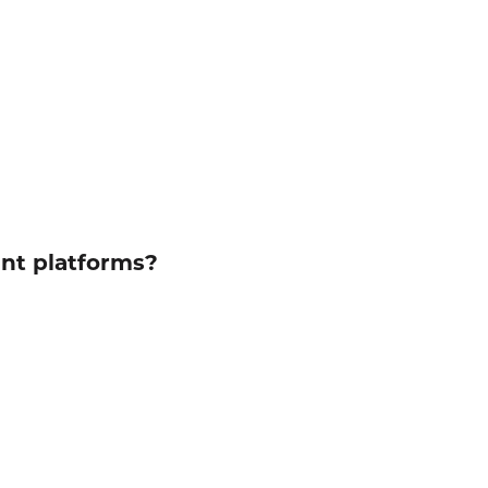
ent platforms?