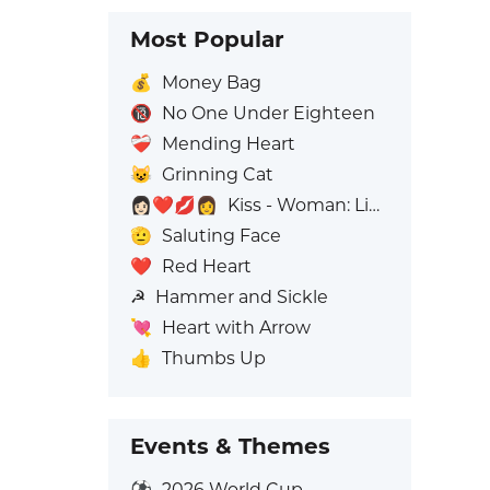
Most Popular
💰
Money Bag
🔞
No One Under Eighteen
❤️‍🩹
Mending Heart
😺
Grinning Cat
👩🏻‍❤️‍💋‍👩
Kiss - Woman: Light Skin Tone, Woman: No Skin Tone
🫡
Saluting Face
❤️
Red Heart
☭
Hammer and Sickle
💘
Heart with Arrow
👍
Thumbs Up
Events & Themes
⚽
2026 World Cup