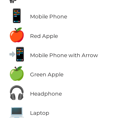
📱
Mobile Phone
🍎
Red Apple
📲
Mobile Phone with Arrow
🍏
Green Apple
🎧
Headphone
💻
Laptop