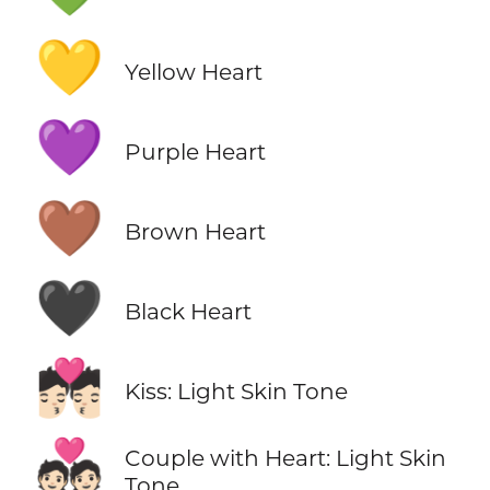
💛
Yellow Heart
💜
Purple Heart
🤎
Brown Heart
🖤
Black Heart
💏🏻
Kiss: Light Skin Tone
💑🏻
Couple with Heart: Light Skin
Tone