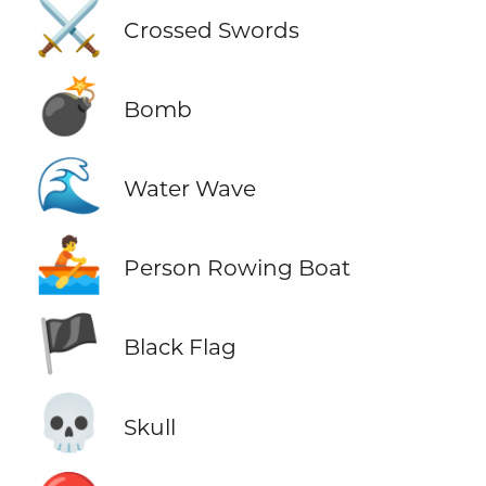
⚔️
Crossed Swords
💣
Bomb
🌊
Water Wave
🚣
Person Rowing Boat
🏴
Black Flag
💀
Skull