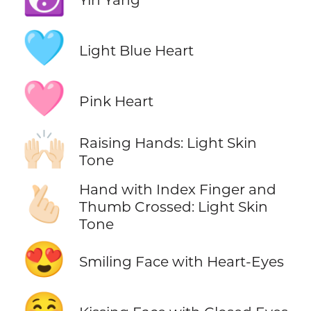
🩵
Light Blue Heart
🩷
Pink Heart
🙌🏻
Raising Hands: Light Skin
Tone
Hand with Index Finger and
🫰🏻
Thumb Crossed: Light Skin
Tone
😍
Smiling Face with Heart-Eyes
😚