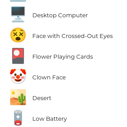
🖥️
Desktop Computer
😵
Face with Crossed-Out Eyes
🎴
Flower Playing Cards
🤡
Clown Face
🏜️
Desert
🪫
Low Battery