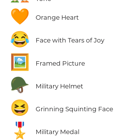
🧡
Orange Heart
😂
Face with Tears of Joy
🖼️
Framed Picture
🪖
Military Helmet
😆
Grinning Squinting Face
🎖️
Military Medal