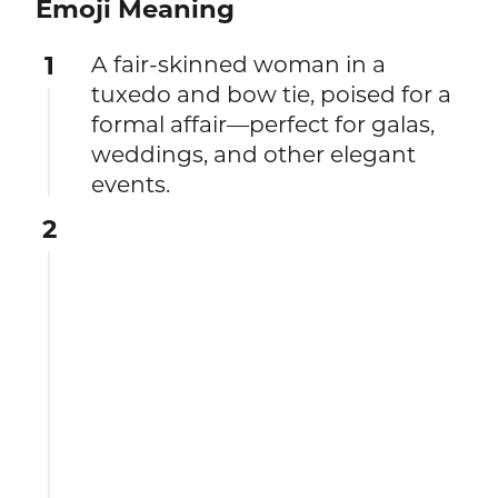
Emoji Meaning
1
A fair-skinned woman in a
tuxedo and bow tie, poised for a
formal affair—perfect for galas,
weddings, and other elegant
events.
2