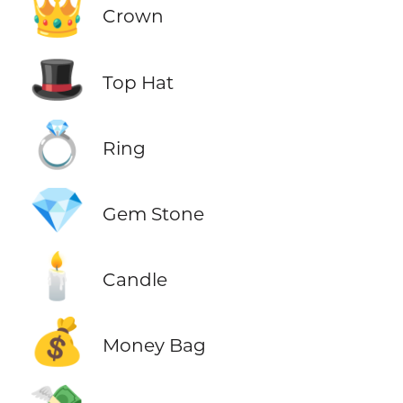
👑
Crown
🎩
Top Hat
💍
Ring
💎
Gem Stone
🕯️
Candle
💰
Money Bag