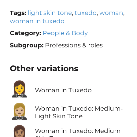
Tags:
light skin tone
,
tuxedo
,
woman
,
woman in tuxedo
Category:
People & Body
Subgroup:
Professions & roles
Other variations
🤵‍♀️
Woman in Tuxedo
🤵🏼‍♀️
Woman in Tuxedo: Medium-
Light Skin Tone
🤵🏽‍♀️
Woman in Tuxedo: Medium