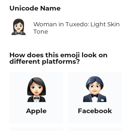
Unicode Name
🤵🏻‍♀️
Woman in Tuxedo: Light Skin
Tone
How does this emoji look on
different platforms?
Apple
Facebook