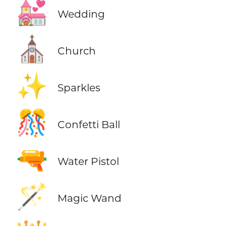
💒
Wedding
⛪
Church
✨
Sparkles
🎊
Confetti Ball
🔫
Water Pistol
🪄
Magic Wand