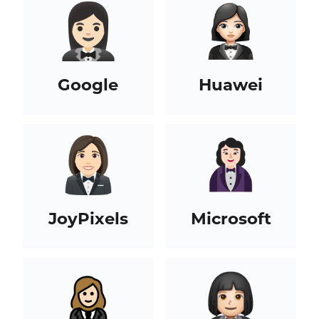
Google
Huawei
JoyPixels
Microsoft