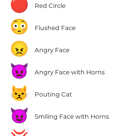
🔴
Red Circle
😳
Flushed Face
😠
Angry Face
👿
Angry Face with Horns
😾
Pouting Cat
😈
Smiling Face with Horns