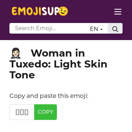
EN
Woman in
🤵🏻‍♀️
Tuxedo: Light Skin
Tone
Copy and paste this emoji:
🤵🏻‍♀️
COPY