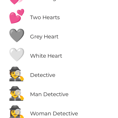
💕
Two Hearts
🩶
Grey Heart
🤍
White Heart
🕵️
Detective
🕵️‍♂️
Man Detective
🕵️‍♀️
Woman Detective