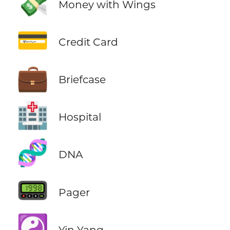
💸
Money with Wings
💳
Credit Card
💼
Briefcase
🏥
Hospital
🧬
DNA
📟
Pager
☯️
Yin Yang