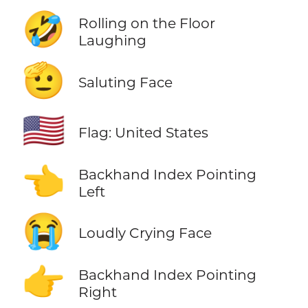
🤣
Rolling on the Floor
Laughing
🫡
Saluting Face
🇺🇸
Flag: United States
👈
Backhand Index Pointing
Left
😭
Loudly Crying Face
👉
Backhand Index Pointing
Right