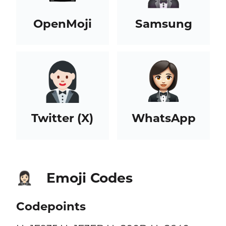
OpenMoji
Samsung
Twitter (X)
WhatsApp
Emoji Codes
🤵🏻‍♀️
Codepoints