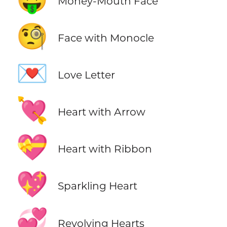
Money-Mouth Face
🧐
Face with Monocle
💌
Love Letter
💘
Heart with Arrow
💝
Heart with Ribbon
💖
Sparkling Heart
💞
Revolving Hearts