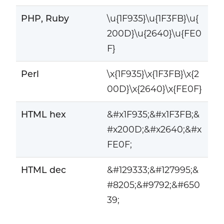
PHP, Ruby
\u{1F935}\u{1F3FB}\u{
200D}\u{2640}\u{FE0
F}
Perl
\x{1F935}\x{1F3FB}\x{2
00D}\x{2640}\x{FE0F}
HTML hex
&#x1F935;&#x1F3FB;&
#x200D;&#x2640;&#x
FE0F;
HTML dec
&#129333;&#127995;&
#8205;&#9792;&#650
39;