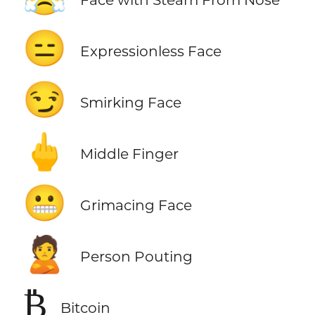
😑
Expressionless Face
😏
Smirking Face
🖕
Middle Finger
😬
Grimacing Face
🙎
Person Pouting
₿
Bitcoin