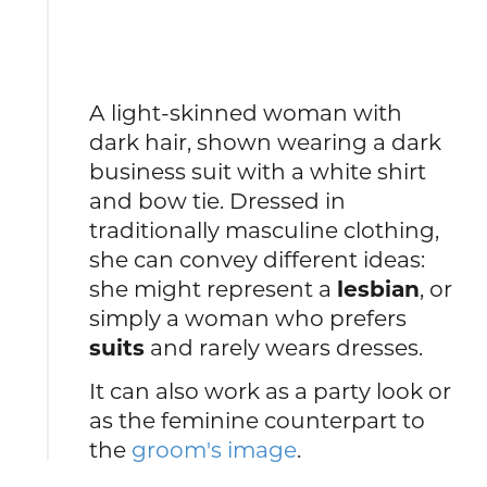
A light-skinned woman with
dark hair, shown wearing a dark
business suit with a white shirt
and bow tie. Dressed in
traditionally masculine clothing,
she can convey different ideas:
she might represent a
lesbian
, or
simply a woman who prefers
suits
and rarely wears dresses.
It can also work as a party look or
as the feminine counterpart to
the
groom's image
.