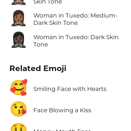
Skin Tone
🤵🏾‍♀️
Woman in Tuxedo: Medium-
Dark Skin Tone
🤵🏿‍♀️
Woman in Tuxedo: Dark Skin
Tone
Related Emoji
🥰
Smiling Face with Hearts
😘
Face Blowing a Kiss
🤑