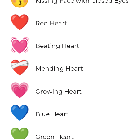
Kissing Face with Closed Eyes
❤️
Red Heart
💓
Beating Heart
❤️‍🩹
Mending Heart
💗
Growing Heart
💙
Blue Heart
💚
Green Heart