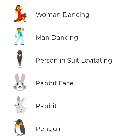
💃
Woman Dancing
🕺
Man Dancing
🕴️
Person in Suit Levitating
🐰
Rabbit Face
🐇
Rabbit
🐧
Penguin