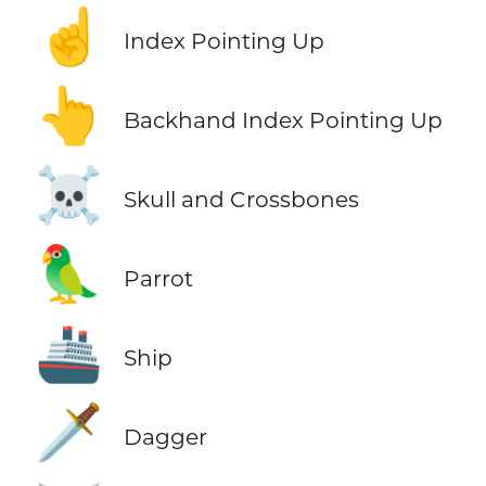
☝️
Index Pointing Up
👆
Backhand Index Pointing Up
☠️
Skull and Crossbones
🦜
Parrot
🚢
Ship
🗡️
Dagger