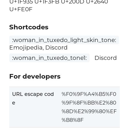
U+1F935 U+1F3FB U+200D U+2640
U+FE0F
Shortcodes
:woman_in_tuxedo_light_skin_tone:
Emojipedia, Discord
:woman_in_tuxedo_tone1:
Discord
For developers
URL escape cod
%F0%9F%A4%B5%F0
e
%9F%8F%BB%E2%80
%8D%E2%99%80%EF
%B8%8F