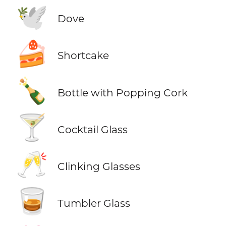
🕊️
Dove
🍰
Shortcake
🍾
Bottle with Popping Cork
🍸
Cocktail Glass
🥂
Clinking Glasses
🥃
Tumbler Glass