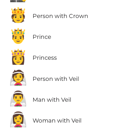
🫅
Person with Crown
🤴
Prince
👸
Princess
👰
Person with Veil
👰‍♂️
Man with Veil
👰‍♀️
Woman with Veil