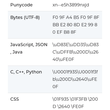
Punycode
xn--e5h3899nxjd
Bytes (UTF-8)
F0 9F A4 B5 F0 9F 8F
BB E2 80 8D E2 99 8
0 EF B8 8F
JavaScript, JSON
\uD83E\uDD35\uD83
, Java
C\uDFFB\u200D\u26
40\uFE0F
C, C++, Python
\U0001f935\U0001f3f
b\u200D\u2640\uFE
0F
CSS
\01F935 \01F3FB \200
D \2640 \FE0F