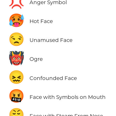
💢
Anger Symbol
🥵
Hot Face
😒
Unamused Face
👹
Ogre
😖
Confounded Face
🤬
Face with Symbols on Mouth
😤
Face with Steam From Nose