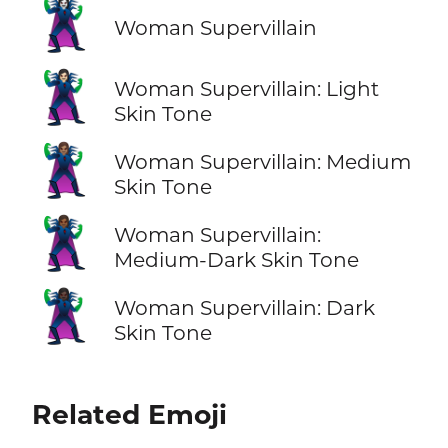
🦹‍♀️
Woman Supervillain
🦹🏻‍♀️
Woman Supervillain: Light
Skin Tone
🦹🏽‍♀️
Woman Supervillain: Medium
Skin Tone
🦹🏾‍♀️
Woman Supervillain:
Medium-Dark Skin Tone
🦹🏿‍♀️
Woman Supervillain: Dark
Skin Tone
Related Emoji