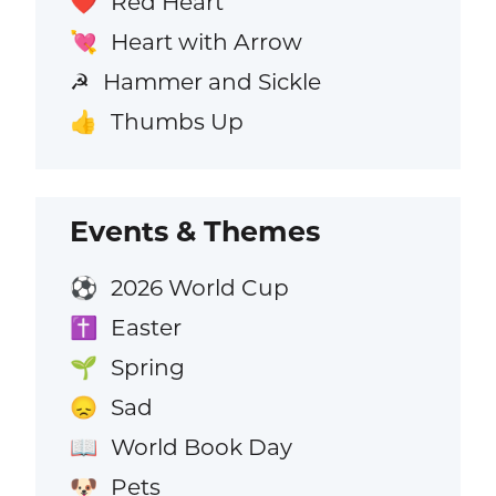
Red Heart
❤️
Heart with Arrow
💘
Hammer and Sickle
☭
Thumbs Up
👍
Events & Themes
2026 World Cup
⚽
Easter
✝️
Spring
🌱
Sad
😞
World Book Day
📖
Pets
🐶