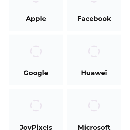
Apple
Facebook
Google
Huawei
JoyPixels
Microsoft