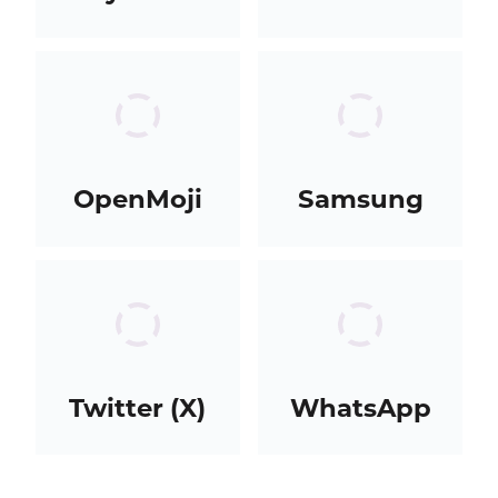
OpenMoji
Samsung
Twitter (X)
WhatsApp