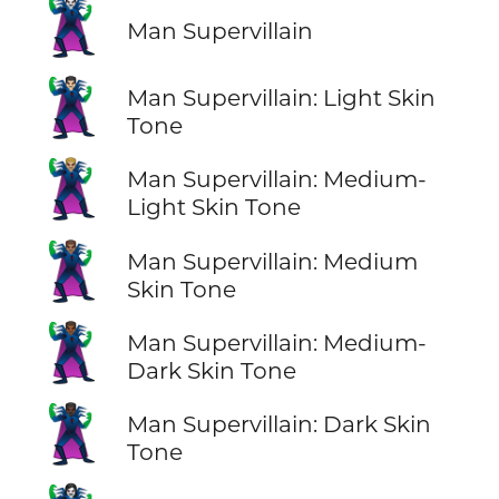
🦹‍♂️
Man Supervillain
🦹🏻‍♂️
Man Supervillain: Light Skin
Tone
🦹🏼‍♂️
Man Supervillain: Medium-
Light Skin Tone
🦹🏽‍♂️
Man Supervillain: Medium
Skin Tone
🦹🏾‍♂️
Man Supervillain: Medium-
Dark Skin Tone
🦹🏿‍♂️
Man Supervillain: Dark Skin
Tone