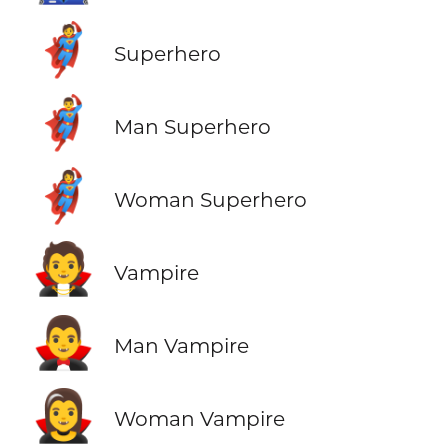
🦸
Superhero
🦸‍♂️
Man Superhero
🦸‍♀️
Woman Superhero
🧛
Vampire
🧛‍♂️
Man Vampire
🧛‍♀️
Woman Vampire