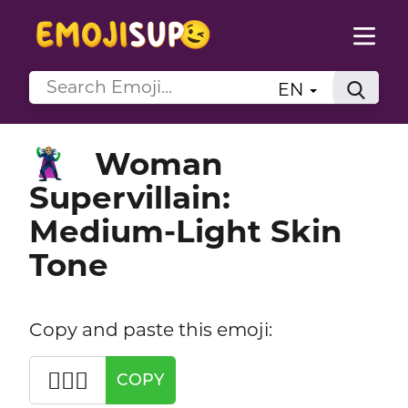
EN
Woman
🦹🏼‍♀️
Supervillain:
Medium-Light Skin
Tone
Copy and paste this emoji:
🦹🏼‍♀️
COPY