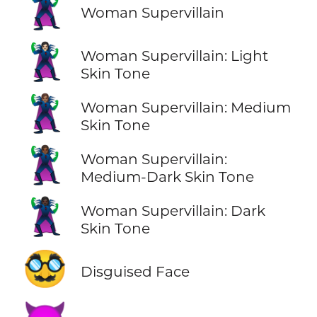
🦹‍♀️
Woman Supervillain
🦹🏻‍♀️
Woman Supervillain: Light
Skin Tone
🦹🏽‍♀️
Woman Supervillain: Medium
Skin Tone
🦹🏾‍♀️
Woman Supervillain:
Medium-Dark Skin Tone
🦹🏿‍♀️
Woman Supervillain: Dark
Skin Tone
🥸
Disguised Face