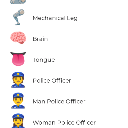
🦿
Mechanical Leg
🧠
Brain
👅
Tongue
👮
Police Officer
👮‍♂️
Man Police Officer
👮‍♀️
Woman Police Officer