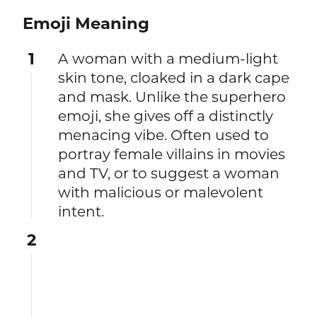
Emoji Meaning
1
A woman with a medium-light
skin tone, cloaked in a dark cape
and mask. Unlike the superhero
emoji, she gives off a distinctly
menacing vibe. Often used to
portray female villains in movies
and TV, or to suggest a woman
with malicious or malevolent
intent.
2