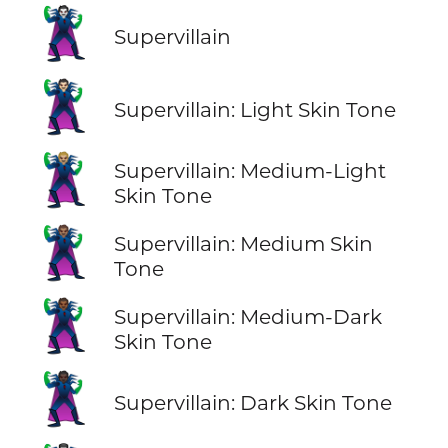
🦹
Supervillain
🦹🏻
Supervillain: Light Skin Tone
🦹🏼
Supervillain: Medium-Light
Skin Tone
🦹🏽
Supervillain: Medium Skin
Tone
🦹🏾
Supervillain: Medium-Dark
Skin Tone
🦹🏿
Supervillain: Dark Skin Tone