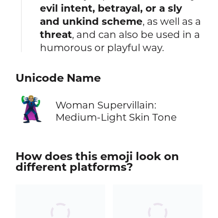
evil intent, betrayal, or a sly
and unkind scheme
, as well as a
threat
, and can also be used in a
humorous or playful way.
Unicode Name
🦹🏼‍♀️
Woman Supervillain:
Medium-Light Skin Tone
How does this emoji look on
different platforms?