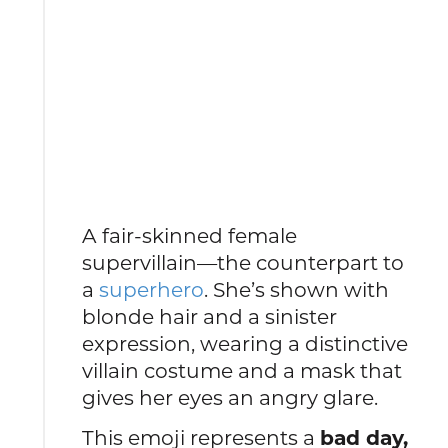
A fair-skinned female
supervillain—the counterpart to
a
superhero
. She’s shown with
blonde hair and a sinister
expression, wearing a distinctive
villain costume and a mask that
gives her eyes an angry glare.
This emoji represents a
bad day,