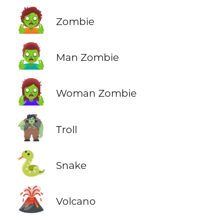
🧟
Zombie
🧟‍♂️
Man Zombie
🧟‍♀️
Woman Zombie
🧌
Troll
🐍
Snake
🌋
Volcano