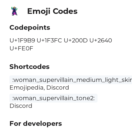
Emoji Codes
🦹🏼‍♀️
Codepoints
U+1F9B9 U+1F3FC U+200D U+2640
U+FE0F
Shortcodes
:woman_supervillain_medium_light_ski
Emojipedia, Discord
:woman_supervillain_tone2:
Discord
For developers