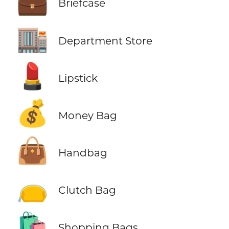
💼
Briefcase
🏬
Department Store
💄
Lipstick
💰
Money Bag
👜
Handbag
👝
Clutch Bag
🛍️
Shopping Bags