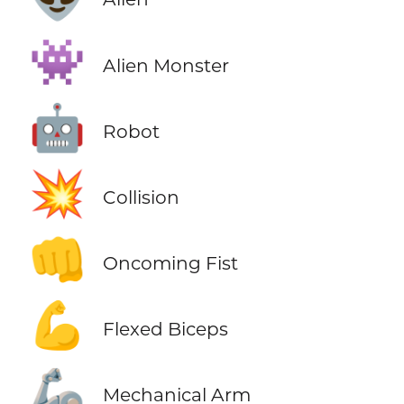
👾
Alien Monster
🤖
Robot
💥
Collision
👊
Oncoming Fist
💪
Flexed Biceps
🦾
Mechanical Arm