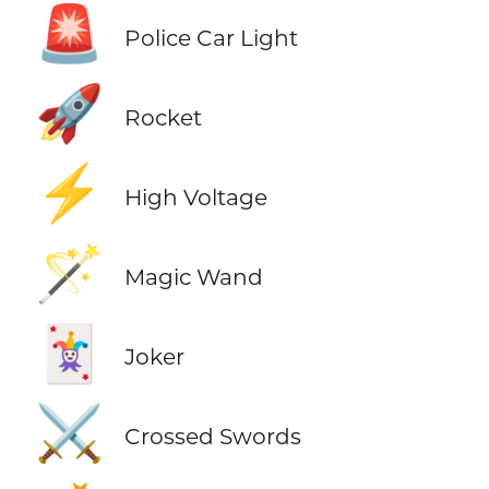
🚨
Police Car Light
🚀
Rocket
⚡
High Voltage
🪄
Magic Wand
🃏
Joker
⚔️
Crossed Swords