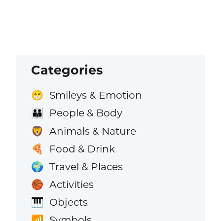
Categories
Smileys & Emotion
😁
People & Body
👪
Animals & Nature
🦁
Food & Drink
🍕
Travel & Places
🌍
Activities
🏀
Objects
🎹
Symbols
📶