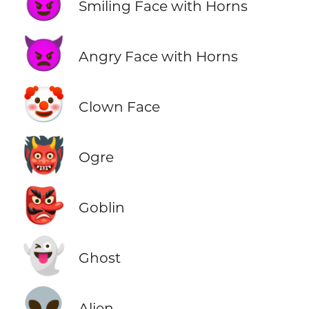
😈
Smiling Face with Horns
👿
Angry Face with Horns
🤡
Clown Face
👹
Ogre
👺
Goblin
👻
Ghost
👽
Alien