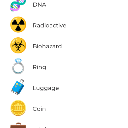
🧬
DNA
☢️
Radioactive
☣️
Biohazard
💍
Ring
🧳
Luggage
🪙
Coin