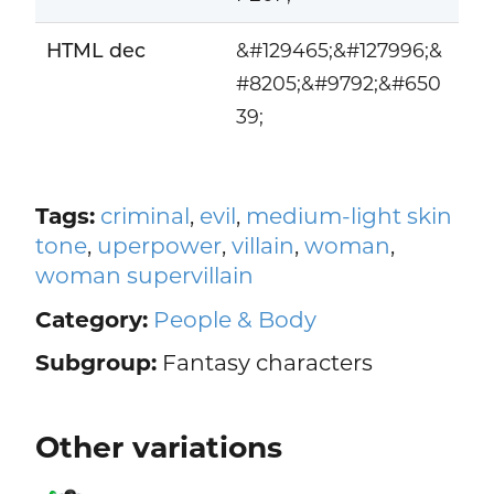
HTML dec
&#129465;&#127996;&
#8205;&#9792;&#650
39;
Tags:
criminal
,
evil
,
medium-light skin
tone
,
uperpower
,
villain
,
woman
,
woman supervillain
Category:
People & Body
Subgroup:
Fantasy characters
Other variations