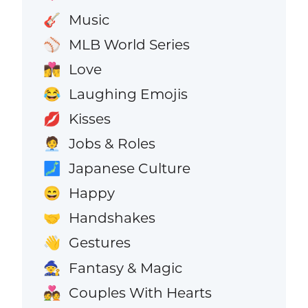
Music
🎸
MLB World Series
⚾
Love
👩‍❤️‍💋‍👨
Laughing Emojis
😂
Kisses
💋
Jobs & Roles
🧑‍💼
Japanese Culture
🗾
Happy
😄
Handshakes
🤝
Gestures
👋
Fantasy & Magic
🧙
Couples With Hearts
💑