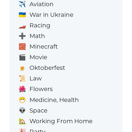
Aviation
✈️
War in Ukraine
🇺🇦
Racing
🏎️
Math
➕
Minecraft
🧱
Movie
🎬
Oktoberfest
🍺
Law
📜
Flowers
🌺
Medicine, Health
😷
Space
👽
Working From Home
🏡
Party
🎉