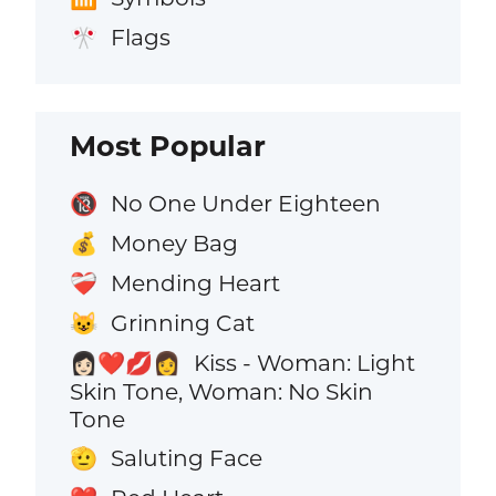
Flags
🎌
Most Popular
No One Under Eighteen
🔞
Money Bag
💰
Mending Heart
❤️‍🩹
Grinning Cat
😺
Kiss - Woman: Light
👩🏻‍❤️‍💋‍👩
Skin Tone, Woman: No Skin
Tone
Saluting Face
🫡