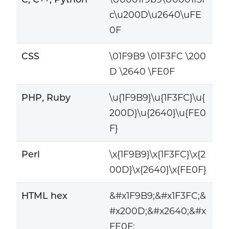
c\u200D\u2640\uFE
0F
CSS
\01F9B9 \01F3FC \200
D \2640 \FE0F
PHP, Ruby
\u{1F9B9}\u{1F3FC}\u{
200D}\u{2640}\u{FE0
F}
Perl
\x{1F9B9}\x{1F3FC}\x{2
00D}\x{2640}\x{FE0F}
HTML hex
&#x1F9B9;&#x1F3FC;&
#x200D;&#x2640;&#x
FE0F;