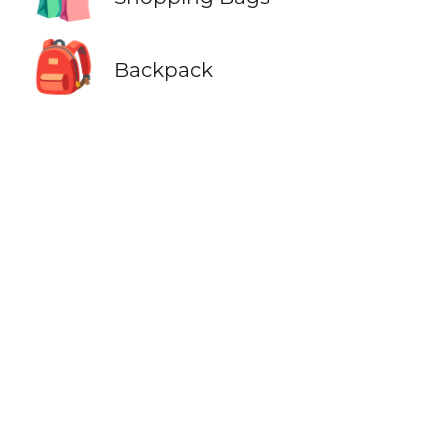
🎒
Backpack