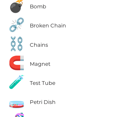
💣
Bomb
⛓️‍💥
Broken Chain
⛓️
Chains
🧲
Magnet
🧪
Test Tube
🧫
Petri Dish