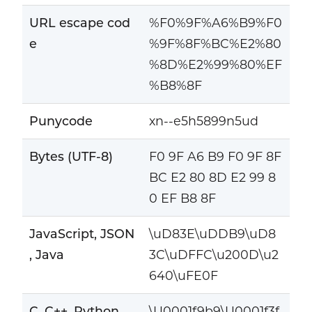
URL escape cod
%F0%9F%A6%B9%F0
e
%9F%8F%BC%E2%80
%8D%E2%99%80%EF
%B8%8F
Punycode
xn--e5h5899n5ud
Bytes (UTF-8)
F0 9F A6 B9 F0 9F 8F
BC E2 80 8D E2 99 8
0 EF B8 8F
JavaScript, JSON
\uD83E\uDDB9\uD8
, Java
3C\uDFFC\u200D\u2
640\uFE0F
C, C++, Python
\U0001f9b9\U0001f3f