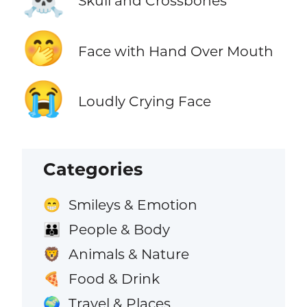
Skull and Crossbones
🤭
Face with Hand Over Mouth
😭
Loudly Crying Face
Categories
Smileys & Emotion
😁
People & Body
👪
Animals & Nature
🦁
Food & Drink
🍕
Travel & Places
🌍