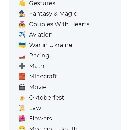
Gestures
👋
Fantasy & Magic
🧙
Couples With Hearts
💑
Aviation
✈️
War in Ukraine
🇺🇦
Racing
🏎️
Math
➕
Minecraft
🧱
Movie
🎬
Oktoberfest
🍺
Law
📜
Flowers
🌺
Medicine, Health
😷