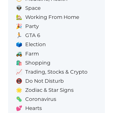
Space
👽
Working From Home
🏡
Party
🎉
GTA 6
🏃
Election
🗳️
Farm
🚜
Shopping
🛍️
Trading, Stocks & Crypto
📈
Do Not Disturb
📵
Zodiac & Star Signs
🌟
Coronavirus
🦠
Hearts
💕