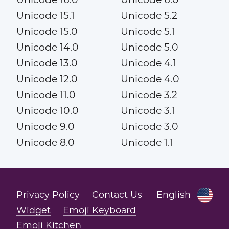
Unicode 15.1
Unicode 5.2
Unicode 15.0
Unicode 5.1
Unicode 14.0
Unicode 5.0
Unicode 13.0
Unicode 4.1
Unicode 12.0
Unicode 4.0
Unicode 11.0
Unicode 3.2
Unicode 10.0
Unicode 3.1
Unicode 9.0
Unicode 3.0
Unicode 8.0
Unicode 1.1
Privacy Policy
Contact Us
English
Widget
Emoji Keyboard
Emoji Kitchen