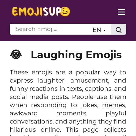
EN
😂
Laughing Emojis
These emojis are a popular way to
express laughter, amusement, and
funny reactions in texts, captions, and
social media posts. People use them
when responding to jokes, memes,
awkward moments, playful
conversations, and anything they find
hilarious online. This page collects