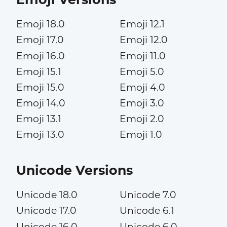
Emoji 18.0
Emoji 12.1
Emoji 17.0
Emoji 12.0
Emoji 16.0
Emoji 11.0
Emoji 15.1
Emoji 5.0
Emoji 15.0
Emoji 4.0
Emoji 14.0
Emoji 3.0
Emoji 13.1
Emoji 2.0
Emoji 13.0
Emoji 1.0
Unicode Versions
Unicode 18.0
Unicode 7.0
Unicode 17.0
Unicode 6.1
Unicode 16.0
Unicode 6.0