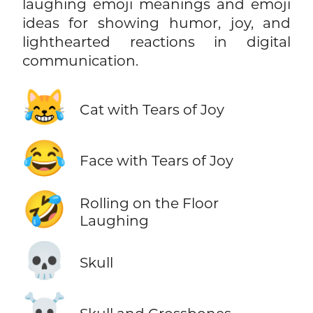
laughing emoji meanings and emoji
ideas for showing humor, joy, and
lighthearted reactions in digital
communication.
😹
Cat with Tears of Joy
😂
Face with Tears of Joy
🤣
Rolling on the Floor
Laughing
💀
Skull
☠️