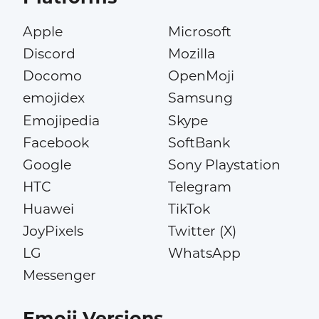
Apple
Microsoft
Discord
Mozilla
Docomo
OpenMoji
emojidex
Samsung
Emojipedia
Skype
Facebook
SoftBank
Google
Sony Playstation
HTC
Telegram
Huawei
TikTok
JoyPixels
Twitter (X)
LG
WhatsApp
Messenger
Emoji Versions