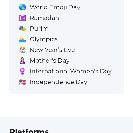
World Emoji Day
🌎
Ramadan
☪️
Purim
🎭
Olympics
🏊
New Year’s Eve
🎊
Mother’s Day
🤱
International Women's Day
♀️
Independence Day
🇺🇸
Platforms