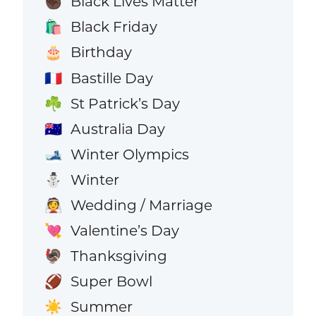
Black Lives Matter
✊🏿
Black Friday
🛍️
Birthday
🎂
Bastille Day
🇫🇷
St Patrick’s Day
☘️
Australia Day
🇦🇺
Winter Olympics
🎿
Winter
⛄
Wedding / Marriage
👰
Valentine’s Day
💘
Thanksgiving
🦃
Super Bowl
🏈
Summer
☀️