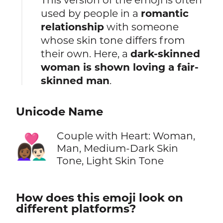
used by people in a
romantic
relationship
with someone
whose skin tone differs from
their own. Here, a
dark-skinned
woman is shown loving a fair-
skinned man
.
Unicode Name
Couple with Heart: Woman,
👩🏾‍❤️‍👨🏻
Man, Medium-Dark Skin
Tone, Light Skin Tone
How does this emoji look on
different platforms?