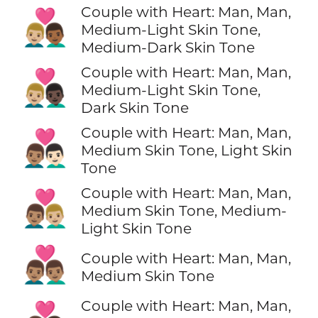
Couple with Heart: Man, Man,
👨🏼‍❤️‍👨🏾
Medium-Light Skin Tone,
Medium-Dark Skin Tone
Couple with Heart: Man, Man,
👨🏼‍❤️‍👨🏿
Medium-Light Skin Tone,
Dark Skin Tone
Couple with Heart: Man, Man,
👨🏽‍❤️‍👨🏻
Medium Skin Tone, Light Skin
Tone
Couple with Heart: Man, Man,
👨🏽‍❤️‍👨🏼
Medium Skin Tone, Medium-
Light Skin Tone
👨🏽‍❤️‍👨🏽
Couple with Heart: Man, Man,
Medium Skin Tone
Couple with Heart: Man, Man,