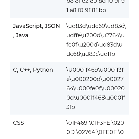
b8 8f e2 80 8d f0 9f 9
1 a8 f0 9f 8f bb
JavaScript, JSON
\ud83d\udc69\ud83c\
, Java
udffe\u200d\u2764\u
fe0f\u200d\ud83d\u
dc68\ud83c\udffb
C, C++, Python
\U0001f469\u0001f3f
e\u000200d\u00027
64\u000fe0f\u00020
0d\u0001f468\u0001f
3fb
CSS
\01F469 \01F3FE \020
0D \02764 \0FE0F \0