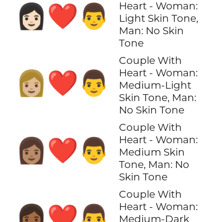
Heart - Woman:
👩🏻‍❤️‍👨
Light Skin Tone,
Man: No Skin
Tone
Couple With
Heart - Woman:
👩🏼‍❤️‍👨
Medium-Light
Skin Tone, Man:
No Skin Tone
Couple With
Heart - Woman:
👩🏽‍❤️‍👨
Medium Skin
Tone, Man: No
Skin Tone
Couple With
Heart - Woman:
👩🏾‍❤️‍👨
Medium-Dark