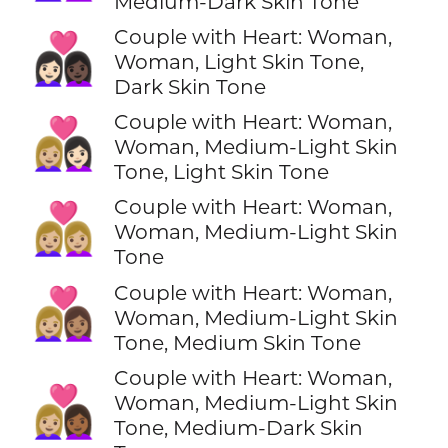
Medium-Dark Skin Tone
Couple with Heart: Woman,
👩🏻‍❤️‍👩🏿
Woman, Light Skin Tone,
Dark Skin Tone
Couple with Heart: Woman,
👩🏼‍❤️‍👩🏻
Woman, Medium-Light Skin
Tone, Light Skin Tone
Couple with Heart: Woman,
👩🏼‍❤️‍👩🏼
Woman, Medium-Light Skin
Tone
Couple with Heart: Woman,
👩🏼‍❤️‍👩🏽
Woman, Medium-Light Skin
Tone, Medium Skin Tone
Couple with Heart: Woman,
👩🏼‍❤️‍👩🏾
Woman, Medium-Light Skin
Tone, Medium-Dark Skin