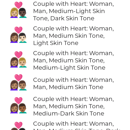
Couple with Heart: Woman,
👩🏼‍❤️‍👨🏿
Man, Medium-Light Skin
Tone, Dark Skin Tone
Couple with Heart: Woman,
👩🏽‍❤️‍👨🏻
Man, Medium Skin Tone,
Light Skin Tone
Couple with Heart: Woman,
👩🏽‍❤️‍👨🏼
Man, Medium Skin Tone,
Medium-Light Skin Tone
👩🏽‍❤️‍👨🏽
Couple with Heart: Woman,
Man, Medium Skin Tone
Couple with Heart: Woman,
👩🏽‍❤️‍👨🏾
Man, Medium Skin Tone,
Medium-Dark Skin Tone
Couple with Heart: Woman,
👩🏽‍❤️‍👨🏿