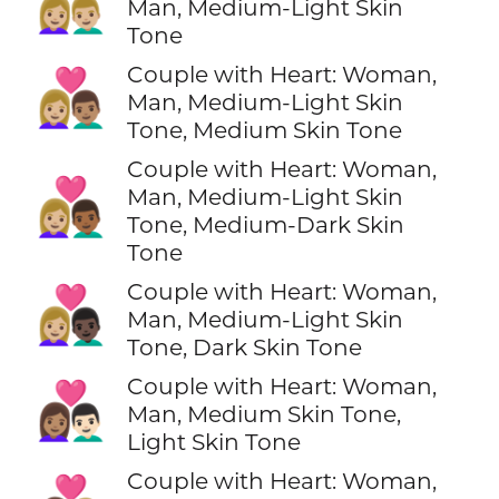
👩🏼‍❤️‍👨🏼
Man, Medium-Light Skin
Tone
Couple with Heart: Woman,
👩🏼‍❤️‍👨🏽
Man, Medium-Light Skin
Tone, Medium Skin Tone
Couple with Heart: Woman,
👩🏼‍❤️‍👨🏾
Man, Medium-Light Skin
Tone, Medium-Dark Skin
Tone
Couple with Heart: Woman,
👩🏼‍❤️‍👨🏿
Man, Medium-Light Skin
Tone, Dark Skin Tone
Couple with Heart: Woman,
👩🏽‍❤️‍👨🏻
Man, Medium Skin Tone,
Light Skin Tone
Couple with Heart: Woman,