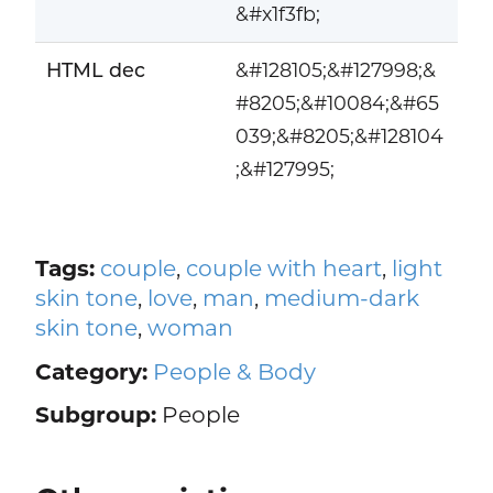
&#x1f3fb;
HTML dec
&#128105;&#127998;&
#8205;&#10084;&#65
039;&#8205;&#128104
;&#127995;
Tags:
couple
,
couple with heart
,
light
skin tone
,
love
,
man
,
medium-dark
skin tone
,
woman
Category:
People & Body
Subgroup:
People