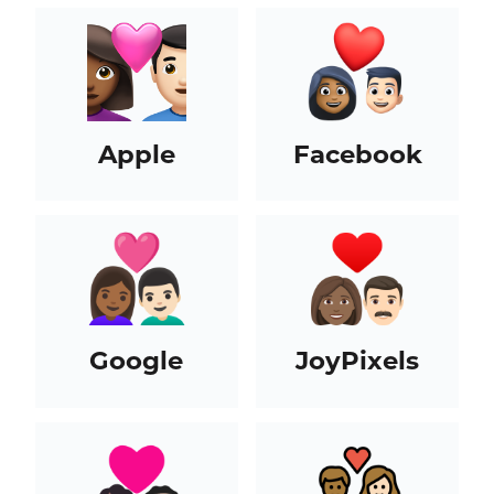
Apple
Facebook
Google
JoyPixels