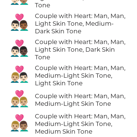
Tone
Couple with Heart: Man, Man,
👨🏻‍❤️‍👨🏾
Light Skin Tone, Medium-
Dark Skin Tone
Couple with Heart: Man, Man,
👨🏻‍❤️‍👨🏿
Light Skin Tone, Dark Skin
Tone
Couple with Heart: Man, Man,
👨🏼‍❤️‍👨🏻
Medium-Light Skin Tone,
Light Skin Tone
👨🏼‍❤️‍👨🏼
Couple with Heart: Man, Man,
Medium-Light Skin Tone
Couple with Heart: Man, Man,
👨🏼‍❤️‍👨🏽
Medium-Light Skin Tone,
Medium Skin Tone