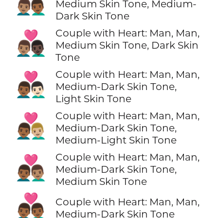
👨🏽‍❤️‍👨🏾
Medium Skin Tone, Medium-
Dark Skin Tone
Couple with Heart: Man, Man,
👨🏽‍❤️‍👨🏿
Medium Skin Tone, Dark Skin
Tone
Couple with Heart: Man, Man,
👨🏾‍❤️‍👨🏻
Medium-Dark Skin Tone,
Light Skin Tone
Couple with Heart: Man, Man,
👨🏾‍❤️‍👨🏼
Medium-Dark Skin Tone,
Medium-Light Skin Tone
Couple with Heart: Man, Man,
👨🏾‍❤️‍👨🏽
Medium-Dark Skin Tone,
Medium Skin Tone
👨🏾‍❤️‍👨🏾
Couple with Heart: Man, Man,
Medium-Dark Skin Tone