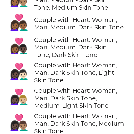
Tone, Medium Skin Tone
👩🏾‍❤️‍👨🏾
Couple with Heart: Woman,
Man, Medium-Dark Skin Tone
Couple with Heart: Woman,
👩🏾‍❤️‍👨🏿
Man, Medium-Dark Skin
Tone, Dark Skin Tone
Couple with Heart: Woman,
👩🏿‍❤️‍👨🏻
Man, Dark Skin Tone, Light
Skin Tone
Couple with Heart: Woman,
👩🏿‍❤️‍👨🏼
Man, Dark Skin Tone,
Medium-Light Skin Tone
Couple with Heart: Woman,
👩🏿‍❤️‍👨🏽
Man, Dark Skin Tone, Medium
Skin Tone