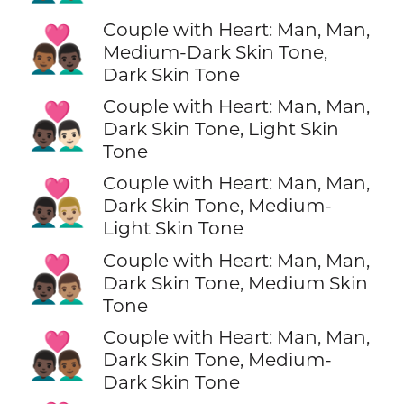
Couple with Heart: Man, Man,
👨🏾‍❤️‍👨🏿
Medium-Dark Skin Tone,
Dark Skin Tone
Couple with Heart: Man, Man,
👨🏿‍❤️‍👨🏻
Dark Skin Tone, Light Skin
Tone
Couple with Heart: Man, Man,
👨🏿‍❤️‍👨🏼
Dark Skin Tone, Medium-
Light Skin Tone
Couple with Heart: Man, Man,
👨🏿‍❤️‍👨🏽
Dark Skin Tone, Medium Skin
Tone
Couple with Heart: Man, Man,
👨🏿‍❤️‍👨🏾
Dark Skin Tone, Medium-
Dark Skin Tone