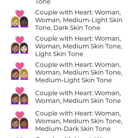
Tone
Couple with Heart: Woman,
👩🏼‍❤️‍👩🏿
Woman, Medium-Light Skin
Tone, Dark Skin Tone
Couple with Heart: Woman,
👩🏽‍❤️‍👩🏻
Woman, Medium Skin Tone,
Light Skin Tone
Couple with Heart: Woman,
👩🏽‍❤️‍👩🏼
Woman, Medium Skin Tone,
Medium-Light Skin Tone
👩🏽‍❤️‍👩🏽
Couple with Heart: Woman,
Woman, Medium Skin Tone
Couple with Heart: Woman,
👩🏽‍❤️‍👩🏾
Woman, Medium Skin Tone,
Medium-Dark Skin Tone