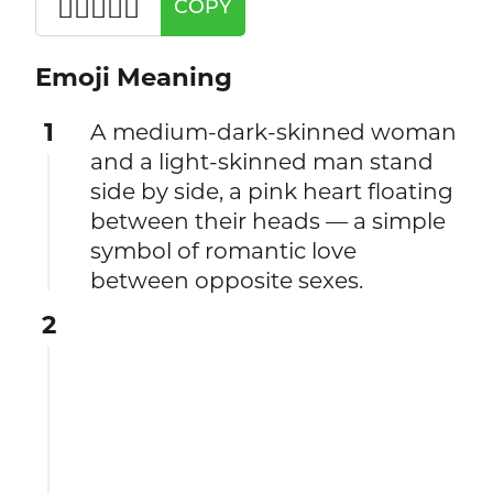
👩🏾‍❤️‍👨🏻
COPY
Emoji Meaning
1
A medium-dark-skinned woman
and a light-skinned man stand
side by side, a pink heart floating
between their heads — a simple
symbol of romantic love
between opposite sexes.
2