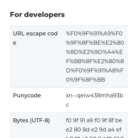
For developers
URL escape cod
%F0%9F%91%A9%F0
e
%9F%8F%BE%E2%80
%8D%E2%9D%A4%E
F%B8%8F%E2%80%8
D%F0%9F%91%A8%F
0%9F%8F%BB
Punycode
xn--qeiw438mha93b
c
Bytes (UTF-8)
f0 9f 91 a9 f0 9f 8f be
e2 80 8d e2 9d a4 ef