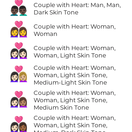
👨🏿‍❤️‍👨🏿
Couple with Heart: Man, Man,
Dark Skin Tone
👩‍❤️‍👩
Couple with Heart: Woman,
Woman
👩🏻‍❤️‍👩🏻
Couple with Heart: Woman,
Woman, Light Skin Tone
Couple with Heart: Woman,
👩🏻‍❤️‍👩🏼
Woman, Light Skin Tone,
Medium-Light Skin Tone
Couple with Heart: Woman,
👩🏻‍❤️‍👩🏽
Woman, Light Skin Tone,
Medium Skin Tone
Couple with Heart: Woman,
👩🏻‍❤️‍👩🏾
Woman, Light Skin Tone,