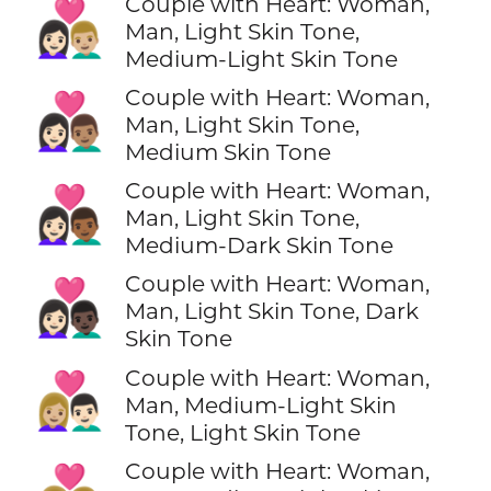
Couple with Heart: Woman,
👩🏻‍❤️‍👨🏼
Man, Light Skin Tone,
Medium-Light Skin Tone
Couple with Heart: Woman,
👩🏻‍❤️‍👨🏽
Man, Light Skin Tone,
Medium Skin Tone
Couple with Heart: Woman,
👩🏻‍❤️‍👨🏾
Man, Light Skin Tone,
Medium-Dark Skin Tone
Couple with Heart: Woman,
👩🏻‍❤️‍👨🏿
Man, Light Skin Tone, Dark
Skin Tone
Couple with Heart: Woman,
👩🏼‍❤️‍👨🏻
Man, Medium-Light Skin
Tone, Light Skin Tone
Couple with Heart: Woman,