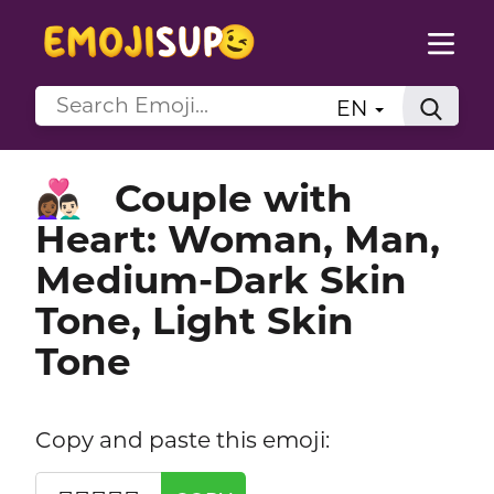
EN
Couple with
👩🏾‍❤️‍👨🏻
Heart: Woman, Man,
Medium-Dark Skin
Tone, Light Skin
Tone
Copy and paste this emoji: