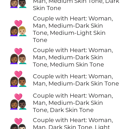
Man, Medium Skin Tone, Dark
Skin Tone
Couple with Heart: Woman,
👩🏾‍❤️‍👨🏼
Man, Medium-Dark Skin
Tone, Medium-Light Skin
Tone
Couple with Heart: Woman,
👩🏾‍❤️‍👨🏽
Man, Medium-Dark Skin
Tone, Medium Skin Tone
👩🏾‍❤️‍👨🏾
Couple with Heart: Woman,
Man, Medium-Dark Skin Tone
Couple with Heart: Woman,
👩🏾‍❤️‍👨🏿
Man, Medium-Dark Skin
Tone, Dark Skin Tone
Couple with Heart: Woman,
👩🏿‍❤️‍👨🏻
Man, Dark Skin Tone, Light