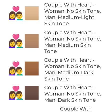
Couple With Heart -
👩‍❤️‍👨🏼
Woman: No Skin Tone,
Man: Medium-Light
Skin Tone
Couple With Heart -
👩‍❤️‍👨🏽
Woman: No Skin Tone,
Man: Medium Skin
Tone
Couple With Heart -
👩‍❤️‍👨🏾
Woman: No Skin Tone,
Man: Medium-Dark
Skin Tone
Couple With Heart -
👩‍❤️‍👨🏿
Woman: No Skin Tone,
Man: Dark Skin Tone
Couple With