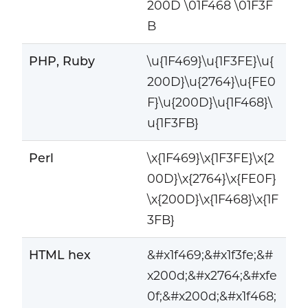
200D \01F468 \01F3F
B
PHP, Ruby
\u{1F469}\u{1F3FE}\u{
200D}\u{2764}\u{FE0
F}\u{200D}\u{1F468}\
u{1F3FB}
Perl
\x{1F469}\x{1F3FE}\x{2
00D}\x{2764}\x{FE0F}
\x{200D}\x{1F468}\x{1F
3FB}
HTML hex
&#x1f469;&#x1f3fe;&#
x200d;&#x2764;&#xfe
0f;&#x200d;&#x1f468;