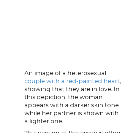
An image of a heterosexual
couple with a red-painted heart
,
showing that they are in love. In
this depiction, the woman
appears with a darker skin tone
while her partner is shown with
a lighter one.
This version of the emoji is often