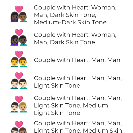
Couple with Heart: Woman,
👩🏿‍❤️‍👨🏾
Man, Dark Skin Tone,
Medium-Dark Skin Tone
👩🏿‍❤️‍👨🏿
Couple with Heart: Woman,
Man, Dark Skin Tone
👨‍❤️‍👨
Couple with Heart: Man, Man
👨🏻‍❤️‍👨🏻
Couple with Heart: Man, Man,
Light Skin Tone
Couple with Heart: Man, Man,
👨🏻‍❤️‍👨🏼
Light Skin Tone, Medium-
Light Skin Tone
Couple with Heart: Man, Man,
👨🏻‍❤️‍👨🏽
Light Skin Tone, Medium Skin