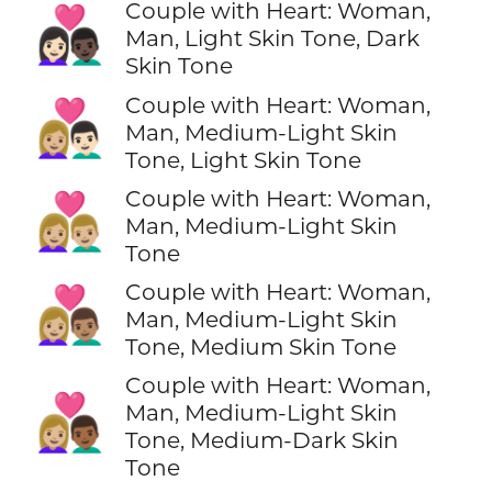
Couple with Heart: Woman,
👩🏻‍❤️‍👨🏿
Man, Light Skin Tone, Dark
Skin Tone
Couple with Heart: Woman,
👩🏼‍❤️‍👨🏻
Man, Medium-Light Skin
Tone, Light Skin Tone
Couple with Heart: Woman,
👩🏼‍❤️‍👨🏼
Man, Medium-Light Skin
Tone
Couple with Heart: Woman,
👩🏼‍❤️‍👨🏽
Man, Medium-Light Skin
Tone, Medium Skin Tone
Couple with Heart: Woman,
👩🏼‍❤️‍👨🏾
Man, Medium-Light Skin
Tone, Medium-Dark Skin
Tone