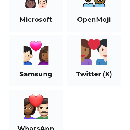
Microsoft
OpenMoji
Samsung
Twitter (X)
WhatsApp