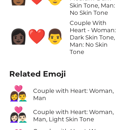
Skin Tone, Man:
No Skin Tone
Couple With
Heart - Woman:
👩🏿‍❤️‍👨
Dark Skin Tone,
Man: No Skin
Tone
Related Emoji
👩‍❤️‍👨
Couple with Heart: Woman,
Man
👩🏻‍❤️‍👨🏻
Couple with Heart: Woman,
Man, Light Skin Tone