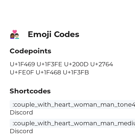
Emoji Codes
👩🏾‍❤️‍👨🏻
Codepoints
U+1F469 U+1F3FE U+200D U+2764
U+FE0F U+1F468 U+1F3FB
Shortcodes
:couple_with_heart_woman_man_tone4_
Discord
:couple_with_heart_woman_man_medium
Discord