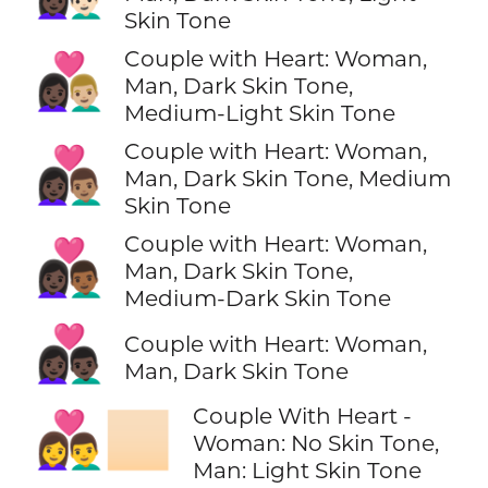
Skin Tone
Couple with Heart: Woman,
👩🏿‍❤️‍👨🏼
Man, Dark Skin Tone,
Medium-Light Skin Tone
Couple with Heart: Woman,
👩🏿‍❤️‍👨🏽
Man, Dark Skin Tone, Medium
Skin Tone
Couple with Heart: Woman,
👩🏿‍❤️‍👨🏾
Man, Dark Skin Tone,
Medium-Dark Skin Tone
👩🏿‍❤️‍👨🏿
Couple with Heart: Woman,
Man, Dark Skin Tone
Couple With Heart -
👩‍❤️‍👨🏻
Woman: No Skin Tone,
Man: Light Skin Tone