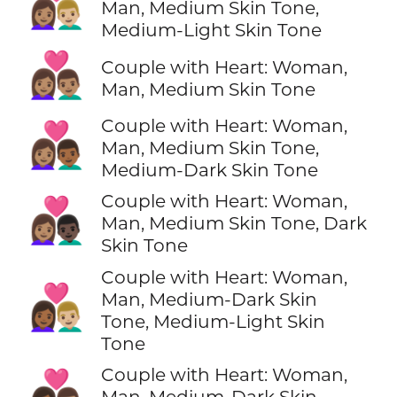
👩🏽‍❤️‍👨🏼
Man, Medium Skin Tone,
Medium-Light Skin Tone
👩🏽‍❤️‍👨🏽
Couple with Heart: Woman,
Man, Medium Skin Tone
Couple with Heart: Woman,
👩🏽‍❤️‍👨🏾
Man, Medium Skin Tone,
Medium-Dark Skin Tone
Couple with Heart: Woman,
👩🏽‍❤️‍👨🏿
Man, Medium Skin Tone, Dark
Skin Tone
Couple with Heart: Woman,
👩🏾‍❤️‍👨🏼
Man, Medium-Dark Skin
Tone, Medium-Light Skin
Tone
Couple with Heart: Woman,
👩🏾‍❤️‍👨🏽
Man, Medium-Dark Skin