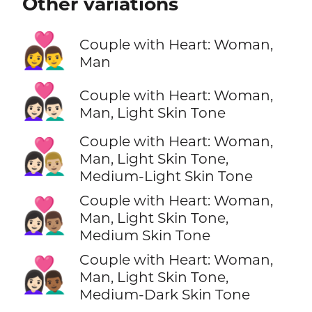
Other variations
👩‍❤️‍👨
Couple with Heart: Woman,
Man
👩🏻‍❤️‍👨🏻
Couple with Heart: Woman,
Man, Light Skin Tone
Couple with Heart: Woman,
👩🏻‍❤️‍👨🏼
Man, Light Skin Tone,
Medium-Light Skin Tone
Couple with Heart: Woman,
👩🏻‍❤️‍👨🏽
Man, Light Skin Tone,
Medium Skin Tone
Couple with Heart: Woman,
👩🏻‍❤️‍👨🏾
Man, Light Skin Tone,
Medium-Dark Skin Tone