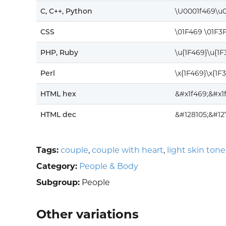
C, C++, Python
\U0001f469\u
CSS
\01F469 \01F3
PHP, Ruby
\u{1F469}\u{1
Perl
\x{1F469}\x{1F
HTML hex
&#x1f469;&#x1
HTML dec
&#128105;&#12
Tags:
couple
,
couple with heart
,
light skin tone
Category:
People & Body
Subgroup:
People
Other variations