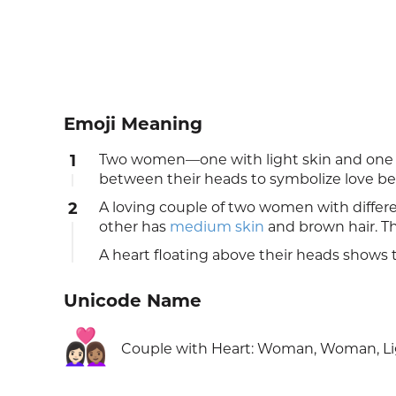
Emoji Meaning
1
Two women—one with light skin and one w
between their heads to symbolize love 
2
A loving couple of two women with differ
other has
medium skin
and brown hair. T
A heart floating above their heads shows t
Unicode Name
👩🏻‍❤️‍👩🏽
Couple with Heart: Woman, Woman, Li