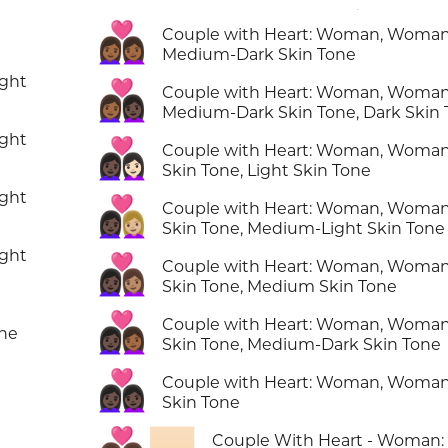
👩🏾‍❤️‍👩🏾
Couple with Heart: Woman, Woman
Medium-Dark Skin Tone
ight
👩🏾‍❤️‍👩🏿
Couple with Heart: Woman, Woman
Medium-Dark Skin Tone, Dark Skin
ight
👩🏿‍❤️‍👩🏻
Couple with Heart: Woman, Woman
Skin Tone, Light Skin Tone
ight
👩🏿‍❤️‍👩🏼
Couple with Heart: Woman, Woman
Skin Tone, Medium-Light Skin Tone
ight
👩🏿‍❤️‍👩🏽
Couple with Heart: Woman, Woman
Skin Tone, Medium Skin Tone
👩🏿‍❤️‍👩🏾
Couple with Heart: Woman, Woman
one
Skin Tone, Medium-Dark Skin Tone
👩🏿‍❤️‍👩🏿
Couple with Heart: Woman, Woman
Skin Tone
Couple With Heart - Woman:
n