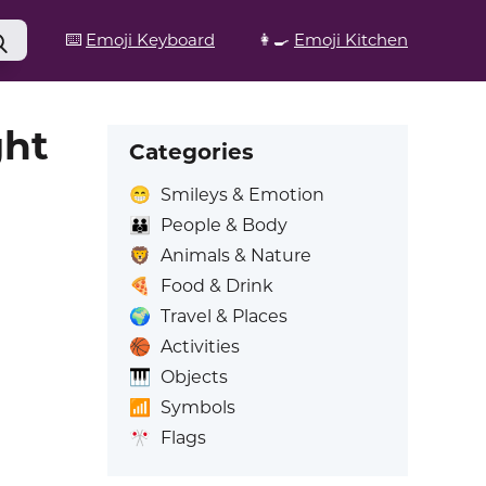
⌨️
Emoji Keyboard
👩‍🍳
Emoji Kitchen
ght
Categories
😁
Smileys & Emotion
👪
People & Body
🦁
Animals & Nature
🍕
Food & Drink
🌍
Travel & Places
🏀
Activities
🎹
Objects
📶
Symbols
🎌
Flags