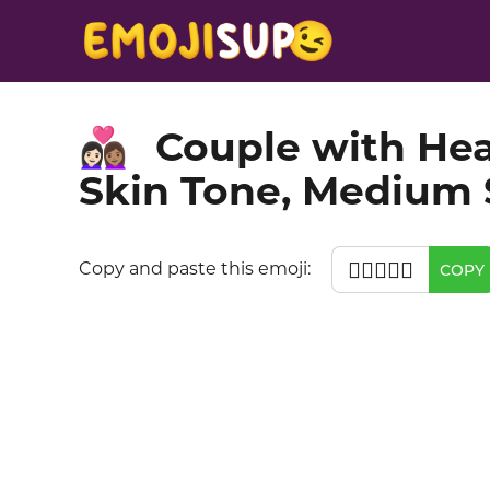
Couple with He
👩🏻‍❤️‍👩🏽
Skin Tone, Medium 
👩🏻‍❤️‍👩🏽
Copy and paste this emoji:
COPY