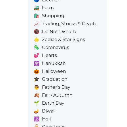
🚜
Farm
🛍️
Shopping
📈
Trading, Stocks & Crypto
📵
Do Not Disturb
🌟
Zodiac & Star Signs
🦠
Coronavirus
💕
Hearts
🕎
Hanukkah
🎃
Halloween
🎓
Graduation
👨
Father’s Day
🍂
Fall / Autumn
🌱
Earth Day
🪔
Diwali
🕉️
Holi
🎅
Christmas