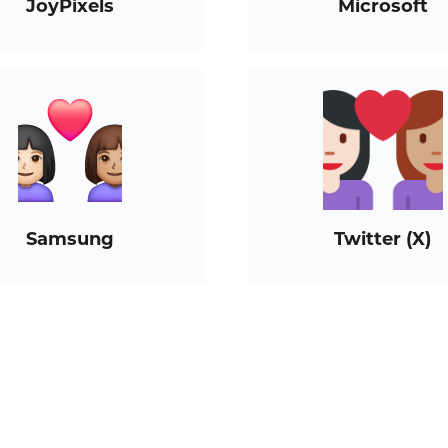
JoyPixels
Microsoft
Samsung
Twitter (X)