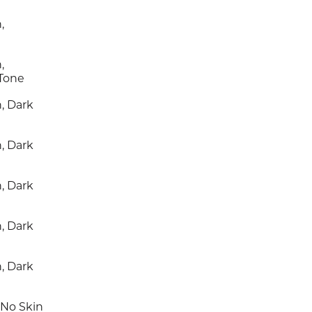
,
,
 Tone
, Dark
, Dark
, Dark
, Dark
, Dark
 No Skin