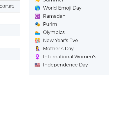
001f3fd
🌎
World Emoji Day
☪️
Ramadan
🎭
Purim
🏊
Olympics
🎊
New Year’s Eve
🤱
Mother’s Day
♀️
International Women's Day
🇺🇸
Independence Day