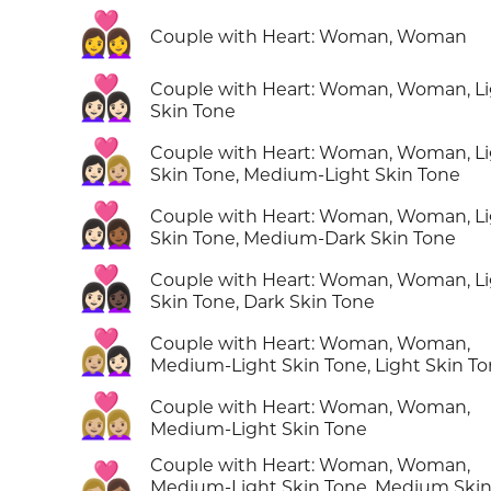
👩‍❤️‍👩
Couple with Heart: Woman, Woman
👩🏻‍❤️‍👩🏻
Couple with Heart: Woman, Woman, L
Skin Tone
👩🏻‍❤️‍👩🏼
Couple with Heart: Woman, Woman, L
Skin Tone, Medium-Light Skin Tone
👩🏻‍❤️‍👩🏾
Couple with Heart: Woman, Woman, L
Skin Tone, Medium-Dark Skin Tone
👩🏻‍❤️‍👩🏿
Couple with Heart: Woman, Woman, L
Skin Tone, Dark Skin Tone
👩🏼‍❤️‍👩🏻
Couple with Heart: Woman, Woman,
Medium-Light Skin Tone, Light Skin T
👩🏼‍❤️‍👩🏼
Couple with Heart: Woman, Woman,
Medium-Light Skin Tone
Couple with Heart: Woman, Woman,
👩🏼‍❤️‍👩🏽
Medium-Light Skin Tone, Medium Ski