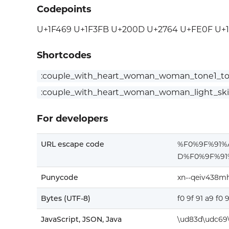
Codepoints
U+1F469 U+1F3FB U+200D U+2764 U+FE0F U+
Shortcodes
:couple_with_heart_woman_woman_tone1_to
:couple_with_heart_woman_woman_light_sk
For developers
URL escape code
%F0%9F%91
D%F0%9F%9
Punycode
xn--qeiv438m
Bytes (UTF-8)
f0 9f 91 a9 f0 
JavaScript, JSON, Java
\ud83d\udc69