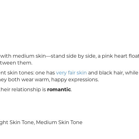
ith medium skin—stand side by side, a pink heart floa
between them.
ent skin tones: one has
very fair skin
and black hair, while
hey both wear warm, happy expressions.
heir relationship is
romantic
.
ght Skin Tone, Medium Skin Tone