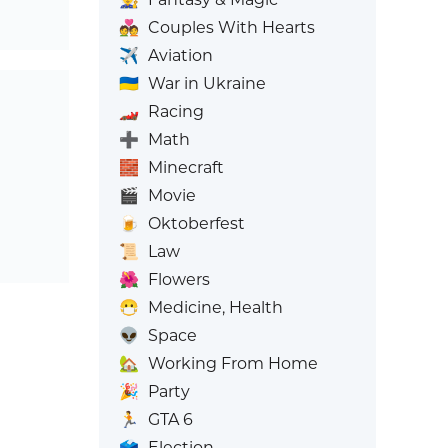
💑
Couples With Hearts
✈️
Aviation
🇺🇦
War in Ukraine
🏎️
Racing
➕
Math
🧱
Minecraft
🎬
Movie
🍺
Oktoberfest
📜
Law
🌺
Flowers
😷
Medicine, Health
👽
Space
🏡
Working From Home
🎉
Party
🏃
GTA 6
🗳️
Election