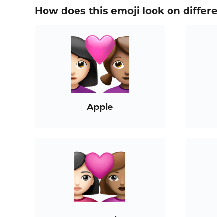
How does this emoji look on differ
Apple