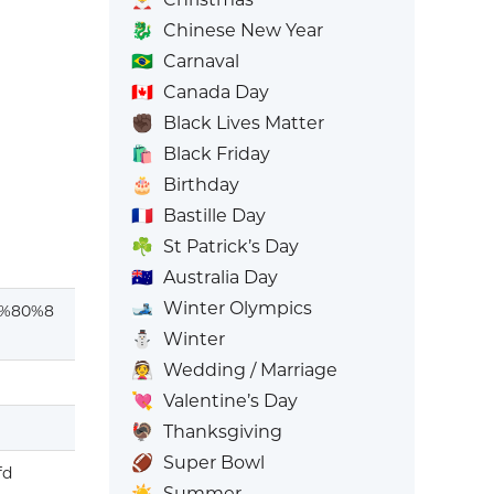
🐉
Chinese New Year
🇧🇷
Carnaval
🇨🇦
Canada Day
✊🏿
Black Lives Matter
🛍️
Black Friday
🎂
Birthday
🇫🇷
Bastille Day
☘️
St Patrick’s Day
🇦🇺
Australia Day
🎿
Winter Olympics
%80%8
⛄
Winter
👰
Wedding / Marriage
💘
Valentine’s Day
🦃
Thanksgiving
🏈
Super Bowl
fd
☀️
Summer