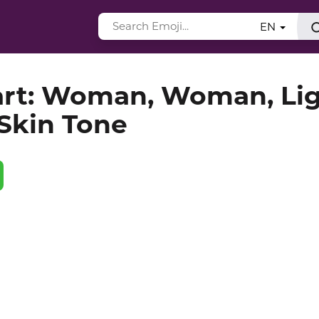
EN
art: Woman, Woman, Li
Skin Tone