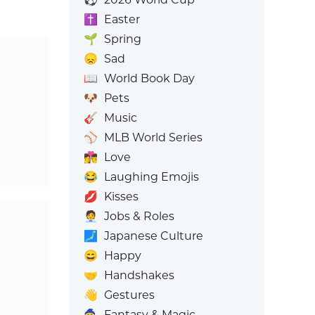
✝️
Easter
🌱
Spring
😞
Sad
📖
World Book Day
🐶
Pets
🎸
Music
⚾
MLB World Series
👩‍❤️‍💋‍👨
Love
😂
Laughing Emojis
💋
Kisses
🧑‍💼
Jobs & Roles
🗾
Japanese Culture
😄
Happy
🤝
Handshakes
👋
Gestures
🧙
Fantasy & Magic