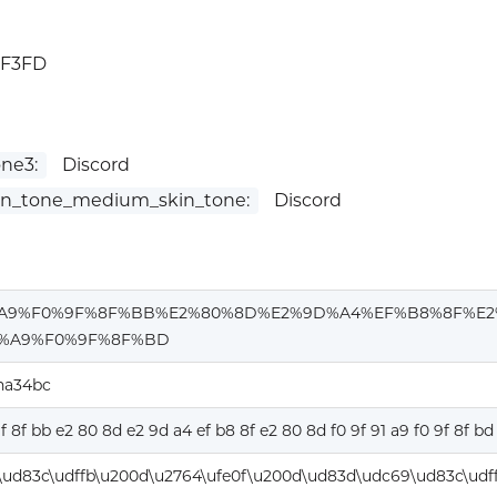
1F3FD
ne3:
Discord
in_tone_medium_skin_tone:
Discord
%A9%F0%9F%8F%BB%E2%80%8D%E2%9D%A4%EF%B8%8F%E2
1%A9%F0%9F%8F%BD
ha34bc
9f 8f bb e2 80 8d e2 9d a4 ef b8 8f e2 80 8d f0 9f 91 a9 f0 9f 8f bd
\ud83c\udffb\u200d\u2764\ufe0f\u200d\ud83d\udc69\ud83c\udf