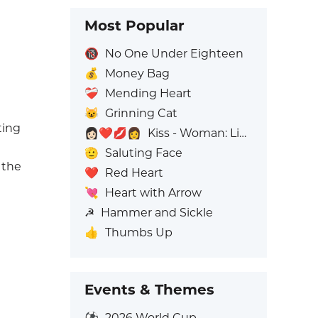
Most Popular
🔞
No One Under Eighteen
💰
Money Bag
❤️‍🩹
Mending Heart
😺
Grinning Cat
ting
👩🏻‍❤️‍💋‍👩
Kiss - Woman: Light Skin Tone, Woman: No Skin Tone
🫡
Saluting Face
 the
❤️
Red Heart
💘
Heart with Arrow
☭
Hammer and Sickle
👍
Thumbs Up
Events & Themes
⚽
2026 World Cup