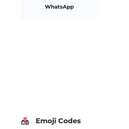
WhatsApp
Emoji Codes
👩🏻‍❤️‍👩🏽