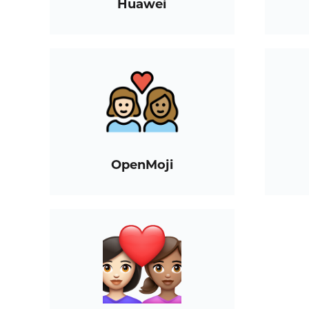
Huawei
OpenMoji