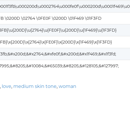
0001f3fb\u000200d\u0002764\u000fe0f\u000200d\u0001f469\u0
FB \0200D \02764 \0FE0F \0200D \01F469 \01F3FD
F3FB}\u{200D}\u{2764}\u{FE0F}\u{200D}\u{1F469}\u{1F3FD}
3FB}\x{200D}\x{2764}\x{FE0F}\x{200D}\x{1F469}\x{1F3FD}
f3fb;&#x200d;&#x2764;&#xfe0f;&#x200d;&#x1f469;&#x1f3fd;
7995;&#8205;&#10084;&#65039;&#8205;&#128105;&#127997;
,
love
,
medium skin tone
,
woman