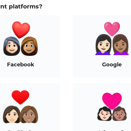
ent platforms?
Facebook
Google