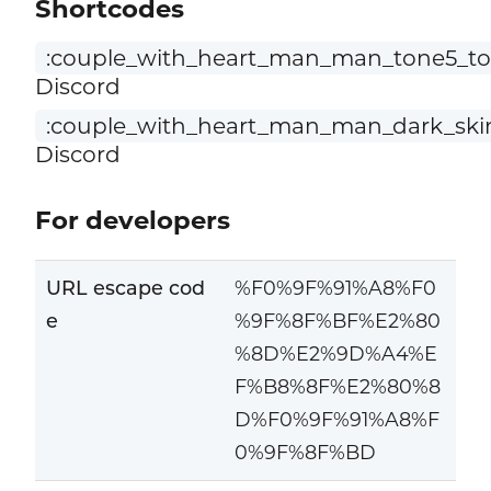
Shortcodes
:couple_with_heart_man_man_tone5_to
Discord
:couple_with_heart_man_man_dark_ski
Discord
For developers
URL escape cod
%F0%9F%91%A8%F0
e
%9F%8F%BF%E2%80
%8D%E2%9D%A4%E
F%B8%8F%E2%80%8
D%F0%9F%91%A8%F
0%9F%8F%BD