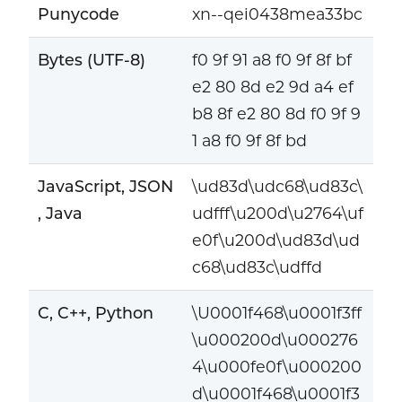
Punycode
xn--qei0438mea33bc
Bytes (UTF-8)
f0 9f 91 a8 f0 9f 8f bf
e2 80 8d e2 9d a4 ef
b8 8f e2 80 8d f0 9f 9
1 a8 f0 9f 8f bd
JavaScript, JSON
\ud83d\udc68\ud83c\
, Java
udfff\u200d\u2764\uf
e0f\u200d\ud83d\ud
c68\ud83c\udffd
C, C++, Python
\U0001f468\u0001f3ff
\u000200d\u000276
4\u000fe0f\u000200
d\u0001f468\u0001f3