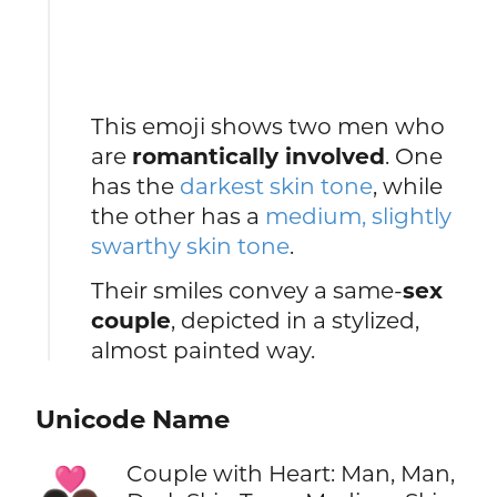
This emoji shows two men who
are
romantically involved
. One
has the
darkest skin tone
, while
the other has a
medium, slightly
swarthy skin tone
.
Their smiles convey a same-
sex
couple
, depicted in a stylized,
almost painted way.
Unicode Name
Couple with Heart: Man, Man,