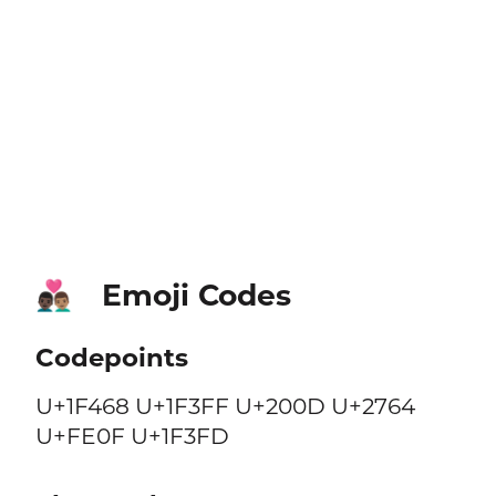
Emoji Codes
👨🏿‍❤️‍👨🏽
Codepoints
U+1F468 U+1F3FF U+200D U+2764
U+FE0F U+1F3FD