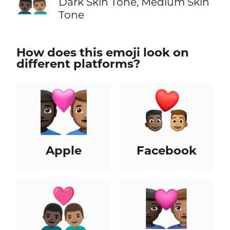
👨🏿‍❤️‍👨🏽
Dark Skin Tone, Medium Skin
Tone
How does this emoji look on
different platforms?
Apple
Facebook