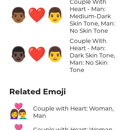
Couple With
Heart - Man:
👨🏾‍❤️‍👨
Medium-Dark
Skin Tone, Man:
No Skin Tone
Couple With
Heart - Man:
👨🏿‍❤️‍👨
Dark Skin Tone,
Man: No Skin
Tone
Related Emoji
👩‍❤️‍👨
Couple with Heart: Woman,
Man
Couple with Heart: Woman,