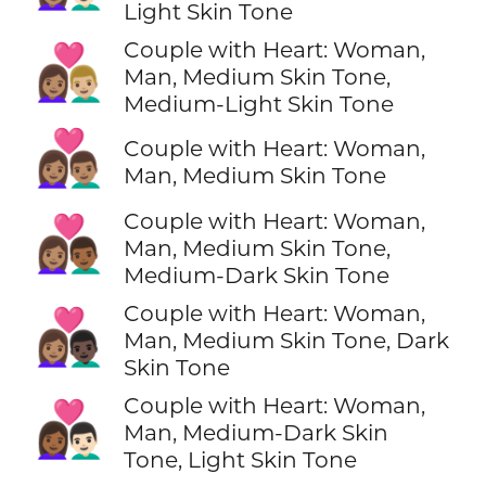
Light Skin Tone
Couple with Heart: Woman,
👩🏽‍❤️‍👨🏼
Man, Medium Skin Tone,
Medium-Light Skin Tone
👩🏽‍❤️‍👨🏽
Couple with Heart: Woman,
Man, Medium Skin Tone
Couple with Heart: Woman,
👩🏽‍❤️‍👨🏾
Man, Medium Skin Tone,
Medium-Dark Skin Tone
Couple with Heart: Woman,
👩🏽‍❤️‍👨🏿
Man, Medium Skin Tone, Dark
Skin Tone
Couple with Heart: Woman,
👩🏾‍❤️‍👨🏻
Man, Medium-Dark Skin
Tone, Light Skin Tone