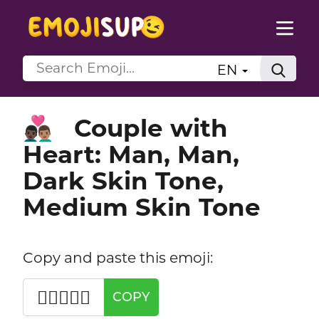
EN
Couple with
👨🏿‍❤️‍👨🏽
Heart: Man, Man,
Dark Skin Tone,
Medium Skin Tone
Copy and paste this emoji:
👨🏿‍❤️‍👨🏽
COPY