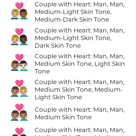
Couple with Heart: Man, Man,
👨🏼‍❤️‍👨🏾
Medium-Light Skin Tone,
Medium-Dark Skin Tone
Couple with Heart: Man, Man,
👨🏼‍❤️‍👨🏿
Medium-Light Skin Tone,
Dark Skin Tone
Couple with Heart: Man, Man,
👨🏽‍❤️‍👨🏻
Medium Skin Tone, Light Skin
Tone
Couple with Heart: Man, Man,
👨🏽‍❤️‍👨🏼
Medium Skin Tone, Medium-
Light Skin Tone
👨🏽‍❤️‍👨🏽
Couple with Heart: Man, Man,
Medium Skin Tone
Couple with Heart: Man, Man,