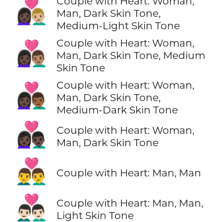
Couple with Heart: Woman,
👩🏿‍❤️‍👨🏼
Man, Dark Skin Tone,
Medium-Light Skin Tone
Couple with Heart: Woman,
👩🏿‍❤️‍👨🏽
Man, Dark Skin Tone, Medium
Skin Tone
Couple with Heart: Woman,
👩🏿‍❤️‍👨🏾
Man, Dark Skin Tone,
Medium-Dark Skin Tone
👩🏿‍❤️‍👨🏿
Couple with Heart: Woman,
Man, Dark Skin Tone
👨‍❤️‍👨
Couple with Heart: Man, Man
👨🏻‍❤️‍👨🏻
Couple with Heart: Man, Man,
Light Skin Tone