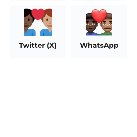
Twitter (X)
WhatsApp