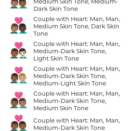
👨🏽‍❤️‍👨🏾
Medium Skin Tone, Medium-
Dark Skin Tone
Couple with Heart: Man, Man,
👨🏽‍❤️‍👨🏿
Medium Skin Tone, Dark Skin
Tone
Couple with Heart: Man, Man,
👨🏾‍❤️‍👨🏻
Medium-Dark Skin Tone,
Light Skin Tone
Couple with Heart: Man, Man,
👨🏾‍❤️‍👨🏼
Medium-Dark Skin Tone,
Medium-Light Skin Tone
Couple with Heart: Man, Man,
👨🏾‍❤️‍👨🏽
Medium-Dark Skin Tone,
Medium Skin Tone
👨🏾‍❤️‍👨🏾
Couple with Heart: Man, Man,
Medium-Dark Skin Tone