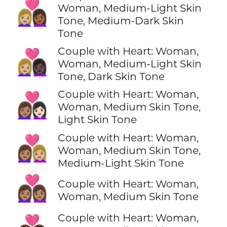
👩🏼‍❤️‍👩🏾
Woman, Medium-Light Skin
Tone, Medium-Dark Skin
Tone
Couple with Heart: Woman,
👩🏼‍❤️‍👩🏿
Woman, Medium-Light Skin
Tone, Dark Skin Tone
Couple with Heart: Woman,
👩🏽‍❤️‍👩🏻
Woman, Medium Skin Tone,
Light Skin Tone
Couple with Heart: Woman,
👩🏽‍❤️‍👩🏼
Woman, Medium Skin Tone,
Medium-Light Skin Tone
👩🏽‍❤️‍👩🏽
Couple with Heart: Woman,
Woman, Medium Skin Tone
Couple with Heart: Woman,