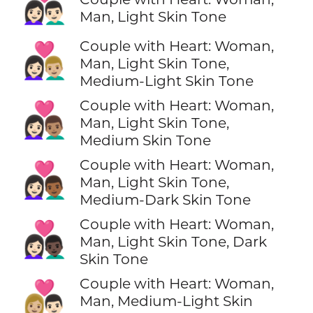
👩🏻‍❤️‍👨🏻
Man, Light Skin Tone
Couple with Heart: Woman,
👩🏻‍❤️‍👨🏼
Man, Light Skin Tone,
Medium-Light Skin Tone
Couple with Heart: Woman,
👩🏻‍❤️‍👨🏽
Man, Light Skin Tone,
Medium Skin Tone
Couple with Heart: Woman,
👩🏻‍❤️‍👨🏾
Man, Light Skin Tone,
Medium-Dark Skin Tone
Couple with Heart: Woman,
👩🏻‍❤️‍👨🏿
Man, Light Skin Tone, Dark
Skin Tone
Couple with Heart: Woman,
👩🏼‍❤️‍👨🏻
Man, Medium-Light Skin