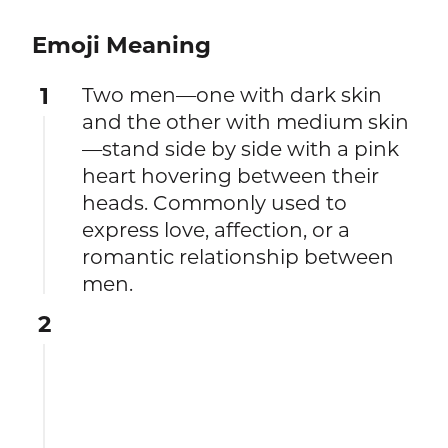
Emoji Meaning
1
Two men—one with dark skin
and the other with medium skin
—stand side by side with a pink
heart hovering between their
heads. Commonly used to
express love, affection, or a
romantic relationship between
men.
2