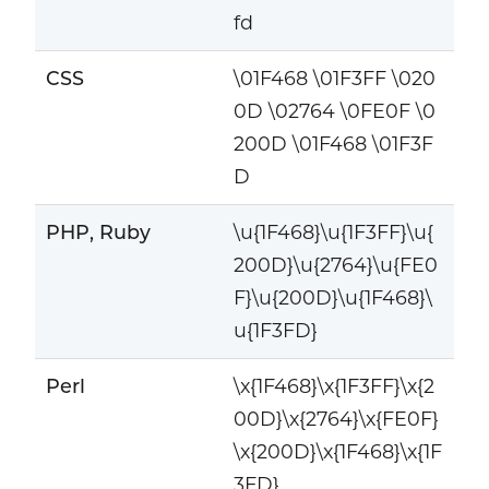
fd
CSS
\01F468 \01F3FF \020
0D \02764 \0FE0F \0
200D \01F468 \01F3F
D
PHP, Ruby
\u{1F468}\u{1F3FF}\u{
200D}\u{2764}\u{FE0
F}\u{200D}\u{1F468}\
u{1F3FD}
Perl
\x{1F468}\x{1F3FF}\x{2
00D}\x{2764}\x{FE0F}
\x{200D}\x{1F468}\x{1F
3FD}