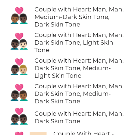
Couple with Heart: Man, Man,
👨🏾‍❤️‍👨🏿
Medium-Dark Skin Tone,
Dark Skin Tone
Couple with Heart: Man, Man,
👨🏿‍❤️‍👨🏻
Dark Skin Tone, Light Skin
Tone
Couple with Heart: Man, Man,
👨🏿‍❤️‍👨🏼
Dark Skin Tone, Medium-
Light Skin Tone
Couple with Heart: Man, Man,
👨🏿‍❤️‍👨🏾
Dark Skin Tone, Medium-
Dark Skin Tone
👨🏿‍❤️‍👨🏿
Couple with Heart: Man, Man,
Dark Skin Tone
Couple With Heart -