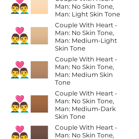
👨‍❤️‍👨🏻
Man: No Skin Tone,
Man: Light Skin Tone
Couple With Heart -
👨‍❤️‍👨🏼
Man: No Skin Tone,
Man: Medium-Light
Skin Tone
Couple With Heart -
👨‍❤️‍👨🏽
Man: No Skin Tone,
Man: Medium Skin
Tone
Couple With Heart -
👨‍❤️‍👨🏾
Man: No Skin Tone,
Man: Medium-Dark
Skin Tone
Couple With Heart -
👨‍❤️‍👨🏿
Man: No Skin Tone,