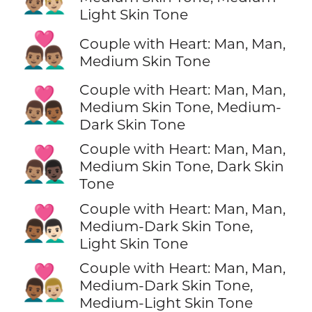
Light Skin Tone
👨🏽‍❤️‍👨🏽
Couple with Heart: Man, Man,
Medium Skin Tone
Couple with Heart: Man, Man,
👨🏽‍❤️‍👨🏾
Medium Skin Tone, Medium-
Dark Skin Tone
Couple with Heart: Man, Man,
👨🏽‍❤️‍👨🏿
Medium Skin Tone, Dark Skin
Tone
Couple with Heart: Man, Man,
👨🏾‍❤️‍👨🏻
Medium-Dark Skin Tone,
Light Skin Tone
Couple with Heart: Man, Man,
👨🏾‍❤️‍👨🏼
Medium-Dark Skin Tone,
Medium-Light Skin Tone