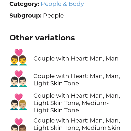
Category:
People & Body
Subgroup:
People
Other variations
👨‍❤️‍👨
Couple with Heart: Man, Man
👨🏻‍❤️‍👨🏻
Couple with Heart: Man, Man,
Light Skin Tone
Couple with Heart: Man, Man,
👨🏻‍❤️‍👨🏼
Light Skin Tone, Medium-
Light Skin Tone
Couple with Heart: Man, Man,
👨🏻‍❤️‍👨🏽
Light Skin Tone, Medium Skin