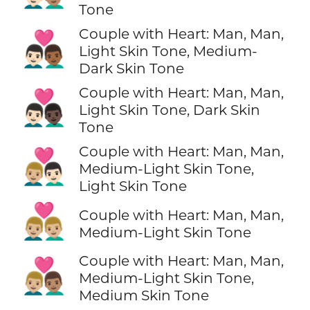
Tone
Couple with Heart: Man, Man,
👨🏻‍❤️‍👨🏾
Light Skin Tone, Medium-
Dark Skin Tone
Couple with Heart: Man, Man,
👨🏻‍❤️‍👨🏿
Light Skin Tone, Dark Skin
Tone
Couple with Heart: Man, Man,
👨🏼‍❤️‍👨🏻
Medium-Light Skin Tone,
Light Skin Tone
👨🏼‍❤️‍👨🏼
Couple with Heart: Man, Man,
Medium-Light Skin Tone
Couple with Heart: Man, Man,
👨🏼‍❤️‍👨🏽
Medium-Light Skin Tone,
Medium Skin Tone