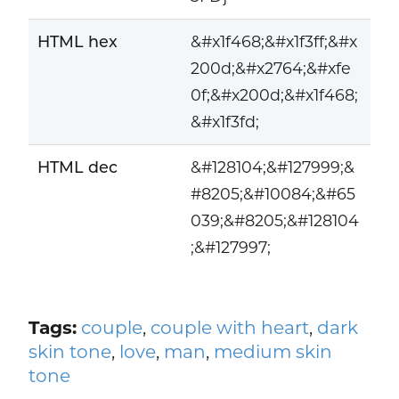
HTML hex
&#x1f468;&#x1f3ff;&#x
200d;&#x2764;&#xfe
0f;&#x200d;&#x1f468;
&#x1f3fd;
HTML dec
&#128104;&#127999;&
#8205;&#10084;&#65
039;&#8205;&#128104
;&#127997;
Tags:
couple
,
couple with heart
,
dark
skin tone
,
love
,
man
,
medium skin
tone