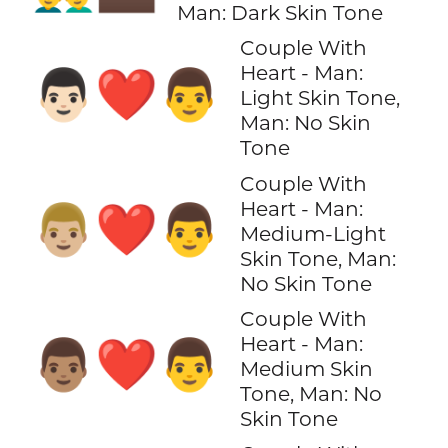
Man: Dark Skin Tone
Couple With
Heart - Man:
👨🏻‍❤️‍👨
Light Skin Tone,
Man: No Skin
Tone
Couple With
Heart - Man:
👨🏼‍❤️‍👨
Medium-Light
Skin Tone, Man:
No Skin Tone
Couple With
Heart - Man:
👨🏽‍❤️‍👨
Medium Skin
Tone, Man: No
Skin Tone