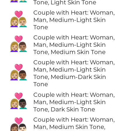
Tone, Light Skin Tone
Couple with Heart: Woman,
👩🏼‍❤️‍👨🏼
Man, Medium-Light Skin
Tone
Couple with Heart: Woman,
👩🏼‍❤️‍👨🏽
Man, Medium-Light Skin
Tone, Medium Skin Tone
Couple with Heart: Woman,
👩🏼‍❤️‍👨🏾
Man, Medium-Light Skin
Tone, Medium-Dark Skin
Tone
Couple with Heart: Woman,
👩🏼‍❤️‍👨🏿
Man, Medium-Light Skin
Tone, Dark Skin Tone
Couple with Heart: Woman,
👩🏽‍❤️‍👨🏻
Man, Medium Skin Tone,