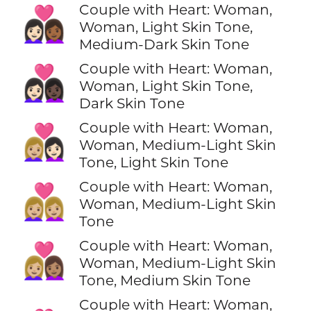
Couple with Heart: Woman,
👩🏻‍❤️‍👩🏾
Woman, Light Skin Tone,
Medium-Dark Skin Tone
Couple with Heart: Woman,
👩🏻‍❤️‍👩🏿
Woman, Light Skin Tone,
Dark Skin Tone
Couple with Heart: Woman,
👩🏼‍❤️‍👩🏻
Woman, Medium-Light Skin
Tone, Light Skin Tone
Couple with Heart: Woman,
👩🏼‍❤️‍👩🏼
Woman, Medium-Light Skin
Tone
Couple with Heart: Woman,
👩🏼‍❤️‍👩🏽
Woman, Medium-Light Skin
Tone, Medium Skin Tone
Couple with Heart: Woman,