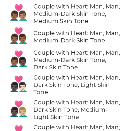
Couple with Heart: Man, Man,
👨🏾‍❤️‍👨🏽
Medium-Dark Skin Tone,
Medium Skin Tone
👨🏾‍❤️‍👨🏾
Couple with Heart: Man, Man,
Medium-Dark Skin Tone
Couple with Heart: Man, Man,
👨🏾‍❤️‍👨🏿
Medium-Dark Skin Tone,
Dark Skin Tone
Couple with Heart: Man, Man,
👨🏿‍❤️‍👨🏻
Dark Skin Tone, Light Skin
Tone
Couple with Heart: Man, Man,
👨🏿‍❤️‍👨🏼
Dark Skin Tone, Medium-
Light Skin Tone
Couple with Heart: Man, Man,