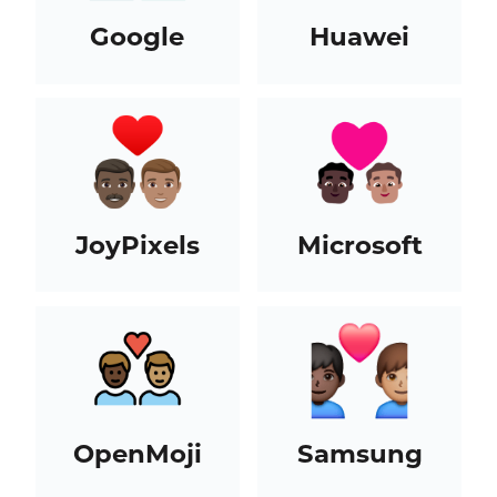
Google
Huawei
JoyPixels
Microsoft
OpenMoji
Samsung