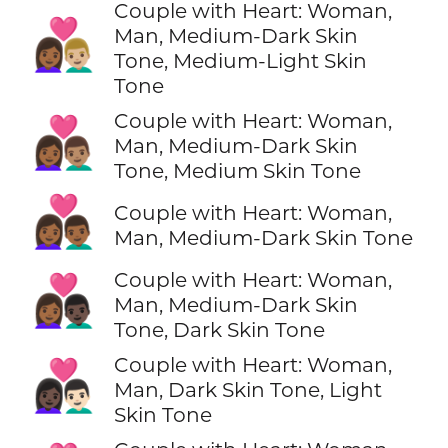
Couple with Heart: Woman,
👩🏾‍❤️‍👨🏼
Man, Medium-Dark Skin
Tone, Medium-Light Skin
Tone
Couple with Heart: Woman,
👩🏾‍❤️‍👨🏽
Man, Medium-Dark Skin
Tone, Medium Skin Tone
👩🏾‍❤️‍👨🏾
Couple with Heart: Woman,
Man, Medium-Dark Skin Tone
Couple with Heart: Woman,
👩🏾‍❤️‍👨🏿
Man, Medium-Dark Skin
Tone, Dark Skin Tone
Couple with Heart: Woman,
👩🏿‍❤️‍👨🏻
Man, Dark Skin Tone, Light
Skin Tone