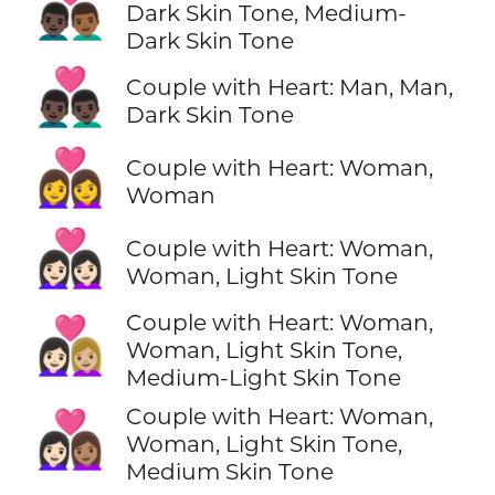
👨🏿‍❤️‍👨🏾
Dark Skin Tone, Medium-
Dark Skin Tone
👨🏿‍❤️‍👨🏿
Couple with Heart: Man, Man,
Dark Skin Tone
👩‍❤️‍👩
Couple with Heart: Woman,
Woman
👩🏻‍❤️‍👩🏻
Couple with Heart: Woman,
Woman, Light Skin Tone
Couple with Heart: Woman,
👩🏻‍❤️‍👩🏼
Woman, Light Skin Tone,
Medium-Light Skin Tone
Couple with Heart: Woman,
👩🏻‍❤️‍👩🏽
Woman, Light Skin Tone,
Medium Skin Tone