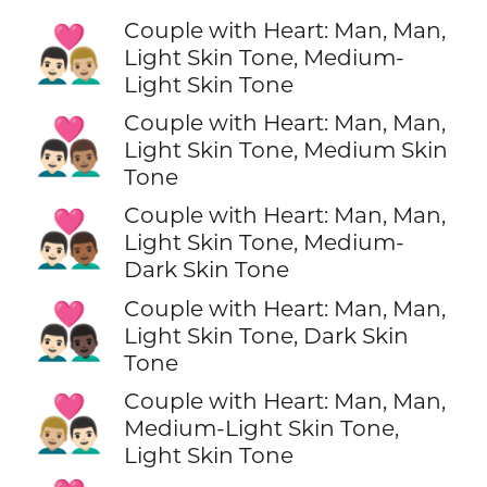
Couple with Heart: Man, Man,
👨🏻‍❤️‍👨🏼
Light Skin Tone, Medium-
Light Skin Tone
Couple with Heart: Man, Man,
👨🏻‍❤️‍👨🏽
Light Skin Tone, Medium Skin
Tone
Couple with Heart: Man, Man,
👨🏻‍❤️‍👨🏾
Light Skin Tone, Medium-
Dark Skin Tone
Couple with Heart: Man, Man,
👨🏻‍❤️‍👨🏿
Light Skin Tone, Dark Skin
Tone
Couple with Heart: Man, Man,
👨🏼‍❤️‍👨🏻
Medium-Light Skin Tone,
Light Skin Tone