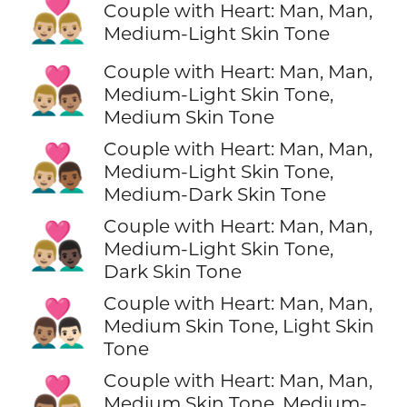
👨🏼‍❤️‍👨🏼
Couple with Heart: Man, Man,
Medium-Light Skin Tone
Couple with Heart: Man, Man,
👨🏼‍❤️‍👨🏽
Medium-Light Skin Tone,
Medium Skin Tone
Couple with Heart: Man, Man,
👨🏼‍❤️‍👨🏾
Medium-Light Skin Tone,
Medium-Dark Skin Tone
Couple with Heart: Man, Man,
👨🏼‍❤️‍👨🏿
Medium-Light Skin Tone,
Dark Skin Tone
Couple with Heart: Man, Man,
👨🏽‍❤️‍👨🏻
Medium Skin Tone, Light Skin
Tone
Couple with Heart: Man, Man,
👨🏽‍❤️‍👨🏼
Medium Skin Tone, Medium-