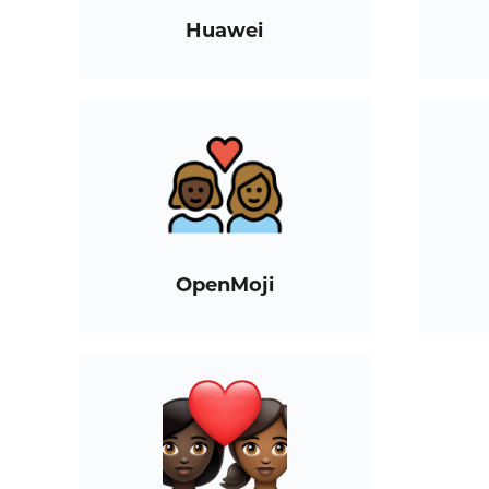
Huawei
OpenMoji