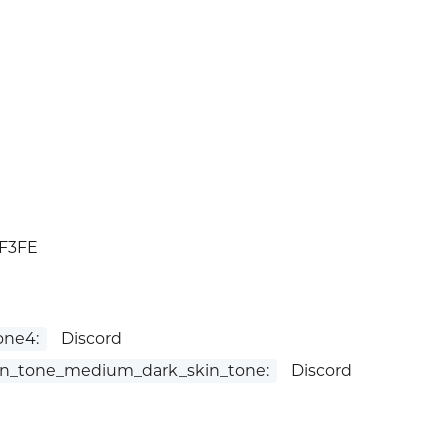
1F3FE
one4:
Discord
n_tone_medium_dark_skin_tone:
Discord