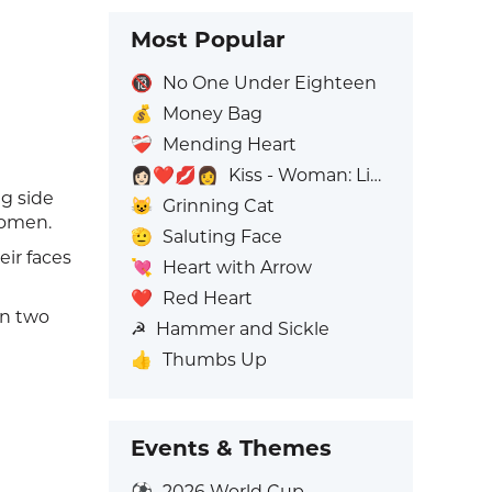
Most Popular
🔞
No One Under Eighteen
💰
Money Bag
❤️‍🩹
Mending Heart
👩🏻‍❤️‍💋‍👩
Kiss - Woman: Light Skin Tone, Woman: No Skin Tone
g side
😺
Grinning Cat
women.
🫡
Saluting Face
eir faces
💘
Heart with Arrow
❤️
Red Heart
en two
☭
Hammer and Sickle
👍
Thumbs Up
Events & Themes
⚽
2026 World Cup