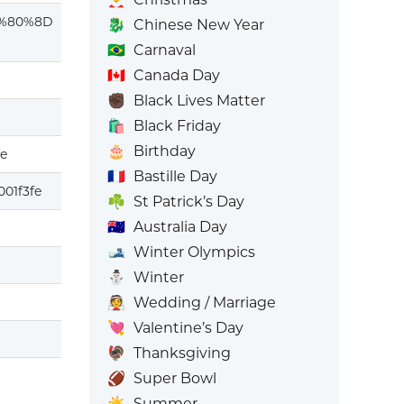
%80%8D
🐉
Chinese New Year
🇧🇷
Carnaval
🇨🇦
Canada Day
✊🏿
Black Lives Matter
🛍️
Black Friday
🎂
Birthday
fe
🇫🇷
Bastille Day
01f3fe
☘️
St Patrick’s Day
🇦🇺
Australia Day
🎿
Winter Olympics
⛄
Winter
👰
Wedding / Marriage
💘
Valentine’s Day
🦃
Thanksgiving
🏈
Super Bowl
☀️
Summer