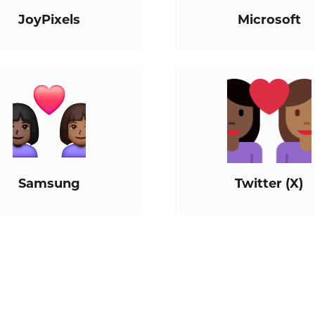
JoyPixels
Microsoft
Samsung
Twitter (X)