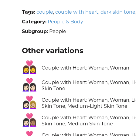
Tags:
couple
,
couple with heart
,
dark skin tone
Category:
People & Body
Subgroup:
People
Other variations
👩‍❤️‍👩
Couple with Heart: Woman, Woman
👩🏻‍❤️‍👩🏻
Couple with Heart: Woman, Woman, L
Skin Tone
👩🏻‍❤️‍👩🏼
Couple with Heart: Woman, Woman, L
Skin Tone, Medium-Light Skin Tone
👩🏻‍❤️‍👩🏽
Couple with Heart: Woman, Woman, L
Skin Tone, Medium Skin Tone
Couple with Heart: Woman, Woman, L