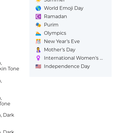
🌎
World Emoji Day
☪️
Ramadan
🎭
Purim
🏊
Olympics
🎊
New Year’s Eve
🤱
Mother’s Day
♀️
International Women's Day
,
🇺🇸
Independence Day
kin Tone
,
,
 Tone
, Dark
, Dark