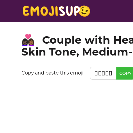
Couple with He
👩🏿‍❤️‍👩🏾
Skin Tone, Medium-
👩🏿‍❤️‍👩🏾
Copy and paste this emoji:
COPY