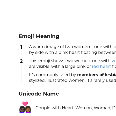
Emoji Meaning
1
A warm image of two women—one with da
by side with a pink heart floating betwe
2
This emoji shows two women: one with
ve
are visible, with a large pink or
red heart
fl
It's commonly used by
members of lesbi
stylized, illustrated women. It’s rarely used
Unicode Name
👩🏿‍❤️‍👩🏾
Couple with Heart: Woman, Woman, Da