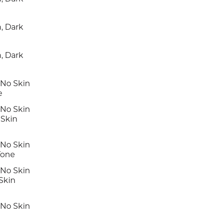
, Dark
, Dark
 No Skin
e
 No Skin
Skin
 No Skin
Tone
 No Skin
Skin
 No Skin
e