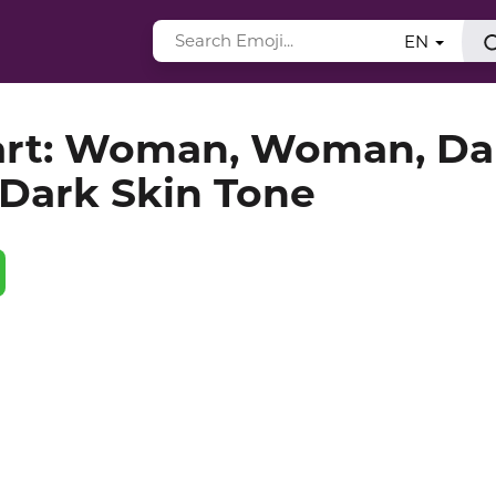
EN
art: Woman, Woman, Da
Dark Skin Tone