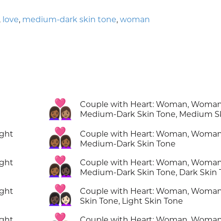
,
love
,
medium-dark skin tone
,
woman
👩🏾‍❤️‍👩🏽
Couple with Heart: Woman, Woman
Medium-Dark Skin Tone, Medium S
👩🏾‍❤️‍👩🏾
ight
Couple with Heart: Woman, Woman
Medium-Dark Skin Tone
👩🏾‍❤️‍👩🏿
ight
Couple with Heart: Woman, Woman
Medium-Dark Skin Tone, Dark Skin
👩🏿‍❤️‍👩🏻
ight
Couple with Heart: Woman, Woman
Skin Tone, Light Skin Tone
ight
Couple with Heart: Woman, Woman