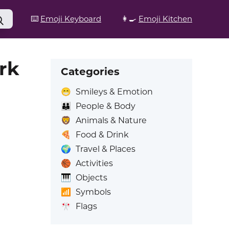
⌨️
Emoji Keyboard
👩‍🍳
Emoji Kitchen
rk
Categories
😁
Smileys & Emotion
👪
People & Body
🦁
Animals & Nature
🍕
Food & Drink
🌍
Travel & Places
🏀
Activities
🎹
Objects
📶
Symbols
🎌
Flags