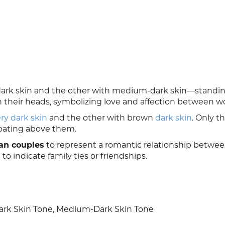
rk skin and the other with medium-dark skin—standin
en their heads, symbolizing love and affection between 
ry dark skin
and the other with brown
dark skin
. Only th
oating above them.
an couples
to represent a romantic relationship betwe
 to indicate family ties or friendships.
rk Skin Tone, Medium-Dark Skin Tone