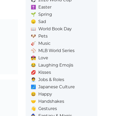
✝️
Easter
🌱
Spring
😞
Sad
📖
World Book Day
🐶
Pets
🎸
Music
⚾
MLB World Series
👩‍❤️‍💋‍👨
Love
😂
Laughing Emojis
💋
Kisses
🧑‍💼
Jobs & Roles
🗾
Japanese Culture
😄
Happy
🤝
Handshakes
👋
Gestures
🧙
Fantasy & Magic