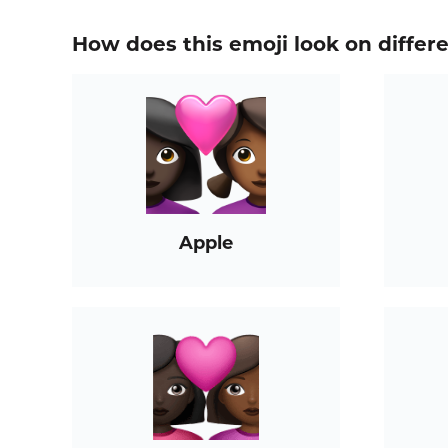
How does this emoji look on differ
Apple