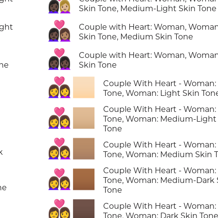
👩🏿‍❤️‍👩🏼
Skin Tone, Medium-Light Skin Tone
👩🏿‍❤️‍👩🏽
ight
Couple with Heart: Woman, Woman
Skin Tone, Medium Skin Tone
👩🏿‍❤️‍👩🏿
Couple with Heart: Woman, Woman
one
Skin Tone
👩‍❤️‍👩🏻
Couple With Heart - Woman:
Tone, Woman: Light Skin Ton
Couple With Heart - Woman:
👩‍❤️‍👩🏼
n
Tone, Woman: Medium-Light 
Tone
👩‍❤️‍👩🏽
Couple With Heart - Woman:
k
Tone, Woman: Medium Skin 
Couple With Heart - Woman:
👩‍❤️‍👩🏾
Tone, Woman: Medium-Dark 
ne
Tone
👩‍❤️‍👩🏿
Couple With Heart - Woman:
Tone, Woman: Dark Skin Ton