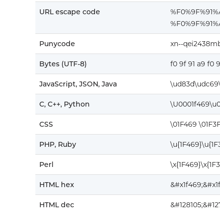
URL escape code
%F0%9F%91
%F0%9F%91%
Punycode
xn--qei2438m
Bytes (UTF-8)
f0 9f 91 a9 f0 
JavaScript, JSON, Java
\ud83d\udc69\
C, C++, Python
\U0001f469\u
CSS
\01F469 \01F3
PHP, Ruby
\u{1F469}\u{1
Perl
\x{1F469}\x{1F
HTML hex
&#x1f469;&#x1
HTML dec
&#128105;&#12