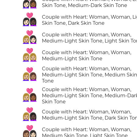
👩🏻‍❤️‍👩🏾
Skin Tone, Medium-Dark Skin Tone
👩🏻‍❤️‍👩🏿
Couple with Heart: Woman, Woman, L
Skin Tone, Dark Skin Tone
👩🏼‍❤️‍👩🏻
Couple with Heart: Woman, Woman,
Medium-Light Skin Tone, Light Skin T
👩🏼‍❤️‍👩🏼
Couple with Heart: Woman, Woman,
Medium-Light Skin Tone
Couple with Heart: Woman, Woman,
👩🏼‍❤️‍👩🏽
Medium-Light Skin Tone, Medium Ski
Tone
Couple with Heart: Woman, Woman,
👩🏼‍❤️‍👩🏾
Medium-Light Skin Tone, Medium-Dar
Skin Tone
👩🏼‍❤️‍👩🏿
Couple with Heart: Woman, Woman,
Medium-Light Skin Tone, Dark Skin To
👩🏽‍❤️‍👩🏻
Couple with Heart: Woman, Woman,
Medium Skin Tone, Light Skin Tone