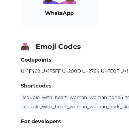
WhatsApp
Emoji Codes
👩🏿‍❤️‍👩🏾
Codepoints
U+1F469 U+1F3FF U+200D U+2764 U+FE0F U+
Shortcodes
:couple_with_heart_woman_woman_tone5_t
:couple_with_heart_woman_woman_dark_ski
For developers