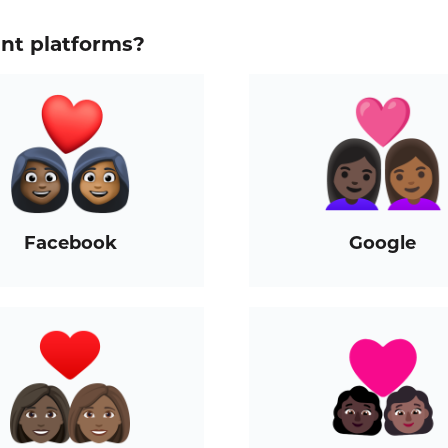
ent platforms?
Facebook
Google