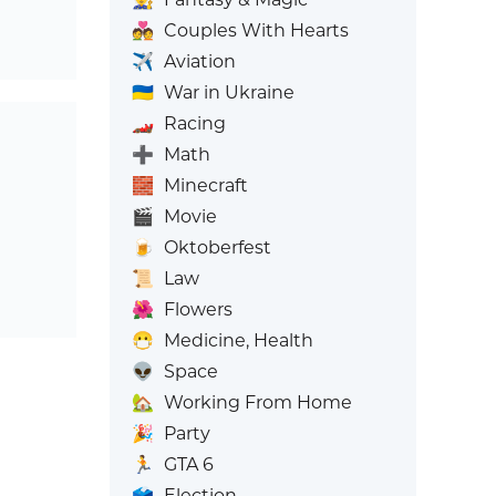
💑
Couples With Hearts
✈️
Aviation
🇺🇦
War in Ukraine
🏎️
Racing
➕
Math
🧱
Minecraft
🎬
Movie
🍺
Oktoberfest
📜
Law
🌺
Flowers
😷
Medicine, Health
👽
Space
🏡
Working From Home
🎉
Party
🏃
GTA 6
🗳️
Election