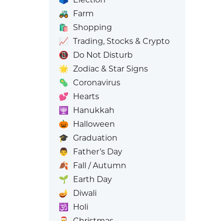
🚜
Farm
🛍️
Shopping
📈
Trading, Stocks & Crypto
📵
Do Not Disturb
🌟
Zodiac & Star Signs
🦠
Coronavirus
💕
Hearts
🕎
Hanukkah
🎃
Halloween
🎓
Graduation
👨
Father’s Day
🍂
Fall / Autumn
🌱
Earth Day
🪔
Diwali
🕉️
Holi
🎅
Christmas