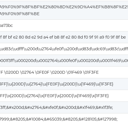
%A9%F0%9F%8F%BF%E2%80%8D%E2%9D%A4%EF%B8%8F%E2
A9%F0%9F%8F%BE
ba73bc
9f 8f bf e2 80 8d e2 9d a4 ef b8 8f e2 80 8d f0 9f 91 a9 f0 9f 8f be
ud83c\udfff\u200d\u2764\ufe0f\u200d\ud83d\udc69\ud83c\udf
0001f3ff\u000200d\u0002764\u000fe0f\u000200d\u0001f469\u00
FF \0200D \02764 \0FE0F \0200D \01F469 \01F3FE
F3FF}\u{200D}\u{2764}\u{FE0F}\u{200D}\u{1F469}\u{1F3FE}
3FF}\x{200D}\x{2764}\x{FE0F}\x{200D}\x{1F469}\x{1F3FE}
f3ff;&#x200d;&#x2764;&#xfe0f;&#x200d;&#x1f469;&#x1f3fe;
7999;&#8205;&#10084;&#65039;&#8205;&#128105;&#127998;