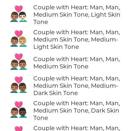
Couple with Heart: Man, Man,
👨🏽‍❤️‍👨🏻
Medium Skin Tone, Light Skin
Tone
Couple with Heart: Man, Man,
👨🏽‍❤️‍👨🏼
Medium Skin Tone, Medium-
Light Skin Tone
👨🏽‍❤️‍👨🏽
Couple with Heart: Man, Man,
Medium Skin Tone
Couple with Heart: Man, Man,
👨🏽‍❤️‍👨🏾
Medium Skin Tone, Medium-
Dark Skin Tone
Couple with Heart: Man, Man,
👨🏽‍❤️‍👨🏿
Medium Skin Tone, Dark Skin
Tone
Couple with Heart: Man, Man,