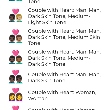
Tone
Couple with Heart: Man, Man,
👨🏿‍❤️‍👨🏼
Dark Skin Tone, Medium-
Light Skin Tone
Couple with Heart: Man, Man,
👨🏿‍❤️‍👨🏽
Dark Skin Tone, Medium Skin
Tone
Couple with Heart: Man, Man,
👨🏿‍❤️‍👨🏾
Dark Skin Tone, Medium-
Dark Skin Tone
👨🏿‍❤️‍👨🏿
Couple with Heart: Man, Man,
Dark Skin Tone
👩‍❤️‍👩
Couple with Heart: Woman,
Woman