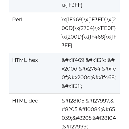
u{1F3FF}
Perl
\x{1F469}\x{1F3FD}\x{2
00D}\x{2764}\x{FE0F}
\x{200D}\x{1F468}\x{1F
3FF}
HTML hex
&#x1f469;&#x1f3fd;&#
x200d;&#x2764;&#xfe
0f;&#x200d;&#x1f468;
&#x1f3ff;
HTML dec
&#128105;&#127997;&
#8205;&#10084;&#65
039;&#8205;&#128104
;&#127999;