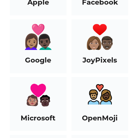
Apple
Facebook
Google
JoyPixels
Microsoft
OpenMoji