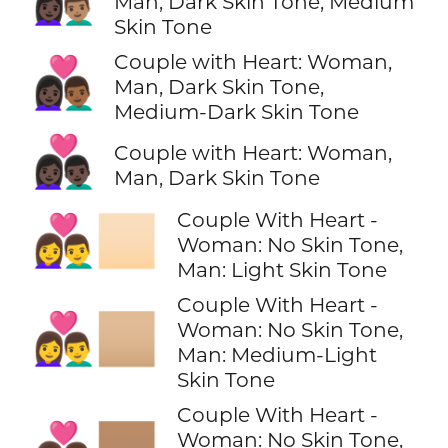
Man, Dark Skin Tone, Medium
Skin Tone
Couple with Heart: Woman,
👩🏿‍❤️‍👨🏾
Man, Dark Skin Tone,
Medium-Dark Skin Tone
👩🏿‍❤️‍👨🏿
Couple with Heart: Woman,
Man, Dark Skin Tone
Couple With Heart -
👩‍❤️‍👨🏻
Woman: No Skin Tone,
Man: Light Skin Tone
Couple With Heart -
👩‍❤️‍👨🏼
Woman: No Skin Tone,
Man: Medium-Light
Skin Tone
Couple With Heart -
Woman: No Skin Tone,