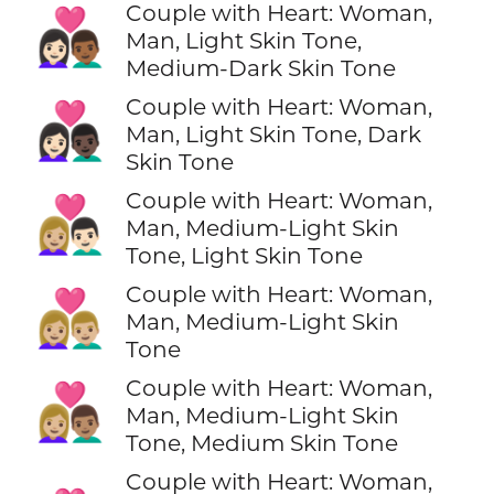
Couple with Heart: Woman,
👩🏻‍❤️‍👨🏾
Man, Light Skin Tone,
Medium-Dark Skin Tone
Couple with Heart: Woman,
👩🏻‍❤️‍👨🏿
Man, Light Skin Tone, Dark
Skin Tone
Couple with Heart: Woman,
👩🏼‍❤️‍👨🏻
Man, Medium-Light Skin
Tone, Light Skin Tone
Couple with Heart: Woman,
👩🏼‍❤️‍👨🏼
Man, Medium-Light Skin
Tone
Couple with Heart: Woman,
👩🏼‍❤️‍👨🏽
Man, Medium-Light Skin
Tone, Medium Skin Tone
Couple with Heart: Woman,