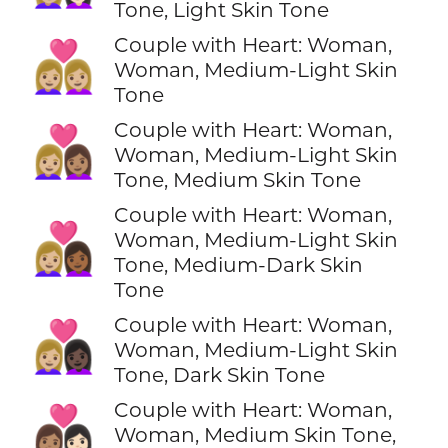
Tone, Light Skin Tone
Couple with Heart: Woman,
👩🏼‍❤️‍👩🏼
Woman, Medium-Light Skin
Tone
Couple with Heart: Woman,
👩🏼‍❤️‍👩🏽
Woman, Medium-Light Skin
Tone, Medium Skin Tone
Couple with Heart: Woman,
👩🏼‍❤️‍👩🏾
Woman, Medium-Light Skin
Tone, Medium-Dark Skin
Tone
Couple with Heart: Woman,
👩🏼‍❤️‍👩🏿
Woman, Medium-Light Skin
Tone, Dark Skin Tone
Couple with Heart: Woman,
👩🏽‍❤️‍👩🏻
Woman, Medium Skin Tone,