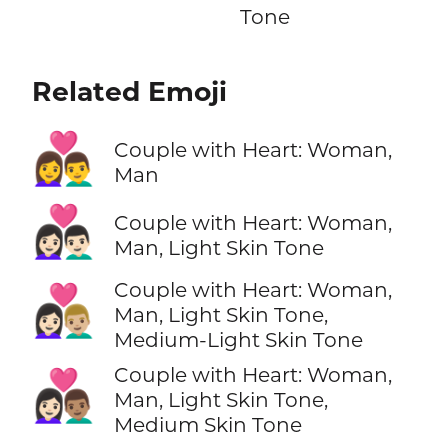
Tone
Related Emoji
👩‍❤️‍👨
Couple with Heart: Woman,
Man
👩🏻‍❤️‍👨🏻
Couple with Heart: Woman,
Man, Light Skin Tone
Couple with Heart: Woman,
👩🏻‍❤️‍👨🏼
Man, Light Skin Tone,
Medium-Light Skin Tone
Couple with Heart: Woman,
👩🏻‍❤️‍👨🏽
Man, Light Skin Tone,
Medium Skin Tone