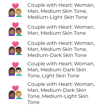
Couple with Heart: Woman,
👩🏽‍❤️‍👨🏼
Man, Medium Skin Tone,
Medium-Light Skin Tone
👩🏽‍❤️‍👨🏽
Couple with Heart: Woman,
Man, Medium Skin Tone
Couple with Heart: Woman,
👩🏽‍❤️‍👨🏾
Man, Medium Skin Tone,
Medium-Dark Skin Tone
Couple with Heart: Woman,
👩🏾‍❤️‍👨🏻
Man, Medium-Dark Skin
Tone, Light Skin Tone
Couple with Heart: Woman,
👩🏾‍❤️‍👨🏼
Man, Medium-Dark Skin
Tone, Medium-Light Skin
Tone