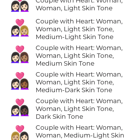
👩🏻‍❤️‍👩🏻
Couple with Heart: Woman,
Woman, Light Skin Tone
Couple with Heart: Woman,
👩🏻‍❤️‍👩🏼
Woman, Light Skin Tone,
Medium-Light Skin Tone
Couple with Heart: Woman,
👩🏻‍❤️‍👩🏽
Woman, Light Skin Tone,
Medium Skin Tone
Couple with Heart: Woman,
👩🏻‍❤️‍👩🏾
Woman, Light Skin Tone,
Medium-Dark Skin Tone
Couple with Heart: Woman,
👩🏻‍❤️‍👩🏿
Woman, Light Skin Tone,
Dark Skin Tone
Couple with Heart: Woman,
👩🏼‍❤️‍👩🏻
Woman, Medium-Light Skin