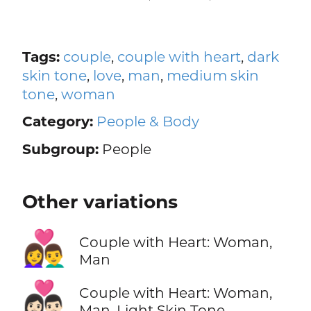
Tags:
couple
,
couple with heart
,
dark
skin tone
,
love
,
man
,
medium skin
tone
,
woman
Category:
People & Body
Subgroup:
People
Other variations
👩‍❤️‍👨
Couple with Heart: Woman,
Man
👩🏻‍❤️‍👨🏻
Couple with Heart: Woman,
Man, Light Skin Tone