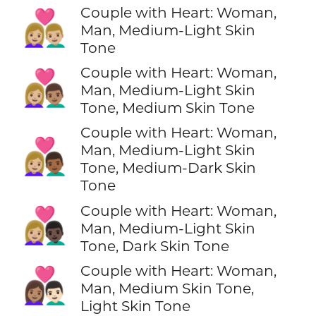
Couple with Heart: Woman,
👩🏼‍❤️‍👨🏼
Man, Medium-Light Skin
Tone
Couple with Heart: Woman,
👩🏼‍❤️‍👨🏽
Man, Medium-Light Skin
Tone, Medium Skin Tone
Couple with Heart: Woman,
👩🏼‍❤️‍👨🏾
Man, Medium-Light Skin
Tone, Medium-Dark Skin
Tone
Couple with Heart: Woman,
👩🏼‍❤️‍👨🏿
Man, Medium-Light Skin
Tone, Dark Skin Tone
Couple with Heart: Woman,
👩🏽‍❤️‍👨🏻
Man, Medium Skin Tone,
Light Skin Tone