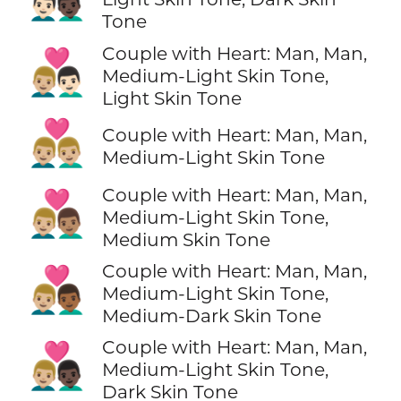
Tone
Couple with Heart: Man, Man,
👨🏼‍❤️‍👨🏻
Medium-Light Skin Tone,
Light Skin Tone
👨🏼‍❤️‍👨🏼
Couple with Heart: Man, Man,
Medium-Light Skin Tone
Couple with Heart: Man, Man,
👨🏼‍❤️‍👨🏽
Medium-Light Skin Tone,
Medium Skin Tone
Couple with Heart: Man, Man,
👨🏼‍❤️‍👨🏾
Medium-Light Skin Tone,
Medium-Dark Skin Tone
Couple with Heart: Man, Man,
👨🏼‍❤️‍👨🏿
Medium-Light Skin Tone,
Dark Skin Tone