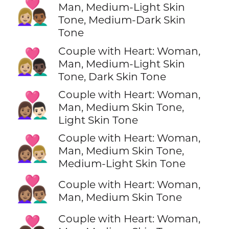
👩🏼‍❤️‍👨🏾
Man, Medium-Light Skin
Tone, Medium-Dark Skin
Tone
Couple with Heart: Woman,
👩🏼‍❤️‍👨🏿
Man, Medium-Light Skin
Tone, Dark Skin Tone
Couple with Heart: Woman,
👩🏽‍❤️‍👨🏻
Man, Medium Skin Tone,
Light Skin Tone
Couple with Heart: Woman,
👩🏽‍❤️‍👨🏼
Man, Medium Skin Tone,
Medium-Light Skin Tone
👩🏽‍❤️‍👨🏽
Couple with Heart: Woman,
Man, Medium Skin Tone
Couple with Heart: Woman,