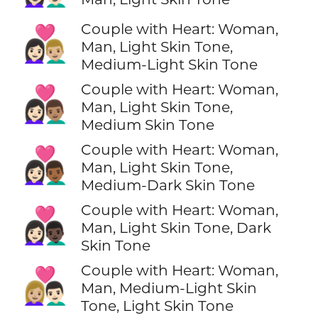
Couple with Heart: Woman,
👩🏻‍❤️‍👨🏼
Man, Light Skin Tone,
Medium-Light Skin Tone
Couple with Heart: Woman,
👩🏻‍❤️‍👨🏽
Man, Light Skin Tone,
Medium Skin Tone
Couple with Heart: Woman,
👩🏻‍❤️‍👨🏾
Man, Light Skin Tone,
Medium-Dark Skin Tone
Couple with Heart: Woman,
👩🏻‍❤️‍👨🏿
Man, Light Skin Tone, Dark
Skin Tone
Couple with Heart: Woman,
👩🏼‍❤️‍👨🏻
Man, Medium-Light Skin
Tone, Light Skin Tone