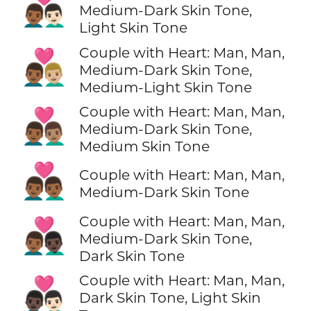
👨🏾‍❤️‍👨🏻
Medium-Dark Skin Tone,
Light Skin Tone
Couple with Heart: Man, Man,
👨🏾‍❤️‍👨🏼
Medium-Dark Skin Tone,
Medium-Light Skin Tone
Couple with Heart: Man, Man,
👨🏾‍❤️‍👨🏽
Medium-Dark Skin Tone,
Medium Skin Tone
👨🏾‍❤️‍👨🏾
Couple with Heart: Man, Man,
Medium-Dark Skin Tone
Couple with Heart: Man, Man,
👨🏾‍❤️‍👨🏿
Medium-Dark Skin Tone,
Dark Skin Tone
Couple with Heart: Man, Man,
👨🏿‍❤️‍👨🏻
Dark Skin Tone, Light Skin