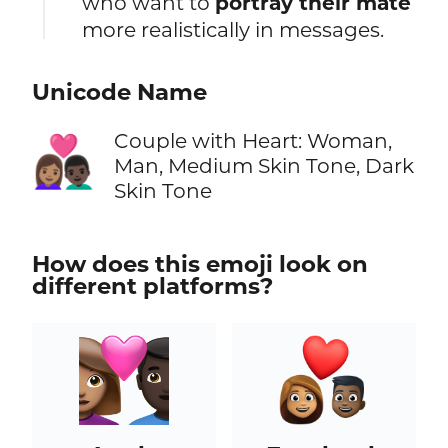
who want to
portray their mate
more realistically in messages.
Unicode Name
Couple with Heart: Woman,
👩🏽‍❤️‍👨🏿
Man, Medium Skin Tone, Dark
Skin Tone
How does this emoji look on
different platforms?