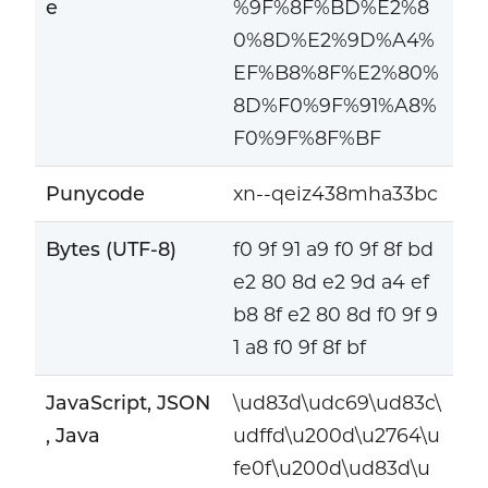
e
%9F%8F%BD%E2%8
0%8D%E2%9D%A4%
EF%B8%8F%E2%80%
8D%F0%9F%91%A8%
F0%9F%8F%BF
Punycode
xn--qeiz438mha33bc
Bytes (UTF-8)
f0 9f 91 a9 f0 9f 8f bd
e2 80 8d e2 9d a4 ef
b8 8f e2 80 8d f0 9f 9
1 a8 f0 9f 8f bf
JavaScript, JSON
\ud83d\udc69\ud83c\
, Java
udffd\u200d\u2764\u
fe0f\u200d\ud83d\u