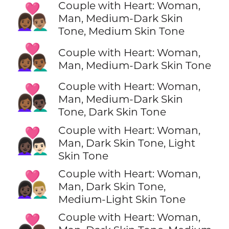
Couple with Heart: Woman,
👩🏾‍❤️‍👨🏽
Man, Medium-Dark Skin
Tone, Medium Skin Tone
👩🏾‍❤️‍👨🏾
Couple with Heart: Woman,
Man, Medium-Dark Skin Tone
Couple with Heart: Woman,
👩🏾‍❤️‍👨🏿
Man, Medium-Dark Skin
Tone, Dark Skin Tone
Couple with Heart: Woman,
👩🏿‍❤️‍👨🏻
Man, Dark Skin Tone, Light
Skin Tone
Couple with Heart: Woman,
👩🏿‍❤️‍👨🏼
Man, Dark Skin Tone,
Medium-Light Skin Tone
Couple with Heart: Woman,
👩🏿‍❤️‍👨🏽