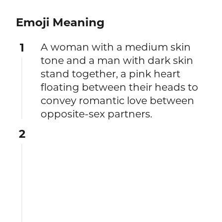
Emoji Meaning
1
A woman with a medium skin
tone and a man with dark skin
stand together, a pink heart
floating between their heads to
convey romantic love between
opposite-sex partners.
2