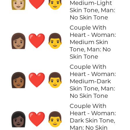
👩🏼‍❤️‍👨
Medium-Light
Skin Tone, Man:
No Skin Tone
Couple With
Heart - Woman:
👩🏽‍❤️‍👨
Medium Skin
Tone, Man: No
Skin Tone
Couple With
Heart - Woman:
👩🏾‍❤️‍👨
Medium-Dark
Skin Tone, Man:
No Skin Tone
Couple With
Heart - Woman:
👩🏿‍❤️‍👨
Dark Skin Tone,
Man: No Skin