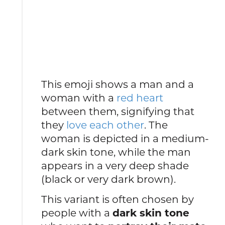
This emoji shows a man and a
woman with a
red heart
between them, signifying that
they
love each other
. The
woman is depicted in a medium-
dark skin tone, while the man
appears in a very deep shade
(black or very dark brown).
This variant is often chosen by
people with a
dark skin tone