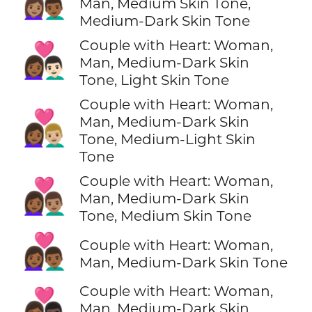
👩🏽‍❤️‍👨🏾
Man, Medium Skin Tone,
Medium-Dark Skin Tone
Couple with Heart: Woman,
👩🏾‍❤️‍👨🏻
Man, Medium-Dark Skin
Tone, Light Skin Tone
Couple with Heart: Woman,
👩🏾‍❤️‍👨🏼
Man, Medium-Dark Skin
Tone, Medium-Light Skin
Tone
Couple with Heart: Woman,
👩🏾‍❤️‍👨🏽
Man, Medium-Dark Skin
Tone, Medium Skin Tone
👩🏾‍❤️‍👨🏾
Couple with Heart: Woman,
Man, Medium-Dark Skin Tone
Couple with Heart: Woman,
👩🏾‍❤️‍👨🏿
Man, Medium-Dark Skin