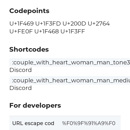
Codepoints
U+1F469 U+1F3FD U+200D U+2764
U+FE0F U+1F468 U+1F3FF
Shortcodes
:couple_with_heart_woman_man_tone3
Discord
:couple_with_heart_woman_man_mediu
Discord
For developers
URL escape cod
%F0%9F%91%A9%F0