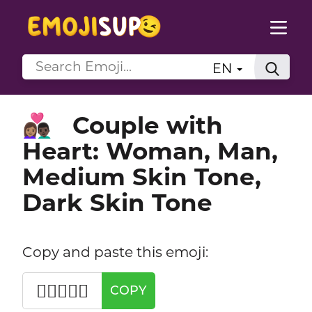
EN
Couple with
👩🏽‍❤️‍👨🏿
Heart: Woman, Man,
Medium Skin Tone,
Dark Skin Tone
Copy and paste this emoji:
👩🏽‍❤️‍👨🏿
COPY