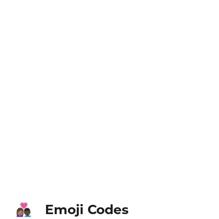
Emoji Codes
👩🏽‍❤️‍👨🏿