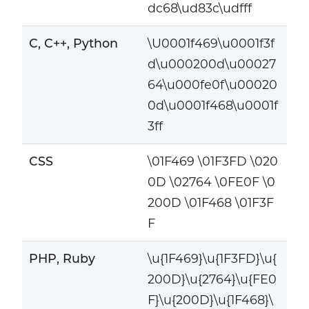
dc68\ud83c\udfff
C, C++, Python
\U0001f469\u0001f3f
d\u000200d\u00027
64\u000fe0f\u00020
0d\u0001f468\u0001f
3ff
CSS
\01F469 \01F3FD \020
0D \02764 \0FE0F \0
200D \01F468 \01F3F
F
PHP, Ruby
\u{1F469}\u{1F3FD}\u{
200D}\u{2764}\u{FE0
F}\u{200D}\u{1F468}\