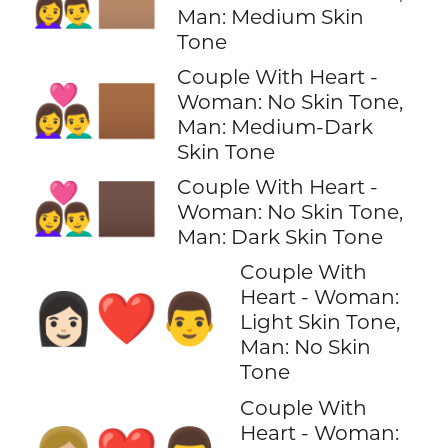
👩‍❤️‍👨🏽
Man: Medium Skin
Tone
Couple With Heart -
👩‍❤️‍👨🏾
Woman: No Skin Tone,
Man: Medium-Dark
Skin Tone
Couple With Heart -
👩‍❤️‍👨🏿
Woman: No Skin Tone,
Man: Dark Skin Tone
Couple With
Heart - Woman:
👩🏻‍❤️‍👨
Light Skin Tone,
Man: No Skin
Tone
Couple With
Heart - Woman: