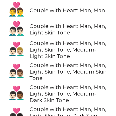
👨‍❤️‍👨
Couple with Heart: Man, Man
👨🏻‍❤️‍👨🏻
Couple with Heart: Man, Man,
Light Skin Tone
Couple with Heart: Man, Man,
👨🏻‍❤️‍👨🏼
Light Skin Tone, Medium-
Light Skin Tone
Couple with Heart: Man, Man,
👨🏻‍❤️‍👨🏽
Light Skin Tone, Medium Skin
Tone
Couple with Heart: Man, Man,
👨🏻‍❤️‍👨🏾
Light Skin Tone, Medium-
Dark Skin Tone
Couple with Heart: Man, Man,
👨🏻‍❤️‍👨🏿
Light Skin Tone, Dark Skin