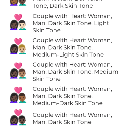
Tone, Dark Skin Tone
Couple with Heart: Woman,
👩🏿‍❤️‍👨🏻
Man, Dark Skin Tone, Light
Skin Tone
Couple with Heart: Woman,
👩🏿‍❤️‍👨🏼
Man, Dark Skin Tone,
Medium-Light Skin Tone
Couple with Heart: Woman,
👩🏿‍❤️‍👨🏽
Man, Dark Skin Tone, Medium
Skin Tone
Couple with Heart: Woman,
👩🏿‍❤️‍👨🏾
Man, Dark Skin Tone,
Medium-Dark Skin Tone
👩🏿‍❤️‍👨🏿
Couple with Heart: Woman,
Man, Dark Skin Tone