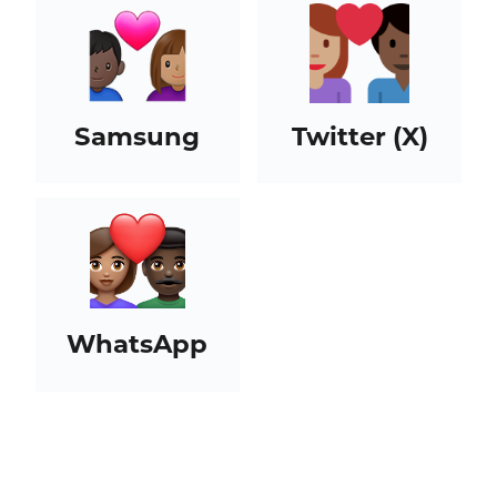
Samsung
Twitter (X)
WhatsApp