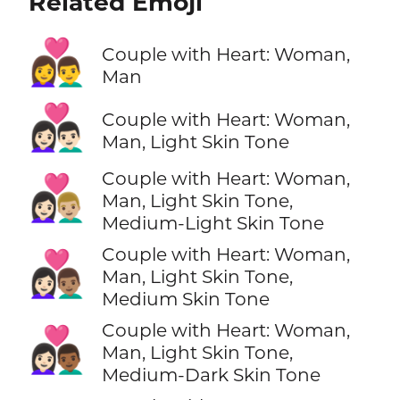
Related Emoji
👩‍❤️‍👨
Couple with Heart: Woman,
Man
👩🏻‍❤️‍👨🏻
Couple with Heart: Woman,
Man, Light Skin Tone
Couple with Heart: Woman,
👩🏻‍❤️‍👨🏼
Man, Light Skin Tone,
Medium-Light Skin Tone
Couple with Heart: Woman,
👩🏻‍❤️‍👨🏽
Man, Light Skin Tone,
Medium Skin Tone
Couple with Heart: Woman,
👩🏻‍❤️‍👨🏾
Man, Light Skin Tone,
Medium-Dark Skin Tone