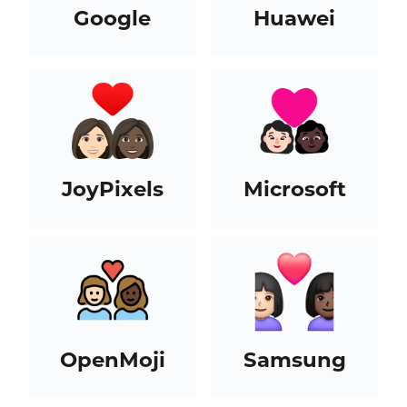
Google
Huawei
JoyPixels
Microsoft
OpenMoji
Samsung