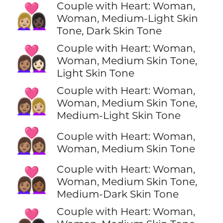
Couple with Heart: Woman,
👩🏼‍❤️‍👩🏿
Woman, Medium-Light Skin
Tone, Dark Skin Tone
Couple with Heart: Woman,
👩🏽‍❤️‍👩🏻
Woman, Medium Skin Tone,
Light Skin Tone
Couple with Heart: Woman,
👩🏽‍❤️‍👩🏼
Woman, Medium Skin Tone,
Medium-Light Skin Tone
👩🏽‍❤️‍👩🏽
Couple with Heart: Woman,
Woman, Medium Skin Tone
Couple with Heart: Woman,
👩🏽‍❤️‍👩🏾
Woman, Medium Skin Tone,
Medium-Dark Skin Tone
Couple with Heart: Woman,
👩🏽‍❤️‍👩🏿