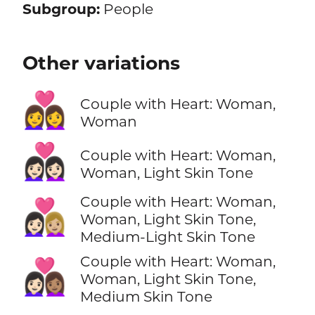
Subgroup:
People
Other variations
👩‍❤️‍👩
Couple with Heart: Woman,
Woman
👩🏻‍❤️‍👩🏻
Couple with Heart: Woman,
Woman, Light Skin Tone
Couple with Heart: Woman,
👩🏻‍❤️‍👩🏼
Woman, Light Skin Tone,
Medium-Light Skin Tone
Couple with Heart: Woman,
👩🏻‍❤️‍👩🏽
Woman, Light Skin Tone,
Medium Skin Tone