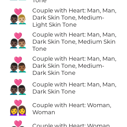
Tone
Couple with Heart: Man, Man,
👨🏿‍❤️‍👨🏼
Dark Skin Tone, Medium-
Light Skin Tone
Couple with Heart: Man, Man,
👨🏿‍❤️‍👨🏽
Dark Skin Tone, Medium Skin
Tone
Couple with Heart: Man, Man,
👨🏿‍❤️‍👨🏾
Dark Skin Tone, Medium-
Dark Skin Tone
👨🏿‍❤️‍👨🏿
Couple with Heart: Man, Man,
Dark Skin Tone
👩‍❤️‍👩
Couple with Heart: Woman,
Woman
Couple with Heart: Woman,