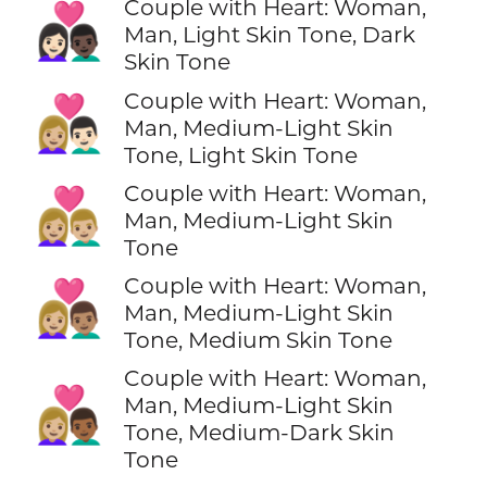
Couple with Heart: Woman,
👩🏻‍❤️‍👨🏿
Man, Light Skin Tone, Dark
Skin Tone
Couple with Heart: Woman,
👩🏼‍❤️‍👨🏻
Man, Medium-Light Skin
Tone, Light Skin Tone
Couple with Heart: Woman,
👩🏼‍❤️‍👨🏼
Man, Medium-Light Skin
Tone
Couple with Heart: Woman,
👩🏼‍❤️‍👨🏽
Man, Medium-Light Skin
Tone, Medium Skin Tone
Couple with Heart: Woman,
👩🏼‍❤️‍👨🏾
Man, Medium-Light Skin
Tone, Medium-Dark Skin
Tone