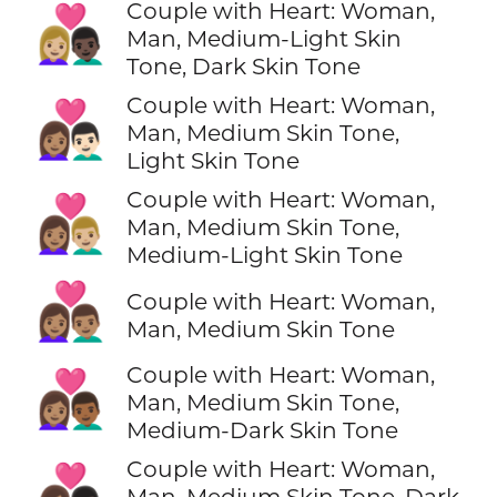
Couple with Heart: Woman,
👩🏼‍❤️‍👨🏿
Man, Medium-Light Skin
Tone, Dark Skin Tone
Couple with Heart: Woman,
👩🏽‍❤️‍👨🏻
Man, Medium Skin Tone,
Light Skin Tone
Couple with Heart: Woman,
👩🏽‍❤️‍👨🏼
Man, Medium Skin Tone,
Medium-Light Skin Tone
👩🏽‍❤️‍👨🏽
Couple with Heart: Woman,
Man, Medium Skin Tone
Couple with Heart: Woman,
👩🏽‍❤️‍👨🏾
Man, Medium Skin Tone,
Medium-Dark Skin Tone
Couple with Heart: Woman,
👩🏽‍❤️‍👨🏿
Man, Medium Skin Tone, Dark