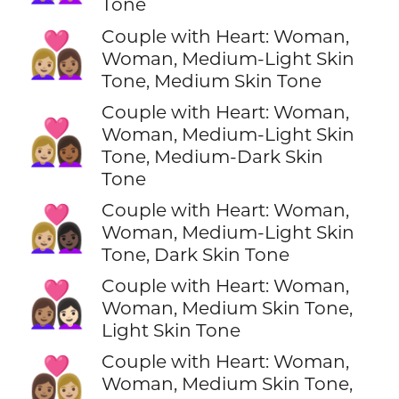
Tone
Couple with Heart: Woman,
👩🏼‍❤️‍👩🏽
Woman, Medium-Light Skin
Tone, Medium Skin Tone
Couple with Heart: Woman,
👩🏼‍❤️‍👩🏾
Woman, Medium-Light Skin
Tone, Medium-Dark Skin
Tone
Couple with Heart: Woman,
👩🏼‍❤️‍👩🏿
Woman, Medium-Light Skin
Tone, Dark Skin Tone
Couple with Heart: Woman,
👩🏽‍❤️‍👩🏻
Woman, Medium Skin Tone,
Light Skin Tone
Couple with Heart: Woman,
👩🏽‍❤️‍👩🏼
Woman, Medium Skin Tone,