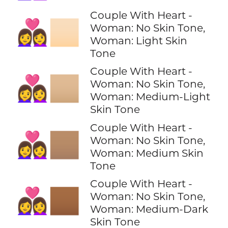
Couple With Heart -
👩‍❤️‍👩🏻
Woman: No Skin Tone,
Woman: Light Skin
Tone
Couple With Heart -
👩‍❤️‍👩🏼
Woman: No Skin Tone,
Woman: Medium-Light
Skin Tone
Couple With Heart -
👩‍❤️‍👩🏽
Woman: No Skin Tone,
Woman: Medium Skin
Tone
Couple With Heart -
👩‍❤️‍👩🏾
Woman: No Skin Tone,
Woman: Medium-Dark
Skin Tone