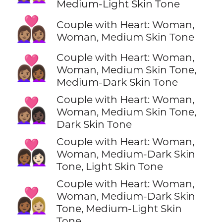
Medium-Light Skin Tone
👩🏽‍❤️‍👩🏽
Couple with Heart: Woman,
Woman, Medium Skin Tone
Couple with Heart: Woman,
👩🏽‍❤️‍👩🏾
Woman, Medium Skin Tone,
Medium-Dark Skin Tone
Couple with Heart: Woman,
👩🏽‍❤️‍👩🏿
Woman, Medium Skin Tone,
Dark Skin Tone
Couple with Heart: Woman,
👩🏾‍❤️‍👩🏻
Woman, Medium-Dark Skin
Tone, Light Skin Tone
Couple with Heart: Woman,
👩🏾‍❤️‍👩🏼
Woman, Medium-Dark Skin
Tone, Medium-Light Skin
Tone