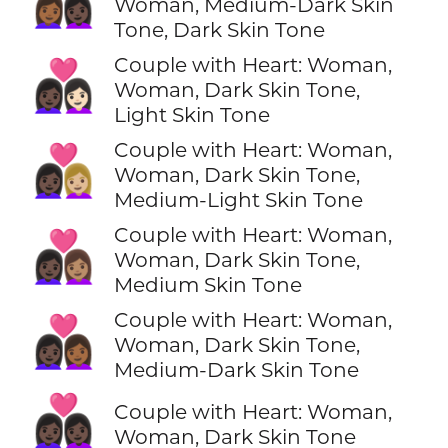
👩🏾‍❤️‍👩🏿
Woman, Medium-Dark Skin
Tone, Dark Skin Tone
Couple with Heart: Woman,
👩🏿‍❤️‍👩🏻
Woman, Dark Skin Tone,
Light Skin Tone
Couple with Heart: Woman,
👩🏿‍❤️‍👩🏼
Woman, Dark Skin Tone,
Medium-Light Skin Tone
Couple with Heart: Woman,
👩🏿‍❤️‍👩🏽
Woman, Dark Skin Tone,
Medium Skin Tone
Couple with Heart: Woman,
👩🏿‍❤️‍👩🏾
Woman, Dark Skin Tone,
Medium-Dark Skin Tone
👩🏿‍❤️‍👩🏿
Couple with Heart: Woman,
Woman, Dark Skin Tone