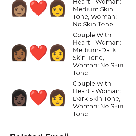
Heart - Woman:
👩🏽‍❤️‍👩
Medium Skin
Tone, Woman:
No Skin Tone
Couple With
Heart - Woman:
👩🏾‍❤️‍👩
Medium-Dark
Skin Tone,
Woman: No Skin
Tone
Couple With
Heart - Woman:
👩🏿‍❤️‍👩
Dark Skin Tone,
Woman: No Skin
Tone