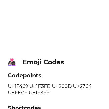
Emoji Codes
👩🏻‍❤️‍👩🏿
Codepoints
U+1F469 U+1F3FB U+200D U+2764
U+FE0F U+1F3FF
Shortcodes