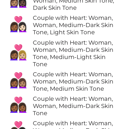
Woman, Medium Skin Tone,
Dark Skin Tone
Couple with Heart: Woman,
👩🏾‍❤️‍👩🏻
Woman, Medium-Dark Skin
Tone, Light Skin Tone
Couple with Heart: Woman,
👩🏾‍❤️‍👩🏼
Woman, Medium-Dark Skin
Tone, Medium-Light Skin
Tone
Couple with Heart: Woman,
👩🏾‍❤️‍👩🏽
Woman, Medium-Dark Skin
Tone, Medium Skin Tone
Couple with Heart: Woman,
👩🏾‍❤️‍👩🏾
Woman, Medium-Dark Skin
Tone
Couple with Heart: Woman,