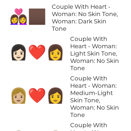
Couple With Heart -
👩‍❤️‍👩🏿
Woman: No Skin Tone,
Woman: Dark Skin
Tone
Couple With
Heart - Woman:
👩🏻‍❤️‍👩
Light Skin Tone,
Woman: No Skin
Tone
Couple With
Heart - Woman:
👩🏼‍❤️‍👩
Medium-Light
Skin Tone,
Woman: No Skin
Tone
Couple With