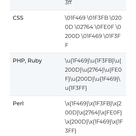
3ff
CSS
\01F469 \01F3FB \020
0D \02764 \0FE0F \0
200D \01F469 \01F3F
F
PHP, Ruby
\u{1F469}\u{1F3FB}\u{
200D}\u{2764}\u{FE0
F}\u{200D}\u{1F469}\
u{1F3FF}
Perl
\x{1F469}\x{1F3FB}\x{2
00D}\x{2764}\x{FE0F}
\x{200D}\x{1F469}\x{1F
3FF}