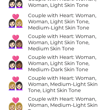
👩🏻‍❤️‍👩🏻
Woman, Light Skin Tone
Couple with Heart: Woman,
👩🏻‍❤️‍👩🏼
Woman, Light Skin Tone,
Medium-Light Skin Tone
Couple with Heart: Woman,
👩🏻‍❤️‍👩🏽
Woman, Light Skin Tone,
Medium Skin Tone
Couple with Heart: Woman,
👩🏻‍❤️‍👩🏾
Woman, Light Skin Tone,
Medium-Dark Skin Tone
Couple with Heart: Woman,
👩🏼‍❤️‍👩🏻
Woman, Medium-Light Skin
Tone, Light Skin Tone
Couple with Heart: Woman,
👩🏼‍❤️‍👩🏼
Woman, Medium-Light Skin