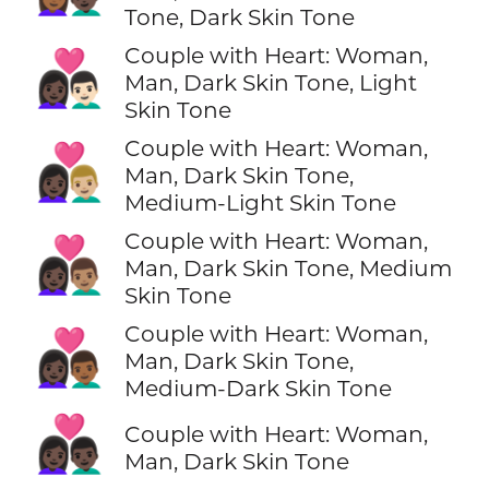
Tone, Dark Skin Tone
Couple with Heart: Woman,
👩🏿‍❤️‍👨🏻
Man, Dark Skin Tone, Light
Skin Tone
Couple with Heart: Woman,
👩🏿‍❤️‍👨🏼
Man, Dark Skin Tone,
Medium-Light Skin Tone
Couple with Heart: Woman,
👩🏿‍❤️‍👨🏽
Man, Dark Skin Tone, Medium
Skin Tone
Couple with Heart: Woman,
👩🏿‍❤️‍👨🏾
Man, Dark Skin Tone,
Medium-Dark Skin Tone
👩🏿‍❤️‍👨🏿
Couple with Heart: Woman,
Man, Dark Skin Tone