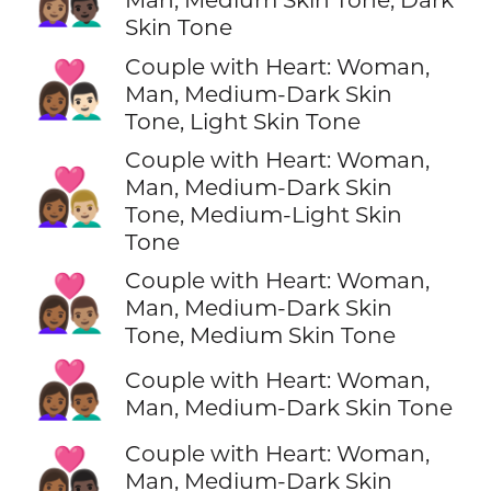
Skin Tone
Couple with Heart: Woman,
👩🏾‍❤️‍👨🏻
Man, Medium-Dark Skin
Tone, Light Skin Tone
Couple with Heart: Woman,
👩🏾‍❤️‍👨🏼
Man, Medium-Dark Skin
Tone, Medium-Light Skin
Tone
Couple with Heart: Woman,
👩🏾‍❤️‍👨🏽
Man, Medium-Dark Skin
Tone, Medium Skin Tone
👩🏾‍❤️‍👨🏾
Couple with Heart: Woman,
Man, Medium-Dark Skin Tone
Couple with Heart: Woman,
👩🏾‍❤️‍👨🏿
Man, Medium-Dark Skin