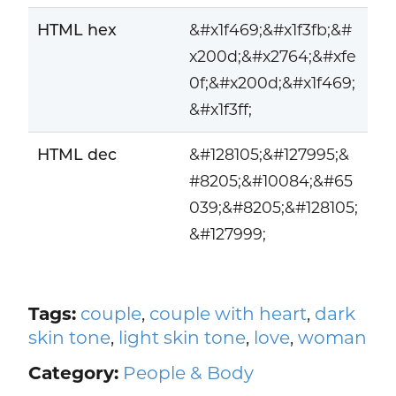
HTML hex
&#x1f469;&#x1f3fb;&#
x200d;&#x2764;&#xfe
0f;&#x200d;&#x1f469;
&#x1f3ff;
HTML dec
&#128105;&#127995;&
#8205;&#10084;&#65
039;&#8205;&#128105;
&#127999;
Tags:
couple
,
couple with heart
,
dark
skin tone
,
light skin tone
,
love
,
woman
Category:
People & Body