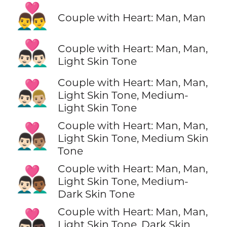
👨‍❤️‍👨
Couple with Heart: Man, Man
👨🏻‍❤️‍👨🏻
Couple with Heart: Man, Man,
Light Skin Tone
Couple with Heart: Man, Man,
👨🏻‍❤️‍👨🏼
Light Skin Tone, Medium-
Light Skin Tone
Couple with Heart: Man, Man,
👨🏻‍❤️‍👨🏽
Light Skin Tone, Medium Skin
Tone
Couple with Heart: Man, Man,
👨🏻‍❤️‍👨🏾
Light Skin Tone, Medium-
Dark Skin Tone
Couple with Heart: Man, Man,
👨🏻‍❤️‍👨🏿
Light Skin Tone, Dark Skin