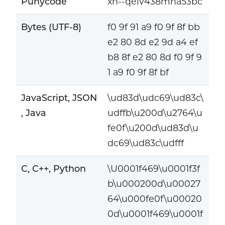
Punycode
xn--qeiv438mna53bc
Bytes (UTF-8)
f0 9f 91 a9 f0 9f 8f bb
e2 80 8d e2 9d a4 ef
b8 8f e2 80 8d f0 9f 9
1 a9 f0 9f 8f bf
JavaScript, JSON
\ud83d\udc69\ud83c\
, Java
udffb\u200d\u2764\u
fe0f\u200d\ud83d\u
dc69\ud83c\udfff
C, C++, Python
\U0001f469\u0001f3f
b\u000200d\u00027
64\u000fe0f\u00020
0d\u0001f469\u0001f