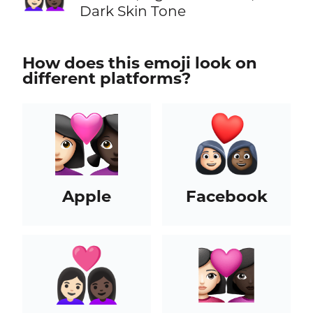
Dark Skin Tone
How does this emoji look on
different platforms?
Apple
Facebook