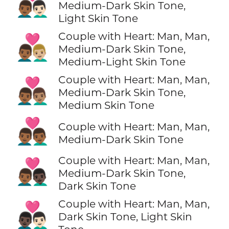
👨🏾‍❤️‍👨🏻
Medium-Dark Skin Tone,
Light Skin Tone
Couple with Heart: Man, Man,
👨🏾‍❤️‍👨🏼
Medium-Dark Skin Tone,
Medium-Light Skin Tone
Couple with Heart: Man, Man,
👨🏾‍❤️‍👨🏽
Medium-Dark Skin Tone,
Medium Skin Tone
👨🏾‍❤️‍👨🏾
Couple with Heart: Man, Man,
Medium-Dark Skin Tone
Couple with Heart: Man, Man,
👨🏾‍❤️‍👨🏿
Medium-Dark Skin Tone,
Dark Skin Tone
Couple with Heart: Man, Man,
👨🏿‍❤️‍👨🏻
Dark Skin Tone, Light Skin