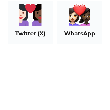
Twitter (X)
WhatsApp