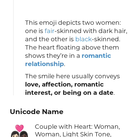
This emoji depicts two women:
one is
fair
-skinned with dark hair,
and the other is
black
-skinned.
The heart floating above them
shows they’re in a
romantic
relationship
.
The smile here usually conveys
love, affection, romantic
interest, or being on a date
.
Unicode Name
Couple with Heart: Woman,
👩🏻‍❤️‍👩🏿
Woman, Light Skin Tone,