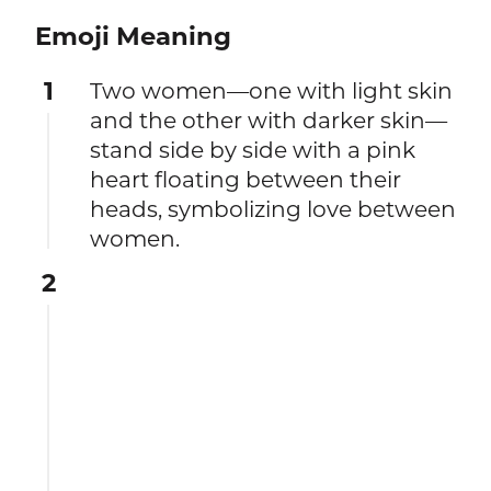
Emoji Meaning
1
Two women—one with light skin
and the other with darker skin—
stand side by side with a pink
heart floating between their
heads, symbolizing love between
women.
2