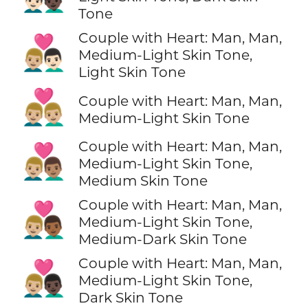
Tone
Couple with Heart: Man, Man,
👨🏼‍❤️‍👨🏻
Medium-Light Skin Tone,
Light Skin Tone
👨🏼‍❤️‍👨🏼
Couple with Heart: Man, Man,
Medium-Light Skin Tone
Couple with Heart: Man, Man,
👨🏼‍❤️‍👨🏽
Medium-Light Skin Tone,
Medium Skin Tone
Couple with Heart: Man, Man,
👨🏼‍❤️‍👨🏾
Medium-Light Skin Tone,
Medium-Dark Skin Tone
Couple with Heart: Man, Man,
👨🏼‍❤️‍👨🏿
Medium-Light Skin Tone,
Dark Skin Tone