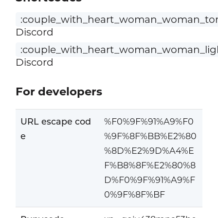
:couple_with_heart_woman_woman_ton
Discord
:couple_with_heart_woman_woman_ligh
Discord
For developers
URL escape cod
%F0%9F%91%A9%F0
e
%9F%8F%BB%E2%80
%8D%E2%9D%A4%E
F%B8%8F%E2%80%8
D%F0%9F%91%A9%F
0%9F%8F%BF