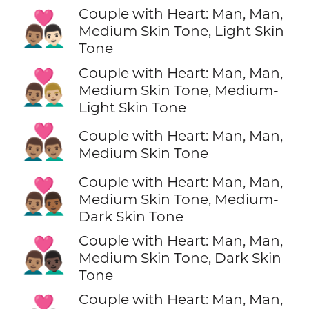
Couple with Heart: Man, Man,
👨🏽‍❤️‍👨🏻
Medium Skin Tone, Light Skin
Tone
Couple with Heart: Man, Man,
👨🏽‍❤️‍👨🏼
Medium Skin Tone, Medium-
Light Skin Tone
👨🏽‍❤️‍👨🏽
Couple with Heart: Man, Man,
Medium Skin Tone
Couple with Heart: Man, Man,
👨🏽‍❤️‍👨🏾
Medium Skin Tone, Medium-
Dark Skin Tone
Couple with Heart: Man, Man,
👨🏽‍❤️‍👨🏿
Medium Skin Tone, Dark Skin
Tone
Couple with Heart: Man, Man,