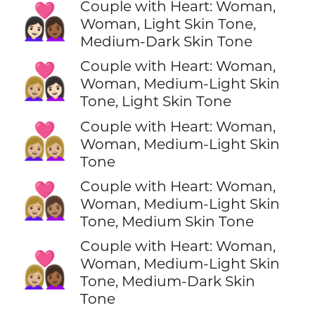
Couple with Heart: Woman,
👩🏻‍❤️‍👩🏾
Woman, Light Skin Tone,
Medium-Dark Skin Tone
Couple with Heart: Woman,
👩🏼‍❤️‍👩🏻
Woman, Medium-Light Skin
Tone, Light Skin Tone
Couple with Heart: Woman,
👩🏼‍❤️‍👩🏼
Woman, Medium-Light Skin
Tone
Couple with Heart: Woman,
👩🏼‍❤️‍👩🏽
Woman, Medium-Light Skin
Tone, Medium Skin Tone
Couple with Heart: Woman,
👩🏼‍❤️‍👩🏾
Woman, Medium-Light Skin
Tone, Medium-Dark Skin
Tone