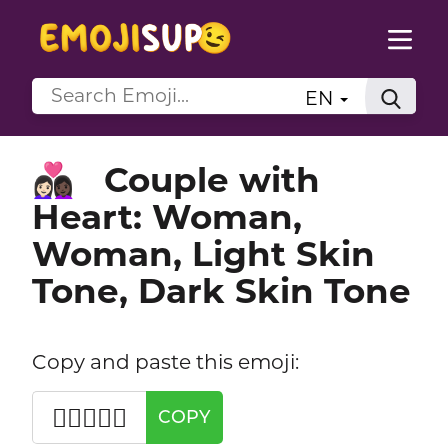
EN
Couple with
👩🏻‍❤️‍👩🏿
Heart: Woman,
Woman, Light Skin
Tone, Dark Skin Tone
Copy and paste this emoji:
👩🏻‍❤️‍👩🏿
COPY