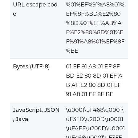
URL escape cod
%01%EF%91%A8%01%
e
EF%8F%BD%E2%80
%8D%01%EF%AB%A
F%E2%80%8D%01%E
F%91%A8%01%EF%8F
%BE
Bytes (UTF-8)
01 EF 91 A8 01 EF 8F
BD E2 80 8D 01 EF A
B AF E2 80 8D 01 EF
91 A8 01 EF 8F BE
JavaScript, JSON
\u0001\uF468\u0001\
, Java
uF3FD\u200D\u0001
\uFAEF\u200D\u0001
\uF468\u0001\uF3FE