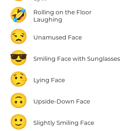
🤣
Rolling on the Floor
Laughing
😒
Unamused Face
😎
Smiling Face with Sunglasses
🤥
Lying Face
🙃
Upside-Down Face
🙂
Slightly Smiling Face