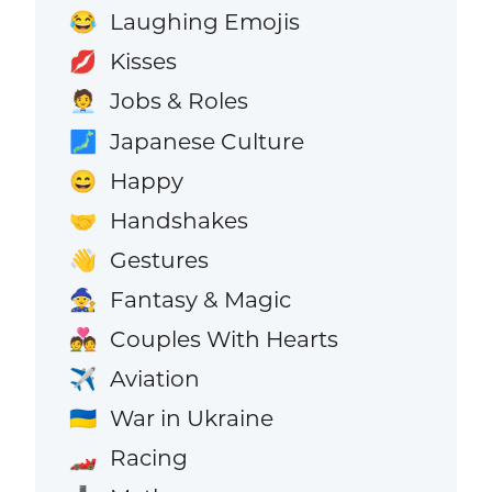
Laughing Emojis
😂
Kisses
💋
Jobs & Roles
🧑‍💼
Japanese Culture
🗾
Happy
😄
Handshakes
🤝
Gestures
👋
Fantasy & Magic
🧙
Couples With Hearts
💑
Aviation
✈️
War in Ukraine
🇺🇦
Racing
🏎️