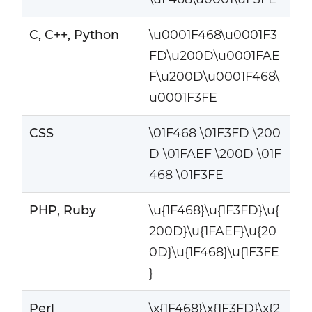
C, C++, Python
\u0001F468\u0001F3
FD\u200D\u0001FAE
F\u200D\u0001F468\
u0001F3FE
CSS
\01F468 \01F3FD \200
D \01FAEF \200D \01F
468 \01F3FE
PHP, Ruby
\u{1F468}\u{1F3FD}\u{
200D}\u{1FAEF}\u{20
0D}\u{1F468}\u{1F3FE
}
Perl
\x{1F468}\x{1F3FD}\x{2