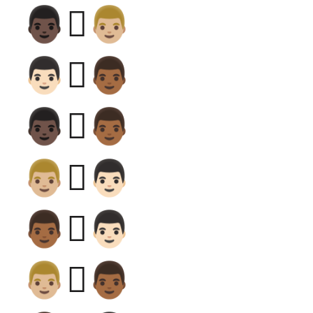
👨🏿‍🫯‍👨🏼
👨🏻‍🫯‍👨🏾
👨🏿‍🫯‍👨🏾
👨🏼‍🫯‍👨🏻
👨🏾‍🫯‍👨🏻
👨🏼‍🫯‍👨🏾