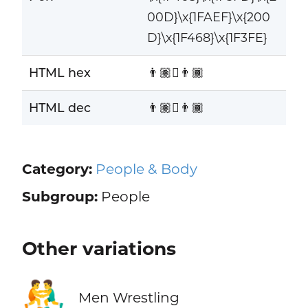
00D}\x{1FAEF}\x{200
D}\x{1F468}\x{1F3FE}
HTML hex
👨🏽‍🫯‍👨🏾
HTML dec
👨🏽‍🫯‍👨🏾
Category:
People & Body
Subgroup:
People
Other variations
🤼‍♂️
Men Wrestling