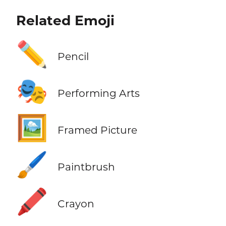
Related Emoji
✏️
Pencil
🎭
Performing Arts
🖼️
Framed Picture
🖌️
Paintbrush
🖍️
Crayon