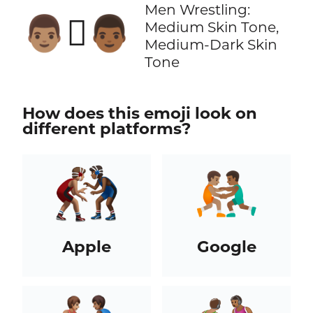
Men Wrestling:
👨🏽‍🫯‍👨🏾
Medium Skin Tone,
Medium-Dark Skin
Tone
How does this emoji look on
different platforms?
Apple
Google