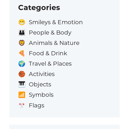
Categories
Smileys & Emotion
😁
People & Body
👪
Animals & Nature
🦁
Food & Drink
🍕
Travel & Places
🌍
Activities
🏀
Objects
🎹
Symbols
📶
Flags
🎌