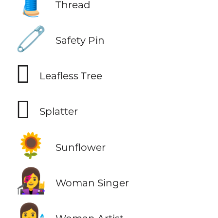
🧵
Thread
🧷
Safety Pin
🪾
Leafless Tree
🫟
Splatter
🌻
Sunflower
👩‍🎤
Woman Singer
👩‍🎨