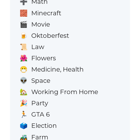
Math
➕
Minecraft
🧱
Movie
🎬
Oktoberfest
🍺
Law
📜
Flowers
🌺
Medicine, Health
😷
Space
👽
Working From Home
🏡
Party
🎉
GTA 6
🏃
Election
🗳️
Farm
🚜