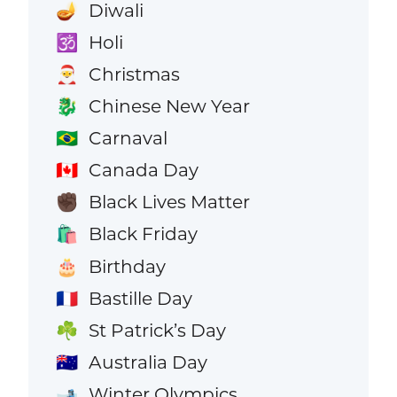
Diwali
🪔
Holi
🕉️
Christmas
🎅
Chinese New Year
🐉
Carnaval
🇧🇷
Canada Day
🇨🇦
Black Lives Matter
✊🏿
Black Friday
🛍️
Birthday
🎂
Bastille Day
🇫🇷
St Patrick’s Day
☘️
Australia Day
🇦🇺
Winter Olympics
🎿