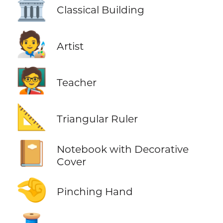
🏛️
Classical Building
🧑‍🎨
Artist
🧑‍🏫
Teacher
📐
Triangular Ruler
📔
Notebook with Decorative
Cover
🤏
Pinching Hand