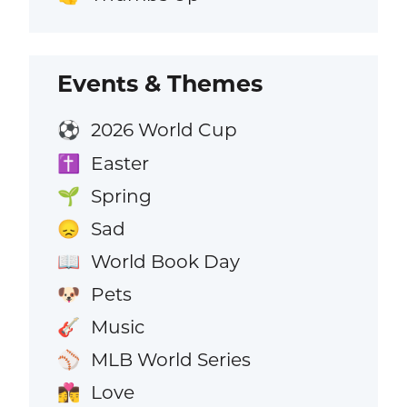
Events & Themes
2026 World Cup
⚽
Easter
✝️
Spring
🌱
Sad
😞
World Book Day
📖
Pets
🐶
Music
🎸
MLB World Series
⚾
Love
👩‍❤️‍💋‍👨