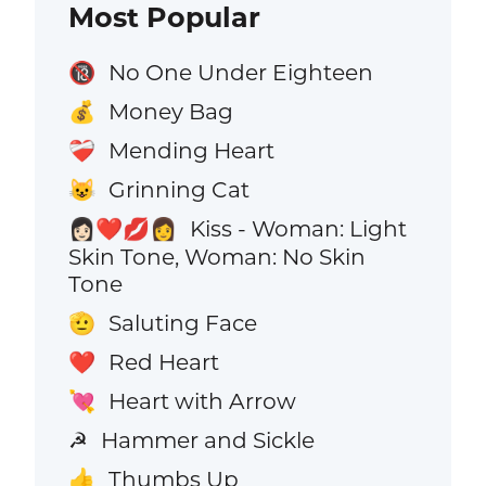
Most Popular
No One Under Eighteen
🔞
Money Bag
💰
Mending Heart
❤️‍🩹
Grinning Cat
😺
Kiss - Woman: Light
👩🏻‍❤️‍💋‍👩
Skin Tone, Woman: No Skin
Tone
Saluting Face
🫡
Red Heart
❤️
Heart with Arrow
💘
Hammer and Sickle
☭
Thumbs Up
👍