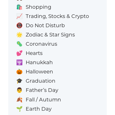
Shopping
🛍️
Trading, Stocks & Crypto
📈
Do Not Disturb
📵
Zodiac & Star Signs
🌟
Coronavirus
🦠
Hearts
💕
Hanukkah
🕎
Halloween
🎃
Graduation
🎓
Father’s Day
👨
Fall / Autumn
🍂
Earth Day
🌱