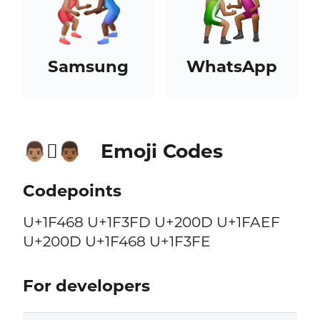
Samsung
WhatsApp
Emoji Codes
👨🏽‍🫯‍👨🏾
Codepoints
U+1F468 U+1F3FD U+200D U+1FAEF
U+200D U+1F468 U+1F3FE
For developers