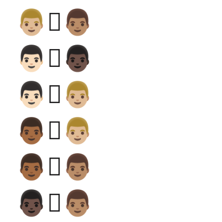
👨🏼‍🫯‍👨🏽
👨🏻‍🫯‍👨🏿
👨🏻‍🫯‍👨🏼
👨🏾‍🫯‍👨🏼
👨🏾‍🫯‍👨🏽
👨🏿‍🫯‍👨🏽