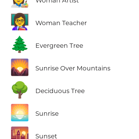
Woman Artist
👩‍🏫
Woman Teacher
🌲
Evergreen Tree
🌄
Sunrise Over Mountains
🌳
Deciduous Tree
🌅
Sunrise
🌇
Sunset