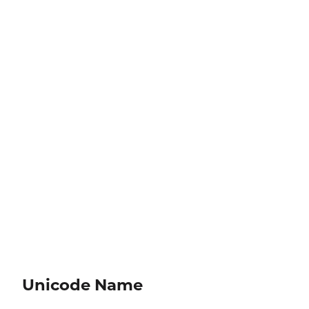
Unicode Name