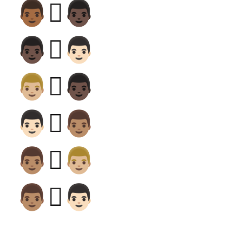
👨🏾‍🫯‍👨🏿
👨🏿‍🫯‍👨🏻
👨🏼‍🫯‍👨🏿
👨🏻‍🫯‍👨🏽
👨🏽‍🫯‍👨🏼
👨🏽‍🫯‍👨🏻