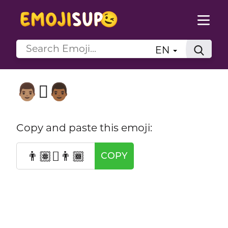
EN
👨🏽‍🫯‍👨🏾
Copy and paste this emoji:
👨🏽‍🫯‍👨🏾
COPY