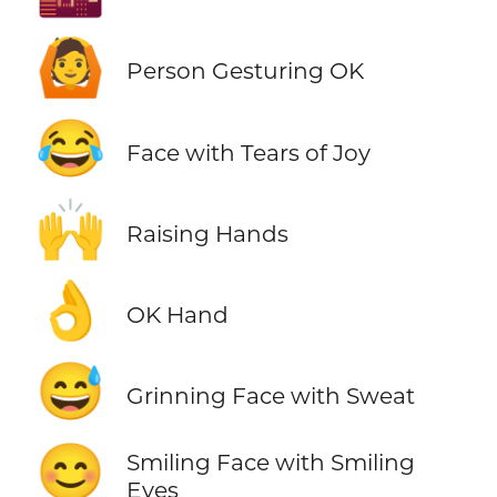
🙆
Person Gesturing OK
😂
Face with Tears of Joy
🙌
Raising Hands
👌
OK Hand
😅
Grinning Face with Sweat
😊
Smiling Face with Smiling
Eyes