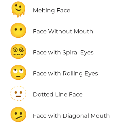
🫠
Melting Face
😶
Face Without Mouth
😵‍💫
Face with Spiral Eyes
🙄
Face with Rolling Eyes
🫥
Dotted Line Face
🫤
Face with Diagonal Mouth