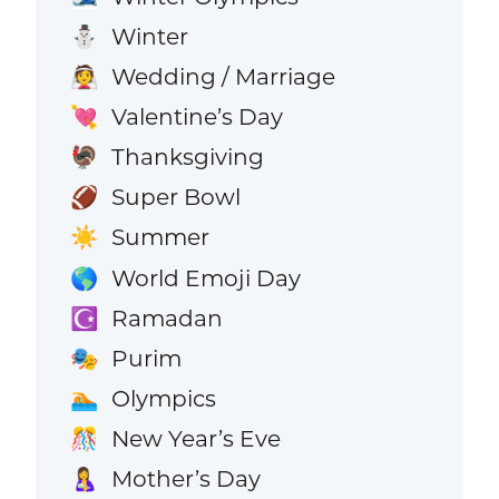
Winter
⛄
Wedding / Marriage
👰
Valentine’s Day
💘
Thanksgiving
🦃
Super Bowl
🏈
Summer
☀️
World Emoji Day
🌎
Ramadan
☪️
Purim
🎭
Olympics
🏊
New Year’s Eve
🎊
Mother’s Day
🤱