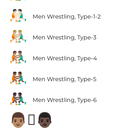
🤼🏻‍♂️
Men Wrestling, Type-1-2
🤼🏼‍♂️
Men Wrestling, Type-3
🤼🏽‍♂️
Men Wrestling, Type-4
🤼🏾‍♂️
Men Wrestling, Type-5
🤼🏿‍♂️
Men Wrestling, Type-6
👨🏽‍🫯‍👨🏿