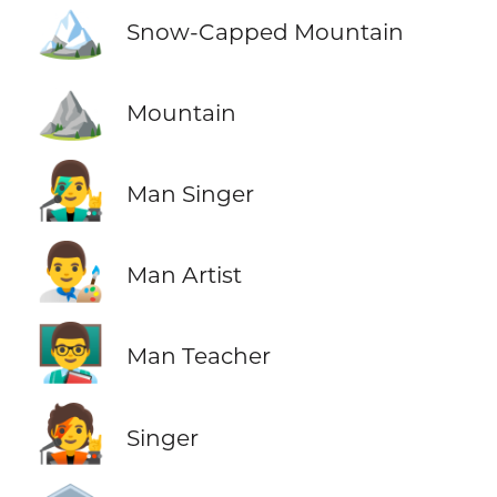
🏔️
Snow-Capped Mountain
⛰️
Mountain
👨‍🎤
Man Singer
👨‍🎨
Man Artist
👨‍🏫
Man Teacher
🧑‍🎤
Singer