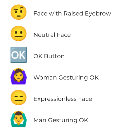
🤨
Face with Raised Eyebrow
😐
Neutral Face
🆗
OK Button
🙆‍♀️
Woman Gesturing OK
😑
Expressionless Face
🙆‍♂️
Man Gesturing OK