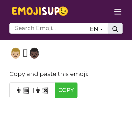
EN
👨🏼‍🫯‍👨🏿
Copy and paste this emoji:
👨🏼‍🫯‍👨🏿
COPY