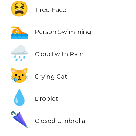
😫
Tired Face
🏊
Person Swimming
🌧️
Cloud with Rain
😿
Crying Cat
💧
Droplet
🌂
Closed Umbrella