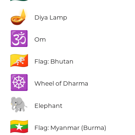
🪔
Diya Lamp
🕉️
Om
🇧🇹
Flag: Bhutan
☸️
Wheel of Dharma
🐘
Elephant
🇲🇲
Flag: Myanmar (Burma)