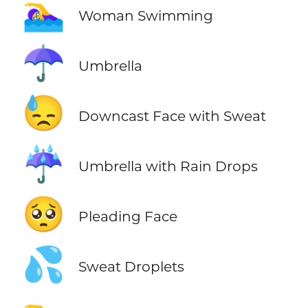
🏊‍♀️
Woman Swimming
☂️
Umbrella
😓
Downcast Face with Sweat
☔
Umbrella with Rain Drops
🥺
Pleading Face
💦
Sweat Droplets