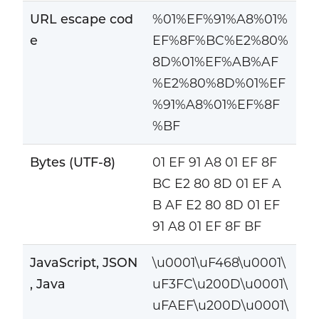
URL escape cod
%01%EF%91%A8%01%
e
EF%8F%BC%E2%80%
8D%01%EF%AB%AF
%E2%80%8D%01%EF
%91%A8%01%EF%8F
%BF
Bytes (UTF-8)
01 EF 91 A8 01 EF 8F
BC E2 80 8D 01 EF A
B AF E2 80 8D 01 EF
91 A8 01 EF 8F BF
JavaScript, JSON
\u0001\uF468\u0001\
, Java
uF3FC\u200D\u0001\
uFAEF\u200D\u0001\