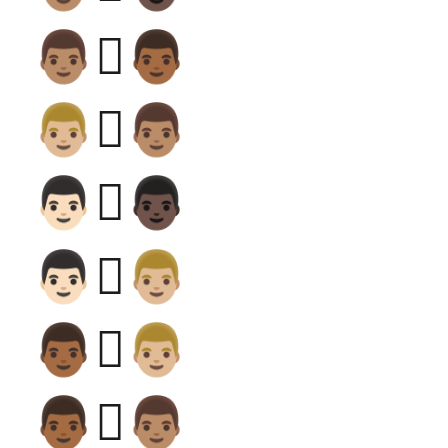
👨🏽‍🫯‍👨🏾
👨🏼‍🫯‍👨🏽
👨🏻‍🫯‍👨🏿
👨🏻‍🫯‍👨🏼
👨🏾‍🫯‍👨🏼
👨🏾‍🫯‍👨🏽