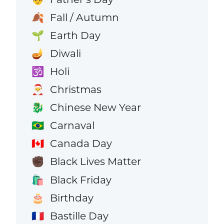
Fall / Autumn
🍂
Earth Day
🌱
Diwali
🪔
Holi
🕉️
Christmas
🎅
Chinese New Year
🐉
Carnaval
🇧🇷
Canada Day
🇨🇦
Black Lives Matter
✊🏿
Black Friday
🛍️
Birthday
🎂
Bastille Day
🇫🇷