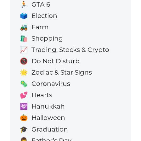
GTA 6
🏃
Election
🗳️
Farm
🚜
Shopping
🛍️
Trading, Stocks & Crypto
📈
Do Not Disturb
📵
Zodiac & Star Signs
🌟
Coronavirus
🦠
Hearts
💕
Hanukkah
🕎
Halloween
🎃
Graduation
🎓
Father’s Day
👨