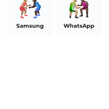
Samsung
WhatsApp