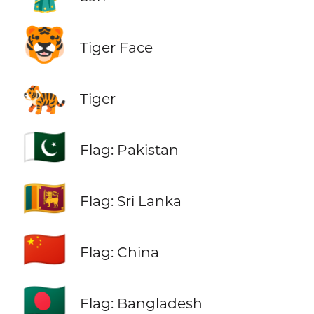
🐯
Tiger Face
🐅
Tiger
🇵🇰
Flag: Pakistan
🇱🇰
Flag: Sri Lanka
🇨🇳
Flag: China
🇧🇩
Flag: Bangladesh