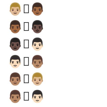
👨🏼‍🫯‍👨🏾
👨🏾‍🫯‍👨🏿
👨🏿‍🫯‍👨🏻
👨🏻‍🫯‍👨🏽
👨🏽‍🫯‍👨🏼
👨🏽‍🫯‍👨🏻