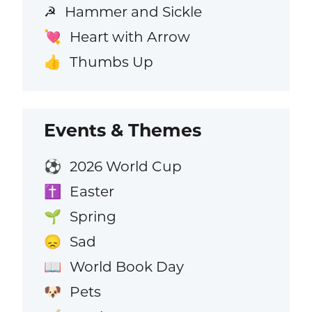
Hammer and Sickle
☭
Heart with Arrow
💘
Thumbs Up
👍
Events & Themes
2026 World Cup
⚽
Easter
✝️
Spring
🌱
Sad
😞
World Book Day
📖
Pets
🐶