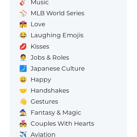
Music
🎸
MLB World Series
⚾
Love
👩‍❤️‍💋‍👨
Laughing Emojis
😂
Kisses
💋
Jobs & Roles
🧑‍💼
Japanese Culture
🗾
Happy
😄
Handshakes
🤝
Gestures
👋
Fantasy & Magic
🧙
Couples With Hearts
💑
Aviation
✈️