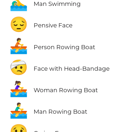
🏊‍♂️
Man Swimming
😔
Pensive Face
🚣
Person Rowing Boat
🤕
Face with Head-Bandage
🚣‍♀️
Woman Rowing Boat
🚣‍♂️
Man Rowing Boat