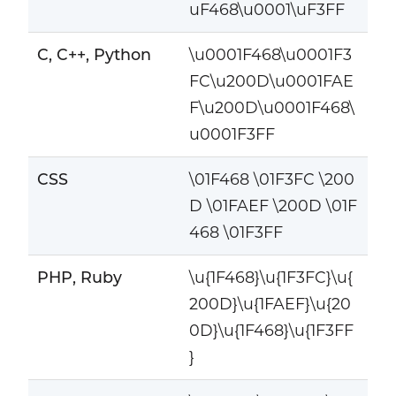
uF468\u0001\uF3FF
C, C++, Python
\u0001F468\u0001F3
FC\u200D\u0001FAE
F\u200D\u0001F468\
u0001F3FF
CSS
\01F468 \01F3FC \200
D \01FAEF \200D \01F
468 \01F3FF
PHP, Ruby
\u{1F468}\u{1F3FC}\u{
200D}\u{1FAEF}\u{20
0D}\u{1F468}\u{1F3FF
}