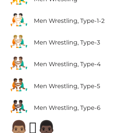
🤼🏻‍♂️
Men Wrestling, Type-1-2
🤼🏼‍♂️
Men Wrestling, Type-3
🤼🏽‍♂️
Men Wrestling, Type-4
🤼🏾‍♂️
Men Wrestling, Type-5
🤼🏿‍♂️
Men Wrestling, Type-6
👨🏽‍🫯‍👨🏿