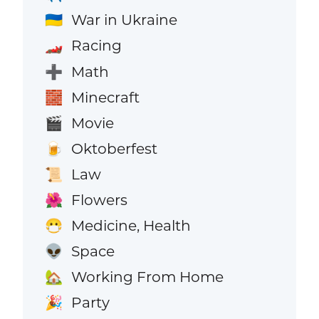
War in Ukraine
🇺🇦
Racing
🏎️
Math
➕
Minecraft
🧱
Movie
🎬
Oktoberfest
🍺
Law
📜
Flowers
🌺
Medicine, Health
😷
Space
👽
Working From Home
🏡
Party
🎉