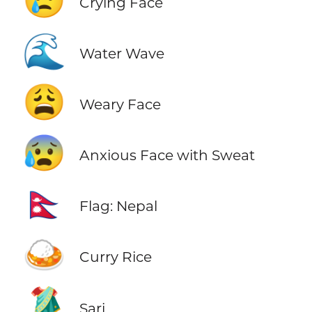
😢
Crying Face
🌊
Water Wave
😩
Weary Face
😰
Anxious Face with Sweat
🇳🇵
Flag: Nepal
🍛
Curry Rice
🥻
Sari