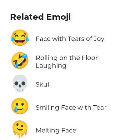
Related Emoji
😂
Face with Tears of Joy
🤣
Rolling on the Floor
Laughing
💀
Skull
🥲
Smiling Face with Tear
🫠
Melting Face