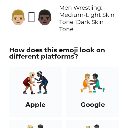
Men Wrestling:
👨🏼‍🫯‍👨🏿
Medium-Light Skin
Tone, Dark Skin
Tone
How does this emoji look on
different platforms?
Apple
Google