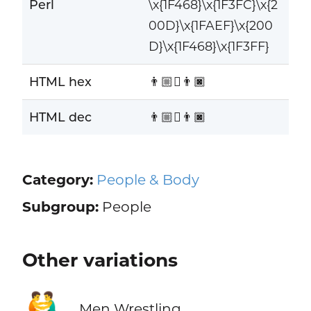
Perl
\x{1F468}\x{1F3FC}\x{2
00D}\x{1FAEF}\x{200
D}\x{1F468}\x{1F3FF}
HTML hex
👨🏼‍🫯‍👨🏿
HTML dec
👨🏼‍🫯‍👨🏿
Category:
People & Body
Subgroup:
People
Other variations
🤼‍♂️
Men Wrestling