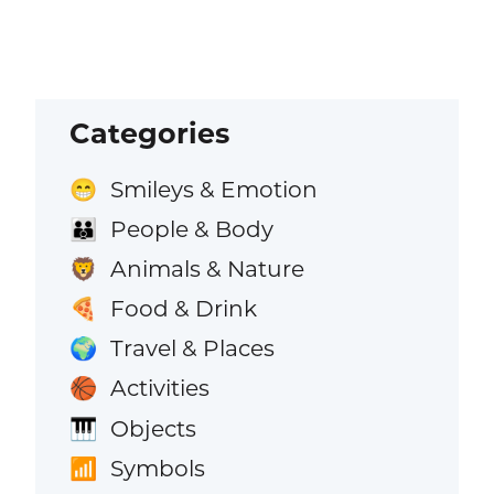
Categories
Smileys & Emotion
😁
People & Body
👪
Animals & Nature
🦁
Food & Drink
🍕
Travel & Places
🌍
Activities
🏀
Objects
🎹
Symbols
📶