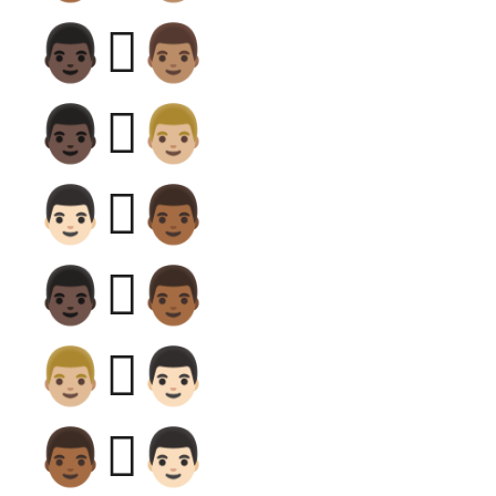
👨🏿‍🫯‍👨🏽
👨🏿‍🫯‍👨🏼
👨🏻‍🫯‍👨🏾
👨🏿‍🫯‍👨🏾
👨🏼‍🫯‍👨🏻
👨🏾‍🫯‍👨🏻