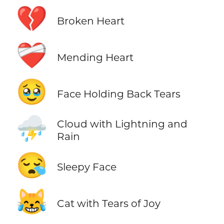
💔
Broken Heart
❤️‍🩹
Mending Heart
🥹
Face Holding Back Tears
⛈️
Cloud with Lightning and
Rain
😪
Sleepy Face
😹
Cat with Tears of Joy