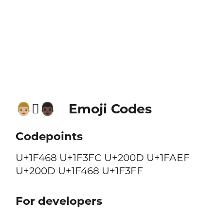
Emoji Codes
👨🏼‍🫯‍👨🏿
Codepoints
U+1F468 U+1F3FC U+200D U+1FAEF
U+200D U+1F468 U+1F3FF
For developers