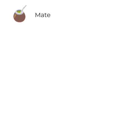
🧉
Mate