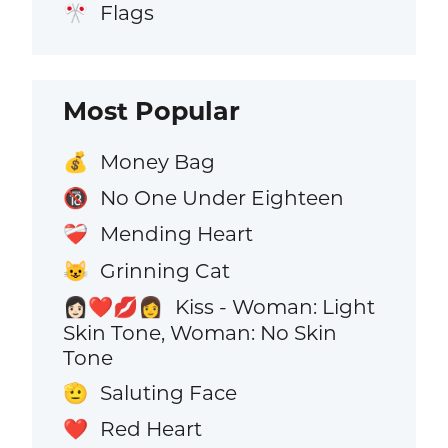
Flags
🎌
Most Popular
Money Bag
💰
No One Under Eighteen
🔞
Mending Heart
❤️‍🩹
Grinning Cat
😺
Kiss - Woman: Light
👩🏻‍❤️‍💋‍👩
Skin Tone, Woman: No Skin
Tone
Saluting Face
🫡
Red Heart
❤️