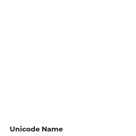
Unicode Name