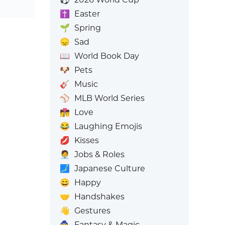
✝️
Easter
🌱
Spring
😞
Sad
📖
World Book Day
🐶
Pets
🎸
Music
⚾
MLB World Series
👩‍❤️‍💋‍👨
Love
😂
Laughing Emojis
💋
Kisses
🧑‍💼
Jobs & Roles
🗾
Japanese Culture
😄
Happy
🤝
Handshakes
👋
Gestures
🧙
Fantasy & Magic