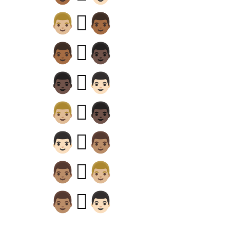
👨🏼‍🫯‍👨🏾
👨🏾‍🫯‍👨🏿
👨🏿‍🫯‍👨🏻
👨🏼‍🫯‍👨🏿
👨🏻‍🫯‍👨🏽
👨🏽‍🫯‍👨🏼
👨🏽‍🫯‍👨🏻