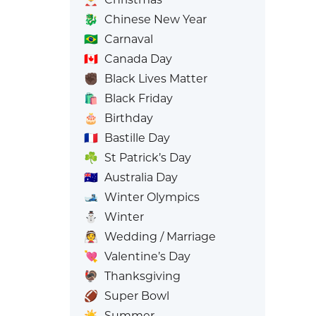
🐉
Chinese New Year
🇧🇷
Carnaval
🇨🇦
Canada Day
✊🏿
Black Lives Matter
🛍️
Black Friday
🎂
Birthday
🇫🇷
Bastille Day
☘️
St Patrick’s Day
🇦🇺
Australia Day
🎿
Winter Olympics
⛄
Winter
👰
Wedding / Marriage
💘
Valentine’s Day
🦃
Thanksgiving
🏈
Super Bowl
☀️
Summer