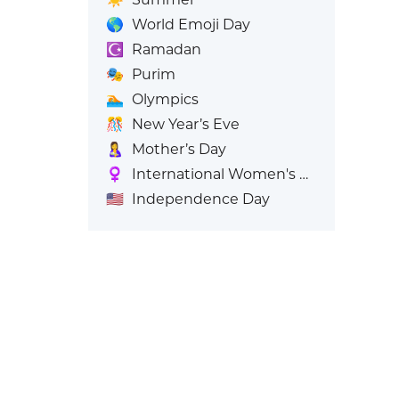
🌎
World Emoji Day
☪️
Ramadan
🎭
Purim
🏊
Olympics
🎊
New Year’s Eve
🤱
Mother’s Day
♀️
International Women's Day
🇺🇸
Independence Day