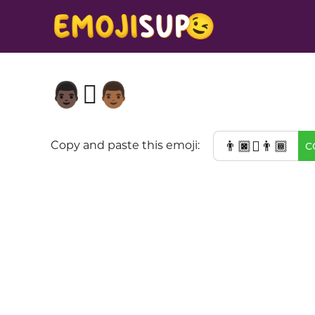
👨🏿‍🫯‍👨🏾
👨🏿‍🫯‍👨🏾
Copy and paste this emoji:
C