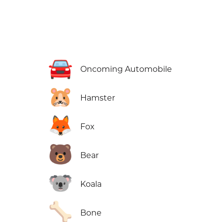
🚘
Oncoming Automobile
🐹
Hamster
🦊
Fox
🐻
Bear
🐨
Koala
🦴
Bone