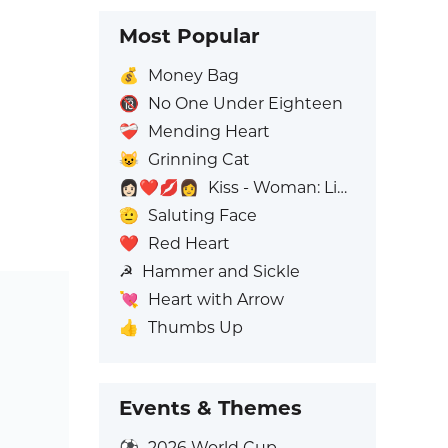
Most Popular
💰
Money Bag
🔞
No One Under Eighteen
❤️‍🩹
Mending Heart
😺
Grinning Cat
👩🏻‍❤️‍💋‍👩
Kiss - Woman: Light Skin Tone, Woman: No Skin Tone
🫡
Saluting Face
❤️
Red Heart
☭
Hammer and Sickle
💘
Heart with Arrow
👍
Thumbs Up
Events & Themes
⚽
2026 World Cup