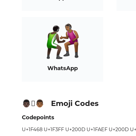
WhatsApp
Emoji Codes
👨🏿‍🫯‍👨🏾
Codepoints
U+1F468 U+1F3FF U+200D U+1FAEF U+200D U+