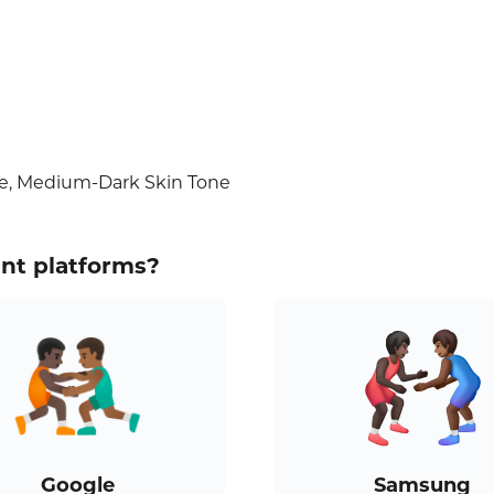
ne, Medium-Dark Skin Tone
ent platforms?
Google
Samsung