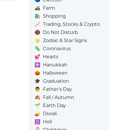
🚜
Farm
🛍️
Shopping
📈
Trading, Stocks & Crypto
📵
Do Not Disturb
🌟
Zodiac & Star Signs
🦠
Coronavirus
💕
Hearts
🕎
Hanukkah
🎃
Halloween
🎓
Graduation
👨
Father’s Day
🍂
Fall / Autumn
🌱
Earth Day
🪔
Diwali
🕉️
Holi
🎅
Christmas