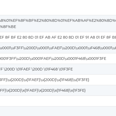
A8%01%EF%8F%BF%E2%80%8D%01%EF%AB%AF%E2%80%8D%
F%8F%BE
 EF 8F BF E2 80 8D 01 EF AB AF E2 80 8D 01 EF 91 A8 01 EF 8F B
\u0001\uF3FF\u200D\u0001\uFAEF\u200D\u0001\uF468\u0001\u
0001F3FF\u200D\u0001FAEF\u200D\u0001F468\u0001F3FE
FF \200D \01FAEF \200D \01F468 \01F3FE
F3FF}\u{200D}\u{1FAEF}\u{200D}\u{1F468}\u{1F3FE}
3FF}\x{200D}\x{1FAEF}\x{200D}\x{1F468}\x{1F3FE}