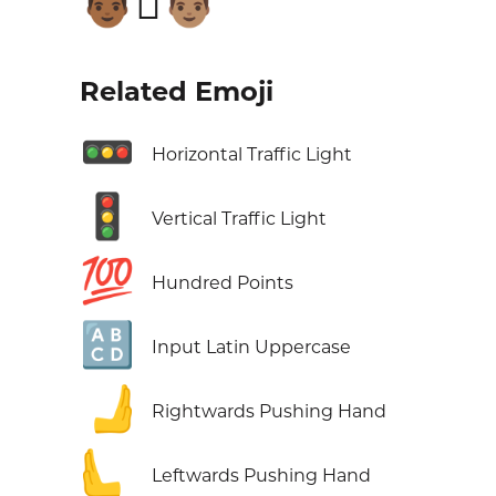
👨🏾‍🫯‍👨🏽
Related Emoji
🚥
Horizontal Traffic Light
🚦
Vertical Traffic Light
💯
Hundred Points
🔠
Input Latin Uppercase
🫸
Rightwards Pushing Hand
🫷
Leftwards Pushing Hand