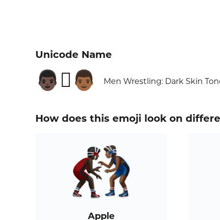
Unicode Name
👨🏿‍🫯‍👨🏾
Men Wrestling: Dark Skin To
How does this emoji look on differ
Apple