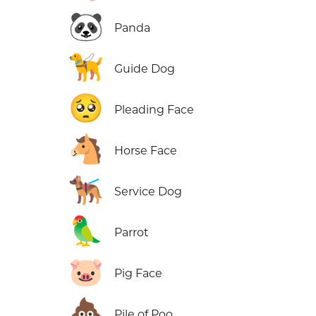
🐼
Panda
🦮
Guide Dog
🥺
Pleading Face
🐴
Horse Face
🐕‍🦺
Service Dog
🦜
Parrot
🐷
Pig Face
💩
Pile of Poo