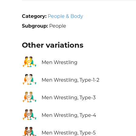
Category:
People & Body
Subgroup:
People
Other variations
🤼‍♂️
Men Wrestling
🤼🏻‍♂️
Men Wrestling, Type-1-2
🤼🏼‍♂️
Men Wrestling, Type-3
🤼🏽‍♂️
Men Wrestling, Type-4
🤼🏾‍♂️
Men Wrestling, Type-5