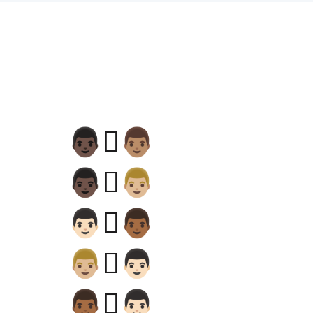
👨🏿‍🫯‍👨🏽
👨🏿‍🫯‍👨🏼
👨🏻‍🫯‍👨🏾
👨🏼‍🫯‍👨🏻
👨🏾‍🫯‍👨🏻