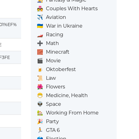
💑
Couples With Hearts
✈️
Aviation
01%EF%
🇺🇦
War in Ukraine
🏎️
Racing
➕
Math
E
🧱
Minecraft
F3FE
🎬
Movie
🍺
Oktoberfest
📜
Law
🌺
Flowers
😷
Medicine, Health
👽
Space
🏡
Working From Home
🎉
Party
🏃
GTA 6
🗳️
Election