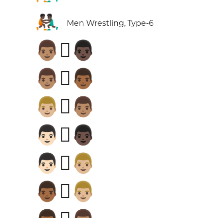
🤼🏿‍♂️
Men Wrestling, Type-6
👨🏽‍🫯‍👨🏿
👨🏽‍🫯‍👨🏾
👨🏼‍🫯‍👨🏽
👨🏻‍🫯‍👨🏿
👨🏻‍🫯‍👨🏼
👨🏾‍🫯‍👨🏼