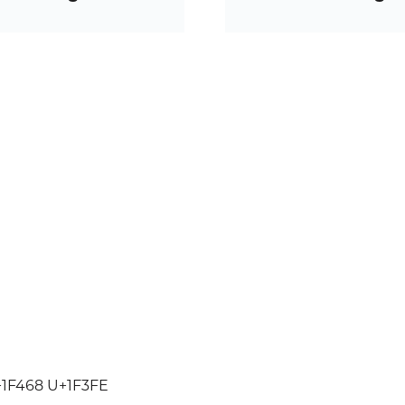
1F468 U+1F3FE