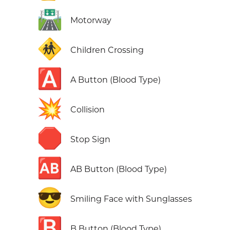
🛣️
Motorway
🚸
Children Crossing
🅰️
A Button (Blood Type)
💥
Collision
🛑
Stop Sign
🆎
AB Button (Blood Type)
😎
Smiling Face with Sunglasses
🅱️
B Button (Blood Type)