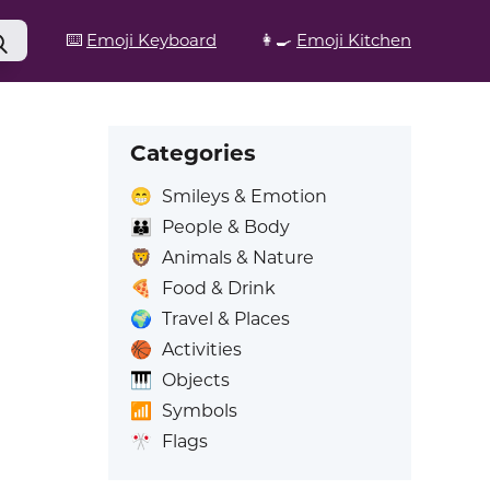
⌨️
Emoji Keyboard
👩‍🍳
Emoji Kitchen
Categories
😁
Smileys & Emotion
👪
People & Body
🦁
Animals & Nature
🍕
Food & Drink
🌍
Travel & Places
🏀
Activities
🎹
Objects
📶
Symbols
🎌
Flags