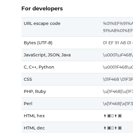
For developers
URL escape code
%01%EF%91%
91%A8%01%E
Bytes (UTF-8)
01 EF 91 A8 01
JavaScript, JSON, Java
\u0001\uF468
C, C++, Python
\u0001F468\u
CSS
\01F468 \01F3
PHP, Ruby
\u{1F468}\u{1
Perl
\x{1F468}\x{1F
HTML hex
👨🏿‍🫯‍👨🏾
HTML dec
👨🏿‍🫯‍👨🏾