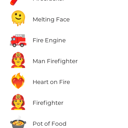
🫠
Melting Face
🚒
Fire Engine
👨‍🚒
Man Firefighter
❤️‍🔥
Heart on Fire
🧑‍🚒
Firefighter
🍲
Pot of Food