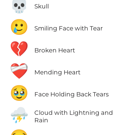
💀
Skull
🥲
Smiling Face with Tear
💔
Broken Heart
❤️‍🩹
Mending Heart
🥹
Face Holding Back Tears
⛈️
Cloud with Lightning and
Rain