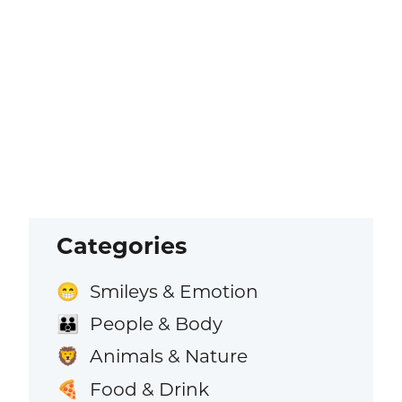
Categories
Smileys & Emotion
😁
People & Body
👪
Animals & Nature
🦁
Food & Drink
🍕