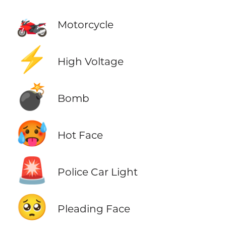
🏍️
Motorcycle
⚡
High Voltage
💣
Bomb
🥵
Hot Face
🚨
Police Car Light
🥺
Pleading Face