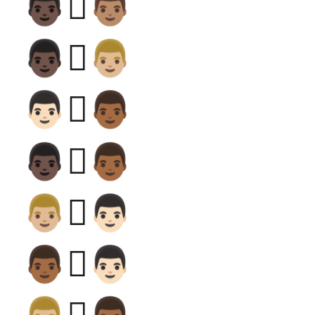
👨🏿‍🫯‍👨🏽
👨🏿‍🫯‍👨🏼
👨🏻‍🫯‍👨🏾
👨🏿‍🫯‍👨🏾
👨🏼‍🫯‍👨🏻
👨🏾‍🫯‍👨🏻