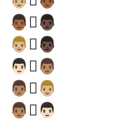
👨🏼‍🫯‍👨🏾
👨🏾‍🫯‍👨🏿
👨🏼‍🫯‍👨🏿
👨🏻‍🫯‍👨🏽
👨🏽‍🫯‍👨🏼
👨🏽‍🫯‍👨🏻