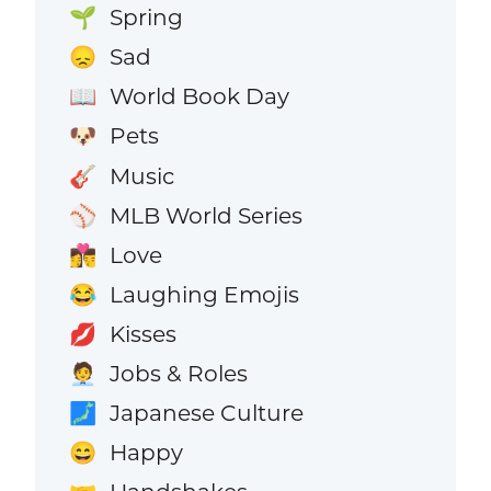
Spring
🌱
Sad
😞
World Book Day
📖
Pets
🐶
Music
🎸
MLB World Series
⚾
Love
👩‍❤️‍💋‍👨
Laughing Emojis
😂
Kisses
💋
Jobs & Roles
🧑‍💼
Japanese Culture
🗾
Happy
😄