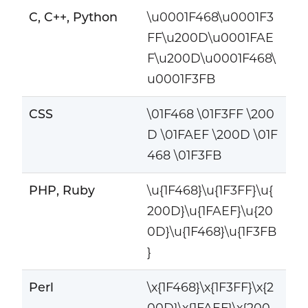
C, C++, Python
\u0001F468\u0001F3
FF\u200D\u0001FAE
F\u200D\u0001F468\
u0001F3FB
CSS
\01F468 \01F3FF \200
D \01FAEF \200D \01F
468 \01F3FB
PHP, Ruby
\u{1F468}\u{1F3FF}\u{
200D}\u{1FAEF}\u{20
0D}\u{1F468}\u{1F3FB
}
Perl
\x{1F468}\x{1F3FF}\x{2
00D}\x{1FAEF}\x{200