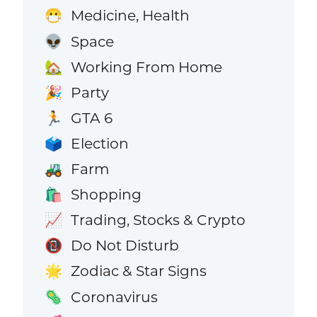
Medicine, Health
😷
Space
👽
Working From Home
🏡
Party
🎉
GTA 6
🏃
Election
🗳️
Farm
🚜
Shopping
🛍️
Trading, Stocks & Crypto
📈
Do Not Disturb
📵
Zodiac & Star Signs
🌟
Coronavirus
🦠