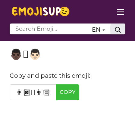
EN
👨🏿‍🫯‍👨🏻
Copy and paste this emoji:
👨🏿‍🫯‍👨🏻
COPY