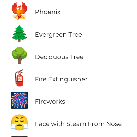
🐦‍🔥
Phoenix
🌲
Evergreen Tree
🌳
Deciduous Tree
🧯
Fire Extinguisher
🎆
Fireworks
😤
Face with Steam From Nose