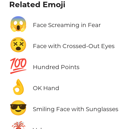
Related Emoji
😱
Face Screaming in Fear
😵
Face with Crossed-Out Eyes
💯
Hundred Points
👌
OK Hand
😎
Smiling Face with Sunglasses