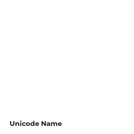
Unicode Name