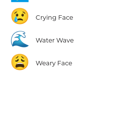
😢
Crying Face
🌊
Water Wave
😩
Weary Face