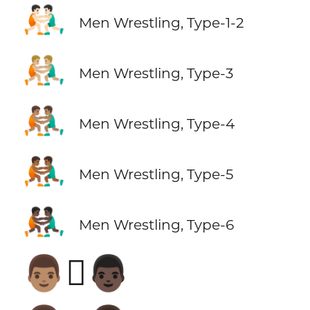
🤼🏻‍♂️
Men Wrestling, Type-1-2
🤼🏼‍♂️
Men Wrestling, Type-3
🤼🏽‍♂️
Men Wrestling, Type-4
🤼🏾‍♂️
Men Wrestling, Type-5
🤼🏿‍♂️
Men Wrestling, Type-6
👨🏽‍🫯‍👨🏿