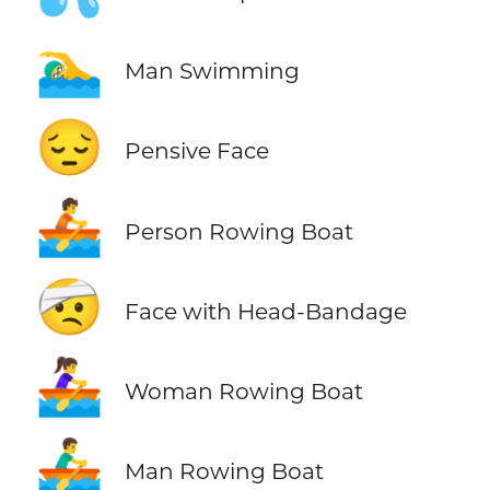
🏊‍♂️
Man Swimming
😔
Pensive Face
🚣
Person Rowing Boat
🤕
Face with Head-Bandage
🚣‍♀️
Woman Rowing Boat
🚣‍♂️
Man Rowing Boat