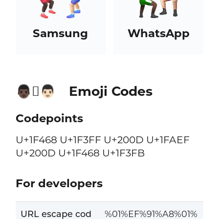
Samsung
WhatsApp
Emoji Codes
👨🏿‍🫯‍👨🏻
Codepoints
U+1F468 U+1F3FF U+200D U+1FAEF
U+200D U+1F468 U+1F3FB
For developers
URL escape cod
%01%EF%91%A8%01%