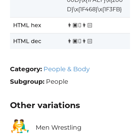
D}\x{1F468}\x{1F3FB}
HTML hex
👨🏿‍🫯‍👨🏻
HTML dec
👨🏿‍🫯‍👨🏻
Category:
People & Body
Subgroup:
People
Other variations
🤼‍♂️
Men Wrestling