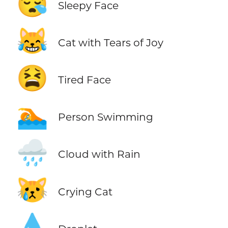
😪
Sleepy Face
😹
Cat with Tears of Joy
😫
Tired Face
🏊
Person Swimming
🌧️
Cloud with Rain
😿
Crying Cat
💧