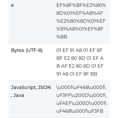
e
EF%8F%BF%E2%80%
8D%01%EF%AB%AF
%E2%80%8D%01%EF
%91%A8%01%EF%8F
%BB
Bytes (UTF-8)
01 EF 91 A8 01 EF 8F
BF E2 80 8D 01 EF A
B AF E2 80 8D 01 EF
91 A8 01 EF 8F BB
JavaScript, JSON
\u0001\uF468\u0001\
, Java
uF3FF\u200D\u0001\
uFAEF\u200D\u0001\
uF468\u0001\uF3FB