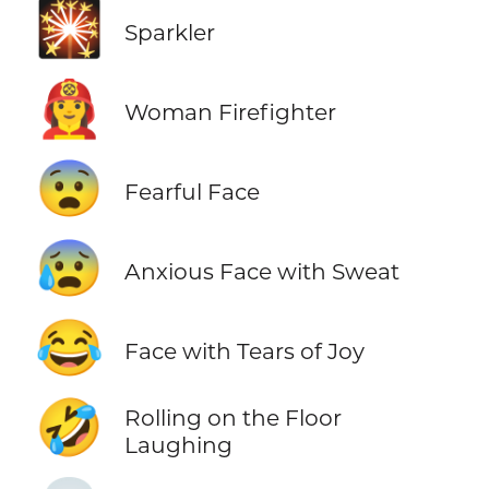
🎇
Sparkler
👩‍🚒
Woman Firefighter
😨
Fearful Face
😰
Anxious Face with Sweat
😂
Face with Tears of Joy
🤣
Rolling on the Floor
Laughing