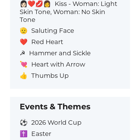
Kiss - Woman: Light
👩🏻‍❤️‍💋‍👩
Skin Tone, Woman: No Skin
Tone
Saluting Face
🫡
Red Heart
❤️
Hammer and Sickle
☭
Heart with Arrow
💘
Thumbs Up
👍
Events & Themes
2026 World Cup
⚽
Easter
✝️