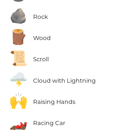
🪨
Rock
🪵
Wood
📜
Scroll
🌩️
Cloud with Lightning
🙌
Raising Hands
🏎️
Racing Car