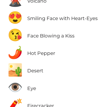
🌋
Volcano
😍
Smiling Face with Heart-Eyes
😘
Face Blowing a Kiss
🌶️
Hot Pepper
🏜️
Desert
👁️
Eye
🧨
Firecracker