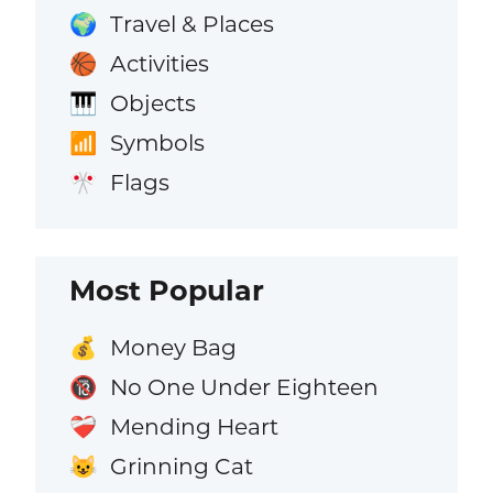
Travel & Places
🌍
Activities
🏀
Objects
🎹
Symbols
📶
Flags
🎌
Most Popular
Money Bag
💰
No One Under Eighteen
🔞
Mending Heart
❤️‍🩹
Grinning Cat
😺