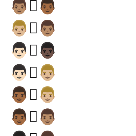
👨🏽‍🫯‍👨🏾
👨🏼‍🫯‍👨🏽
👨🏻‍🫯‍👨🏿
👨🏻‍🫯‍👨🏼
👨🏾‍🫯‍👨🏼
👨🏾‍🫯‍👨🏽