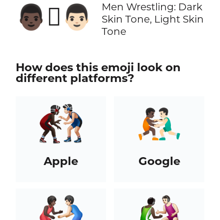
Men Wrestling: Dark
👨🏿‍🫯‍👨🏻
Skin Tone, Light Skin
Tone
How does this emoji look on
different platforms?
Apple
Google