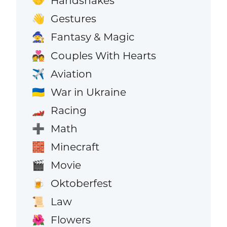
Handshakes
🤝
Gestures
👋
Fantasy & Magic
🧙
Couples With Hearts
💑
Aviation
✈️
War in Ukraine
🇺🇦
Racing
🏎️
Math
➕
Minecraft
🧱
Movie
🎬
Oktoberfest
🍺
Law
📜
Flowers
🌺