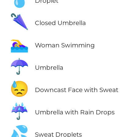
Droplet
🌂
Closed Umbrella
🏊‍♀️
Woman Swimming
☂️
Umbrella
😓
Downcast Face with Sweat
☔
Umbrella with Rain Drops
💦
Sweat Droplets