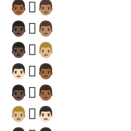
👨🏾‍🫯‍👨🏽
👨🏿‍🫯‍👨🏽
👨🏿‍🫯‍👨🏼
👨🏻‍🫯‍👨🏾
👨🏿‍🫯‍👨🏾
👨🏼‍🫯‍👨🏻