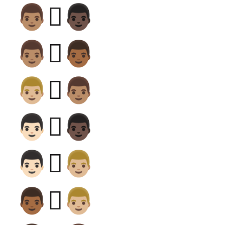
👨🏽‍🫯‍👨🏿
👨🏽‍🫯‍👨🏾
👨🏼‍🫯‍👨🏽
👨🏻‍🫯‍👨🏿
👨🏻‍🫯‍👨🏼
👨🏾‍🫯‍👨🏼