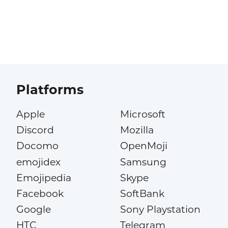
Platforms
Apple
Microsoft
Discord
Mozilla
Docomo
OpenMoji
emojidex
Samsung
Emojipedia
Skype
Facebook
SoftBank
Google
Sony Playstation
HTC
Telegram