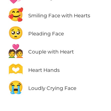
🥰
Smiling Face with Hearts
🥺
Pleading Face
💑
Couple with Heart
🫶
Heart Hands
😭
Loudly Crying Face