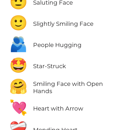
🫡
Saluting Face
🙂
Slightly Smiling Face
🫂
People Hugging
🤩
Star-Struck
🤗
Smiling Face with Open
Hands
💘
Heart with Arrow
❤️‍🩹
Mending Heart