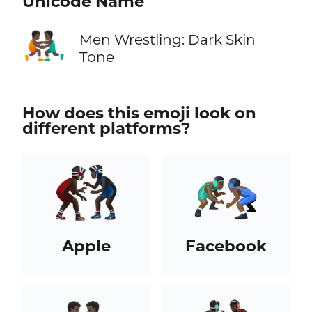
Unicode Name
🤼🏿‍♂️
Men Wrestling: Dark Skin
Tone
How does this emoji look on
different platforms?
Apple
Facebook