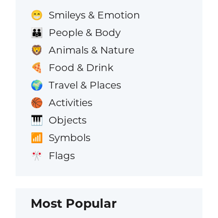
Smileys & Emotion
😁
People & Body
👪
Animals & Nature
🦁
Food & Drink
🍕
Travel & Places
🌍
Activities
🏀
Objects
🎹
Symbols
📶
Flags
🎌
Most Popular