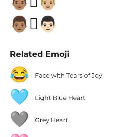
👨🏽‍🫯‍👨🏼
👨🏽‍🫯‍👨🏻
Related Emoji
😂
Face with Tears of Joy
🩵
Light Blue Heart
🩶
Grey Heart