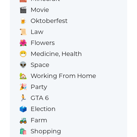
Movie
🎬
Oktoberfest
🍺
Law
📜
Flowers
🌺
Medicine, Health
😷
Space
👽
Working From Home
🏡
Party
🎉
GTA 6
🏃
Election
🗳️
Farm
🚜
Shopping
🛍️