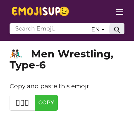
EN
Men Wrestling,
🤼🏿‍♂️
Type-6
Copy and paste this emoji:
🤼🏿‍♂️
COPY