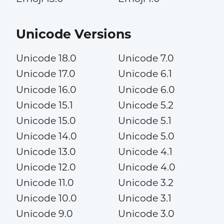
Unicode Versions
Unicode 18.0
Unicode 7.0
Unicode 17.0
Unicode 6.1
Unicode 16.0
Unicode 6.0
Unicode 15.1
Unicode 5.2
Unicode 15.0
Unicode 5.1
Unicode 14.0
Unicode 5.0
Unicode 13.0
Unicode 4.1
Unicode 12.0
Unicode 4.0
Unicode 11.0
Unicode 3.2
Unicode 10.0
Unicode 3.1
Unicode 9.0
Unicode 3.0