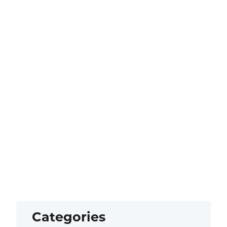
Categories