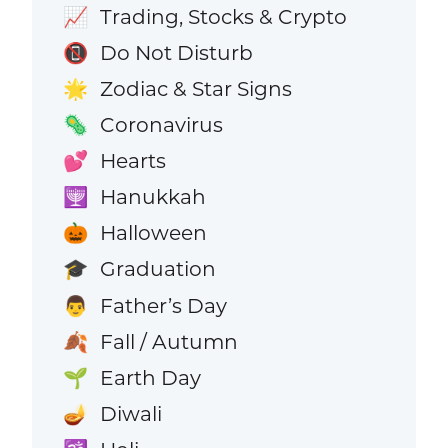
Trading, Stocks & Crypto
📈
Do Not Disturb
📵
Zodiac & Star Signs
🌟
Coronavirus
🦠
Hearts
💕
Hanukkah
🕎
Halloween
🎃
Graduation
🎓
Father’s Day
👨
Fall / Autumn
🍂
Earth Day
🌱
Diwali
🪔