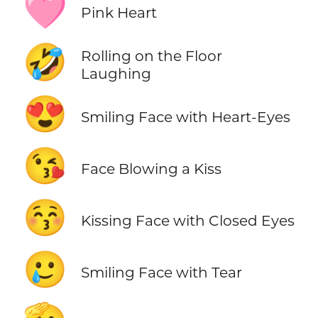
🩷
Pink Heart
🤣
Rolling on the Floor
Laughing
😍
Smiling Face with Heart-Eyes
😘
Face Blowing a Kiss
😚
Kissing Face with Closed Eyes
🥲
Smiling Face with Tear