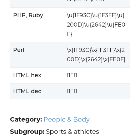
PHP, Ruby
\u{1F93C}\u{1F3FF}\u{
200D}\u{2642}\u{FE0
F}
Perl
\x{1F93C}\x{1F3FF}\x{2
00D}\x{2642}\x{FE0F}
HTML hex
🤼🏿‍♂️
HTML dec
🤼🏿‍♂️
Category:
People & Body
Subgroup:
Sports & athletes