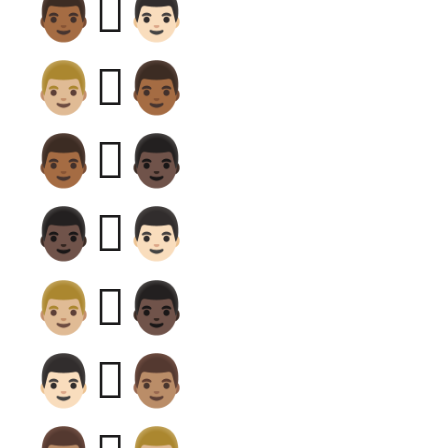
👨🏾‍🫯‍👨🏻
👨🏼‍🫯‍👨🏾
👨🏾‍🫯‍👨🏿
👨🏿‍🫯‍👨🏻
👨🏼‍🫯‍👨🏿
👨🏻‍🫯‍👨🏽