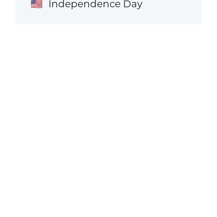
Independence Day
🇺🇸