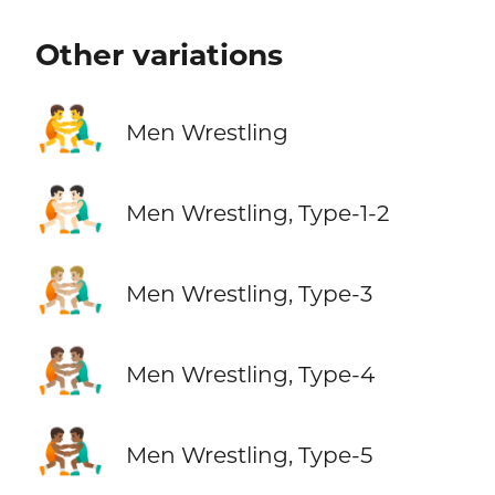
Other variations
🤼‍♂️
Men Wrestling
🤼🏻‍♂️
Men Wrestling, Type-1-2
🤼🏼‍♂️
Men Wrestling, Type-3
🤼🏽‍♂️
Men Wrestling, Type-4
🤼🏾‍♂️
Men Wrestling, Type-5