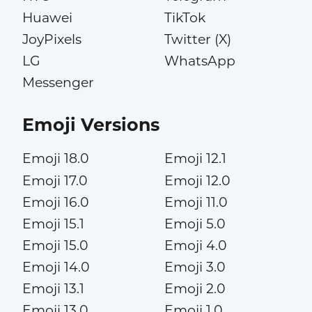
Huawei
TikTok
JoyPixels
Twitter (X)
LG
WhatsApp
Messenger
Emoji Versions
Emoji 18.0
Emoji 12.1
Emoji 17.0
Emoji 12.0
Emoji 16.0
Emoji 11.0
Emoji 15.1
Emoji 5.0
Emoji 15.0
Emoji 4.0
Emoji 14.0
Emoji 3.0
Emoji 13.1
Emoji 2.0
Emoji 13.0
Emoji 1.0