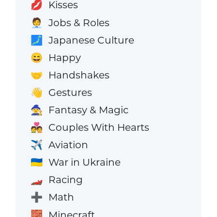
Kisses
💋
Jobs & Roles
🧑‍💼
Japanese Culture
🗾
Happy
😄
Handshakes
🤝
Gestures
👋
Fantasy & Magic
🧙
Couples With Hearts
💑
Aviation
✈️
War in Ukraine
🇺🇦
Racing
🏎️
Math
➕
Minecraft
🧱