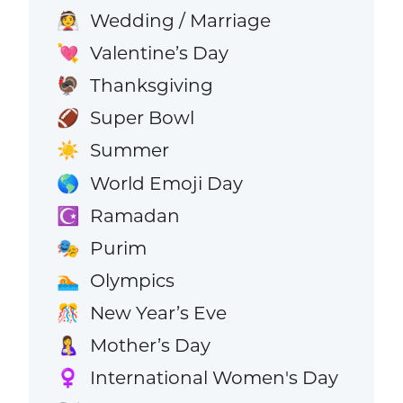
Wedding / Marriage
👰
Valentine’s Day
💘
Thanksgiving
🦃
Super Bowl
🏈
Summer
☀️
World Emoji Day
🌎
Ramadan
☪️
Purim
🎭
Olympics
🏊
New Year’s Eve
🎊
Mother’s Day
🤱
International Women's Day
♀️