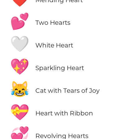
💕
Two Hearts
🤍
White Heart
💖
Sparkling Heart
😹
Cat with Tears of Joy
💝
Heart with Ribbon
💞
Revolving Hearts