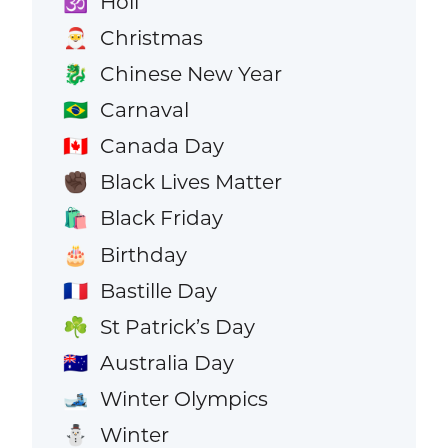
Holi
🕉️
Christmas
🎅
Chinese New Year
🐉
Carnaval
🇧🇷
Canada Day
🇨🇦
Black Lives Matter
✊🏿
Black Friday
🛍️
Birthday
🎂
Bastille Day
🇫🇷
St Patrick’s Day
☘️
Australia Day
🇦🇺
Winter Olympics
🎿
Winter
⛄