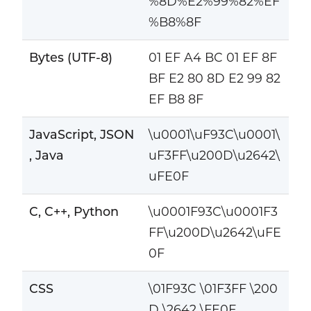
%8D%E2%99%82%EF
%B8%8F
Bytes (UTF-8)
01 EF A4 BC 01 EF 8F
BF E2 80 8D E2 99 82
EF B8 8F
JavaScript, JSON
\u0001\uF93C\u0001\
, Java
uF3FF\u200D\u2642\
uFE0F
C, C++, Python
\u0001F93C\u0001F3
FF\u200D\u2642\uFE
0F
CSS
\01F93C \01F3FF \200
D \2642 \FE0F