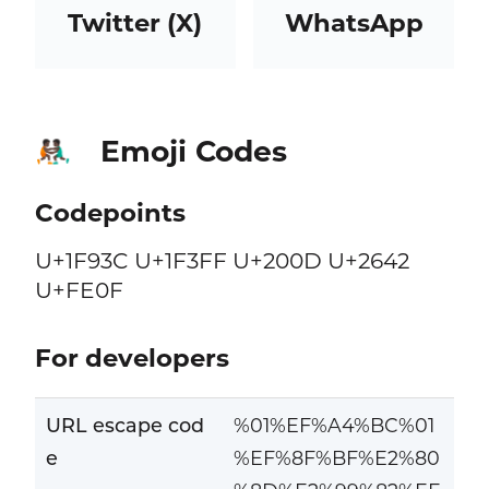
Twitter (X)
WhatsApp
Emoji Codes
🤼🏿‍♂️
Codepoints
U+1F93C U+1F3FF U+200D U+2642
U+FE0F
For developers
URL escape cod
%01%EF%A4%BC%01
e
%EF%8F%BF%E2%80