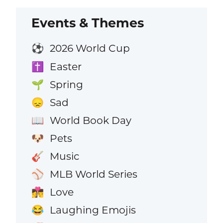
Events & Themes
2026 World Cup
⚽
Easter
✝️
Spring
🌱
Sad
😞
World Book Day
📖
Pets
🐶
Music
🎸
MLB World Series
⚾
Love
👩‍❤️‍💋‍👨
Laughing Emojis
😂