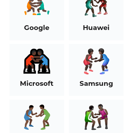
Google
Huawei
Microsoft
Samsung