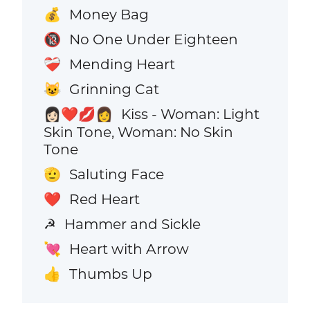
Money Bag
💰
No One Under Eighteen
🔞
Mending Heart
❤️‍🩹
Grinning Cat
😺
Kiss - Woman: Light
👩🏻‍❤️‍💋‍👩
Skin Tone, Woman: No Skin
Tone
Saluting Face
🫡
Red Heart
❤️
Hammer and Sickle
☭
Heart with Arrow
💘
Thumbs Up
👍