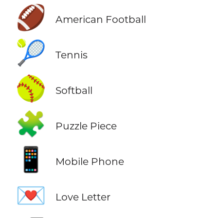
🏈
American Football
🎾
Tennis
🥎
Softball
🧩
Puzzle Piece
📱
Mobile Phone
💌
Love Letter