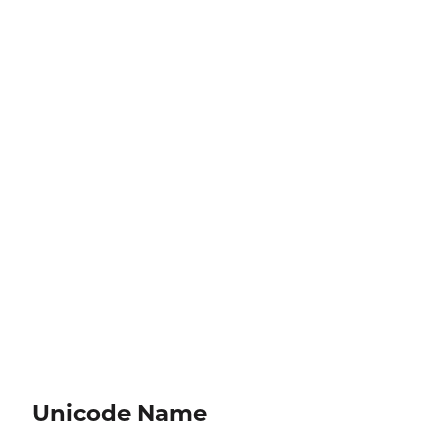
Unicode Name