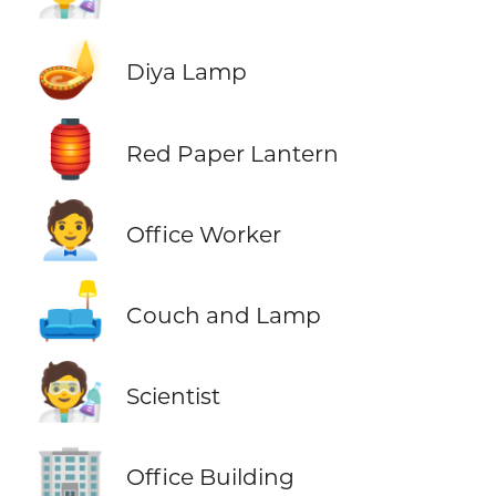
🪔
Diya Lamp
🏮
Red Paper Lantern
🧑‍💼
Office Worker
🛋️
Couch and Lamp
🧑‍🔬
Scientist
🏢
Office Building