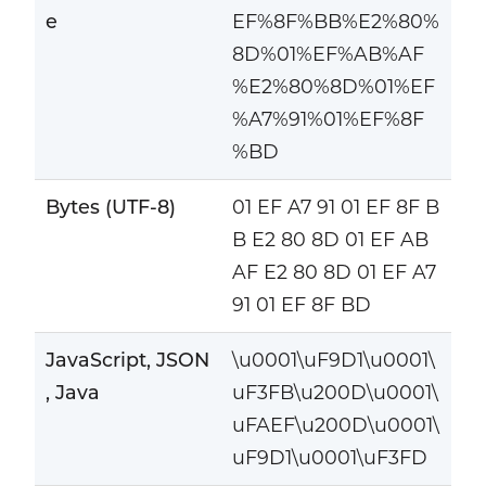
e
EF%8F%BB%E2%80%
8D%01%EF%AB%AF
%E2%80%8D%01%EF
%A7%91%01%EF%8F
%BD
Bytes (UTF-8)
01 EF A7 91 01 EF 8F B
B E2 80 8D 01 EF AB
AF E2 80 8D 01 EF A7
91 01 EF 8F BD
JavaScript, JSON
\u0001\uF9D1\u0001\
, Java
uF3FB\u200D\u0001\
uFAEF\u200D\u0001\
uF9D1\u0001\uF3FD