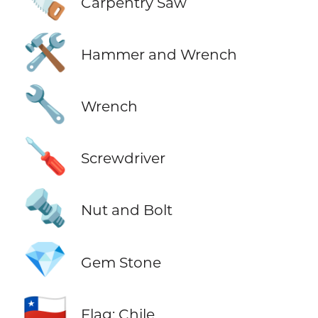
🪚
Carpentry Saw
🛠️
Hammer and Wrench
🔧
Wrench
🪛
Screwdriver
🔩
Nut and Bolt
💎
Gem Stone
🇨🇱
Flag: Chile