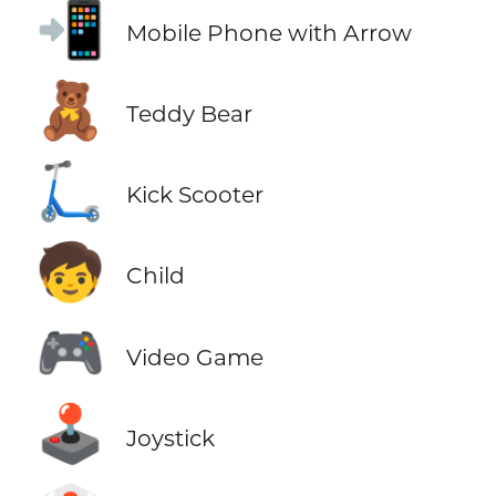
📲
Mobile Phone with Arrow
🧸
Teddy Bear
🛴
Kick Scooter
🧒
Child
🎮
Video Game
🕹️
Joystick