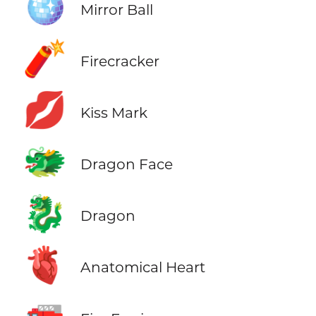
🪩
Mirror Ball
🧨
Firecracker
💋
Kiss Mark
🐲
Dragon Face
🐉
Dragon
🫀
Anatomical Heart