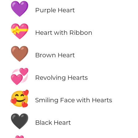
💜
Purple Heart
💝
Heart with Ribbon
🤎
Brown Heart
💞
Revolving Hearts
🥰
Smiling Face with Hearts
🖤
Black Heart