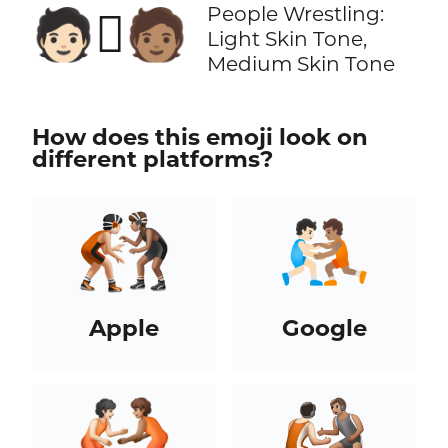
People Wrestling:
🧑🏻‍🫯‍🧑🏽
Light Skin Tone,
Medium Skin Tone
How does this emoji look on
different platforms?
Apple
Google