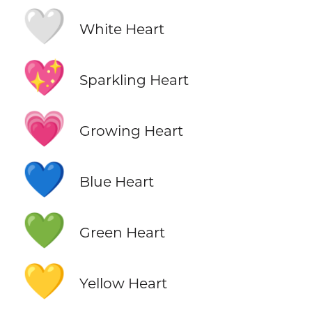
🤍
White Heart
💖
Sparkling Heart
💗
Growing Heart
💙
Blue Heart
💚
Green Heart
💛
Yellow Heart