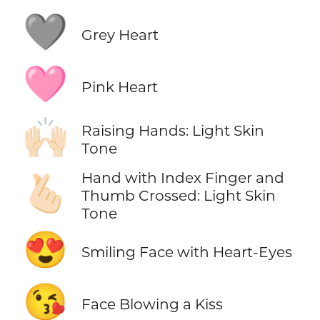
🩶
Grey Heart
🩷
Pink Heart
🙌🏻
Raising Hands: Light Skin
Tone
Hand with Index Finger and
🫰🏻
Thumb Crossed: Light Skin
Tone
😍
Smiling Face with Heart-Eyes
😘
Face Blowing a Kiss