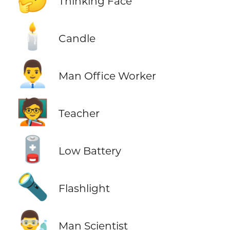
Thinking Face
🕯️
Candle
👨‍💼
Man Office Worker
🧑‍🏫
Teacher
🪫
Low Battery
🔦
Flashlight
👨‍🔬
Man Scientist