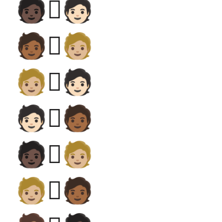
🧑🏿‍🫯‍🧑🏻
🧑🏾‍🫯‍🧑🏼
🧑🏼‍🫯‍🧑🏻
🧑🏻‍🫯‍🧑🏾
🧑🏿‍🫯‍🧑🏼
🧑🏼‍🫯‍🧑🏾