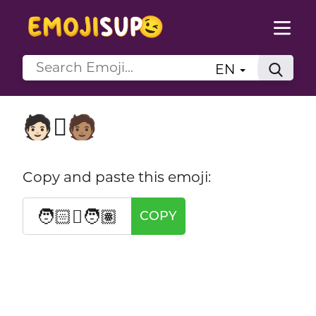
EN
🧑🏻‍🫯‍🧑🏽
Copy and paste this emoji:
🧑🏻‍🫯‍🧑🏽
COPY