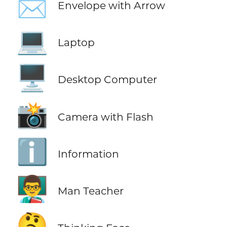
📩
Envelope with Arrow
💻
Laptop
🖥️
Desktop Computer
📸
Camera with Flash
ℹ️
Information
👨‍🏫
Man Teacher
🤔