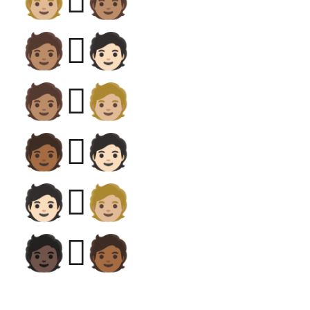
🧑🏼‍🫯‍🧑🏽
🧑🏽‍🫯‍🧑🏻
🧑🏽‍🫯‍🧑🏼
🧑🏾‍🫯‍🧑🏻
🧑🏻‍🫯‍🧑🏼
🧑🏿‍🫯‍🧑🏾