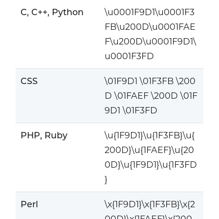
C, C++, Python
\u0001F9D1\u0001F3
FB\u200D\u0001FAE
F\u200D\u0001F9D1\
u0001F3FD
CSS
\01F9D1 \01F3FB \200
D \01FAEF \200D \01F
9D1 \01F3FD
PHP, Ruby
\u{1F9D1}\u{1F3FB}\u{
200D}\u{1FAEF}\u{20
0D}\u{1F9D1}\u{1F3FD
}
Perl
\x{1F9D1}\x{1F3FB}\x{2
00D}\x{1FAEF}\x{200