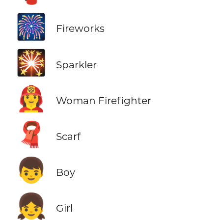
🎆
Fireworks
🎇
Sparkler
👩‍🚒
Woman Firefighter
🧣
Scarf
👦
Boy
👧
Girl