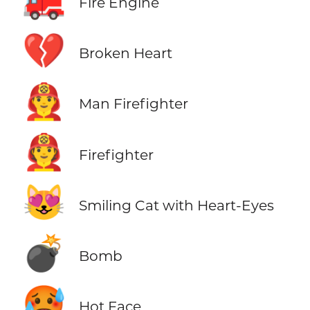
🚒
Fire Engine
💔
Broken Heart
👨‍🚒
Man Firefighter
🧑‍🚒
Firefighter
😻
Smiling Cat with Heart-Eyes
💣
Bomb
🥵
Hot Face