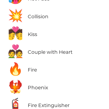
💥
Collision
💏
Kiss
💑
Couple with Heart
🔥
Fire
🐦‍🔥
Phoenix
🧯
Fire Extinguisher