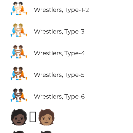
🤼🏻
Wrestlers, Type-1-2
🤼🏼
Wrestlers, Type-3
🤼🏽
Wrestlers, Type-4
🤼🏾
Wrestlers, Type-5
🤼🏿
Wrestlers, Type-6
🧑🏿‍🫯‍🧑🏽