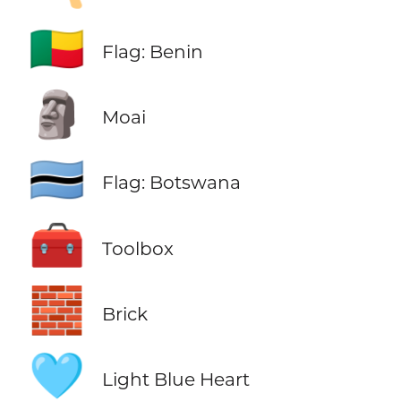
🇧🇯
Flag: Benin
🗿
Moai
🇧🇼
Flag: Botswana
🧰
Toolbox
🧱
Brick
🩵
Light Blue Heart