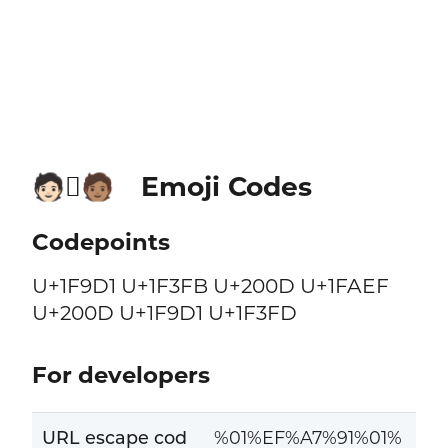
Emoji Codes
🧑🏻‍🫯‍🧑🏽
Codepoints
U+1F9D1 U+1F3FB U+200D U+1FAEF
U+200D U+1F9D1 U+1F3FD
For developers
URL escape cod
%01%EF%A7%91%01%