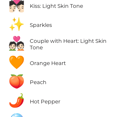
💏🏻
Kiss: Light Skin Tone
✨
Sparkles
💑🏻
Couple with Heart: Light Skin
Tone
🧡
Orange Heart
🍑
Peach
🌶️
Hot Pepper