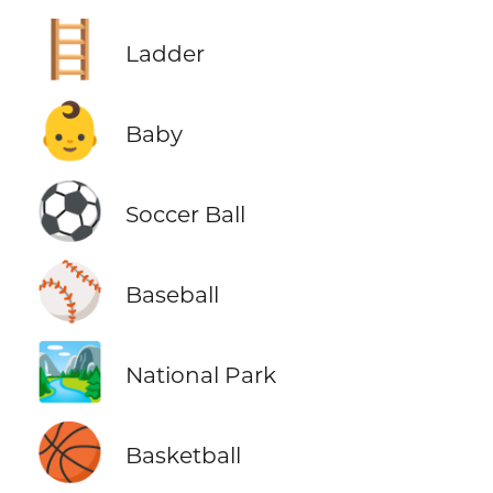
🪜
Ladder
👶
Baby
⚽
Soccer Ball
⚾
Baseball
🏞️
National Park
🏀
Basketball