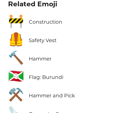
Related Emoji
🚧
Construction
🦺
Safety Vest
🔨
Hammer
🇧🇮
Flag: Burundi
⚒️
Hammer and Pick