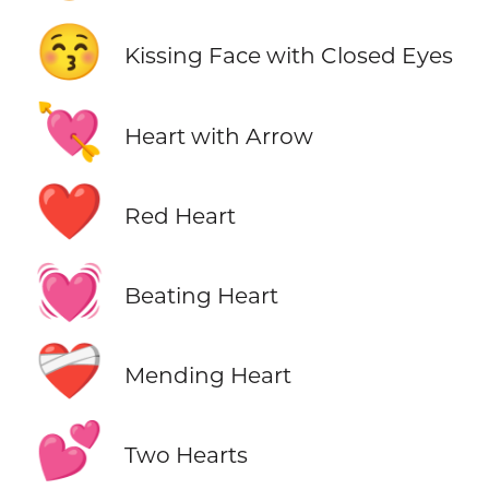
😚
Kissing Face with Closed Eyes
💘
Heart with Arrow
❤️
Red Heart
💓
Beating Heart
❤️‍🩹
Mending Heart
💕
Two Hearts