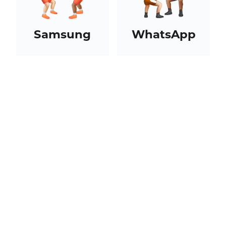
Samsung
WhatsApp