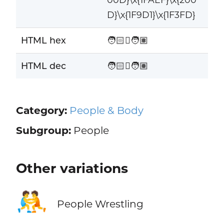
D}\x{1F9D1}\x{1F3FD}
HTML hex
🧑🏻‍🫯‍🧑🏽
HTML dec
🧑🏻‍🫯‍🧑🏽
Category:
People & Body
Subgroup:
People
Other variations
🤼
People Wrestling