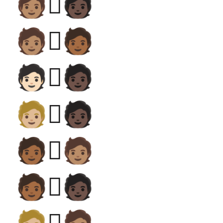
🧑🏽‍🫯‍🧑🏿
🧑🏽‍🫯‍🧑🏾
🧑🏻‍🫯‍🧑🏿
🧑🏼‍🫯‍🧑🏿
🧑🏾‍🫯‍🧑🏽
🧑🏾‍🫯‍🧑🏿