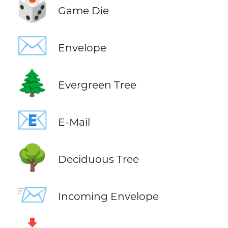
🎲
Game Die
✉️
Envelope
🌲
Evergreen Tree
📧
E-Mail
🌳
Deciduous Tree
📨
Incoming Envelope