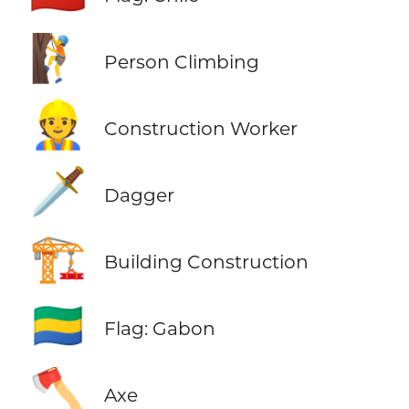
🧗
Person Climbing
👷
Construction Worker
🗡️
Dagger
🏗️
Building Construction
🇬🇦
Flag: Gabon
🪓
Axe