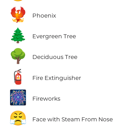
🐦‍🔥
Phoenix
🌲
Evergreen Tree
🌳
Deciduous Tree
🧯
Fire Extinguisher
🎆
Fireworks
😤
Face with Steam From Nose