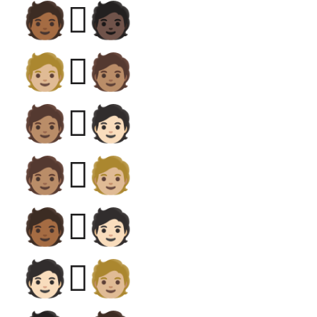
🧑🏾‍🫯‍🧑🏿
🧑🏼‍🫯‍🧑🏽
🧑🏽‍🫯‍🧑🏻
🧑🏽‍🫯‍🧑🏼
🧑🏾‍🫯‍🧑🏻
🧑🏻‍🫯‍🧑🏼