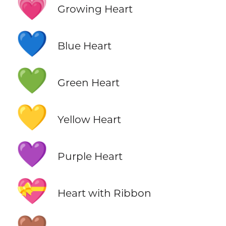
💗
Growing Heart
💙
Blue Heart
💚
Green Heart
💛
Yellow Heart
💜
Purple Heart
💝
Heart with Ribbon