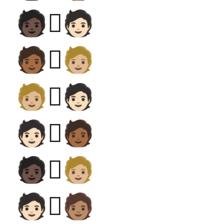
🧑🏿‍🫯‍🧑🏻
🧑🏾‍🫯‍🧑🏼
🧑🏼‍🫯‍🧑🏻
🧑🏻‍🫯‍🧑🏾
🧑🏿‍🫯‍🧑🏼
🧑🏻‍🫯‍🧑🏽