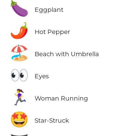
🍆
Eggplant
🌶️
Hot Pepper
🏖️
Beach with Umbrella
👀
Eyes
🏃‍♀️
Woman Running
🤩
Star-Struck