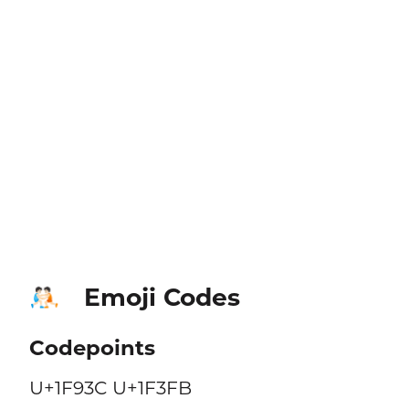
Emoji Codes
🤼🏻
Codepoints
U+1F93C U+1F3FB