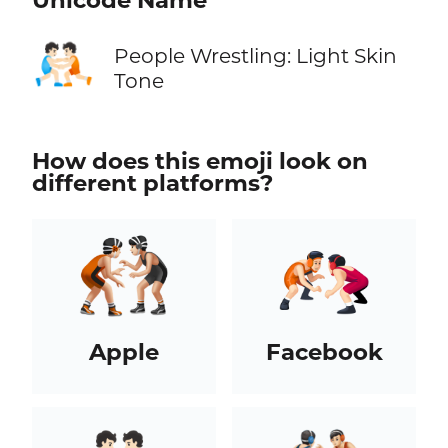
Unicode Name
🤼🏻
People Wrestling: Light Skin
Tone
How does this emoji look on
different platforms?
Apple
Facebook