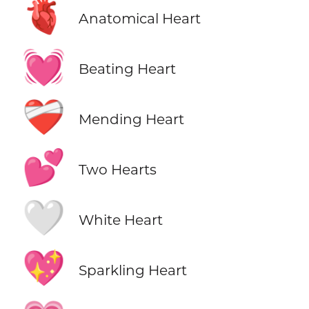
🫀
Anatomical Heart
💓
Beating Heart
❤️‍🩹
Mending Heart
💕
Two Hearts
🤍
White Heart
💖
Sparkling Heart