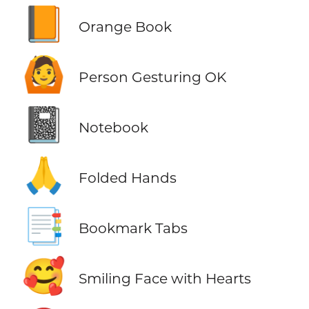
📙
Orange Book
🙆
Person Gesturing OK
📓
Notebook
🙏
Folded Hands
📑
Bookmark Tabs
🥰
Smiling Face with Hearts