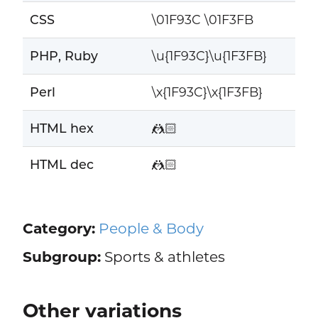
CSS
\01F93C \01F3FB
PHP, Ruby
\u{1F93C}\u{1F3FB}
Perl
\x{1F93C}\x{1F3FB}
HTML hex
🤼🏻
HTML dec
🤼🏻
Category:
People & Body
Subgroup:
Sports & athletes
Other variations