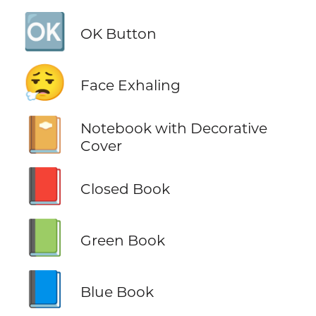
🆗
OK Button
😮‍💨
Face Exhaling
📔
Notebook with Decorative
Cover
📕
Closed Book
📗
Green Book
📘
Blue Book