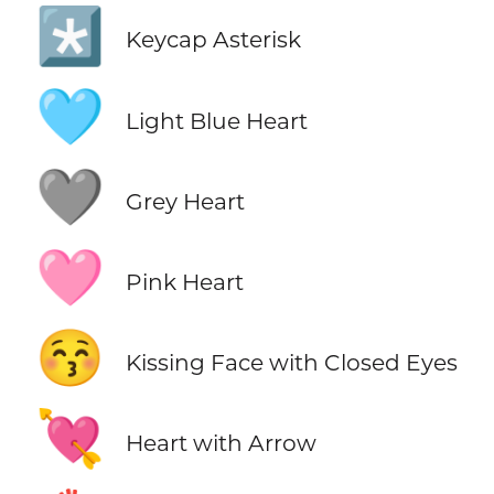
*️⃣
Keycap Asterisk
🩵
Light Blue Heart
🩶
Grey Heart
🩷
Pink Heart
😚
Kissing Face with Closed Eyes
💘
Heart with Arrow