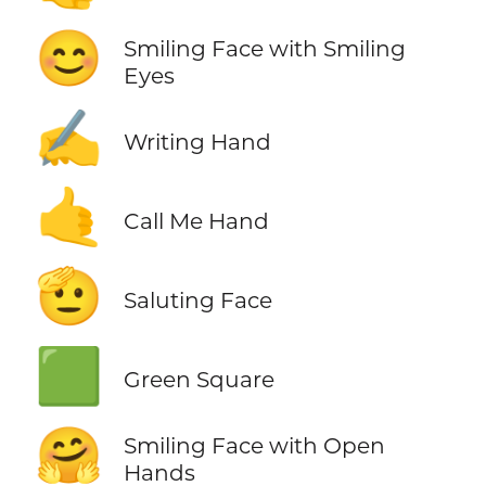
😊
Smiling Face with Smiling
Eyes
✍️
Writing Hand
🤙
Call Me Hand
🫡
Saluting Face
🟩
Green Square
🤗
Smiling Face with Open
Hands