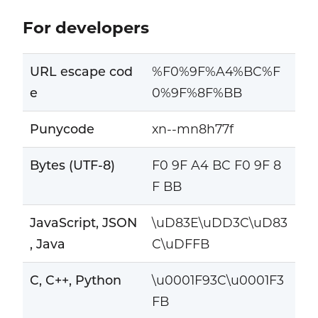
For developers
URL escape cod
%F0%9F%A4%BC%F
e
0%9F%8F%BB
Punycode
xn--mn8h77f
Bytes (UTF-8)
F0 9F A4 BC F0 9F 8
F BB
JavaScript, JSON
\uD83E\uDD3C\uD83
, Java
C\uDFFB
C, C++, Python
\u0001F93C\u0001F3
FB