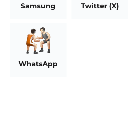
Samsung
Twitter (X)
WhatsApp