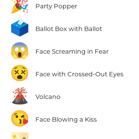
🎉
Party Popper
🗳️
Ballot Box with Ballot
😱
Face Screaming in Fear
😵
Face with Crossed-Out Eyes
🌋
Volcano
😘
Face Blowing a Kiss