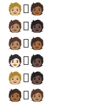
🧑🏼‍🫯‍🧑🏾
🧑🏽‍🫯‍🧑🏿
🧑🏽‍🫯‍🧑🏾
🧑🏻‍🫯‍🧑🏿
🧑🏼‍🫯‍🧑🏿
🧑🏾‍🫯‍🧑🏽