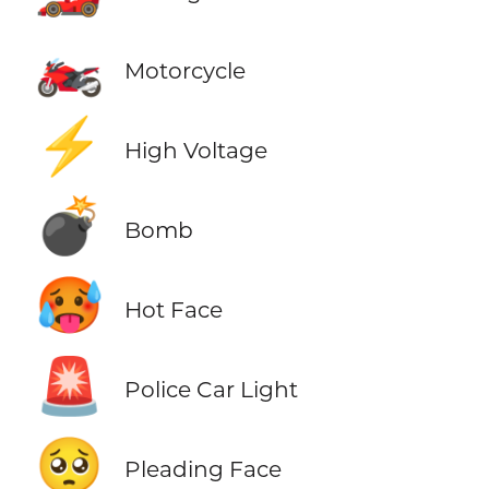
🏍️
Motorcycle
⚡
High Voltage
💣
Bomb
🥵
Hot Face
🚨
Police Car Light
🥺
Pleading Face