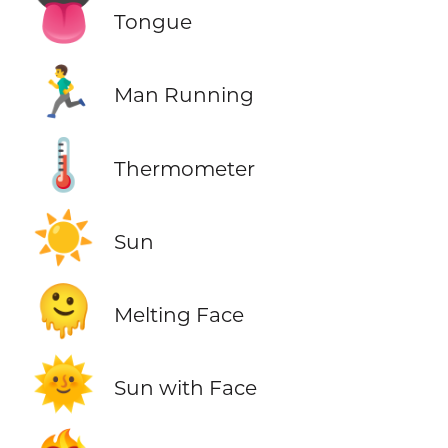
👅
Tongue
🏃‍♂️
Man Running
🌡️
Thermometer
☀️
Sun
🫠
Melting Face
🌞
Sun with Face