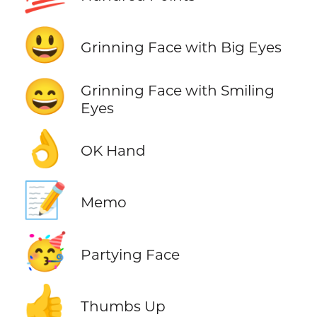
😃
Grinning Face with Big Eyes
😄
Grinning Face with Smiling
Eyes
👌
OK Hand
📝
Memo
🥳
Partying Face
👍
Thumbs Up