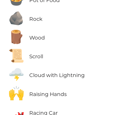
Pot of Food
🪨
Rock
🪵
Wood
📜
Scroll
🌩️
Cloud with Lightning
🙌
Raising Hands
🏎️
Racing Car