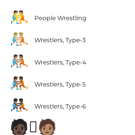
🤼
People Wrestling
🤼🏼
Wrestlers, Type-3
🤼🏽
Wrestlers, Type-4
🤼🏾
Wrestlers, Type-5
🤼🏿
Wrestlers, Type-6
🧑🏿‍🫯‍🧑🏽