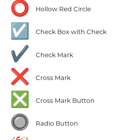
⭕
Hollow Red Circle
☑️
Check Box with Check
✔️
Check Mark
❌
Cross Mark
❎
Cross Mark Button
🔘
Radio Button