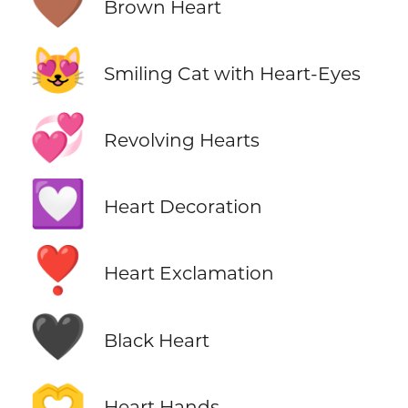
🤎
Brown Heart
😻
Smiling Cat with Heart-Eyes
💞
Revolving Hearts
💟
Heart Decoration
❣️
Heart Exclamation
🖤
Black Heart
🫶
Heart Hands