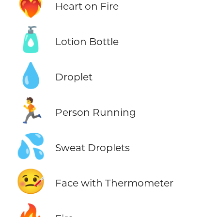
❤️‍🔥
Heart on Fire
🧴
Lotion Bottle
💧
Droplet
🏃
Person Running
💦
Sweat Droplets
🤒
Face with Thermometer
🔥