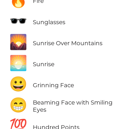
Fire
🕶️
Sunglasses
🌄
Sunrise Over Mountains
🌅
Sunrise
😀
Grinning Face
😁
Beaming Face with Smiling
Eyes
💯
Hundred Points