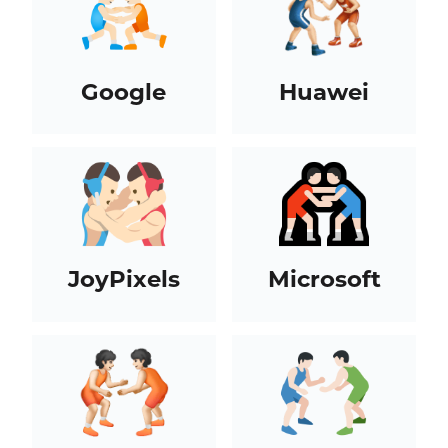
Google
Huawei
JoyPixels
Microsoft