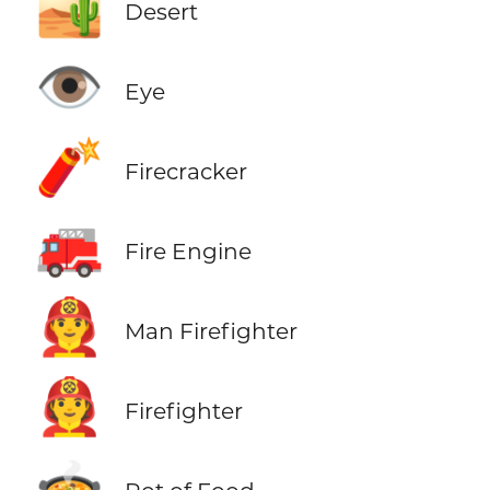
🏜️
Desert
👁️
Eye
🧨
Firecracker
🚒
Fire Engine
👨‍🚒
Man Firefighter
🧑‍🚒
Firefighter
🍲