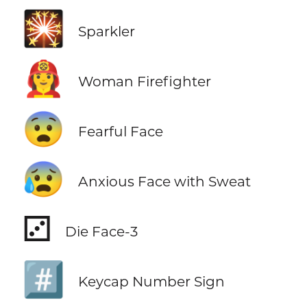
🎇
Sparkler
👩‍🚒
Woman Firefighter
😨
Fearful Face
😰
Anxious Face with Sweat
⚂
Die Face-3
#️⃣
Keycap Number Sign