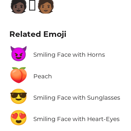
🧑🏿‍🫯‍🧑🏾
Related Emoji
😈
Smiling Face with Horns
🍑
Peach
😎
Smiling Face with Sunglasses
😍
Smiling Face with Heart-Eyes