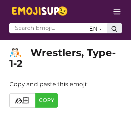
EN
Wrestlers, Type-
🤼🏻
1-2
Copy and paste this emoji:
🤼🏻
COPY