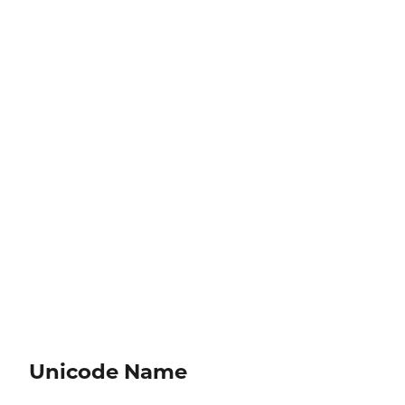
Unicode Name