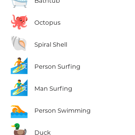
Bathtub
🐙
Octopus
🐚
Spiral Shell
🏄
Person Surfing
🏄‍♂️
Man Surfing
🏊
Person Swimming
🦆
Duck