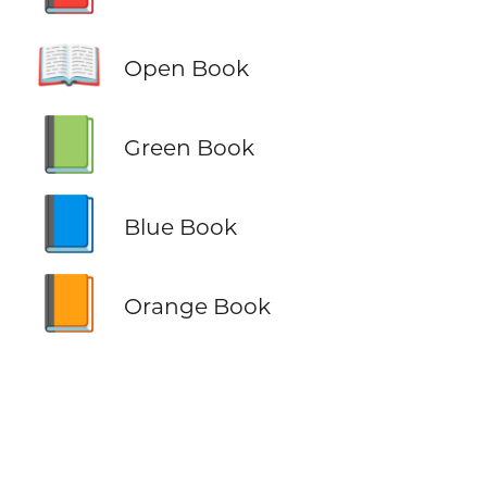
📖
Open Book
📗
Green Book
📘
Blue Book
📙
Orange Book