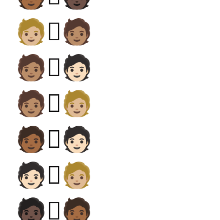
🧑🏼‍🫯‍🧑🏽
🧑🏽‍🫯‍🧑🏻
🧑🏽‍🫯‍🧑🏼
🧑🏾‍🫯‍🧑🏻
🧑🏻‍🫯‍🧑🏼
🧑🏿‍🫯‍🧑🏾