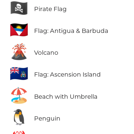
🏴‍☠️
Pirate Flag
🇦🇬
Flag: Antigua & Barbuda
🌋
Volcano
🇦🇨
Flag: Ascension Island
🏖️
Beach with Umbrella
🐧
Penguin