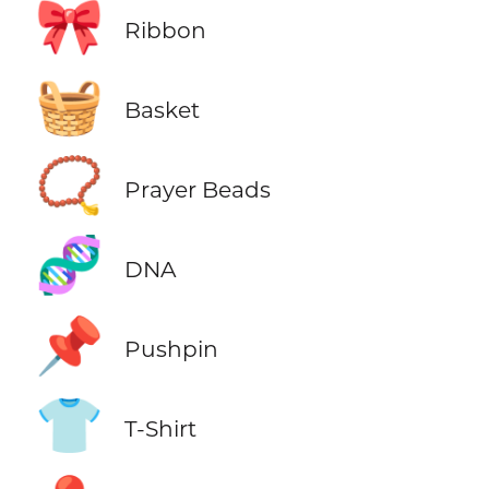
🎀
Ribbon
🧺
Basket
📿
Prayer Beads
🧬
DNA
📌
Pushpin
👕
T-Shirt