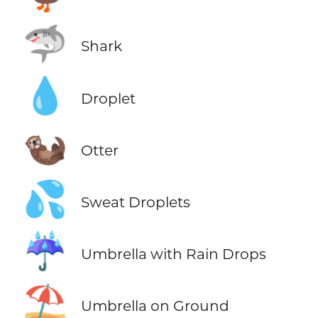
🦈
Shark
💧
Droplet
🦦
Otter
💦
Sweat Droplets
☔
Umbrella with Rain Drops
⛱️
Umbrella on Ground