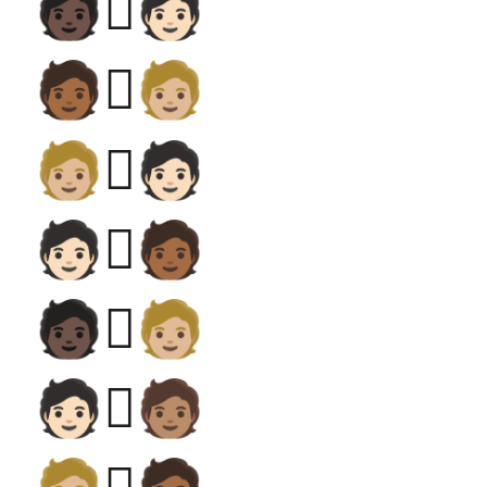
🧑🏿‍🫯‍🧑🏻
🧑🏾‍🫯‍🧑🏼
🧑🏼‍🫯‍🧑🏻
🧑🏻‍🫯‍🧑🏾
🧑🏿‍🫯‍🧑🏼
🧑🏻‍🫯‍🧑🏽