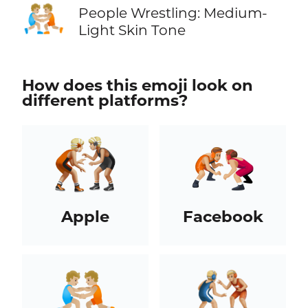
🤼🏼
People Wrestling: Medium-
Light Skin Tone
How does this emoji look on
different platforms?
Apple
Facebook