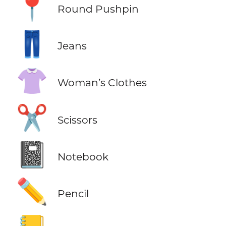
📍
Round Pushpin
👖
Jeans
👚
Woman’s Clothes
✂️
Scissors
📓
Notebook
✏️
Pencil