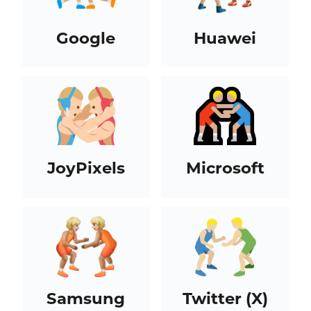
Google
Huawei
JoyPixels
Microsoft
Samsung
Twitter (X)