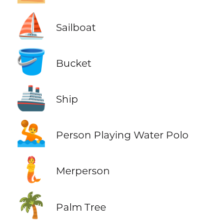
⛵
Sailboat
🪣
Bucket
🚢
Ship
🤽
Person Playing Water Polo
🧜
Merperson
🌴
Palm Tree