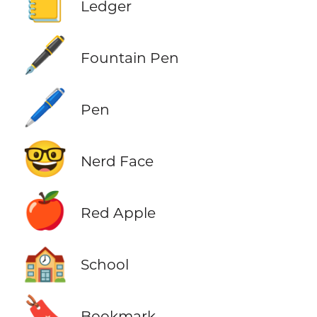
📒
Ledger
🖋️
Fountain Pen
🖊️
Pen
🤓
Nerd Face
🍎
Red Apple
🏫
School
🔖
Bookmark