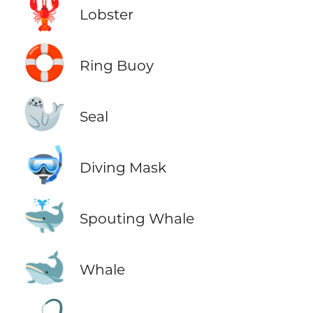
🦞
Lobster
🛟
Ring Buoy
🦭
Seal
🤿
Diving Mask
🐳
Spouting Whale
🐋
Whale