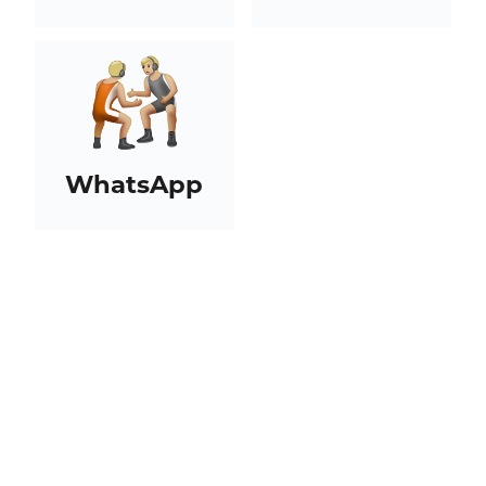
WhatsApp