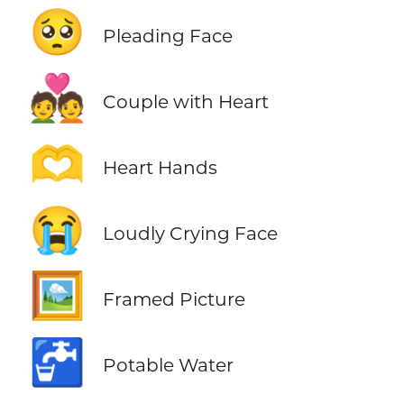
🥺
Pleading Face
💑
Couple with Heart
🫶
Heart Hands
😭
Loudly Crying Face
🖼️
Framed Picture
🚰
Potable Water