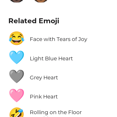
Related Emoji
😂
Face with Tears of Joy
🩵
Light Blue Heart
🩶
Grey Heart
🩷
Pink Heart
🤣
Rolling on the Floor