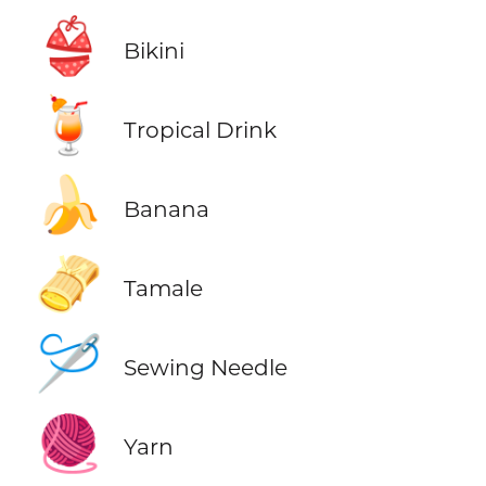
👙
Bikini
🍹
Tropical Drink
🍌
Banana
🫔
Tamale
🪡
Sewing Needle
🧶
Yarn