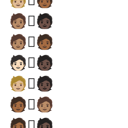
🧑🏼‍🫯‍🧑🏾
🧑🏽‍🫯‍🧑🏿
🧑🏽‍🫯‍🧑🏾
🧑🏻‍🫯‍🧑🏿
🧑🏼‍🫯‍🧑🏿
🧑🏾‍🫯‍🧑🏽
🧑🏾‍🫯‍🧑🏿