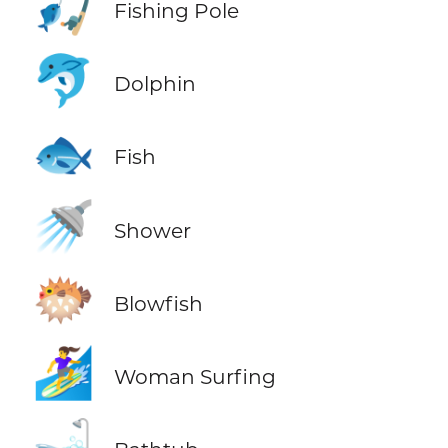
🎣
Fishing Pole
🐬
Dolphin
🐟
Fish
🚿
Shower
🐡
Blowfish
🏄‍♀️
Woman Surfing
🛁