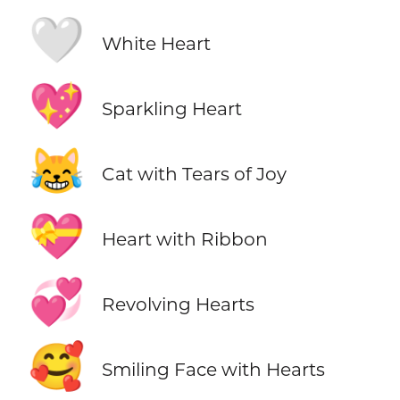
🤍
White Heart
💖
Sparkling Heart
😹
Cat with Tears of Joy
💝
Heart with Ribbon
💞
Revolving Hearts
🥰
Smiling Face with Hearts