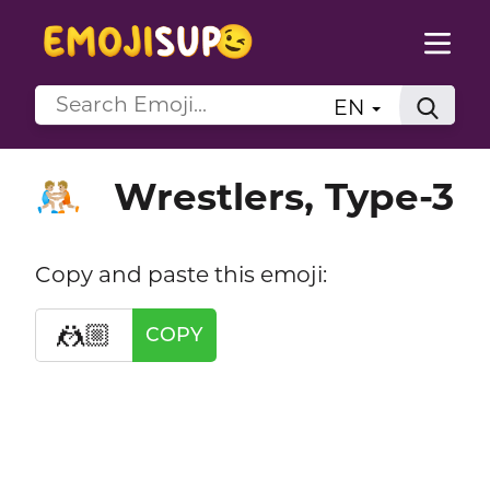
EN
Wrestlers, Type-3
🤼🏼
Copy and paste this emoji:
🤼🏼
COPY