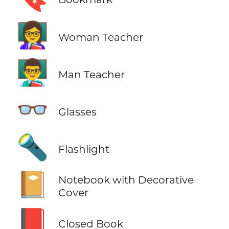
👩‍🏫
Woman Teacher
👨‍🏫
Man Teacher
👓
Glasses
🔦
Flashlight
📔
Notebook with Decorative
Cover
📕
Closed Book