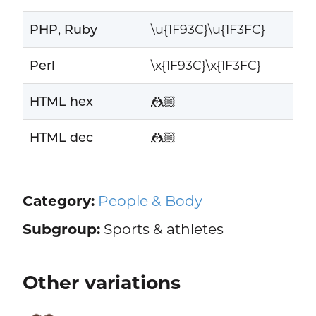
PHP, Ruby
\u{1F93C}\u{1F3FC}
Perl
\x{1F93C}\x{1F3FC}
HTML hex
🤼🏼
HTML dec
🤼🏼
Category:
People & Body
Subgroup:
Sports & athletes
Other variations