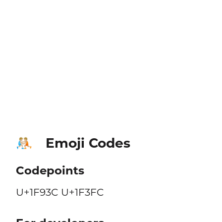
Emoji Codes
🤼🏼
Codepoints
U+1F93C U+1F3FC