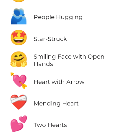
🫂
People Hugging
🤩
Star-Struck
🤗
Smiling Face with Open
Hands
💘
Heart with Arrow
❤️‍🩹
Mending Heart
💕
Two Hearts