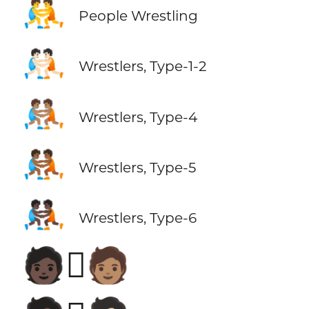
🤼
People Wrestling
🤼🏻
Wrestlers, Type-1-2
🤼🏽
Wrestlers, Type-4
🤼🏾
Wrestlers, Type-5
🤼🏿
Wrestlers, Type-6
🧑🏿‍🫯‍🧑🏽