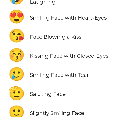
Laughing
😍
Smiling Face with Heart-Eyes
😘
Face Blowing a Kiss
😚
Kissing Face with Closed Eyes
🥲
Smiling Face with Tear
🫡
Saluting Face
🙂
Slightly Smiling Face