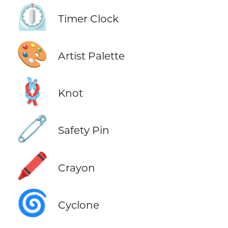
⏲️
Timer Clock
🎨
Artist Palette
🪢
Knot
🧷
Safety Pin
🖍️
Crayon
🌀
Cyclone