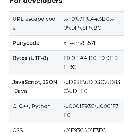
For developers
URL escape cod
%F0%9F%A4%BC%F
e
0%9F%8F%BC
Punycode
xn--nn8h57f
Bytes (UTF-8)
F0 9F A4 BC F0 9F 8
F BC
JavaScript, JSON
\uD83E\uDD3C\uD83
, Java
C\uDFFC
C, C++, Python
\u0001F93C\u0001F3
FC
CSS
\01F93C \01F3FC