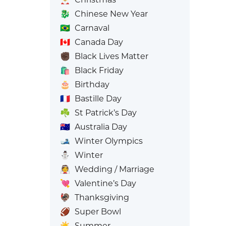
🐉
Chinese New Year
🇧🇷
Carnaval
🇨🇦
Canada Day
✊🏿
Black Lives Matter
🛍️
Black Friday
🎂
Birthday
🇫🇷
Bastille Day
☘️
St Patrick’s Day
🇦🇺
Australia Day
🎿
Winter Olympics
⛄
Winter
👰
Wedding / Marriage
💘
Valentine’s Day
🦃
Thanksgiving
🏈
Super Bowl
☀️
Summer