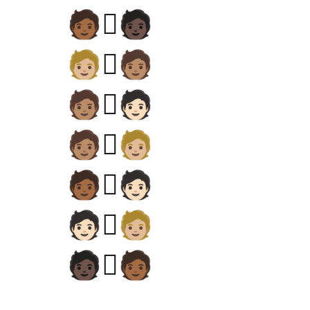
🧑🏾‍🫯‍🧑🏿
🧑🏼‍🫯‍🧑🏽
🧑🏽‍🫯‍🧑🏻
🧑🏽‍🫯‍🧑🏼
🧑🏾‍🫯‍🧑🏻
🧑🏻‍🫯‍🧑🏼
🧑🏿‍🫯‍🧑🏾