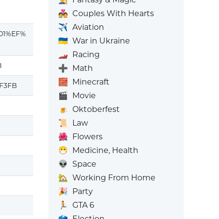
💑
Couples With Hearts
✈️
Aviation
01%EF%
🇺🇦
War in Ukraine
🏎️
Racing
B
➕
Math
🧱
Minecraft
uF3FB
🎬
Movie
🍺
Oktoberfest
📜
Law
🌺
Flowers
😷
Medicine, Health
👽
Space
🏡
Working From Home
🎉
Party
🏃
GTA 6
🗳️
Election