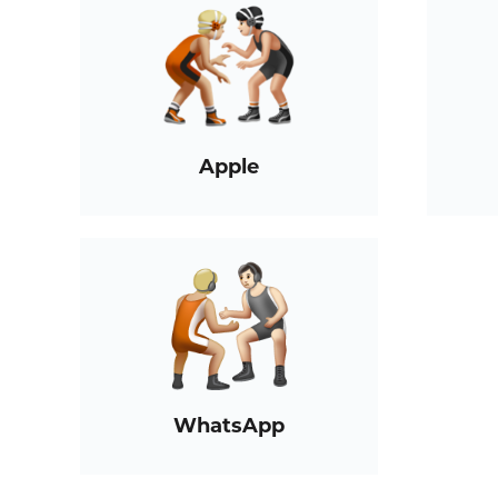
Apple
WhatsApp