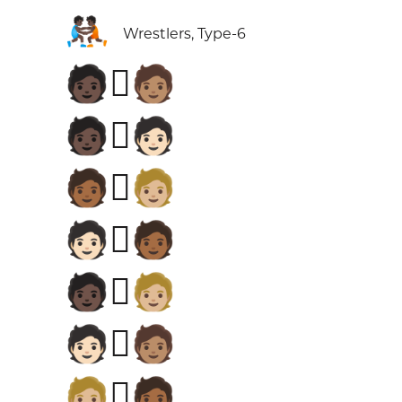
🤼🏿
Wrestlers, Type-6
🧑🏿‍🫯‍🧑🏽
🧑🏿‍🫯‍🧑🏻
🧑🏾‍🫯‍🧑🏼
🧑🏻‍🫯‍🧑🏾
🧑🏿‍🫯‍🧑🏼
🧑🏻‍🫯‍🧑🏽
🧑🏼‍🫯‍🧑🏾