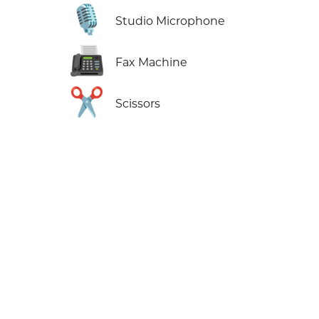
🎙️
Studio Microphone
📠
Fax Machine
✂️
Scissors