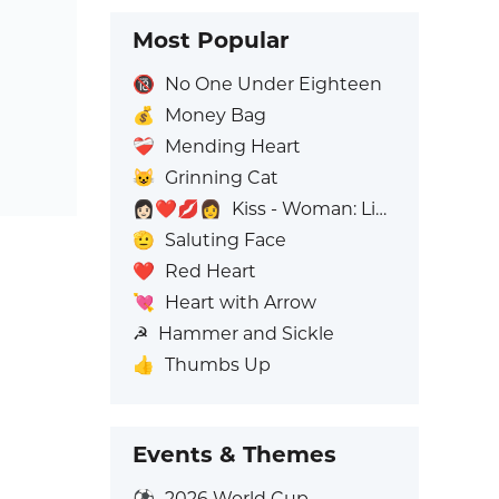
Most Popular
🔞
No One Under Eighteen
💰
Money Bag
❤️‍🩹
Mending Heart
😺
Grinning Cat
👩🏻‍❤️‍💋‍👩
Kiss - Woman: Light Skin Tone, Woman: No Skin Tone
🫡
Saluting Face
❤️
Red Heart
💘
Heart with Arrow
☭
Hammer and Sickle
👍
Thumbs Up
Events & Themes
⚽
2026 World Cup