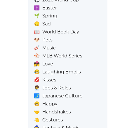
✝️
Easter
🌱
Spring
😞
Sad
📖
World Book Day
🐶
Pets
🎸
Music
⚾
MLB World Series
👩‍❤️‍💋‍👨
Love
😂
Laughing Emojis
💋
Kisses
🧑‍💼
Jobs & Roles
🗾
Japanese Culture
😄
Happy
🤝
Handshakes
👋
Gestures
🧙
Fantasy & Magic