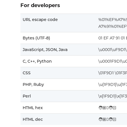
For developers
URL escape code
%01%EF%A7%
A7%91%01%E
Bytes (UTF-8)
01 EF A7 91 01
JavaScript, JSON, Java
\u0001\uF9D1
C, C++, Python
\u0001F9D1\u
CSS
\01F9D1 \01F3
PHP, Ruby
\u{1F9D1}\u{1
Perl
\x{1F9D1}\x{1F
HTML hex
🧑🏼‍🫯‍🧑🏻
HTML dec
🧑🏼‍🫯‍🧑🏻