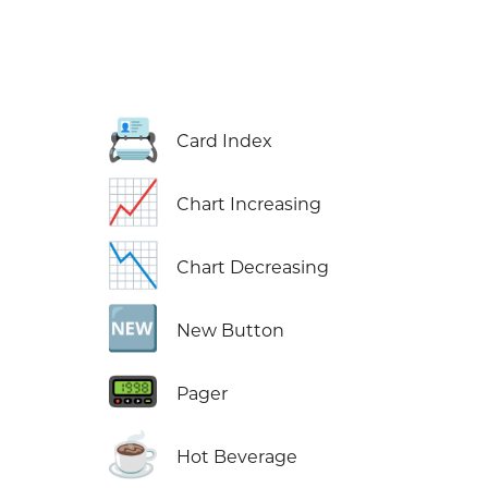
📇
Card Index
📈
Chart Increasing
📉
Chart Decreasing
🆕
New Button
📟
Pager
☕
Hot Beverage