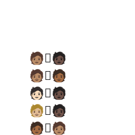
🧑🏽‍🫯‍🧑🏿
🧑🏽‍🫯‍🧑🏾
🧑🏻‍🫯‍🧑🏿
🧑🏼‍🫯‍🧑🏿
🧑🏾‍🫯‍🧑🏽