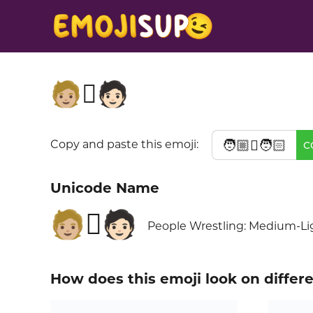
🧑🏼‍🫯‍🧑🏻
🧑🏼‍🫯‍🧑🏻
Copy and paste this emoji:
C
Unicode Name
🧑🏼‍🫯‍🧑🏻
People Wrestling: Medium-Lig
How does this emoji look on differ