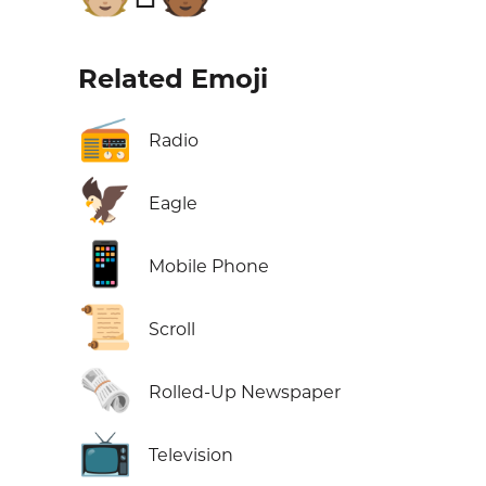
Related Emoji
📻
Radio
🦅
Eagle
📱
Mobile Phone
📜
Scroll
🗞️
Rolled-Up Newspaper
📺
Television