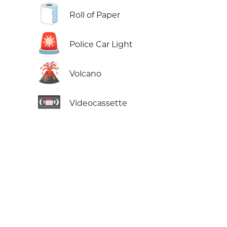
🧻
Roll of Paper
🚨
Police Car Light
🌋
Volcano
📼
Videocassette