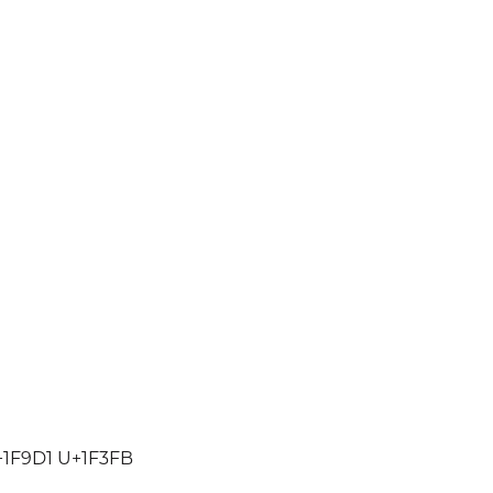
1F9D1 U+1F3FB