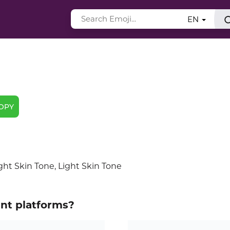
EN
OPY
ht Skin Tone, Light Skin Tone
ent platforms?