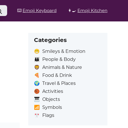
⌨️
Emoji Keyboard
👩‍🍳
Emoji Kitchen
Categories
😁
Smileys & Emotion
👪
People & Body
🦁
Animals & Nature
🍕
Food & Drink
🌍
Travel & Places
🏀
Activities
🎹
Objects
📶
Symbols
🎌
Flags