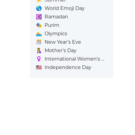
🌎
World Emoji Day
☪️
Ramadan
🎭
Purim
🏊
Olympics
🎊
New Year’s Eve
🤱
Mother’s Day
♀️
International Women's Day
🇺🇸
Independence Day