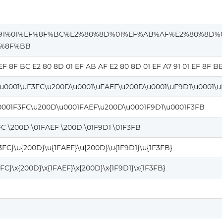
91%01%EF%8F%BC%E2%80%8D%01%EF%AB%AF%E2%80%8D%
F%8F%BB
 EF 8F BC E2 80 8D 01 EF AB AF E2 80 8D 01 EF A7 91 01 EF 8F B
\u0001\uF3FC\u200D\u0001\uFAEF\u200D\u0001\uF9D1\u0001\
0001F3FC\u200D\u0001FAEF\u200D\u0001F9D1\u0001F3FB
FC \200D \01FAEF \200D \01F9D1 \01F3FB
F3FC}\u{200D}\u{1FAEF}\u{200D}\u{1F9D1}\u{1F3FB}
3FC}\x{200D}\x{1FAEF}\x{200D}\x{1F9D1}\x{1F3FB}