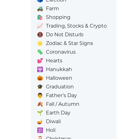
🚜
Farm
🛍️
Shopping
📈
Trading, Stocks & Crypto
📵
Do Not Disturb
🌟
Zodiac & Star Signs
🦠
Coronavirus
💕
Hearts
🕎
Hanukkah
🎃
Halloween
🎓
Graduation
👨
Father’s Day
🍂
Fall / Autumn
🌱
Earth Day
🪔
Diwali
🕉️
Holi
🎅
Christmas