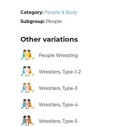
Category:
People & Body
Subgroup:
People
Other variations
🤼
People Wrestling
🤼🏻
Wrestlers, Type-1-2
🤼🏼
Wrestlers, Type-3
🤼🏽
Wrestlers, Type-4
🤼🏾
Wrestlers, Type-5