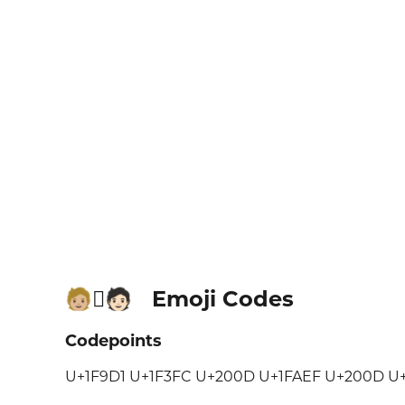
Emoji Codes
🧑🏼‍🫯‍🧑🏻
Codepoints
U+1F9D1 U+1F3FC U+200D U+1FAEF U+200D U+