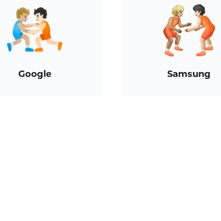
Google
Samsung