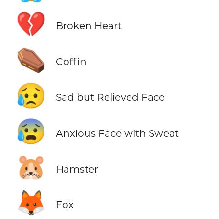
💔
Broken Heart
⚰️
Coffin
😥
Sad but Relieved Face
😰
Anxious Face with Sweat
🐹
Hamster
🦊
Fox