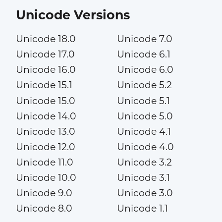
Unicode Versions
Unicode 18.0
Unicode 7.0
Unicode 17.0
Unicode 6.1
Unicode 16.0
Unicode 6.0
Unicode 15.1
Unicode 5.2
Unicode 15.0
Unicode 5.1
Unicode 14.0
Unicode 5.0
Unicode 13.0
Unicode 4.1
Unicode 12.0
Unicode 4.0
Unicode 11.0
Unicode 3.2
Unicode 10.0
Unicode 3.1
Unicode 9.0
Unicode 3.0
Unicode 8.0
Unicode 1.1