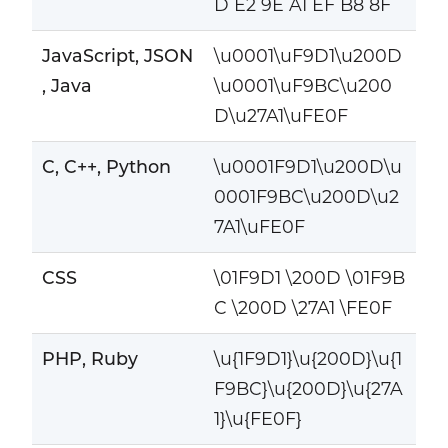
D E2 9E A1 EF B8 8F
JavaScript, JSON
\u0001\uF9D1\u200D
, Java
\u0001\uF9BC\u200
D\u27A1\uFE0F
C, C++, Python
\u0001F9D1\u200D\u
0001F9BC\u200D\u2
7A1\uFE0F
CSS
\01F9D1 \200D \01F9B
C \200D \27A1 \FE0F
PHP, Ruby
\u{1F9D1}\u{200D}\u{1
F9BC}\u{200D}\u{27A
1}\u{FE0F}