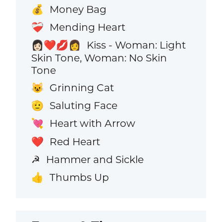
Money Bag
💰
Mending Heart
❤️‍🩹
Kiss - Woman: Light
👩🏻‍❤️‍💋‍👩
Skin Tone, Woman: No Skin
Tone
Grinning Cat
😺
Saluting Face
🫡
Heart with Arrow
💘
Red Heart
❤️
Hammer and Sickle
☭
Thumbs Up
👍