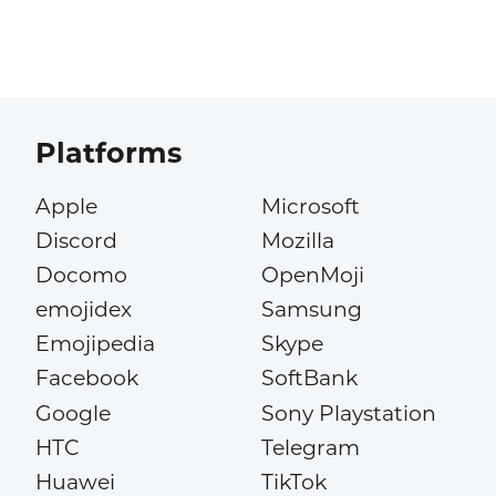
Platforms
Apple
Microsoft
Discord
Mozilla
Docomo
OpenMoji
emojidex
Samsung
Emojipedia
Skype
Facebook
SoftBank
Google
Sony Playstation
HTC
Telegram
Huawei
TikTok