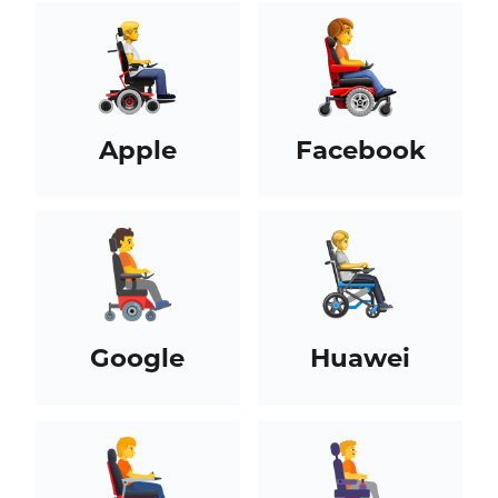
Apple
Facebook
Google
Huawei