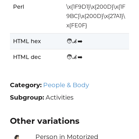
Perl
\x{1F9D1}\x{200D}\x{1F
9BC}\x{200D}\x{27A1}\
x{FE0F}
HTML hex
🧑‍🦼‍➡️
HTML dec
🧑‍🦼‍➡️
Category:
People & Body
Subgroup:
Activities
Other variations
Person in Motorized