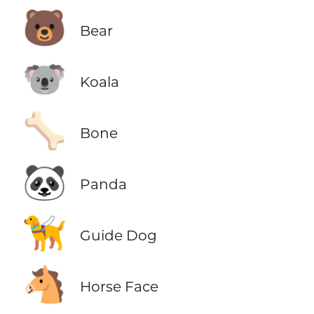
🐻
Bear
🐨
Koala
🦴
Bone
🐼
Panda
🦮
Guide Dog
🐴
Horse Face