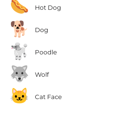
🌭
Hot Dog
🐕
Dog
🐩
Poodle
🐺
Wolf
🐱
Cat Face