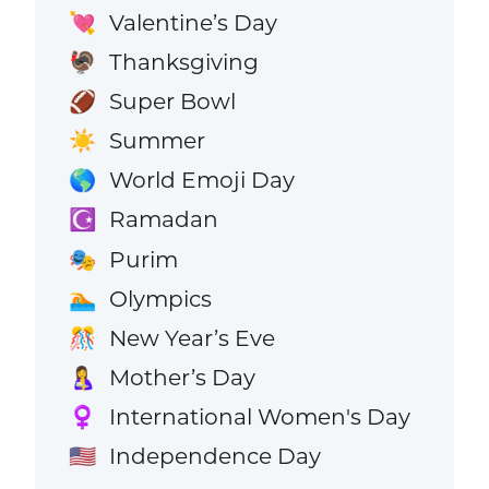
Valentine’s Day
💘
Thanksgiving
🦃
Super Bowl
🏈
Summer
☀️
World Emoji Day
🌎
Ramadan
☪️
Purim
🎭
Olympics
🏊
New Year’s Eve
🎊
Mother’s Day
🤱
International Women's Day
♀️
Independence Day
🇺🇸