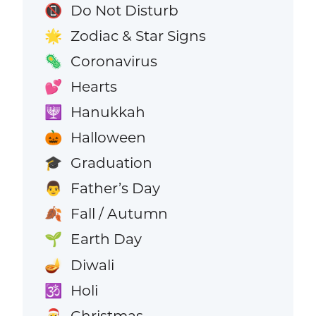
Do Not Disturb
📵
Zodiac & Star Signs
🌟
Coronavirus
🦠
Hearts
💕
Hanukkah
🕎
Halloween
🎃
Graduation
🎓
Father’s Day
👨
Fall / Autumn
🍂
Earth Day
🌱
Diwali
🪔
Holi
🕉️
Christmas
🎅