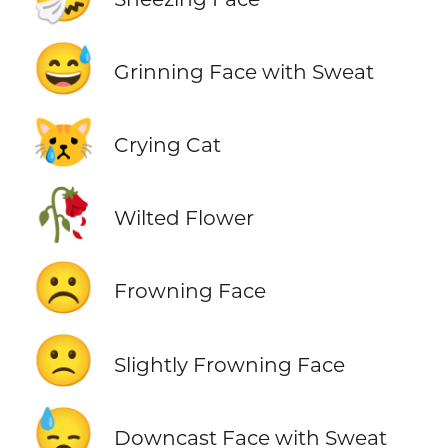
😅
Grinning Face with Sweat
😿
Crying Cat
🥀
Wilted Flower
☹️
Frowning Face
🙁
Slightly Frowning Face
😓
Downcast Face with Sweat