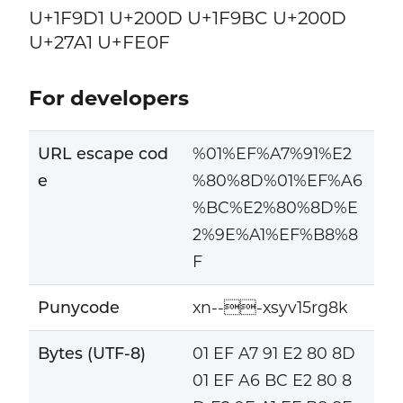
U+1F9D1 U+200D U+1F9BC U+200D
U+27A1 U+FE0F
For developers
URL escape cod
%01%EF%A7%91%E2
e
%80%8D%01%EF%A6
%BC%E2%80%8D%E
2%9E%A1%EF%B8%8
F
Punycode
xn---xsyv15rg8k
Bytes (UTF-8)
01 EF A7 91 E2 80 8D
01 EF A6 BC E2 80 8