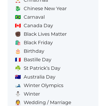
Chinese New Year
🐉
Carnaval
🇧🇷
Canada Day
🇨🇦
Black Lives Matter
✊🏿
Black Friday
🛍️
Birthday
🎂
Bastille Day
🇫🇷
St Patrick’s Day
☘️
Australia Day
🇦🇺
Winter Olympics
🎿
Winter
⛄
Wedding / Marriage
👰