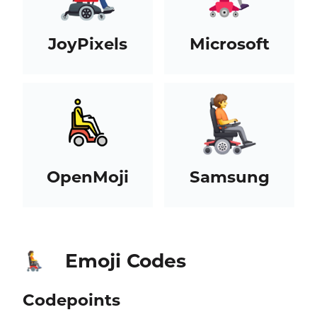
JoyPixels
Microsoft
OpenMoji
Samsung
Emoji Codes
🧑‍🦼‍➡️
Codepoints