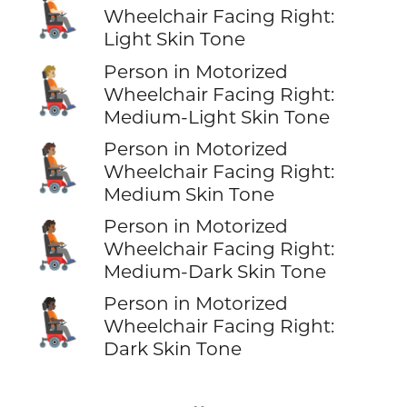
🧑🏻‍🦼‍➡️
Wheelchair Facing Right:
Light Skin Tone
Person in Motorized
🧑🏼‍🦼‍➡️
Wheelchair Facing Right:
Medium-Light Skin Tone
Person in Motorized
🧑🏽‍🦼‍➡️
Wheelchair Facing Right:
Medium Skin Tone
Person in Motorized
🧑🏾‍🦼‍➡️
Wheelchair Facing Right:
Medium-Dark Skin Tone
Person in Motorized
🧑🏿‍🦼‍➡️
Wheelchair Facing Right:
Dark Skin Tone