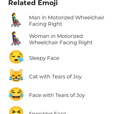
Related Emoji
👨‍🦼‍➡️
Man in Motorized Wheelchair
Facing Right
👩‍🦼‍➡️
Woman in Motorized
Wheelchair Facing Right
😪
Sleepy Face
😹
Cat with Tears of Joy
😂
Face with Tears of Joy
🤧
Sneezing Face