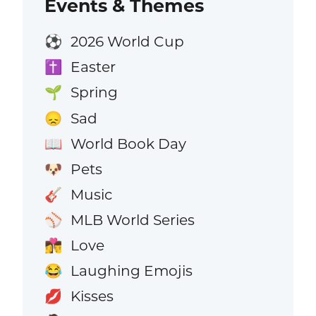
Events & Themes
2026 World Cup
⚽
Easter
✝️
Spring
🌱
Sad
😞
World Book Day
📖
Pets
🐶
Music
🎸
MLB World Series
⚾
Love
👩‍❤️‍💋‍👨
Laughing Emojis
😂
Kisses
💋