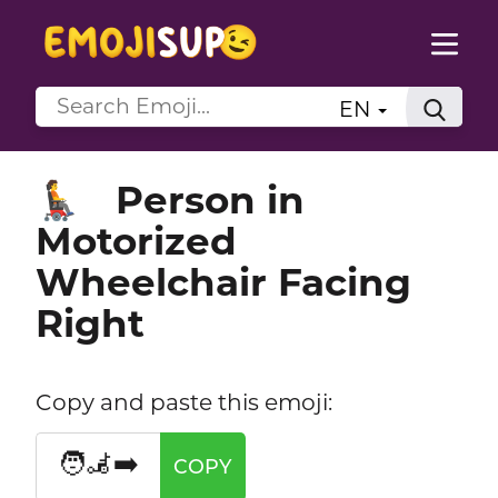
EN
Person in
🧑‍🦼‍➡️
Motorized
Wheelchair Facing
Right
Copy and paste this emoji:
🧑‍🦼‍➡️
COPY