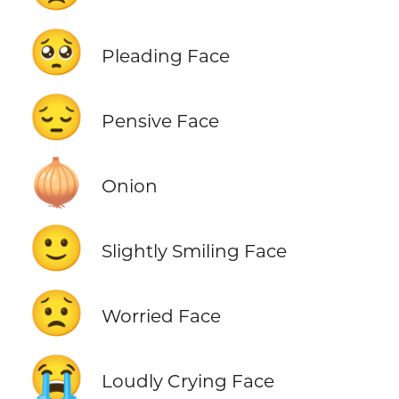
🥺
Pleading Face
😔
Pensive Face
🧅
Onion
🙂
Slightly Smiling Face
😟
Worried Face
😭
Loudly Crying Face