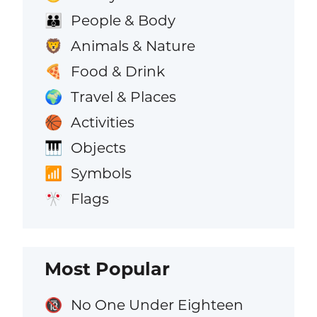
People & Body
👪
Animals & Nature
🦁
Food & Drink
🍕
Travel & Places
🌍
Activities
🏀
Objects
🎹
Symbols
📶
Flags
🎌
Most Popular
No One Under Eighteen
🔞