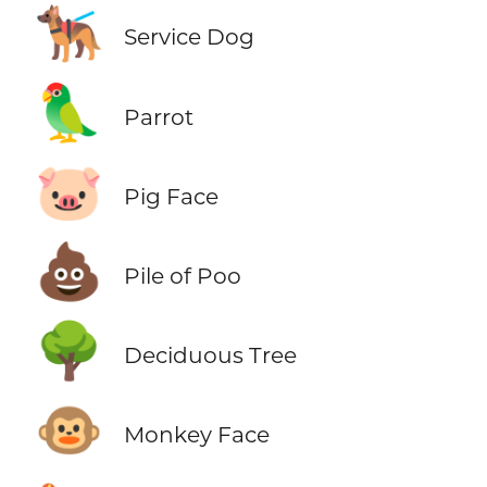
🐕‍🦺
Service Dog
🦜
Parrot
🐷
Pig Face
💩
Pile of Poo
🌳
Deciduous Tree
🐵
Monkey Face