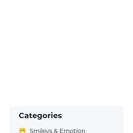
Categories
Smileys & Emotion
😁