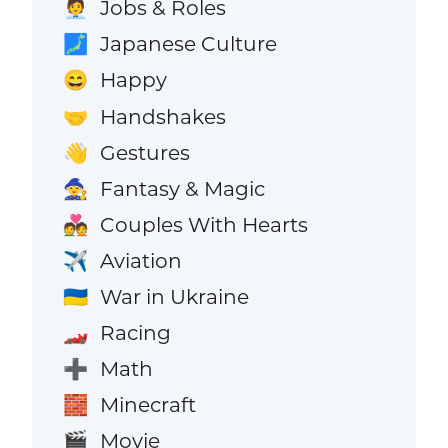
Jobs & Roles
🧑‍💼
Japanese Culture
🗾
Happy
😄
Handshakes
🤝
Gestures
👋
Fantasy & Magic
🧙
Couples With Hearts
💑
Aviation
✈️
War in Ukraine
🇺🇦
Racing
🏎️
Math
➕
Minecraft
🧱
Movie
🎬