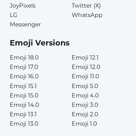
JoyPixels
Twitter (X)
LG
WhatsApp
Messenger
Emoji Versions
Emoji 18.0
Emoji 12.1
Emoji 17.0
Emoji 12.0
Emoji 16.0
Emoji 11.0
Emoji 15.1
Emoji 5.0
Emoji 15.0
Emoji 4.0
Emoji 14.0
Emoji 3.0
Emoji 13.1
Emoji 2.0
Emoji 13.0
Emoji 1.0