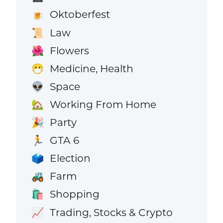
Oktoberfest
🍺
Law
📜
Flowers
🌺
Medicine, Health
😷
Space
👽
Working From Home
🏡
Party
🎉
GTA 6
🏃
Election
🗳️
Farm
🚜
Shopping
🛍️
Trading, Stocks & Crypto
📈