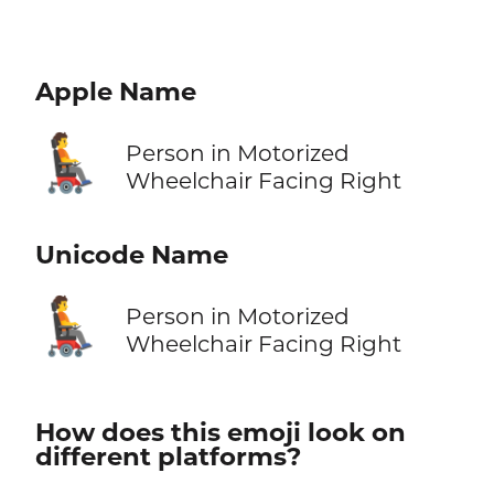
Apple Name
🧑‍🦼‍➡️
Person in Motorized
Wheelchair Facing Right
Unicode Name
🧑‍🦼‍➡️
Person in Motorized
Wheelchair Facing Right
How does this emoji look on
different platforms?