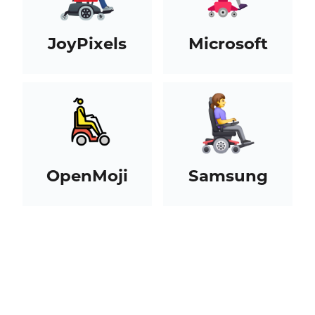
JoyPixels
Microsoft
OpenMoji
Samsung