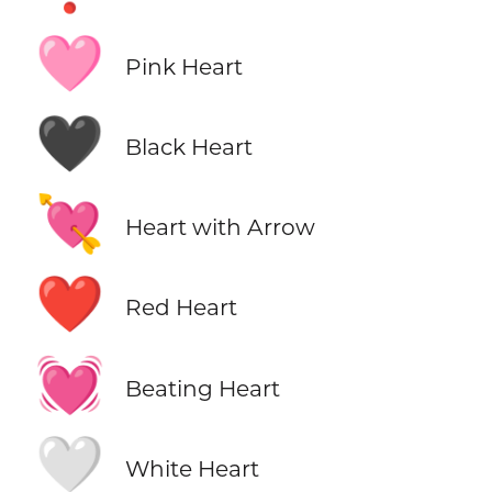
🩷
Pink Heart
🖤
Black Heart
💘
Heart with Arrow
❤️
Red Heart
💓
Beating Heart
🤍
White Heart