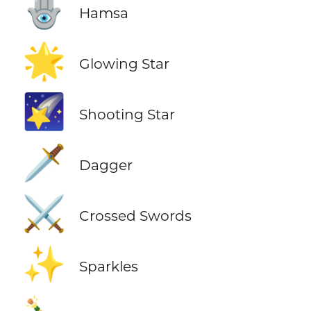
🪬
Hamsa
🌟
Glowing Star
🌠
Shooting Star
🗡️
Dagger
⚔️
Crossed Swords
✨
Sparkles