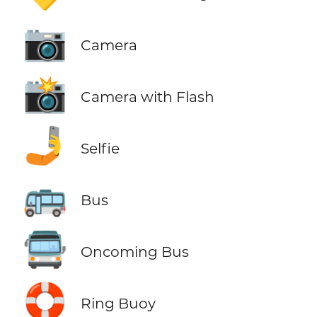
📷
Camera
📸
Camera with Flash
🤳
Selfie
🚌
Bus
🚍
Oncoming Bus
🛟
Ring Buoy