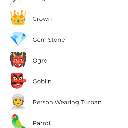
👑
Crown
💎
Gem Stone
👹
Ogre
👺
Goblin
👳
Person Wearing Turban
🦜
Parrot