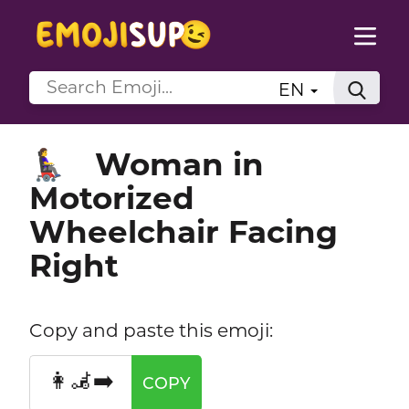
EN
Woman in
👩‍🦼‍➡️
Motorized
Wheelchair Facing
Right
Copy and paste this emoji:
👩‍🦼‍➡️
COPY