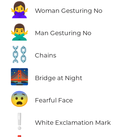
🙅‍♀️
Woman Gesturing No
🙅‍♂️
Man Gesturing No
⛓️
Chains
🌉
Bridge at Night
😨
Fearful Face
❕
White Exclamation Mark