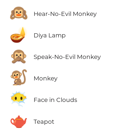
🙉
Hear-No-Evil Monkey
🪔
Diya Lamp
🙊
Speak-No-Evil Monkey
🐒
Monkey
😶‍🌫️
Face in Clouds
🫖
Teapot