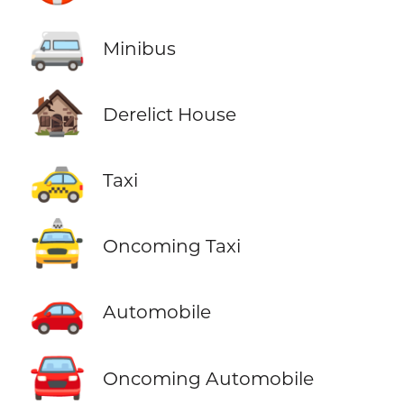
🚐
Minibus
🏚️
Derelict House
🚕
Taxi
🚖
Oncoming Taxi
🚗
Automobile
🚘
Oncoming Automobile