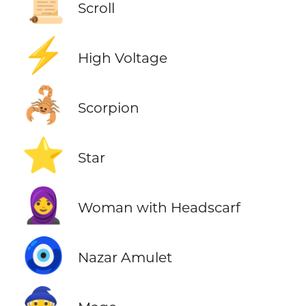
📜
Scroll
⚡
High Voltage
🦂
Scorpion
⭐
Star
🧕
Woman with Headscarf
🧿
Nazar Amulet
🧙