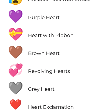
💜
Purple Heart
💝
Heart with Ribbon
🤎
Brown Heart
💞
Revolving Hearts
🩶
Grey Heart
❣️
Heart Exclamation