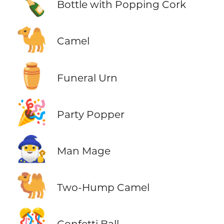
🍾
Bottle with Popping Cork
🐪
Camel
⚱️
Funeral Urn
🎉
Party Popper
🧙‍♂️
Man Mage
🐫
Two-Hump Camel
🎊
Confetti Ball