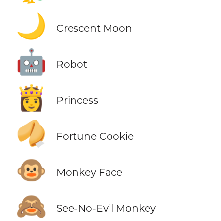
🌙
Crescent Moon
🤖
Robot
👸
Princess
🥠
Fortune Cookie
🐵
Monkey Face
🙈
See-No-Evil Monkey