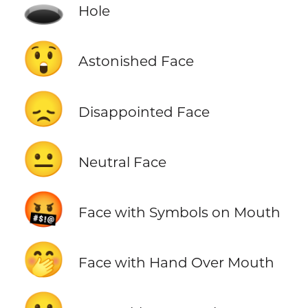
🕳️
Hole
😲
Astonished Face
😞
Disappointed Face
😐
Neutral Face
🤬
Face with Symbols on Mouth
🤭
Face with Hand Over Mouth