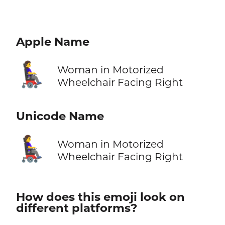
Apple Name
👩‍🦼‍➡️
Woman in Motorized
Wheelchair Facing Right
Unicode Name
👩‍🦼‍➡️
Woman in Motorized
Wheelchair Facing Right
How does this emoji look on
different platforms?