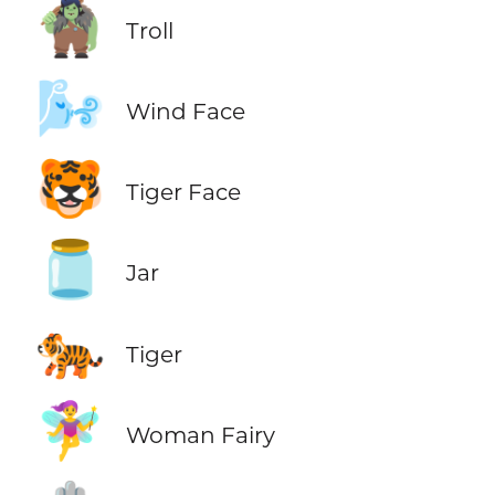
🧌
Troll
🌬️
Wind Face
🐯
Tiger Face
🫙
Jar
🐅
Tiger
🧚‍♀️
Woman Fairy