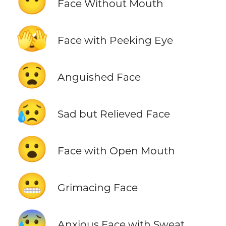
😶
Face Without Mouth
🫣
Face with Peeking Eye
😧
Anguished Face
😥
Sad but Relieved Face
😮
Face with Open Mouth
😬
Grimacing Face
😰
Anxious Face with Sweat