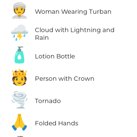
👳‍♀️
Woman Wearing Turban
⛈️
Cloud with Lightning and
Rain
🧴
Lotion Bottle
🫅
Person with Crown
🌪️
Tornado
🙏
Folded Hands