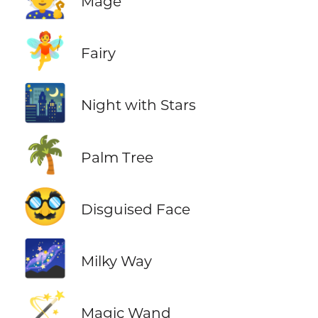
Mage
🧚
Fairy
🌃
Night with Stars
🌴
Palm Tree
🥸
Disguised Face
🌌
Milky Way
🪄
Magic Wand