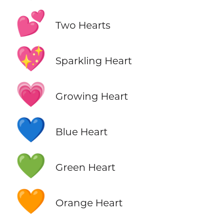
💕
Two Hearts
💖
Sparkling Heart
💗
Growing Heart
💙
Blue Heart
💚
Green Heart
🧡
Orange Heart