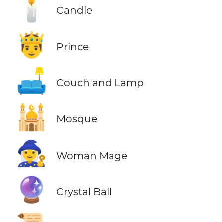
🕯️
Candle
🤴
Prince
🛋️
Couch and Lamp
🕌
Mosque
🧙‍♀️
Woman Mage
🔮
Crystal Ball