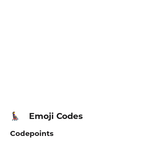
Emoji Codes
👩‍🦼‍➡️
Codepoints