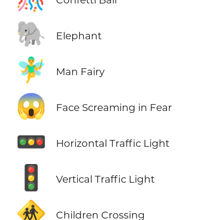
🐘
Elephant
🧚‍♂️
Man Fairy
😱
Face Screaming in Fear
🚥
Horizontal Traffic Light
🚦
Vertical Traffic Light
🚸
Children Crossing