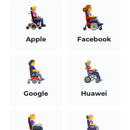
Apple
Facebook
Google
Huawei