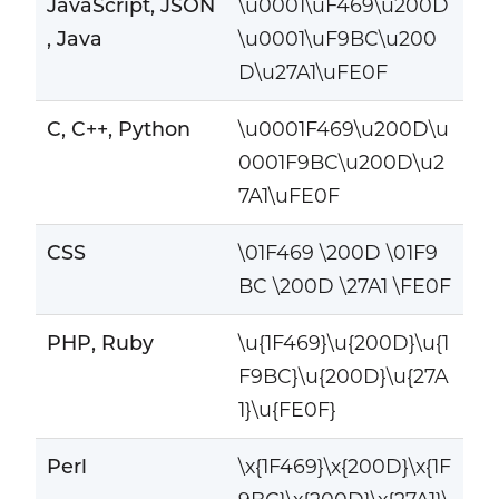
JavaScript, JSON
\u0001\uF469\u200D
, Java
\u0001\uF9BC\u200
D\u27A1\uFE0F
C, C++, Python
\u0001F469\u200D\u
0001F9BC\u200D\u2
7A1\uFE0F
CSS
\01F469 \200D \01F9
BC \200D \27A1 \FE0F
PHP, Ruby
\u{1F469}\u{200D}\u{1
F9BC}\u{200D}\u{27A
1}\u{FE0F}
Perl
\x{1F469}\x{200D}\x{1F