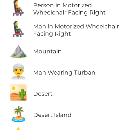
🧑‍🦼‍➡️
Person in Motorized
Wheelchair Facing Right
👨‍🦼‍➡️
Man in Motorized Wheelchair
Facing Right
⛰️
Mountain
👳‍♂️
Man Wearing Turban
🏜️
Desert
🏝️
Desert Island