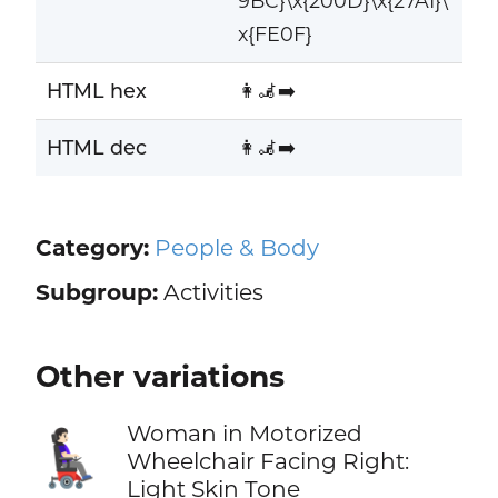
9BC}\x{200D}\x{27A1}\
x{FE0F}
HTML hex
👩‍🦼‍➡️
HTML dec
👩‍🦼‍➡️
Category:
People & Body
Subgroup:
Activities
Other variations
Woman in Motorized
👩🏻‍🦼‍➡️
Wheelchair Facing Right:
Light Skin Tone