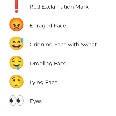
❗
Red Exclamation Mark
😡
Enraged Face
😅
Grinning Face with Sweat
🤤
Drooling Face
🤥
Lying Face
👀
Eyes