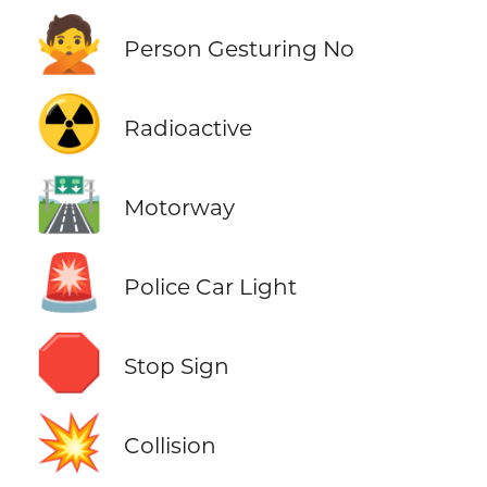
🙅
Person Gesturing No
☢️
Radioactive
🛣️
Motorway
🚨
Police Car Light
🛑
Stop Sign
💥
Collision