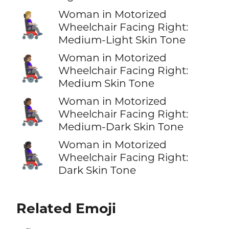
Woman in Motorized
👩🏼‍🦼‍➡️
Wheelchair Facing Right:
Medium-Light Skin Tone
Woman in Motorized
👩🏽‍🦼‍➡️
Wheelchair Facing Right:
Medium Skin Tone
Woman in Motorized
👩🏾‍🦼‍➡️
Wheelchair Facing Right:
Medium-Dark Skin Tone
Woman in Motorized
👩🏿‍🦼‍➡️
Wheelchair Facing Right:
Dark Skin Tone
Related Emoji