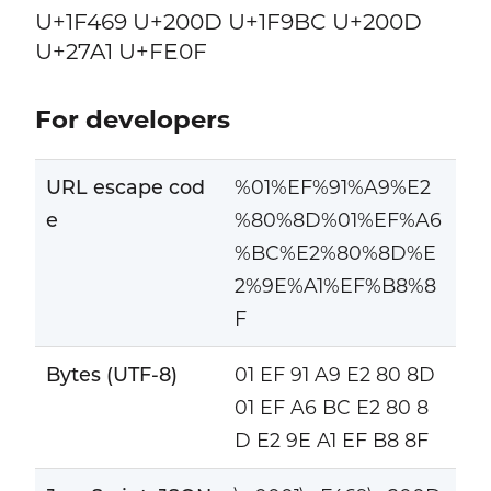
U+1F469 U+200D U+1F9BC U+200D
U+27A1 U+FE0F
For developers
URL escape cod
%01%EF%91%A9%E2
e
%80%8D%01%EF%A6
%BC%E2%80%8D%E
2%9E%A1%EF%B8%8
F
Bytes (UTF-8)
01 EF 91 A9 E2 80 8D
01 EF A6 BC E2 80 8
D E2 9E A1 EF B8 8F