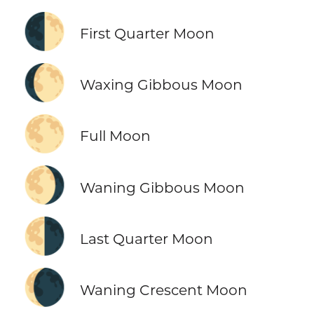
🌓
First Quarter Moon
🌔
Waxing Gibbous Moon
🌕
Full Moon
🌖
Waning Gibbous Moon
🌗
Last Quarter Moon
🌘
Waning Crescent Moon