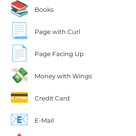
📚
Books
📃
Page with Curl
📄
Page Facing Up
💸
Money with Wings
💳
Credit Card
📧
E-Mail