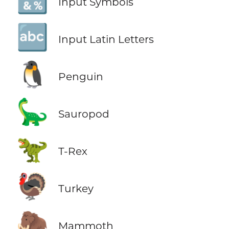
🔣
Input Symbols
🔤
Input Latin Letters
🐧
Penguin
🦕
Sauropod
🦖
T-Rex
🦃
Turkey
🦣
Mammoth