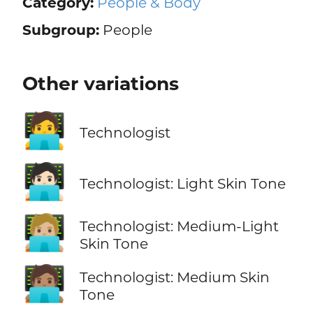
Category:
People & Body
Subgroup:
People
Other variations
🧑‍💻
Technologist
🧑🏻‍💻
Technologist: Light Skin Tone
🧑🏼‍💻
Technologist: Medium-Light
Skin Tone
🧑🏽‍💻
Technologist: Medium Skin
Tone