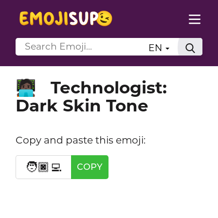
EN
Technologist:
🧑🏿‍💻
Dark Skin Tone
Copy and paste this emoji:
🧑🏿‍💻
COPY