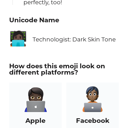
perfectly, too!
Unicode Name
🧑🏿‍💻
Technologist: Dark Skin Tone
How does this emoji look on
different platforms?
Apple
Facebook