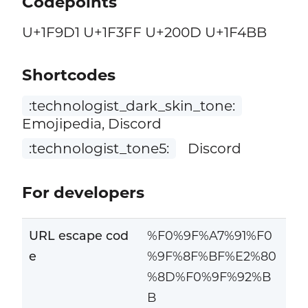
Codepoints
U+1F9D1 U+1F3FF U+200D U+1F4BB
Shortcodes
:technologist_dark_skin_tone:
Emojipedia, Discord
:technologist_tone5:
Discord
For developers
URL escape cod
%F0%9F%A7%91%F0
e
%9F%8F%BF%E2%80
%8D%F0%9F%92%B
B