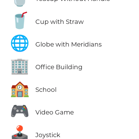
🥤
Cup with Straw
🌐
Globe with Meridians
🏢
Office Building
🏫
School
🎮
Video Game
🕹️
Joystick