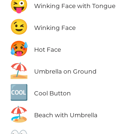
😜
Winking Face with Tongue
😉
Winking Face
🥵
Hot Face
⛱️
Umbrella on Ground
🆒
Cool Button
🏖️
Beach with Umbrella