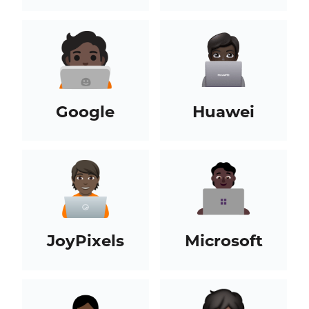
Google
Huawei
JoyPixels
Microsoft