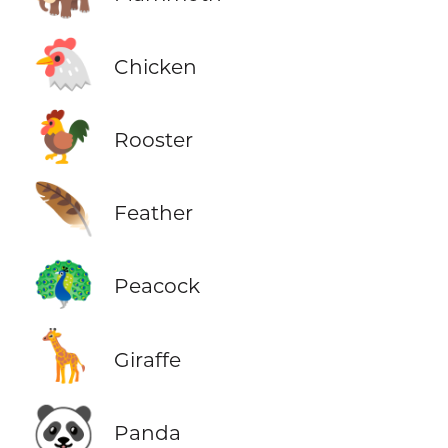
🐔
Chicken
🐓
Rooster
🪶
Feather
🦚
Peacock
🦒
Giraffe
🐼
Panda