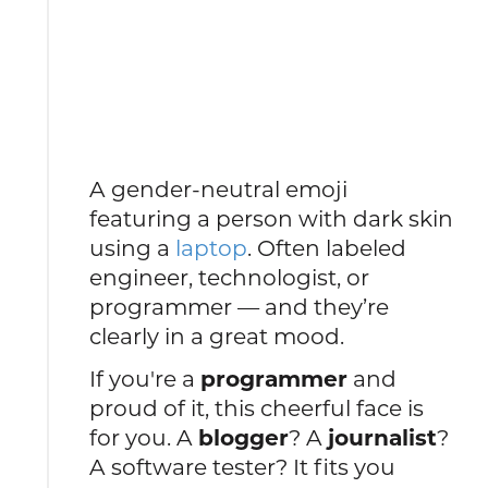
A gender-neutral emoji
featuring a person with dark skin
using a
laptop
. Often labeled
engineer, technologist, or
programmer — and they’re
clearly in a great mood.
If you're a
programmer
and
proud of it, this cheerful face is
for you. A
blogger
? A
journalist
?
A software tester? It fits you