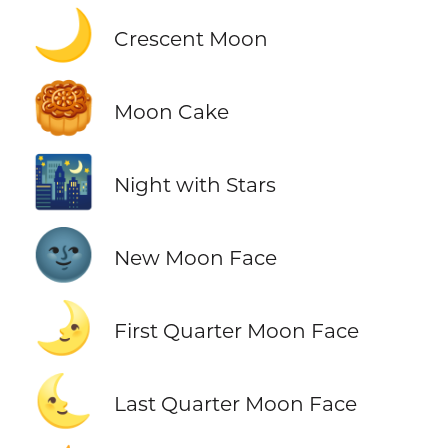
🌙
Crescent Moon
🥮
Moon Cake
🌃
Night with Stars
🌚
New Moon Face
🌛
First Quarter Moon Face
🌜
Last Quarter Moon Face