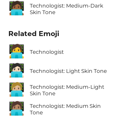
🧑🏾‍💻
Technologist: Medium-Dark
Skin Tone
Related Emoji
🧑‍💻
Technologist
🧑🏻‍💻
Technologist: Light Skin Tone
🧑🏼‍💻
Technologist: Medium-Light
Skin Tone
🧑🏽‍💻
Technologist: Medium Skin
Tone