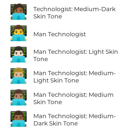
🧑🏾‍💻
Technologist: Medium-Dark
Skin Tone
👨‍💻
Man Technologist
👨🏻‍💻
Man Technologist: Light Skin
Tone
👨🏼‍💻
Man Technologist: Medium-
Light Skin Tone
👨🏽‍💻
Man Technologist: Medium
Skin Tone
👨🏾‍💻
Man Technologist: Medium-
Dark Skin Tone