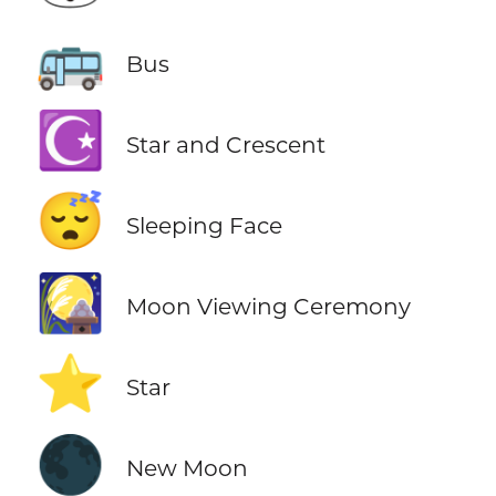
🚌
Bus
☪️
Star and Crescent
😴
Sleeping Face
🎑
Moon Viewing Ceremony
⭐
Star
🌑
New Moon