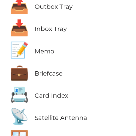
📤
Outbox Tray
📥
Inbox Tray
📝
Memo
💼
Briefcase
📇
Card Index
📡
Satellite Antenna