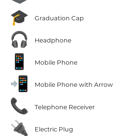
🎓
Graduation Cap
🎧
Headphone
📱
Mobile Phone
📲
Mobile Phone with Arrow
📞
Telephone Receiver
🔌
Electric Plug