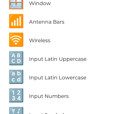
🪟
Window
📶
Antenna Bars
🛜
Wireless
🔠
Input Latin Uppercase
🔡
Input Latin Lowercase
🔢
Input Numbers