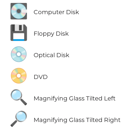
💽
Computer Disk
💾
Floppy Disk
💿
Optical Disk
📀
DVD
🔍
Magnifying Glass Tilted Left
🔎
Magnifying Glass Tilted Right