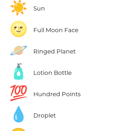
☀️
Sun
🌝
Full Moon Face
🪐
Ringed Planet
🧴
Lotion Bottle
💯
Hundred Points
💧
Droplet