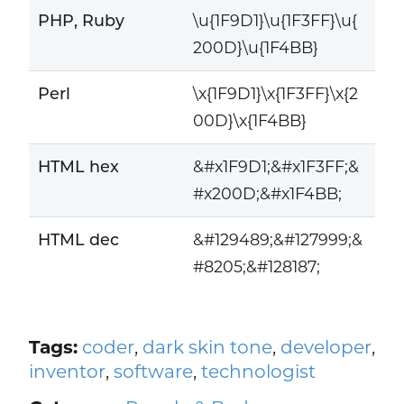
PHP, Ruby
\u{1F9D1}\u{1F3FF}\u{
200D}\u{1F4BB}
Perl
\x{1F9D1}\x{1F3FF}\x{2
00D}\x{1F4BB}
HTML hex
&#x1F9D1;&#x1F3FF;&
#x200D;&#x1F4BB;
HTML dec
&#129489;&#127999;&
#8205;&#128187;
Tags:
coder
,
dark skin tone
,
developer
,
inventor
,
software
,
technologist