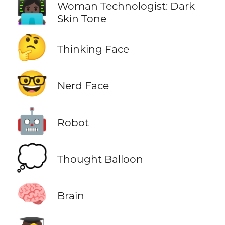
👩🏿‍💻
Woman Technologist: Dark
Skin Tone
🤔
Thinking Face
🤓
Nerd Face
🤖
Robot
💭
Thought Balloon
🧠
Brain