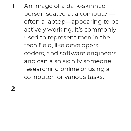
1
An image of a dark-skinned
person seated at a computer—
often a laptop—appearing to be
actively working. It’s commonly
used to represent men in the
tech field, like developers,
coders, and software engineers,
and can also signify someone
researching online or using a
computer for various tasks.
2