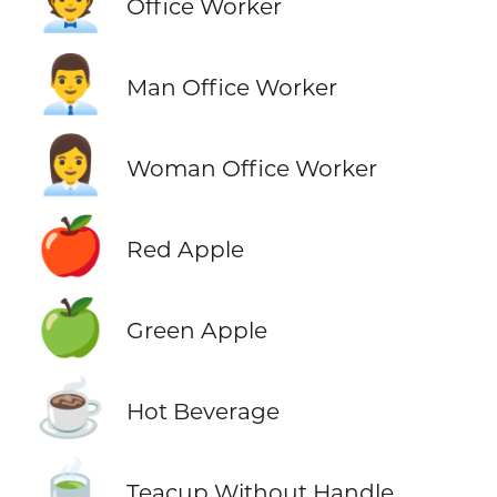
🧑‍💼
Office Worker
👨‍💼
Man Office Worker
👩‍💼
Woman Office Worker
🍎
Red Apple
🍏
Green Apple
☕
Hot Beverage
🍵
Teacup Without Handle