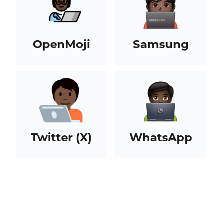
OpenMoji
Samsung
Twitter (X)
WhatsApp