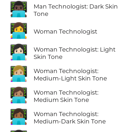
👨🏿‍💻
Man Technologist: Dark Skin
Tone
👩‍💻
Woman Technologist
👩🏻‍💻
Woman Technologist: Light
Skin Tone
👩🏼‍💻
Woman Technologist:
Medium-Light Skin Tone
👩🏽‍💻
Woman Technologist:
Medium Skin Tone
👩🏾‍💻
Woman Technologist:
Medium-Dark Skin Tone