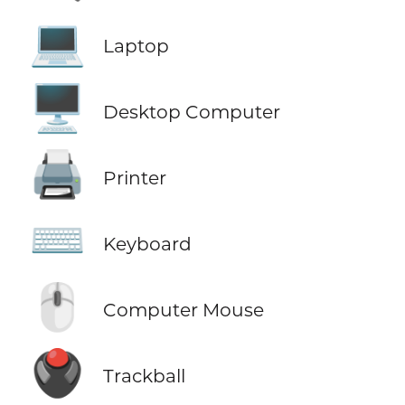
💻
Laptop
🖥️
Desktop Computer
🖨️
Printer
⌨️
Keyboard
🖱️
Computer Mouse
🖲️
Trackball