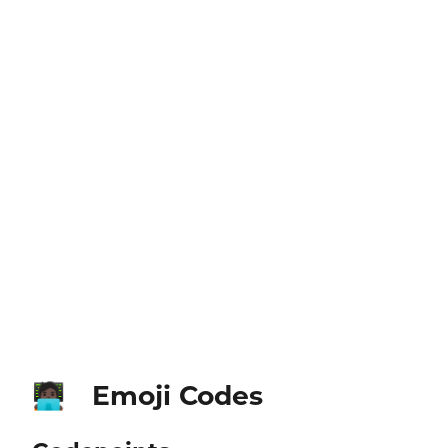
Emoji Codes
🧑🏿‍💻