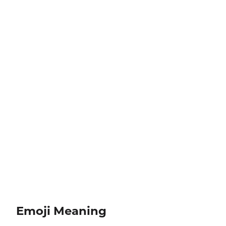
Emoji Meaning