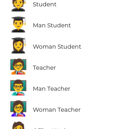
🧑‍🎓
Student
👨‍🎓
Man Student
👩‍🎓
Woman Student
🧑‍🏫
Teacher
👨‍🏫
Man Teacher
👩‍🏫
Woman Teacher