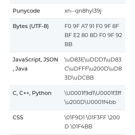
Punycode
xn--qn8hyl39j
Bytes (UTF-8)
F0 9F A7 91 F0 9F 8F
BF E2 80 8D F0 9F 92
BB
JavaScript, JSON
\uD83E\uDDD1\uD83
, Java
C\uDFFF\u200D\uD8
3D\uDCBB
C, C++, Python
\U0001f9d1\U0001f3ff
\u200D\U0001f4bb
CSS
\01F9D1 \01F3FF \200
D \01F4BB