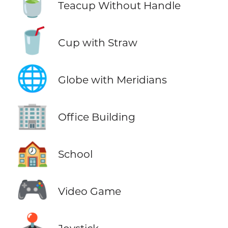
🍵
Teacup Without Handle
🥤
Cup with Straw
🌐
Globe with Meridians
🏢
Office Building
🏫
School
🎮
Video Game
🕹️