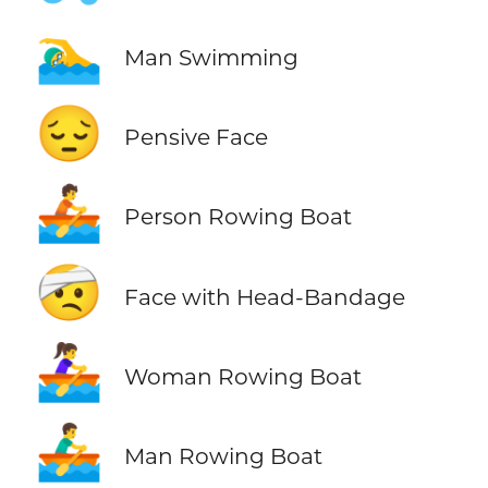
🏊‍♂️
Man Swimming
😔
Pensive Face
🚣
Person Rowing Boat
🤕
Face with Head-Bandage
🚣‍♀️
Woman Rowing Boat
🚣‍♂️
Man Rowing Boat