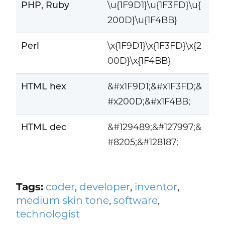
PHP, Ruby
\u{1F9D1}\u{1F3FD}\u{
200D}\u{1F4BB}
Perl
\x{1F9D1}\x{1F3FD}\x{2
00D}\x{1F4BB}
HTML hex
&#x1F9D1;&#x1F3FD;&
#x200D;&#x1F4BB;
HTML dec
&#129489;&#127997;&
#8205;&#128187;
Tags:
coder
,
developer
,
inventor
,
medium skin tone
,
software
,
technologist