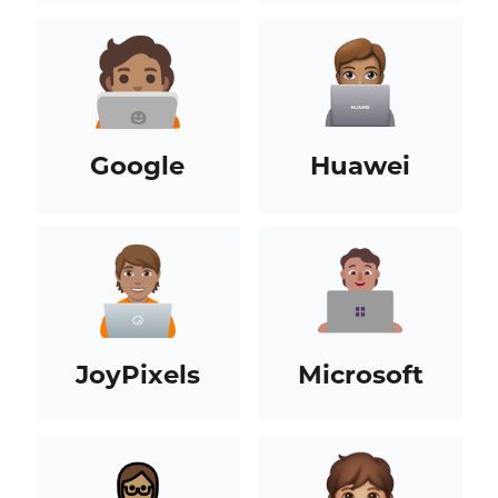
Google
Huawei
JoyPixels
Microsoft