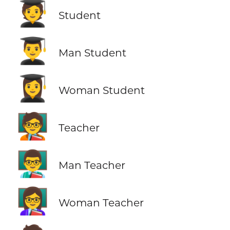
🧑‍🎓
Student
👨‍🎓
Man Student
👩‍🎓
Woman Student
🧑‍🏫
Teacher
👨‍🏫
Man Teacher
👩‍🏫
Woman Teacher