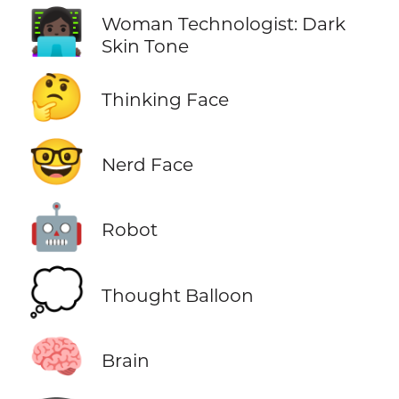
👩🏿‍💻
Woman Technologist: Dark
Skin Tone
🤔
Thinking Face
🤓
Nerd Face
🤖
Robot
💭
Thought Balloon
🧠
Brain