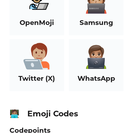
OpenMoji
Samsung
Twitter (X)
WhatsApp
Emoji Codes
🧑🏽‍💻
Codepoints