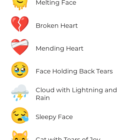
🫠
Melting Face
💔
Broken Heart
❤️‍🩹
Mending Heart
🥹
Face Holding Back Tears
⛈️
Cloud with Lightning and
Rain
😪
Sleepy Face
😹
Cat with Tears of Joy