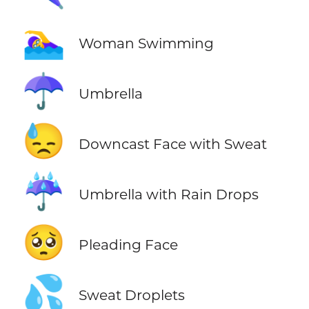
🏊‍♀️
Woman Swimming
☂️
Umbrella
😓
Downcast Face with Sweat
☔
Umbrella with Rain Drops
🥺
Pleading Face
💦
Sweat Droplets