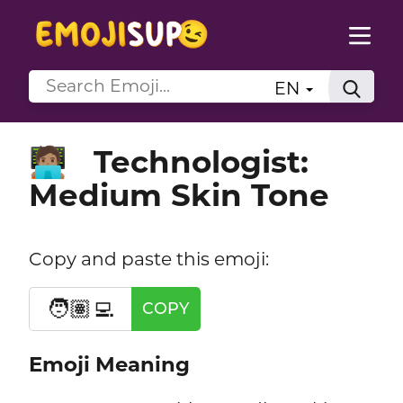
EN
Technologist:
🧑🏽‍💻
Medium Skin Tone
Copy and paste this emoji:
🧑🏽‍💻
COPY
Emoji Meaning