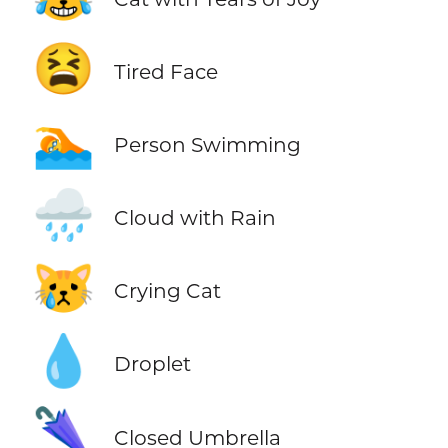
😫
Tired Face
🏊
Person Swimming
🌧️
Cloud with Rain
😿
Crying Cat
💧
Droplet
🌂
Closed Umbrella