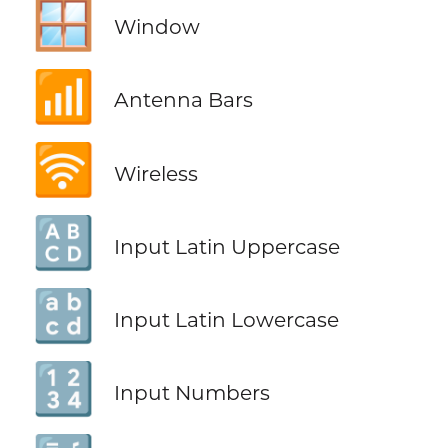
🪟
Window
📶
Antenna Bars
🛜
Wireless
🔠
Input Latin Uppercase
🔡
Input Latin Lowercase
🔢
Input Numbers