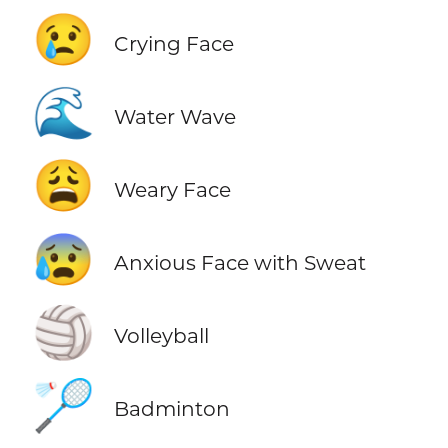
😢
Crying Face
🌊
Water Wave
😩
Weary Face
😰
Anxious Face with Sweat
🏐
Volleyball
🏸
Badminton