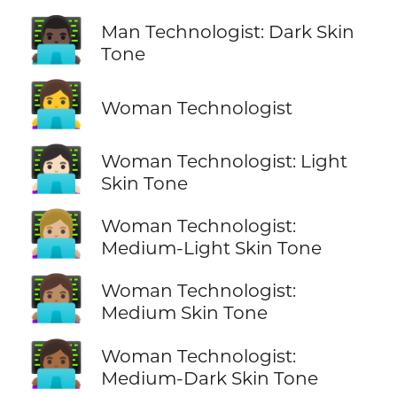
👨🏿‍💻
Man Technologist: Dark Skin
Tone
👩‍💻
Woman Technologist
👩🏻‍💻
Woman Technologist: Light
Skin Tone
👩🏼‍💻
Woman Technologist:
Medium-Light Skin Tone
👩🏽‍💻
Woman Technologist:
Medium Skin Tone
👩🏾‍💻
Woman Technologist:
Medium-Dark Skin Tone