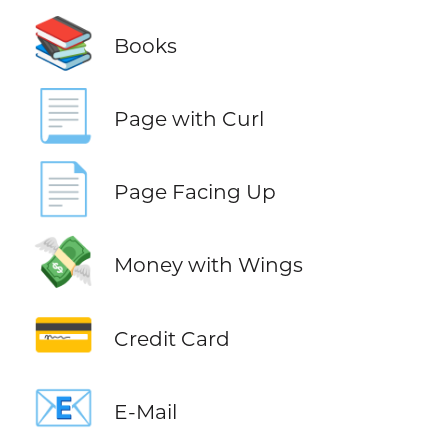
📚
Books
📃
Page with Curl
📄
Page Facing Up
💸
Money with Wings
💳
Credit Card
📧
E-Mail