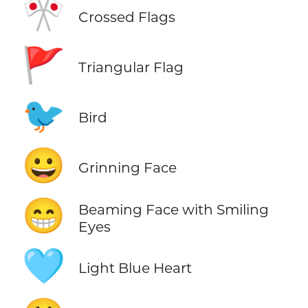
🎌
Crossed Flags
🚩
Triangular Flag
🐦
Bird
😀
Grinning Face
😁
Beaming Face with Smiling
Eyes
🩵
Light Blue Heart