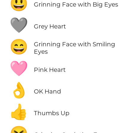
😃
Grinning Face with Big Eyes
🩶
Grey Heart
😄
Grinning Face with Smiling
Eyes
🩷
Pink Heart
👌
OK Hand
👍
Thumbs Up