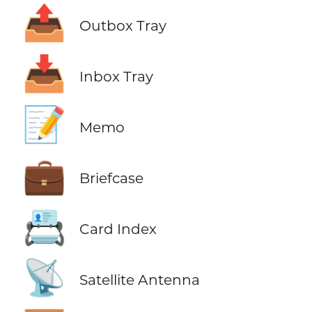
📤
Outbox Tray
📥
Inbox Tray
📝
Memo
💼
Briefcase
📇
Card Index
📡
Satellite Antenna