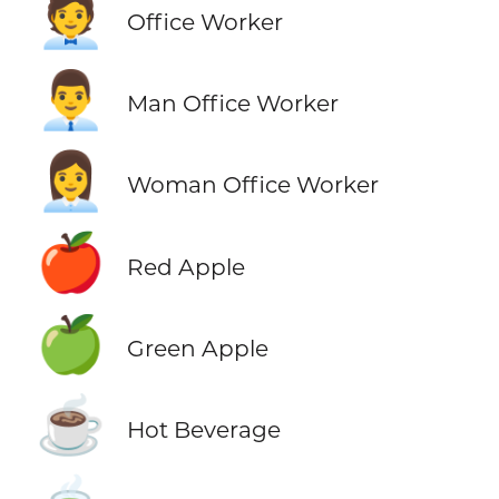
🧑‍💼
Office Worker
👨‍💼
Man Office Worker
👩‍💼
Woman Office Worker
🍎
Red Apple
🍏
Green Apple
☕
Hot Beverage