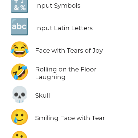
🔣
Input Symbols
🔤
Input Latin Letters
😂
Face with Tears of Joy
🤣
Rolling on the Floor
Laughing
💀
Skull
🥲
Smiling Face with Tear