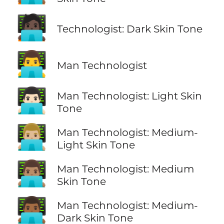
🧑🏿‍💻
Technologist: Dark Skin Tone
👨‍💻
Man Technologist
👨🏻‍💻
Man Technologist: Light Skin
Tone
👨🏼‍💻
Man Technologist: Medium-
Light Skin Tone
👨🏽‍💻
Man Technologist: Medium
Skin Tone
👨🏾‍💻
Man Technologist: Medium-
Dark Skin Tone