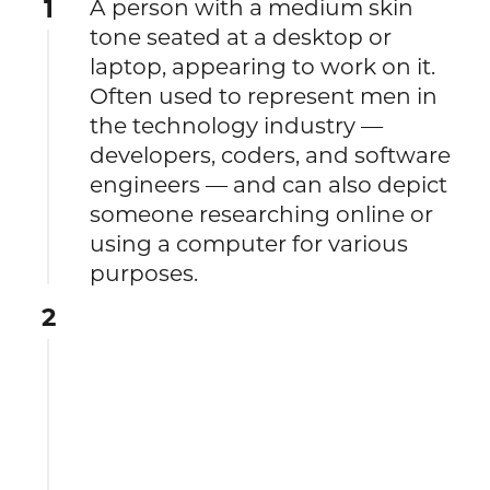
1
A person with a medium skin
tone seated at a desktop or
laptop, appearing to work on it.
Often used to represent men in
the technology industry —
developers, coders, and software
engineers — and can also depict
someone researching online or
using a computer for various
purposes.
2