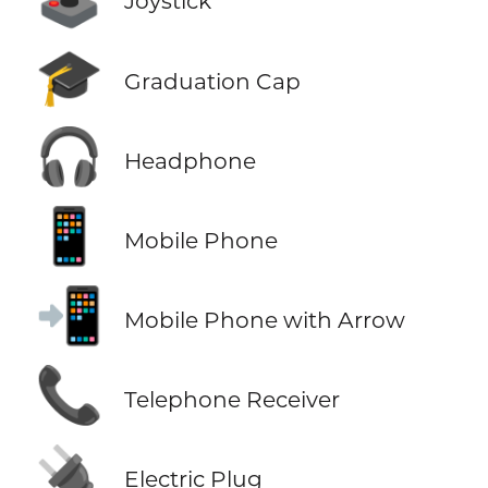
Joystick
🎓
Graduation Cap
🎧
Headphone
📱
Mobile Phone
📲
Mobile Phone with Arrow
📞
Telephone Receiver
🔌
Electric Plug