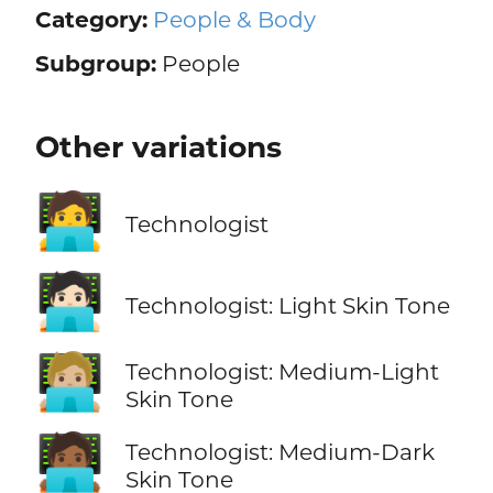
Category:
People & Body
Subgroup:
People
Other variations
🧑‍💻
Technologist
🧑🏻‍💻
Technologist: Light Skin Tone
🧑🏼‍💻
Technologist: Medium-Light
Skin Tone
🧑🏾‍💻
Technologist: Medium-Dark
Skin Tone