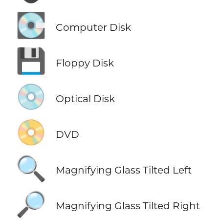
💽
Computer Disk
💾
Floppy Disk
💿
Optical Disk
📀
DVD
🔍
Magnifying Glass Tilted Left
🔎
Magnifying Glass Tilted Right