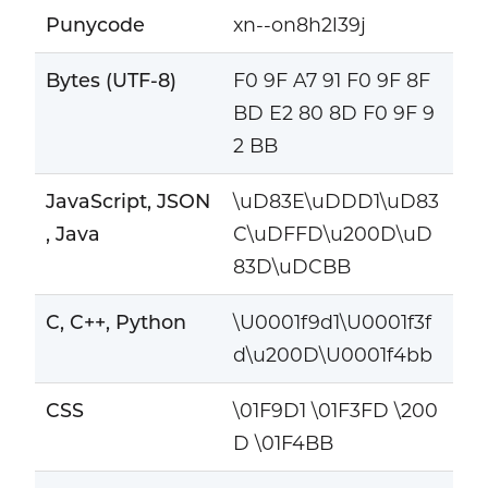
Punycode
xn--on8h2l39j
Bytes (UTF-8)
F0 9F A7 91 F0 9F 8F
BD E2 80 8D F0 9F 9
2 BB
JavaScript, JSON
\uD83E\uDDD1\uD83
, Java
C\uDFFD\u200D\uD
83D\uDCBB
C, C++, Python
\U0001f9d1\U0001f3f
d\u200D\U0001f4bb
CSS
\01F9D1 \01F3FD \200
D \01F4BB