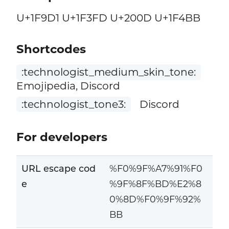
U+1F9D1 U+1F3FD U+200D U+1F4BB
Shortcodes
:technologist_medium_skin_tone:
Emojipedia, Discord
:technologist_tone3:
Discord
For developers
URL escape cod
%F0%9F%A7%91%F0
e
%9F%8F%BD%E2%8
0%8D%F0%9F%92%
BB