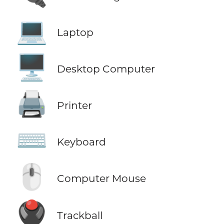
💻
Laptop
🖥️
Desktop Computer
🖨️
Printer
⌨️
Keyboard
🖱️
Computer Mouse
🖲️
Trackball