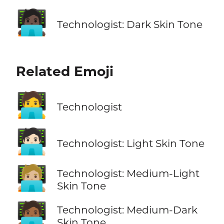
🧑🏿‍💻
Technologist: Dark Skin Tone
Related Emoji
🧑‍💻
Technologist
🧑🏻‍💻
Technologist: Light Skin Tone
🧑🏼‍💻
Technologist: Medium-Light
Skin Tone
🧑🏾‍💻
Technologist: Medium-Dark
Skin Tone