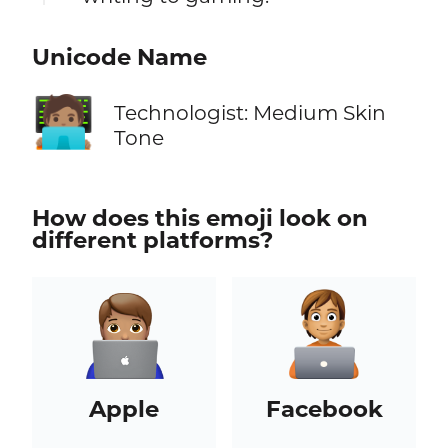
Unicode Name
🧑🏽‍💻
Technologist: Medium Skin
Tone
How does this emoji look on
different platforms?
Apple
Facebook