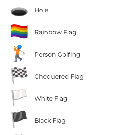
🕳️
Hole
🏳️‍🌈
Rainbow Flag
🏌️
Person Golfing
🏁
Chequered Flag
🏳️
White Flag
🏴
Black Flag