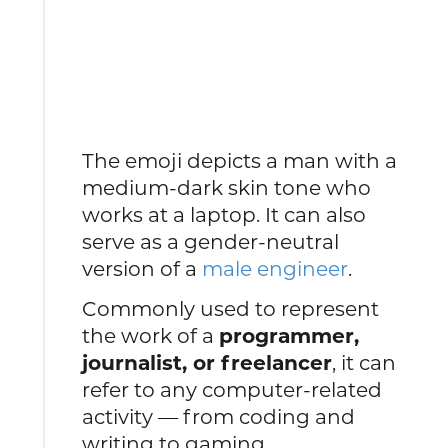
The emoji depicts a man with a
medium-dark skin tone who
works at a laptop. It can also
serve as a gender-neutral
version of a
male engineer
.
Commonly used to represent
the work of a
programmer,
journalist, or freelancer
, it can
refer to any computer-related
activity — from coding and
writing to gaming.