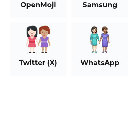
OpenMoji
Samsung
Twitter (X)
WhatsApp