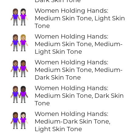
Women Holding Hands:
👩🏽‍🤝‍👩🏻
Medium Skin Tone, Light Skin
Tone
Women Holding Hands:
👩🏽‍🤝‍👩🏼
Medium Skin Tone, Medium-
Light Skin Tone
Women Holding Hands:
👩🏽‍🤝‍👩🏾
Medium Skin Tone, Medium-
Dark Skin Tone
Women Holding Hands:
👩🏽‍🤝‍👩🏿
Medium Skin Tone, Dark Skin
Tone
Women Holding Hands:
👩🏾‍🤝‍👩🏻
Medium-Dark Skin Tone,
Light Skin Tone