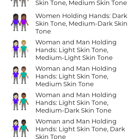
Skin Tone, Medium Skin Tone
Women Holding Hands: Dark
👩🏿‍🤝‍👩🏾
Skin Tone, Medium-Dark Skin
Tone
Woman and Man Holding
👩🏻‍🤝‍👨🏼
Hands: Light Skin Tone,
Medium-Light Skin Tone
Woman and Man Holding
👩🏻‍🤝‍👨🏽
Hands: Light Skin Tone,
Medium Skin Tone
Woman and Man Holding
👩🏻‍🤝‍👨🏾
Hands: Light Skin Tone,
Medium-Dark Skin Tone
Woman and Man Holding
👩🏻‍🤝‍👨🏿
Hands: Light Skin Tone, Dark
Skin Tone