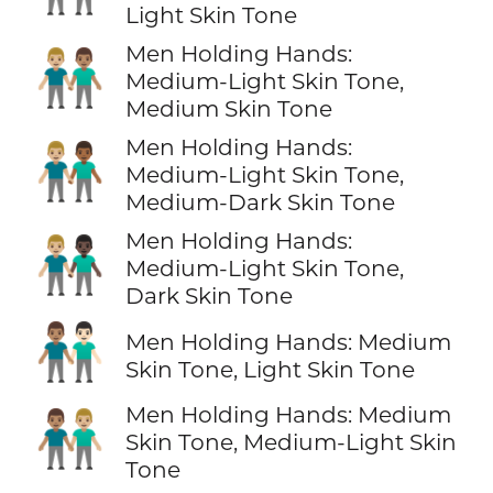
Light Skin Tone
Men Holding Hands:
👨🏼‍🤝‍👨🏽
Medium-Light Skin Tone,
Medium Skin Tone
Men Holding Hands:
👨🏼‍🤝‍👨🏾
Medium-Light Skin Tone,
Medium-Dark Skin Tone
Men Holding Hands:
👨🏼‍🤝‍👨🏿
Medium-Light Skin Tone,
Dark Skin Tone
👨🏽‍🤝‍👨🏻
Men Holding Hands: Medium
Skin Tone, Light Skin Tone
Men Holding Hands: Medium
👨🏽‍🤝‍👨🏼
Skin Tone, Medium-Light Skin
Tone