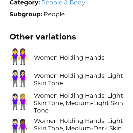
Category:
People & Body
Subgroup:
People
Other variations
👭
Women Holding Hands
👭🏻
Women Holding Hands: Light
Skin Tone
Women Holding Hands: Light
👩🏻‍🤝‍👩🏼
Skin Tone, Medium-Light Skin
Tone
Women Holding Hands: Light
👩🏻‍🤝‍👩🏾
Skin Tone, Medium-Dark Skin