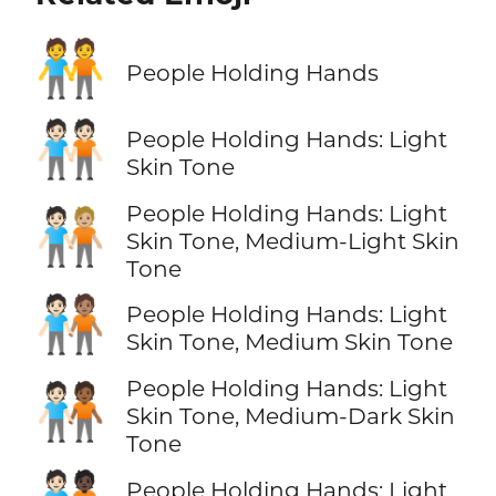
🧑‍🤝‍🧑
People Holding Hands
🧑🏻‍🤝‍🧑🏻
People Holding Hands: Light
Skin Tone
People Holding Hands: Light
🧑🏻‍🤝‍🧑🏼
Skin Tone, Medium-Light Skin
Tone
🧑🏻‍🤝‍🧑🏽
People Holding Hands: Light
Skin Tone, Medium Skin Tone
People Holding Hands: Light
🧑🏻‍🤝‍🧑🏾
Skin Tone, Medium-Dark Skin
Tone
People Holding Hands: Light