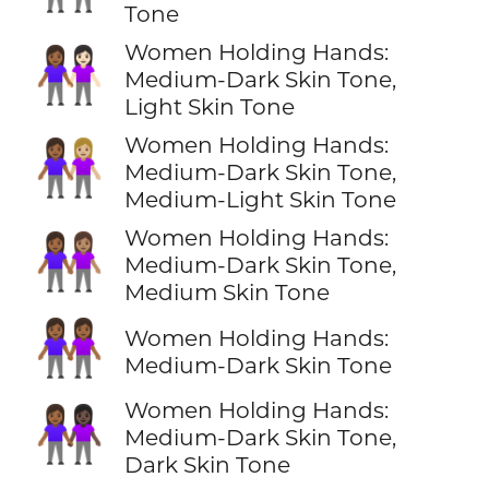
Tone
Women Holding Hands:
👩🏾‍🤝‍👩🏻
Medium-Dark Skin Tone,
Light Skin Tone
Women Holding Hands:
👩🏾‍🤝‍👩🏼
Medium-Dark Skin Tone,
Medium-Light Skin Tone
Women Holding Hands:
👩🏾‍🤝‍👩🏽
Medium-Dark Skin Tone,
Medium Skin Tone
👭🏾
Women Holding Hands:
Medium-Dark Skin Tone
Women Holding Hands:
👩🏾‍🤝‍👩🏿
Medium-Dark Skin Tone,
Dark Skin Tone