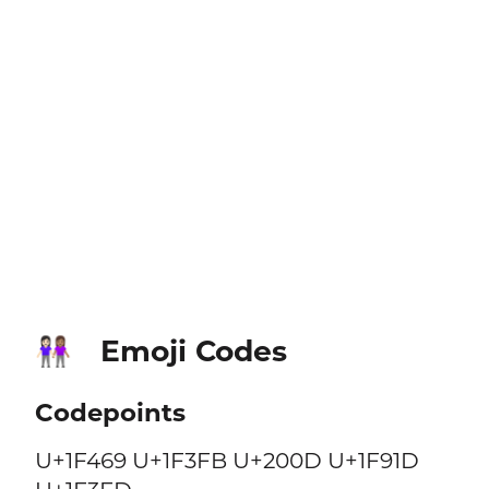
Emoji Codes
👩🏻‍🤝‍👩🏽
Codepoints
U+1F469 U+1F3FB U+200D U+1F91D