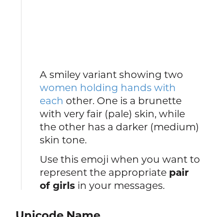
A smiley variant showing two
women holding hands with
each
other. One is a brunette
with very fair (pale) skin, while
the other has a darker (medium)
skin tone.
Use this emoji when you want to
represent the appropriate
pair
of girls
in your messages.
Unicode Name