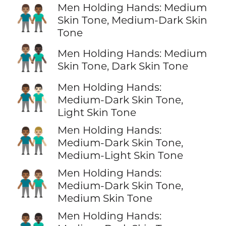
Men Holding Hands: Medium
👨🏽‍🤝‍👨🏾
Skin Tone, Medium-Dark Skin
Tone
👨🏽‍🤝‍👨🏿
Men Holding Hands: Medium
Skin Tone, Dark Skin Tone
Men Holding Hands:
👨🏾‍🤝‍👨🏻
Medium-Dark Skin Tone,
Light Skin Tone
Men Holding Hands:
👨🏾‍🤝‍👨🏼
Medium-Dark Skin Tone,
Medium-Light Skin Tone
Men Holding Hands:
👨🏾‍🤝‍👨🏽
Medium-Dark Skin Tone,
Medium Skin Tone
Men Holding Hands: