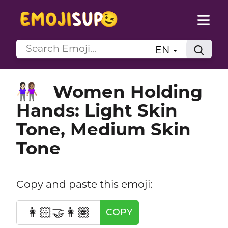
EN
Women Holding
👩🏻‍🤝‍👩🏽
Hands: Light Skin
Tone, Medium Skin
Tone
Copy and paste this emoji:
👩🏻‍🤝‍👩🏽
COPY