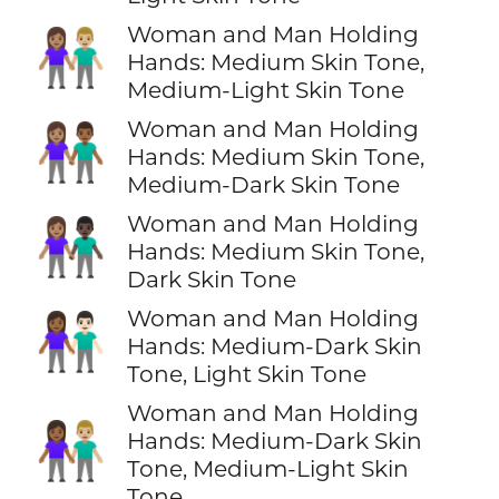
Woman and Man Holding
👩🏽‍🤝‍👨🏼
Hands: Medium Skin Tone,
Medium-Light Skin Tone
Woman and Man Holding
👩🏽‍🤝‍👨🏾
Hands: Medium Skin Tone,
Medium-Dark Skin Tone
Woman and Man Holding
👩🏽‍🤝‍👨🏿
Hands: Medium Skin Tone,
Dark Skin Tone
Woman and Man Holding
👩🏾‍🤝‍👨🏻
Hands: Medium-Dark Skin
Tone, Light Skin Tone
Woman and Man Holding
👩🏾‍🤝‍👨🏼
Hands: Medium-Dark Skin
Tone, Medium-Light Skin
Tone