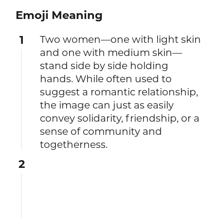
Emoji Meaning
1
Two women—one with light skin
and one with medium skin—
stand side by side holding
hands. While often used to
suggest a romantic relationship,
the image can just as easily
convey solidarity, friendship, or a
sense of community and
togetherness.
2