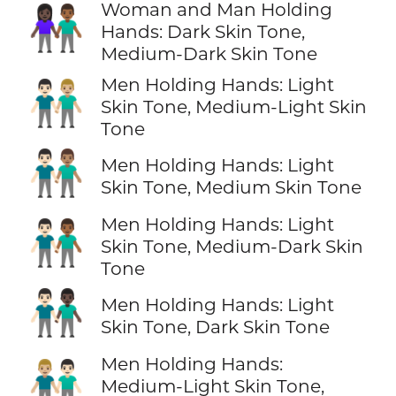
Woman and Man Holding
👩🏿‍🤝‍👨🏾
Hands: Dark Skin Tone,
Medium-Dark Skin Tone
Men Holding Hands: Light
👨🏻‍🤝‍👨🏼
Skin Tone, Medium-Light Skin
Tone
👨🏻‍🤝‍👨🏽
Men Holding Hands: Light
Skin Tone, Medium Skin Tone
Men Holding Hands: Light
👨🏻‍🤝‍👨🏾
Skin Tone, Medium-Dark Skin
Tone
👨🏻‍🤝‍👨🏿
Men Holding Hands: Light
Skin Tone, Dark Skin Tone
Men Holding Hands:
👨🏼‍🤝‍👨🏻
Medium-Light Skin Tone,