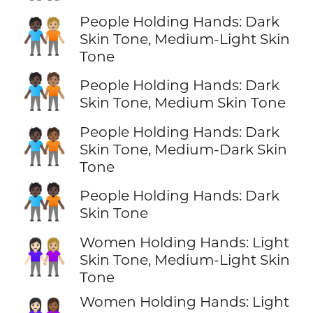
People Holding Hands: Dark
🧑🏿‍🤝‍🧑🏼
Skin Tone, Medium-Light Skin
Tone
🧑🏿‍🤝‍🧑🏽
People Holding Hands: Dark
Skin Tone, Medium Skin Tone
People Holding Hands: Dark
🧑🏿‍🤝‍🧑🏾
Skin Tone, Medium-Dark Skin
Tone
🧑🏿‍🤝‍🧑🏿
People Holding Hands: Dark
Skin Tone
Women Holding Hands: Light
👩🏻‍🤝‍👩🏼
Skin Tone, Medium-Light Skin
Tone
Women Holding Hands: Light