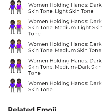
👩🏿‍🤝‍👩🏻
Women Holding Hands: Dark
Skin Tone, Light Skin Tone
Women Holding Hands: Dark
👩🏿‍🤝‍👩🏼
Skin Tone, Medium-Light Skin
Tone
👩🏿‍🤝‍👩🏽
Women Holding Hands: Dark
Skin Tone, Medium Skin Tone
Women Holding Hands: Dark
👩🏿‍🤝‍👩🏾
Skin Tone, Medium-Dark Skin
Tone
👭🏿
Women Holding Hands: Dark
Skin Tone
Related Emoji