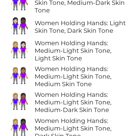
👩🏻‍🤝‍👩🏾
Skin Tone, Medium-Dark Skin
Tone
👩🏻‍🤝‍👩🏿
Women Holding Hands: Light
Skin Tone, Dark Skin Tone
Women Holding Hands:
👩🏼‍🤝‍👩🏻
Medium-Light Skin Tone,
Light Skin Tone
Women Holding Hands:
👩🏼‍🤝‍👩🏽
Medium-Light Skin Tone,
Medium Skin Tone
Women Holding Hands:
👩🏼‍🤝‍👩🏾
Medium-Light Skin Tone,
Medium-Dark Skin Tone
Women Holding Hands:
👩🏼‍🤝‍👩🏿
Medium-Light Skin Tone,
Dark Skin Tone