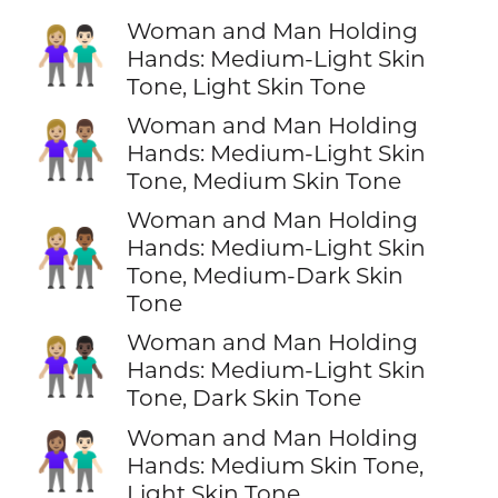
Woman and Man Holding
👩🏼‍🤝‍👨🏻
Hands: Medium-Light Skin
Tone, Light Skin Tone
Woman and Man Holding
👩🏼‍🤝‍👨🏽
Hands: Medium-Light Skin
Tone, Medium Skin Tone
Woman and Man Holding
👩🏼‍🤝‍👨🏾
Hands: Medium-Light Skin
Tone, Medium-Dark Skin
Tone
Woman and Man Holding
👩🏼‍🤝‍👨🏿
Hands: Medium-Light Skin
Tone, Dark Skin Tone
Woman and Man Holding
👩🏽‍🤝‍👨🏻
Hands: Medium Skin Tone,
Light Skin Tone