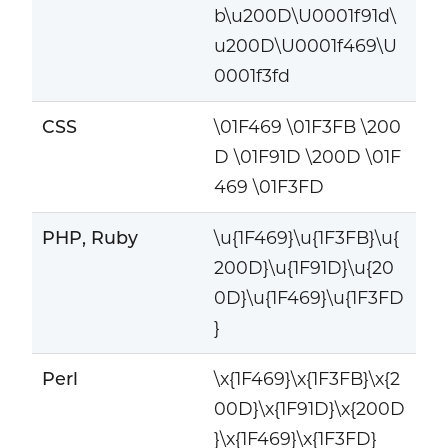
b\u200D\U0001f91d\
u200D\U0001f469\U
0001f3fd
CSS
\01F469 \01F3FB \200
D \01F91D \200D \01F
469 \01F3FD
PHP, Ruby
\u{1F469}\u{1F3FB}\u{
200D}\u{1F91D}\u{20
0D}\u{1F469}\u{1F3FD
}
Perl
\x{1F469}\x{1F3FB}\x{2
00D}\x{1F91D}\x{200D
}\x{1F469}\x{1F3FD}