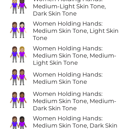
👩🏼‍🤝‍👩🏿
Medium-Light Skin Tone,
Dark Skin Tone
Women Holding Hands:
👩🏽‍🤝‍👩🏻
Medium Skin Tone, Light Skin
Tone
Women Holding Hands:
👩🏽‍🤝‍👩🏼
Medium Skin Tone, Medium-
Light Skin Tone
👭🏽
Women Holding Hands:
Medium Skin Tone
Women Holding Hands:
👩🏽‍🤝‍👩🏾
Medium Skin Tone, Medium-
Dark Skin Tone
Women Holding Hands:
👩🏽‍🤝‍👩🏿
Medium Skin Tone, Dark Skin