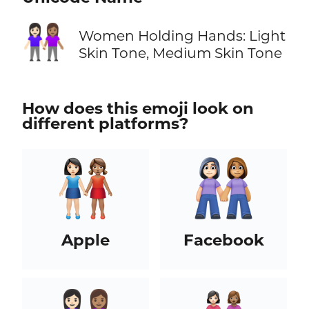
👩🏻‍🤝‍👩🏽
Women Holding Hands: Light
Skin Tone, Medium Skin Tone
How does this emoji look on
different platforms?
Apple
Facebook