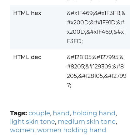
HTML hex
&#x1F469;&#x1F3FB;&
#x200D;&#x1F91D;&#
x200D;&#x1F469;&#x1
F3FD;
HTML dec
&#128105;&#127995;&
#8205;&#129309;&#8
205;&#128105;&#12799
7;
Tags:
couple
,
hand
,
holding hand
,
light skin tone
,
medium skin tone
,
women
,
women holding hand