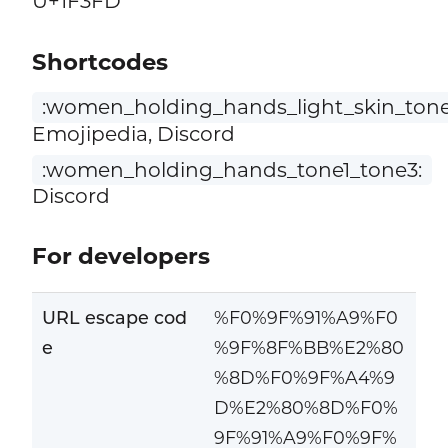
U+1F3FD
Shortcodes
:women_holding_hands_light_skin_ton
Emojipedia, Discord
:women_holding_hands_tone1_tone3:
Discord
For developers
URL escape cod
%F0%9F%91%A9%F0
e
%9F%8F%BB%E2%80
%8D%F0%9F%A4%9
D%E2%80%8D%F0%
9F%91%A9%F0%9F%