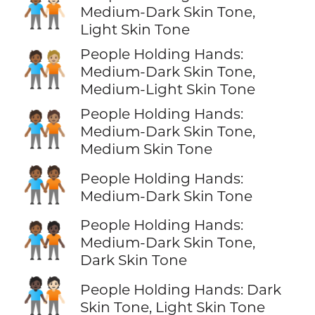
🧑🏾‍🤝‍🧑🏻
Medium-Dark Skin Tone,
Light Skin Tone
People Holding Hands:
🧑🏾‍🤝‍🧑🏼
Medium-Dark Skin Tone,
Medium-Light Skin Tone
People Holding Hands:
🧑🏾‍🤝‍🧑🏽
Medium-Dark Skin Tone,
Medium Skin Tone
🧑🏾‍🤝‍🧑🏾
People Holding Hands:
Medium-Dark Skin Tone
People Holding Hands:
🧑🏾‍🤝‍🧑🏿
Medium-Dark Skin Tone,
Dark Skin Tone
🧑🏿‍🤝‍🧑🏻
People Holding Hands: Dark
Skin Tone, Light Skin Tone