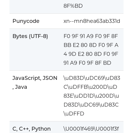
8F%BD
Punycode
xn--mn8hea63ab331d
Bytes (UTF-8)
F0 9F 91 A9 F0 9F 8F
BB E2 80 8D F0 9F A
4 9D E2 80 8D F0 9F
91 A9 F0 9F 8F BD
JavaScript, JSON
\uD83D\uDC69\uD83
, Java
C\uDFFB\u200D\uD
83E\uDD1D\u200D\u
D83D\uDC69\uD83C
\uDFFD
C, C++, Python
\U0001f469\U0001f3f