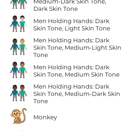
👨🏾‍🤝‍👨🏿
Medium-Dark Skin Tone,
Dark Skin Tone
👨🏿‍🤝‍👨🏻
Men Holding Hands: Dark
Skin Tone, Light Skin Tone
Men Holding Hands: Dark
👨🏿‍🤝‍👨🏼
Skin Tone, Medium-Light Skin
Tone
👨🏿‍🤝‍👨🏽
Men Holding Hands: Dark
Skin Tone, Medium Skin Tone
Men Holding Hands: Dark
👨🏿‍🤝‍👨🏾
Skin Tone, Medium-Dark Skin
Tone
🐒
Monkey