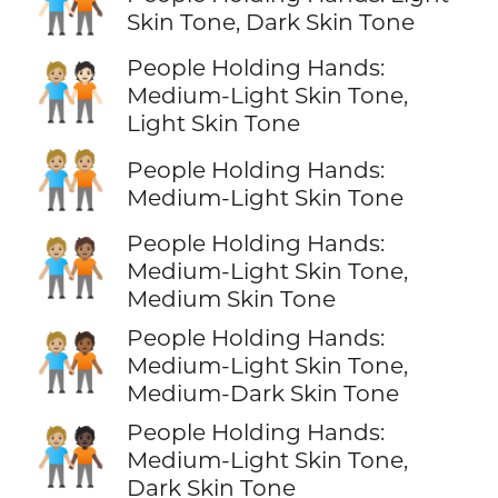
🧑🏻‍🤝‍🧑🏿
Skin Tone, Dark Skin Tone
People Holding Hands:
🧑🏼‍🤝‍🧑🏻
Medium-Light Skin Tone,
Light Skin Tone
🧑🏼‍🤝‍🧑🏼
People Holding Hands:
Medium-Light Skin Tone
People Holding Hands:
🧑🏼‍🤝‍🧑🏽
Medium-Light Skin Tone,
Medium Skin Tone
People Holding Hands:
🧑🏼‍🤝‍🧑🏾
Medium-Light Skin Tone,
Medium-Dark Skin Tone
People Holding Hands:
🧑🏼‍🤝‍🧑🏿
Medium-Light Skin Tone,
Dark Skin Tone