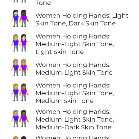
Tone
👩🏻‍🤝‍👩🏿
Women Holding Hands: Light
Skin Tone, Dark Skin Tone
Women Holding Hands:
👩🏼‍🤝‍👩🏻
Medium-Light Skin Tone,
Light Skin Tone
👭🏼
Women Holding Hands:
Medium-Light Skin Tone
Women Holding Hands:
👩🏼‍🤝‍👩🏽
Medium-Light Skin Tone,
Medium Skin Tone
Women Holding Hands:
👩🏼‍🤝‍👩🏾
Medium-Light Skin Tone,
Medium-Dark Skin Tone
Women Holding Hands: