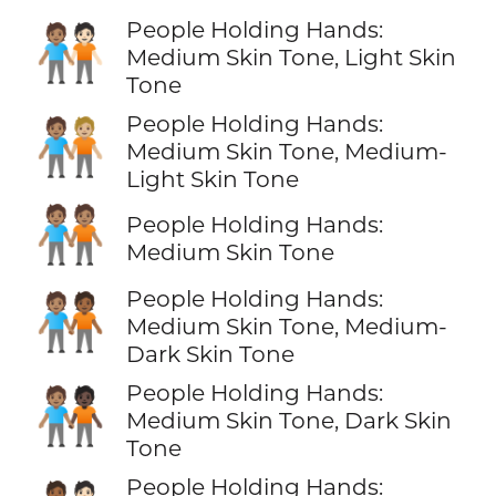
People Holding Hands:
🧑🏽‍🤝‍🧑🏻
Medium Skin Tone, Light Skin
Tone
People Holding Hands:
🧑🏽‍🤝‍🧑🏼
Medium Skin Tone, Medium-
Light Skin Tone
🧑🏽‍🤝‍🧑🏽
People Holding Hands:
Medium Skin Tone
People Holding Hands:
🧑🏽‍🤝‍🧑🏾
Medium Skin Tone, Medium-
Dark Skin Tone
People Holding Hands:
🧑🏽‍🤝‍🧑🏿
Medium Skin Tone, Dark Skin
Tone
People Holding Hands: