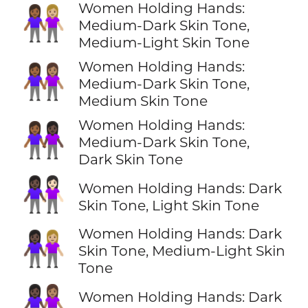
Women Holding Hands:
👩🏾‍🤝‍👩🏼
Medium-Dark Skin Tone,
Medium-Light Skin Tone
Women Holding Hands:
👩🏾‍🤝‍👩🏽
Medium-Dark Skin Tone,
Medium Skin Tone
Women Holding Hands:
👩🏾‍🤝‍👩🏿
Medium-Dark Skin Tone,
Dark Skin Tone
👩🏿‍🤝‍👩🏻
Women Holding Hands: Dark
Skin Tone, Light Skin Tone
Women Holding Hands: Dark
👩🏿‍🤝‍👩🏼
Skin Tone, Medium-Light Skin
Tone
👩🏿‍🤝‍👩🏽
Women Holding Hands: Dark