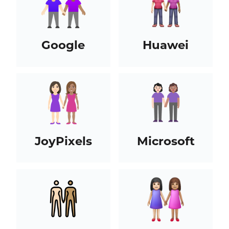
Google
Huawei
JoyPixels
Microsoft