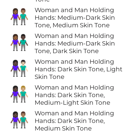
Woman and Man Holding
👩🏾‍🤝‍👨🏽
Hands: Medium-Dark Skin
Tone, Medium Skin Tone
Woman and Man Holding
👩🏾‍🤝‍👨🏿
Hands: Medium-Dark Skin
Tone, Dark Skin Tone
Woman and Man Holding
👩🏿‍🤝‍👨🏻
Hands: Dark Skin Tone, Light
Skin Tone
Woman and Man Holding
👩🏿‍🤝‍👨🏼
Hands: Dark Skin Tone,
Medium-Light Skin Tone
Woman and Man Holding
👩🏿‍🤝‍👨🏽
Hands: Dark Skin Tone,
Medium Skin Tone