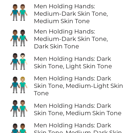
Men Holding Hands:
👨🏾‍🤝‍👨🏽
Medium-Dark Skin Tone,
Medium Skin Tone
Men Holding Hands:
👨🏾‍🤝‍👨🏿
Medium-Dark Skin Tone,
Dark Skin Tone
👨🏿‍🤝‍👨🏻
Men Holding Hands: Dark
Skin Tone, Light Skin Tone
Men Holding Hands: Dark
👨🏿‍🤝‍👨🏼
Skin Tone, Medium-Light Skin
Tone
👨🏿‍🤝‍👨🏽
Men Holding Hands: Dark
Skin Tone, Medium Skin Tone
Men Holding Hands: Dark
👨🏿‍🤝‍👨🏾
Skin Tone, Medium-Dark Skin