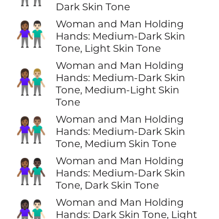
Dark Skin Tone
Woman and Man Holding
👩🏾‍🤝‍👨🏻
Hands: Medium-Dark Skin
Tone, Light Skin Tone
Woman and Man Holding
👩🏾‍🤝‍👨🏼
Hands: Medium-Dark Skin
Tone, Medium-Light Skin
Tone
Woman and Man Holding
👩🏾‍🤝‍👨🏽
Hands: Medium-Dark Skin
Tone, Medium Skin Tone
Woman and Man Holding
👩🏾‍🤝‍👨🏿
Hands: Medium-Dark Skin
Tone, Dark Skin Tone
Woman and Man Holding
👩🏿‍🤝‍👨🏻
Hands: Dark Skin Tone, Light