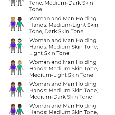
Tone, Medium-Dark Skin
Tone
Woman and Man Holding
👩🏼‍🤝‍👨🏿
Hands: Medium-Light Skin
Tone, Dark Skin Tone
Woman and Man Holding
👩🏽‍🤝‍👨🏻
Hands: Medium Skin Tone,
Light Skin Tone
Woman and Man Holding
👩🏽‍🤝‍👨🏼
Hands: Medium Skin Tone,
Medium-Light Skin Tone
Woman and Man Holding
👩🏽‍🤝‍👨🏾
Hands: Medium Skin Tone,
Medium-Dark Skin Tone
Woman and Man Holding
👩🏽‍🤝‍👨🏿
Hands: Medium Skin Tone,