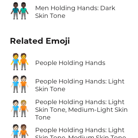
👬🏿
Men Holding Hands: Dark
Skin Tone
Related Emoji
🧑‍🤝‍🧑
People Holding Hands
🧑🏻‍🤝‍🧑🏻
People Holding Hands: Light
Skin Tone
People Holding Hands: Light
🧑🏻‍🤝‍🧑🏼
Skin Tone, Medium-Light Skin
Tone
🧑🏻‍🤝‍🧑🏽
People Holding Hands: Light
Skin Tone, Medium Skin Tone