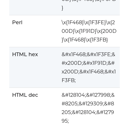
}
Perl
\x{1F468}\x{1F3FE}\x{2
00D}\x{1F91D}\x{200D
}\x{1F468}\x{1F3FB}
HTML hex
&#x1F468;&#x1F3FE;&
#x200D;&#x1F91D;&#
x200D;&#x1F468;&#x1
F3FB;
HTML dec
&#128104;&#127998;&
#8205;&#129309;&#8
205;&#128104;&#1279
95;