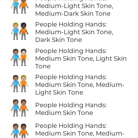
🧑🏼‍🤝‍🧑🏾
Medium-Light Skin Tone,
Medium-Dark Skin Tone
People Holding Hands:
🧑🏼‍🤝‍🧑🏿
Medium-Light Skin Tone,
Dark Skin Tone
People Holding Hands:
🧑🏽‍🤝‍🧑🏻
Medium Skin Tone, Light Skin
Tone
People Holding Hands:
🧑🏽‍🤝‍🧑🏼
Medium Skin Tone, Medium-
Light Skin Tone
🧑🏽‍🤝‍🧑🏽
People Holding Hands:
Medium Skin Tone
People Holding Hands:
🧑🏽‍🤝‍🧑🏾
Medium Skin Tone, Medium-