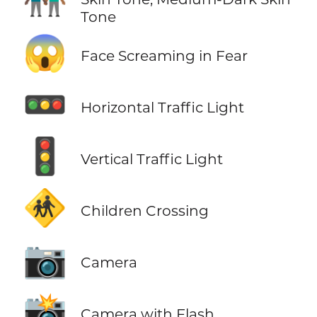
Tone
😱
Face Screaming in Fear
🚥
Horizontal Traffic Light
🚦
Vertical Traffic Light
🚸
Children Crossing
📷
Camera
📸
Camera with Flash