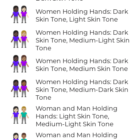
👩🏿‍🤝‍👩🏻
Women Holding Hands: Dark
Skin Tone, Light Skin Tone
Women Holding Hands: Dark
👩🏿‍🤝‍👩🏼
Skin Tone, Medium-Light Skin
Tone
👩🏿‍🤝‍👩🏽
Women Holding Hands: Dark
Skin Tone, Medium Skin Tone
Women Holding Hands: Dark
👩🏿‍🤝‍👩🏾
Skin Tone, Medium-Dark Skin
Tone
Woman and Man Holding
👩🏻‍🤝‍👨🏼
Hands: Light Skin Tone,
Medium-Light Skin Tone
Woman and Man Holding