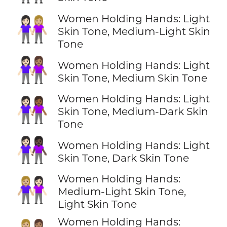
Women Holding Hands: Light
👩🏻‍🤝‍👩🏼
Skin Tone, Medium-Light Skin
Tone
👩🏻‍🤝‍👩🏽
Women Holding Hands: Light
Skin Tone, Medium Skin Tone
Women Holding Hands: Light
👩🏻‍🤝‍👩🏾
Skin Tone, Medium-Dark Skin
Tone
👩🏻‍🤝‍👩🏿
Women Holding Hands: Light
Skin Tone, Dark Skin Tone
Women Holding Hands:
👩🏼‍🤝‍👩🏻
Medium-Light Skin Tone,
Light Skin Tone
Women Holding Hands: