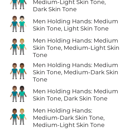
👨🏼‍🤝‍👨🏿
Medium-Light Skin Tone,
Dark Skin Tone
👨🏽‍🤝‍👨🏻
Men Holding Hands: Medium
Skin Tone, Light Skin Tone
Men Holding Hands: Medium
👨🏽‍🤝‍👨🏼
Skin Tone, Medium-Light Skin
Tone
Men Holding Hands: Medium
👨🏽‍🤝‍👨🏾
Skin Tone, Medium-Dark Skin
Tone
👨🏽‍🤝‍👨🏿
Men Holding Hands: Medium
Skin Tone, Dark Skin Tone
Men Holding Hands:
👨🏾‍🤝‍👨🏼
Medium-Dark Skin Tone,
Medium-Light Skin Tone