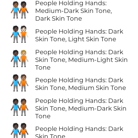
People Holding Hands:
🧑🏾‍🤝‍🧑🏿
Medium-Dark Skin Tone,
Dark Skin Tone
🧑🏿‍🤝‍🧑🏻
People Holding Hands: Dark
Skin Tone, Light Skin Tone
People Holding Hands: Dark
🧑🏿‍🤝‍🧑🏼
Skin Tone, Medium-Light Skin
Tone
🧑🏿‍🤝‍🧑🏽
People Holding Hands: Dark
Skin Tone, Medium Skin Tone
People Holding Hands: Dark
🧑🏿‍🤝‍🧑🏾
Skin Tone, Medium-Dark Skin
Tone
🧑🏿‍🤝‍🧑🏿
People Holding Hands: Dark
Skin Tone