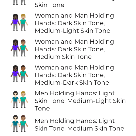
Skin Tone
Woman and Man Holding
👩🏿‍🤝‍👨🏼
Hands: Dark Skin Tone,
Medium-Light Skin Tone
Woman and Man Holding
👩🏿‍🤝‍👨🏽
Hands: Dark Skin Tone,
Medium Skin Tone
Woman and Man Holding
👩🏿‍🤝‍👨🏾
Hands: Dark Skin Tone,
Medium-Dark Skin Tone
Men Holding Hands: Light
👨🏻‍🤝‍👨🏼
Skin Tone, Medium-Light Skin
Tone
👨🏻‍🤝‍👨🏽
Men Holding Hands: Light
Skin Tone, Medium Skin Tone