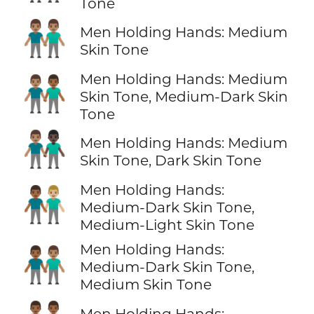
Tone
👬🏽
Men Holding Hands: Medium
Skin Tone
Men Holding Hands: Medium
👨🏽‍🤝‍👨🏾
Skin Tone, Medium-Dark Skin
Tone
👨🏽‍🤝‍👨🏿
Men Holding Hands: Medium
Skin Tone, Dark Skin Tone
Men Holding Hands:
👨🏾‍🤝‍👨🏼
Medium-Dark Skin Tone,
Medium-Light Skin Tone
Men Holding Hands:
👨🏾‍🤝‍👨🏽
Medium-Dark Skin Tone,
Medium Skin Tone
Men Holding Hands: