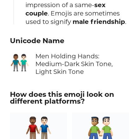
impression of a same-
sex
couple
. Emojis are sometimes
used to signify
male friendship
.
Unicode Name
Men Holding Hands:
👨🏾‍🤝‍👨🏻
Medium-Dark Skin Tone,
Light Skin Tone
How does this emoji look on
different platforms?