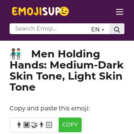
EN
Men Holding
👨🏾‍🤝‍👨🏻
Hands: Medium-Dark
Skin Tone, Light Skin
Tone
Copy and paste this emoji:
👨🏾‍🤝‍👨🏻
COPY