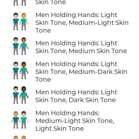
Skin Tone
Men Holding Hands: Light
👨🏻‍🤝‍👨🏼
Skin Tone, Medium-Light Skin
Tone
👨🏻‍🤝‍👨🏽
Men Holding Hands: Light
Skin Tone, Medium Skin Tone
Men Holding Hands: Light
👨🏻‍🤝‍👨🏾
Skin Tone, Medium-Dark Skin
Tone
👨🏻‍🤝‍👨🏿
Men Holding Hands: Light
Skin Tone, Dark Skin Tone
Men Holding Hands:
👨🏼‍🤝‍👨🏻
Medium-Light Skin Tone,
Light Skin Tone