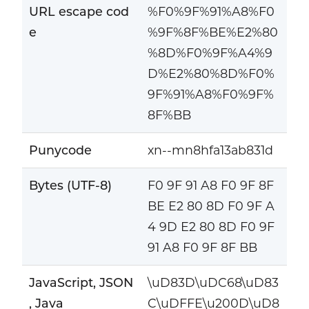
URL escape cod
%F0%9F%91%A8%F0
e
%9F%8F%BE%E2%80
%8D%F0%9F%A4%9
D%E2%80%8D%F0%
9F%91%A8%F0%9F%
8F%BB
Punycode
xn--mn8hfa13ab831d
Bytes (UTF-8)
F0 9F 91 A8 F0 9F 8F
BE E2 80 8D F0 9F A
4 9D E2 80 8D F0 9F
91 A8 F0 9F 8F BB
JavaScript, JSON
\uD83D\uDC68\uD83
, Java
C\uDFFE\u200D\uD8