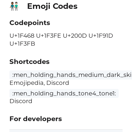
Emoji Codes
👨🏾‍🤝‍👨🏻
Codepoints
U+1F468 U+1F3FE U+200D U+1F91D
U+1F3FB
Shortcodes
:men_holding_hands_medium_dark_skin
Emojipedia, Discord
:men_holding_hands_tone4_tone1:
Discord
For developers