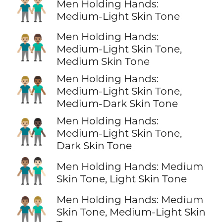
👬🏼
Men Holding Hands:
Medium-Light Skin Tone
Men Holding Hands:
👨🏼‍🤝‍👨🏽
Medium-Light Skin Tone,
Medium Skin Tone
Men Holding Hands:
👨🏼‍🤝‍👨🏾
Medium-Light Skin Tone,
Medium-Dark Skin Tone
Men Holding Hands:
👨🏼‍🤝‍👨🏿
Medium-Light Skin Tone,
Dark Skin Tone
👨🏽‍🤝‍👨🏻
Men Holding Hands: Medium
Skin Tone, Light Skin Tone
Men Holding Hands: Medium
👨🏽‍🤝‍👨🏼
Skin Tone, Medium-Light Skin