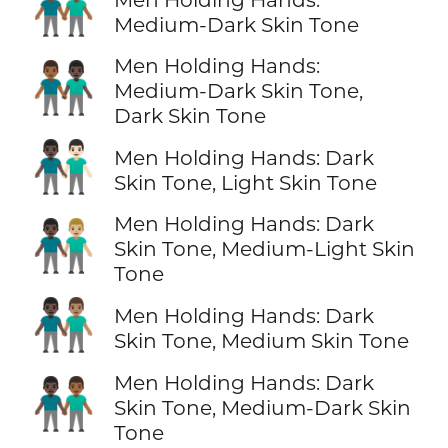
👬🏾
Medium-Dark Skin Tone
Men Holding Hands:
👨🏾‍🤝‍👨🏿
Medium-Dark Skin Tone,
Dark Skin Tone
👨🏿‍🤝‍👨🏻
Men Holding Hands: Dark
Skin Tone, Light Skin Tone
Men Holding Hands: Dark
👨🏿‍🤝‍👨🏼
Skin Tone, Medium-Light Skin
Tone
👨🏿‍🤝‍👨🏽
Men Holding Hands: Dark
Skin Tone, Medium Skin Tone
Men Holding Hands: Dark
👨🏿‍🤝‍👨🏾
Skin Tone, Medium-Dark Skin
Tone