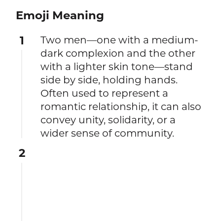
Emoji Meaning
1
Two men—one with a medium-
dark complexion and the other
with a lighter skin tone—stand
side by side, holding hands.
Often used to represent a
romantic relationship, it can also
convey unity, solidarity, or a
wider sense of community.
2