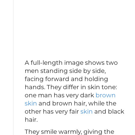
A full-length image shows two
men standing side by side,
facing forward and holding
hands. They differ in skin tone:
one man has very dark
brown
skin
and brown hair, while the
other has very fair
skin
and black
hair.
They smile warmly, giving the