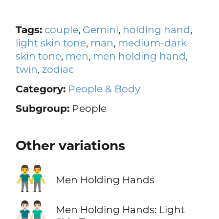
Tags:
couple
,
Gemini
,
holding hand
,
light skin tone
,
man
,
medium-dark
skin tone
,
men
,
men holding hand
,
twin
,
zodiac
Category:
People & Body
Subgroup:
People
Other variations
👬
Men Holding Hands
👬🏻
Men Holding Hands: Light