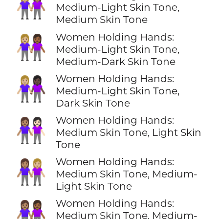
👩🏼‍🤝‍👩🏽
Medium-Light Skin Tone,
Medium Skin Tone
Women Holding Hands:
👩🏼‍🤝‍👩🏾
Medium-Light Skin Tone,
Medium-Dark Skin Tone
Women Holding Hands:
👩🏼‍🤝‍👩🏿
Medium-Light Skin Tone,
Dark Skin Tone
Women Holding Hands:
👩🏽‍🤝‍👩🏻
Medium Skin Tone, Light Skin
Tone
Women Holding Hands:
👩🏽‍🤝‍👩🏼
Medium Skin Tone, Medium-
Light Skin Tone
Women Holding Hands:
👩🏽‍🤝‍👩🏾
Medium Skin Tone, Medium-