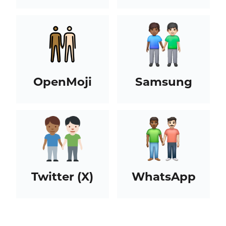
OpenMoji
Samsung
Twitter (X)
WhatsApp