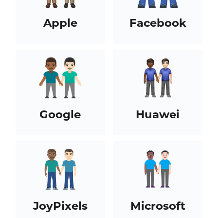
Apple
Facebook
Google
Huawei
JoyPixels
Microsoft