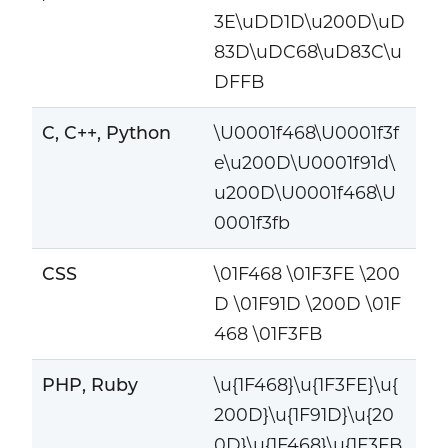
3E\uDD1D\u200D\uD
83D\uDC68\uD83C\u
DFFB
C, C++, Python
\U0001f468\U0001f3f
e\u200D\U0001f91d\
u200D\U0001f468\U
0001f3fb
CSS
\01F468 \01F3FE \200
D \01F91D \200D \01F
468 \01F3FB
PHP, Ruby
\u{1F468}\u{1F3FE}\u{
200D}\u{1F91D}\u{20
0D}\u{1F468}\u{1F3FB