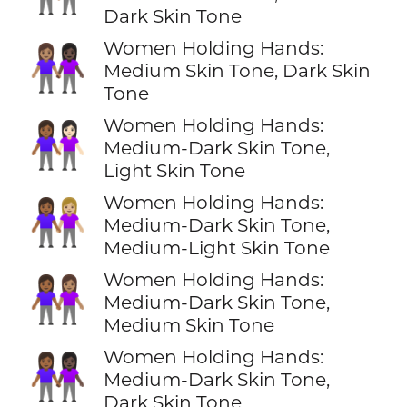
Dark Skin Tone
Women Holding Hands:
👩🏽‍🤝‍👩🏿
Medium Skin Tone, Dark Skin
Tone
Women Holding Hands:
👩🏾‍🤝‍👩🏻
Medium-Dark Skin Tone,
Light Skin Tone
Women Holding Hands:
👩🏾‍🤝‍👩🏼
Medium-Dark Skin Tone,
Medium-Light Skin Tone
Women Holding Hands:
👩🏾‍🤝‍👩🏽
Medium-Dark Skin Tone,
Medium Skin Tone
Women Holding Hands:
👩🏾‍🤝‍👩🏿
Medium-Dark Skin Tone,
Dark Skin Tone