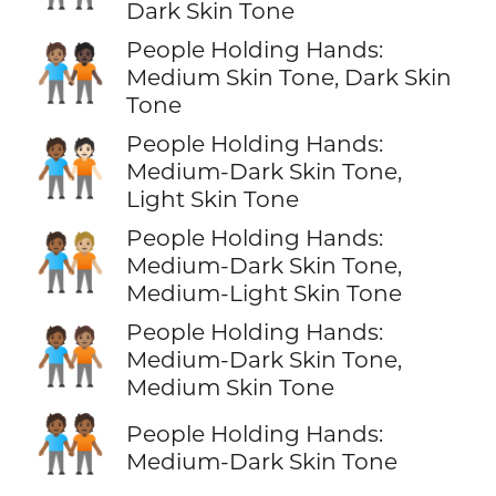
Dark Skin Tone
People Holding Hands:
🧑🏽‍🤝‍🧑🏿
Medium Skin Tone, Dark Skin
Tone
People Holding Hands:
🧑🏾‍🤝‍🧑🏻
Medium-Dark Skin Tone,
Light Skin Tone
People Holding Hands:
🧑🏾‍🤝‍🧑🏼
Medium-Dark Skin Tone,
Medium-Light Skin Tone
People Holding Hands:
🧑🏾‍🤝‍🧑🏽
Medium-Dark Skin Tone,
Medium Skin Tone
🧑🏾‍🤝‍🧑🏾
People Holding Hands:
Medium-Dark Skin Tone