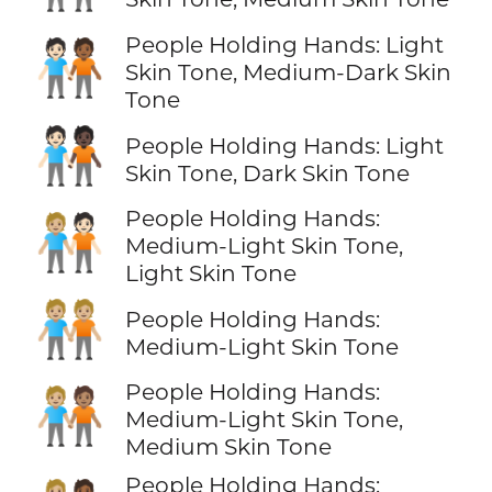
People Holding Hands: Light
🧑🏻‍🤝‍🧑🏾
Skin Tone, Medium-Dark Skin
Tone
🧑🏻‍🤝‍🧑🏿
People Holding Hands: Light
Skin Tone, Dark Skin Tone
People Holding Hands:
🧑🏼‍🤝‍🧑🏻
Medium-Light Skin Tone,
Light Skin Tone
🧑🏼‍🤝‍🧑🏼
People Holding Hands:
Medium-Light Skin Tone
People Holding Hands:
🧑🏼‍🤝‍🧑🏽
Medium-Light Skin Tone,
Medium Skin Tone
People Holding Hands: