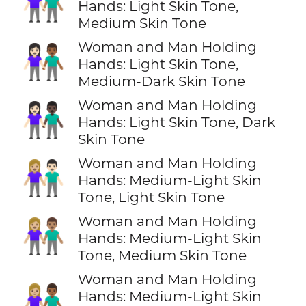
👩🏻‍🤝‍👨🏽
Hands: Light Skin Tone,
Medium Skin Tone
Woman and Man Holding
👩🏻‍🤝‍👨🏾
Hands: Light Skin Tone,
Medium-Dark Skin Tone
Woman and Man Holding
👩🏻‍🤝‍👨🏿
Hands: Light Skin Tone, Dark
Skin Tone
Woman and Man Holding
👩🏼‍🤝‍👨🏻
Hands: Medium-Light Skin
Tone, Light Skin Tone
Woman and Man Holding
👩🏼‍🤝‍👨🏽
Hands: Medium-Light Skin
Tone, Medium Skin Tone
Woman and Man Holding
👩🏼‍🤝‍👨🏾
Hands: Medium-Light Skin