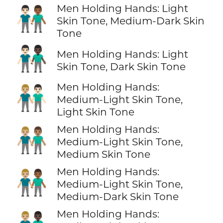
Men Holding Hands: Light
👨🏻‍🤝‍👨🏾
Skin Tone, Medium-Dark Skin
Tone
👨🏻‍🤝‍👨🏿
Men Holding Hands: Light
Skin Tone, Dark Skin Tone
Men Holding Hands:
👨🏼‍🤝‍👨🏻
Medium-Light Skin Tone,
Light Skin Tone
Men Holding Hands:
👨🏼‍🤝‍👨🏽
Medium-Light Skin Tone,
Medium Skin Tone
Men Holding Hands:
👨🏼‍🤝‍👨🏾
Medium-Light Skin Tone,
Medium-Dark Skin Tone
Men Holding Hands: