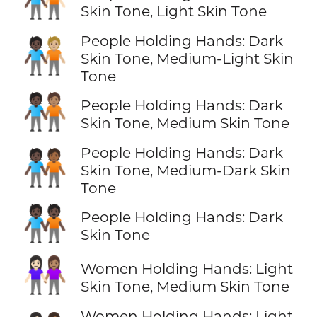
🧑🏿‍🤝‍🧑🏻
Skin Tone, Light Skin Tone
People Holding Hands: Dark
🧑🏿‍🤝‍🧑🏼
Skin Tone, Medium-Light Skin
Tone
🧑🏿‍🤝‍🧑🏽
People Holding Hands: Dark
Skin Tone, Medium Skin Tone
People Holding Hands: Dark
🧑🏿‍🤝‍🧑🏾
Skin Tone, Medium-Dark Skin
Tone
🧑🏿‍🤝‍🧑🏿
People Holding Hands: Dark
Skin Tone
👩🏻‍🤝‍👩🏽
Women Holding Hands: Light
Skin Tone, Medium Skin Tone
Women Holding Hands: Light