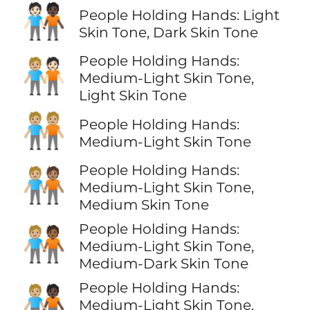
🧑🏻‍🤝‍🧑🏿
People Holding Hands: Light
Skin Tone, Dark Skin Tone
People Holding Hands:
🧑🏼‍🤝‍🧑🏻
Medium-Light Skin Tone,
Light Skin Tone
🧑🏼‍🤝‍🧑🏼
People Holding Hands:
Medium-Light Skin Tone
People Holding Hands:
🧑🏼‍🤝‍🧑🏽
Medium-Light Skin Tone,
Medium Skin Tone
People Holding Hands:
🧑🏼‍🤝‍🧑🏾
Medium-Light Skin Tone,
Medium-Dark Skin Tone
People Holding Hands:
🧑🏼‍🤝‍🧑🏿
Medium-Light Skin Tone,