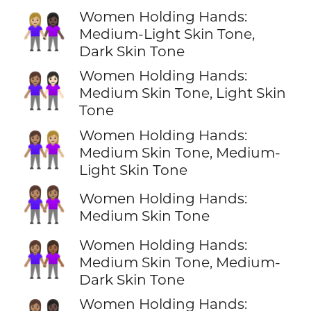
Women Holding Hands:
👩🏼‍🤝‍👩🏿
Medium-Light Skin Tone,
Dark Skin Tone
Women Holding Hands:
👩🏽‍🤝‍👩🏻
Medium Skin Tone, Light Skin
Tone
Women Holding Hands:
👩🏽‍🤝‍👩🏼
Medium Skin Tone, Medium-
Light Skin Tone
👭🏽
Women Holding Hands:
Medium Skin Tone
Women Holding Hands:
👩🏽‍🤝‍👩🏾
Medium Skin Tone, Medium-
Dark Skin Tone
Women Holding Hands: