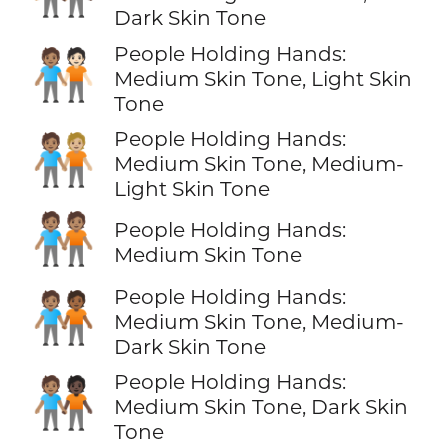
Dark Skin Tone
People Holding Hands:
🧑🏽‍🤝‍🧑🏻
Medium Skin Tone, Light Skin
Tone
People Holding Hands:
🧑🏽‍🤝‍🧑🏼
Medium Skin Tone, Medium-
Light Skin Tone
🧑🏽‍🤝‍🧑🏽
People Holding Hands:
Medium Skin Tone
People Holding Hands:
🧑🏽‍🤝‍🧑🏾
Medium Skin Tone, Medium-
Dark Skin Tone
People Holding Hands:
🧑🏽‍🤝‍🧑🏿
Medium Skin Tone, Dark Skin
Tone