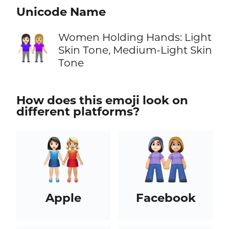
Unicode Name
Women Holding Hands: Light
👩🏻‍🤝‍👩🏼
Skin Tone, Medium-Light Skin
Tone
How does this emoji look on
different platforms?
Apple
Facebook