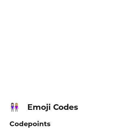
Emoji Codes
👩🏻‍🤝‍👩🏼
Codepoints