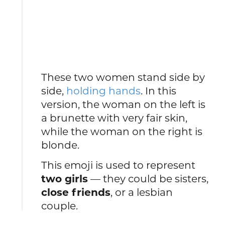
These two women stand side by
side,
holding hands
. In this
version, the woman on the left is
a brunette with very fair skin,
while the woman on the right is
blonde.
This emoji is used to represent
two girls
— they could be sisters,
close friends
, or a lesbian
couple.