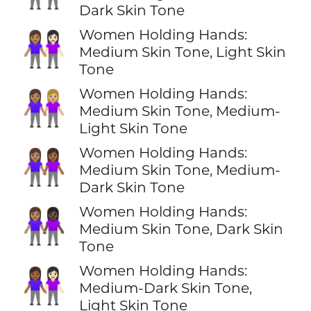
Dark Skin Tone
Women Holding Hands:
👩🏽‍🤝‍👩🏻
Medium Skin Tone, Light Skin
Tone
Women Holding Hands:
👩🏽‍🤝‍👩🏼
Medium Skin Tone, Medium-
Light Skin Tone
Women Holding Hands:
👩🏽‍🤝‍👩🏾
Medium Skin Tone, Medium-
Dark Skin Tone
Women Holding Hands:
👩🏽‍🤝‍👩🏿
Medium Skin Tone, Dark Skin
Tone
Women Holding Hands:
👩🏾‍🤝‍👩🏻
Medium-Dark Skin Tone,
Light Skin Tone