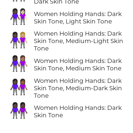
Dark Skin Tone
👩🏿‍🤝‍👩🏻
Women Holding Hands: Dark
Skin Tone, Light Skin Tone
Women Holding Hands: Dark
👩🏿‍🤝‍👩🏼
Skin Tone, Medium-Light Skin
Tone
👩🏿‍🤝‍👩🏽
Women Holding Hands: Dark
Skin Tone, Medium Skin Tone
Women Holding Hands: Dark
👩🏿‍🤝‍👩🏾
Skin Tone, Medium-Dark Skin
Tone
👭🏿
Women Holding Hands: Dark
Skin Tone