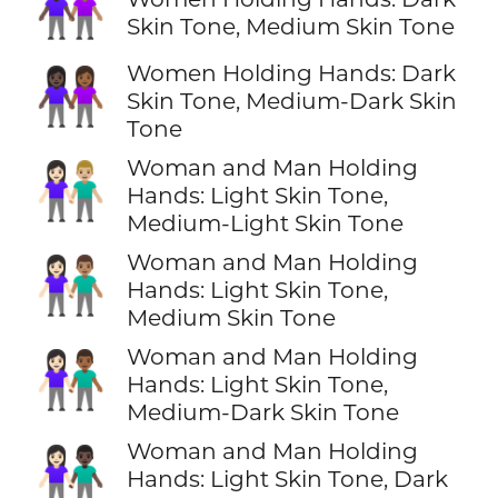
👩🏿‍🤝‍👩🏽
Skin Tone, Medium Skin Tone
Women Holding Hands: Dark
👩🏿‍🤝‍👩🏾
Skin Tone, Medium-Dark Skin
Tone
Woman and Man Holding
👩🏻‍🤝‍👨🏼
Hands: Light Skin Tone,
Medium-Light Skin Tone
Woman and Man Holding
👩🏻‍🤝‍👨🏽
Hands: Light Skin Tone,
Medium Skin Tone
Woman and Man Holding
👩🏻‍🤝‍👨🏾
Hands: Light Skin Tone,
Medium-Dark Skin Tone
Woman and Man Holding
👩🏻‍🤝‍👨🏿
Hands: Light Skin Tone, Dark