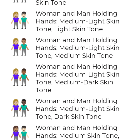
Skin Tone
Woman and Man Holding
👩🏼‍🤝‍👨🏻
Hands: Medium-Light Skin
Tone, Light Skin Tone
Woman and Man Holding
👩🏼‍🤝‍👨🏽
Hands: Medium-Light Skin
Tone, Medium Skin Tone
Woman and Man Holding
👩🏼‍🤝‍👨🏾
Hands: Medium-Light Skin
Tone, Medium-Dark Skin
Tone
Woman and Man Holding
👩🏼‍🤝‍👨🏿
Hands: Medium-Light Skin
Tone, Dark Skin Tone
Woman and Man Holding
👩🏽‍🤝‍👨🏻
Hands: Medium Skin Tone,