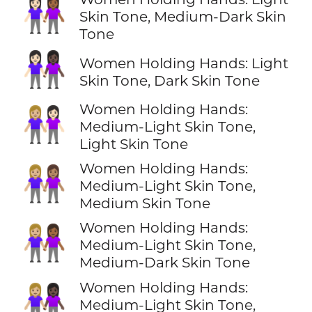
👩🏻‍🤝‍👩🏾
Skin Tone, Medium-Dark Skin
Tone
👩🏻‍🤝‍👩🏿
Women Holding Hands: Light
Skin Tone, Dark Skin Tone
Women Holding Hands:
👩🏼‍🤝‍👩🏻
Medium-Light Skin Tone,
Light Skin Tone
Women Holding Hands:
👩🏼‍🤝‍👩🏽
Medium-Light Skin Tone,
Medium Skin Tone
Women Holding Hands:
👩🏼‍🤝‍👩🏾
Medium-Light Skin Tone,
Medium-Dark Skin Tone
Women Holding Hands:
👩🏼‍🤝‍👩🏿
Medium-Light Skin Tone,