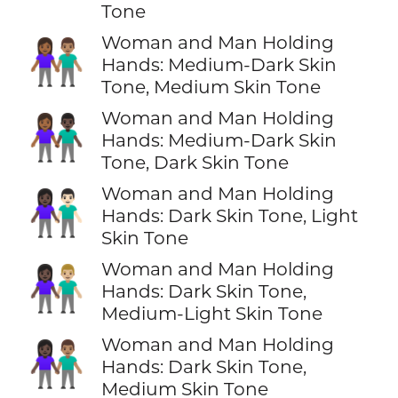
Tone
Woman and Man Holding
👩🏾‍🤝‍👨🏽
Hands: Medium-Dark Skin
Tone, Medium Skin Tone
Woman and Man Holding
👩🏾‍🤝‍👨🏿
Hands: Medium-Dark Skin
Tone, Dark Skin Tone
Woman and Man Holding
👩🏿‍🤝‍👨🏻
Hands: Dark Skin Tone, Light
Skin Tone
Woman and Man Holding
👩🏿‍🤝‍👨🏼
Hands: Dark Skin Tone,
Medium-Light Skin Tone
Woman and Man Holding
👩🏿‍🤝‍👨🏽
Hands: Dark Skin Tone,
Medium Skin Tone