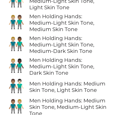
👨🏼‍🤝‍👨🏻
Medium-Light Skin Tone,
Light Skin Tone
Men Holding Hands:
👨🏼‍🤝‍👨🏽
Medium-Light Skin Tone,
Medium Skin Tone
Men Holding Hands:
👨🏼‍🤝‍👨🏾
Medium-Light Skin Tone,
Medium-Dark Skin Tone
Men Holding Hands:
👨🏼‍🤝‍👨🏿
Medium-Light Skin Tone,
Dark Skin Tone
👨🏽‍🤝‍👨🏻
Men Holding Hands: Medium
Skin Tone, Light Skin Tone
Men Holding Hands: Medium
👨🏽‍🤝‍👨🏼
Skin Tone, Medium-Light Skin
Tone