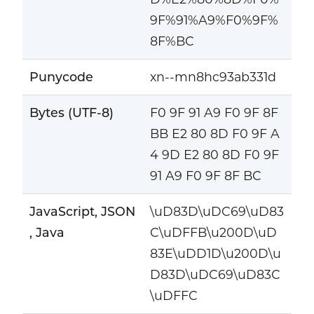
9F%91%A9%F0%9F%
8F%BC
Punycode
xn--mn8hc93ab331d
Bytes (UTF-8)
F0 9F 91 A9 F0 9F 8F
BB E2 80 8D F0 9F A
4 9D E2 80 8D F0 9F
91 A9 F0 9F 8F BC
JavaScript, JSON
\uD83D\uDC69\uD83
, Java
C\uDFFB\u200D\uD
83E\uDD1D\u200D\u
D83D\uDC69\uD83C
\uDFFC