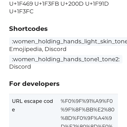
U+1F469 U+1F3FB U+200D U+1F91D
U+1F3FC
Shortcodes
:women_holding_hands_light_skin_tone
Emojipedia, Discord
:women_holding_hands_tone1_tone2:
Discord
For developers
URL escape cod
%F0%9F%91%A9%F0
e
%9F%8F%BB%E2%80
%8D%F0%9F%A4%9
D%E2%80%8D%F0%