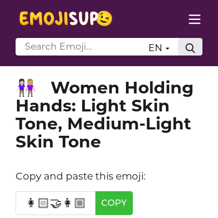
EN
Women Holding
👩🏻‍🤝‍👩🏼
Hands: Light Skin
Tone, Medium-Light
Skin Tone
Copy and paste this emoji:
👩🏻‍🤝‍👩🏼
COPY