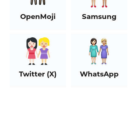
OpenMoji
Samsung
Twitter (X)
WhatsApp