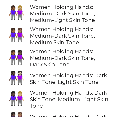
Women Holding Hands:
👩🏾‍🤝‍👩🏼
Medium-Dark Skin Tone,
Medium-Light Skin Tone
Women Holding Hands:
👩🏾‍🤝‍👩🏽
Medium-Dark Skin Tone,
Medium Skin Tone
Women Holding Hands:
👩🏾‍🤝‍👩🏿
Medium-Dark Skin Tone,
Dark Skin Tone
👩🏿‍🤝‍👩🏻
Women Holding Hands: Dark
Skin Tone, Light Skin Tone
Women Holding Hands: Dark
👩🏿‍🤝‍👩🏼
Skin Tone, Medium-Light Skin
Tone
Women Holding Hands: Dark