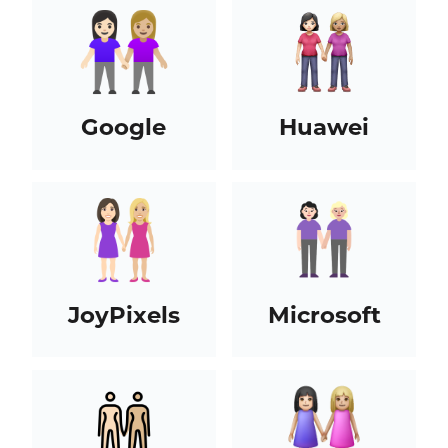
Google
Huawei
JoyPixels
Microsoft