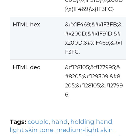
}\x{1F469}\x{1F3FC}
HTML hex
&#x1F469;&#x1F3FB;&
#x200D;&#x1F91D;&#
x200D;&#x1F469;&#x1
F3FC;
HTML dec
&#128105;&#127995;&
#8205;&#129309;&#8
205;&#128105;&#12799
6;
Tags:
couple
,
hand
,
holding hand
,
light skin tone
,
medium-light skin