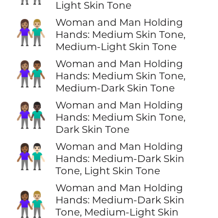
Light Skin Tone
Woman and Man Holding
👩🏽‍🤝‍👨🏼
Hands: Medium Skin Tone,
Medium-Light Skin Tone
Woman and Man Holding
👩🏽‍🤝‍👨🏾
Hands: Medium Skin Tone,
Medium-Dark Skin Tone
Woman and Man Holding
👩🏽‍🤝‍👨🏿
Hands: Medium Skin Tone,
Dark Skin Tone
Woman and Man Holding
👩🏾‍🤝‍👨🏻
Hands: Medium-Dark Skin
Tone, Light Skin Tone
Woman and Man Holding
👩🏾‍🤝‍👨🏼
Hands: Medium-Dark Skin
Tone, Medium-Light Skin