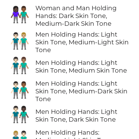
Woman and Man Holding
👩🏿‍🤝‍👨🏾
Hands: Dark Skin Tone,
Medium-Dark Skin Tone
Men Holding Hands: Light
👨🏻‍🤝‍👨🏼
Skin Tone, Medium-Light Skin
Tone
👨🏻‍🤝‍👨🏽
Men Holding Hands: Light
Skin Tone, Medium Skin Tone
Men Holding Hands: Light
👨🏻‍🤝‍👨🏾
Skin Tone, Medium-Dark Skin
Tone
👨🏻‍🤝‍👨🏿
Men Holding Hands: Light
Skin Tone, Dark Skin Tone
Men Holding Hands: