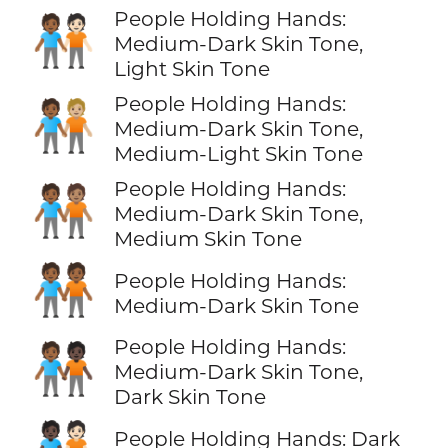
People Holding Hands:
🧑🏾‍🤝‍🧑🏻
Medium-Dark Skin Tone,
Light Skin Tone
People Holding Hands:
🧑🏾‍🤝‍🧑🏼
Medium-Dark Skin Tone,
Medium-Light Skin Tone
People Holding Hands:
🧑🏾‍🤝‍🧑🏽
Medium-Dark Skin Tone,
Medium Skin Tone
🧑🏾‍🤝‍🧑🏾
People Holding Hands:
Medium-Dark Skin Tone
People Holding Hands:
🧑🏾‍🤝‍🧑🏿
Medium-Dark Skin Tone,
Dark Skin Tone
People Holding Hands: Dark