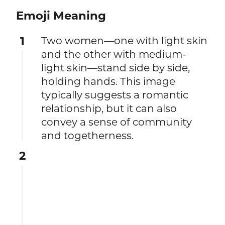
Emoji Meaning
1
Two women—one with light skin
and the other with medium-
light skin—stand side by side,
holding hands. This image
typically suggests a romantic
relationship, but it can also
convey a sense of community
and togetherness.
2