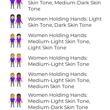
👩🏻‍🤝‍👩🏾
Skin Tone, Medium-Dark Skin
Tone
👩🏻‍🤝‍👩🏿
Women Holding Hands: Light
Skin Tone, Dark Skin Tone
Women Holding Hands:
👩🏼‍🤝‍👩🏻
Medium-Light Skin Tone,
Light Skin Tone
👭🏼
Women Holding Hands:
Medium-Light Skin Tone
Women Holding Hands:
👩🏼‍🤝‍👩🏽
Medium-Light Skin Tone,
Medium Skin Tone
Women Holding Hands:
👩🏼‍🤝‍👩🏾
Medium-Light Skin Tone,
Medium-Dark Skin Tone