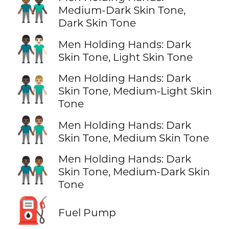
👨🏾‍🤝‍👨🏿
Medium-Dark Skin Tone,
Dark Skin Tone
👨🏿‍🤝‍👨🏻
Men Holding Hands: Dark
Skin Tone, Light Skin Tone
Men Holding Hands: Dark
👨🏿‍🤝‍👨🏼
Skin Tone, Medium-Light Skin
Tone
👨🏿‍🤝‍👨🏽
Men Holding Hands: Dark
Skin Tone, Medium Skin Tone
Men Holding Hands: Dark
👨🏿‍🤝‍👨🏾
Skin Tone, Medium-Dark Skin
Tone
⛽
Fuel Pump