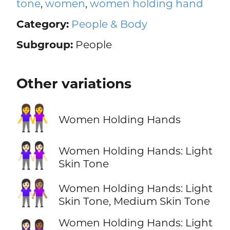
tone
,
women
,
women holding hand
Category:
People & Body
Subgroup:
People
Other variations
👭
Women Holding Hands
👭🏻
Women Holding Hands: Light
Skin Tone
👩🏻‍🤝‍👩🏽
Women Holding Hands: Light
Skin Tone, Medium Skin Tone
Women Holding Hands: Light