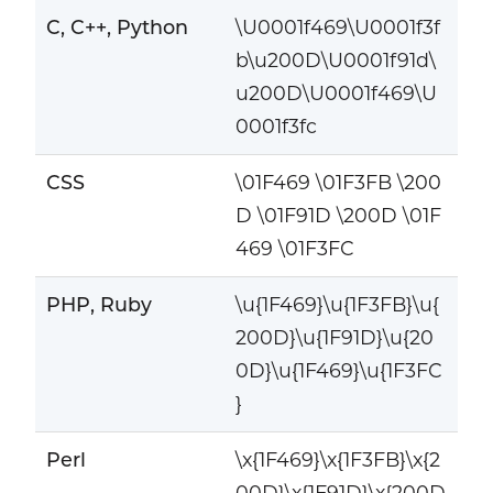
C, C++, Python
\U0001f469\U0001f3f
b\u200D\U0001f91d\
u200D\U0001f469\U
0001f3fc
CSS
\01F469 \01F3FB \200
D \01F91D \200D \01F
469 \01F3FC
PHP, Ruby
\u{1F469}\u{1F3FB}\u{
200D}\u{1F91D}\u{20
0D}\u{1F469}\u{1F3FC
}
Perl
\x{1F469}\x{1F3FB}\x{2
00D}\x{1F91D}\x{200D