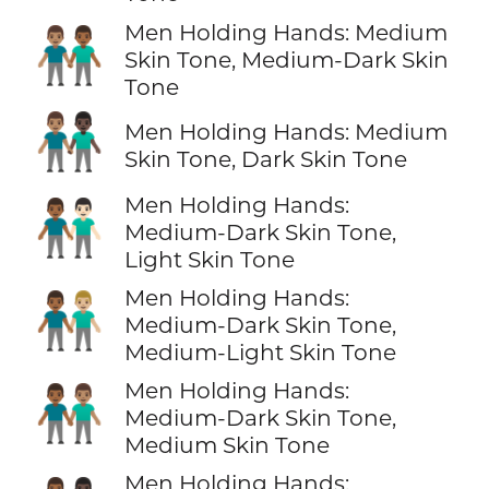
Men Holding Hands: Medium
👨🏽‍🤝‍👨🏾
Skin Tone, Medium-Dark Skin
Tone
👨🏽‍🤝‍👨🏿
Men Holding Hands: Medium
Skin Tone, Dark Skin Tone
Men Holding Hands:
👨🏾‍🤝‍👨🏻
Medium-Dark Skin Tone,
Light Skin Tone
Men Holding Hands:
👨🏾‍🤝‍👨🏼
Medium-Dark Skin Tone,
Medium-Light Skin Tone
Men Holding Hands:
👨🏾‍🤝‍👨🏽
Medium-Dark Skin Tone,
Medium Skin Tone
Men Holding Hands: