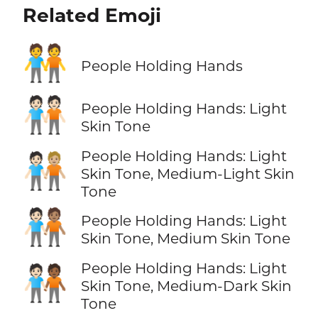
Related Emoji
🧑‍🤝‍🧑
People Holding Hands
🧑🏻‍🤝‍🧑🏻
People Holding Hands: Light
Skin Tone
People Holding Hands: Light
🧑🏻‍🤝‍🧑🏼
Skin Tone, Medium-Light Skin
Tone
🧑🏻‍🤝‍🧑🏽
People Holding Hands: Light
Skin Tone, Medium Skin Tone
People Holding Hands: Light
🧑🏻‍🤝‍🧑🏾
Skin Tone, Medium-Dark Skin
Tone