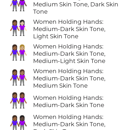
👩🏽‍🤝‍👩🏿
Medium Skin Tone, Dark Skin
Tone
Women Holding Hands:
👩🏾‍🤝‍👩🏻
Medium-Dark Skin Tone,
Light Skin Tone
Women Holding Hands:
👩🏾‍🤝‍👩🏼
Medium-Dark Skin Tone,
Medium-Light Skin Tone
Women Holding Hands:
👩🏾‍🤝‍👩🏽
Medium-Dark Skin Tone,
Medium Skin Tone
👭🏾
Women Holding Hands:
Medium-Dark Skin Tone
Women Holding Hands:
👩🏾‍🤝‍👩🏿
Medium-Dark Skin Tone,