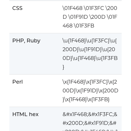
CSS
\01F468 \01F3FC \200
D \01F91D \200D \01F
468 \01F3FB
PHP, Ruby
\u{1F468}\u{1F3FC}\u{
200D}\u{1F91D}\u{20
0D}\u{1F468}\u{1F3FB
}
Perl
\x{1F468}\x{1F3FC}\x{2
00D}\x{1F91D}\x{200D
}\x{1F468}\x{1F3FB}
HTML hex
&#x1F468;&#x1F3FC;&
#x200D;&#x1F91D;&#