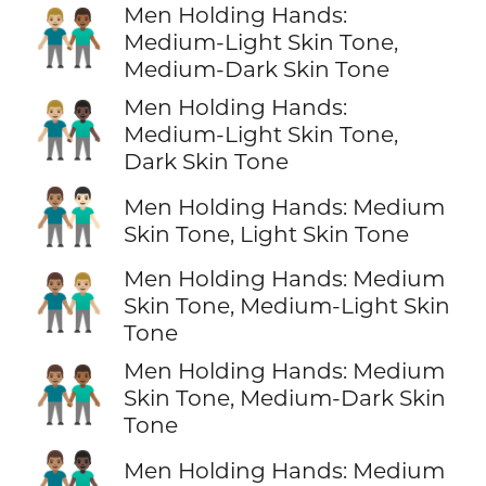
Men Holding Hands:
👨🏼‍🤝‍👨🏾
Medium-Light Skin Tone,
Medium-Dark Skin Tone
Men Holding Hands:
👨🏼‍🤝‍👨🏿
Medium-Light Skin Tone,
Dark Skin Tone
👨🏽‍🤝‍👨🏻
Men Holding Hands: Medium
Skin Tone, Light Skin Tone
Men Holding Hands: Medium
👨🏽‍🤝‍👨🏼
Skin Tone, Medium-Light Skin
Tone
Men Holding Hands: Medium
👨🏽‍🤝‍👨🏾
Skin Tone, Medium-Dark Skin
Tone
👨🏽‍🤝‍👨🏿
Men Holding Hands: Medium