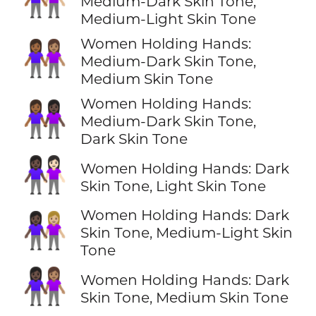
Medium-Dark Skin Tone,
Medium-Light Skin Tone
Women Holding Hands:
👩🏾‍🤝‍👩🏽
Medium-Dark Skin Tone,
Medium Skin Tone
Women Holding Hands:
👩🏾‍🤝‍👩🏿
Medium-Dark Skin Tone,
Dark Skin Tone
👩🏿‍🤝‍👩🏻
Women Holding Hands: Dark
Skin Tone, Light Skin Tone
Women Holding Hands: Dark
👩🏿‍🤝‍👩🏼
Skin Tone, Medium-Light Skin
Tone
👩🏿‍🤝‍👩🏽
Women Holding Hands: Dark
Skin Tone, Medium Skin Tone