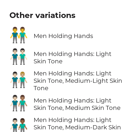
Other variations
👬
Men Holding Hands
👬🏻
Men Holding Hands: Light
Skin Tone
Men Holding Hands: Light
👨🏻‍🤝‍👨🏼
Skin Tone, Medium-Light Skin
Tone
👨🏻‍🤝‍👨🏽
Men Holding Hands: Light
Skin Tone, Medium Skin Tone
Men Holding Hands: Light
👨🏻‍🤝‍👨🏾
Skin Tone, Medium-Dark Skin