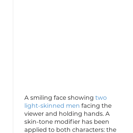
A smiling face showing
two
light-skinned men
facing the
viewer and holding hands. A
skin-tone modifier has been
applied to both characters: the