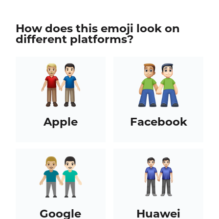
How does this emoji look on
different platforms?
Apple
Facebook
Google
Huawei