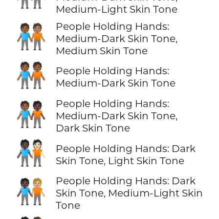
Medium-Light Skin Tone
People Holding Hands:
🧑🏾‍🤝‍🧑🏽
Medium-Dark Skin Tone,
Medium Skin Tone
🧑🏾‍🤝‍🧑🏾
People Holding Hands:
Medium-Dark Skin Tone
People Holding Hands:
🧑🏾‍🤝‍🧑🏿
Medium-Dark Skin Tone,
Dark Skin Tone
🧑🏿‍🤝‍🧑🏻
People Holding Hands: Dark
Skin Tone, Light Skin Tone
People Holding Hands: Dark
🧑🏿‍🤝‍🧑🏼
Skin Tone, Medium-Light Skin
Tone