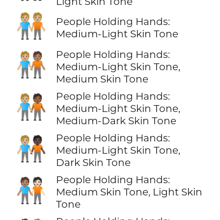
Light Skin Tone
🧑🏼‍🤝‍🧑🏼
People Holding Hands:
Medium-Light Skin Tone
People Holding Hands:
🧑🏼‍🤝‍🧑🏽
Medium-Light Skin Tone,
Medium Skin Tone
People Holding Hands:
🧑🏼‍🤝‍🧑🏾
Medium-Light Skin Tone,
Medium-Dark Skin Tone
People Holding Hands:
🧑🏼‍🤝‍🧑🏿
Medium-Light Skin Tone,
Dark Skin Tone
People Holding Hands:
🧑🏽‍🤝‍🧑🏻
Medium Skin Tone, Light Skin
Tone