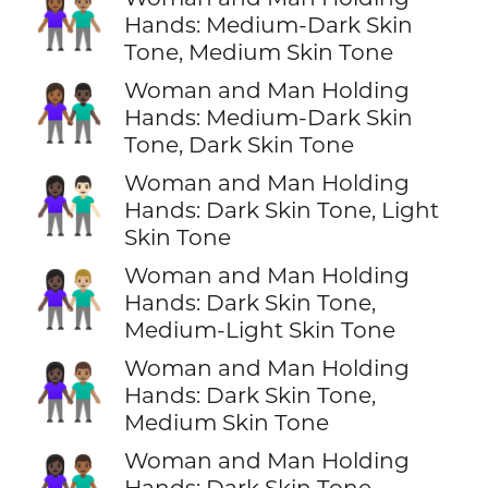
👩🏾‍🤝‍👨🏽
Hands: Medium-Dark Skin
Tone, Medium Skin Tone
Woman and Man Holding
👩🏾‍🤝‍👨🏿
Hands: Medium-Dark Skin
Tone, Dark Skin Tone
Woman and Man Holding
👩🏿‍🤝‍👨🏻
Hands: Dark Skin Tone, Light
Skin Tone
Woman and Man Holding
👩🏿‍🤝‍👨🏼
Hands: Dark Skin Tone,
Medium-Light Skin Tone
Woman and Man Holding
👩🏿‍🤝‍👨🏽
Hands: Dark Skin Tone,
Medium Skin Tone
Woman and Man Holding
👩🏿‍🤝‍👨🏾
Hands: Dark Skin Tone,