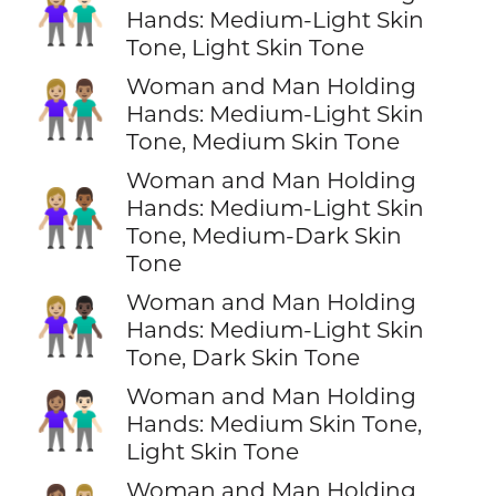
👩🏼‍🤝‍👨🏻
Hands: Medium-Light Skin
Tone, Light Skin Tone
Woman and Man Holding
👩🏼‍🤝‍👨🏽
Hands: Medium-Light Skin
Tone, Medium Skin Tone
Woman and Man Holding
👩🏼‍🤝‍👨🏾
Hands: Medium-Light Skin
Tone, Medium-Dark Skin
Tone
Woman and Man Holding
👩🏼‍🤝‍👨🏿
Hands: Medium-Light Skin
Tone, Dark Skin Tone
Woman and Man Holding
👩🏽‍🤝‍👨🏻
Hands: Medium Skin Tone,
Light Skin Tone
Woman and Man Holding