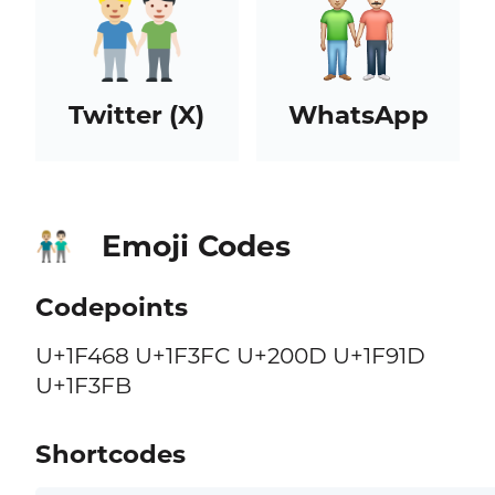
Twitter (X)
WhatsApp
Emoji Codes
👨🏼‍🤝‍👨🏻
Codepoints
U+1F468 U+1F3FC U+200D U+1F91D
U+1F3FB
Shortcodes