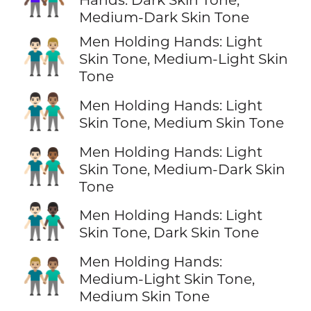
Medium-Dark Skin Tone
Men Holding Hands: Light
👨🏻‍🤝‍👨🏼
Skin Tone, Medium-Light Skin
Tone
👨🏻‍🤝‍👨🏽
Men Holding Hands: Light
Skin Tone, Medium Skin Tone
Men Holding Hands: Light
👨🏻‍🤝‍👨🏾
Skin Tone, Medium-Dark Skin
Tone
👨🏻‍🤝‍👨🏿
Men Holding Hands: Light
Skin Tone, Dark Skin Tone
Men Holding Hands:
👨🏼‍🤝‍👨🏽
Medium-Light Skin Tone,
Medium Skin Tone