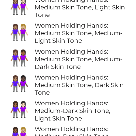
👩🏽‍🤝‍👩🏻
Medium Skin Tone, Light Skin
Tone
Women Holding Hands:
👩🏽‍🤝‍👩🏼
Medium Skin Tone, Medium-
Light Skin Tone
Women Holding Hands:
👩🏽‍🤝‍👩🏾
Medium Skin Tone, Medium-
Dark Skin Tone
Women Holding Hands:
👩🏽‍🤝‍👩🏿
Medium Skin Tone, Dark Skin
Tone
Women Holding Hands:
👩🏾‍🤝‍👩🏻
Medium-Dark Skin Tone,
Light Skin Tone
Women Holding Hands:
👩🏾‍🤝‍👩🏼