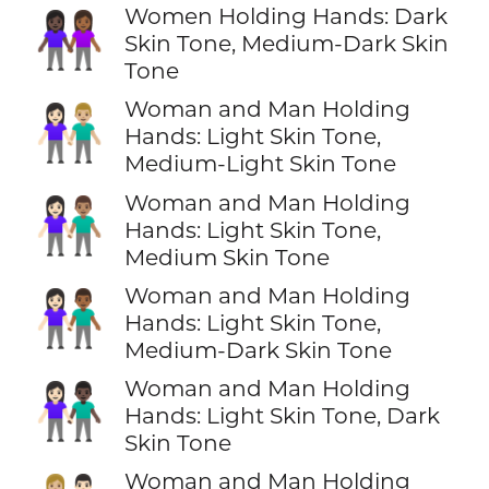
Women Holding Hands: Dark
👩🏿‍🤝‍👩🏾
Skin Tone, Medium-Dark Skin
Tone
Woman and Man Holding
👩🏻‍🤝‍👨🏼
Hands: Light Skin Tone,
Medium-Light Skin Tone
Woman and Man Holding
👩🏻‍🤝‍👨🏽
Hands: Light Skin Tone,
Medium Skin Tone
Woman and Man Holding
👩🏻‍🤝‍👨🏾
Hands: Light Skin Tone,
Medium-Dark Skin Tone
Woman and Man Holding
👩🏻‍🤝‍👨🏿
Hands: Light Skin Tone, Dark
Skin Tone
Woman and Man Holding