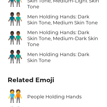
Skin Tone, Medium-Light Skin
Tone
👨🏿‍🤝‍👨🏽
Men Holding Hands: Dark
Skin Tone, Medium Skin Tone
Men Holding Hands: Dark
👨🏿‍🤝‍👨🏾
Skin Tone, Medium-Dark Skin
Tone
👬🏿
Men Holding Hands: Dark
Skin Tone
Related Emoji
🧑‍🤝‍🧑
People Holding Hands