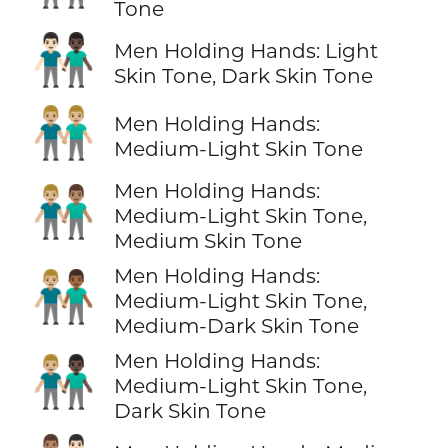
Tone
👨🏻‍🤝‍👨🏿
Men Holding Hands: Light
Skin Tone, Dark Skin Tone
👬🏼
Men Holding Hands:
Medium-Light Skin Tone
Men Holding Hands:
👨🏼‍🤝‍👨🏽
Medium-Light Skin Tone,
Medium Skin Tone
Men Holding Hands:
👨🏼‍🤝‍👨🏾
Medium-Light Skin Tone,
Medium-Dark Skin Tone
Men Holding Hands:
👨🏼‍🤝‍👨🏿
Medium-Light Skin Tone,
Dark Skin Tone