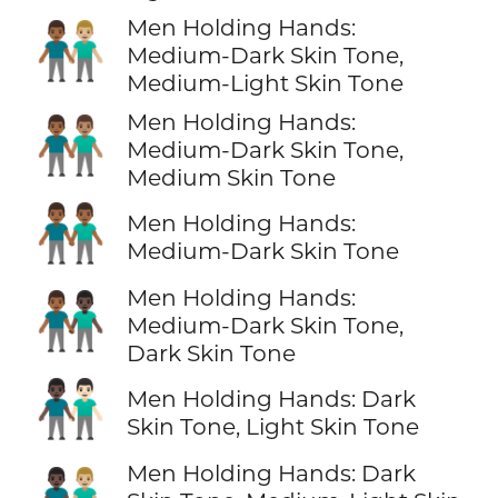
Men Holding Hands:
👨🏾‍🤝‍👨🏼
Medium-Dark Skin Tone,
Medium-Light Skin Tone
Men Holding Hands:
👨🏾‍🤝‍👨🏽
Medium-Dark Skin Tone,
Medium Skin Tone
👬🏾
Men Holding Hands:
Medium-Dark Skin Tone
Men Holding Hands:
👨🏾‍🤝‍👨🏿
Medium-Dark Skin Tone,
Dark Skin Tone
👨🏿‍🤝‍👨🏻
Men Holding Hands: Dark
Skin Tone, Light Skin Tone
Men Holding Hands: Dark
👨🏿‍🤝‍👨🏼