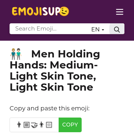
EN
Men Holding
👨🏼‍🤝‍👨🏻
Hands: Medium-
Light Skin Tone,
Light Skin Tone
Copy and paste this emoji:
👨🏼‍🤝‍👨🏻
COPY