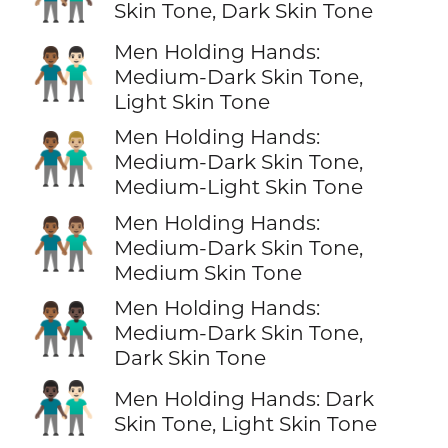
Skin Tone, Dark Skin Tone
Men Holding Hands:
👨🏾‍🤝‍👨🏻
Medium-Dark Skin Tone,
Light Skin Tone
Men Holding Hands:
👨🏾‍🤝‍👨🏼
Medium-Dark Skin Tone,
Medium-Light Skin Tone
Men Holding Hands:
👨🏾‍🤝‍👨🏽
Medium-Dark Skin Tone,
Medium Skin Tone
Men Holding Hands:
👨🏾‍🤝‍👨🏿
Medium-Dark Skin Tone,
Dark Skin Tone
👨🏿‍🤝‍👨🏻
Men Holding Hands: Dark
Skin Tone, Light Skin Tone