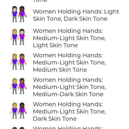
👩🏻‍🤝‍👩🏿
Women Holding Hands: Light
Skin Tone, Dark Skin Tone
Women Holding Hands:
👩🏼‍🤝‍👩🏻
Medium-Light Skin Tone,
Light Skin Tone
Women Holding Hands:
👩🏼‍🤝‍👩🏽
Medium-Light Skin Tone,
Medium Skin Tone
Women Holding Hands:
👩🏼‍🤝‍👩🏾
Medium-Light Skin Tone,
Medium-Dark Skin Tone
Women Holding Hands:
👩🏼‍🤝‍👩🏿
Medium-Light Skin Tone,
Dark Skin Tone
Women Holding Hands: