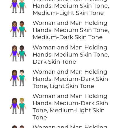
👩🏽‍🤝‍👨🏼
Hands: Medium Skin Tone,
Medium-Light Skin Tone
Woman and Man Holding
👩🏽‍🤝‍👨🏾
Hands: Medium Skin Tone,
Medium-Dark Skin Tone
Woman and Man Holding
👩🏽‍🤝‍👨🏿
Hands: Medium Skin Tone,
Dark Skin Tone
Woman and Man Holding
👩🏾‍🤝‍👨🏻
Hands: Medium-Dark Skin
Tone, Light Skin Tone
Woman and Man Holding
👩🏾‍🤝‍👨🏼
Hands: Medium-Dark Skin
Tone, Medium-Light Skin
Tone
Woman and Man Holding