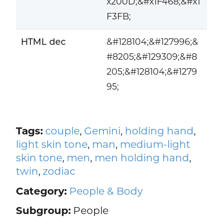
x200D;&#x1F468;&#x1
F3FB;
HTML dec
&#128104;&#127996;&
#8205;&#129309;&#8
205;&#128104;&#1279
95;
Tags:
couple
,
Gemini
,
holding hand
,
light skin tone
,
man
,
medium-light
skin tone
,
men
,
men holding hand
,
twin
,
zodiac
Category:
People & Body
Subgroup:
People