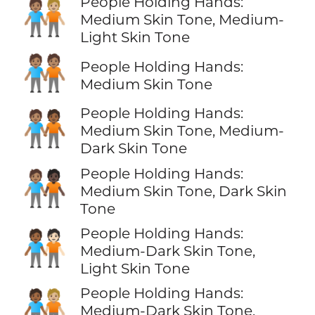
People Holding Hands:
🧑🏽‍🤝‍🧑🏼
Medium Skin Tone, Medium-
Light Skin Tone
🧑🏽‍🤝‍🧑🏽
People Holding Hands:
Medium Skin Tone
People Holding Hands:
🧑🏽‍🤝‍🧑🏾
Medium Skin Tone, Medium-
Dark Skin Tone
People Holding Hands:
🧑🏽‍🤝‍🧑🏿
Medium Skin Tone, Dark Skin
Tone
People Holding Hands:
🧑🏾‍🤝‍🧑🏻
Medium-Dark Skin Tone,
Light Skin Tone
People Holding Hands:
🧑🏾‍🤝‍🧑🏼
Medium-Dark Skin Tone,