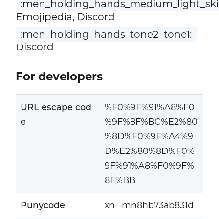
:men_holding_hands_medium_light_skin
Emojipedia, Discord
:men_holding_hands_tone2_tone1:
Discord
For developers
URL escape cod
%F0%9F%91%A8%F0
e
%9F%8F%BC%E2%80
%8D%F0%9F%A4%9
D%E2%80%8D%F0%
9F%91%A8%F0%9F%
8F%BB
Punycode
xn--mn8hb73ab831d