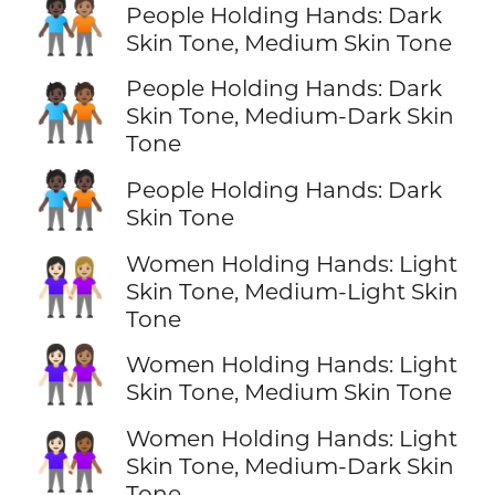
🧑🏿‍🤝‍🧑🏽
People Holding Hands: Dark
Skin Tone, Medium Skin Tone
People Holding Hands: Dark
🧑🏿‍🤝‍🧑🏾
Skin Tone, Medium-Dark Skin
Tone
🧑🏿‍🤝‍🧑🏿
People Holding Hands: Dark
Skin Tone
Women Holding Hands: Light
👩🏻‍🤝‍👩🏼
Skin Tone, Medium-Light Skin
Tone
👩🏻‍🤝‍👩🏽
Women Holding Hands: Light
Skin Tone, Medium Skin Tone
Women Holding Hands: Light
👩🏻‍🤝‍👩🏾
Skin Tone, Medium-Dark Skin
Tone