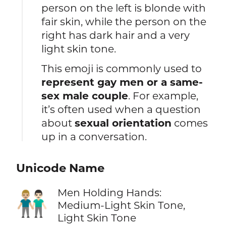
person on the left is blonde with
fair skin, while the person on the
right has dark hair and a very
light skin tone.
This emoji is commonly used to
represent gay men or a same-
sex male couple
. For example,
it’s often used when a question
about
sexual orientation
comes
up in a conversation.
Unicode Name
Men Holding Hands:
👨🏼‍🤝‍👨🏻
Medium-Light Skin Tone,
Light Skin Tone