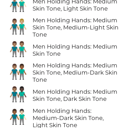
👨🏽‍🤝‍👨🏻
Men Holding Hands: Medium
Skin Tone, Light Skin Tone
Men Holding Hands: Medium
👨🏽‍🤝‍👨🏼
Skin Tone, Medium-Light Skin
Tone
👬🏽
Men Holding Hands: Medium
Skin Tone
Men Holding Hands: Medium
👨🏽‍🤝‍👨🏾
Skin Tone, Medium-Dark Skin
Tone
👨🏽‍🤝‍👨🏿
Men Holding Hands: Medium
Skin Tone, Dark Skin Tone
Men Holding Hands:
👨🏾‍🤝‍👨🏻
Medium-Dark Skin Tone,
Light Skin Tone