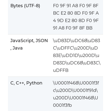
Bytes (UTF-8)
F0 9F 91 A8 F0 9F 8F
BC E2 80 8D F0 9F A
4 9D E2 80 8D F0 9F
91 A8 F0 9F 8F BB
JavaScript, JSON
\uD83D\uDC68\uD83
, Java
C\uDFFC\u200D\uD
83E\uDD1D\u200D\u
D83D\uDC68\uD83C\
uDFFB
C, C++, Python
\U0001f468\U0001f3f
c\u200D\U0001f91d\
u200D\U0001f468\U
0001f3fb