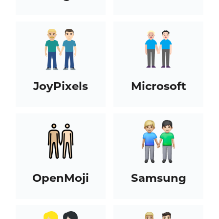
JoyPixels
Microsoft
OpenMoji
Samsung