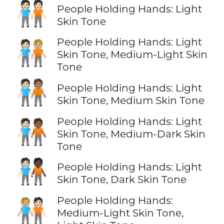
🧑🏻‍🤝‍🧑🏻
People Holding Hands: Light
Skin Tone
People Holding Hands: Light
🧑🏻‍🤝‍🧑🏼
Skin Tone, Medium-Light Skin
Tone
🧑🏻‍🤝‍🧑🏽
People Holding Hands: Light
Skin Tone, Medium Skin Tone
People Holding Hands: Light
🧑🏻‍🤝‍🧑🏾
Skin Tone, Medium-Dark Skin
Tone
🧑🏻‍🤝‍🧑🏿
People Holding Hands: Light
Skin Tone, Dark Skin Tone
People Holding Hands:
🧑🏼‍🤝‍🧑🏻
Medium-Light Skin Tone,