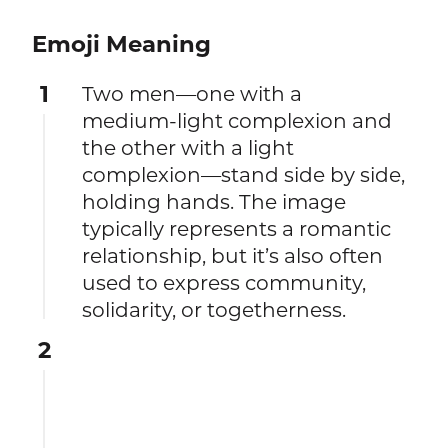
Emoji Meaning
1
Two men—one with a
medium‑light complexion and
the other with a light
complexion—stand side by side,
holding hands. The image
typically represents a romantic
relationship, but it’s also often
used to express community,
solidarity, or togetherness.
2