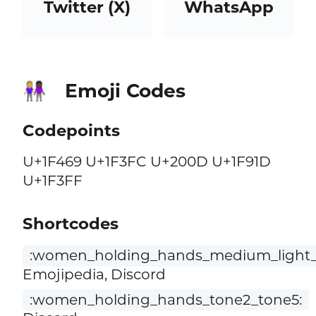
Twitter (X)
WhatsApp
Emoji Codes
👩🏼‍🤝‍👩🏿
Codepoints
U+1F469 U+1F3FC U+200D U+1F91D
U+1F3FF
Shortcodes
:women_holding_hands_medium_light_s
Emojipedia, Discord
:women_holding_hands_tone2_tone5: