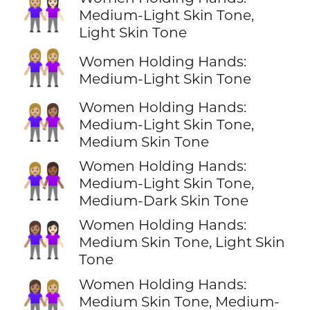
👩🏼‍🤝‍👩🏻
Medium-Light Skin Tone,
Light Skin Tone
👭🏼
Women Holding Hands:
Medium-Light Skin Tone
Women Holding Hands:
👩🏼‍🤝‍👩🏽
Medium-Light Skin Tone,
Medium Skin Tone
Women Holding Hands:
👩🏼‍🤝‍👩🏾
Medium-Light Skin Tone,
Medium-Dark Skin Tone
Women Holding Hands:
👩🏽‍🤝‍👩🏻
Medium Skin Tone, Light Skin
Tone
Women Holding Hands:
👩🏽‍🤝‍👩🏼
Medium Skin Tone, Medium-