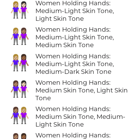
Women Holding Hands:
👩🏼‍🤝‍👩🏻
Medium-Light Skin Tone,
Light Skin Tone
Women Holding Hands:
👩🏼‍🤝‍👩🏽
Medium-Light Skin Tone,
Medium Skin Tone
Women Holding Hands:
👩🏼‍🤝‍👩🏾
Medium-Light Skin Tone,
Medium-Dark Skin Tone
Women Holding Hands:
👩🏽‍🤝‍👩🏻
Medium Skin Tone, Light Skin
Tone
Women Holding Hands:
👩🏽‍🤝‍👩🏼
Medium Skin Tone, Medium-
Light Skin Tone
Women Holding Hands: