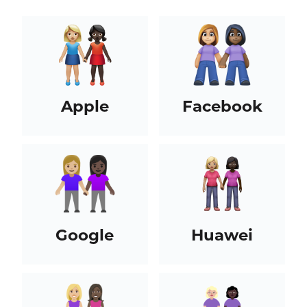
Apple
Facebook
Google
Huawei