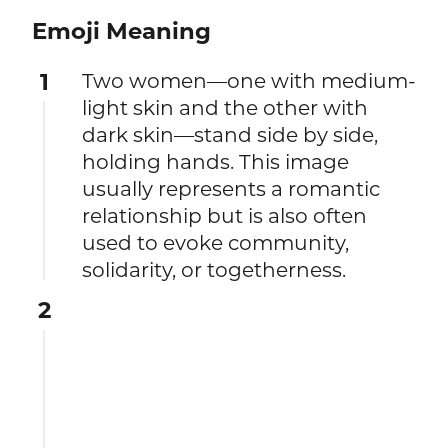
Emoji Meaning
1
Two women—one with medium-
light skin and the other with
dark skin—stand side by side,
holding hands. This image
usually represents a romantic
relationship but is also often
used to evoke community,
solidarity, or togetherness.
2