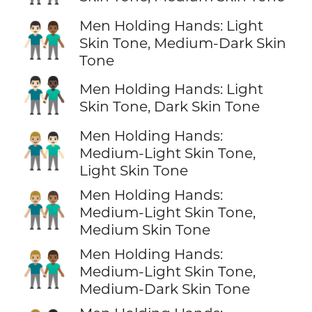
Men Holding Hands: Light
👨🏻‍🤝‍👨🏾
Skin Tone, Medium-Dark Skin
Tone
👨🏻‍🤝‍👨🏿
Men Holding Hands: Light
Skin Tone, Dark Skin Tone
Men Holding Hands:
👨🏼‍🤝‍👨🏻
Medium-Light Skin Tone,
Light Skin Tone
Men Holding Hands:
👨🏼‍🤝‍👨🏽
Medium-Light Skin Tone,
Medium Skin Tone
Men Holding Hands:
👨🏼‍🤝‍👨🏾
Medium-Light Skin Tone,
Medium-Dark Skin Tone