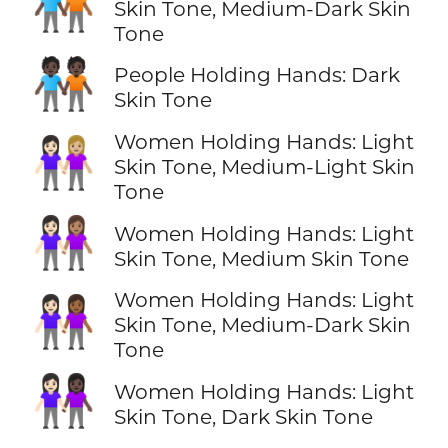
🧑🏿‍🤝‍🧑🏾
Skin Tone, Medium-Dark Skin
Tone
🧑🏿‍🤝‍🧑🏿
People Holding Hands: Dark
Skin Tone
Women Holding Hands: Light
👩🏻‍🤝‍👩🏼
Skin Tone, Medium-Light Skin
Tone
👩🏻‍🤝‍👩🏽
Women Holding Hands: Light
Skin Tone, Medium Skin Tone
Women Holding Hands: Light
👩🏻‍🤝‍👩🏾
Skin Tone, Medium-Dark Skin
Tone
👩🏻‍🤝‍👩🏿
Women Holding Hands: Light
Skin Tone, Dark Skin Tone