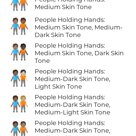
🧑🏽‍🤝‍🧑🏽
Medium Skin Tone
People Holding Hands:
🧑🏽‍🤝‍🧑🏾
Medium Skin Tone, Medium-
Dark Skin Tone
People Holding Hands:
🧑🏽‍🤝‍🧑🏿
Medium Skin Tone, Dark Skin
Tone
People Holding Hands:
🧑🏾‍🤝‍🧑🏻
Medium-Dark Skin Tone,
Light Skin Tone
People Holding Hands:
🧑🏾‍🤝‍🧑🏼
Medium-Dark Skin Tone,
Medium-Light Skin Tone
People Holding Hands:
🧑🏾‍🤝‍🧑🏽
Medium-Dark Skin Tone,