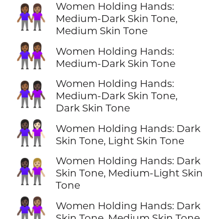
Women Holding Hands:
👩🏾‍🤝‍👩🏽
Medium-Dark Skin Tone,
Medium Skin Tone
👭🏾
Women Holding Hands:
Medium-Dark Skin Tone
Women Holding Hands:
👩🏾‍🤝‍👩🏿
Medium-Dark Skin Tone,
Dark Skin Tone
👩🏿‍🤝‍👩🏻
Women Holding Hands: Dark
Skin Tone, Light Skin Tone
Women Holding Hands: Dark
👩🏿‍🤝‍👩🏼
Skin Tone, Medium-Light Skin
Tone
👩🏿‍🤝‍👩🏽
Women Holding Hands: Dark
Skin Tone, Medium Skin Tone