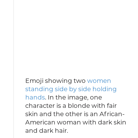
Emoji showing two
women
standing side by side holding
hands
. In the image, one
character is a blonde with fair
skin and the other is an African-
American woman with dark skin
and dark hair.