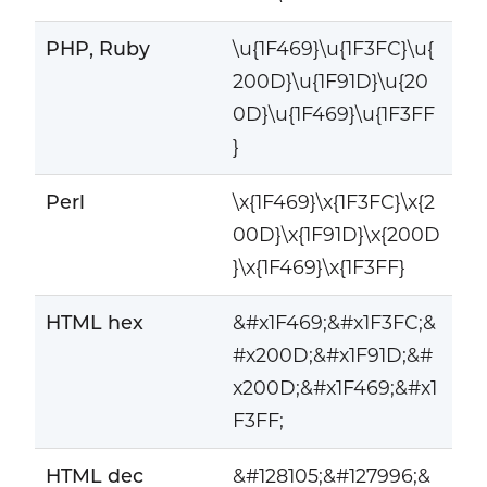
PHP, Ruby
\u{1F469}\u{1F3FC}\u{
200D}\u{1F91D}\u{20
0D}\u{1F469}\u{1F3FF
}
Perl
\x{1F469}\x{1F3FC}\x{2
00D}\x{1F91D}\x{200D
}\x{1F469}\x{1F3FF}
HTML hex
&#x1F469;&#x1F3FC;&
#x200D;&#x1F91D;&#
x200D;&#x1F469;&#x1
F3FF;
HTML dec
&#128105;&#127996;&