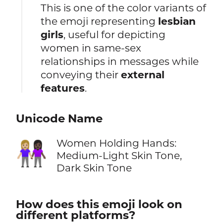
This is one of the color variants of
the emoji representing
lesbian
girls
, useful for depicting
women in same-sex
relationships in messages while
conveying their
external
features
.
Unicode Name
Women Holding Hands:
👩🏼‍🤝‍👩🏿
Medium-Light Skin Tone,
Dark Skin Tone
How does this emoji look on
different platforms?