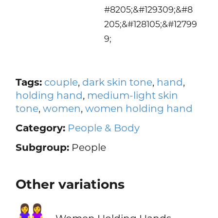
#8205;&#129309;&#8
205;&#128105;&#12799
9;
Tags:
couple
,
dark skin tone
,
hand
,
holding hand
,
medium-light skin
tone
,
women
,
women holding hand
Category:
People & Body
Subgroup:
People
Other variations
👭