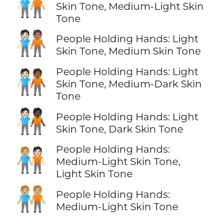
🧑🏻‍🤝‍🧑🏼
Skin Tone, Medium-Light Skin
Tone
🧑🏻‍🤝‍🧑🏽
People Holding Hands: Light
Skin Tone, Medium Skin Tone
People Holding Hands: Light
🧑🏻‍🤝‍🧑🏾
Skin Tone, Medium-Dark Skin
Tone
🧑🏻‍🤝‍🧑🏿
People Holding Hands: Light
Skin Tone, Dark Skin Tone
People Holding Hands:
🧑🏼‍🤝‍🧑🏻
Medium-Light Skin Tone,
Light Skin Tone
🧑🏼‍🤝‍🧑🏼
People Holding Hands:
Medium-Light Skin Tone