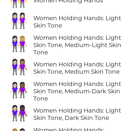
Women Holding Hands
👭🏻
Women Holding Hands: Light
Skin Tone
Women Holding Hands: Light
👩🏻‍🤝‍👩🏼
Skin Tone, Medium-Light Skin
Tone
👩🏻‍🤝‍👩🏽
Women Holding Hands: Light
Skin Tone, Medium Skin Tone
Women Holding Hands: Light
👩🏻‍🤝‍👩🏾
Skin Tone, Medium-Dark Skin
Tone
👩🏻‍🤝‍👩🏿
Women Holding Hands: Light
Skin Tone, Dark Skin Tone
Women Holding Hands: