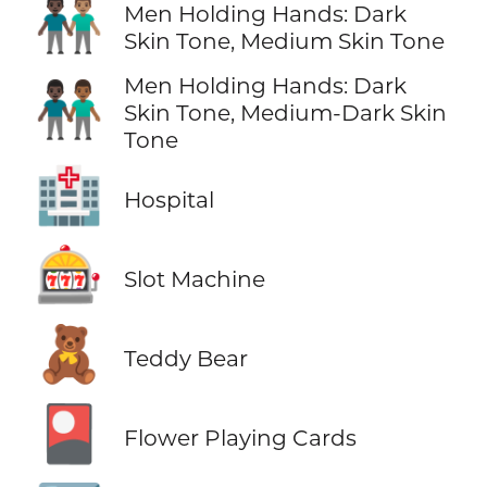
👨🏿‍🤝‍👨🏽
Men Holding Hands: Dark
Skin Tone, Medium Skin Tone
Men Holding Hands: Dark
👨🏿‍🤝‍👨🏾
Skin Tone, Medium-Dark Skin
Tone
🏥
Hospital
🎰
Slot Machine
🧸
Teddy Bear
🎴
Flower Playing Cards