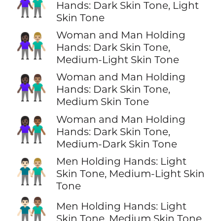
👩🏿‍🤝‍👨🏻
Hands: Dark Skin Tone, Light
Skin Tone
Woman and Man Holding
👩🏿‍🤝‍👨🏼
Hands: Dark Skin Tone,
Medium-Light Skin Tone
Woman and Man Holding
👩🏿‍🤝‍👨🏽
Hands: Dark Skin Tone,
Medium Skin Tone
Woman and Man Holding
👩🏿‍🤝‍👨🏾
Hands: Dark Skin Tone,
Medium-Dark Skin Tone
Men Holding Hands: Light
👨🏻‍🤝‍👨🏼
Skin Tone, Medium-Light Skin
Tone
👨🏻‍🤝‍👨🏽
Men Holding Hands: Light
Skin Tone, Medium Skin Tone