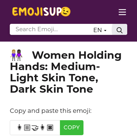
EN
Women Holding
👩🏼‍🤝‍👩🏿
Hands: Medium-
Light Skin Tone,
Dark Skin Tone
Copy and paste this emoji:
👩🏼‍🤝‍👩🏿
COPY