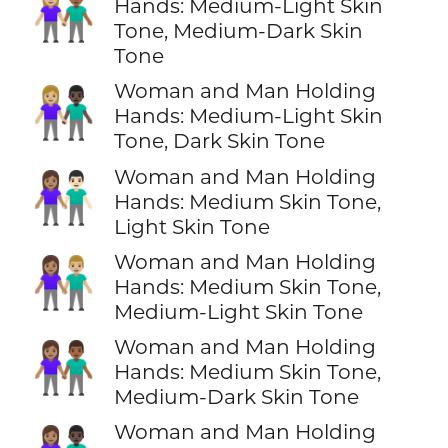
👩🏼‍🤝‍👨🏾
Hands: Medium-Light Skin
Tone, Medium-Dark Skin
Tone
Woman and Man Holding
👩🏼‍🤝‍👨🏿
Hands: Medium-Light Skin
Tone, Dark Skin Tone
Woman and Man Holding
👩🏽‍🤝‍👨🏻
Hands: Medium Skin Tone,
Light Skin Tone
Woman and Man Holding
👩🏽‍🤝‍👨🏼
Hands: Medium Skin Tone,
Medium-Light Skin Tone
Woman and Man Holding
👩🏽‍🤝‍👨🏾
Hands: Medium Skin Tone,
Medium-Dark Skin Tone
Woman and Man Holding