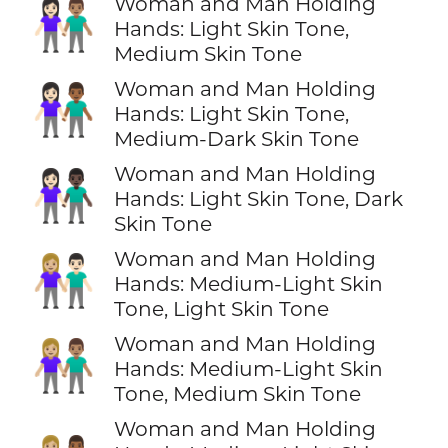
Woman and Man Holding
👩🏻‍🤝‍👨🏽
Hands: Light Skin Tone,
Medium Skin Tone
Woman and Man Holding
👩🏻‍🤝‍👨🏾
Hands: Light Skin Tone,
Medium-Dark Skin Tone
Woman and Man Holding
👩🏻‍🤝‍👨🏿
Hands: Light Skin Tone, Dark
Skin Tone
Woman and Man Holding
👩🏼‍🤝‍👨🏻
Hands: Medium-Light Skin
Tone, Light Skin Tone
Woman and Man Holding
👩🏼‍🤝‍👨🏽
Hands: Medium-Light Skin
Tone, Medium Skin Tone
Woman and Man Holding