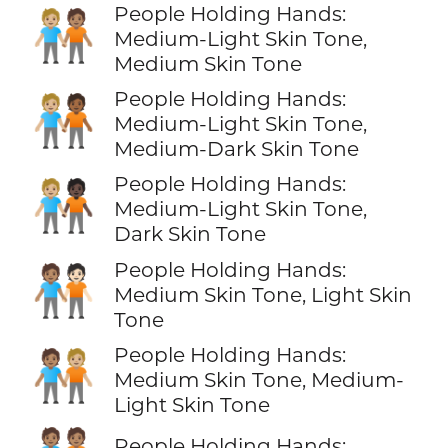
People Holding Hands:
🧑🏼‍🤝‍🧑🏽
Medium-Light Skin Tone,
Medium Skin Tone
People Holding Hands:
🧑🏼‍🤝‍🧑🏾
Medium-Light Skin Tone,
Medium-Dark Skin Tone
People Holding Hands:
🧑🏼‍🤝‍🧑🏿
Medium-Light Skin Tone,
Dark Skin Tone
People Holding Hands:
🧑🏽‍🤝‍🧑🏻
Medium Skin Tone, Light Skin
Tone
People Holding Hands:
🧑🏽‍🤝‍🧑🏼
Medium Skin Tone, Medium-
Light Skin Tone
People Holding Hands: