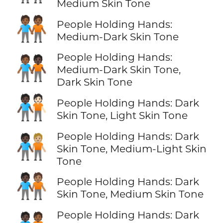
Medium Skin Tone
🧑🏾‍🤝‍🧑🏾
People Holding Hands:
Medium-Dark Skin Tone
People Holding Hands:
🧑🏾‍🤝‍🧑🏿
Medium-Dark Skin Tone,
Dark Skin Tone
🧑🏿‍🤝‍🧑🏻
People Holding Hands: Dark
Skin Tone, Light Skin Tone
People Holding Hands: Dark
🧑🏿‍🤝‍🧑🏼
Skin Tone, Medium-Light Skin
Tone
🧑🏿‍🤝‍🧑🏽
People Holding Hands: Dark
Skin Tone, Medium Skin Tone
People Holding Hands: Dark