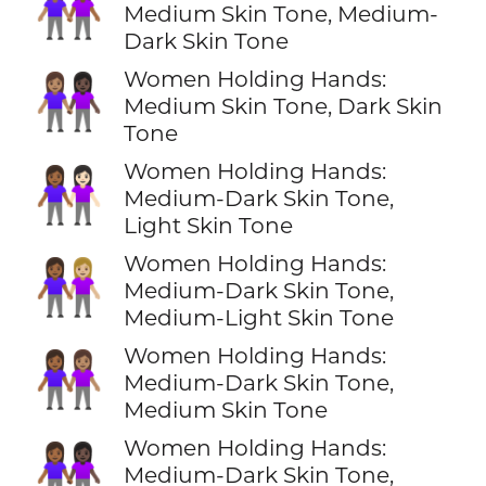
👩🏽‍🤝‍👩🏾
Medium Skin Tone, Medium-
Dark Skin Tone
Women Holding Hands:
👩🏽‍🤝‍👩🏿
Medium Skin Tone, Dark Skin
Tone
Women Holding Hands:
👩🏾‍🤝‍👩🏻
Medium-Dark Skin Tone,
Light Skin Tone
Women Holding Hands:
👩🏾‍🤝‍👩🏼
Medium-Dark Skin Tone,
Medium-Light Skin Tone
Women Holding Hands:
👩🏾‍🤝‍👩🏽
Medium-Dark Skin Tone,
Medium Skin Tone
Women Holding Hands:
👩🏾‍🤝‍👩🏿
Medium-Dark Skin Tone,