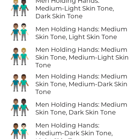
Men Holding Hands:
👨🏼‍🤝‍👨🏿
Medium-Light Skin Tone,
Dark Skin Tone
👨🏽‍🤝‍👨🏻
Men Holding Hands: Medium
Skin Tone, Light Skin Tone
Men Holding Hands: Medium
👨🏽‍🤝‍👨🏼
Skin Tone, Medium-Light Skin
Tone
Men Holding Hands: Medium
👨🏽‍🤝‍👨🏾
Skin Tone, Medium-Dark Skin
Tone
👨🏽‍🤝‍👨🏿
Men Holding Hands: Medium
Skin Tone, Dark Skin Tone
Men Holding Hands:
👨🏾‍🤝‍👨🏻
Medium-Dark Skin Tone,