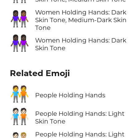
Women Holding Hands: Dark
👩🏿‍🤝‍👩🏾
Skin Tone, Medium-Dark Skin
Tone
👭🏿
Women Holding Hands: Dark
Skin Tone
Related Emoji
🧑‍🤝‍🧑
People Holding Hands
🧑🏻‍🤝‍🧑🏻
People Holding Hands: Light
Skin Tone
People Holding Hands: Light