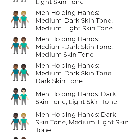
Light Skin Tone
Men Holding Hands:
👨🏾‍🤝‍👨🏼
Medium-Dark Skin Tone,
Medium-Light Skin Tone
Men Holding Hands:
👨🏾‍🤝‍👨🏽
Medium-Dark Skin Tone,
Medium Skin Tone
Men Holding Hands:
👨🏾‍🤝‍👨🏿
Medium-Dark Skin Tone,
Dark Skin Tone
👨🏿‍🤝‍👨🏻
Men Holding Hands: Dark
Skin Tone, Light Skin Tone
Men Holding Hands: Dark
👨🏿‍🤝‍👨🏼
Skin Tone, Medium-Light Skin
Tone