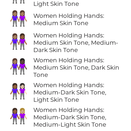
Light Skin Tone
👭🏽
Women Holding Hands:
Medium Skin Tone
Women Holding Hands:
👩🏽‍🤝‍👩🏾
Medium Skin Tone, Medium-
Dark Skin Tone
Women Holding Hands:
👩🏽‍🤝‍👩🏿
Medium Skin Tone, Dark Skin
Tone
Women Holding Hands:
👩🏾‍🤝‍👩🏻
Medium-Dark Skin Tone,
Light Skin Tone
Women Holding Hands:
👩🏾‍🤝‍👩🏼
Medium-Dark Skin Tone,
Medium-Light Skin Tone