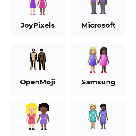
JoyPixels
Microsoft
OpenMoji
Samsung