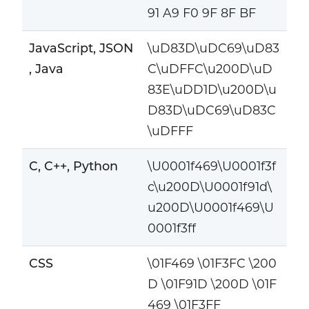
91 A9 F0 9F 8F BF
JavaScript, JSON
\uD83D\uDC69\uD83
, Java
C\uDFFC\u200D\uD
83E\uDD1D\u200D\u
D83D\uDC69\uD83C
\uDFFF
C, C++, Python
\U0001f469\U0001f3f
c\u200D\U0001f91d\
u200D\U0001f469\U
0001f3ff
CSS
\01F469 \01F3FC \200
D \01F91D \200D \01F
469 \01F3FF