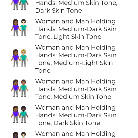
👩🏽‍🤝‍👨🏿
Hands: Medium Skin Tone,
Dark Skin Tone
Woman and Man Holding
👩🏾‍🤝‍👨🏻
Hands: Medium-Dark Skin
Tone, Light Skin Tone
Woman and Man Holding
👩🏾‍🤝‍👨🏼
Hands: Medium-Dark Skin
Tone, Medium-Light Skin
Tone
Woman and Man Holding
👩🏾‍🤝‍👨🏽
Hands: Medium-Dark Skin
Tone, Medium Skin Tone
Woman and Man Holding
👩🏾‍🤝‍👨🏿
Hands: Medium-Dark Skin
Tone, Dark Skin Tone
Woman and Man Holding