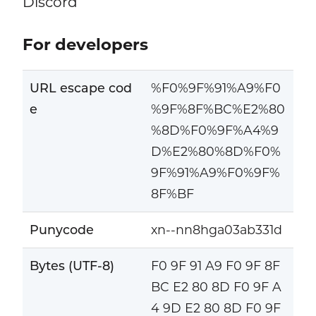
Discord
For developers
URL escape cod
%F0%9F%91%A9%F0
e
%9F%8F%BC%E2%80
%8D%F0%9F%A4%9
D%E2%80%8D%F0%
9F%91%A9%F0%9F%
8F%BF
Punycode
xn--nn8hga03ab331d
Bytes (UTF-8)
F0 9F 91 A9 F0 9F 8F
BC E2 80 8D F0 9F A
4 9D E2 80 8D F0 9F