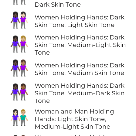
Dark Skin Tone
👩🏿‍🤝‍👩🏻
Women Holding Hands: Dark
Skin Tone, Light Skin Tone
Women Holding Hands: Dark
👩🏿‍🤝‍👩🏼
Skin Tone, Medium-Light Skin
Tone
👩🏿‍🤝‍👩🏽
Women Holding Hands: Dark
Skin Tone, Medium Skin Tone
Women Holding Hands: Dark
👩🏿‍🤝‍👩🏾
Skin Tone, Medium-Dark Skin
Tone
Woman and Man Holding
👩🏻‍🤝‍👨🏼
Hands: Light Skin Tone,
Medium-Light Skin Tone