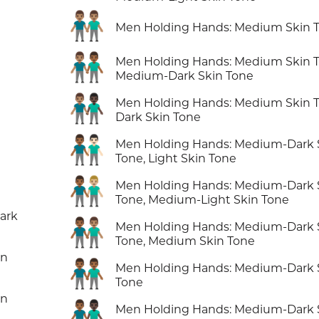
👬🏽
Men Holding Hands: Medium Skin 
👨🏽‍🤝‍👨🏾
Men Holding Hands: Medium Skin T
Medium-Dark Skin Tone
👨🏽‍🤝‍👨🏿
Men Holding Hands: Medium Skin T
Dark Skin Tone
👨🏾‍🤝‍👨🏻
Men Holding Hands: Medium-Dark 
Tone, Light Skin Tone
👨🏾‍🤝‍👨🏼
Men Holding Hands: Medium-Dark 
Tone, Medium-Light Skin Tone
ark
👨🏾‍🤝‍👨🏽
Men Holding Hands: Medium-Dark 
Tone, Medium Skin Tone
in
👬🏾
Men Holding Hands: Medium-Dark 
Tone
in
👨🏾‍🤝‍👨🏿
Men Holding Hands: Medium-Dark 