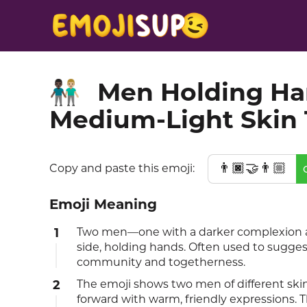
Men Holding Han
👨🏿‍🤝‍👨🏼
Medium-Light Skin
👨🏿‍🤝‍👨🏼
Copy and paste this emoji:
Emoji Meaning
1
Two men—one with a darker complexion a
side, holding hands. Often used to sugges
community and togetherness.
2
The emoji shows two men of different skin
forward with warm, friendly expressions. T