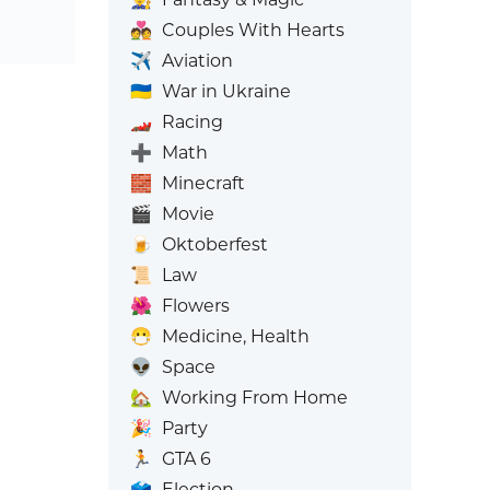
💑
Couples With Hearts
✈️
Aviation
🇺🇦
War in Ukraine
🏎️
Racing
➕
Math
🧱
Minecraft
🎬
Movie
🍺
Oktoberfest
📜
Law
🌺
Flowers
😷
Medicine, Health
👽
Space
🏡
Working From Home
🎉
Party
🏃
GTA 6
🗳️
Election