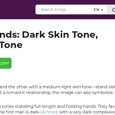
EN
ds: Dark Skin Tone,
 Tone
COPY
nd the other with a medium-light skin tone—stand sid
t a romantic relationship, the image can also symbolize
 tones standing full-length and holding hands. They fac
he first man is dark-
skinned
, with a very dark complexio