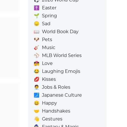
✝️
Easter
🌱
Spring
😞
Sad
📖
World Book Day
🐶
Pets
🎸
Music
⚾
MLB World Series
👩‍❤️‍💋‍👨
Love
😂
Laughing Emojis
💋
Kisses
🧑‍💼
Jobs & Roles
🗾
Japanese Culture
😄
Happy
🤝
Handshakes
👋
Gestures
🧙
Fantasy & Magic