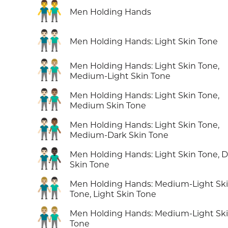
👬
Men Holding Hands
👬🏻
Men Holding Hands: Light Skin Tone
👨🏻‍🤝‍👨🏼
Men Holding Hands: Light Skin Tone,
Medium-Light Skin Tone
👨🏻‍🤝‍👨🏽
Men Holding Hands: Light Skin Tone,
Medium Skin Tone
👨🏻‍🤝‍👨🏾
Men Holding Hands: Light Skin Tone,
Medium-Dark Skin Tone
👨🏻‍🤝‍👨🏿
Men Holding Hands: Light Skin Tone, D
Skin Tone
👨🏼‍🤝‍👨🏻
Men Holding Hands: Medium-Light Sk
Tone, Light Skin Tone
👬🏼
Men Holding Hands: Medium-Light Sk
Tone