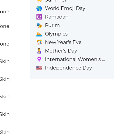
🌎
World Emoji Day
Tone
☪️
Ramadan
🎭
Purim
one,
🏊
Olympics
🎊
New Year’s Eve
one,
🤱
Mother’s Day
♀️
International Women's Day
Skin
🇺🇸
Independence Day
Skin
Skin
Skin
Skin