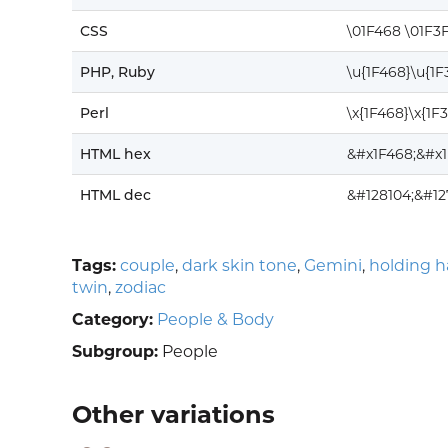
CSS
\01F468 \01F3
PHP, Ruby
\u{1F468}\u{1
Perl
\x{1F468}\x{1F
HTML hex
&#x1F468;&#x
HTML dec
&#128104;&#12
Tags:
couple
,
dark skin tone
,
Gemini
,
holding 
twin
,
zodiac
Category:
People & Body
Subgroup:
People
Other variations