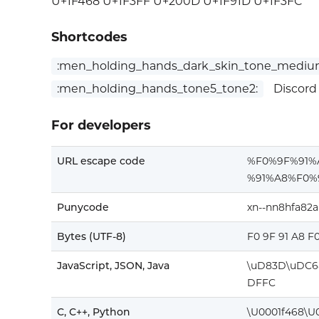
U+1F468 U+1F3FF U+200D U+1F91D U+1F3FC
Shortcodes
:men_holding_hands_dark_skin_tone_medium
:men_holding_hands_tone5_tone2:
Discord
For developers
URL escape code
%F0%9F%91
%91%A8%F0%
Punycode
xn--nn8hfa82
Bytes (UTF-8)
F0 9F 91 A8 F
JavaScript, JSON, Java
\uD83D\uDC6
DFFC
C, C++, Python
\U0001f468\U