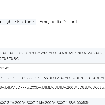
_light_skin_tone:
Emojipedia, Discord
%A8%F0%9F%8F%BF%E2%80%8D%F0%9F%A4%9D%E2%80%8D
9F%8F%BC
ab831d
0 9F 8F BF E2 80 8D F0 9F A4 9D E2 80 8D F0 9F 91 A8 F0 9F 8
8\uD83C\uDFFF\u200D\uD83E\uDD1D\u200D\uD83D\uDC68\u
0001f3ff\u200D\U0001f91d\u200D\U0001f468\U0001f3fc