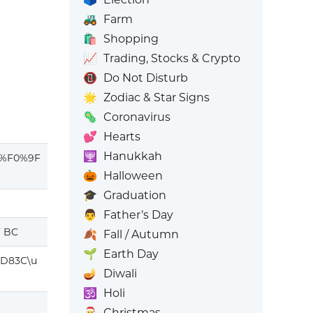
🚜
Farm
🛍️
Shopping
📈
Trading, Stocks & Crypto
📵
Do Not Disturb
🌟
Zodiac & Star Signs
🦠
Coronavirus
💕
Hearts
🕎
Hanukkah
%F0%9F
🎃
Halloween
🎓
Graduation
👨
Father’s Day
F BC
🍂
Fall / Autumn
🌱
Earth Day
D83C\u
🪔
Diwali
🕉️
Holi
🎅
Christmas