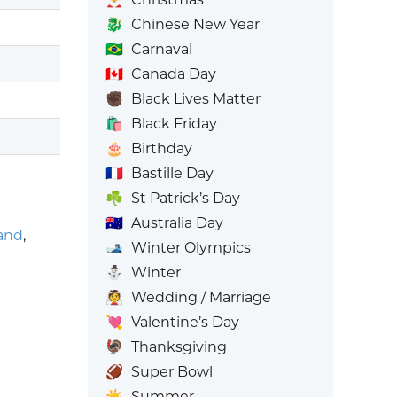
🐉
Chinese New Year
🇧🇷
Carnaval
🇨🇦
Canada Day
✊🏿
Black Lives Matter
🛍️
Black Friday
🎂
Birthday
🇫🇷
Bastille Day
☘️
St Patrick’s Day
🇦🇺
Australia Day
and
,
🎿
Winter Olympics
⛄
Winter
👰
Wedding / Marriage
💘
Valentine’s Day
🦃
Thanksgiving
🏈
Super Bowl
☀️
Summer