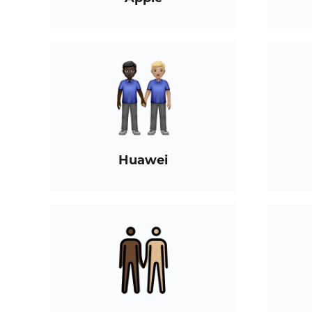
Huawei