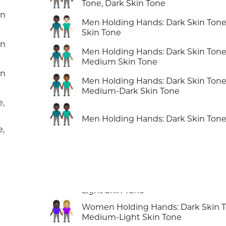
Tone, Dark Skin Tone
in
👨🏿‍🤝‍👨🏻
Men Holding Hands: Dark Skin Tone,
Skin Tone
in
👨🏿‍🤝‍👨🏽
Men Holding Hands: Dark Skin Tone
Medium Skin Tone
in
👨🏿‍🤝‍👨🏾
Men Holding Hands: Dark Skin Tone
Medium-Dark Skin Tone
e,
👬🏿
Men Holding Hands: Dark Skin Ton
e,
👩🏿‍🤝‍👩🏼
Women Holding Hands: Dark Skin T
Medium-Light Skin Tone