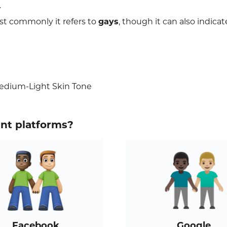
.
st commonly it refers to
gays
, though it can also indicat
edium-Light Skin Tone
ent platforms?
Facebook
Google