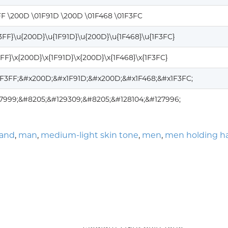
FF \200D \01F91D \200D \01F468 \01F3FC
F3FF}\u{200D}\u{1F91D}\u{200D}\u{1F468}\u{1F3FC}
3FF}\x{200D}\x{1F91D}\x{200D}\x{1F468}\x{1F3FC}
1F3FF;&#x200D;&#x1F91D;&#x200D;&#x1F468;&#x1F3FC;
7999;&#8205;&#129309;&#8205;&#128104;&#127996;
hand
,
man
,
medium-light skin tone
,
men
,
men holding h