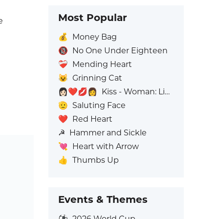
Most Popular
e
💰
Money Bag
🔞
No One Under Eighteen
❤️‍🩹
Mending Heart
😺
Grinning Cat
👩🏻‍❤️‍💋‍👩
Kiss - Woman: Light Skin Tone, Woman: No Skin Tone
🫡
Saluting Face
❤️
Red Heart
☭
Hammer and Sickle
💘
Heart with Arrow
👍
Thumbs Up
Events & Themes
⚽
2026 World Cup