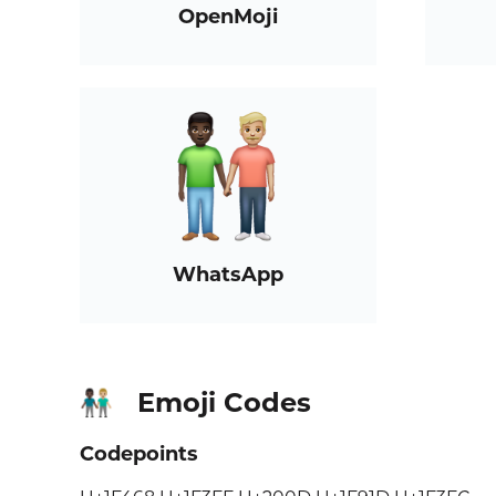
OpenMoji
WhatsApp
Emoji Codes
👨🏿‍🤝‍👨🏼
Codepoints