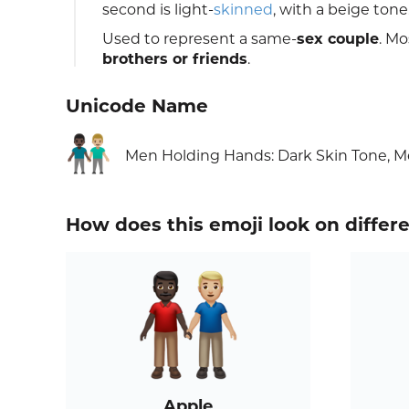
second is light-
skinned
, with a beige tone
Used to represent a same-
sex couple
. Mo
brothers or friends
.
Unicode Name
👨🏿‍🤝‍👨🏼
Men Holding Hands: Dark Skin Tone, M
How does this emoji look on differ
Apple