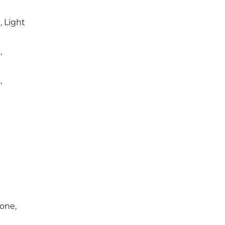
 Light
,
,
e
one,