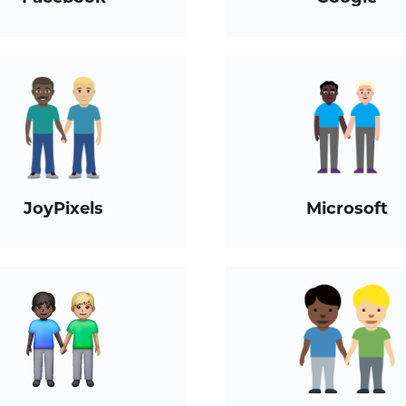
JoyPixels
Microsoft