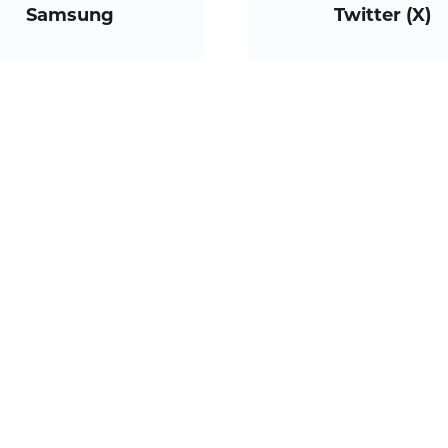
Samsung
Twitter (X)