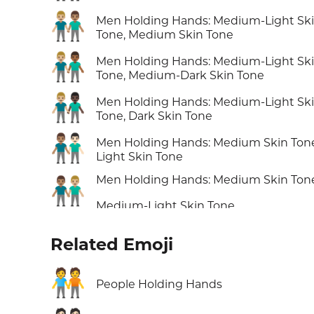
👨🏼‍🤝‍👨🏽
Men Holding Hands: Medium-Light Sk
Tone, Medium Skin Tone
👨🏼‍🤝‍👨🏾
Men Holding Hands: Medium-Light Sk
Tone, Medium-Dark Skin Tone
👨🏼‍🤝‍👨🏿
Men Holding Hands: Medium-Light Sk
Tone, Dark Skin Tone
👨🏽‍🤝‍👨🏻
Men Holding Hands: Medium Skin Ton
Light Skin Tone
Men Holding Hands: Medium Skin Ton
👨🏽‍🤝‍👨🏼
Medium-Light Skin Tone
Related Emoji
🧑‍🤝‍🧑
People Holding Hands