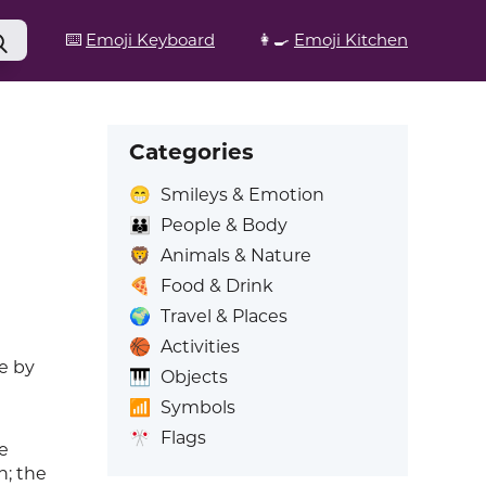
⌨️
Emoji Keyboard
👩‍🍳
Emoji Kitchen
Categories
😁
Smileys & Emotion
👪
People & Body
🦁
Animals & Nature
🍕
Food & Drink
🌍
Travel & Places
🏀
Activities
e by
🎹
Objects
📶
Symbols
🎌
Flags
e
n; the