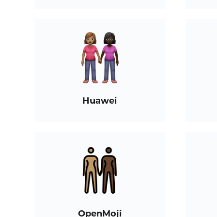
Huawei
OpenMoji