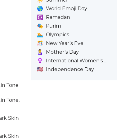
🌎
World Emoji Day
☪️
Ramadan
🎭
Purim
🏊
Olympics
🎊
New Year’s Eve
🤱
Mother’s Day
♀️
International Women's Day
🇺🇸
Independence Day
in Tone
n Tone,
rk Skin
rk Skin