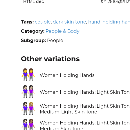
HTML dec
&#128105;&#12
Tags:
couple
,
dark skin tone
,
hand
,
holding ha
Category:
People & Body
Subgroup:
People
Other variations
👭
Women Holding Hands
👭🏻
Women Holding Hands: Light Skin To
👩🏻‍🤝‍👩🏼
Women Holding Hands: Light Skin Ton
Medium-Light Skin Tone
👩🏻‍🤝‍👩🏽
Women Holding Hands: Light Skin Ton
Medium Skin Tone