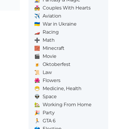
💑
Couples With Hearts
✈️
Aviation
🇺🇦
War in Ukraine
🏎️
Racing
➕
Math
🧱
Minecraft
🎬
Movie
🍺
Oktoberfest
📜
Law
🌺
Flowers
😷
Medicine, Health
👽
Space
🏡
Working From Home
🎉
Party
🏃
GTA 6
🗳️
Election