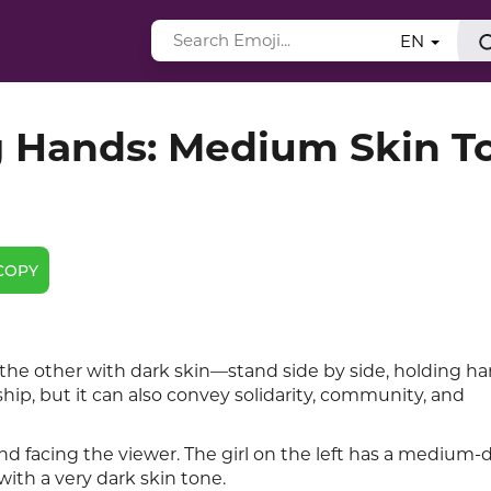
EN
Hands: Medium Skin T
COPY
 other with dark skin—stand side by side, holding ha
ip, but it can also convey solidarity, community, and
d facing the viewer. The girl on the left has a medium-d
with a very dark skin tone.