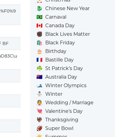
🐉
Chinese New Year
D%F0%9
🇧🇷
Carnaval
🇨🇦
Canada Day
✊🏿
Black Lives Matter
🛍️
Black Friday
F BF
🎂
Birthday
uD83C\u
🇫🇷
Bastille Day
☘️
St Patrick’s Day
🇦🇺
Australia Day
🎿
Winter Olympics
⛄
Winter
👰
Wedding / Marriage
💘
Valentine’s Day
🦃
Thanksgiving
🏈
Super Bowl
☀️
Summer