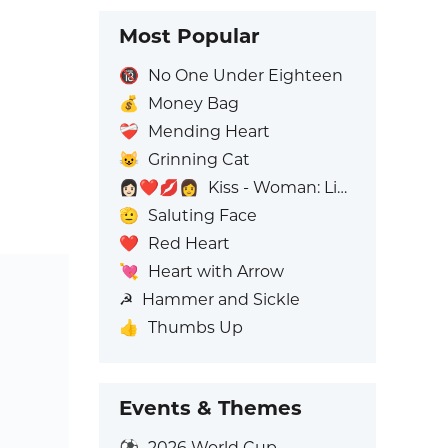
Most Popular
🔞
No One Under Eighteen
💰
Money Bag
❤️‍🩹
Mending Heart
😺
Grinning Cat
👩🏻‍❤️‍💋‍👩
Kiss - Woman: Light Skin Tone, Woman: No Skin Tone
🫡
Saluting Face
❤️
Red Heart
💘
Heart with Arrow
☭
Hammer and Sickle
👍
Thumbs Up
Events & Themes
⚽
2026 World Cup