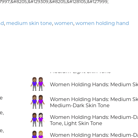
7997;&#8205;&#129309;&#8205;&#128105;&#127999;
nd
,
medium skin tone
,
women
,
women holding hand
👭🏽
Women Holding Hands: Medium Sk
👩🏽‍🤝‍👩🏾
ne
Women Holding Hands: Medium Ski
Medium-Dark Skin Tone
e,
👩🏾‍🤝‍👩🏻
Women Holding Hands: Medium-Da
Tone, Light Skin Tone
e,
👩🏾‍🤝‍👩🏼
Women Holding Hands: Medium-Da