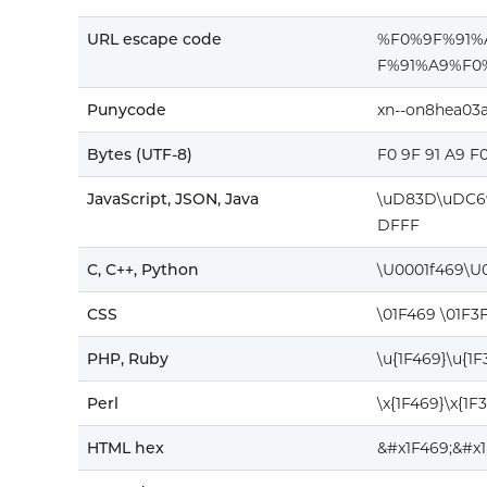
URL escape code
%F0%9F%91
F%91%A9%F0
Punycode
xn--on8hea03
Bytes (UTF-8)
F0 9F 91 A9 F
JavaScript, JSON, Java
\uD83D\uDC6
DFFF
C, C++, Python
\U0001f469\U
CSS
\01F469 \01F3
PHP, Ruby
\u{1F469}\u{1
Perl
\x{1F469}\x{1F
HTML hex
&#x1F469;&#x