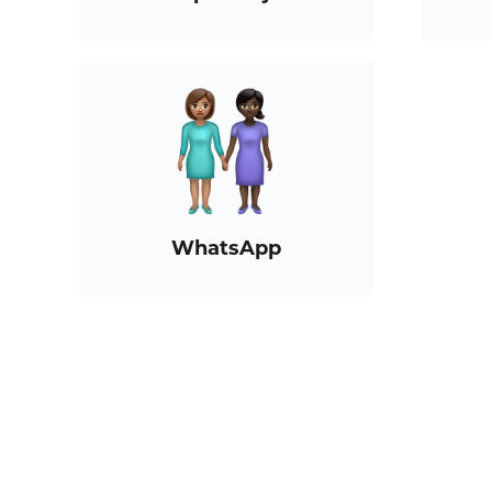
WhatsApp