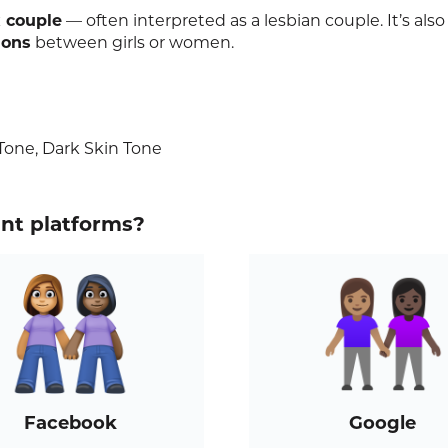
 couple
— often interpreted as a lesbian couple. It’s also
ions
between girls or women.
one, Dark Skin Tone
ent platforms?
Facebook
Google