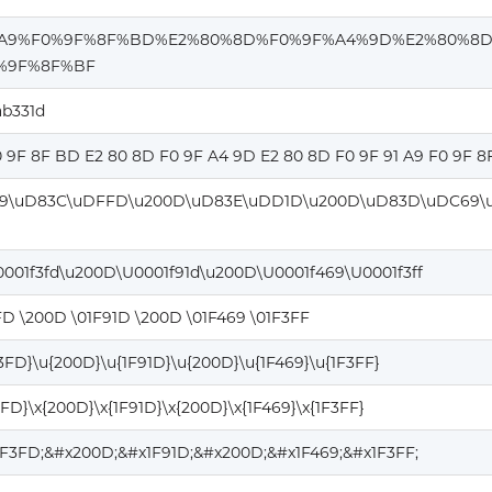
%A9%F0%9F%8F%BD%E2%80%8D%F0%9F%A4%9D%E2%80%8
%9F%8F%BF
ab331d
0 9F 8F BD E2 80 8D F0 9F A4 9D E2 80 8D F0 9F 91 A9 F0 9F 8
9\uD83C\uDFFD\u200D\uD83E\uDD1D\u200D\uD83D\uDC69\
0001f3fd\u200D\U0001f91d\u200D\U0001f469\U0001f3ff
FD \200D \01F91D \200D \01F469 \01F3FF
F3FD}\u{200D}\u{1F91D}\u{200D}\u{1F469}\u{1F3FF}
3FD}\x{200D}\x{1F91D}\x{200D}\x{1F469}\x{1F3FF}
1F3FD;&#x200D;&#x1F91D;&#x200D;&#x1F469;&#x1F3FF;