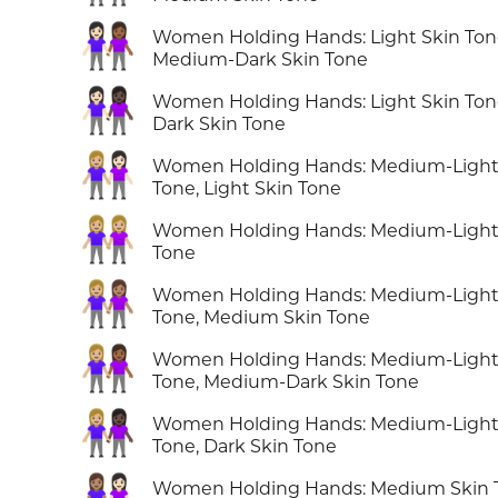
👩🏻‍🤝‍👩🏾
Women Holding Hands: Light Skin Ton
Medium-Dark Skin Tone
👩🏻‍🤝‍👩🏿
Women Holding Hands: Light Skin Ton
Dark Skin Tone
👩🏼‍🤝‍👩🏻
Women Holding Hands: Medium-Light
Tone, Light Skin Tone
👭🏼
Women Holding Hands: Medium-Light
Tone
👩🏼‍🤝‍👩🏽
Women Holding Hands: Medium-Light
Tone, Medium Skin Tone
👩🏼‍🤝‍👩🏾
Women Holding Hands: Medium-Light
Tone, Medium-Dark Skin Tone
👩🏼‍🤝‍👩🏿
Women Holding Hands: Medium-Light
Tone, Dark Skin Tone
👩🏽‍🤝‍👩🏻
Women Holding Hands: Medium Skin 