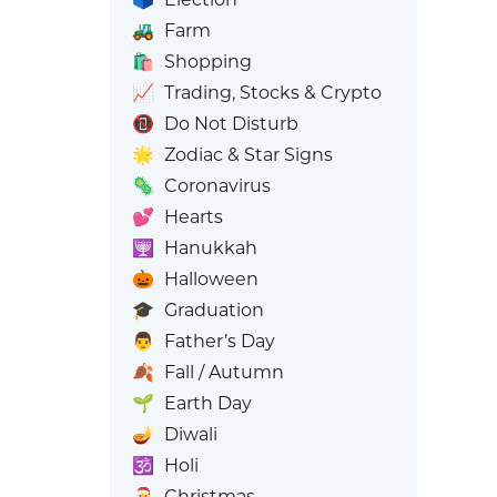
🚜
Farm
🛍️
Shopping
📈
Trading, Stocks & Crypto
📵
Do Not Disturb
🌟
Zodiac & Star Signs
🦠
Coronavirus
💕
Hearts
🕎
Hanukkah
🎃
Halloween
🎓
Graduation
👨
Father’s Day
🍂
Fall / Autumn
🌱
Earth Day
🪔
Diwali
🕉️
Holi
🎅
Christmas