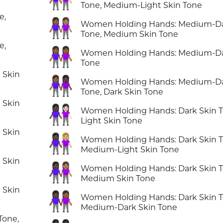
Tone, Medium-Light Skin Tone
e,
👩🏾‍🤝‍👩🏽
Women Holding Hands: Medium-Da
Tone, Medium Skin Tone
e,
👭🏾
Women Holding Hands: Medium-Da
Tone
 Skin
👩🏾‍🤝‍👩🏿
Women Holding Hands: Medium-Da
Tone, Dark Skin Tone
 Skin
👩🏿‍🤝‍👩🏻
Women Holding Hands: Dark Skin T
Light Skin Tone
 Skin
👩🏿‍🤝‍👩🏼
Women Holding Hands: Dark Skin T
Medium-Light Skin Tone
 Skin
👩🏿‍🤝‍👩🏽
Women Holding Hands: Dark Skin T
Medium Skin Tone
 Skin
👩🏿‍🤝‍👩🏾
Women Holding Hands: Dark Skin T
Medium-Dark Skin Tone
Tone,