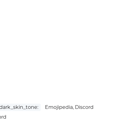
ark_skin_tone:
Emojipedia, Discord
ord