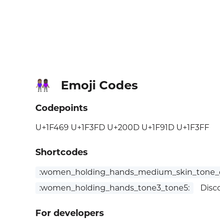
Emoji Codes
👩🏽‍🤝‍👩🏿
Codepoints
U+1F469 U+1F3FD U+200D U+1F91D U+1F3FF
Shortcodes
:women_holding_hands_medium_skin_tone_d
:women_holding_hands_tone3_tone5:
Disc
For developers