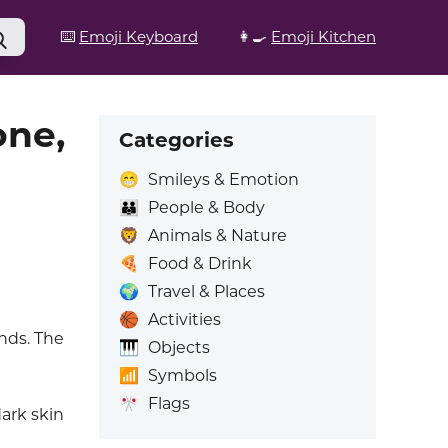
⌨️
Emoji Keyboard
👩‍🍳
Emoji Kitchen
one,
Categories
😁
Smileys & Emotion
👪
People & Body
🦁
Animals & Nature
🍕
Food & Drink
🌍
Travel & Places
🏀
Activities
nds. The
🎹
Objects
📶
Symbols
🎌
Flags
ark skin