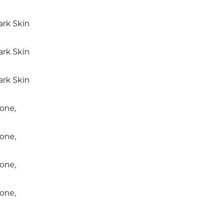
rk Skin
rk Skin
rk Skin
one,
one,
one,
one,