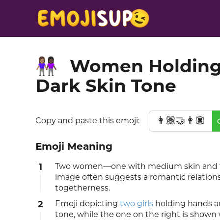
Women Holding 
👩🏽‍🤝‍👩🏿
Dark Skin Tone
👩🏽‍🤝‍👩🏿
Copy and paste this emoji:
Emoji Meaning
1
Two women—one with medium skin and the
image often suggests a romantic relationsh
togetherness.
2
Emoji depicting
two girls
holding hands an
tone, while the one on the right is shown 