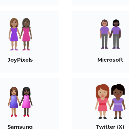
JoyPixels
Microsoft
Samsung
Twitter (X)