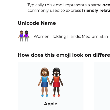
Typically this emoji represents a same-
sex
commonly used to express
friendly relat
Unicode Name
👩🏽‍🤝‍👩🏿
Women Holding Hands: Medium Skin T
How does this emoji look on differ
Apple