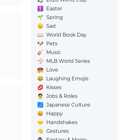
✝️
Easter
🌱
Spring
😞
Sad
📖
World Book Day
🐶
Pets
🎸
Music
⚾
MLB World Series
👩‍❤️‍💋‍👨
Love
😂
Laughing Emojis
💋
Kisses
🧑‍💼
Jobs & Roles
🗾
Japanese Culture
😄
Happy
🤝
Handshakes
👋
Gestures
🧙
Fantasy & Magic