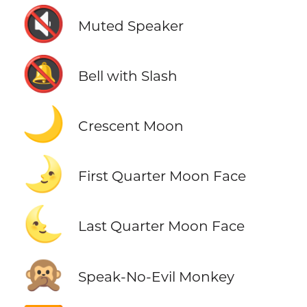
🔇
Muted Speaker
🔕
Bell with Slash
🌙
Crescent Moon
🌛
First Quarter Moon Face
🌜
Last Quarter Moon Face
🙊
Speak-No-Evil Monkey