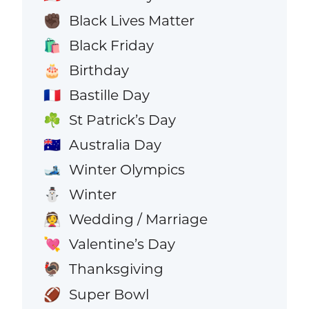
Black Lives Matter
✊🏿
Black Friday
🛍️
Birthday
🎂
Bastille Day
🇫🇷
St Patrick’s Day
☘️
Australia Day
🇦🇺
Winter Olympics
🎿
Winter
⛄
Wedding / Marriage
👰
Valentine’s Day
💘
Thanksgiving
🦃
Super Bowl
🏈