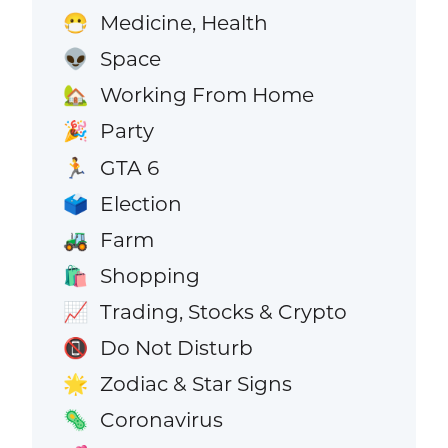
Medicine, Health
😷
Space
👽
Working From Home
🏡
Party
🎉
GTA 6
🏃
Election
🗳️
Farm
🚜
Shopping
🛍️
Trading, Stocks & Crypto
📈
Do Not Disturb
📵
Zodiac & Star Signs
🌟
Coronavirus
🦠