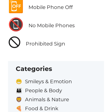
📴
Mobile Phone Off
📵
No Mobile Phones
🛇
Prohibited Sign
Categories
Smileys & Emotion
😁
People & Body
👪
Animals & Nature
🦁
Food & Drink
🍕