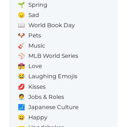
Spring
🌱
Sad
😞
World Book Day
📖
Pets
🐶
Music
🎸
MLB World Series
⚾
Love
👩‍❤️‍💋‍👨
Laughing Emojis
😂
Kisses
💋
Jobs & Roles
🧑‍💼
Japanese Culture
🗾
Happy
😄