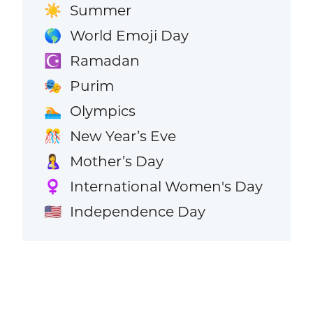
Summer
☀️
World Emoji Day
🌎
Ramadan
☪️
Purim
🎭
Olympics
🏊
New Year’s Eve
🎊
Mother’s Day
🤱
International Women's Day
♀️
Independence Day
🇺🇸