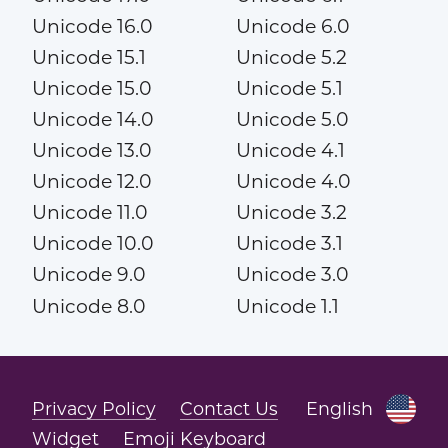
Unicode 16.0
Unicode 6.0
Unicode 15.1
Unicode 5.2
Unicode 15.0
Unicode 5.1
Unicode 14.0
Unicode 5.0
Unicode 13.0
Unicode 4.1
Unicode 12.0
Unicode 4.0
Unicode 11.0
Unicode 3.2
Unicode 10.0
Unicode 3.1
Unicode 9.0
Unicode 3.0
Unicode 8.0
Unicode 1.1
Privacy Policy
Contact Us
English
Widget
Emoji Keyboard