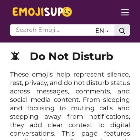
EN
📵
Do Not Disturb
These emojis help represent silence,
rest, privacy, and do not disturb status
across messages, comments, and
social media content. From sleeping
and focusing to muting calls and
stepping away from notifications,
they add clear context to digital
conversations. This page features