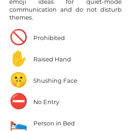
emoji ideas for quiet-mode
communication and do not disturb
themes.
🚫
Prohibited
✋
Raised Hand
🤫
Shushing Face
⛔
No Entry
🛌
Person in Bed