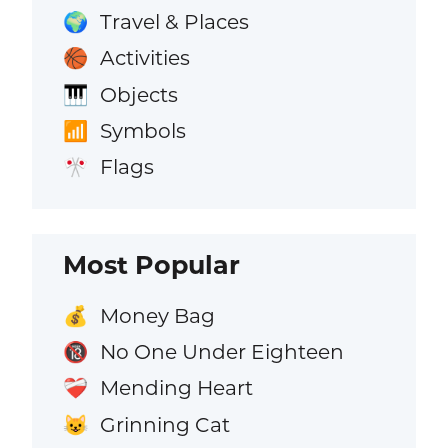
Travel & Places
🌍
Activities
🏀
Objects
🎹
Symbols
📶
Flags
🎌
Most Popular
Money Bag
💰
No One Under Eighteen
🔞
Mending Heart
❤️‍🩹
Grinning Cat
😺