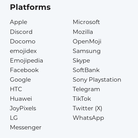
Platforms
Apple
Microsoft
Discord
Mozilla
Docomo
OpenMoji
emojidex
Samsung
Emojipedia
Skype
Facebook
SoftBank
Google
Sony Playstation
HTC
Telegram
Huawei
TikTok
JoyPixels
Twitter (X)
LG
WhatsApp
Messenger