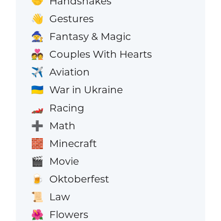
Handshakes
🤝
Gestures
👋
Fantasy & Magic
🧙
Couples With Hearts
💑
Aviation
✈️
War in Ukraine
🇺🇦
Racing
🏎️
Math
➕
Minecraft
🧱
Movie
🎬
Oktoberfest
🍺
Law
📜
Flowers
🌺