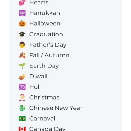
Hearts
💕
Hanukkah
🕎
Halloween
🎃
Graduation
🎓
Father’s Day
👨
Fall / Autumn
🍂
Earth Day
🌱
Diwali
🪔
Holi
🕉️
Christmas
🎅
Chinese New Year
🐉
Carnaval
🇧🇷
Canada Day
🇨🇦