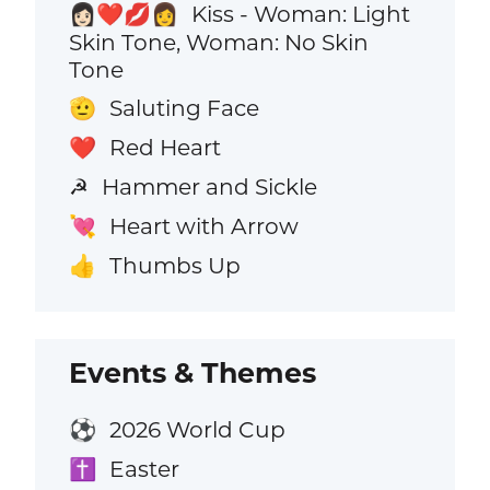
Kiss - Woman: Light
👩🏻‍❤️‍💋‍👩
Skin Tone, Woman: No Skin
Tone
Saluting Face
🫡
Red Heart
❤️
Hammer and Sickle
☭
Heart with Arrow
💘
Thumbs Up
👍
Events & Themes
2026 World Cup
⚽
Easter
✝️