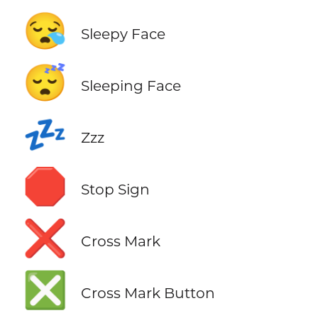
😪
Sleepy Face
😴
Sleeping Face
💤
Zzz
🛑
Stop Sign
❌
Cross Mark
❎
Cross Mark Button