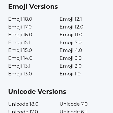
Emoji Versions
Emoji 18.0
Emoji 12.1
Emoji 17.0
Emoji 12.0
Emoji 16.0
Emoji 11.0
Emoji 15.1
Emoji 5.0
Emoji 15.0
Emoji 4.0
Emoji 14.0
Emoji 3.0
Emoji 13.1
Emoji 2.0
Emoji 13.0
Emoji 1.0
Unicode Versions
Unicode 18.0
Unicode 7.0
Unicode 17.0
Unicode 6.1