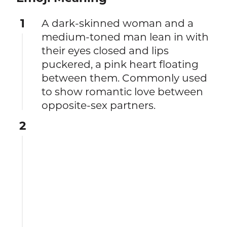
1
A dark-skinned woman and a
medium-toned man lean in with
their eyes closed and lips
puckered, a pink heart floating
between them. Commonly used
to show romantic love between
opposite-sex partners.
2