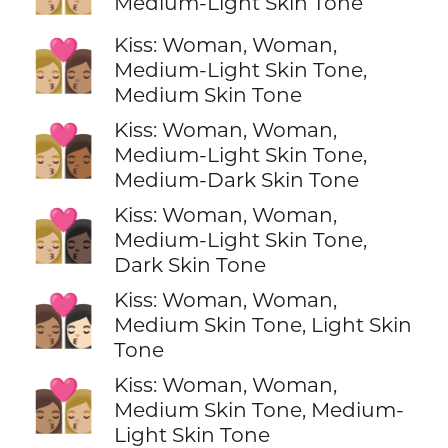
Medium-Light Skin Tone
Kiss: Woman, Woman,
👩🏼‍❤️‍💋‍👩🏽
Medium-Light Skin Tone,
Medium Skin Tone
Kiss: Woman, Woman,
👩🏼‍❤️‍💋‍👩🏾
Medium-Light Skin Tone,
Medium-Dark Skin Tone
Kiss: Woman, Woman,
👩🏼‍❤️‍💋‍👩🏿
Medium-Light Skin Tone,
Dark Skin Tone
Kiss: Woman, Woman,
👩🏽‍❤️‍💋‍👩🏻
Medium Skin Tone, Light Skin
Tone
Kiss: Woman, Woman,
👩🏽‍❤️‍💋‍👩🏼
Medium Skin Tone, Medium-
Light Skin Tone