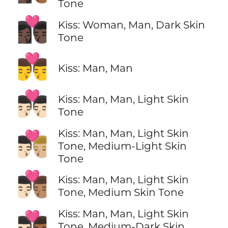
Tone
👩🏿‍❤️‍💋‍👨🏿
Kiss: Woman, Man, Dark Skin
Tone
👨‍❤️‍💋‍👨
Kiss: Man, Man
👨🏻‍❤️‍💋‍👨🏻
Kiss: Man, Man, Light Skin
Tone
Kiss: Man, Man, Light Skin
👨🏻‍❤️‍💋‍👨🏼
Tone, Medium-Light Skin
Tone
👨🏻‍❤️‍💋‍👨🏽
Kiss: Man, Man, Light Skin
Tone, Medium Skin Tone
Kiss: Man, Man, Light Skin
👨🏻‍❤️‍💋‍👨🏾
Tone, Medium-Dark Skin