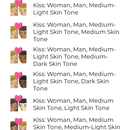
👩🏼‍❤️‍💋‍👨🏼
Kiss: Woman, Man, Medium-
Light Skin Tone
Kiss: Woman, Man, Medium-
👩🏼‍❤️‍💋‍👨🏽
Light Skin Tone, Medium Skin
Tone
Kiss: Woman, Man, Medium-
👩🏼‍❤️‍💋‍👨🏾
Light Skin Tone, Medium-
Dark Skin Tone
Kiss: Woman, Man, Medium-
👩🏼‍❤️‍💋‍👨🏿
Light Skin Tone, Dark Skin
Tone
👩🏽‍❤️‍💋‍👨🏻
Kiss: Woman, Man, Medium
Skin Tone, Light Skin Tone
Kiss: Woman, Man, Medium
👩🏽‍❤️‍💋‍👨🏼
Skin Tone, Medium-Light Skin