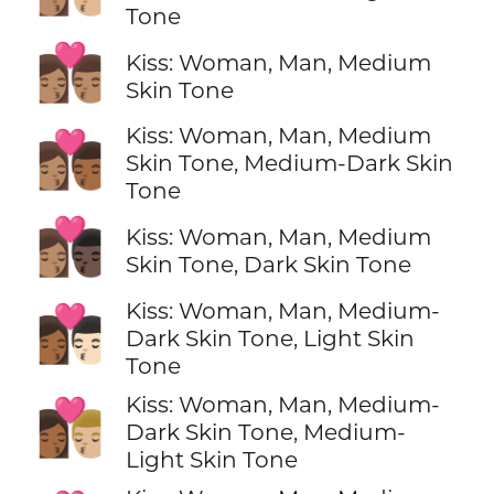
Tone
👩🏽‍❤️‍💋‍👨🏽
Kiss: Woman, Man, Medium
Skin Tone
Kiss: Woman, Man, Medium
👩🏽‍❤️‍💋‍👨🏾
Skin Tone, Medium-Dark Skin
Tone
👩🏽‍❤️‍💋‍👨🏿
Kiss: Woman, Man, Medium
Skin Tone, Dark Skin Tone
Kiss: Woman, Man, Medium-
👩🏾‍❤️‍💋‍👨🏻
Dark Skin Tone, Light Skin
Tone
Kiss: Woman, Man, Medium-
👩🏾‍❤️‍💋‍👨🏼
Dark Skin Tone, Medium-
Light Skin Tone