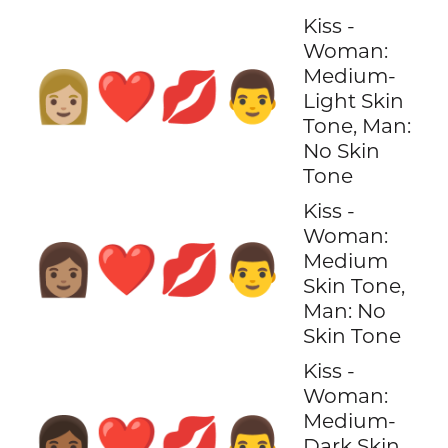
Kiss -
Woman:
Medium-
👩🏼‍❤️‍💋‍👨
Light Skin
Tone, Man:
No Skin
Tone
Kiss -
Woman:
👩🏽‍❤️‍💋‍👨
Medium
Skin Tone,
Man: No
Skin Tone
Kiss -
Woman:
Medium-
👩🏾‍❤️‍💋‍👨
Dark Skin