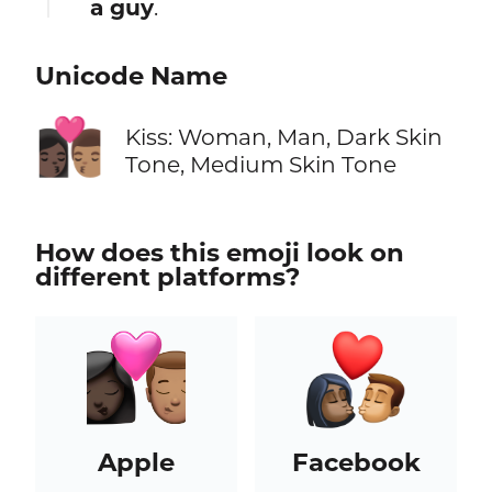
a guy
.
Unicode Name
👩🏿‍❤️‍💋‍👨🏽
Kiss: Woman, Man, Dark Skin
Tone, Medium Skin Tone
How does this emoji look on
different platforms?
Apple
Facebook