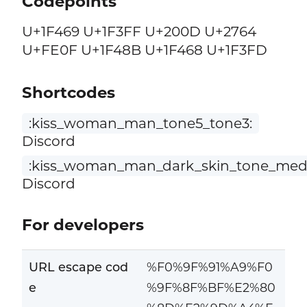
Codepoints
U+1F469 U+1F3FF U+200D U+2764
U+FE0F U+1F48B U+1F468 U+1F3FD
Shortcodes
:kiss_woman_man_tone5_tone3:
Discord
:kiss_woman_man_dark_skin_tone_med
Discord
For developers
URL escape cod
%F0%9F%91%A9%F0
e
%9F%8F%BF%E2%80