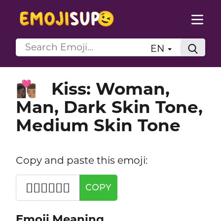
EN
Kiss: Woman,
👩🏿‍❤️‍💋‍👨🏽
Man, Dark Skin Tone,
Medium Skin Tone
Copy and paste this emoji:
👩🏿‍❤️‍💋‍👨🏽
COPY
Emoji Meaning