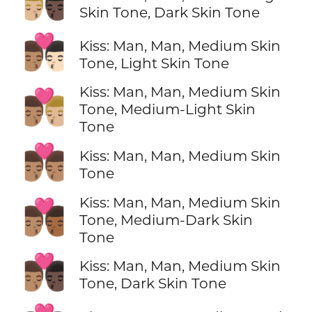
👨🏼‍❤️‍💋‍👨🏿
Skin Tone, Dark Skin Tone
👨🏽‍❤️‍💋‍👨🏻
Kiss: Man, Man, Medium Skin
Tone, Light Skin Tone
Kiss: Man, Man, Medium Skin
👨🏽‍❤️‍💋‍👨🏼
Tone, Medium-Light Skin
Tone
👨🏽‍❤️‍💋‍👨🏽
Kiss: Man, Man, Medium Skin
Tone
Kiss: Man, Man, Medium Skin
👨🏽‍❤️‍💋‍👨🏾
Tone, Medium-Dark Skin
Tone
👨🏽‍❤️‍💋‍👨🏿
Kiss: Man, Man, Medium Skin
Tone, Dark Skin Tone