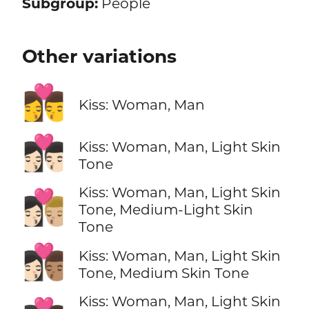
Subgroup:
People
Other variations
👩‍❤️‍💋‍👨
Kiss: Woman, Man
👩🏻‍❤️‍💋‍👨🏻
Kiss: Woman, Man, Light Skin
Tone
Kiss: Woman, Man, Light Skin
👩🏻‍❤️‍💋‍👨🏼
Tone, Medium-Light Skin
Tone
👩🏻‍❤️‍💋‍👨🏽
Kiss: Woman, Man, Light Skin
Tone, Medium Skin Tone
Kiss: Woman, Man, Light Skin