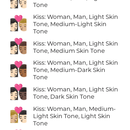
👩🏻‍❤️‍💋‍👨🏻
Tone
Kiss: Woman, Man, Light Skin
👩🏻‍❤️‍💋‍👨🏼
Tone, Medium-Light Skin
Tone
👩🏻‍❤️‍💋‍👨🏽
Kiss: Woman, Man, Light Skin
Tone, Medium Skin Tone
Kiss: Woman, Man, Light Skin
👩🏻‍❤️‍💋‍👨🏾
Tone, Medium-Dark Skin
Tone
👩🏻‍❤️‍💋‍👨🏿
Kiss: Woman, Man, Light Skin
Tone, Dark Skin Tone
Kiss: Woman, Man, Medium-
👩🏼‍❤️‍💋‍👨🏻
Light Skin Tone, Light Skin
Tone