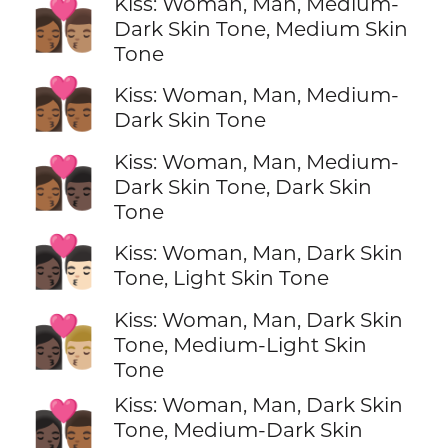
Kiss: Woman, Man, Medium-
👩🏾‍❤️‍💋‍👨🏽
Dark Skin Tone, Medium Skin
Tone
👩🏾‍❤️‍💋‍👨🏾
Kiss: Woman, Man, Medium-
Dark Skin Tone
Kiss: Woman, Man, Medium-
👩🏾‍❤️‍💋‍👨🏿
Dark Skin Tone, Dark Skin
Tone
👩🏿‍❤️‍💋‍👨🏻
Kiss: Woman, Man, Dark Skin
Tone, Light Skin Tone
Kiss: Woman, Man, Dark Skin
👩🏿‍❤️‍💋‍👨🏼
Tone, Medium-Light Skin
Tone
Kiss: Woman, Man, Dark Skin
👩🏿‍❤️‍💋‍👨🏾
Tone, Medium-Dark Skin