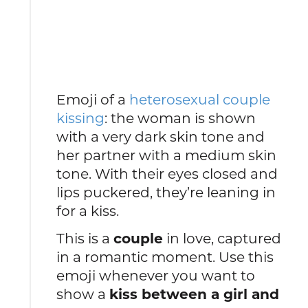
Emoji of a
heterosexual couple
kissing
: the woman is shown
with a very dark skin tone and
her partner with a medium skin
tone. With their eyes closed and
lips puckered, they’re leaning in
for a kiss.
This is a
couple
in love, captured
in a romantic moment. Use this
emoji whenever you want to
show a
kiss between a girl and