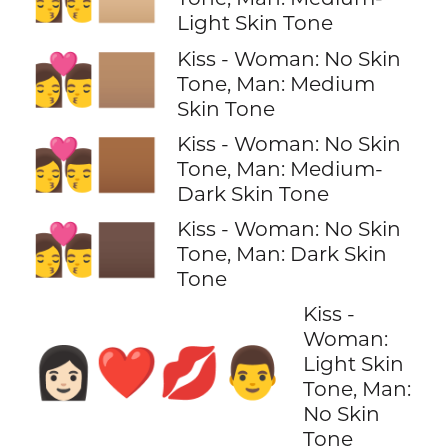
Light Skin Tone
Kiss - Woman: No Skin
👩‍❤️‍💋‍👨🏽
Tone, Man: Medium
Skin Tone
Kiss - Woman: No Skin
👩‍❤️‍💋‍👨🏾
Tone, Man: Medium-
Dark Skin Tone
Kiss - Woman: No Skin
👩‍❤️‍💋‍👨🏿
Tone, Man: Dark Skin
Tone
Kiss -
Woman:
👩🏻‍❤️‍💋‍👨
Light Skin
Tone, Man:
No Skin
Tone