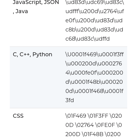
JavaScript, JSON
\ud83d\udc69\ud83c\
, Java
udfff\u200d\u2764\uf
e0f\u200d\ud83d\ud
c8b\u200d\ud83d\ud
c68\ud83c\udffd
C, C++, Python
\U0001f469\u0001f3ff
\u000200d\u000276
4\u000fe0f\u000200
d\u0001f48b\u00020
0d\u0001f468\u0001f
3fd
CSS
\01F469 \01F3FF \020
0D \02764 \0FE0F \0
200D \01F48B \0200