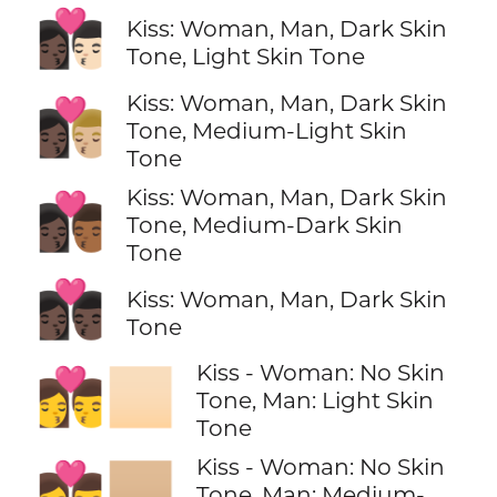
👩🏿‍❤️‍💋‍👨🏻
Kiss: Woman, Man, Dark Skin
Tone, Light Skin Tone
Kiss: Woman, Man, Dark Skin
👩🏿‍❤️‍💋‍👨🏼
Tone, Medium-Light Skin
Tone
Kiss: Woman, Man, Dark Skin
👩🏿‍❤️‍💋‍👨🏾
Tone, Medium-Dark Skin
Tone
👩🏿‍❤️‍💋‍👨🏿
Kiss: Woman, Man, Dark Skin
Tone
Kiss - Woman: No Skin
👩‍❤️‍💋‍👨🏻
Tone, Man: Light Skin
Tone
Kiss - Woman: No Skin
👩‍❤️‍💋‍👨🏼
Tone, Man: Medium-