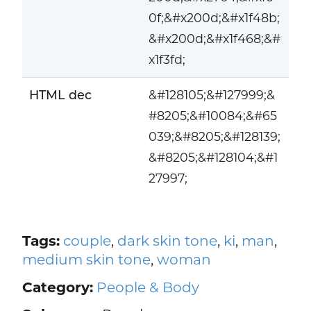
0f;&#x200d;&#x1f48b;
&#x200d;&#x1f468;&#
x1f3fd;
HTML dec
&#128105;&#127999;&
#8205;&#10084;&#65
039;&#8205;&#128139;
&#8205;&#128104;&#1
27997;
Tags:
couple
,
dark skin tone
,
ki
,
man
,
medium skin tone
,
woman
Category:
People & Body