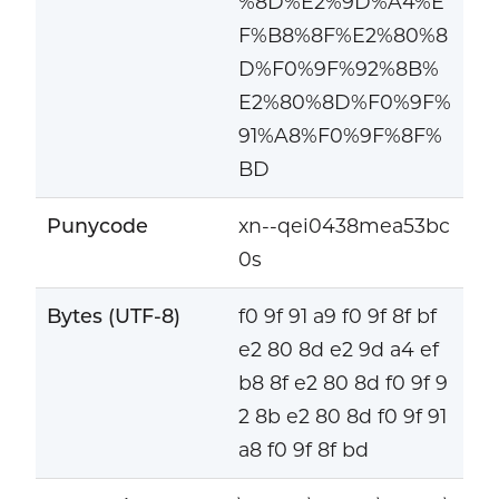
%8D%E2%9D%A4%E
F%B8%8F%E2%80%8
D%F0%9F%92%8B%
E2%80%8D%F0%9F%
91%A8%F0%9F%8F%
BD
Punycode
xn--qei0438mea53bc
0s
Bytes (UTF-8)
f0 9f 91 a9 f0 9f 8f bf
e2 80 8d e2 9d a4 ef
b8 8f e2 80 8d f0 9f 9
2 8b e2 80 8d f0 9f 91
a8 f0 9f 8f bd