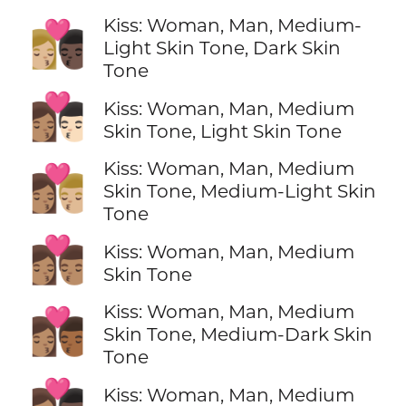
Kiss: Woman, Man, Medium-
👩🏼‍❤️‍💋‍👨🏿
Light Skin Tone, Dark Skin
Tone
👩🏽‍❤️‍💋‍👨🏻
Kiss: Woman, Man, Medium
Skin Tone, Light Skin Tone
Kiss: Woman, Man, Medium
👩🏽‍❤️‍💋‍👨🏼
Skin Tone, Medium-Light Skin
Tone
👩🏽‍❤️‍💋‍👨🏽
Kiss: Woman, Man, Medium
Skin Tone
Kiss: Woman, Man, Medium
👩🏽‍❤️‍💋‍👨🏾
Skin Tone, Medium-Dark Skin
Tone
👩🏽‍❤️‍💋‍👨🏿
Kiss: Woman, Man, Medium