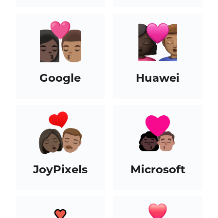
Google
Huawei
JoyPixels
Microsoft