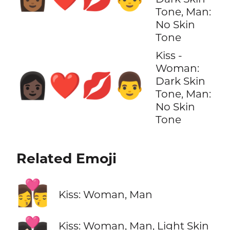
Tone, Man:
No Skin
Tone
Kiss -
Woman:
👩🏿‍❤️‍💋‍👨
Dark Skin
Tone, Man:
No Skin
Tone
Related Emoji
👩‍❤️‍💋‍👨
Kiss: Woman, Man
Kiss: Woman, Man, Light Skin