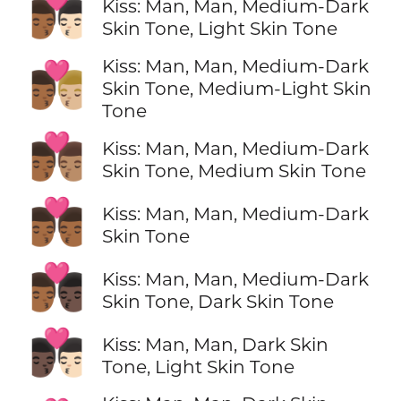
👨🏾‍❤️‍💋‍👨🏻
Kiss: Man, Man, Medium-Dark
Skin Tone, Light Skin Tone
Kiss: Man, Man, Medium-Dark
👨🏾‍❤️‍💋‍👨🏼
Skin Tone, Medium-Light Skin
Tone
👨🏾‍❤️‍💋‍👨🏽
Kiss: Man, Man, Medium-Dark
Skin Tone, Medium Skin Tone
👨🏾‍❤️‍💋‍👨🏾
Kiss: Man, Man, Medium-Dark
Skin Tone
👨🏾‍❤️‍💋‍👨🏿
Kiss: Man, Man, Medium-Dark
Skin Tone, Dark Skin Tone
👨🏿‍❤️‍💋‍👨🏻
Kiss: Man, Man, Dark Skin
Tone, Light Skin Tone