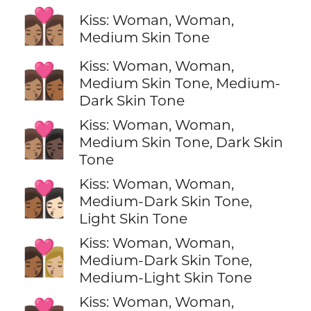
👩🏽‍❤️‍💋‍👩🏽
Kiss: Woman, Woman,
Medium Skin Tone
Kiss: Woman, Woman,
👩🏽‍❤️‍💋‍👩🏾
Medium Skin Tone, Medium-
Dark Skin Tone
Kiss: Woman, Woman,
👩🏽‍❤️‍💋‍👩🏿
Medium Skin Tone, Dark Skin
Tone
Kiss: Woman, Woman,
👩🏾‍❤️‍💋‍👩🏻
Medium-Dark Skin Tone,
Light Skin Tone
Kiss: Woman, Woman,
👩🏾‍❤️‍💋‍👩🏼
Medium-Dark Skin Tone,
Medium-Light Skin Tone
Kiss: Woman, Woman,