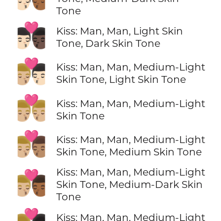
Tone
👨🏻‍❤️‍💋‍👨🏿
Kiss: Man, Man, Light Skin
Tone, Dark Skin Tone
👨🏼‍❤️‍💋‍👨🏻
Kiss: Man, Man, Medium-Light
Skin Tone, Light Skin Tone
👨🏼‍❤️‍💋‍👨🏼
Kiss: Man, Man, Medium-Light
Skin Tone
👨🏼‍❤️‍💋‍👨🏽
Kiss: Man, Man, Medium-Light
Skin Tone, Medium Skin Tone
Kiss: Man, Man, Medium-Light
👨🏼‍❤️‍💋‍👨🏾
Skin Tone, Medium-Dark Skin
Tone
Kiss: Man, Man, Medium-Light