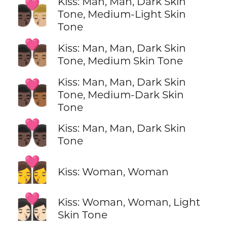
Kiss: Man, Man, Dark Skin
👨🏿‍❤️‍💋‍👨🏼
Tone, Medium-Light Skin
Tone
👨🏿‍❤️‍💋‍👨🏽
Kiss: Man, Man, Dark Skin
Tone, Medium Skin Tone
Kiss: Man, Man, Dark Skin
👨🏿‍❤️‍💋‍👨🏾
Tone, Medium-Dark Skin
Tone
👨🏿‍❤️‍💋‍👨🏿
Kiss: Man, Man, Dark Skin
Tone
👩‍❤️‍💋‍👩
Kiss: Woman, Woman
👩🏻‍❤️‍💋‍👩🏻
Kiss: Woman, Woman, Light
Skin Tone