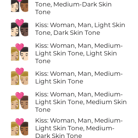
👩🏻‍❤️‍💋‍👨🏾
Tone, Medium-Dark Skin
Tone
👩🏻‍❤️‍💋‍👨🏿
Kiss: Woman, Man, Light Skin
Tone, Dark Skin Tone
Kiss: Woman, Man, Medium-
👩🏼‍❤️‍💋‍👨🏻
Light Skin Tone, Light Skin
Tone
👩🏼‍❤️‍💋‍👨🏼
Kiss: Woman, Man, Medium-
Light Skin Tone
Kiss: Woman, Man, Medium-
👩🏼‍❤️‍💋‍👨🏽
Light Skin Tone, Medium Skin
Tone
Kiss: Woman, Man, Medium-
👩🏼‍❤️‍💋‍👨🏾
Light Skin Tone, Medium-
Dark Skin Tone