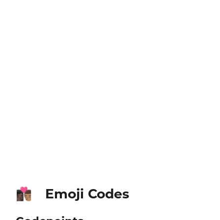
Emoji Codes
👩🏿‍❤️‍💋‍👨🏽