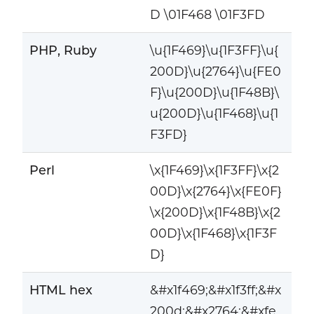
D \01F468 \01F3FD
PHP, Ruby
\u{1F469}\u{1F3FF}\u{
200D}\u{2764}\u{FE0
F}\u{200D}\u{1F48B}\
u{200D}\u{1F468}\u{1
F3FD}
Perl
\x{1F469}\x{1F3FF}\x{2
00D}\x{2764}\x{FE0F}
\x{200D}\x{1F48B}\x{2
00D}\x{1F468}\x{1F3F
D}
HTML hex
&#x1f469;&#x1f3ff;&#x
200d;&#x2764;&#xfe