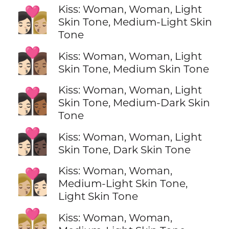
Kiss: Woman, Woman, Light
👩🏻‍❤️‍💋‍👩🏼
Skin Tone, Medium-Light Skin
Tone
👩🏻‍❤️‍💋‍👩🏽
Kiss: Woman, Woman, Light
Skin Tone, Medium Skin Tone
Kiss: Woman, Woman, Light
👩🏻‍❤️‍💋‍👩🏾
Skin Tone, Medium-Dark Skin
Tone
👩🏻‍❤️‍💋‍👩🏿
Kiss: Woman, Woman, Light
Skin Tone, Dark Skin Tone
Kiss: Woman, Woman,
👩🏼‍❤️‍💋‍👩🏻
Medium-Light Skin Tone,
Light Skin Tone
👩🏼‍❤️‍💋‍👩🏼
Kiss: Woman, Woman,