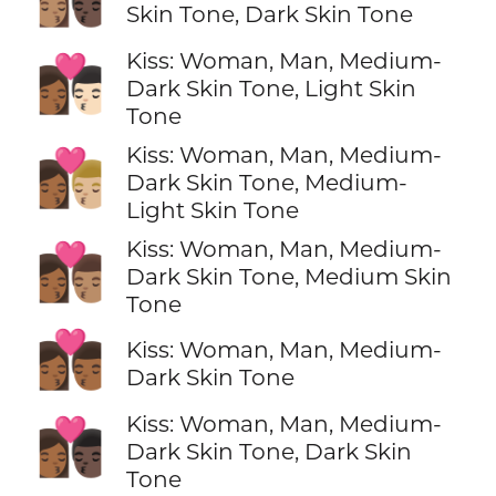
Skin Tone, Dark Skin Tone
Kiss: Woman, Man, Medium-
👩🏾‍❤️‍💋‍👨🏻
Dark Skin Tone, Light Skin
Tone
Kiss: Woman, Man, Medium-
👩🏾‍❤️‍💋‍👨🏼
Dark Skin Tone, Medium-
Light Skin Tone
Kiss: Woman, Man, Medium-
👩🏾‍❤️‍💋‍👨🏽
Dark Skin Tone, Medium Skin
Tone
👩🏾‍❤️‍💋‍👨🏾
Kiss: Woman, Man, Medium-
Dark Skin Tone
Kiss: Woman, Man, Medium-
👩🏾‍❤️‍💋‍👨🏿
Dark Skin Tone, Dark Skin
Tone