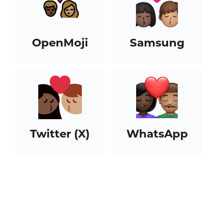
OpenMoji
Samsung
Twitter (X)
WhatsApp