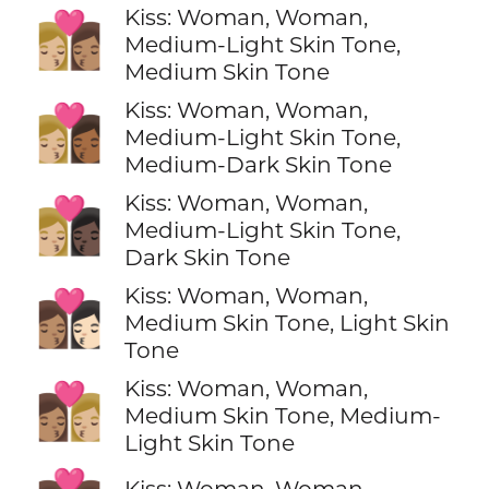
Kiss: Woman, Woman,
👩🏼‍❤️‍💋‍👩🏽
Medium-Light Skin Tone,
Medium Skin Tone
Kiss: Woman, Woman,
👩🏼‍❤️‍💋‍👩🏾
Medium-Light Skin Tone,
Medium-Dark Skin Tone
Kiss: Woman, Woman,
👩🏼‍❤️‍💋‍👩🏿
Medium-Light Skin Tone,
Dark Skin Tone
Kiss: Woman, Woman,
👩🏽‍❤️‍💋‍👩🏻
Medium Skin Tone, Light Skin
Tone
Kiss: Woman, Woman,
👩🏽‍❤️‍💋‍👩🏼
Medium Skin Tone, Medium-
Light Skin Tone
Kiss: Woman, Woman,