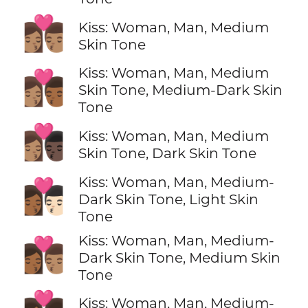
👩🏽‍❤️‍💋‍👨🏽
Kiss: Woman, Man, Medium
Skin Tone
Kiss: Woman, Man, Medium
👩🏽‍❤️‍💋‍👨🏾
Skin Tone, Medium-Dark Skin
Tone
👩🏽‍❤️‍💋‍👨🏿
Kiss: Woman, Man, Medium
Skin Tone, Dark Skin Tone
Kiss: Woman, Man, Medium-
👩🏾‍❤️‍💋‍👨🏻
Dark Skin Tone, Light Skin
Tone
Kiss: Woman, Man, Medium-
👩🏾‍❤️‍💋‍👨🏽
Dark Skin Tone, Medium Skin
Tone
Kiss: Woman, Man, Medium-