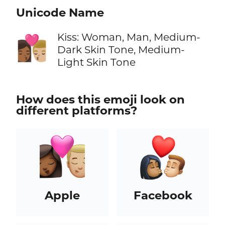
Unicode Name
Kiss: Woman, Man, Medium-
👩🏾‍❤️‍💋‍👨🏼
Dark Skin Tone, Medium-
Light Skin Tone
How does this emoji look on
different platforms?
Apple
Facebook