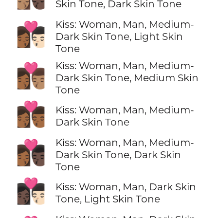
Skin Tone, Dark Skin Tone
Kiss: Woman, Man, Medium-
👩🏾‍❤️‍💋‍👨🏻
Dark Skin Tone, Light Skin
Tone
Kiss: Woman, Man, Medium-
👩🏾‍❤️‍💋‍👨🏽
Dark Skin Tone, Medium Skin
Tone
👩🏾‍❤️‍💋‍👨🏾
Kiss: Woman, Man, Medium-
Dark Skin Tone
Kiss: Woman, Man, Medium-
👩🏾‍❤️‍💋‍👨🏿
Dark Skin Tone, Dark Skin
Tone
👩🏿‍❤️‍💋‍👨🏻
Kiss: Woman, Man, Dark Skin
Tone, Light Skin Tone