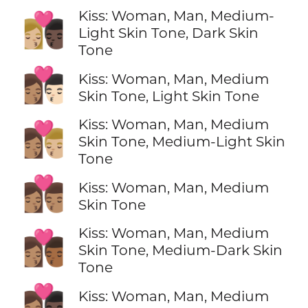
Kiss: Woman, Man, Medium-
👩🏼‍❤️‍💋‍👨🏿
Light Skin Tone, Dark Skin
Tone
👩🏽‍❤️‍💋‍👨🏻
Kiss: Woman, Man, Medium
Skin Tone, Light Skin Tone
Kiss: Woman, Man, Medium
👩🏽‍❤️‍💋‍👨🏼
Skin Tone, Medium-Light Skin
Tone
👩🏽‍❤️‍💋‍👨🏽
Kiss: Woman, Man, Medium
Skin Tone
Kiss: Woman, Man, Medium
👩🏽‍❤️‍💋‍👨🏾
Skin Tone, Medium-Dark Skin
Tone
👩🏽‍❤️‍💋‍👨🏿
Kiss: Woman, Man, Medium