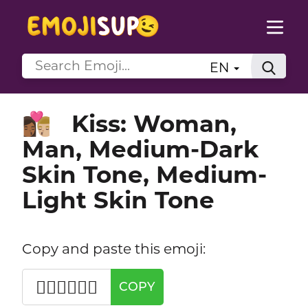
EN
Kiss: Woman,
👩🏾‍❤️‍💋‍👨🏼
Man, Medium-Dark
Skin Tone, Medium-
Light Skin Tone
Copy and paste this emoji:
👩🏾‍❤️‍💋‍👨🏼
COPY