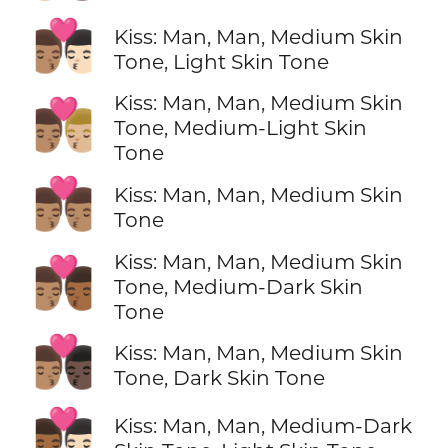
👨🏽‍❤️‍💋‍👨🏻
Kiss: Man, Man, Medium Skin
Tone, Light Skin Tone
Kiss: Man, Man, Medium Skin
👨🏽‍❤️‍💋‍👨🏼
Tone, Medium-Light Skin
Tone
👨🏽‍❤️‍💋‍👨🏽
Kiss: Man, Man, Medium Skin
Tone
Kiss: Man, Man, Medium Skin
👨🏽‍❤️‍💋‍👨🏾
Tone, Medium-Dark Skin
Tone
👨🏽‍❤️‍💋‍👨🏿
Kiss: Man, Man, Medium Skin
Tone, Dark Skin Tone
👨🏾‍❤️‍💋‍👨🏻
Kiss: Man, Man, Medium-Dark