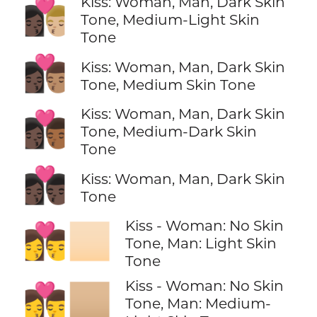
Kiss: Woman, Man, Dark Skin
👩🏿‍❤️‍💋‍👨🏼
Tone, Medium-Light Skin
Tone
👩🏿‍❤️‍💋‍👨🏽
Kiss: Woman, Man, Dark Skin
Tone, Medium Skin Tone
Kiss: Woman, Man, Dark Skin
👩🏿‍❤️‍💋‍👨🏾
Tone, Medium-Dark Skin
Tone
👩🏿‍❤️‍💋‍👨🏿
Kiss: Woman, Man, Dark Skin
Tone
Kiss - Woman: No Skin
👩‍❤️‍💋‍👨🏻
Tone, Man: Light Skin
Tone
Kiss - Woman: No Skin
👩‍❤️‍💋‍👨🏼
Tone, Man: Medium-