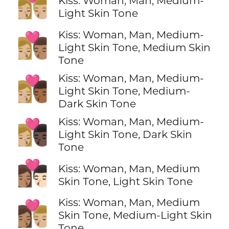
👩🏼‍❤️‍💋‍👨🏼
Kiss: Woman, Man, Medium-
Light Skin Tone
Kiss: Woman, Man, Medium-
👩🏼‍❤️‍💋‍👨🏽
Light Skin Tone, Medium Skin
Tone
Kiss: Woman, Man, Medium-
👩🏼‍❤️‍💋‍👨🏾
Light Skin Tone, Medium-
Dark Skin Tone
Kiss: Woman, Man, Medium-
👩🏼‍❤️‍💋‍👨🏿
Light Skin Tone, Dark Skin
Tone
👩🏽‍❤️‍💋‍👨🏻
Kiss: Woman, Man, Medium
Skin Tone, Light Skin Tone
Kiss: Woman, Man, Medium
👩🏽‍❤️‍💋‍👨🏼
Skin Tone, Medium-Light Skin
Tone