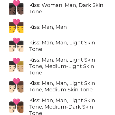
👩🏿‍❤️‍💋‍👨🏿
Kiss: Woman, Man, Dark Skin
Tone
👨‍❤️‍💋‍👨
Kiss: Man, Man
👨🏻‍❤️‍💋‍👨🏻
Kiss: Man, Man, Light Skin
Tone
Kiss: Man, Man, Light Skin
👨🏻‍❤️‍💋‍👨🏼
Tone, Medium-Light Skin
Tone
👨🏻‍❤️‍💋‍👨🏽
Kiss: Man, Man, Light Skin
Tone, Medium Skin Tone
Kiss: Man, Man, Light Skin
👨🏻‍❤️‍💋‍👨🏾
Tone, Medium-Dark Skin
Tone