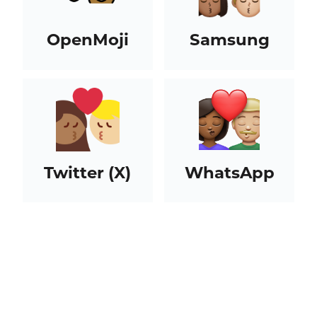
OpenMoji
Samsung
Twitter (X)
WhatsApp