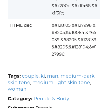
&#x200d;&#x1f468;&#
x1f3fc;
HTML dec
&#128105;&#127998;&
#8205;&#10084;&#65
039;&#8205;&#128139;
&#8205;&#128104;&#1
27996;
Tags:
couple
,
ki
,
man
,
medium-dark
skin tone
,
medium-light skin tone
,
woman
Category:
People & Body
Subgroup:
People