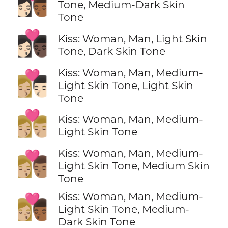
👩🏻‍❤️‍💋‍👨🏾
Tone, Medium-Dark Skin
Tone
👩🏻‍❤️‍💋‍👨🏿
Kiss: Woman, Man, Light Skin
Tone, Dark Skin Tone
Kiss: Woman, Man, Medium-
👩🏼‍❤️‍💋‍👨🏻
Light Skin Tone, Light Skin
Tone
👩🏼‍❤️‍💋‍👨🏼
Kiss: Woman, Man, Medium-
Light Skin Tone
Kiss: Woman, Man, Medium-
👩🏼‍❤️‍💋‍👨🏽
Light Skin Tone, Medium Skin
Tone
Kiss: Woman, Man, Medium-
👩🏼‍❤️‍💋‍👨🏾
Light Skin Tone, Medium-
Dark Skin Tone