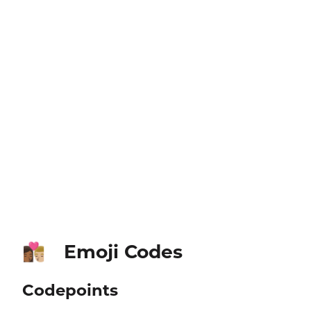
Emoji Codes
👩🏾‍❤️‍💋‍👨🏼
Codepoints