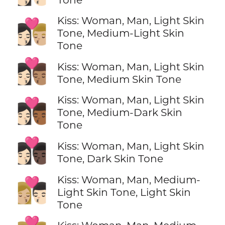
Kiss: Woman, Man, Light Skin
👩🏻‍❤️‍💋‍👨🏼
Tone, Medium-Light Skin
Tone
👩🏻‍❤️‍💋‍👨🏽
Kiss: Woman, Man, Light Skin
Tone, Medium Skin Tone
Kiss: Woman, Man, Light Skin
👩🏻‍❤️‍💋‍👨🏾
Tone, Medium-Dark Skin
Tone
👩🏻‍❤️‍💋‍👨🏿
Kiss: Woman, Man, Light Skin
Tone, Dark Skin Tone
Kiss: Woman, Man, Medium-
👩🏼‍❤️‍💋‍👨🏻
Light Skin Tone, Light Skin
Tone