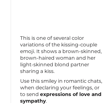
This is one of several color
variations of the kissing-couple
emoji.
It shows a brown-skinned,
brown-haired woman and her
light-skinned blond partner
sharing a kiss.
Use this smiley in romantic chats,
when declaring your feelings, or
to send
expressions of love and
sympathy
.