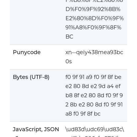
D%F0%9F%92%8B%
E2%80%8D%F0%9F%
91%A8%F0%9F%8F%
BC
Punycode
xn--qeiy438mea93bc
0s
Bytes (UTF-8)
f0 9f 91 a9 f0 9f 8f be
e2 80 8d e2 9d a4 ef
b8 8f e2 80 8d f0 9f 9
2 8b e2 80 8d f0 9f 91
a8 f0 9f 8f bc
JavaScript, JSON
\ud83d\udc69\ud83c\