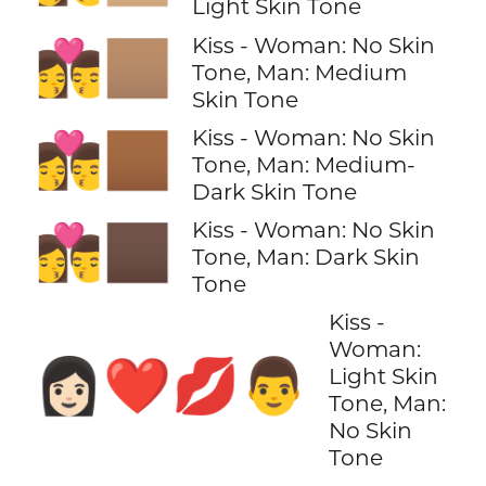
Light Skin Tone
Kiss - Woman: No Skin
👩‍❤️‍💋‍👨🏽
Tone, Man: Medium
Skin Tone
Kiss - Woman: No Skin
👩‍❤️‍💋‍👨🏾
Tone, Man: Medium-
Dark Skin Tone
Kiss - Woman: No Skin
👩‍❤️‍💋‍👨🏿
Tone, Man: Dark Skin
Tone
Kiss -
Woman:
👩🏻‍❤️‍💋‍👨
Light Skin
Tone, Man:
No Skin
Tone