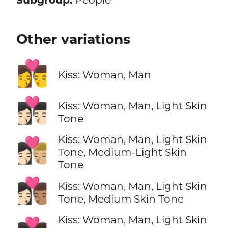
Other variations
👩‍❤️‍💋‍👨
Kiss: Woman, Man
👩🏻‍❤️‍💋‍👨🏻
Kiss: Woman, Man, Light Skin
Tone
Kiss: Woman, Man, Light Skin
👩🏻‍❤️‍💋‍👨🏼
Tone, Medium-Light Skin
Tone
👩🏻‍❤️‍💋‍👨🏽
Kiss: Woman, Man, Light Skin
Tone, Medium Skin Tone
Kiss: Woman, Man, Light Skin