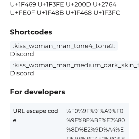
U+1F469 U+1F3FE U+200D U+2764
U+FE0F U+1F48B U+1F468 U+1F3FC
Shortcodes
:kiss_woman_man_tone4_tone2:
Discord
:kiss_woman_man_medium_dark_skin_t
Discord
For developers
URL escape cod
%F0%9F%91%A9%F0
e
%9F%8F%BE%E2%80
%8D%E2%9D%A4%E
F%B8%8F%E2%80%8