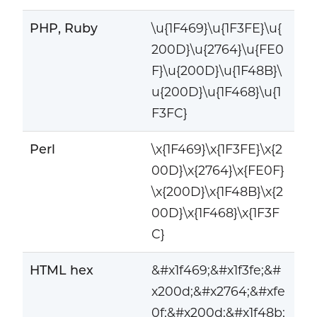
PHP, Ruby
\u{1F469}\u{1F3FE}\u{
200D}\u{2764}\u{FE0
F}\u{200D}\u{1F48B}\
u{200D}\u{1F468}\u{1
F3FC}
Perl
\x{1F469}\x{1F3FE}\x{2
00D}\x{2764}\x{FE0F}
\x{200D}\x{1F48B}\x{2
00D}\x{1F468}\x{1F3F
C}
HTML hex
&#x1f469;&#x1f3fe;&#
x200d;&#x2764;&#xfe
0f;&#x200d;&#x1f48b;