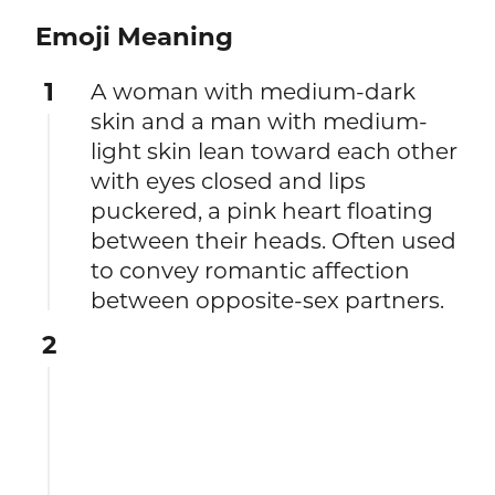
Emoji Meaning
1
A woman with medium-dark
skin and a man with medium-
light skin lean toward each other
with eyes closed and lips
puckered, a pink heart floating
between their heads. Often used
to convey romantic affection
between opposite-sex partners.
2