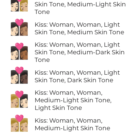
👩🏻‍❤️‍💋‍👩🏼
Skin Tone, Medium-Light Skin
Tone
👩🏻‍❤️‍💋‍👩🏽
Kiss: Woman, Woman, Light
Skin Tone, Medium Skin Tone
Kiss: Woman, Woman, Light
👩🏻‍❤️‍💋‍👩🏾
Skin Tone, Medium-Dark Skin
Tone
👩🏻‍❤️‍💋‍👩🏿
Kiss: Woman, Woman, Light
Skin Tone, Dark Skin Tone
Kiss: Woman, Woman,
👩🏼‍❤️‍💋‍👩🏻
Medium-Light Skin Tone,
Light Skin Tone
👩🏼‍❤️‍💋‍👩🏼
Kiss: Woman, Woman,
Medium-Light Skin Tone