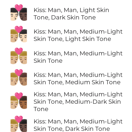
👨🏻‍❤️‍💋‍👨🏿
Kiss: Man, Man, Light Skin
Tone, Dark Skin Tone
👨🏼‍❤️‍💋‍👨🏻
Kiss: Man, Man, Medium-Light
Skin Tone, Light Skin Tone
👨🏼‍❤️‍💋‍👨🏼
Kiss: Man, Man, Medium-Light
Skin Tone
👨🏼‍❤️‍💋‍👨🏽
Kiss: Man, Man, Medium-Light
Skin Tone, Medium Skin Tone
Kiss: Man, Man, Medium-Light
👨🏼‍❤️‍💋‍👨🏾
Skin Tone, Medium-Dark Skin
Tone
👨🏼‍❤️‍💋‍👨🏿
Kiss: Man, Man, Medium-Light
Skin Tone, Dark Skin Tone