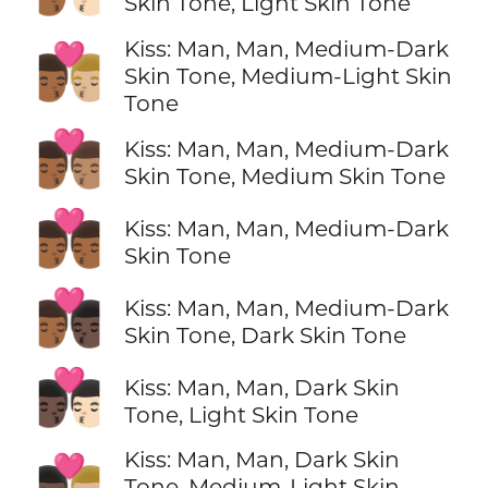
Skin Tone, Light Skin Tone
Kiss: Man, Man, Medium-Dark
👨🏾‍❤️‍💋‍👨🏼
Skin Tone, Medium-Light Skin
Tone
👨🏾‍❤️‍💋‍👨🏽
Kiss: Man, Man, Medium-Dark
Skin Tone, Medium Skin Tone
👨🏾‍❤️‍💋‍👨🏾
Kiss: Man, Man, Medium-Dark
Skin Tone
👨🏾‍❤️‍💋‍👨🏿
Kiss: Man, Man, Medium-Dark
Skin Tone, Dark Skin Tone
👨🏿‍❤️‍💋‍👨🏻
Kiss: Man, Man, Dark Skin
Tone, Light Skin Tone
Kiss: Man, Man, Dark Skin
👨🏿‍❤️‍💋‍👨🏼
Tone, Medium-Light Skin