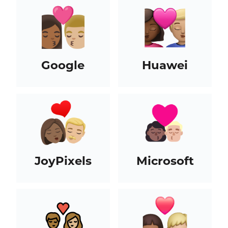
Google
Huawei
JoyPixels
Microsoft