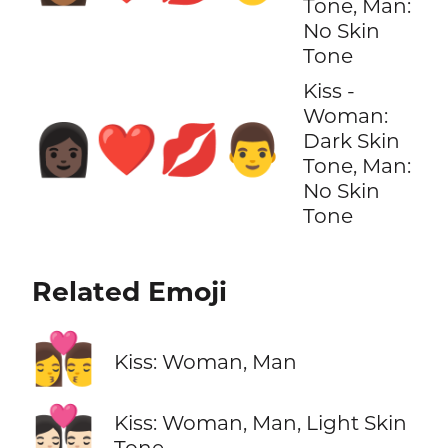
Tone, Man:
No Skin
Tone
Kiss -
Woman:
👩🏿‍❤️‍💋‍👨
Dark Skin
Tone, Man:
No Skin
Tone
Related Emoji
👩‍❤️‍💋‍👨
Kiss: Woman, Man
👩🏻‍❤️‍💋‍👨🏻
Kiss: Woman, Man, Light Skin
Tone