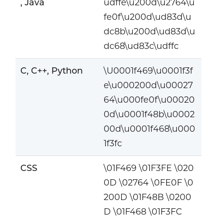
, Java
udffe\u200d\u2764\u
fe0f\u200d\ud83d\u
dc8b\u200d\ud83d\u
dc68\ud83c\udffc
C, C++, Python
\U0001f469\u0001f3f
e\u000200d\u00027
64\u000fe0f\u00020
0d\u0001f48b\u0002
00d\u0001f468\u000
1f3fc
CSS
\01F469 \01F3FE \020
0D \02764 \0FE0F \0
200D \01F48B \0200
D \01F468 \01F3FC