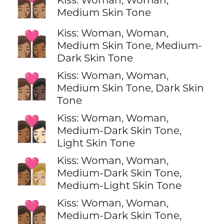
👩🏽‍❤️‍💋‍👩🏽
Medium Skin Tone
Kiss: Woman, Woman,
👩🏽‍❤️‍💋‍👩🏾
Medium Skin Tone, Medium-
Dark Skin Tone
Kiss: Woman, Woman,
👩🏽‍❤️‍💋‍👩🏿
Medium Skin Tone, Dark Skin
Tone
Kiss: Woman, Woman,
👩🏾‍❤️‍💋‍👩🏻
Medium-Dark Skin Tone,
Light Skin Tone
Kiss: Woman, Woman,
👩🏾‍❤️‍💋‍👩🏼
Medium-Dark Skin Tone,
Medium-Light Skin Tone
Kiss: Woman, Woman,
👩🏾‍❤️‍💋‍👩🏽
Medium-Dark Skin Tone,