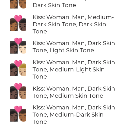
👩🏾‍❤️‍💋‍👨🏾
Dark Skin Tone
Kiss: Woman, Man, Medium-
👩🏾‍❤️‍💋‍👨🏿
Dark Skin Tone, Dark Skin
Tone
👩🏿‍❤️‍💋‍👨🏻
Kiss: Woman, Man, Dark Skin
Tone, Light Skin Tone
Kiss: Woman, Man, Dark Skin
👩🏿‍❤️‍💋‍👨🏼
Tone, Medium-Light Skin
Tone
👩🏿‍❤️‍💋‍👨🏽
Kiss: Woman, Man, Dark Skin
Tone, Medium Skin Tone
Kiss: Woman, Man, Dark Skin
👩🏿‍❤️‍💋‍👨🏾
Tone, Medium-Dark Skin
Tone