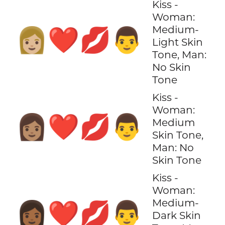
Kiss -
Woman:
Medium-
👩🏼‍❤️‍💋‍👨
Light Skin
Tone, Man:
No Skin
Tone
Kiss -
Woman:
👩🏽‍❤️‍💋‍👨
Medium
Skin Tone,
Man: No
Skin Tone
Kiss -
Woman:
Medium-
👩🏾‍❤️‍💋‍👨
Dark Skin