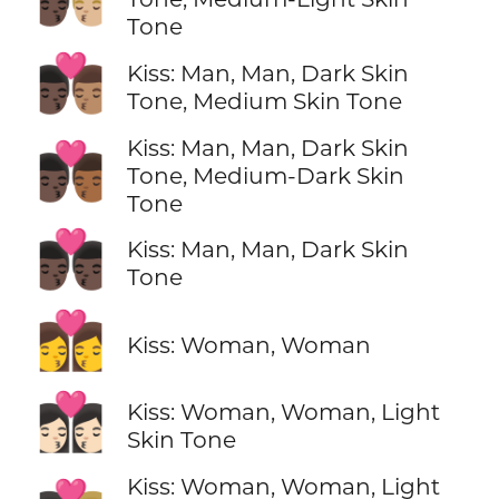
Tone
👨🏿‍❤️‍💋‍👨🏽
Kiss: Man, Man, Dark Skin
Tone, Medium Skin Tone
Kiss: Man, Man, Dark Skin
👨🏿‍❤️‍💋‍👨🏾
Tone, Medium-Dark Skin
Tone
👨🏿‍❤️‍💋‍👨🏿
Kiss: Man, Man, Dark Skin
Tone
👩‍❤️‍💋‍👩
Kiss: Woman, Woman
👩🏻‍❤️‍💋‍👩🏻
Kiss: Woman, Woman, Light
Skin Tone
Kiss: Woman, Woman, Light