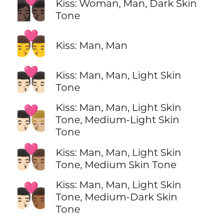
👩🏿‍❤️‍💋‍👨🏿
Kiss: Woman, Man, Dark Skin
Tone
👨‍❤️‍💋‍👨
Kiss: Man, Man
👨🏻‍❤️‍💋‍👨🏻
Kiss: Man, Man, Light Skin
Tone
Kiss: Man, Man, Light Skin
👨🏻‍❤️‍💋‍👨🏼
Tone, Medium-Light Skin
Tone
👨🏻‍❤️‍💋‍👨🏽
Kiss: Man, Man, Light Skin
Tone, Medium Skin Tone
Kiss: Man, Man, Light Skin
👨🏻‍❤️‍💋‍👨🏾
Tone, Medium-Dark Skin
Tone