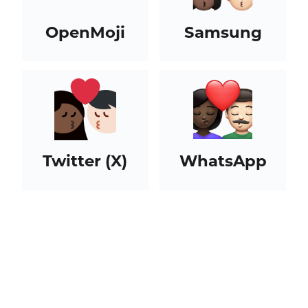
OpenMoji
Samsung
Twitter (X)
WhatsApp