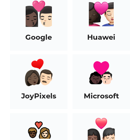
Google
Huawei
JoyPixels
Microsoft