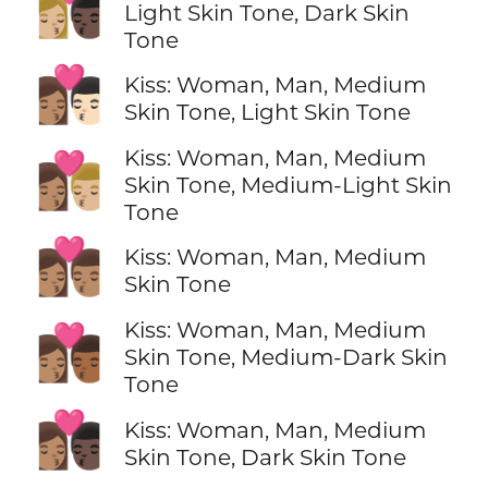
👩🏼‍❤️‍💋‍👨🏿
Light Skin Tone, Dark Skin
Tone
👩🏽‍❤️‍💋‍👨🏻
Kiss: Woman, Man, Medium
Skin Tone, Light Skin Tone
Kiss: Woman, Man, Medium
👩🏽‍❤️‍💋‍👨🏼
Skin Tone, Medium-Light Skin
Tone
👩🏽‍❤️‍💋‍👨🏽
Kiss: Woman, Man, Medium
Skin Tone
Kiss: Woman, Man, Medium
👩🏽‍❤️‍💋‍👨🏾
Skin Tone, Medium-Dark Skin
Tone
👩🏽‍❤️‍💋‍👨🏿
Kiss: Woman, Man, Medium
Skin Tone, Dark Skin Tone