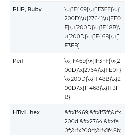
PHP, Ruby
\u{1F469}\u{1F3FF}\u{
200D}\u{2764}\u{FE0
F}\u{200D}\u{1F48B}\
u{200D}\u{1F468}\u{1
F3FB}
Perl
\x{1F469}\x{1F3FF}\x{2
00D}\x{2764}\x{FE0F}
\x{200D}\x{1F48B}\x{2
00D}\x{1F468}\x{1F3F
B}
HTML hex
&#x1f469;&#x1f3ff;&#x
200d;&#x2764;&#xfe
0f;&#x200d;&#x1f48b;