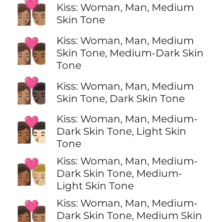
👩🏽‍❤️‍💋‍👨🏽
Kiss: Woman, Man, Medium
Skin Tone
Kiss: Woman, Man, Medium
👩🏽‍❤️‍💋‍👨🏾
Skin Tone, Medium-Dark Skin
Tone
👩🏽‍❤️‍💋‍👨🏿
Kiss: Woman, Man, Medium
Skin Tone, Dark Skin Tone
Kiss: Woman, Man, Medium-
👩🏾‍❤️‍💋‍👨🏻
Dark Skin Tone, Light Skin
Tone
Kiss: Woman, Man, Medium-
👩🏾‍❤️‍💋‍👨🏼
Dark Skin Tone, Medium-
Light Skin Tone
Kiss: Woman, Man, Medium-
👩🏾‍❤️‍💋‍👨🏽
Dark Skin Tone, Medium Skin