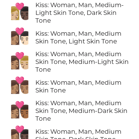
Kiss: Woman, Man, Medium-
👩🏼‍❤️‍💋‍👨🏿
Light Skin Tone, Dark Skin
Tone
👩🏽‍❤️‍💋‍👨🏻
Kiss: Woman, Man, Medium
Skin Tone, Light Skin Tone
Kiss: Woman, Man, Medium
👩🏽‍❤️‍💋‍👨🏼
Skin Tone, Medium-Light Skin
Tone
👩🏽‍❤️‍💋‍👨🏽
Kiss: Woman, Man, Medium
Skin Tone
Kiss: Woman, Man, Medium
👩🏽‍❤️‍💋‍👨🏾
Skin Tone, Medium-Dark Skin
Tone
👩🏽‍❤️‍💋‍👨🏿
Kiss: Woman, Man, Medium