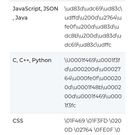
JavaScript, JSON
\ud83d\udc69\ud83c\
, Java
udffd\u200d\u2764\u
fe0f\u200d\ud83d\u
dc8b\u200d\ud83d\u
dc69\ud83c\udffc
C, C++, Python
\U0001f469\u0001f3f
d\u000200d\u00027
64\u000fe0f\u00020
0d\u0001f48b\u0002
00d\u0001f469\u000
1f3fc
CSS
\01F469 \01F3FD \020
0D \02764 \0FE0F \0