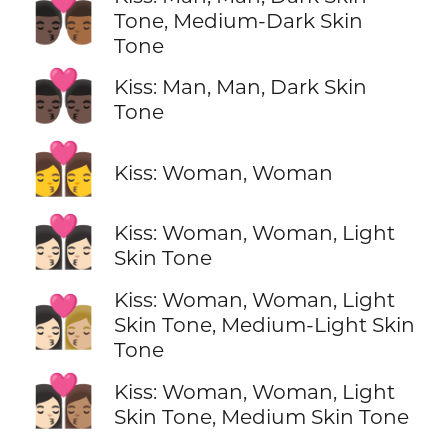
👨🏿‍❤️‍💋‍👨🏾
Tone, Medium-Dark Skin
Tone
👨🏿‍❤️‍💋‍👨🏿
Kiss: Man, Man, Dark Skin
Tone
👩‍❤️‍💋‍👩
Kiss: Woman, Woman
👩🏻‍❤️‍💋‍👩🏻
Kiss: Woman, Woman, Light
Skin Tone
Kiss: Woman, Woman, Light
👩🏻‍❤️‍💋‍👩🏼
Skin Tone, Medium-Light Skin
Tone
👩🏻‍❤️‍💋‍👩🏽
Kiss: Woman, Woman, Light
Skin Tone, Medium Skin Tone