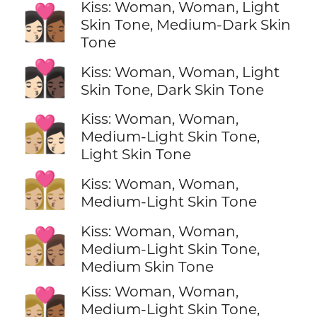
Kiss: Woman, Woman, Light
👩🏻‍❤️‍💋‍👩🏾
Skin Tone, Medium-Dark Skin
Tone
👩🏻‍❤️‍💋‍👩🏿
Kiss: Woman, Woman, Light
Skin Tone, Dark Skin Tone
Kiss: Woman, Woman,
👩🏼‍❤️‍💋‍👩🏻
Medium-Light Skin Tone,
Light Skin Tone
👩🏼‍❤️‍💋‍👩🏼
Kiss: Woman, Woman,
Medium-Light Skin Tone
Kiss: Woman, Woman,
👩🏼‍❤️‍💋‍👩🏽
Medium-Light Skin Tone,
Medium Skin Tone
Kiss: Woman, Woman,
👩🏼‍❤️‍💋‍👩🏾
Medium-Light Skin Tone,