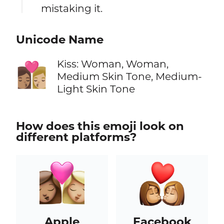
mistaking it.
Unicode Name
Kiss: Woman, Woman,
👩🏽‍❤️‍💋‍👩🏼
Medium Skin Tone, Medium-
Light Skin Tone
How does this emoji look on
different platforms?
Apple
Facebook