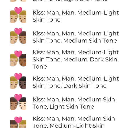
👨🏼‍❤️‍💋‍👨🏼
Kiss: Man, Man, Medium-Light
Skin Tone
👨🏼‍❤️‍💋‍👨🏽
Kiss: Man, Man, Medium-Light
Skin Tone, Medium Skin Tone
Kiss: Man, Man, Medium-Light
👨🏼‍❤️‍💋‍👨🏾
Skin Tone, Medium-Dark Skin
Tone
👨🏼‍❤️‍💋‍👨🏿
Kiss: Man, Man, Medium-Light
Skin Tone, Dark Skin Tone
👨🏽‍❤️‍💋‍👨🏻
Kiss: Man, Man, Medium Skin
Tone, Light Skin Tone
Kiss: Man, Man, Medium Skin
👨🏽‍❤️‍💋‍👨🏼
Tone, Medium-Light Skin