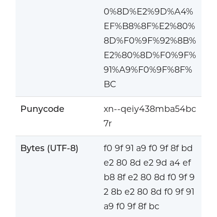
0%8D%E2%9D%A4%
EF%B8%8F%E2%80%
8D%F0%9F%92%8B%
E2%80%8D%F0%9F%
91%A9%F0%9F%8F%
BC
Punycode
xn--qeiy438mba54bc
7r
Bytes (UTF-8)
f0 9f 91 a9 f0 9f 8f bd
e2 80 8d e2 9d a4 ef
b8 8f e2 80 8d f0 9f 9
2 8b e2 80 8d f0 9f 91
a9 f0 9f 8f bc