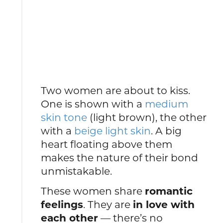
Two women are about to kiss.
One is shown with a
medium
skin tone
(light brown), the other
with a
beige light skin
. A big
heart floating above them
makes the nature of their bond
unmistakable.
These women share
romantic
feelings
. They are
in love with
each other
— there’s no