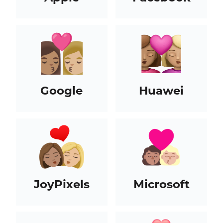
Google
Huawei
JoyPixels
Microsoft