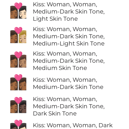
Kiss: Woman, Woman,
👩🏾‍❤️‍💋‍👩🏻
Medium-Dark Skin Tone,
Light Skin Tone
Kiss: Woman, Woman,
👩🏾‍❤️‍💋‍👩🏼
Medium-Dark Skin Tone,
Medium-Light Skin Tone
Kiss: Woman, Woman,
👩🏾‍❤️‍💋‍👩🏽
Medium-Dark Skin Tone,
Medium Skin Tone
👩🏾‍❤️‍💋‍👩🏾
Kiss: Woman, Woman,
Medium-Dark Skin Tone
Kiss: Woman, Woman,
👩🏾‍❤️‍💋‍👩🏿
Medium-Dark Skin Tone,
Dark Skin Tone
👩🏿‍❤️‍💋‍👩🏻
Kiss: Woman, Woman, Dark