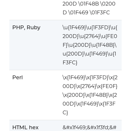
200D \01F48B \0200
D \01F469 \01F3FC
PHP, Ruby
\u{1F469}\u{1F3FD}\u{
200D}\u{2764}\u{FE0
F}\u{200D}\u{1F48B}\
u{200D}\u{1F469}\u{1
F3FC}
Perl
\x{1F469}\x{1F3FD}\x{2
00D}\x{2764}\x{FE0F}
\x{200D}\x{1F48B}\x{2
00D}\x{1F469}\x{1F3F
C}
HTML hex
&#x1f469;&#x1f3fd;&#