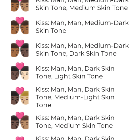
👨🏾‍❤️‍💋‍👨🏽
Skin Tone, Medium Skin Tone
👨🏾‍❤️‍💋‍👨🏾
Kiss: Man, Man, Medium-Dark
Skin Tone
👨🏾‍❤️‍💋‍👨🏿
Kiss: Man, Man, Medium-Dark
Skin Tone, Dark Skin Tone
👨🏿‍❤️‍💋‍👨🏻
Kiss: Man, Man, Dark Skin
Tone, Light Skin Tone
Kiss: Man, Man, Dark Skin
👨🏿‍❤️‍💋‍👨🏼
Tone, Medium-Light Skin
Tone
👨🏿‍❤️‍💋‍👨🏽
Kiss: Man, Man, Dark Skin
Tone, Medium Skin Tone
Kiss: Man, Man, Dark Skin