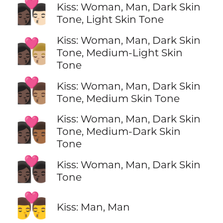
👩🏿‍❤️‍💋‍👨🏻
Kiss: Woman, Man, Dark Skin
Tone, Light Skin Tone
Kiss: Woman, Man, Dark Skin
👩🏿‍❤️‍💋‍👨🏼
Tone, Medium-Light Skin
Tone
👩🏿‍❤️‍💋‍👨🏽
Kiss: Woman, Man, Dark Skin
Tone, Medium Skin Tone
Kiss: Woman, Man, Dark Skin
👩🏿‍❤️‍💋‍👨🏾
Tone, Medium-Dark Skin
Tone
👩🏿‍❤️‍💋‍👨🏿
Kiss: Woman, Man, Dark Skin
Tone
👨‍❤️‍💋‍👨
Kiss: Man, Man