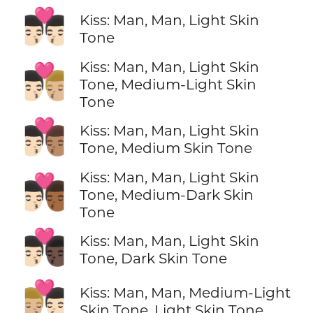
👨🏻‍❤️‍💋‍👨🏻
Kiss: Man, Man, Light Skin
Tone
Kiss: Man, Man, Light Skin
👨🏻‍❤️‍💋‍👨🏼
Tone, Medium-Light Skin
Tone
👨🏻‍❤️‍💋‍👨🏽
Kiss: Man, Man, Light Skin
Tone, Medium Skin Tone
Kiss: Man, Man, Light Skin
👨🏻‍❤️‍💋‍👨🏾
Tone, Medium-Dark Skin
Tone
👨🏻‍❤️‍💋‍👨🏿
Kiss: Man, Man, Light Skin
Tone, Dark Skin Tone
👨🏼‍❤️‍💋‍👨🏻
Kiss: Man, Man, Medium-Light
Skin Tone, Light Skin Tone