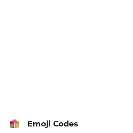
Emoji Codes
👩🏽‍❤️‍💋‍👩🏼