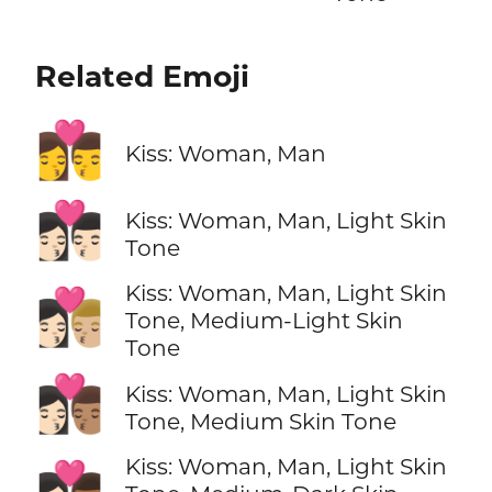
Related Emoji
👩‍❤️‍💋‍👨
Kiss: Woman, Man
👩🏻‍❤️‍💋‍👨🏻
Kiss: Woman, Man, Light Skin
Tone
Kiss: Woman, Man, Light Skin
👩🏻‍❤️‍💋‍👨🏼
Tone, Medium-Light Skin
Tone
👩🏻‍❤️‍💋‍👨🏽
Kiss: Woman, Man, Light Skin
Tone, Medium Skin Tone
Kiss: Woman, Man, Light Skin
👩🏻‍❤️‍💋‍👨🏾