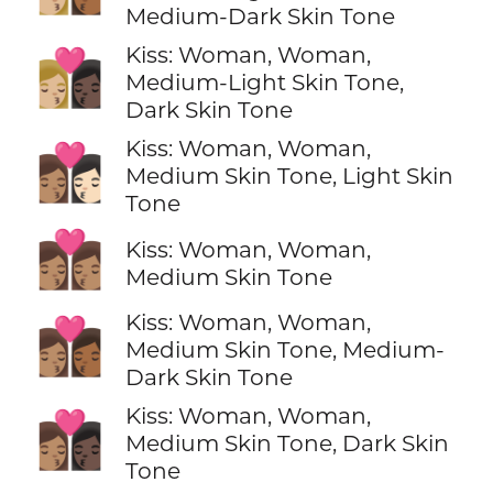
Medium-Dark Skin Tone
Kiss: Woman, Woman,
👩🏼‍❤️‍💋‍👩🏿
Medium-Light Skin Tone,
Dark Skin Tone
Kiss: Woman, Woman,
👩🏽‍❤️‍💋‍👩🏻
Medium Skin Tone, Light Skin
Tone
👩🏽‍❤️‍💋‍👩🏽
Kiss: Woman, Woman,
Medium Skin Tone
Kiss: Woman, Woman,
👩🏽‍❤️‍💋‍👩🏾
Medium Skin Tone, Medium-
Dark Skin Tone
Kiss: Woman, Woman,
👩🏽‍❤️‍💋‍👩🏿
Medium Skin Tone, Dark Skin
Tone