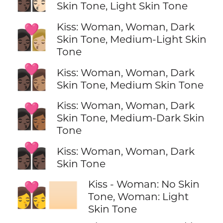
Skin Tone, Light Skin Tone
Kiss: Woman, Woman, Dark
👩🏿‍❤️‍💋‍👩🏼
Skin Tone, Medium-Light Skin
Tone
👩🏿‍❤️‍💋‍👩🏽
Kiss: Woman, Woman, Dark
Skin Tone, Medium Skin Tone
Kiss: Woman, Woman, Dark
👩🏿‍❤️‍💋‍👩🏾
Skin Tone, Medium-Dark Skin
Tone
👩🏿‍❤️‍💋‍👩🏿
Kiss: Woman, Woman, Dark
Skin Tone
Kiss - Woman: No Skin
👩‍❤️‍💋‍👩🏻
Tone, Woman: Light
Skin Tone