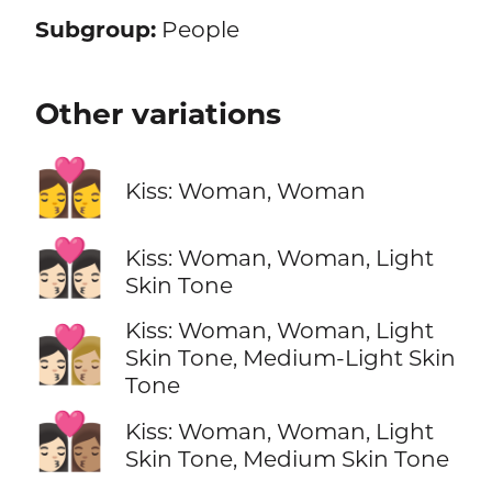
Subgroup:
People
Other variations
👩‍❤️‍💋‍👩
Kiss: Woman, Woman
👩🏻‍❤️‍💋‍👩🏻
Kiss: Woman, Woman, Light
Skin Tone
Kiss: Woman, Woman, Light
👩🏻‍❤️‍💋‍👩🏼
Skin Tone, Medium-Light Skin
Tone
👩🏻‍❤️‍💋‍👩🏽
Kiss: Woman, Woman, Light
Skin Tone, Medium Skin Tone