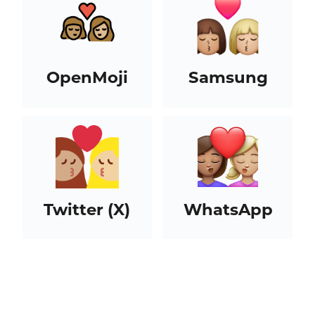
OpenMoji
Samsung
Twitter (X)
WhatsApp