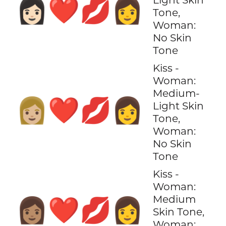
👩🏻‍❤️‍💋‍👩
Tone,
Woman:
No Skin
Tone
Kiss -
Woman:
Medium-
👩🏼‍❤️‍💋‍👩
Light Skin
Tone,
Woman:
No Skin
Tone
Kiss -
Woman:
Medium
👩🏽‍❤️‍💋‍👩
Skin Tone,
Woman: