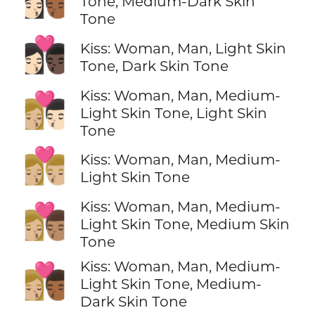
Tone, Medium-Dark Skin
Tone
👩🏻‍❤️‍💋‍👨🏿
Kiss: Woman, Man, Light Skin
Tone, Dark Skin Tone
Kiss: Woman, Man, Medium-
👩🏼‍❤️‍💋‍👨🏻
Light Skin Tone, Light Skin
Tone
👩🏼‍❤️‍💋‍👨🏼
Kiss: Woman, Man, Medium-
Light Skin Tone
Kiss: Woman, Man, Medium-
👩🏼‍❤️‍💋‍👨🏽
Light Skin Tone, Medium Skin
Tone
Kiss: Woman, Man, Medium-
👩🏼‍❤️‍💋‍👨🏾
Light Skin Tone, Medium-
Dark Skin Tone