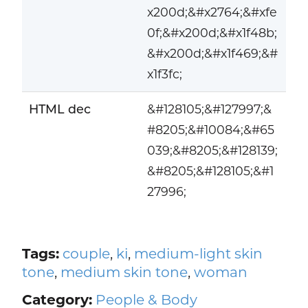
x200d;&#x2764;&#xfe
0f;&#x200d;&#x1f48b;
&#x200d;&#x1f469;&#
x1f3fc;
HTML dec
&#128105;&#127997;&
#8205;&#10084;&#65
039;&#8205;&#128139;
&#8205;&#128105;&#1
27996;
Tags:
couple
,
ki
,
medium-light skin
tone
,
medium skin tone
,
woman
Category:
People & Body