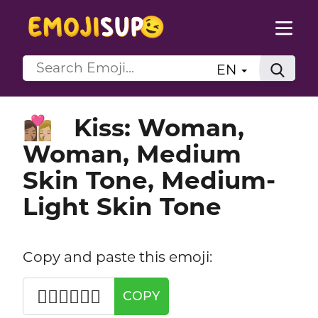
EN
Kiss: Woman,
👩🏽‍❤️‍💋‍👩🏼
Woman, Medium
Skin Tone, Medium-
Light Skin Tone
Copy and paste this emoji:
👩🏽‍❤️‍💋‍👩🏼
COPY