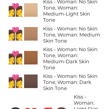
Kiss - Woman: No Skin
👩‍❤️‍💋‍👩🏼
Tone, Woman:
Medium-Light Skin
Tone
Kiss - Woman: No Skin
👩‍❤️‍💋‍👩🏽
Tone, Woman: Medium
Skin Tone
Kiss - Woman: No Skin
👩‍❤️‍💋‍👩🏾
Tone, Woman:
Medium-Dark Skin
Tone
Kiss - Woman: No Skin
👩‍❤️‍💋‍👩🏿
Tone, Woman: Dark
Skin Tone
Kiss -
Woman:
Light Skin