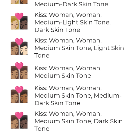
Medium-Dark Skin Tone
Kiss: Woman, Woman,
👩🏼‍❤️‍💋‍👩🏿
Medium-Light Skin Tone,
Dark Skin Tone
Kiss: Woman, Woman,
👩🏽‍❤️‍💋‍👩🏻
Medium Skin Tone, Light Skin
Tone
👩🏽‍❤️‍💋‍👩🏽
Kiss: Woman, Woman,
Medium Skin Tone
Kiss: Woman, Woman,
👩🏽‍❤️‍💋‍👩🏾
Medium Skin Tone, Medium-
Dark Skin Tone
Kiss: Woman, Woman,
👩🏽‍❤️‍💋‍👩🏿
Medium Skin Tone, Dark Skin
Tone