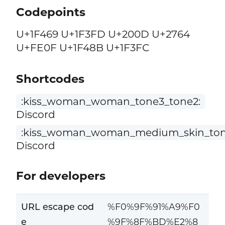
Codepoints
U+1F469 U+1F3FD U+200D U+2764
U+FE0F U+1F48B U+1F3FC
Shortcodes
:kiss_woman_woman_tone3_tone2:
Discord
:kiss_woman_woman_medium_skin_tone
Discord
For developers
URL escape cod
%F0%9F%91%A9%F0
e
%9F%8F%BD%E2%8