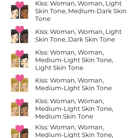
Kiss: Woman, Woman, Light
👩🏻‍❤️‍💋‍👩🏾
Skin Tone, Medium-Dark Skin
Tone
👩🏻‍❤️‍💋‍👩🏿
Kiss: Woman, Woman, Light
Skin Tone, Dark Skin Tone
Kiss: Woman, Woman,
👩🏼‍❤️‍💋‍👩🏻
Medium-Light Skin Tone,
Light Skin Tone
👩🏼‍❤️‍💋‍👩🏼
Kiss: Woman, Woman,
Medium-Light Skin Tone
Kiss: Woman, Woman,
👩🏼‍❤️‍💋‍👩🏽
Medium-Light Skin Tone,
Medium Skin Tone
Kiss: Woman, Woman,
👩🏼‍❤️‍💋‍👩🏾
Medium-Light Skin Tone,