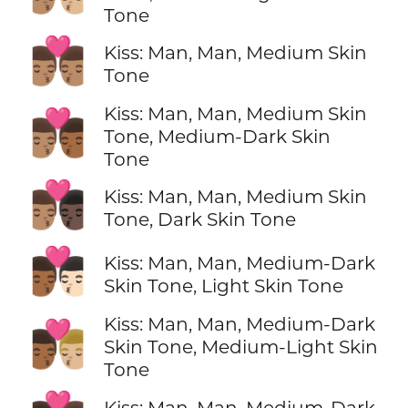
Tone
👨🏽‍❤️‍💋‍👨🏽
Kiss: Man, Man, Medium Skin
Tone
Kiss: Man, Man, Medium Skin
👨🏽‍❤️‍💋‍👨🏾
Tone, Medium-Dark Skin
Tone
👨🏽‍❤️‍💋‍👨🏿
Kiss: Man, Man, Medium Skin
Tone, Dark Skin Tone
👨🏾‍❤️‍💋‍👨🏻
Kiss: Man, Man, Medium-Dark
Skin Tone, Light Skin Tone
Kiss: Man, Man, Medium-Dark
👨🏾‍❤️‍💋‍👨🏼
Skin Tone, Medium-Light Skin
Tone
Kiss: Man, Man, Medium-Dark