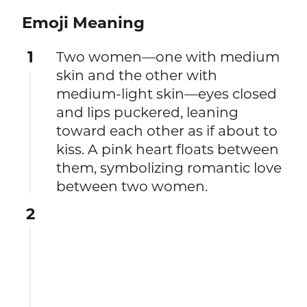
Emoji Meaning
1
Two women—one with medium
skin and the other with
medium-light skin—eyes closed
and lips puckered, leaning
toward each other as if about to
kiss. A pink heart floats between
them, symbolizing romantic love
between two women.
2