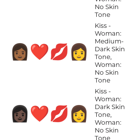
No Skin
Tone
Kiss -
Woman:
Medium-
👩🏾‍❤️‍💋‍👩
Dark Skin
Tone,
Woman:
No Skin
Tone
Kiss -
Woman:
Dark Skin
👩🏿‍❤️‍💋‍👩
Tone,
Woman:
No Skin
Tone