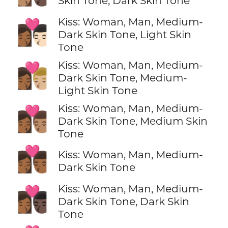
Skin Tone, Dark Skin Tone
Kiss: Woman, Man, Medium-
👩🏾‍❤️‍💋‍👨🏻
Dark Skin Tone, Light Skin
Tone
Kiss: Woman, Man, Medium-
👩🏾‍❤️‍💋‍👨🏼
Dark Skin Tone, Medium-
Light Skin Tone
Kiss: Woman, Man, Medium-
👩🏾‍❤️‍💋‍👨🏽
Dark Skin Tone, Medium Skin
Tone
👩🏾‍❤️‍💋‍👨🏾
Kiss: Woman, Man, Medium-
Dark Skin Tone
Kiss: Woman, Man, Medium-
👩🏾‍❤️‍💋‍👨🏿
Dark Skin Tone, Dark Skin
Tone