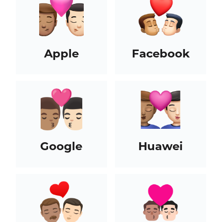
Apple
Facebook
Google
Huawei