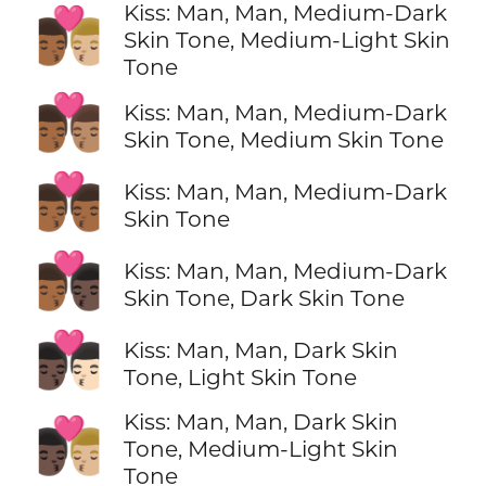
Kiss: Man, Man, Medium-Dark
👨🏾‍❤️‍💋‍👨🏼
Skin Tone, Medium-Light Skin
Tone
👨🏾‍❤️‍💋‍👨🏽
Kiss: Man, Man, Medium-Dark
Skin Tone, Medium Skin Tone
👨🏾‍❤️‍💋‍👨🏾
Kiss: Man, Man, Medium-Dark
Skin Tone
👨🏾‍❤️‍💋‍👨🏿
Kiss: Man, Man, Medium-Dark
Skin Tone, Dark Skin Tone
👨🏿‍❤️‍💋‍👨🏻
Kiss: Man, Man, Dark Skin
Tone, Light Skin Tone
Kiss: Man, Man, Dark Skin
👨🏿‍❤️‍💋‍👨🏼
Tone, Medium-Light Skin
Tone