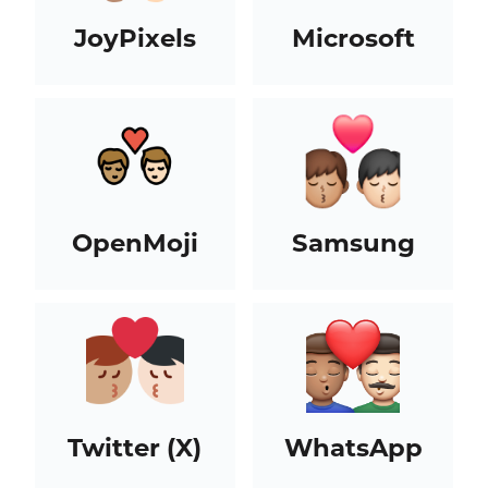
JoyPixels
Microsoft
OpenMoji
Samsung
Twitter (X)
WhatsApp