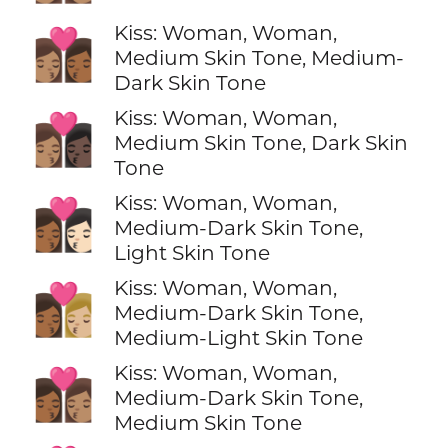
Kiss: Woman, Woman,
👩🏽‍❤️‍💋‍👩🏾
Medium Skin Tone, Medium-
Dark Skin Tone
Kiss: Woman, Woman,
👩🏽‍❤️‍💋‍👩🏿
Medium Skin Tone, Dark Skin
Tone
Kiss: Woman, Woman,
👩🏾‍❤️‍💋‍👩🏻
Medium-Dark Skin Tone,
Light Skin Tone
Kiss: Woman, Woman,
👩🏾‍❤️‍💋‍👩🏼
Medium-Dark Skin Tone,
Medium-Light Skin Tone
Kiss: Woman, Woman,
👩🏾‍❤️‍💋‍👩🏽
Medium-Dark Skin Tone,
Medium Skin Tone