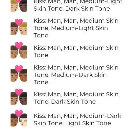
👨🏼‍❤️‍💋‍👨🏿
Kiss: Man, Man, Medium-Light
Skin Tone, Dark Skin Tone
Kiss: Man, Man, Medium Skin
👨🏽‍❤️‍💋‍👨🏼
Tone, Medium-Light Skin
Tone
👨🏽‍❤️‍💋‍👨🏽
Kiss: Man, Man, Medium Skin
Tone
Kiss: Man, Man, Medium Skin
👨🏽‍❤️‍💋‍👨🏾
Tone, Medium-Dark Skin
Tone
👨🏽‍❤️‍💋‍👨🏿
Kiss: Man, Man, Medium Skin
Tone, Dark Skin Tone
👨🏾‍❤️‍💋‍👨🏻
Kiss: Man, Man, Medium-Dark
Skin Tone, Light Skin Tone