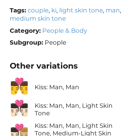
Tags:
couple
,
ki
,
light skin tone
,
man
,
medium skin tone
Category:
People & Body
Subgroup:
People
Other variations
👨‍❤️‍💋‍👨
Kiss: Man, Man
👨🏻‍❤️‍💋‍👨🏻
Kiss: Man, Man, Light Skin
Tone
Kiss: Man, Man, Light Skin
👨🏻‍❤️‍💋‍👨🏼
Tone, Medium-Light Skin