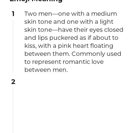
1
Two men—one with a medium
skin tone and one with a light
skin tone—have their eyes closed
and lips puckered as if about to
kiss, with a pink heart floating
between them. Commonly used
to represent romantic love
between men.
2