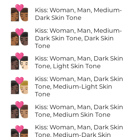
👩🏾‍❤️‍💋‍👨🏾
Kiss: Woman, Man, Medium-
Dark Skin Tone
Kiss: Woman, Man, Medium-
👩🏾‍❤️‍💋‍👨🏿
Dark Skin Tone, Dark Skin
Tone
👩🏿‍❤️‍💋‍👨🏻
Kiss: Woman, Man, Dark Skin
Tone, Light Skin Tone
Kiss: Woman, Man, Dark Skin
👩🏿‍❤️‍💋‍👨🏼
Tone, Medium-Light Skin
Tone
👩🏿‍❤️‍💋‍👨🏽
Kiss: Woman, Man, Dark Skin
Tone, Medium Skin Tone
Kiss: Woman, Man, Dark Skin
👩🏿‍❤️‍💋‍👨🏾
Tone, Medium-Dark Skin