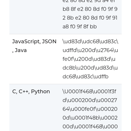
e2 80 8d e2 9d a4 ef
b8 8f e2 80 8d f0 9f 9
2 8b e2 80 8d f0 9f 91
a8 f0 9f 8f bb
JavaScript, JSON
\ud83d\udc68\ud83c\
, Java
udffd\u200d\u2764\u
fe0f\u200d\ud83d\u
dc8b\u200d\ud83d\u
dc68\ud83c\udffb
C, C++, Python
\U0001f468\u0001f3f
d\u000200d\u00027
64\u000fe0f\u00020
0d\u0001f48b\u0002
00d\u0001f468\u000