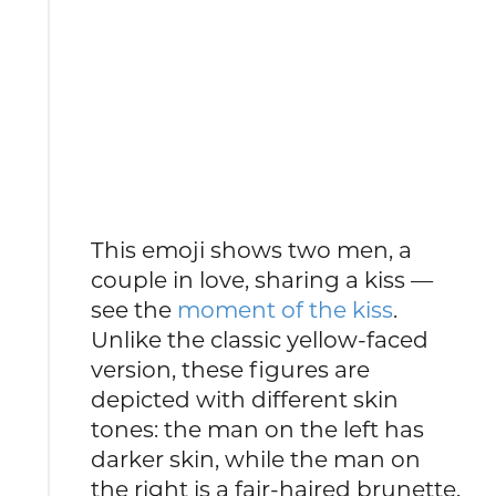
This emoji shows two men, a
couple in love, sharing a kiss —
see the
moment of the kiss
.
Unlike the classic yellow-faced
version, these figures are
depicted with different skin
tones: the man on the left has
darker skin, while the man on
the right is a fair-haired brunette.