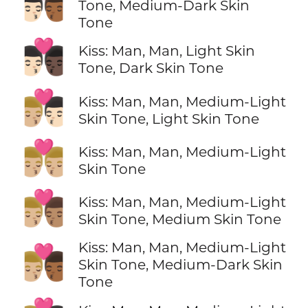
👨🏻‍❤️‍💋‍👨🏾
Tone, Medium-Dark Skin
Tone
👨🏻‍❤️‍💋‍👨🏿
Kiss: Man, Man, Light Skin
Tone, Dark Skin Tone
👨🏼‍❤️‍💋‍👨🏻
Kiss: Man, Man, Medium-Light
Skin Tone, Light Skin Tone
👨🏼‍❤️‍💋‍👨🏼
Kiss: Man, Man, Medium-Light
Skin Tone
👨🏼‍❤️‍💋‍👨🏽
Kiss: Man, Man, Medium-Light
Skin Tone, Medium Skin Tone
Kiss: Man, Man, Medium-Light
👨🏼‍❤️‍💋‍👨🏾
Skin Tone, Medium-Dark Skin
Tone