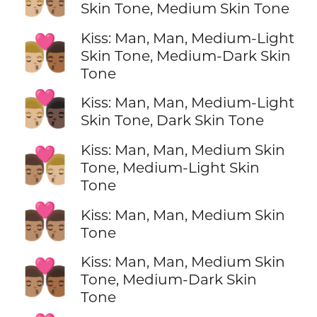
Skin Tone, Medium Skin Tone
Kiss: Man, Man, Medium-Light
👨🏼‍❤️‍💋‍👨🏾
Skin Tone, Medium-Dark Skin
Tone
👨🏼‍❤️‍💋‍👨🏿
Kiss: Man, Man, Medium-Light
Skin Tone, Dark Skin Tone
Kiss: Man, Man, Medium Skin
👨🏽‍❤️‍💋‍👨🏼
Tone, Medium-Light Skin
Tone
👨🏽‍❤️‍💋‍👨🏽
Kiss: Man, Man, Medium Skin
Tone
Kiss: Man, Man, Medium Skin
👨🏽‍❤️‍💋‍👨🏾
Tone, Medium-Dark Skin
Tone