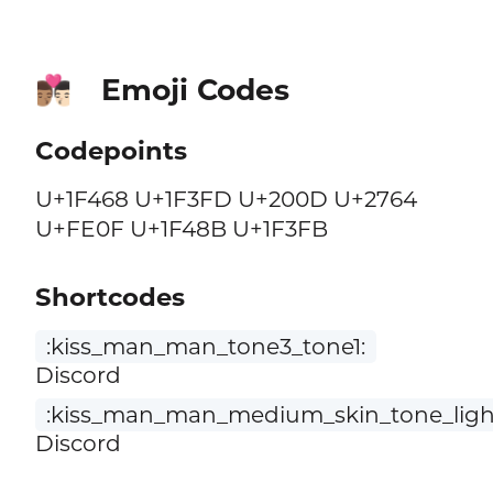
Emoji Codes
👨🏽‍❤️‍💋‍👨🏻
Codepoints
U+1F468 U+1F3FD U+200D U+2764
U+FE0F U+1F48B U+1F3FB
Shortcodes
:kiss_man_man_tone3_tone1:
Discord
:kiss_man_man_medium_skin_tone_light
Discord