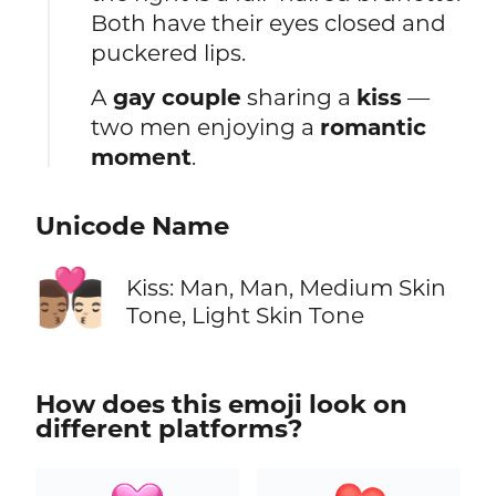
Both have their eyes closed and
puckered lips.
A
gay couple
sharing a
kiss
—
two men enjoying a
romantic
moment
.
Unicode Name
👨🏽‍❤️‍💋‍👨🏻
Kiss: Man, Man, Medium Skin
Tone, Light Skin Tone
How does this emoji look on
different platforms?