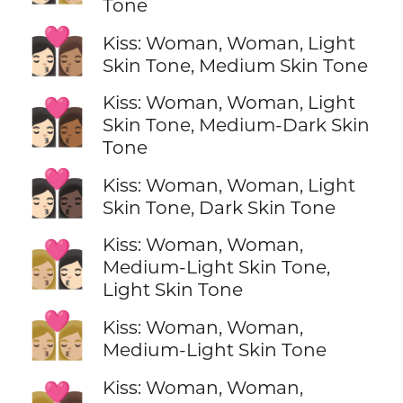
Tone
👩🏻‍❤️‍💋‍👩🏽
Kiss: Woman, Woman, Light
Skin Tone, Medium Skin Tone
Kiss: Woman, Woman, Light
👩🏻‍❤️‍💋‍👩🏾
Skin Tone, Medium-Dark Skin
Tone
👩🏻‍❤️‍💋‍👩🏿
Kiss: Woman, Woman, Light
Skin Tone, Dark Skin Tone
Kiss: Woman, Woman,
👩🏼‍❤️‍💋‍👩🏻
Medium-Light Skin Tone,
Light Skin Tone
👩🏼‍❤️‍💋‍👩🏼
Kiss: Woman, Woman,
Medium-Light Skin Tone
Kiss: Woman, Woman,