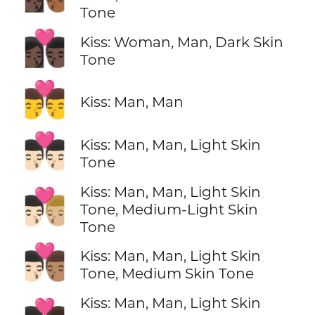
Tone
👩🏿‍❤️‍💋‍👨🏿
Kiss: Woman, Man, Dark Skin
Tone
👨‍❤️‍💋‍👨
Kiss: Man, Man
👨🏻‍❤️‍💋‍👨🏻
Kiss: Man, Man, Light Skin
Tone
Kiss: Man, Man, Light Skin
👨🏻‍❤️‍💋‍👨🏼
Tone, Medium-Light Skin
Tone
👨🏻‍❤️‍💋‍👨🏽
Kiss: Man, Man, Light Skin
Tone, Medium Skin Tone
Kiss: Man, Man, Light Skin