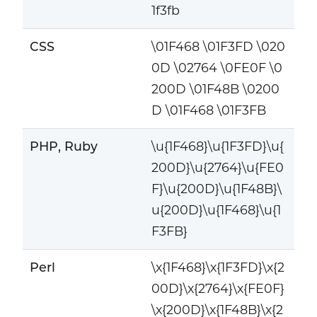
1f3fb
CSS
\01F468 \01F3FD \020
0D \02764 \0FE0F \0
200D \01F48B \0200
D \01F468 \01F3FB
PHP, Ruby
\u{1F468}\u{1F3FD}\u{
200D}\u{2764}\u{FE0
F}\u{200D}\u{1F48B}\
u{200D}\u{1F468}\u{1
F3FB}
Perl
\x{1F468}\x{1F3FD}\x{2
00D}\x{2764}\x{FE0F}
\x{200D}\x{1F48B}\x{2