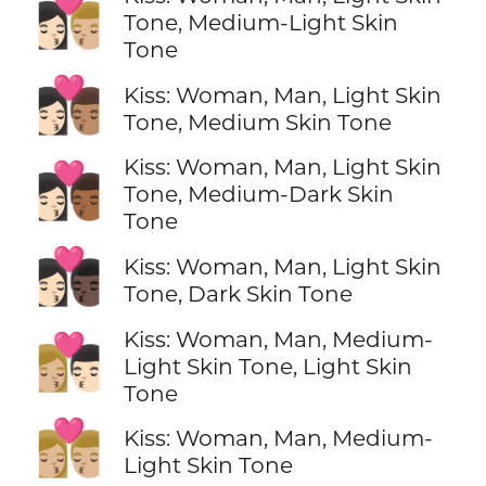
👩🏻‍❤️‍💋‍👨🏼
Tone, Medium-Light Skin
Tone
👩🏻‍❤️‍💋‍👨🏽
Kiss: Woman, Man, Light Skin
Tone, Medium Skin Tone
Kiss: Woman, Man, Light Skin
👩🏻‍❤️‍💋‍👨🏾
Tone, Medium-Dark Skin
Tone
👩🏻‍❤️‍💋‍👨🏿
Kiss: Woman, Man, Light Skin
Tone, Dark Skin Tone
Kiss: Woman, Man, Medium-
👩🏼‍❤️‍💋‍👨🏻
Light Skin Tone, Light Skin
Tone
👩🏼‍❤️‍💋‍👨🏼
Kiss: Woman, Man, Medium-
Light Skin Tone