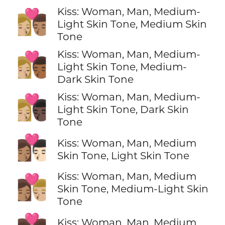
Kiss: Woman, Man, Medium-
👩🏼‍❤️‍💋‍👨🏽
Light Skin Tone, Medium Skin
Tone
Kiss: Woman, Man, Medium-
👩🏼‍❤️‍💋‍👨🏾
Light Skin Tone, Medium-
Dark Skin Tone
Kiss: Woman, Man, Medium-
👩🏼‍❤️‍💋‍👨🏿
Light Skin Tone, Dark Skin
Tone
👩🏽‍❤️‍💋‍👨🏻
Kiss: Woman, Man, Medium
Skin Tone, Light Skin Tone
Kiss: Woman, Man, Medium
👩🏽‍❤️‍💋‍👨🏼
Skin Tone, Medium-Light Skin
Tone
Kiss: Woman, Man, Medium