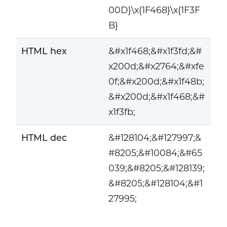
00D}\x{1F468}\x{1F3F
B}
HTML hex
&#x1f468;&#x1f3fd;&#
x200d;&#x2764;&#xfe
0f;&#x200d;&#x1f48b;
&#x200d;&#x1f468;&#
x1f3fb;
HTML dec
&#128104;&#127997;&
#8205;&#10084;&#65
039;&#8205;&#128139;
&#8205;&#128104;&#1
27995;