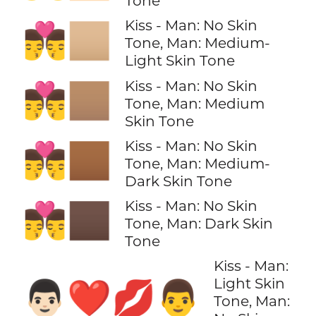
Tone
Kiss - Man: No Skin
👨‍❤️‍💋‍👨🏼
Tone, Man: Medium-
Light Skin Tone
Kiss - Man: No Skin
👨‍❤️‍💋‍👨🏽
Tone, Man: Medium
Skin Tone
Kiss - Man: No Skin
👨‍❤️‍💋‍👨🏾
Tone, Man: Medium-
Dark Skin Tone
Kiss - Man: No Skin
👨‍❤️‍💋‍👨🏿
Tone, Man: Dark Skin
Tone
Kiss - Man:
Light Skin
👨🏻‍❤️‍💋‍👨
Tone, Man: