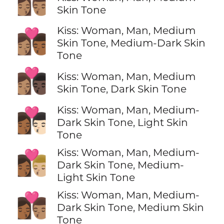
👩🏽‍❤️‍💋‍👨🏽
Skin Tone
Kiss: Woman, Man, Medium
👩🏽‍❤️‍💋‍👨🏾
Skin Tone, Medium-Dark Skin
Tone
👩🏽‍❤️‍💋‍👨🏿
Kiss: Woman, Man, Medium
Skin Tone, Dark Skin Tone
Kiss: Woman, Man, Medium-
👩🏾‍❤️‍💋‍👨🏻
Dark Skin Tone, Light Skin
Tone
Kiss: Woman, Man, Medium-
👩🏾‍❤️‍💋‍👨🏼
Dark Skin Tone, Medium-
Light Skin Tone
Kiss: Woman, Man, Medium-
👩🏾‍❤️‍💋‍👨🏽
Dark Skin Tone, Medium Skin
Tone