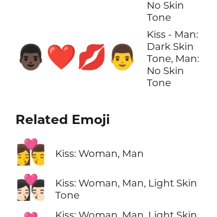
No Skin
Tone
Kiss - Man:
Dark Skin
👨🏿‍❤️‍💋‍👨
Tone, Man:
No Skin
Tone
Related Emoji
👩‍❤️‍💋‍👨
Kiss: Woman, Man
👩🏻‍❤️‍💋‍👨🏻
Kiss: Woman, Man, Light Skin
Tone
Kiss: Woman, Man, Light Skin