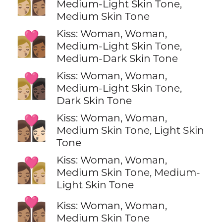
👩🏼‍❤️‍💋‍👩🏽
Medium-Light Skin Tone,
Medium Skin Tone
Kiss: Woman, Woman,
👩🏼‍❤️‍💋‍👩🏾
Medium-Light Skin Tone,
Medium-Dark Skin Tone
Kiss: Woman, Woman,
👩🏼‍❤️‍💋‍👩🏿
Medium-Light Skin Tone,
Dark Skin Tone
Kiss: Woman, Woman,
👩🏽‍❤️‍💋‍👩🏻
Medium Skin Tone, Light Skin
Tone
Kiss: Woman, Woman,
👩🏽‍❤️‍💋‍👩🏼
Medium Skin Tone, Medium-
Light Skin Tone
👩🏽‍❤️‍💋‍👩🏽
Kiss: Woman, Woman,
Medium Skin Tone