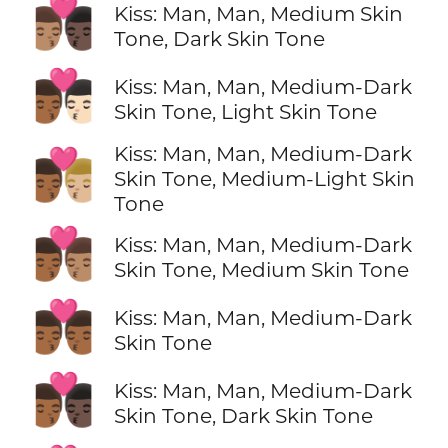
👨🏽‍❤️‍💋‍👨🏿
Kiss: Man, Man, Medium Skin
Tone, Dark Skin Tone
👨🏾‍❤️‍💋‍👨🏻
Kiss: Man, Man, Medium-Dark
Skin Tone, Light Skin Tone
Kiss: Man, Man, Medium-Dark
👨🏾‍❤️‍💋‍👨🏼
Skin Tone, Medium-Light Skin
Tone
👨🏾‍❤️‍💋‍👨🏽
Kiss: Man, Man, Medium-Dark
Skin Tone, Medium Skin Tone
👨🏾‍❤️‍💋‍👨🏾
Kiss: Man, Man, Medium-Dark
Skin Tone
👨🏾‍❤️‍💋‍👨🏿
Kiss: Man, Man, Medium-Dark
Skin Tone, Dark Skin Tone