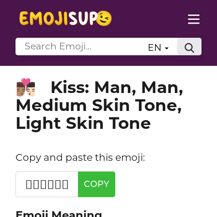
EN
Kiss: Man, Man,
👨🏽‍❤️‍💋‍👨🏻
Medium Skin Tone,
Light Skin Tone
Copy and paste this emoji:
👨🏽‍❤️‍💋‍👨🏻
COPY
Emoji Meaning