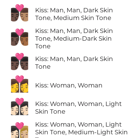
👨🏿‍❤️‍💋‍👨🏽
Kiss: Man, Man, Dark Skin
Tone, Medium Skin Tone
Kiss: Man, Man, Dark Skin
👨🏿‍❤️‍💋‍👨🏾
Tone, Medium-Dark Skin
Tone
👨🏿‍❤️‍💋‍👨🏿
Kiss: Man, Man, Dark Skin
Tone
👩‍❤️‍💋‍👩
Kiss: Woman, Woman
👩🏻‍❤️‍💋‍👩🏻
Kiss: Woman, Woman, Light
Skin Tone
Kiss: Woman, Woman, Light
👩🏻‍❤️‍💋‍👩🏼
Skin Tone, Medium-Light Skin