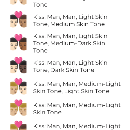
Tone
👨🏻‍❤️‍💋‍👨🏽
Kiss: Man, Man, Light Skin
Tone, Medium Skin Tone
Kiss: Man, Man, Light Skin
👨🏻‍❤️‍💋‍👨🏾
Tone, Medium-Dark Skin
Tone
👨🏻‍❤️‍💋‍👨🏿
Kiss: Man, Man, Light Skin
Tone, Dark Skin Tone
👨🏼‍❤️‍💋‍👨🏻
Kiss: Man, Man, Medium-Light
Skin Tone, Light Skin Tone
👨🏼‍❤️‍💋‍👨🏼
Kiss: Man, Man, Medium-Light
Skin Tone
👨🏼‍❤️‍💋‍👨🏽
Kiss: Man, Man, Medium-Light