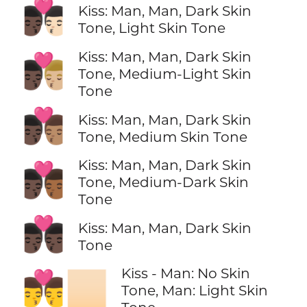
👨🏿‍❤️‍💋‍👨🏻
Kiss: Man, Man, Dark Skin
Tone, Light Skin Tone
Kiss: Man, Man, Dark Skin
👨🏿‍❤️‍💋‍👨🏼
Tone, Medium-Light Skin
Tone
👨🏿‍❤️‍💋‍👨🏽
Kiss: Man, Man, Dark Skin
Tone, Medium Skin Tone
Kiss: Man, Man, Dark Skin
👨🏿‍❤️‍💋‍👨🏾
Tone, Medium-Dark Skin
Tone
👨🏿‍❤️‍💋‍👨🏿
Kiss: Man, Man, Dark Skin
Tone
Kiss - Man: No Skin
👨‍❤️‍💋‍👨🏻
Tone, Man: Light Skin