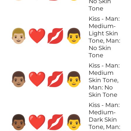
No Skin
Tone
Kiss - Man:
Medium-
👨🏼‍❤️‍💋‍👨
Light Skin
Tone, Man:
No Skin
Tone
Kiss - Man:
Medium
👨🏽‍❤️‍💋‍👨
Skin Tone,
Man: No
Skin Tone
Kiss - Man:
Medium-
👨🏾‍❤️‍💋‍👨
Dark Skin
Tone, Man: