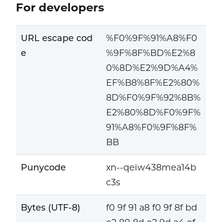
For developers
URL escape cod
%F0%9F%91%A8%F0
e
%9F%8F%BD%E2%8
0%8D%E2%9D%A4%
EF%B8%8F%E2%80%
8D%F0%9F%92%8B%
E2%80%8D%F0%9F%
91%A8%F0%9F%8F%
BB
Punycode
xn--qeiw438mea14b
c3s
Bytes (UTF-8)
f0 9f 91 a8 f0 9f 8f bd