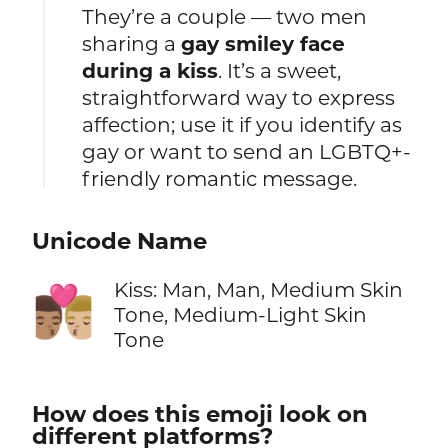
They’re a couple — two men
sharing a
gay smiley face
during a kiss
. It’s a sweet,
straightforward way to express
affection; use it if you identify as
gay or want to send an LGBTQ+-
friendly romantic message.
Unicode Name
Kiss: Man, Man, Medium Skin
👨🏽‍❤️‍💋‍👨🏼
Tone, Medium-Light Skin
Tone
How does this emoji look on
different platforms?