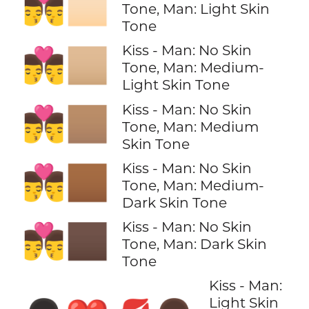
👨‍❤️‍💋‍👨🏻
Tone, Man: Light Skin
Tone
Kiss - Man: No Skin
👨‍❤️‍💋‍👨🏼
Tone, Man: Medium-
Light Skin Tone
Kiss - Man: No Skin
👨‍❤️‍💋‍👨🏽
Tone, Man: Medium
Skin Tone
Kiss - Man: No Skin
👨‍❤️‍💋‍👨🏾
Tone, Man: Medium-
Dark Skin Tone
Kiss - Man: No Skin
👨‍❤️‍💋‍👨🏿
Tone, Man: Dark Skin
Tone
Kiss - Man:
Light Skin