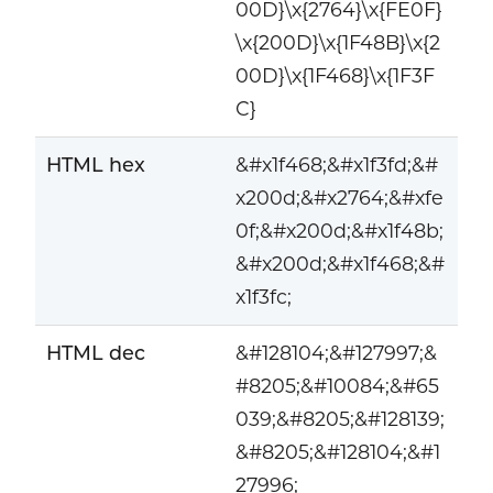
00D}\x{2764}\x{FE0F}
\x{200D}\x{1F48B}\x{2
00D}\x{1F468}\x{1F3F
C}
HTML hex
&#x1f468;&#x1f3fd;&#
x200d;&#x2764;&#xfe
0f;&#x200d;&#x1f48b;
&#x200d;&#x1f468;&#
x1f3fc;
HTML dec
&#128104;&#127997;&
#8205;&#10084;&#65
039;&#8205;&#128139;
&#8205;&#128104;&#1
27996;