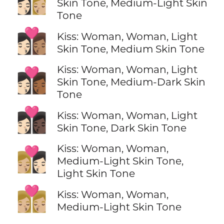
👩🏻‍❤️‍💋‍👩🏼
Skin Tone, Medium-Light Skin
Tone
👩🏻‍❤️‍💋‍👩🏽
Kiss: Woman, Woman, Light
Skin Tone, Medium Skin Tone
Kiss: Woman, Woman, Light
👩🏻‍❤️‍💋‍👩🏾
Skin Tone, Medium-Dark Skin
Tone
👩🏻‍❤️‍💋‍👩🏿
Kiss: Woman, Woman, Light
Skin Tone, Dark Skin Tone
Kiss: Woman, Woman,
👩🏼‍❤️‍💋‍👩🏻
Medium-Light Skin Tone,
Light Skin Tone
👩🏼‍❤️‍💋‍👩🏼
Kiss: Woman, Woman,
Medium-Light Skin Tone