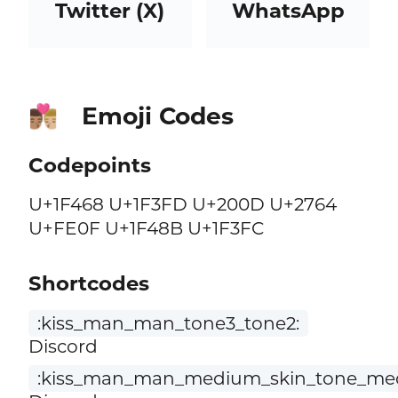
Twitter (X)
WhatsApp
Emoji Codes
👨🏽‍❤️‍💋‍👨🏼
Codepoints
U+1F468 U+1F3FD U+200D U+2764
U+FE0F U+1F48B U+1F3FC
Shortcodes
:kiss_man_man_tone3_tone2:
Discord
:kiss_man_man_medium_skin_tone_medi