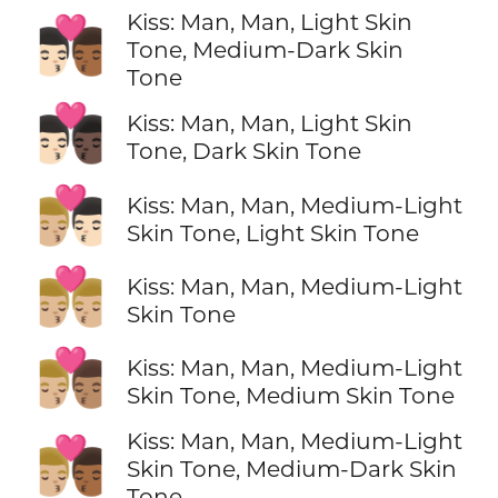
Kiss: Man, Man, Light Skin
👨🏻‍❤️‍💋‍👨🏾
Tone, Medium-Dark Skin
Tone
👨🏻‍❤️‍💋‍👨🏿
Kiss: Man, Man, Light Skin
Tone, Dark Skin Tone
👨🏼‍❤️‍💋‍👨🏻
Kiss: Man, Man, Medium-Light
Skin Tone, Light Skin Tone
👨🏼‍❤️‍💋‍👨🏼
Kiss: Man, Man, Medium-Light
Skin Tone
👨🏼‍❤️‍💋‍👨🏽
Kiss: Man, Man, Medium-Light
Skin Tone, Medium Skin Tone
Kiss: Man, Man, Medium-Light
👨🏼‍❤️‍💋‍👨🏾
Skin Tone, Medium-Dark Skin
Tone