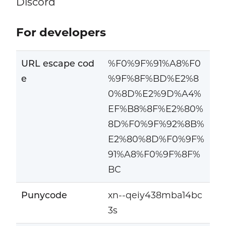
Discord
For developers
URL escape cod
%F0%9F%91%A8%F0
e
%9F%8F%BD%E2%8
0%8D%E2%9D%A4%
EF%B8%8F%E2%80%
8D%F0%9F%92%8B%
E2%80%8D%F0%9F%
91%A8%F0%9F%8F%
BC
Punycode
xn--qeiy438mba14bc
3s