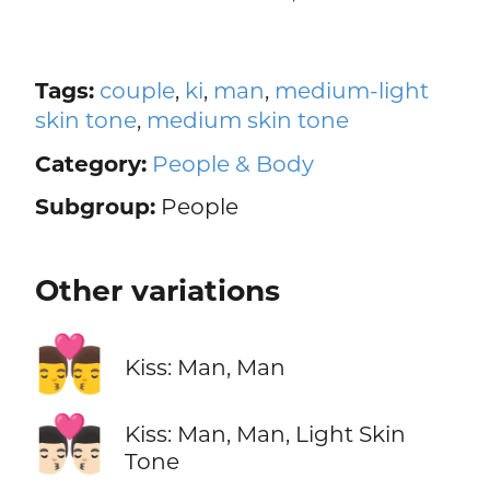
Tags:
couple
,
ki
,
man
,
medium-light
skin tone
,
medium skin tone
Category:
People & Body
Subgroup:
People
Other variations
👨‍❤️‍💋‍👨
Kiss: Man, Man
👨🏻‍❤️‍💋‍👨🏻
Kiss: Man, Man, Light Skin
Tone