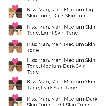
👨🏼‍❤️‍💋‍👨🏿
Kiss: Man, Man, Medium-Light
Skin Tone, Dark Skin Tone
👨🏽‍❤️‍💋‍👨🏻
Kiss: Man, Man, Medium Skin
Tone, Light Skin Tone
👨🏽‍❤️‍💋‍👨🏽
Kiss: Man, Man, Medium Skin
Tone
Kiss: Man, Man, Medium Skin
👨🏽‍❤️‍💋‍👨🏾
Tone, Medium-Dark Skin
Tone
👨🏽‍❤️‍💋‍👨🏿
Kiss: Man, Man, Medium Skin
Tone, Dark Skin Tone
👨🏾‍❤️‍💋‍👨🏻
Kiss: Man, Man, Medium-Dark
Skin Tone, Light Skin Tone