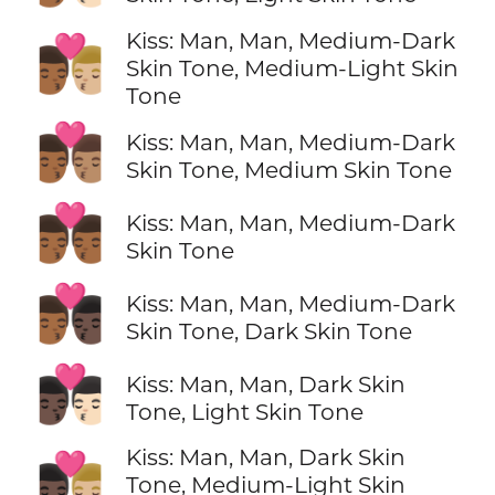
Kiss: Man, Man, Medium-Dark
👨🏾‍❤️‍💋‍👨🏼
Skin Tone, Medium-Light Skin
Tone
👨🏾‍❤️‍💋‍👨🏽
Kiss: Man, Man, Medium-Dark
Skin Tone, Medium Skin Tone
👨🏾‍❤️‍💋‍👨🏾
Kiss: Man, Man, Medium-Dark
Skin Tone
👨🏾‍❤️‍💋‍👨🏿
Kiss: Man, Man, Medium-Dark
Skin Tone, Dark Skin Tone
👨🏿‍❤️‍💋‍👨🏻
Kiss: Man, Man, Dark Skin
Tone, Light Skin Tone
Kiss: Man, Man, Dark Skin
👨🏿‍❤️‍💋‍👨🏼
Tone, Medium-Light Skin