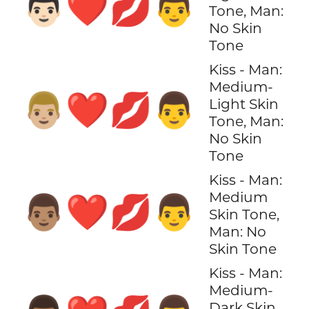
👨🏻‍❤️‍💋‍👨
Tone, Man:
No Skin
Tone
Kiss - Man:
Medium-
👨🏼‍❤️‍💋‍👨
Light Skin
Tone, Man:
No Skin
Tone
Kiss - Man:
Medium
👨🏽‍❤️‍💋‍👨
Skin Tone,
Man: No
Skin Tone
Kiss - Man:
Medium-
Dark Skin