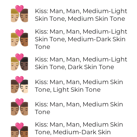
👨🏼‍❤️‍💋‍👨🏽
Kiss: Man, Man, Medium-Light
Skin Tone, Medium Skin Tone
Kiss: Man, Man, Medium-Light
👨🏼‍❤️‍💋‍👨🏾
Skin Tone, Medium-Dark Skin
Tone
👨🏼‍❤️‍💋‍👨🏿
Kiss: Man, Man, Medium-Light
Skin Tone, Dark Skin Tone
👨🏽‍❤️‍💋‍👨🏻
Kiss: Man, Man, Medium Skin
Tone, Light Skin Tone
👨🏽‍❤️‍💋‍👨🏽
Kiss: Man, Man, Medium Skin
Tone
Kiss: Man, Man, Medium Skin
👨🏽‍❤️‍💋‍👨🏾
Tone, Medium-Dark Skin