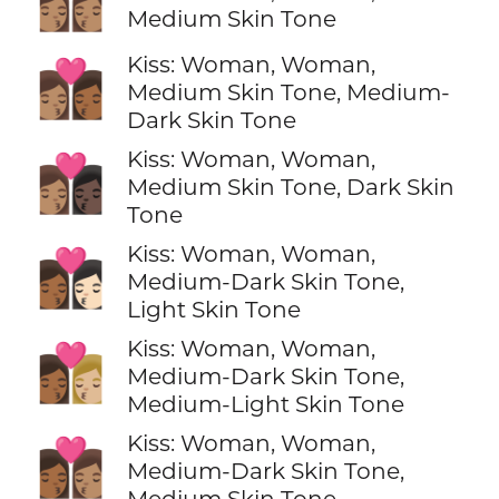
👩🏽‍❤️‍💋‍👩🏽
Medium Skin Tone
Kiss: Woman, Woman,
👩🏽‍❤️‍💋‍👩🏾
Medium Skin Tone, Medium-
Dark Skin Tone
Kiss: Woman, Woman,
👩🏽‍❤️‍💋‍👩🏿
Medium Skin Tone, Dark Skin
Tone
Kiss: Woman, Woman,
👩🏾‍❤️‍💋‍👩🏻
Medium-Dark Skin Tone,
Light Skin Tone
Kiss: Woman, Woman,
👩🏾‍❤️‍💋‍👩🏼
Medium-Dark Skin Tone,
Medium-Light Skin Tone
Kiss: Woman, Woman,
👩🏾‍❤️‍💋‍👩🏽
Medium-Dark Skin Tone,
Medium Skin Tone