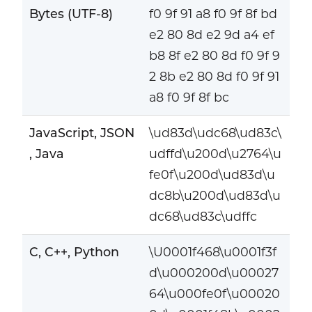
Bytes (UTF-8)
f0 9f 91 a8 f0 9f 8f bd
e2 80 8d e2 9d a4 ef
b8 8f e2 80 8d f0 9f 9
2 8b e2 80 8d f0 9f 91
a8 f0 9f 8f bc
JavaScript, JSON
\ud83d\udc68\ud83c\
, Java
udffd\u200d\u2764\u
fe0f\u200d\ud83d\u
dc8b\u200d\ud83d\u
dc68\ud83c\udffc
C, C++, Python
\U0001f468\u0001f3f
d\u000200d\u00027
64\u000fe0f\u00020