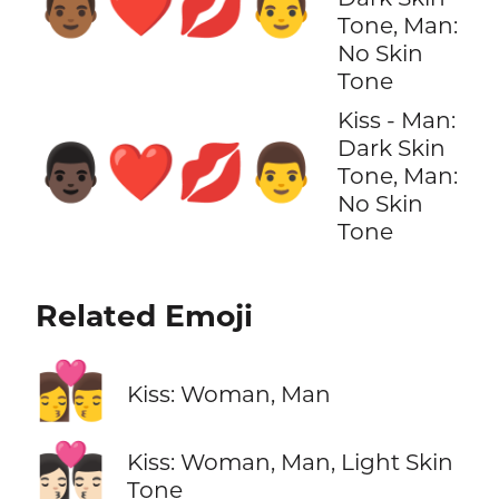
👨🏾‍❤️‍💋‍👨
Tone, Man:
No Skin
Tone
Kiss - Man:
Dark Skin
👨🏿‍❤️‍💋‍👨
Tone, Man:
No Skin
Tone
Related Emoji
👩‍❤️‍💋‍👨
Kiss: Woman, Man
👩🏻‍❤️‍💋‍👨🏻
Kiss: Woman, Man, Light Skin
Tone