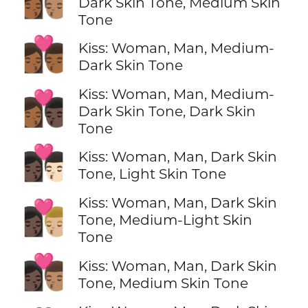
👩🏾‍❤️‍💋‍👨🏽
Dark Skin Tone, Medium Skin
Tone
👩🏾‍❤️‍💋‍👨🏾
Kiss: Woman, Man, Medium-
Dark Skin Tone
Kiss: Woman, Man, Medium-
👩🏾‍❤️‍💋‍👨🏿
Dark Skin Tone, Dark Skin
Tone
👩🏿‍❤️‍💋‍👨🏻
Kiss: Woman, Man, Dark Skin
Tone, Light Skin Tone
Kiss: Woman, Man, Dark Skin
👩🏿‍❤️‍💋‍👨🏼
Tone, Medium-Light Skin
Tone
👩🏿‍❤️‍💋‍👨🏽
Kiss: Woman, Man, Dark Skin
Tone, Medium Skin Tone