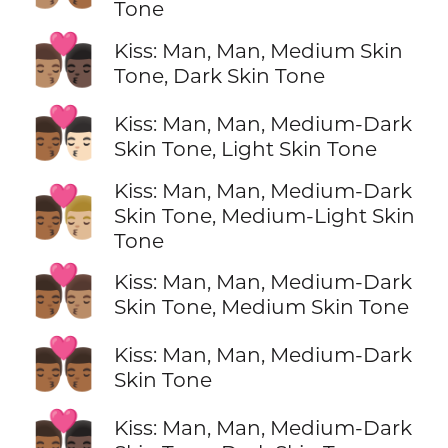
Tone
👨🏽‍❤️‍💋‍👨🏿
Kiss: Man, Man, Medium Skin
Tone, Dark Skin Tone
👨🏾‍❤️‍💋‍👨🏻
Kiss: Man, Man, Medium-Dark
Skin Tone, Light Skin Tone
Kiss: Man, Man, Medium-Dark
👨🏾‍❤️‍💋‍👨🏼
Skin Tone, Medium-Light Skin
Tone
👨🏾‍❤️‍💋‍👨🏽
Kiss: Man, Man, Medium-Dark
Skin Tone, Medium Skin Tone
👨🏾‍❤️‍💋‍👨🏾
Kiss: Man, Man, Medium-Dark
Skin Tone
👨🏾‍❤️‍💋‍👨🏿
Kiss: Man, Man, Medium-Dark