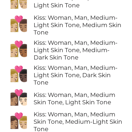
👩🏼‍❤️‍💋‍👨🏼
Light Skin Tone
Kiss: Woman, Man, Medium-
👩🏼‍❤️‍💋‍👨🏽
Light Skin Tone, Medium Skin
Tone
Kiss: Woman, Man, Medium-
👩🏼‍❤️‍💋‍👨🏾
Light Skin Tone, Medium-
Dark Skin Tone
Kiss: Woman, Man, Medium-
👩🏼‍❤️‍💋‍👨🏿
Light Skin Tone, Dark Skin
Tone
👩🏽‍❤️‍💋‍👨🏻
Kiss: Woman, Man, Medium
Skin Tone, Light Skin Tone
Kiss: Woman, Man, Medium
👩🏽‍❤️‍💋‍👨🏼
Skin Tone, Medium-Light Skin
Tone