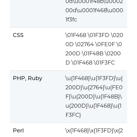
0d\u0001f48b\u0002
00d\u0001f468\u000
1f3fc
CSS
\01F468 \01F3FD \020
0D \02764 \0FE0F \0
200D \01F48B \0200
D \01F468 \01F3FC
PHP, Ruby
\u{1F468}\u{1F3FD}\u{
200D}\u{2764}\u{FE0
F}\u{200D}\u{1F48B}\
u{200D}\u{1F468}\u{1
F3FC}
Perl
\x{1F468}\x{1F3FD}\x{2