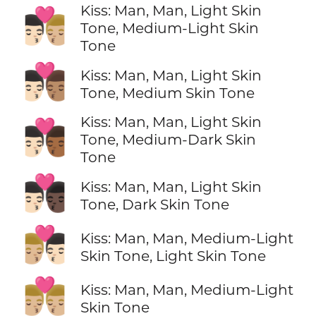
Kiss: Man, Man, Light Skin
👨🏻‍❤️‍💋‍👨🏼
Tone, Medium-Light Skin
Tone
👨🏻‍❤️‍💋‍👨🏽
Kiss: Man, Man, Light Skin
Tone, Medium Skin Tone
Kiss: Man, Man, Light Skin
👨🏻‍❤️‍💋‍👨🏾
Tone, Medium-Dark Skin
Tone
👨🏻‍❤️‍💋‍👨🏿
Kiss: Man, Man, Light Skin
Tone, Dark Skin Tone
👨🏼‍❤️‍💋‍👨🏻
Kiss: Man, Man, Medium-Light
Skin Tone, Light Skin Tone
👨🏼‍❤️‍💋‍👨🏼
Kiss: Man, Man, Medium-Light
Skin Tone