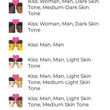
Kiss: Woman, Man, Dark Skin
👩🏿‍❤️‍💋‍👨🏾
Tone, Medium-Dark Skin
Tone
👩🏿‍❤️‍💋‍👨🏿
Kiss: Woman, Man, Dark Skin
Tone
👨‍❤️‍💋‍👨
Kiss: Man, Man
👨🏻‍❤️‍💋‍👨🏻
Kiss: Man, Man, Light Skin
Tone
Kiss: Man, Man, Light Skin
👨🏻‍❤️‍💋‍👨🏼
Tone, Medium-Light Skin
Tone
👨🏻‍❤️‍💋‍👨🏽
Kiss: Man, Man, Light Skin
Tone, Medium Skin Tone