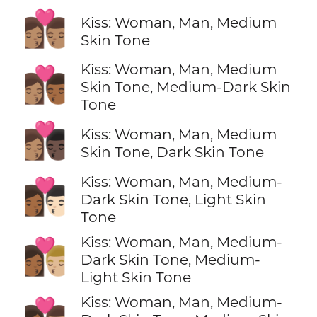
👩🏽‍❤️‍💋‍👨🏽
Kiss: Woman, Man, Medium
Skin Tone
Kiss: Woman, Man, Medium
👩🏽‍❤️‍💋‍👨🏾
Skin Tone, Medium-Dark Skin
Tone
👩🏽‍❤️‍💋‍👨🏿
Kiss: Woman, Man, Medium
Skin Tone, Dark Skin Tone
Kiss: Woman, Man, Medium-
👩🏾‍❤️‍💋‍👨🏻
Dark Skin Tone, Light Skin
Tone
Kiss: Woman, Man, Medium-
👩🏾‍❤️‍💋‍👨🏼
Dark Skin Tone, Medium-
Light Skin Tone
Kiss: Woman, Man, Medium-