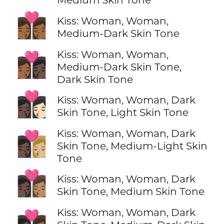
👩🏾‍❤️‍💋‍👩🏾
Kiss: Woman, Woman,
Medium-Dark Skin Tone
Kiss: Woman, Woman,
👩🏾‍❤️‍💋‍👩🏿
Medium-Dark Skin Tone,
Dark Skin Tone
👩🏿‍❤️‍💋‍👩🏻
Kiss: Woman, Woman, Dark
Skin Tone, Light Skin Tone
Kiss: Woman, Woman, Dark
👩🏿‍❤️‍💋‍👩🏼
Skin Tone, Medium-Light Skin
Tone
👩🏿‍❤️‍💋‍👩🏽
Kiss: Woman, Woman, Dark
Skin Tone, Medium Skin Tone
Kiss: Woman, Woman, Dark
👩🏿‍❤️‍💋‍👩🏾