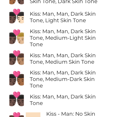
Skin Tone, Dark Skin Tone
👨🏿‍❤️‍💋‍👨🏻
Kiss: Man, Man, Dark Skin
Tone, Light Skin Tone
Kiss: Man, Man, Dark Skin
👨🏿‍❤️‍💋‍👨🏼
Tone, Medium-Light Skin
Tone
👨🏿‍❤️‍💋‍👨🏽
Kiss: Man, Man, Dark Skin
Tone, Medium Skin Tone
Kiss: Man, Man, Dark Skin
👨🏿‍❤️‍💋‍👨🏾
Tone, Medium-Dark Skin
Tone
👨🏿‍❤️‍💋‍👨🏿
Kiss: Man, Man, Dark Skin
Tone
Kiss - Man: No Skin