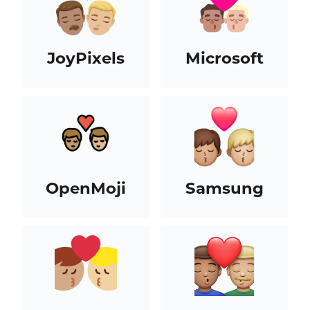
JoyPixels
Microsoft
OpenMoji
Samsung