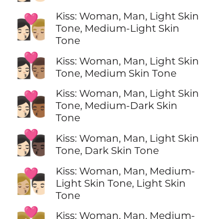
Kiss: Woman, Man, Light Skin
👩🏻‍❤️‍💋‍👨🏼
Tone, Medium-Light Skin
Tone
👩🏻‍❤️‍💋‍👨🏽
Kiss: Woman, Man, Light Skin
Tone, Medium Skin Tone
Kiss: Woman, Man, Light Skin
👩🏻‍❤️‍💋‍👨🏾
Tone, Medium-Dark Skin
Tone
👩🏻‍❤️‍💋‍👨🏿
Kiss: Woman, Man, Light Skin
Tone, Dark Skin Tone
Kiss: Woman, Man, Medium-
👩🏼‍❤️‍💋‍👨🏻
Light Skin Tone, Light Skin
Tone
Kiss: Woman, Man, Medium-