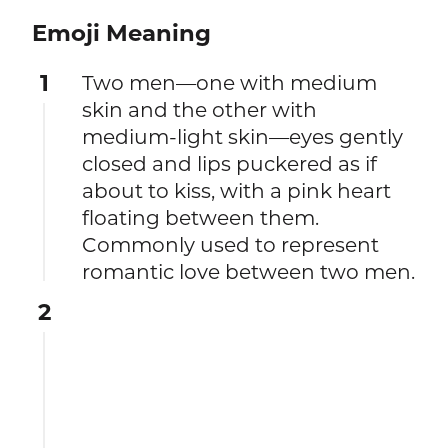
Emoji Meaning
1
Two men—one with medium
skin and the other with
medium-light skin—eyes gently
closed and lips puckered as if
about to kiss, with a pink heart
floating between them.
Commonly used to represent
romantic love between two men.
2