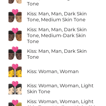
Tone
👨🏿‍❤️‍💋‍👨🏽
Kiss: Man, Man, Dark Skin
Tone, Medium Skin Tone
Kiss: Man, Man, Dark Skin
👨🏿‍❤️‍💋‍👨🏾
Tone, Medium-Dark Skin
Tone
👨🏿‍❤️‍💋‍👨🏿
Kiss: Man, Man, Dark Skin
Tone
👩‍❤️‍💋‍👩
Kiss: Woman, Woman
👩🏻‍❤️‍💋‍👩🏻
Kiss: Woman, Woman, Light
Skin Tone
Kiss: Woman, Woman, Light