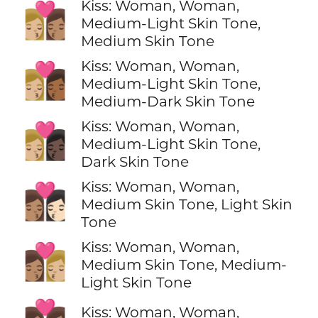
Kiss: Woman, Woman,
👩🏼‍❤️‍💋‍👩🏽
Medium-Light Skin Tone,
Medium Skin Tone
Kiss: Woman, Woman,
👩🏼‍❤️‍💋‍👩🏾
Medium-Light Skin Tone,
Medium-Dark Skin Tone
Kiss: Woman, Woman,
👩🏼‍❤️‍💋‍👩🏿
Medium-Light Skin Tone,
Dark Skin Tone
Kiss: Woman, Woman,
👩🏽‍❤️‍💋‍👩🏻
Medium Skin Tone, Light Skin
Tone
Kiss: Woman, Woman,
👩🏽‍❤️‍💋‍👩🏼
Medium Skin Tone, Medium-
Light Skin Tone
Kiss: Woman, Woman,