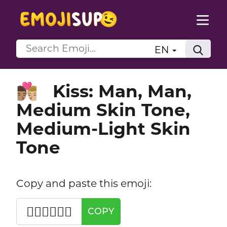
EN
Kiss: Man, Man,
👨🏽‍❤️‍💋‍👨🏼
Medium Skin Tone,
Medium-Light Skin
Tone
Copy and paste this emoji:
👨🏽‍❤️‍💋‍👨🏼
COPY