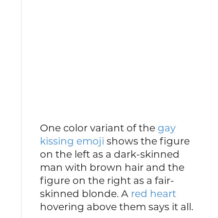
One color variant of the
gay
kissing emoji
shows the figure
on the left as a dark-skinned
man with brown hair and the
figure on the right as a fair-
skinned blonde. A
red heart
hovering above them says it all.