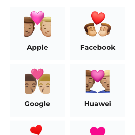
Apple
Facebook
Google
Huawei