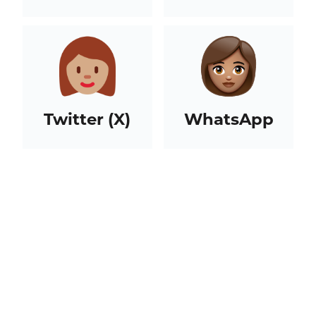
Twitter (X)
WhatsApp