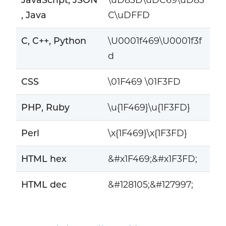
, Java
C\uDFFD
C, C++, Python
\U0001f469\U0001f3f
d
CSS
\01F469 \01F3FD
PHP, Ruby
\u{1F469}\u{1F3FD}
Perl
\x{1F469}\x{1F3FD}
HTML hex
&#x1F469;&#x1F3FD;
HTML dec
&#128105;&#127997;