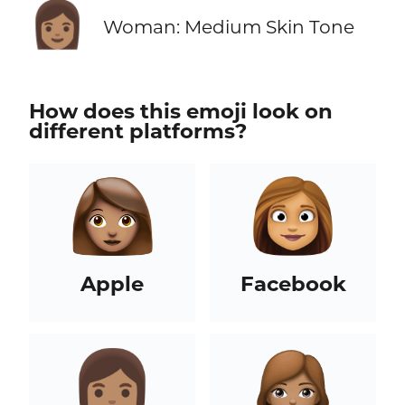
👩🏽
Woman: Medium Skin Tone
How does this emoji look on
different platforms?
Apple
Facebook