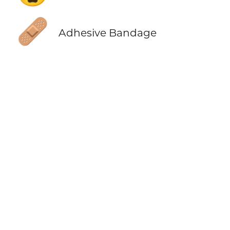
🩹
Adhesive Bandage