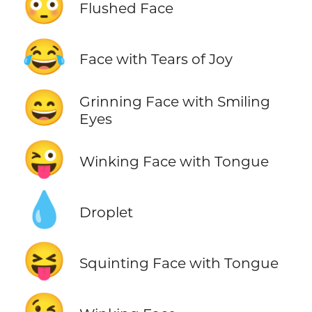
😳
Flushed Face
😂
Face with Tears of Joy
😄
Grinning Face with Smiling
Eyes
😜
Winking Face with Tongue
💧
Droplet
😝
Squinting Face with Tongue
😉