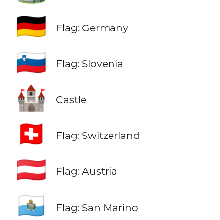
🇩🇪
Flag: Germany
🇸🇮
Flag: Slovenia
🏰
Castle
🇨🇭
Flag: Switzerland
🇦🇹
Flag: Austria
🇸🇲
Flag: San Marino