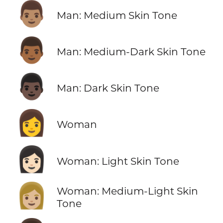
👨🏽
Man: Medium Skin Tone
👨🏾
Man: Medium-Dark Skin Tone
👨🏿
Man: Dark Skin Tone
👩
Woman
👩🏻
Woman: Light Skin Tone
👩🏼
Woman: Medium-Light Skin
Tone