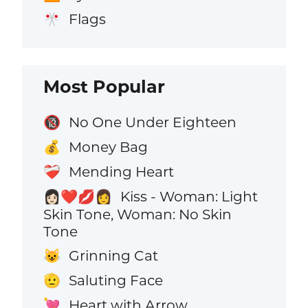
Flags
🎌
Most Popular
No One Under Eighteen
🔞
Money Bag
💰
Mending Heart
❤️‍🩹
Kiss - Woman: Light
👩🏻‍❤️‍💋‍👩
Skin Tone, Woman: No Skin
Tone
Grinning Cat
😺
Saluting Face
🫡
Heart with Arrow
💘