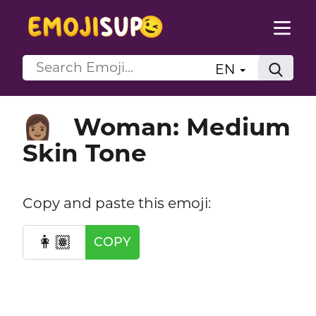
EN
Woman: Medium
👩🏽
Skin Tone
Copy and paste this emoji:
👩🏽
COPY