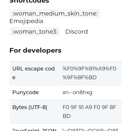
Shortcodes
:woman_medium_skin_tone:
Emojipedia
:woman_tone3:
Discord
For developers
URL escape cod
%F0%9F%91%A9%F0
e
%9F%8F%BD
Punycode
xn--on8hxg
Bytes (UTF-8)
F0 9F 91 A9 F0 9F 8F
BD
JavaScript, JSON
\uD83D\uDC69\uD83