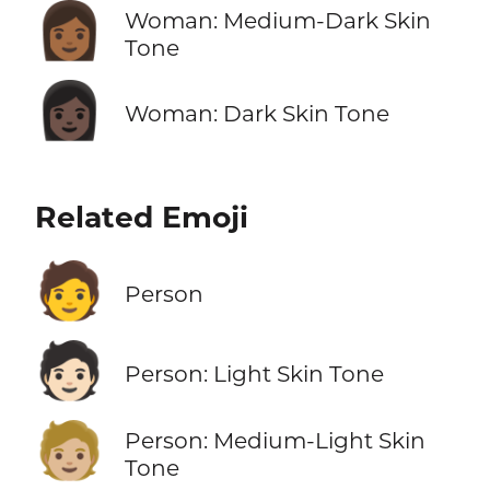
👩🏾
Woman: Medium-Dark Skin
Tone
👩🏿
Woman: Dark Skin Tone
Related Emoji
🧑
Person
🧑🏻
Person: Light Skin Tone
🧑🏼
Person: Medium-Light Skin
Tone