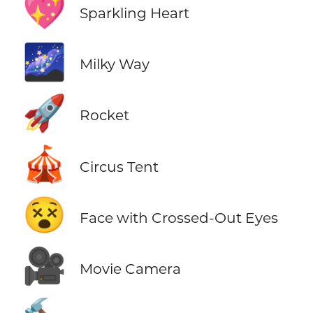
💖
Sparkling Heart
🌌
Milky Way
🚀
Rocket
🎪
Circus Tent
😵
Face with Crossed-Out Eyes
🎥
Movie Camera