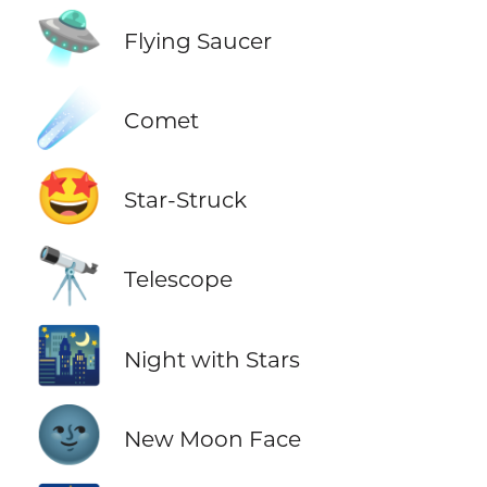
🛸
Flying Saucer
☄️
Comet
🤩
Star-Struck
🔭
Telescope
🌃
Night with Stars
🌚
New Moon Face