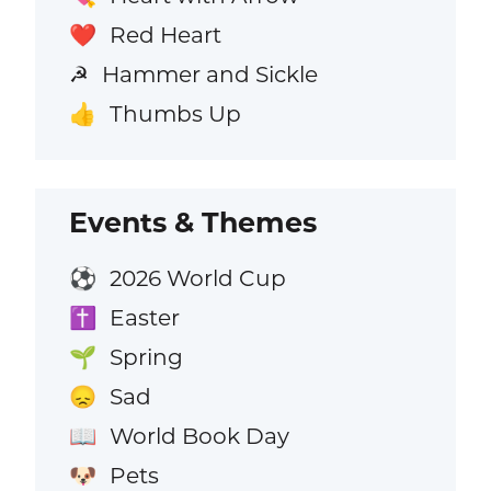
Red Heart
❤️
Hammer and Sickle
☭
Thumbs Up
👍
Events & Themes
2026 World Cup
⚽
Easter
✝️
Spring
🌱
Sad
😞
World Book Day
📖
Pets
🐶