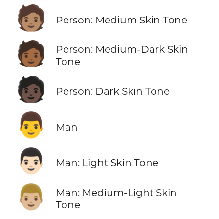
🧑🏽
Person: Medium Skin Tone
🧑🏾
Person: Medium-Dark Skin
Tone
🧑🏿
Person: Dark Skin Tone
👨
Man
👨🏻
Man: Light Skin Tone
👨🏼
Man: Medium-Light Skin
Tone