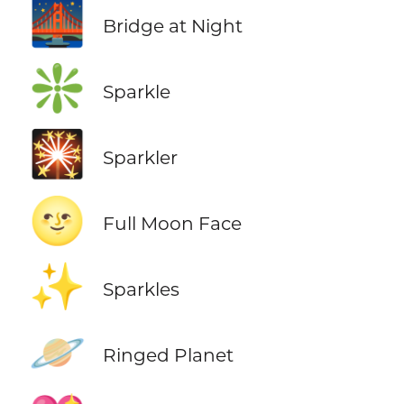
🌉
Bridge at Night
❇️
Sparkle
🎇
Sparkler
🌝
Full Moon Face
✨
Sparkles
🪐
Ringed Planet