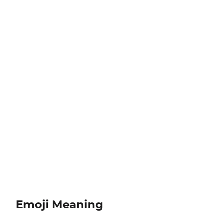
Emoji Meaning