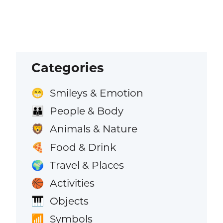
Categories
Smileys & Emotion
😁
People & Body
👪
Animals & Nature
🦁
Food & Drink
🍕
Travel & Places
🌍
Activities
🏀
Objects
🎹
Symbols
📶