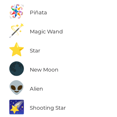
🪅
Piñata
🪄
Magic Wand
⭐
Star
🌑
New Moon
👽
Alien
🌠
Shooting Star