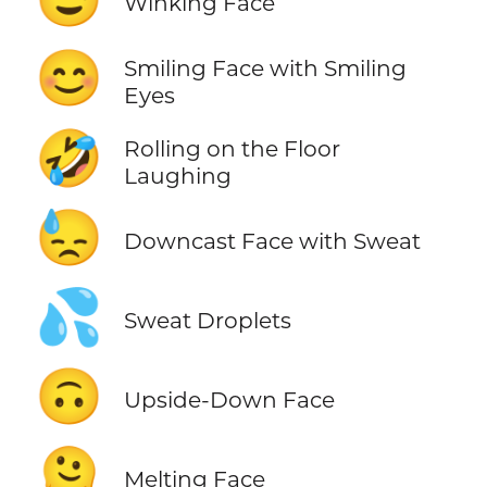
Winking Face
😊
Smiling Face with Smiling
Eyes
🤣
Rolling on the Floor
Laughing
😓
Downcast Face with Sweat
💦
Sweat Droplets
🙃
Upside-Down Face
🫠
Melting Face