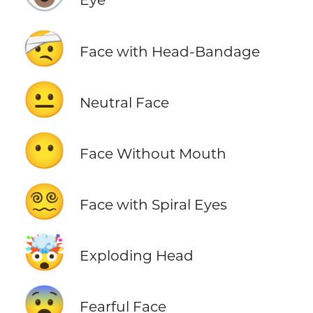
🤕
Face with Head-Bandage
😐
Neutral Face
😶
Face Without Mouth
😵‍💫
Face with Spiral Eyes
🤯
Exploding Head
😨
Fearful Face