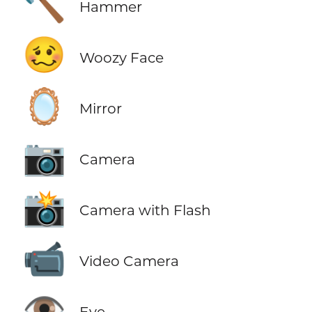
🔨
Hammer
🥴
Woozy Face
🪞
Mirror
📷
Camera
📸
Camera with Flash
📹
Video Camera
👁️
Eye