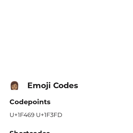
Emoji Codes
👩🏽
Codepoints
U+1F469 U+1F3FD