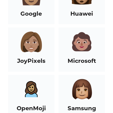
Google
Huawei
JoyPixels
Microsoft
OpenMoji
Samsung