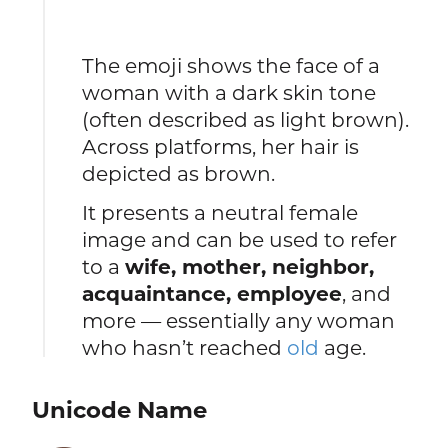
The emoji shows the face of a
woman with a dark skin tone
(often described as light brown).
Across platforms, her hair is
depicted as brown.
It presents a neutral female
image and can be used to refer
to a
wife, mother, neighbor,
acquaintance, employee
, and
more — essentially any woman
who hasn’t reached
old
age.
Unicode Name