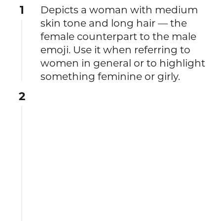
1
Depicts a woman with medium
skin tone and long hair — the
female counterpart to the male
emoji. Use it when referring to
women in general or to highlight
something feminine or girly.
2