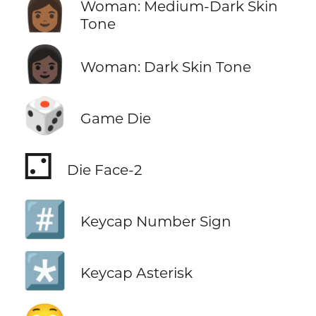
👩🏾
Woman: Medium-Dark Skin
Tone
👩🏿
Woman: Dark Skin Tone
🎲
Game Die
⚁
Die Face-2
#️⃣
Keycap Number Sign
*️⃣
Keycap Asterisk