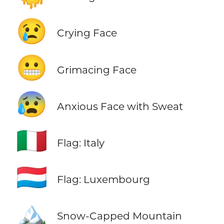
😢
Crying Face
😬
Grimacing Face
😰
Anxious Face with Sweat
🇮🇹
Flag: Italy
🇱🇺
Flag: Luxembourg
🏔️
Snow-Capped Mountain