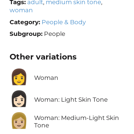
Tags:
adult
,
medium skin tone
,
woman
Category:
People & Body
Subgroup:
People
Other variations
👩
Woman
👩🏻
Woman: Light Skin Tone
👩🏼
Woman: Medium-Light Skin
Tone