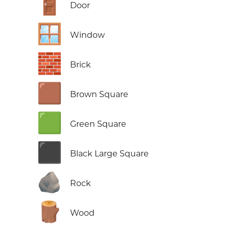
🚪
Door
🪟
Window
🧱
Brick
🟫
Brown Square
🟩
Green Square
⬛
Black Large Square
🪨
Rock
🪵
Wood