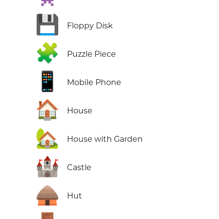
💾
Floppy Disk
🧩
Puzzle Piece
📱
Mobile Phone
🏠
House
🏡
House with Garden
🏰
Castle
🛖
Hut