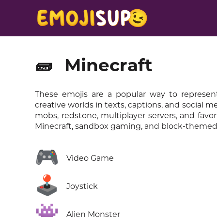
🧱
Minecraft
These emojis are a popular way to represent
creative worlds in texts, captions, and social 
mobs, redstone, multiplayer servers, and favo
Minecraft, sandbox gaming, and block-themed 
🎮
Video Game
🕹️
Joystick
👾
Alien Monster