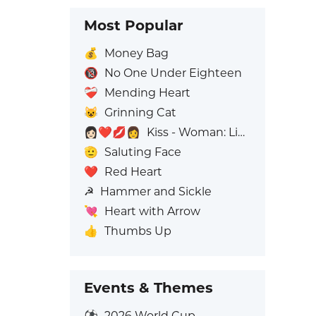
Most Popular
💰
Money Bag
🔞
No One Under Eighteen
❤️‍🩹
Mending Heart
😺
Grinning Cat
👩🏻‍❤️‍💋‍👩
Kiss - Woman: Light Skin Tone, Woman: No Skin Tone
🫡
Saluting Face
❤️
Red Heart
☭
Hammer and Sickle
💘
Heart with Arrow
👍
Thumbs Up
Events & Themes
⚽
2026 World Cup