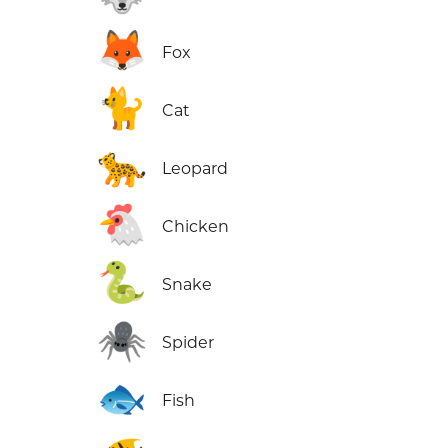
🦊
Fox
🐈
Cat
🐆
Leopard
🐔
Chicken
🐍
Snake
🕷️
Spider
🐟
Fish