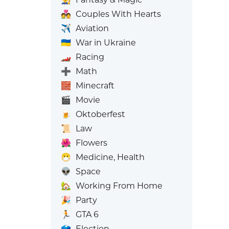
💑
Couples With Hearts
✈️
Aviation
🇺🇦
War in Ukraine
🏎️
Racing
➕
Math
🧱
Minecraft
🎬
Movie
🍺
Oktoberfest
📜
Law
🌺
Flowers
😷
Medicine, Health
👽
Space
🏡
Working From Home
🎉
Party
🏃
GTA 6
🗳️
Election