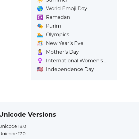
🌎
World Emoji Day
☪️
Ramadan
🎭
Purim
🏊
Olympics
🎊
New Year’s Eve
🤱
Mother’s Day
♀️
International Women's Day
🇺🇸
Independence Day
Unicode Versions
Unicode 18.0
Unicode 17.0