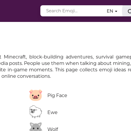
EN
 Minecraft, block-building adventures, survival gamep
media posts. People use them when talking about mining, 
rite in-game moments. This page collects emoji ideas r
online conversations.
🐷
Pig Face
🐑
Ewe
🐺
Wolf