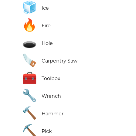
🧊
Ice
🔥
Fire
🕳️
Hole
🪚
Carpentry Saw
🧰
Toolbox
🔧
Wrench
🔨
Hammer
⛏️
Pick