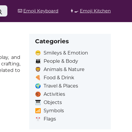
⌨️
Emoji Keyboard
👩‍🍳
Emoji Kitchen
Categories
😁
Smileys & Emotion
lay, and
👪
People & Body
crafting,
🦁
Animals & Nature
elated to
🍕
Food & Drink
🌍
Travel & Places
🏀
Activities
🎹
Objects
📶
Symbols
🎌
Flags