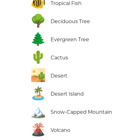
🐠
Tropical Fish
🌳
Deciduous Tree
🌲
Evergreen Tree
🌵
Cactus
🏜️
Desert
🏝️
Desert Island
🏔️
Snow-Capped Mountain
🌋
Volcano