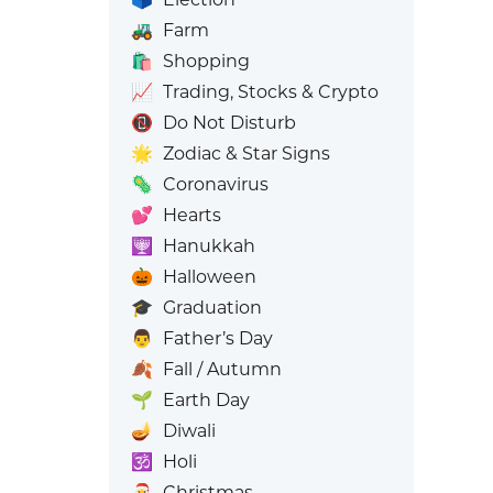
🚜
Farm
🛍️
Shopping
📈
Trading, Stocks & Crypto
📵
Do Not Disturb
🌟
Zodiac & Star Signs
🦠
Coronavirus
💕
Hearts
🕎
Hanukkah
🎃
Halloween
🎓
Graduation
👨
Father’s Day
🍂
Fall / Autumn
🌱
Earth Day
🪔
Diwali
🕉️
Holi
🎅
Christmas