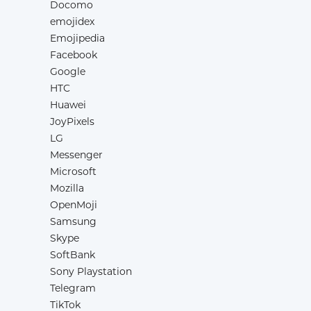
Docomo
emojidex
Emojipedia
Facebook
Google
HTC
Huawei
JoyPixels
LG
Messenger
Microsoft
Mozilla
OpenMoji
Samsung
Skype
SoftBank
Sony Playstation
Telegram
TikTok