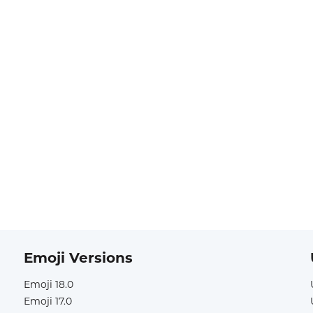
Emoji Versions
Emoji 18.0
Emoji 17.0