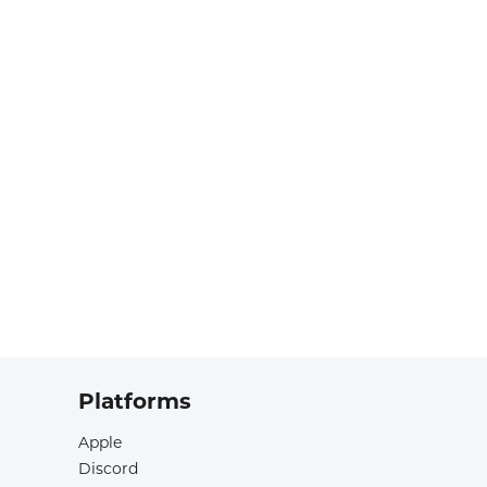
Platforms
Apple
Discord