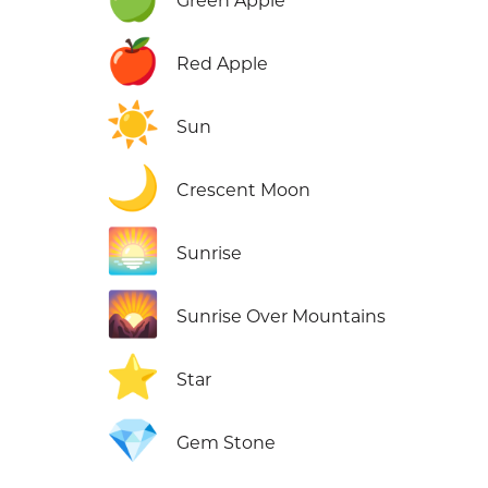
Green Apple
🍎
Red Apple
☀️
Sun
🌙
Crescent Moon
🌅
Sunrise
🌄
Sunrise Over Mountains
⭐
Star
💎
Gem Stone