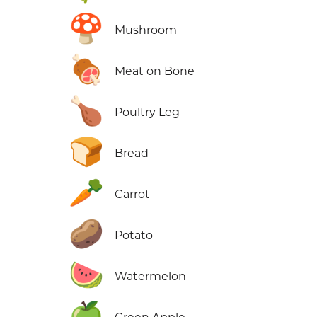
🍄
Mushroom
🍖
Meat on Bone
🍗
Poultry Leg
🍞
Bread
🥕
Carrot
🥔
Potato
🍉
Watermelon
🍏