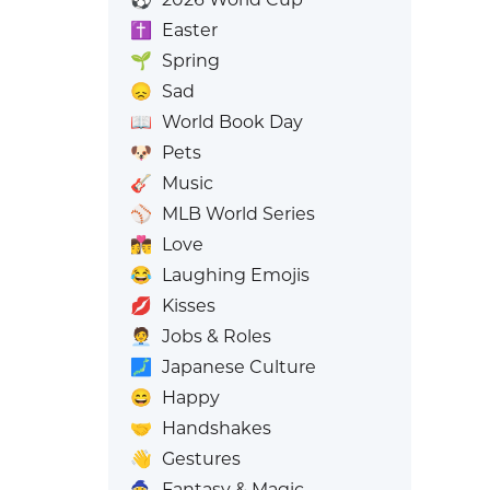
✝️
Easter
🌱
Spring
😞
Sad
📖
World Book Day
🐶
Pets
🎸
Music
⚾
MLB World Series
👩‍❤️‍💋‍👨
Love
😂
Laughing Emojis
💋
Kisses
🧑‍💼
Jobs & Roles
🗾
Japanese Culture
😄
Happy
🤝
Handshakes
👋
Gestures
🧙
Fantasy & Magic