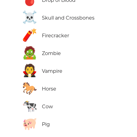
Drop of Blood
☠️
Skull and Crossbones
🧨
Firecracker
🧟
Zombie
🧛
Vampire
🐎
Horse
🐄
Cow
🐖
Pig