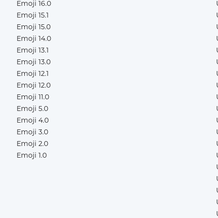
Emoji 16.0
Emoji 15.1
Emoji 15.0
Emoji 14.0
Emoji 13.1
Emoji 13.0
Emoji 12.1
Emoji 12.0
Emoji 11.0
Emoji 5.0
Emoji 4.0
Emoji 3.0
Emoji 2.0
Emoji 1.0