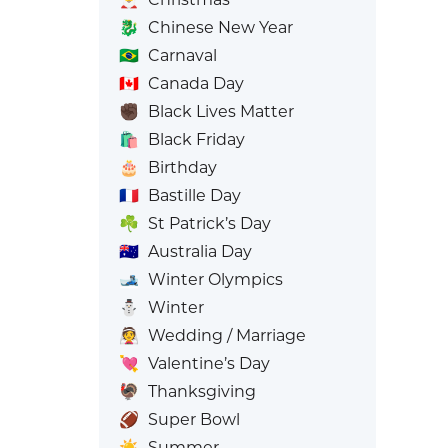
🐉
Chinese New Year
🇧🇷
Carnaval
🇨🇦
Canada Day
✊🏿
Black Lives Matter
🛍️
Black Friday
🎂
Birthday
🇫🇷
Bastille Day
☘️
St Patrick’s Day
🇦🇺
Australia Day
🎿
Winter Olympics
⛄
Winter
👰
Wedding / Marriage
💘
Valentine’s Day
🦃
Thanksgiving
🏈
Super Bowl
☀️
Summer