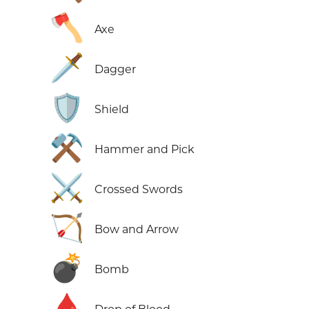
🪓
Axe
🗡️
Dagger
🛡️
Shield
⚒️
Hammer and Pick
⚔️
Crossed Swords
🏹
Bow and Arrow
💣
Bomb
🩸