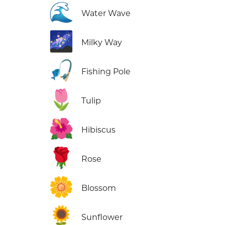
🌊
Water Wave
🌌
Milky Way
🎣
Fishing Pole
🌷
Tulip
🌺
Hibiscus
🌹
Rose
🌼
Blossom
🌻
Sunflower