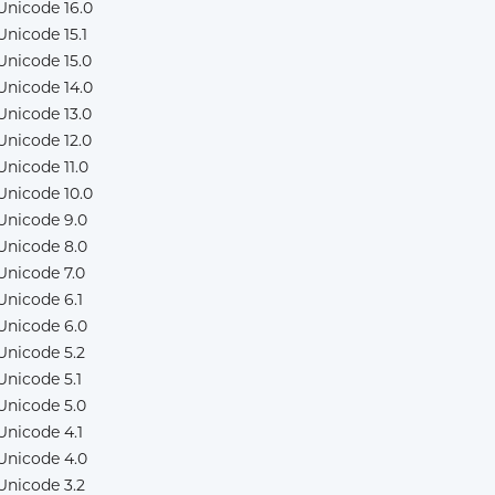
Unicode 16.0
Unicode 15.1
Unicode 15.0
Unicode 14.0
Unicode 13.0
Unicode 12.0
Unicode 11.0
Unicode 10.0
Unicode 9.0
Unicode 8.0
Unicode 7.0
Unicode 6.1
Unicode 6.0
Unicode 5.2
Unicode 5.1
Unicode 5.0
Unicode 4.1
Unicode 4.0
Unicode 3.2