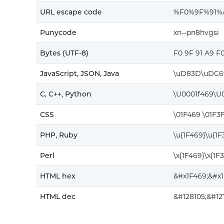
URL escape code
%F0%9F%91%
Punycode
xn--pn8hvgsi
Bytes (UTF-8)
F0 9F 91 A9 F
JavaScript, JSON, Java
\uD83D\uDC6
C, C++, Python
\U0001f469\U
CSS
\01F469 \01F3
PHP, Ruby
\u{1F469}\u{1
Perl
\x{1F469}\x{1F
HTML hex
&#x1F469;&#x
HTML dec
&#128105;&#12