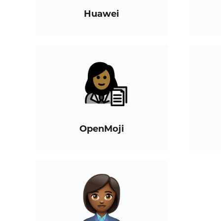
Huawei
OpenMoji