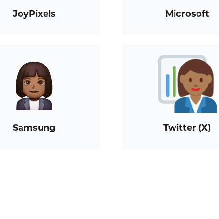
JoyPixels
Microsoft
Samsung
Twitter (X)