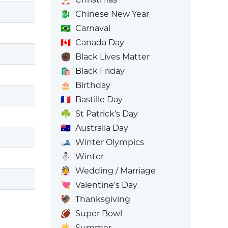
🐉
Chinese New Year
🇧🇷
Carnaval
🇨🇦
Canada Day
✊🏿
Black Lives Matter
🛍️
Black Friday
🎂
Birthday
🇫🇷
Bastille Day
☘️
St Patrick’s Day
🇦🇺
Australia Day
🎿
Winter Olympics
⛄
Winter
👰
Wedding / Marriage
💘
Valentine’s Day
🦃
Thanksgiving
🏈
Super Bowl
☀️
Summer