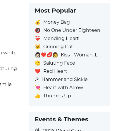
Most Popular
💰
Money Bag
🔞
No One Under Eighteen
❤️‍🩹
Mending Heart
😺
Grinning Cat
n white-
👩🏻‍❤️‍💋‍👩
Kiss - Woman: Light Skin Tone, Woman: No Skin Tone
🫡
Saluting Face
eaturing
❤️
Red Heart
☭
Hammer and Sickle
smile
💘
Heart with Arrow
👍
Thumbs Up
Events & Themes
⚽
2026 World Cup