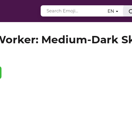
EN
orker: Medium-Dark S