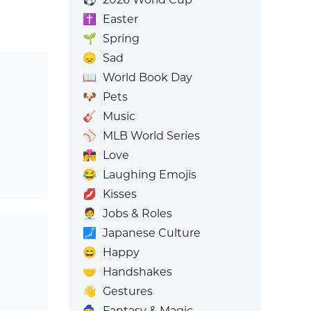
✝️
Easter
🌱
Spring
😞
Sad
📖
World Book Day
🐶
Pets
🎸
Music
⚾
MLB World Series
👩‍❤️‍💋‍👨
Love
😂
Laughing Emojis
💋
Kisses
🧑‍💼
Jobs & Roles
🗾
Japanese Culture
😄
Happy
🤝
Handshakes
👋
Gestures
🧙
Fantasy & Magic