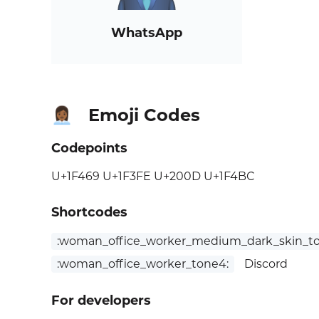
WhatsApp
Emoji Codes
👩🏾‍💼
Codepoints
U+1F469 U+1F3FE U+200D U+1F4BC
Shortcodes
:woman_office_worker_medium_dark_skin_to
:woman_office_worker_tone4:
Discord
For developers