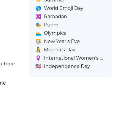
🌎
World Emoji Day
☪️
Ramadan
🎭
Purim
🏊
Olympics
🎊
New Year’s Eve
🤱
Mother’s Day
♀️
International Women's Day
n Tone
🇺🇸
Independence Day
one