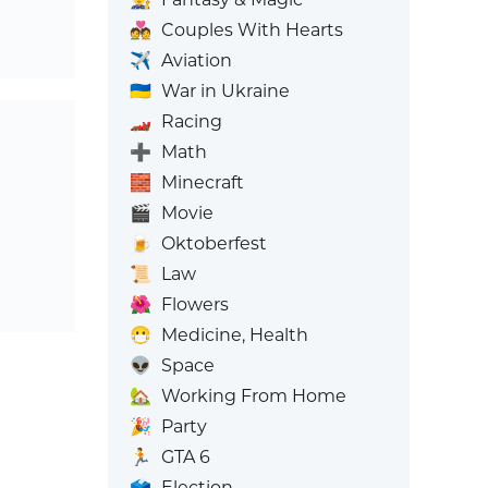
💑
Couples With Hearts
✈️
Aviation
🇺🇦
War in Ukraine
🏎️
Racing
➕
Math
🧱
Minecraft
🎬
Movie
🍺
Oktoberfest
📜
Law
🌺
Flowers
😷
Medicine, Health
👽
Space
🏡
Working From Home
🎉
Party
🏃
GTA 6
🗳️
Election