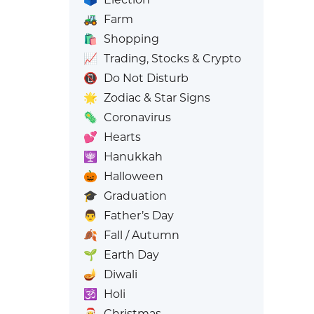
🚜
Farm
🛍️
Shopping
📈
Trading, Stocks & Crypto
📵
Do Not Disturb
🌟
Zodiac & Star Signs
🦠
Coronavirus
💕
Hearts
🕎
Hanukkah
🎃
Halloween
🎓
Graduation
👨
Father’s Day
🍂
Fall / Autumn
🌱
Earth Day
🪔
Diwali
🕉️
Holi
🎅
Christmas