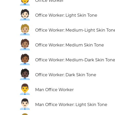
Office Worker
🧑🏻‍💼
Office Worker: Light Skin Tone
🧑🏼‍💼
Office Worker: Medium-Light Skin Ton
🧑🏽‍💼
Office Worker: Medium Skin Tone
🧑🏾‍💼
Office Worker: Medium-Dark Skin Ton
🧑🏿‍💼
Office Worker: Dark Skin Tone
👨‍💼
Man Office Worker
👨🏻‍💼
Man Office Worker: Light Skin Tone