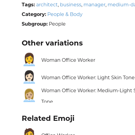
Tags:
architect
,
business
,
manager
,
medium-dar
Category:
People & Body
Subgroup:
People
Other variations
👩‍💼
Woman Office Worker
👩🏻‍💼
Woman Office Worker: Light Skin Tone
Woman Office Worker: Medium-Light 
👩🏼‍💼
Tone
Related Emoji
🧑‍💼