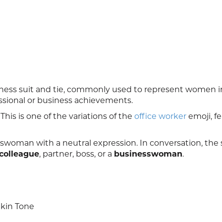
ess suit and tie, commonly used to represent women i
fessional or business achievements.
his is one of the variations of the
office worker
emoji, f
swoman with a neutral expression. In conversation, the 
colleague
, partner, boss, or a
businesswoman
.
kin Tone