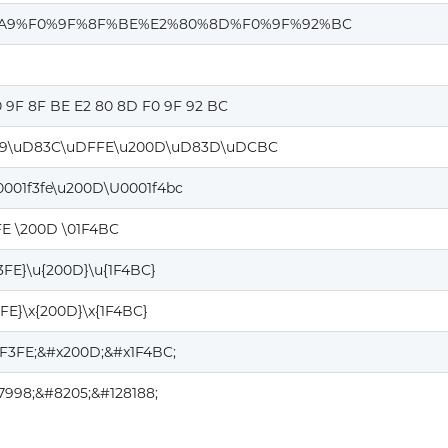
A9%F0%9F%8F%BE%E2%80%8D%F0%9F%92%BC
0 9F 8F BE E2 80 8D F0 9F 92 BC
9\uD83C\uDFFE\u200D\uD83D\uDCBC
0001f3fe\u200D\U0001f4bc
FE \200D \01F4BC
F3FE}\u{200D}\u{1F4BC}
3FE}\x{200D}\x{1F4BC}
1F3FE;&#x200D;&#x1F4BC;
7998;&#8205;&#128188;