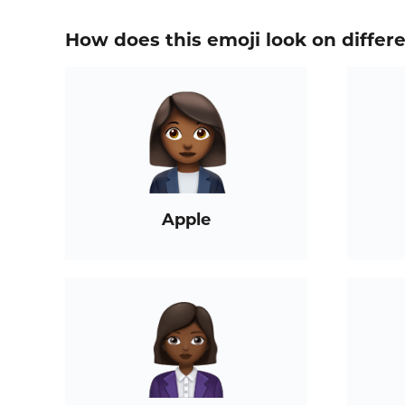
How does this emoji look on differ
Apple