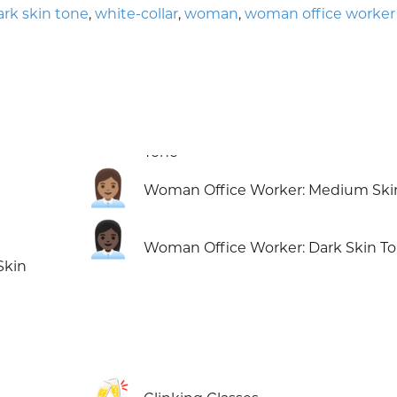
k skin tone
,
white-collar
,
woman
,
woman office worker
👩🏽‍💼
Woman Office Worker: Medium Ski
👩🏿‍💼
Woman Office Worker: Dark Skin T
Skin
🥂