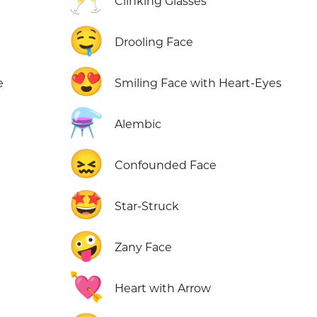
Clinking Glasses
🤤
Drooling Face
😍
e
Smiling Face with Heart-Eyes
⚗️
Alembic
😖
e
Confounded Face
🤩
Star-Struck
🤪
Zany Face
💘
Heart with Arrow