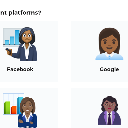
ent platforms?
Facebook
Google