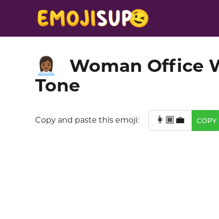
Woman Office W
👩🏾‍💼
Tone
👩🏾‍💼
Copy and paste this emoji:
COPY