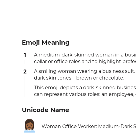
Emoji Meaning
1
A medium-dark-skinned woman in a busin
collar or office roles and to highlight pro
2
A smiling woman wearing a business suit. T
dark skin tones—brown or chocolate.
This emoji depicts a dark-skinned busines
can represent various roles: an employee,
Unicode Name
👩🏾‍💼
Woman Office Worker: Medium-Dark S