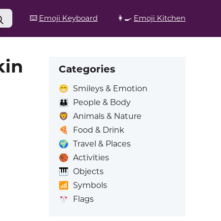
⌨️
Emoji Keyboard
👩‍🍳
Emoji Kitchen
kin
Categories
😁
Smileys & Emotion
👪
People & Body
🦁
Animals & Nature
🍕
Food & Drink
🌍
Travel & Places
🏀
Activities
🎹
Objects
📶
Symbols
🎌
Flags