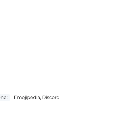
ne:
Emojipedia, Discord