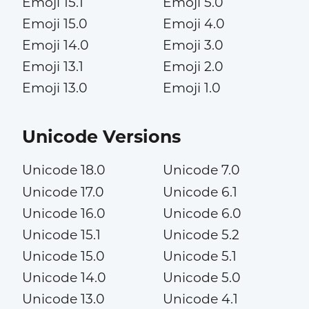
Emoji 15.1
Emoji 5.0
Emoji 15.0
Emoji 4.0
Emoji 14.0
Emoji 3.0
Emoji 13.1
Emoji 2.0
Emoji 13.0
Emoji 1.0
Unicode Versions
Unicode 18.0
Unicode 7.0
Unicode 17.0
Unicode 6.1
Unicode 16.0
Unicode 6.0
Unicode 15.1
Unicode 5.2
Unicode 15.0
Unicode 5.1
Unicode 14.0
Unicode 5.0
Unicode 13.0
Unicode 4.1