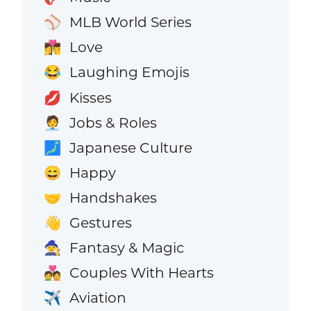
MLB World Series
⚾
Love
👩‍❤️‍💋‍👨
Laughing Emojis
😂
Kisses
💋
Jobs & Roles
🧑‍💼
Japanese Culture
🗾
Happy
😄
Handshakes
🤝
Gestures
👋
Fantasy & Magic
🧙
Couples With Hearts
💑
Aviation
✈️