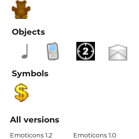
Objects
Symbols
All versions
Emoticons 1.2
Emoticons 1.0