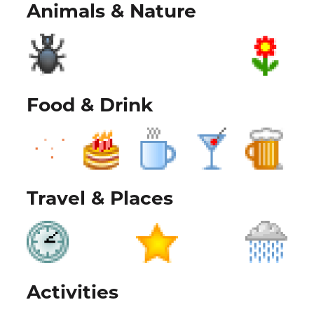
Animals & Nature
Food & Drink
Travel & Places
Activities