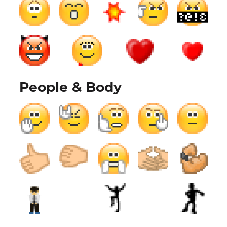
People & Body