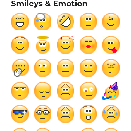
Smileys & Emotion