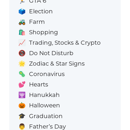
GTA 6
🏃
Election
🗳️
Farm
🚜
Shopping
🛍️
Trading, Stocks & Crypto
📈
Do Not Disturb
📵
Zodiac & Star Signs
🌟
Coronavirus
🦠
Hearts
💕
Hanukkah
🕎
Halloween
🎃
Graduation
🎓
Father’s Day
👨