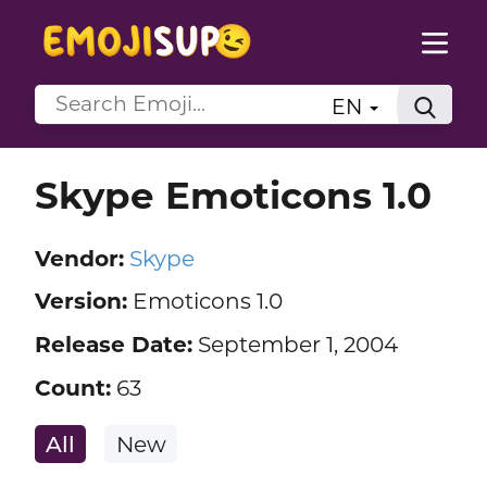
EN
Skype Emoticons 1.0
Vendor:
Skype
Version:
Emoticons 1.0
Release Date:
September 1, 2004
Count:
63
All
New