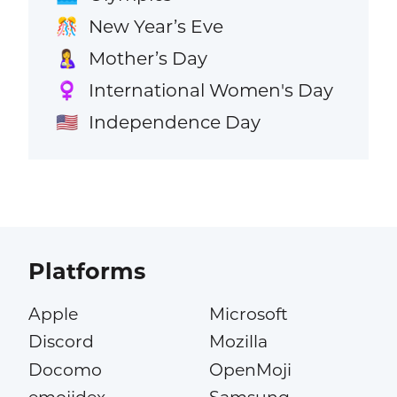
New Year’s Eve
🎊
Mother’s Day
🤱
International Women's Day
♀️
Independence Day
🇺🇸
Platforms
Apple
Microsoft
Discord
Mozilla
Docomo
OpenMoji