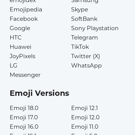
emojidex
Samsung
Emojipedia
Skype
Facebook
SoftBank
Google
Sony Playstation
HTC
Telegram
Huawei
TikTok
JoyPixels
Twitter (X)
LG
WhatsApp
Messenger
Emoji Versions
Emoji 18.0
Emoji 12.1
Emoji 17.0
Emoji 12.0
Emoji 16.0
Emoji 11.0