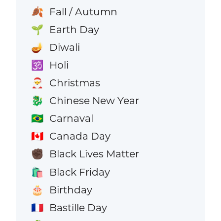
Fall / Autumn
🍂
Earth Day
🌱
Diwali
🪔
Holi
🕉️
Christmas
🎅
Chinese New Year
🐉
Carnaval
🇧🇷
Canada Day
🇨🇦
Black Lives Matter
✊🏿
Black Friday
🛍️
Birthday
🎂
Bastille Day
🇫🇷