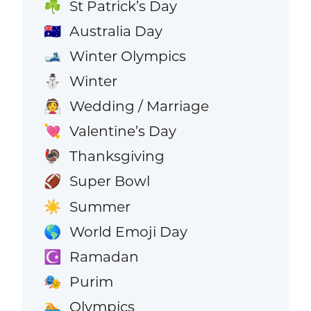
St Patrick’s Day
☘️
Australia Day
🇦🇺
Winter Olympics
🎿
Winter
⛄
Wedding / Marriage
👰
Valentine’s Day
💘
Thanksgiving
🦃
Super Bowl
🏈
Summer
☀️
World Emoji Day
🌎
Ramadan
☪️
Purim
🎭
Olympics
🏊