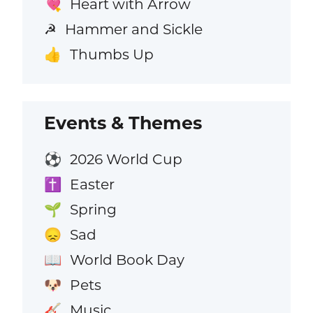
Heart with Arrow
💘
Hammer and Sickle
☭
Thumbs Up
👍
Events & Themes
2026 World Cup
⚽
Easter
✝️
Spring
🌱
Sad
😞
World Book Day
📖
Pets
🐶
Music
🎸