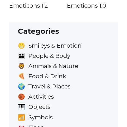
Emoticons 1.2
Emoticons 1.0
Categories
Smileys & Emotion
😁
People & Body
👪
Animals & Nature
🦁
Food & Drink
🍕
Travel & Places
🌍
Activities
🏀
Objects
🎹
Symbols
📶