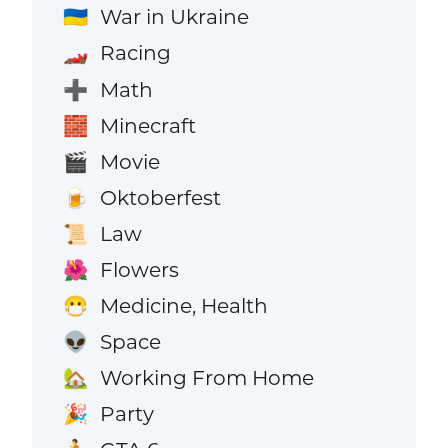
War in Ukraine
🇺🇦
Racing
🏎️
Math
➕
Minecraft
🧱
Movie
🎬
Oktoberfest
🍺
Law
📜
Flowers
🌺
Medicine, Health
😷
Space
👽
Working From Home
🏡
Party
🎉