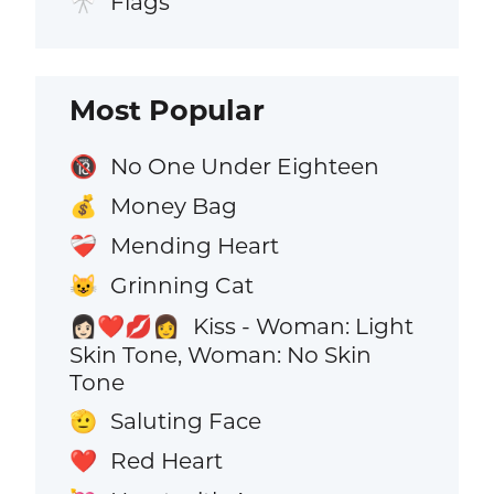
Flags
🎌
Most Popular
No One Under Eighteen
🔞
Money Bag
💰
Mending Heart
❤️‍🩹
Grinning Cat
😺
Kiss - Woman: Light
👩🏻‍❤️‍💋‍👩
Skin Tone, Woman: No Skin
Tone
Saluting Face
🫡
Red Heart
❤️