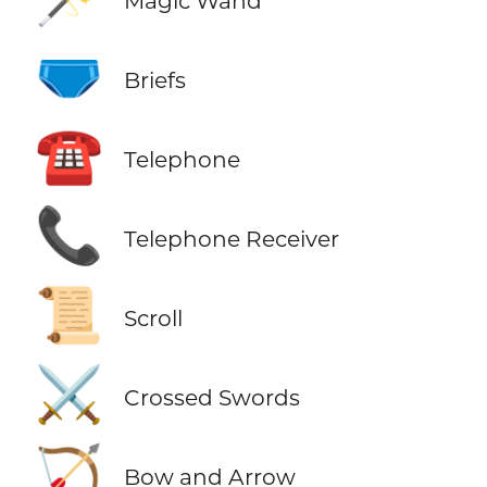
Magic Wand
🩲
Briefs
☎️
Telephone
📞
Telephone Receiver
📜
Scroll
⚔️
Crossed Swords
🏹
Bow and Arrow