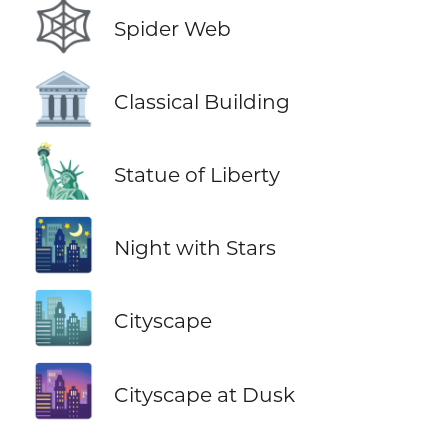
🕸️
Spider Web
🏛️
Classical Building
🗽
Statue of Liberty
🌃
Night with Stars
🏙️
Cityscape
🌆
Cityscape at Dusk