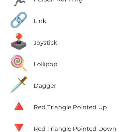
🔗
Link
🕹️
Joystick
🍭
Lollipop
🗡️
Dagger
🔺
Red Triangle Pointed Up
🔻
Red Triangle Pointed Down