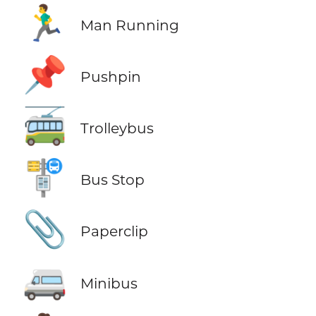
🏃‍♂️
Man Running
📌
Pushpin
🚎
Trolleybus
🚏
Bus Stop
📎
Paperclip
🚐
Minibus