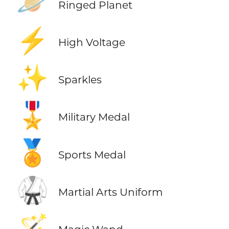
🪐
Ringed Planet
⚡
High Voltage
✨
Sparkles
🎖️
Military Medal
🏅
Sports Medal
🥋
Martial Arts Uniform
🪄