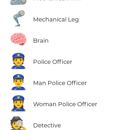
🦿
Mechanical Leg
🧠
Brain
👮
Police Officer
👮‍♂️
Man Police Officer
👮‍♀️
Woman Police Officer
🕵️
Detective