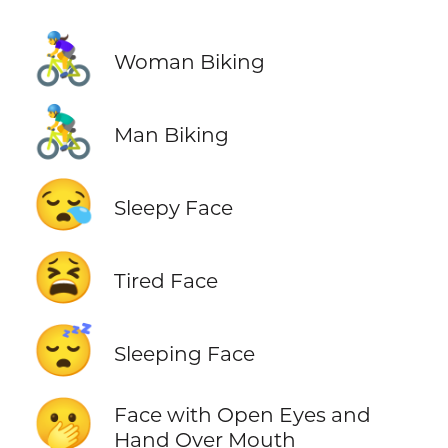
🚴‍♀️
Woman Biking
🚴‍♂️
Man Biking
😪
Sleepy Face
😫
Tired Face
😴
Sleeping Face
🫢
Face with Open Eyes and
Hand Over Mouth