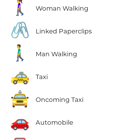
🚶‍♀️
Woman Walking
🖇️
Linked Paperclips
🚶‍♂️
Man Walking
🚕
Taxi
🚖
Oncoming Taxi
🚗
Automobile