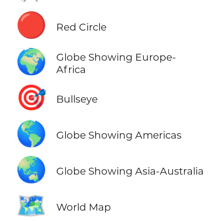
🔴
Red Circle
🌍
Globe Showing Europe-
Africa
🎯
Bullseye
🌎
Globe Showing Americas
🌏
Globe Showing Asia-Australia
🗺️
World Map