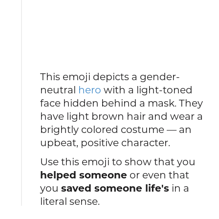
This emoji depicts a gender-
neutral
hero
with a light-toned
face hidden behind a mask. They
have light brown hair and wear a
brightly colored costume — an
upbeat, positive character.
Use this emoji to show that you
helped someone
or even that
you
saved someone life's
in a
literal sense.