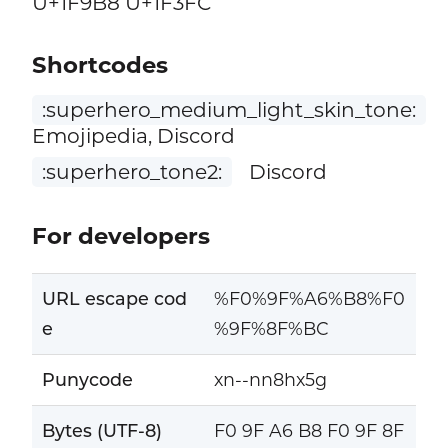
U+1F9B8 U+1F3FC
Shortcodes
:superhero_medium_light_skin_tone:
Emojipedia, Discord
:superhero_tone2:
Discord
For developers
URL escape cod
%F0%9F%A6%B8%F0
e
%9F%8F%BC
Punycode
xn--nn8hx5g
Bytes (UTF-8)
F0 9F A6 B8 F0 9F 8F