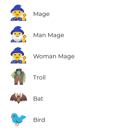
🧙
Mage
🧙‍♂️
Man Mage
🧙‍♀️
Woman Mage
🧌
Troll
🦇
Bat
🐦
Bird