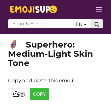
EN
Superhero:
🦸🏼
Medium-Light Skin
Tone
Copy and paste this emoji:
🦸🏼
COPY