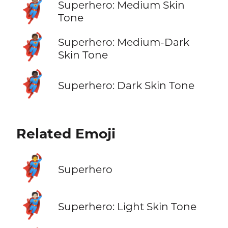
🦸🏽
Superhero: Medium Skin
Tone
🦸🏾
Superhero: Medium-Dark
Skin Tone
🦸🏿
Superhero: Dark Skin Tone
Related Emoji
🦸
Superhero
🦸🏻
Superhero: Light Skin Tone