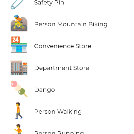
🧷
Safety Pin
🚵
Person Mountain Biking
🏪
Convenience Store
🏬
Department Store
🍡
Dango
🚶
Person Walking
🏃
Person Running