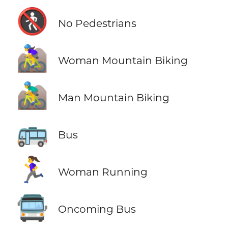
🚷
No Pedestrians
🚵‍♀️
Woman Mountain Biking
🚵‍♂️
Man Mountain Biking
🚌
Bus
🏃‍♀️
Woman Running
🚍
Oncoming Bus