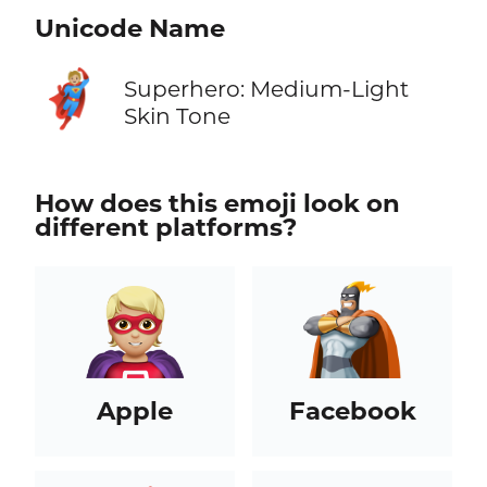
Unicode Name
🦸🏼
Superhero: Medium-Light
Skin Tone
How does this emoji look on
different platforms?
Apple
Facebook