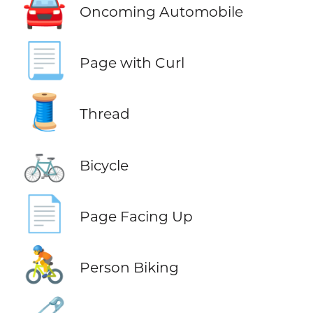
🚘
Oncoming Automobile
📃
Page with Curl
🧵
Thread
🚲
Bicycle
📄
Page Facing Up
🚴
Person Biking