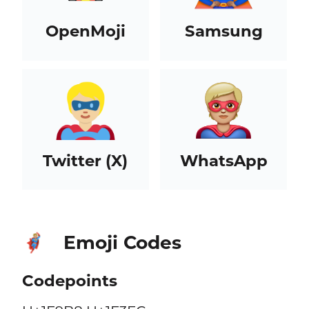
OpenMoji
Samsung
Twitter (X)
WhatsApp
Emoji Codes
🦸🏼
Codepoints