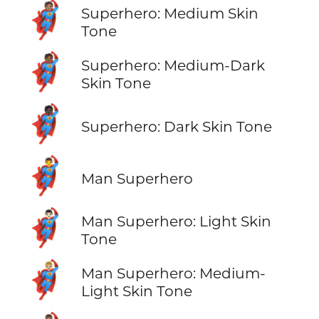
🦸🏽
Superhero: Medium Skin
Tone
🦸🏾
Superhero: Medium-Dark
Skin Tone
🦸🏿
Superhero: Dark Skin Tone
🦸‍♂️
Man Superhero
🦸🏻‍♂️
Man Superhero: Light Skin
Tone
🦸🏼‍♂️
Man Superhero: Medium-
Light Skin Tone