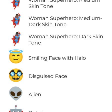
🦸🏽‍♀️
Skin Tone
🦸🏾‍♀️
Woman Superhero: Medium-
Dark Skin Tone
🦸🏿‍♀️
Woman Superhero: Dark Skin
Tone
😇
Smiling Face with Halo
🥸
Disguised Face
👽
Alien
🤖