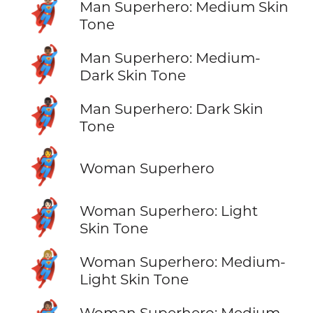
🦸🏽‍♂️
Man Superhero: Medium Skin
Tone
🦸🏾‍♂️
Man Superhero: Medium-
Dark Skin Tone
🦸🏿‍♂️
Man Superhero: Dark Skin
Tone
🦸‍♀️
Woman Superhero
🦸🏻‍♀️
Woman Superhero: Light
Skin Tone
🦸🏼‍♀️
Woman Superhero: Medium-
Light Skin Tone
Woman Superhero: Medium