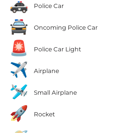
🚓
Police Car
🚔
Oncoming Police Car
🚨
Police Car Light
✈️
Airplane
🛩️
Small Airplane
🚀
Rocket