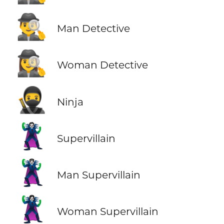
🕵️‍♂️
Man Detective
🕵️‍♀️
Woman Detective
🥷
Ninja
🦹
Supervillain
🦹‍♂️
Man Supervillain
🦹‍♀️
Woman Supervillain