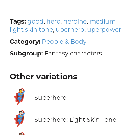
Tags:
good
,
hero
,
heroine
,
medium-
light skin tone
,
uperhero
,
uperpower
Category:
People & Body
Subgroup:
Fantasy characters
Other variations
🦸
Superhero
🦸🏻
Superhero: Light Skin Tone