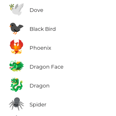
🕊️
Dove
🐦‍⬛
Black Bird
🐦‍🔥
Phoenix
🐲
Dragon Face
🐉
Dragon
🕷️
Spider