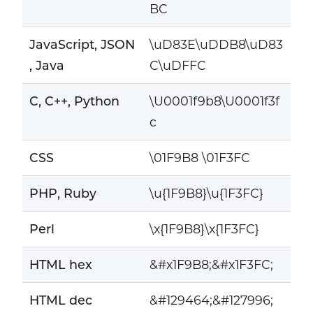
BC
JavaScript, JSON
\uD83E\uDDB8\uD83
, Java
C\uDFFC
C, C++, Python
\U0001f9b8\U0001f3f
c
CSS
\01F9B8 \01F3FC
PHP, Ruby
\u{1F9B8}\u{1F3FC}
Perl
\x{1F9B8}\x{1F3FC}
HTML hex
&#x1F9B8;&#x1F3FC;
HTML dec
&#129464;&#127996;