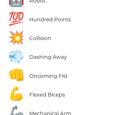
Robot
💯
Hundred Points
💥
Collision
💨
Dashing Away
👊
Oncoming Fist
💪
Flexed Biceps
🦾
Mechanical Arm