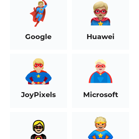
Google
Huawei
JoyPixels
Microsoft