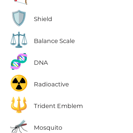
🛡️
Shield
⚖️
Balance Scale
🧬
DNA
☢️
Radioactive
🔱
Trident Emblem
🦟
Mosquito