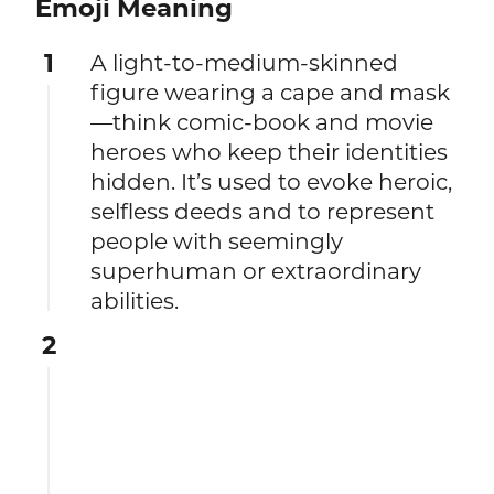
Emoji Meaning
1
A light-to-medium-skinned
figure wearing a cape and mask
—think comic-book and movie
heroes who keep their identities
hidden. It’s used to evoke heroic,
selfless deeds and to represent
people with seemingly
superhuman or extraordinary
abilities.
2